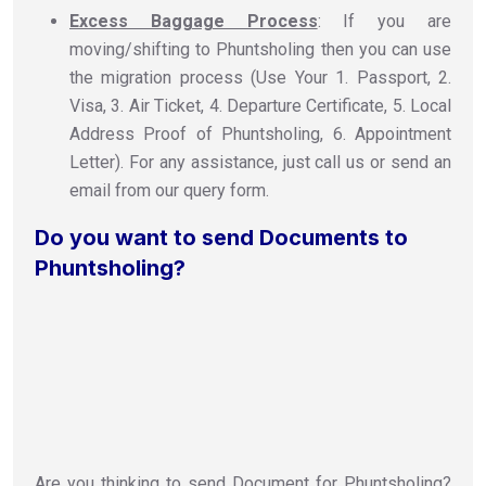
Excess Baggage Process
: If you are
moving/shifting to Phuntsholing then you can use
the migration process (Use Your 1. Passport, 2.
Visa, 3. Air Ticket, 4. Departure Certificate, 5. Local
Address Proof of Phuntsholing, 6. Appointment
Letter). For any assistance, just call us or send an
email from our query form.
Do you want to send Documents to
Phuntsholing?
Are you thinking to send Document for Phuntsholing?