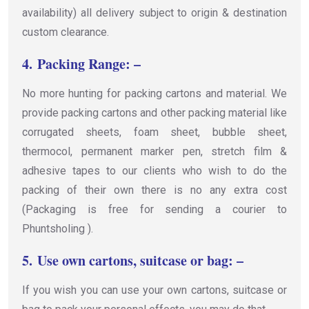
availability) all delivery subject to origin & destination
custom clearance.
4.
Packing Range: –
No more hunting for packing cartons and material. We
provide packing cartons and other packing material like
corrugated sheets, foam sheet, bubble sheet,
thermocol, permanent marker pen, stretch film &
adhesive tapes to our clients who wish to do the
packing of their own there is no any extra cost
(Packaging is free for sending a courier to
Phuntsholing ).
5.
Use own cartons, suitcase or bag: –
If you wish you can use your own cartons, suitcase or