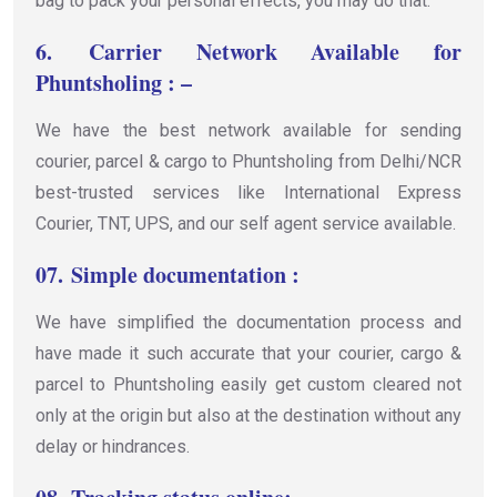
bag to pack your personal effects, you may do that.
6.
Carrier Network Available for
Phuntsholing : –
We have the best network available for sending
courier, parcel & cargo to Phuntsholing from Delhi/NCR
best-trusted services like International Express
Courier, TNT, UPS, and our self agent service available.
07.
Simple documentation :
We have simplified the documentation process and
have made it such accurate that your courier, cargo &
parcel to Phuntsholing easily get custom cleared not
only at the origin but also at the destination without any
delay or hindrances.