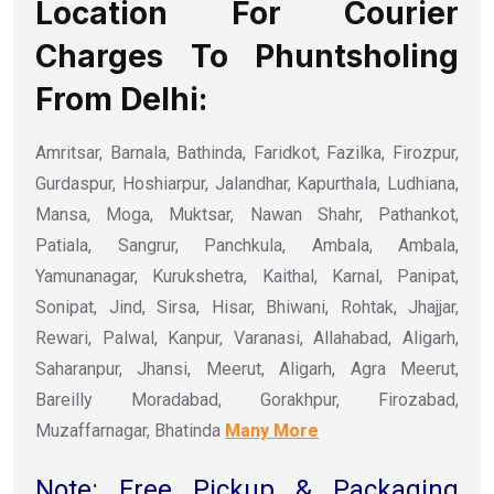
Location For Courier
Charges To Phuntsholing
From Delhi:
Amritsar, Barnala, Bathinda, Faridkot, Fazilka, Firozpur,
Gurdaspur, Hoshiarpur, Jalandhar, Kapurthala, Ludhiana,
Mansa, Moga, Muktsar, Nawan Shahr, Pathankot,
Patiala, Sangrur, Panchkula, Ambala, Ambala,
Yamunanagar, Kurukshetra, Kaithal, Karnal, Panipat,
Sonipat, Jind, Sirsa, Hisar, Bhiwani, Rohtak, Jhajjar,
Rewari, Palwal, Kanpur, Varanasi, Allahabad, Aligarh,
Saharanpur, Jhansi, Meerut, Aligarh, Agra Meerut,
Bareilly Moradabad, Gorakhpur, Firozabad,
Muzaffarnagar, Bhatinda
Many More
Note: Free Pickup & Packaging