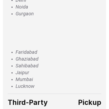
Noida
Gurgaon
Faridabad
Ghaziabad
Sahibabad
Jaipur
Mumbai
Lucknow
Third-Party Pickup