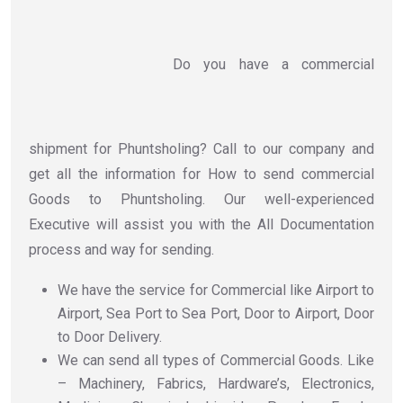
Do you have a commercial
shipment for Phuntsholing? Call to our company and
get all the information for How to send commercial
Goods to Phuntsholing. Our well-experienced
Executive will assist you with the All Documentation
process and way for sending.
We have the service for Commercial like Airport to
Airport, Sea Port to Sea Port, Door to Airport, Door
to Door Delivery.
We can send all types of Commercial Goods. Like
– Machinery, Fabrics, Hardware’s, Electronics,