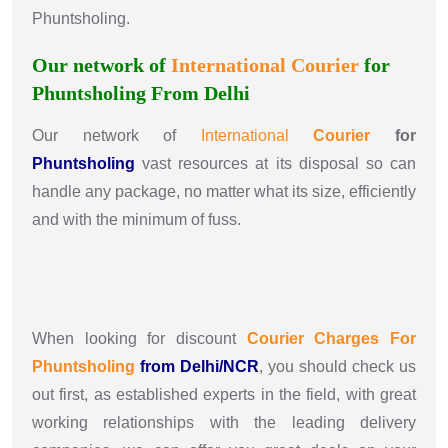
Phuntsholing.
Our network of
International
Courier
for
Phuntsholing From Delhi
Our network of
International
Courier
for
Phuntsholing
vast resources at its disposal so can
handle any package, no matter what its size, efficiently
and with the minimum of fuss.
When looking for discount
Courier Charges For
Phuntsholing
from Delhi/NCR
, you should check us
out first, as established experts in the field, with great
working relationships with the leading delivery