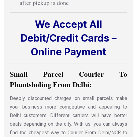
after pickup is done
We Accept All
Debit/Credit Cards –
Online Payment
Small Parcel Courier To
Phuntsholing From Delhi:
Deeply discounted charges on small parcels make
your business more competitive and appealing to
Delhi customers. Different carriers will have better
deals depending on the city. With us, you can always
find the cheapest way to Courier From Delhi/NCR to