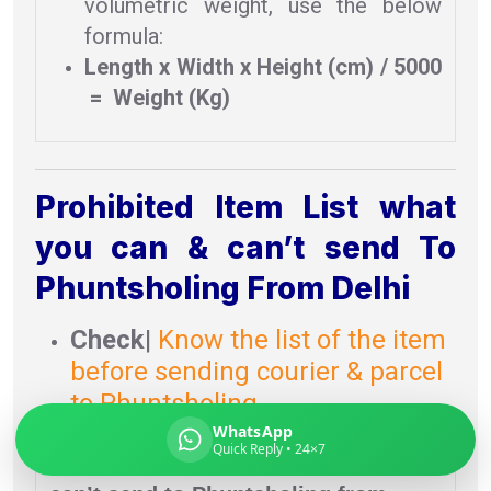
volumetric weight, use the below
formula:
Length x Width x Height (cm) / 5000
= Weight (Kg)
Global India Express
Typically replies in minutes
Prohibited Item List what
Pickup city
you can & can’t send To
Destination country
Phuntsholing From Delhi
Weight (kg)
Contents (docs/parcel)
Check
|
Know the list of the item
before sending courier & parcel
to Phuntsholing.
WhatsApp
Quick Reply • 24×7
Prohibited item list
what you can &