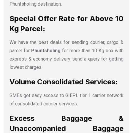
Phuntsholing destination.
Special Offer Rate for Above 10
Kg Parcel:
We have the best deals for sending courier, cargo &
parcel for
Phuntsholing
for more than 10 Kg box with
express & economy delivery send a query for getting
lowest charges
Volume Consolidated Services:
SMEs get easy access to GIEPL tier 1 carrier network
of consolidated courier services.
Excess Baggage &
Unaccompanied Baggage