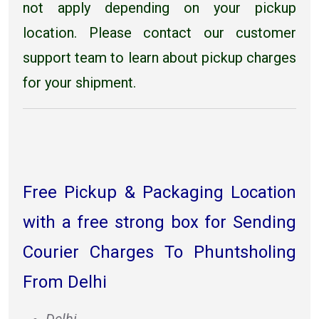
not apply depending on your pickup
location. Please contact our customer
support team to learn about pickup charges
for your shipment.
Free Pickup & Packaging Location
with a free strong box for Sending
Courier Charges To Phuntsholing
From Delhi
Delhi