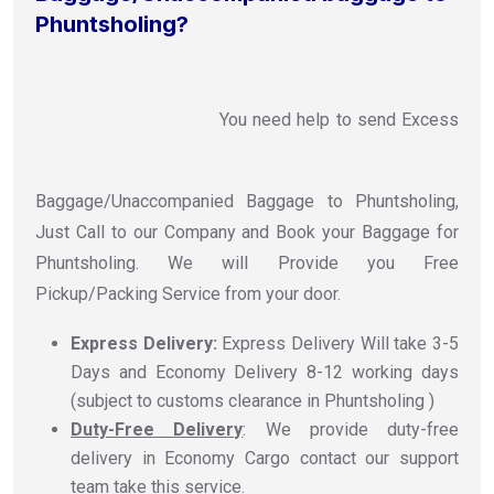
Phuntsholing?
You need help to send Excess
Baggage/Unaccompanied Baggage to Phuntsholing,
Just Call to our Company and Book your Baggage for
Phuntsholing. We will Provide you Free
Pickup/Packing Service from your door.
Express Delivery:
Express Delivery Will take 3-5
Days and Economy Delivery 8-12 working days
(subject to customs clearance in Phuntsholing )
Duty-Free Delivery
: We provide duty-free
delivery in Economy Cargo contact our support
team take this service.