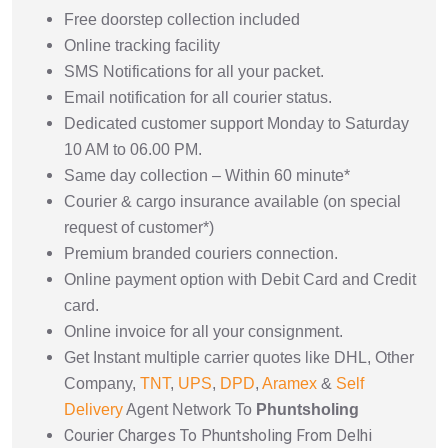
Free doorstep collection included
Online tracking facility
SMS Notifications for all your packet.
Email notification for all courier status.
Dedicated customer support Monday to Saturday
10 AM to 06.00 PM.
Same day collection – Within 60 minute*
Courier & cargo insurance available (on special
request of customer*)
Premium branded couriers connection.
Online payment option with Debit Card and Credit
card.
Online invoice for all your consignment.
Get Instant multiple carrier quotes like DHL, Other
Company,
TNT
,
UPS
,
DPD
,
Aramex
&
Self
Delivery
Agent Network To
Phuntsholing
Courier Charges To Phuntsholing From Delhi