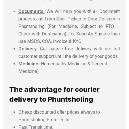
Documents:
We will help you with all Document
process and From Door Pickup to Door Delivery in
Phuntsholing (For Medicine, Subject to RTO –
Check with Destination). For Send As Sample then
use MSDS, COA, Invoice & KYC.
Delivery:
Get hassle-free delivery with our full
customer support until the delivery of your goods.
Medicine
(Homeopathy Medicine & General
Medicine)
The advantage for courier
delivery to Phuntsholing
Cheap discounted offer prices always to
Phuntsholing From Delhi.
Fast Transit time.