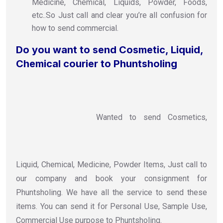
Medicine, Chemical, Liquids, Powder, Foods,
etc..So Just call and clear you’re all confusion for
how to send commercial.
Do you want to send Cosmetic, Liquid,
Chemical courier to Phuntsholing
Wanted to send Cosmetics,
Liquid, Chemical, Medicine, Powder Items, Just call to
our company and book your consignment for
Phuntsholing. We have all the service to send these
items. You can send it for Personal Use, Sample Use,
Commercial Use purpose to Phuntsholing.