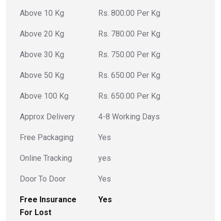
Above 10 Kg
Rs. 800.00 Per Kg
Above 20 Kg
Rs. 780.00 Per Kg
Above 30 Kg
Rs. 750.00 Per Kg
Above 50 Kg
Rs. 650.00 Per Kg
Above 100 Kg
Rs. 650.00 Per Kg
Approx Delivery
4-8 Working Days
Free Packaging
Yes
Online Tracking
yes
Door To Door
Yes
Free Insurance
Yes
For Lost