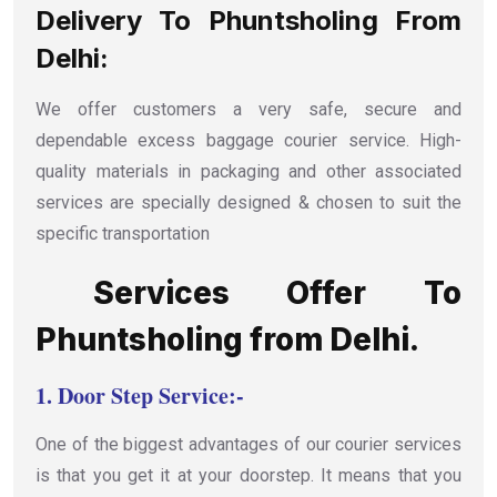
Delivery To Phuntsholing From
Delhi:
We offer customers a very safe, secure and
dependable excess baggage courier service. High-
quality materials in packaging and other associated
services are specially designed & chosen to suit the
specific transportation
Services Offer To
Phuntsholing from Delhi.
1.
Door Step Service:-
One of the biggest advantages of our courier services
is that you get it at your doorstep. It means that you