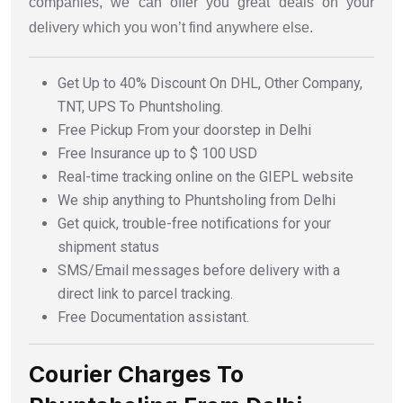
companies, we can offer you great deals on your
delivery which you won’t find anywhere else.
Get Up to 40% Discount On DHL, Other Company,
TNT, UPS To Phuntsholing.
Free Pickup From your doorstep in Delhi
Free Insurance up to $ 100 USD
Real-time tracking online on the GIEPL website
We ship anything to Phuntsholing from Delhi
Get quick, trouble-free notifications for your
shipment status
SMS/Email messages before delivery with a
direct link to parcel tracking.
Free Documentation assistant.
Courier Charges To