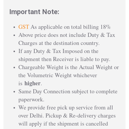
Important Note:
GST
As applicable on total billing 18%
Above price does not include Duty & Tax
Charges at the destination country.
If any Duty & Tax Imposed on the
shipment then Receiver is liable to pay.
Chargeable Weight is the Actual Weight or
the Volumetric Weight whichever
higher
is
.
Same Day Connection subject to complete
paperwork.
We provide free pick up service from all
over Delhi. Pickup & Re-delivery charges
will apply if the shipment is cancelled