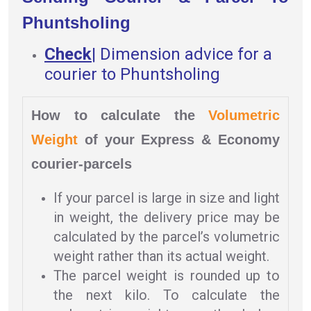
Phuntsholing
Check
|
Dimension advice for a
courier to Phuntsholing
How to calculate the
Volumetric
Weight
of your Express & Economy
courier-parcels
If your parcel is large in size and light
in weight, the delivery price may be
calculated by the parcel’s volumetric
weight rather than its actual weight.
The parcel weight is rounded up to
the next kilo. To calculate the