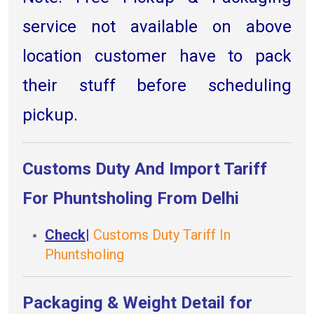
service not available on above
location customer have to pack
their stuff before scheduling
pickup.
Customs Duty And Import Tariff
For Phuntsholing From Delhi
Check
|
Customs Duty Tariff In
Phuntsholing
Packaging & Weight Detail for