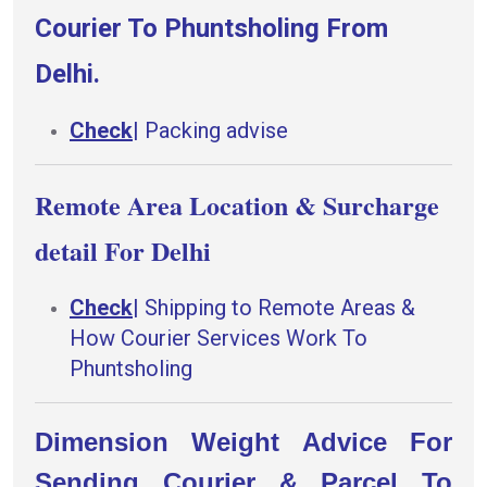
Courier To Phuntsholing From
Delhi.
Check
|
Packing advise
Remote Area Location & Surcharge
detail For Delhi
Check
|
Shipping to Remote Areas &
How Courier Services Work To
Phuntsholing
Dimension Weight Advice For
Sending Courier & Parcel To