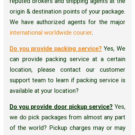
reputed brokers and shipping agents at the
origin & destination points of your package.
We have authorized agents for the major
international worldwide courier
.
Do you provide packing service?
Yes, We
can provide packing service at a certain
location, please contact our customer
support team to learn if packing service is
available at your location?
Do you provide door pickup service?
Yes,
we do pick packages from almost any part
of the world? Pickup charges may or may