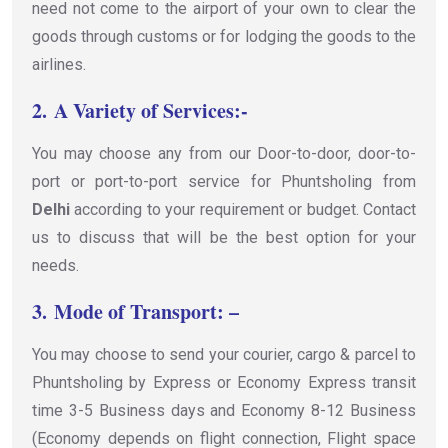
need not come to the airport of your own to clear the
goods through customs or for lodging the goods to the
airlines.
2.
A Variety of Services:-
You may choose any from our Door-to-door, door-to-
port or port-to-port service for Phuntsholing from
Delhi
according to your requirement or budget. Contact
us to discuss that will be the best option for your
needs.
3.
Mode of Transport: –
You may choose to send your courier, cargo & parcel to
Phuntsholing by Express or Economy Express transit
time 3-5 Business days and Economy 8-12 Business
(Economy depends on flight connection, Flight space