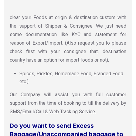
clear your Foods at origin & destination custom with
the support of Shipper & Consignee. We just need
some documentation like KYC and statement for
reason of Export/Import. (Also request you to please
check first with your consignee that, destination
country have an option for import foods or not).
Spices, Pickles, Homemade Food, Branded Food
etc.)
Our Company will assist you with full customer
support from the time of booking to till the delivery by
SMS/Email/Call & Web Tracking Service.
Do you want to send Excess
Baggage/Unaccompanied baggage to