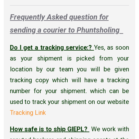
Frequently Asked question for
sending a courier to Phuntsholing
Do I get a tracking service:?
Yes, as soon
as your shipment is picked from your
location by our team you will be given
tracking copy which will have a tracking
number for your shipment. which can be
used to track your shipment on our website
Tracking Link
How safe is to ship GIEPL?
We work with