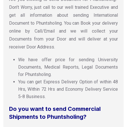
Don’t Worry, just call to our well trained Executive and
get all information about sending International
Document to Phuntsholing. You can Book your delivery
online by Call/Email and we will collect your
Documents from your Door and will deliver at your
receiver Door Address.
We have offer price for sending University
Documents, Medical Reports, Legal Documents
for Phuntsholing.
You can get Express Delivery Option of within 48
Hrs, Within 72 Hrs and Economy Delivery Service
5-8 Business.
Do you want to send Commercial
Shipments to Phuntsholing?