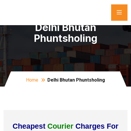
Delhi Bhutan
Phuntsholing
Home
Delhi Bhutan Phuntsholing
Cheapest
Courier
Charges For