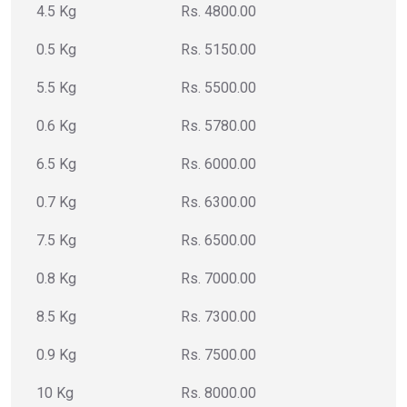
4.5 Kg
Rs. 4800.00
0.5 Kg
Rs. 5150.00
5.5 Kg
Rs. 5500.00
0.6 Kg
Rs. 5780.00
6.5 Kg
Rs. 6000.00
0.7 Kg
Rs. 6300.00
7.5 Kg
Rs. 6500.00
0.8 Kg
Rs. 7000.00
8.5 Kg
Rs. 7300.00
0.9 Kg
Rs. 7500.00
10 Kg
Rs. 8000.00