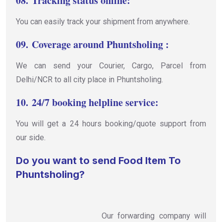
08.
Tracking status online:
You can easily track your shipment from anywhere.
09.
Coverage around Phuntsholing :
We can send your Courier, Cargo, Parcel from
Delhi/NCR to all city place in Phuntsholing.
10.
24/7 booking helpline service:
You will get a 24 hours booking/quote support from
our side.
Do you want to send Food Item To
Phuntsholing?
Our forwarding company will