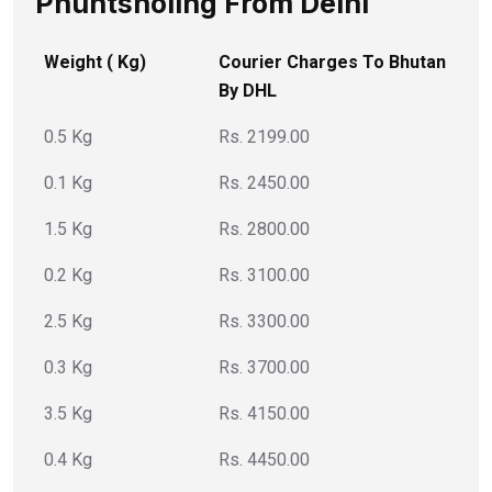
Phuntsholing From Delhi
Weight ( Kg)
Courier Charges To Bhutan
By DHL
0.5 Kg
Rs. 2199.00
0.1 Kg
Rs. 2450.00
1.5 Kg
Rs. 2800.00
0.2 Kg
Rs. 3100.00
2.5 Kg
Rs. 3300.00
0.3 Kg
Rs. 3700.00
3.5 Kg
Rs. 4150.00
0.4 Kg
Rs. 4450.00