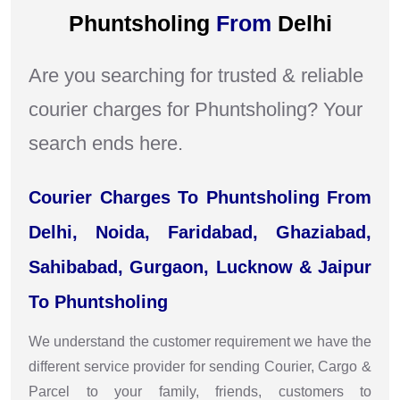
Phuntsholing
From
Delhi
Are you searching for trusted & reliable
courier charges for Phuntsholing? Your
search ends here.
Courier Charges To Phuntsholing From
Delhi, Noida, Faridabad, Ghaziabad,
Sahibabad, Gurgaon, Lucknow & Jaipur
To Phuntsholing
We understand the customer requirement we have the
different service provider for sending Courier, Cargo &
Parcel to your family, friends, customers to