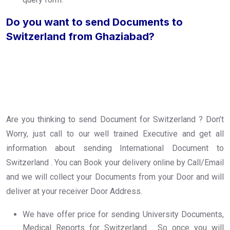
Do you want to send Documents to
Switzerland from Ghaziabad?
Are you thinking to send Document for Switzerland ? Don’t
Worry, just call to our well trained Executive and get all
information about sending International Document to
Switzerland . You can Book your delivery online by Call/Email
and we will collect your Documents from your Door and will
deliver at your receiver Door Address.
We have offer price for sending University Documents,
Medical Reports for Switzerland . So once you will