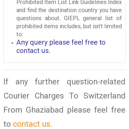
Prohibited Item List Link Guidelines Index
and find the destination country you have
questions about. GIEPL general list of
prohibited items includes, but isn’t limited
to:
Any query please feel free to
contact us.
If any further question-related
Courier Charges To Switzerland
From Ghaziabad please feel free
to
contact us
.