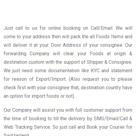
Just call to us for online booking on Call/Email. We will
come to your address then will pack the all Foods Items and
will deliver it at your Door Address of your consignee. Our
forwarding Company will clear your Foods at origin &
destination custom with the support of Shipper & Consignee.
We just need some documentation like KYC and statement
for reason of Export/Import. (Also request you to please
check first with your consignee that, destination country have
an option for import foods or not).
Our Company will assist you with full customer support from
the time of booking to till the delivery by SMS/Email/Call &
Web Tracking Service. So just call and Book your Courier for
Switzerland .