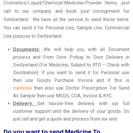
Cosmetics/Liquid/Chemical/Medicine/Powder Items, Just
call to our company and book your consignment for
Switzerland . We have all the service to send these items.
You can send it for Personal Use, Sample Use, Commercial
Use purpose to Switzerland .
Documents:
We will help you with all Document
process and From Door Pickup to Door Delivery in
Switzerland (For Medicine, Subject to RTO – Check with
Destination). If you want to send it for Personal use
then use Goods Purchase Invoice and if this is
medicine
then also use Doctor Prescription. For Send
As Sample then use MSDS, COA, Invoice & KYC.
Delivery:
Get hassle-free delivery with our full
customer support until the delivery of your goods. So
just call and get a quote and process from our end.
Do you want to send Medicine To