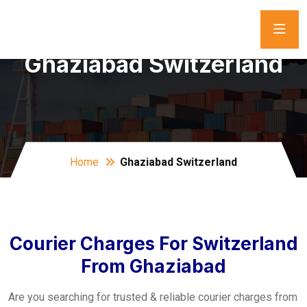
Ghaziabad Switzerland
Home
Ghaziabad Switzerland
Courier Charges For Switzerland
From Ghaziabad
Are you searching for trusted & reliable courier charges from