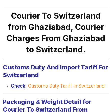
Courier To Switzerland
from Ghaziabad, Courier
Charges From Ghaziabad
to Switzerland.
Customs Duty And Import Tariff For
Switzerland
Check
|
Customs Duty Tariff In Switzerland
Packaging & Weight Detail for
Courier To Switzerland From