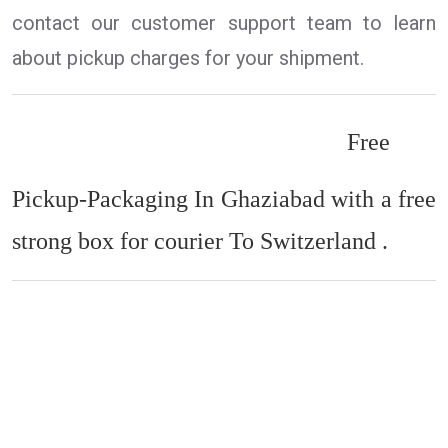
contact our customer support team to learn
about pickup charges for your shipment.
Free
Pickup-Packaging In Ghaziabad with a free
strong box for courier To Switzerland .