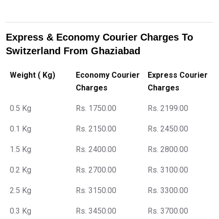
Express & Economy Courier Charges To
Switzerland From Ghaziabad
Weight ( Kg)
Economy Courier
Express Courier
Charges
Charges
0.5 Kg
Rs. 1750.00
Rs. 2199.00
0.1 Kg
Rs. 2150.00
Rs. 2450.00
1.5 Kg
Rs. 2400.00
Rs. 2800.00
0.2 Kg
Rs. 2700.00
Rs. 3100.00
2.5 Kg
Rs. 3150.00
Rs. 3300.00
0.3 Kg
Rs. 3450.00
Rs. 3700.00