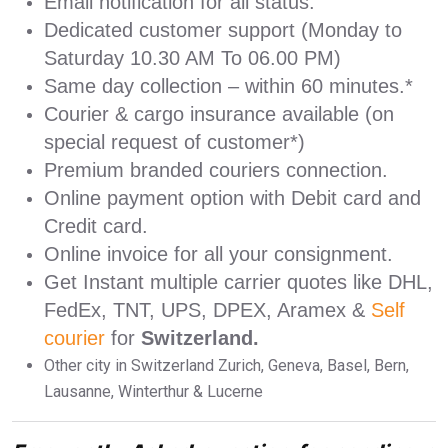
Email notification for all status.
Dedicated customer support (Monday to
Saturday 10.30 AM To 06.00 PM)
Same day collection – within 60 minutes.*
Courier & cargo insurance available (on
special request of customer*)
Premium branded couriers connection.
Online payment option with Debit card and
Credit card.
Online invoice for all your consignment.
Get Instant multiple carrier quotes like DHL,
FedEx, TNT, UPS, DPEX, Aramex &
Self
courier
for
Switzerland.
Other city in Switzerland Zurich, Geneva, Basel, Bern,
Lausanne, Winterthur & Lucerne