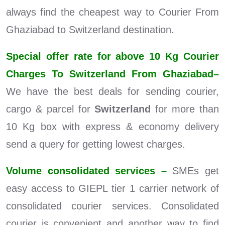
always find the cheapest way to Courier From
Ghaziabad to Switzerland destination.
Special offer rate for above 10 Kg Courier
Charges To Switzerland From Ghaziabad–
We have the best deals for sending courier,
cargo & parcel for
Switzerland
for more than
10 Kg box with express & economy delivery
send a query for getting lowest charges.
Volume consolidated services –
SMEs get
easy access to GIEPL tier 1 carrier network of
consolidated courier services. Consolidated
courier is convenient and another way to find