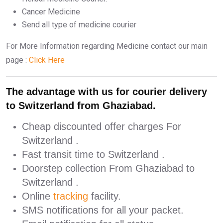
Cancer Medicine
Send all type of medicine courier
For More Information regarding Medicine contact our main
page :
Click Here
The advantage with us for courier delivery
to Switzerland from Ghaziabad.
Cheap discounted offer charges For
Switzerland .
Fast transit time to Switzerland .
Doorstep collection From Ghaziabad to
Switzerland .
Online
tracking
facility.
SMS notifications for all your packet.