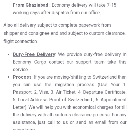
From Ghaziabad :
Economy delivery will take 7-15
working days after dispatch from our office,
Also all delivery subject to complete paperwork from
shipper and consignee end and subject to custom clearance,
flight connection.
Duty-Free Delivery
: We provide duty-free delivery in
Economy Cargo contact our support team take this
service..
Process
: If you are moving/shifting to Switzerland then
you can use the migration process (Use Your 1.
Passport, 2. Visa, 3. Air Ticket, 4. Departure Certificate,
5. Local Address Proof of Switzerland , 6. Appointment
Letter). We will help you with economical charges for till
the delivery with all customs clearance process. For any
assistance, just call to us or send an email from our
query form.