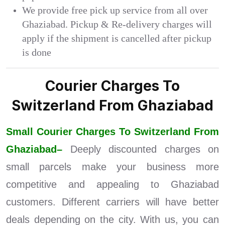
We provide free pick up service from all over
Ghaziabad. Pickup & Re-delivery charges will
apply if the shipment is cancelled after pickup
is done
Courier Charges To
Switzerland From Ghaziabad
Small Courier Charges To Switzerland From
Ghaziabad–
Deeply discounted charges on
small parcels make your business more
competitive and appealing to Ghaziabad
customers. Different carriers will have better
deals depending on the city. With us, you can