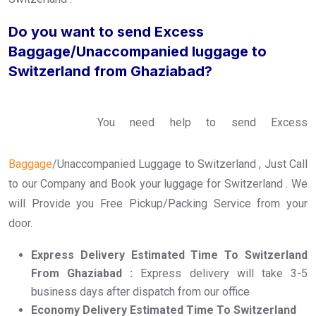
Do you want to send Excess
Baggage/Unaccompanied luggage to
Switzerland from Ghaziabad?
You need help to send Excess
Baggage
/Unaccompanied Luggage to Switzerland , Just Call
to our Company and Book your luggage for Switzerland . We
will Provide you Free Pickup/Packing Service from your
door.
Express Delivery Estimated Time To Switzerland
From Ghaziabad :
Express delivery will take 3-5
business days after dispatch from our office
Economy Delivery Estimated Time To Switzerland