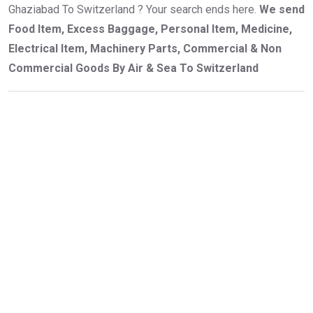
Ghaziabad To Switzerland ? Your search ends here.
We send
Food Item, Excess Baggage, Personal Item, Medicine,
Electrical Item, Machinery Parts, Commercial & Non
Commercial Goods By Air & Sea To Switzerland