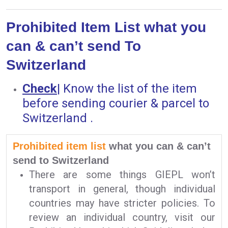
Prohibited Item List what you
can & can’t send To
Switzerland
Check
|
Know the list of the item
before sending courier & parcel to
Switzerland .
Prohibited item list
what you can & can’t
send to Switzerland
There are some things GIEPL won’t
transport in general, though individual
countries may have stricter policies. To
review an individual country, visit our