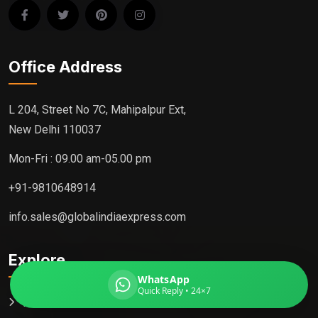
Office Address
Global India Express
Typically replies in minutes
L 204, Street No 7C, Mahipalpur Ext,
New Delhi 110037
Pickup city
Mon-Fri : 09.00 am-05.00 pm
Destination country
Weight (kg)
+91-9810648914
Contents (docs/parcel)
info.sales@globalindiaexpress.com
Explore
WhatsApp
Quick Reply • 24×7
Home