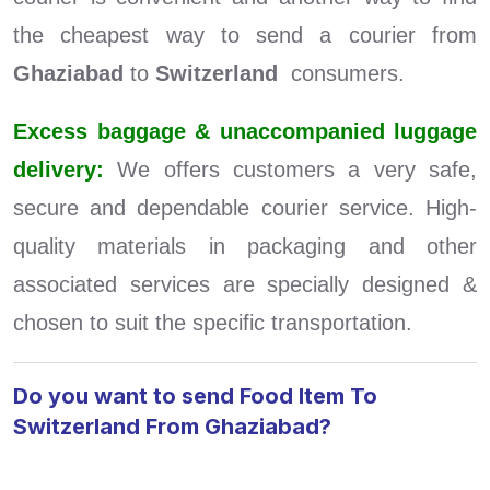
the cheapest way to send a courier from
Ghaziabad
to
Switzerland
consumers.
Excess baggage & unaccompanied luggage
delivery:
We offers customers a very safe,
secure and dependable courier service. High-
quality materials in packaging and other
associated services are specially designed &
chosen to suit the specific transportation.
Do you want to send Food Item To
Switzerland From Ghaziabad?