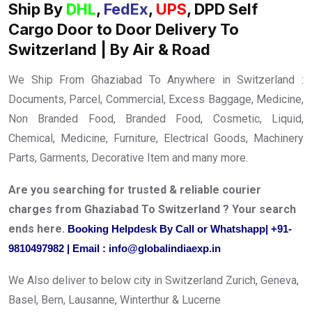
Ship By
DHL
,
FedEx
,
UPS
, DPD Self
Cargo Door to Door Delivery To
Switzerland | By Air & Road
We Ship From Ghaziabad To Anywhere in Switzerland :
Documents, Parcel, Commercial, Excess Baggage, Medicine,
Non Branded Food, Branded Food, Cosmetic, Liquid,
Chemical, Medicine, Furniture, Electrical Goods, Machinery
Parts, Garments, Decorative Item and many more.
Are you searching for trusted & reliable courier
charges from Ghaziabad To Switzerland ? Your search
ends here.
Booking Helpdesk By Call or Whatshapp| +91-
9810497982 | Email : info@globalindiaexp.in
We Also deliver to below city in Switzerland Zurich, Geneva,
Basel, Bern, Lausanne, Winterthur & Lucerne