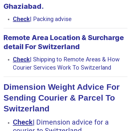
Ghaziabad.
Check
|
Packing advise
Remote Area Location & Surcharge
detail For Switzerland
Check
|
Shipping to Remote Areas & How
Courier Services Work To Switzerland
Dimension Weight Advice For
Sending Courier & Parcel To
Switzerland
Check
|
Dimension advice for a
courier to Switzerland