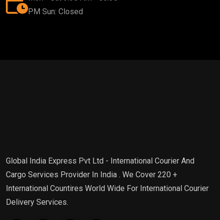
PM Sun: Closed
Global India Express Pvt Ltd - International Courier And
Cargo Services Provider In India . We Cover 220 +
International Countires World Wide For International Courier
Delivery Services.