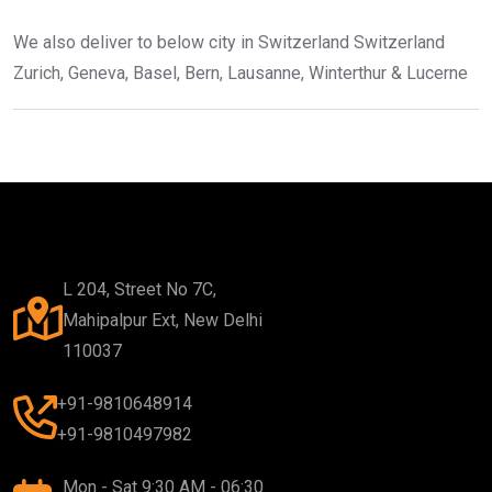
We also deliver to below city in Switzerland Switzerland
Zurich, Geneva, Basel, Bern, Lausanne, Winterthur & Lucerne
L 204, Street No 7C,
Mahipalpur Ext, New Delhi
110037
+91-9810648914
+91-9810497982
Mon - Sat 9:30 AM - 06:30