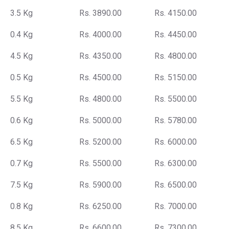
3.5 Kg
Rs. 3890.00
Rs. 4150.00
0.4 Kg
Rs. 4000.00
Rs. 4450.00
4.5 Kg
Rs. 4350.00
Rs. 4800.00
0.5 Kg
Rs. 4500.00
Rs. 5150.00
5.5 Kg
Rs. 4800.00
Rs. 5500.00
0.6 Kg
Rs. 5000.00
Rs. 5780.00
6.5 Kg
Rs. 5200.00
Rs. 6000.00
0.7 Kg
Rs. 5500.00
Rs. 6300.00
7.5 Kg
Rs. 5900.00
Rs. 6500.00
0.8 Kg
Rs. 6250.00
Rs. 7000.00
8.5 Kg
Rs. 6600.00
Rs. 7300.00