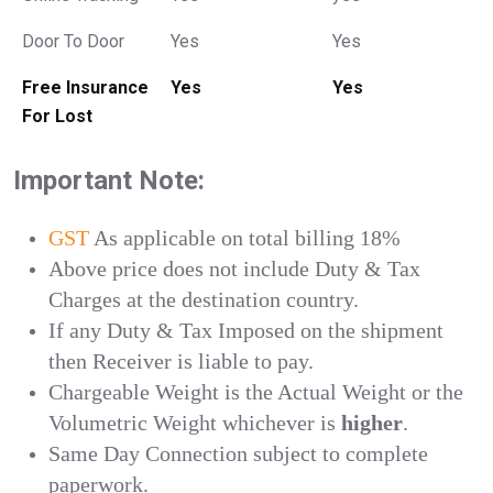
Door To Door
Yes
Yes
Free Insurance
Yes
Yes
For Lost
Important Note:
GST
As applicable on total billing 18%
Above price does not include Duty & Tax
Charges at the destination country.
If any Duty & Tax Imposed on the shipment
then Receiver is liable to pay.
Chargeable Weight is the Actual Weight or the
Volumetric Weight whichever is
higher
.
Same Day Connection subject to complete
paperwork.