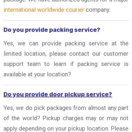
international worldwide courier
company.
Do you provide packing service?
Yes, we can provide packing service at the
limited location, please contact our customer
support team to learn if packing service is
available at your location?
Do you provide door pickup service?
Yes, we do pick packages from almost any part
of the world? Pickup charges may or may not
apply depending on your pickup location. Please