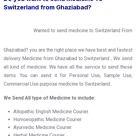
Switzerland from Ghaziabad?
Wanted to send medicine to Switzerland From
Ghaziabad? you are the right place we have best and fastest
delivery Medicine from Ghaziabad to Switzerland , We send
all kind of medicine. We have all the service to send these
items. You can send it for Personal Use, Sample Use,
Commercial Use purpose medicine to Switzerland .
We Send All type of Medicine to include:
Allopathic English Medicine Courier.
Homoeopathic Medicine Courier.
Ayurvedic Medicine Courier.
Herbal Medicine Courier.