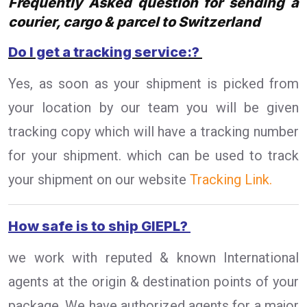
Frequently Asked question for sending a
courier, cargo & parcel to Switzerland
Do I get a tracking service:?
Yes, as soon as your shipment is picked from
your location by our team you will be given
tracking copy which will have a tracking number
for your shipment. which can be used to track
your shipment on our website
Tracking Link.
How safe is to ship GIEPL?
we work with reputed & known International
agents at the origin & destination points of your
package. We have authorized agents for a major