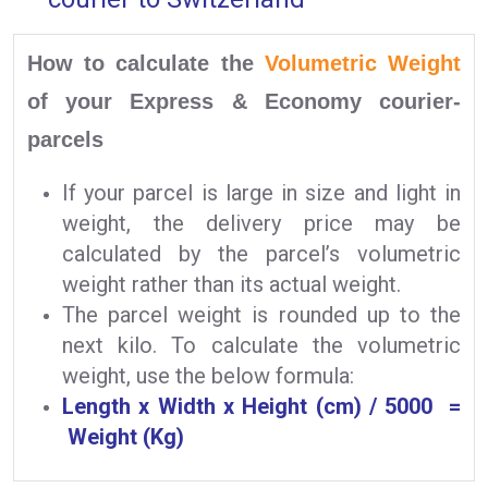
How to calculate the
Volumetric Weight
of your Express & Economy courier-
parcels
If your parcel is large in size and light in
weight, the delivery price may be
calculated by the parcel’s volumetric
weight rather than its actual weight.
The parcel weight is rounded up to the
next kilo. To calculate the volumetric
weight, use the below formula:
Length x Width x Height (cm) / 5000 =
Weight (Kg)