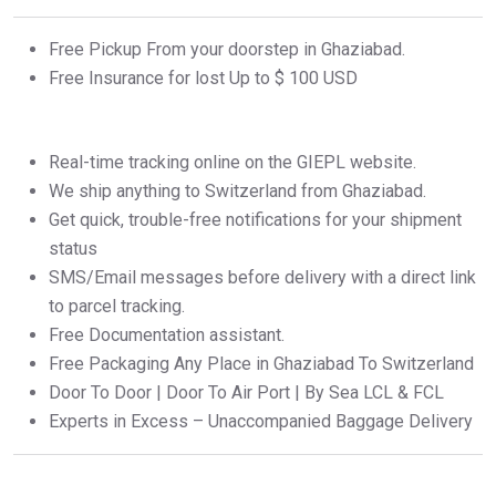
Free Pickup From your doorstep in Ghaziabad.
Free Insurance for lost Up to $ 100 USD
Real-time tracking online on the GIEPL website.
We ship anything to Switzerland from Ghaziabad.
Get quick, trouble-free notifications for your shipment
status
SMS/Email messages before delivery with a direct link
to parcel tracking.
Free Documentation assistant.
Free Packaging Any Place in Ghaziabad To Switzerland
Door To Door | Door To Air Port | By Sea LCL & FCL
Experts in Excess – Unaccompanied Baggage Delivery