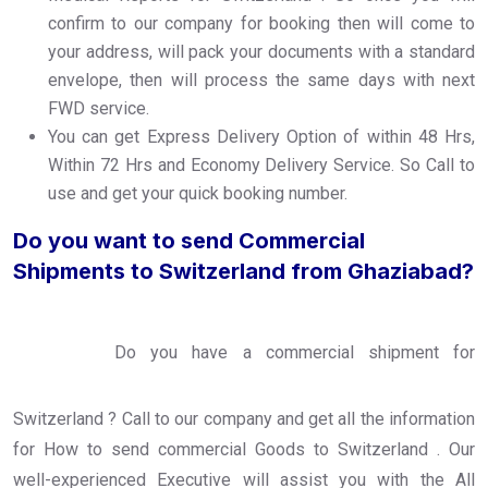
confirm to our company for booking then will come to
your address, will pack your documents with a standard
envelope, then will process the same days with next
FWD service.
You can get Express Delivery Option of within 48 Hrs,
Within 72 Hrs and Economy Delivery Service. So Call to
use and get your quick booking number.
Do you want to send Commercial
Shipments to Switzerland from Ghaziabad?
Do you have a commercial shipment for
Switzerland ? Call to our company and get all the information
for How to send commercial Goods to Switzerland . Our
well-experienced Executive will assist you with the All