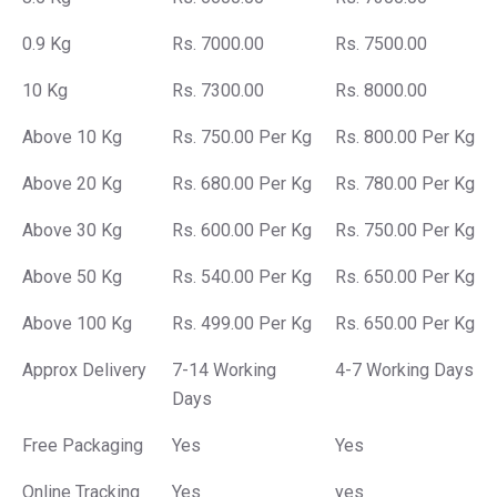
0.9 Kg
Rs. 7000.00
Rs. 7500.00
10 Kg
Rs. 7300.00
Rs. 8000.00
Above 10 Kg
Rs. 750.00 Per Kg
Rs. 800.00 Per Kg
Above 20 Kg
Rs. 680.00 Per Kg
Rs. 780.00 Per Kg
Above 30 Kg
Rs. 600.00 Per Kg
Rs. 750.00 Per Kg
Above 50 Kg
Rs. 540.00 Per Kg
Rs. 650.00 Per Kg
Above 100 Kg
Rs. 499.00 Per Kg
Rs. 650.00 Per Kg
Approx Delivery
7-14 Working
4-7 Working Days
Days
Free Packaging
Yes
Yes
Online Tracking
Yes
yes