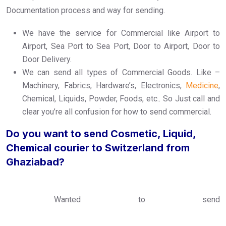
Documentation process and way for sending.
We have the service for Commercial like Airport to
Airport, Sea Port to Sea Port, Door to Airport, Door to
Door Delivery.
We can send all types of Commercial Goods. Like –
Machinery, Fabrics, Hardware’s, Electronics,
Medicine
,
Chemical, Liquids, Powder, Foods, etc.. So Just call and
clear you’re all confusion for how to send commercial.
Do you want to send Cosmetic, Liquid,
Chemical courier to Switzerland from
Ghaziabad?
Wanted to send