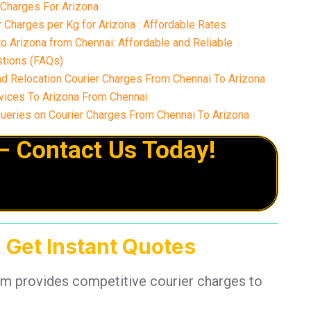
 Charges For Arizona
Charges per Kg for Arizona : Affordable Rates
o Arizona from Chennai: Affordable and Reliable
tions (FAQs)
nd Relocation Courier Charges From Chennai To Arizona
ices To Arizona From Chennai
eries on Courier Charges From Chennai To Arizona
– Contact Us Today!
 Get Instant Quotes
am provides competitive courier charges to