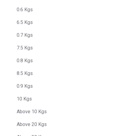
0.6 Kgs
6.5 Kgs
0.7 Kgs
7.5 Kgs
0.8 Kgs
8.5 Kgs
0.9 Kgs
10 Kgs
Above 10 Kgs
Above 20 Kgs