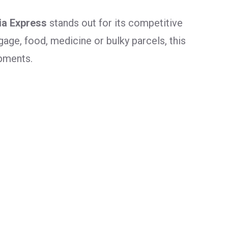
ia Express
stands out for its competitive
age, food, medicine or bulky parcels, this
ipments.