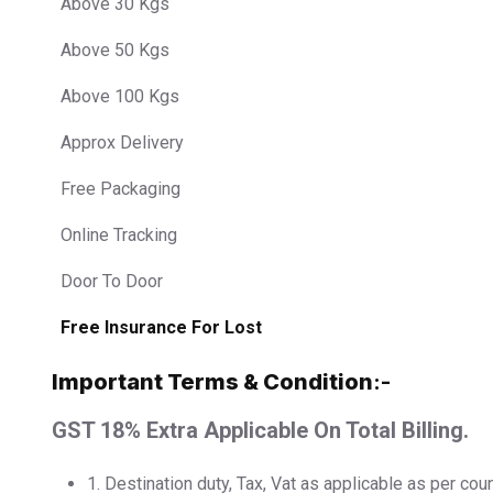
Above 30 Kgs
Above 50 Kgs
Above 100 Kgs
Approx Delivery
Free Packaging
Online Tracking
Door To Door
Free Insurance For Lost
Important Terms & Condition
:-
GST 18% Extra Applicable On Total Billing.
1.⁠ ⁠Destination duty, Tax, Vat as applicable as per cou