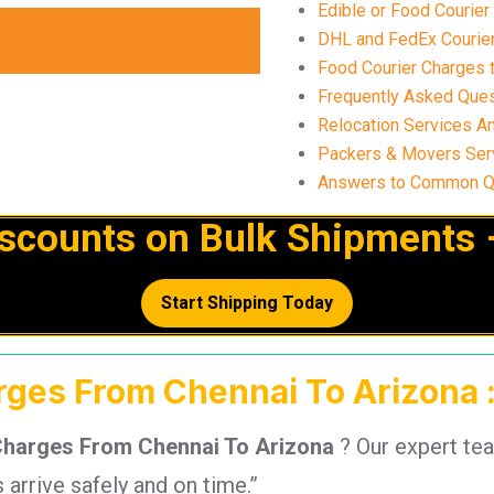
Edible or Food Courier
DHL and FedEx Courier 
Food Courier Charges t
Frequently Asked Ques
Relocation Services A
Packers & Movers Serv
Answers to Common Qu
iscounts on Bulk Shipments 
Start Shipping Today
arges From Chennai To Arizona :
Charges From Chennai To Arizona
? Our expert te
arrive safely and on time.”