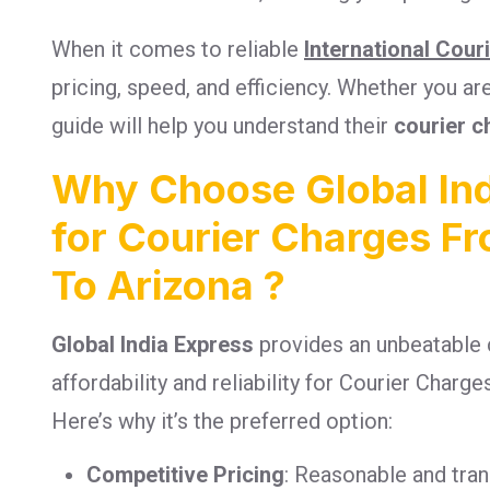
When it comes to reliable
International Cour
pricing, speed, and efficiency. Whether you a
guide will help you understand their
courier c
Why Choose Global Ind
for Courier Charges F
To Arizona ?
Global India Express
provides an unbeatable 
affordability and reliability for Courier Char
Here’s why it’s the preferred option:
Competitive Pricing
: Reasonable and tra