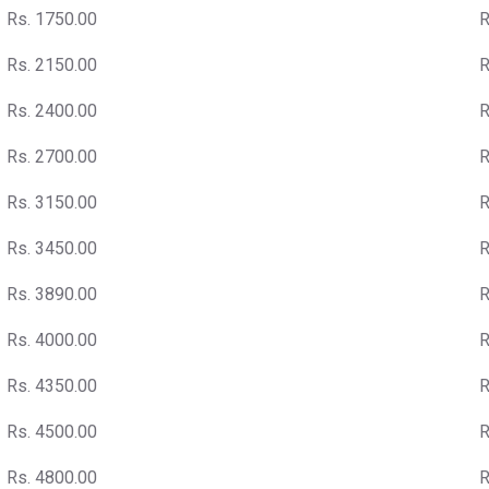
Rs. 1750.00
R
Rs. 2150.00
R
Rs. 2400.00
R
Rs. 2700.00
R
Rs. 3150.00
R
Rs. 3450.00
R
Rs. 3890.00
R
Rs. 4000.00
R
Rs. 4350.00
R
Rs. 4500.00
R
Rs. 4800.00
R