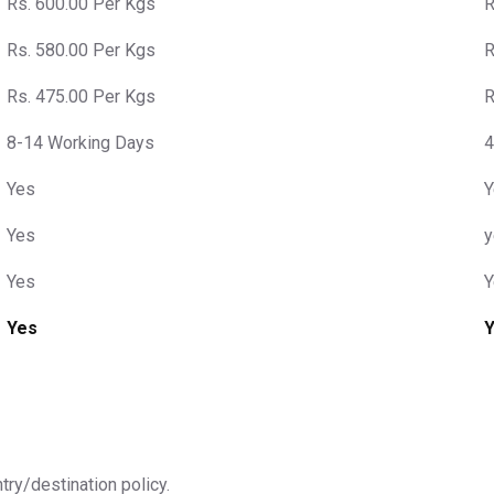
Rs. 600.00 Per Kgs
R
Rs. 580.00 Per Kgs
R
Rs. 475.00 Per Kgs
R
8-14 Working Days
4
Yes
Y
Yes
y
Yes
Y
Yes
ntry/destination policy.