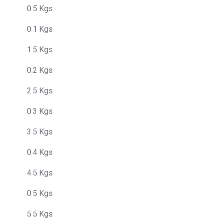
0.5 Kgs
0.1 Kgs
1.5 Kgs
0.2 Kgs
2.5 Kgs
0.3 Kgs
3.5 Kgs
0.4 Kgs
4.5 Kgs
0.5 Kgs
5.5 Kgs