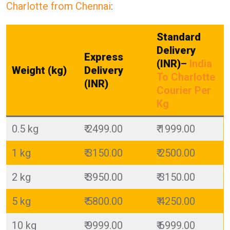
Charlotte from Chennai
:
Standard
Delivery
Express
(INR)
–
India
Weight (kg)
Delivery
To Charlotte
(INR)
Courier Per
Kg
0.5 kg
₹ 2499.00
₹ 1999.00
1 kg
₹ 3150.00
₹ 2500.00
2 kg
₹ 3950.00
₹ 3150.00
5 kg
₹ 5800.00
₹ 4250.00
10 kg
₹ 9999.00
₹ 6999.00