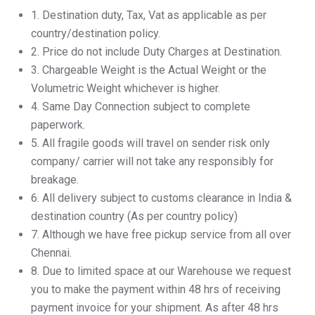
1.⁠ ⁠Destination duty, Tax, Vat as applicable as per
country/destination policy.
2.⁠ ⁠Price do not include Duty Charges at Destination.
3.⁠ ⁠Chargeable Weight is the Actual Weight or the
Volumetric Weight whichever is higher.
4.⁠ ⁠Same Day Connection subject to complete
paperwork.
5.⁠ ⁠All fragile goods will travel on sender risk only
company/ carrier will not take any responsibly for
breakage.
6.⁠ ⁠All delivery subject to customs clearance in India &
destination country (As per country policy)
7.⁠ ⁠Although we have free pickup service from all over
Chennai.
8.⁠ ⁠Due to limited space at our Warehouse we request
you to make the payment within 48 hrs of receiving
payment invoice for your shipment. As after 48 hrs