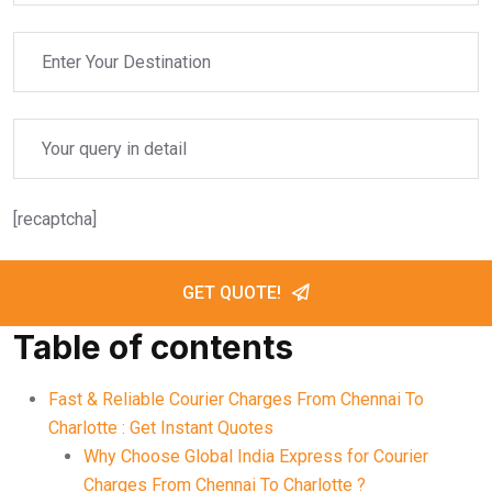
[recaptcha]
GET QUOTE!
Table of contents
Fast & Reliable Courier Charges From Chennai To
Charlotte : Get Instant Quotes
Why Choose Global India Express for Courier
Charges From Chennai To Charlotte ?