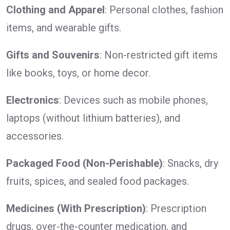
Clothing and Apparel
: Personal clothes, fashion
items, and wearable gifts.
Gifts and Souvenirs
: Non-restricted gift items
like books, toys, or home decor.
Electronics
: Devices such as mobile phones,
laptops (without lithium batteries), and
accessories.
Packaged Food (Non-Perishable)
: Snacks, dry
fruits, spices, and sealed food packages.
Medicines (With Prescription)
: Prescription
drugs, over-the-counter medication, and