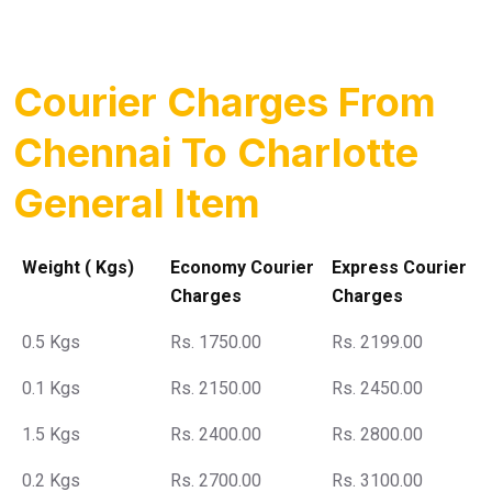
Courier Charges From
Chennai To Charlotte
General Item
Weight ( Kgs)
Economy Courier
Express Courier
Charges
Charges
0.5 Kgs
Rs. 1750.00
Rs. 2199.00
0.1 Kgs
Rs. 2150.00
Rs. 2450.00
1.5 Kgs
Rs. 2400.00
Rs. 2800.00
0.2 Kgs
Rs. 2700.00
Rs. 3100.00