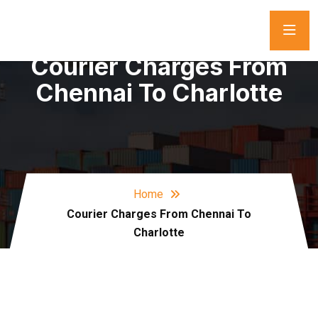
Courier Charges From
Chennai To Charlotte
Home
Courier Charges From Chennai To
Charlotte