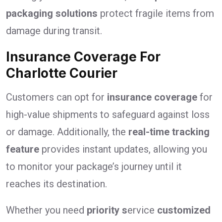
packaging solutions
protect fragile items from
damage during transit.
Insurance Coverage For
Charlotte Courier
Customers can opt for
insurance coverage
for
high-value shipments to safeguard against loss
or damage. Additionally, the
real-time tracking
feature
provides instant updates, allowing you
to monitor your package’s journey until it
reaches its destination.
Whether you need
priority s
ervice
customized