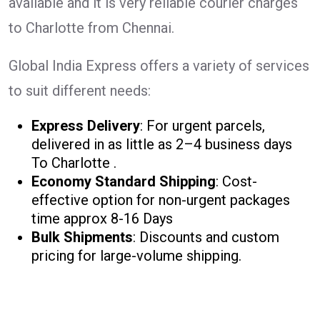
available and it is very reliable courier charges
to Charlotte from Chennai.
Global India Express offers a variety of services
to suit different needs:
Express Delivery
: For urgent parcels,
delivered in as little as 2–4 business days
To Charlotte .
Economy Standard Shipping
: Cost-
effective option for non-urgent packages
time approx 8-16 Days
Bulk Shipments
: Discounts and custom
pricing for large-volume shipping.