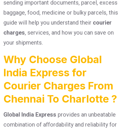
sending important documents, parcel, excess
baggage, food, medicine or bulky parcels, this
guide will help you understand their
courier
charges
, services, and how you can save on
your shipments.
Why Choose Global
India Express for
Courier Charges From
Chennai To Charlotte ?
Global India Express
provides an unbeatable
combination of affordability and reliability for