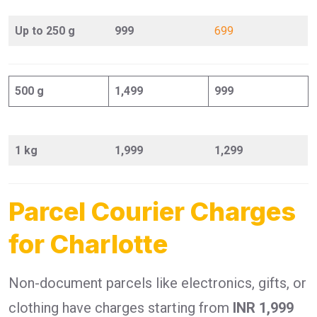
Up to 250 g
999
699
500 g
1,499
999
1 kg
1,999
1,299
Parcel Courier Charges
for Charlotte
Non-document parcels like electronics, gifts, or
clothing have charges starting from
INR 1,999