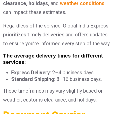
clearance, holidays,
and
weather conditions
can impact these estimates.
Regardless of the service, Global India Express
prioritizes timely deliveries and offers updates
to ensure you’re informed every step of the way.
The average delivery times for different
services:
Express Delivery
: 2–4 business days.
Standard Shipping
: 8–16 business days.
These timeframes may vary slightly based on
weather, customs clearance, and holidays.