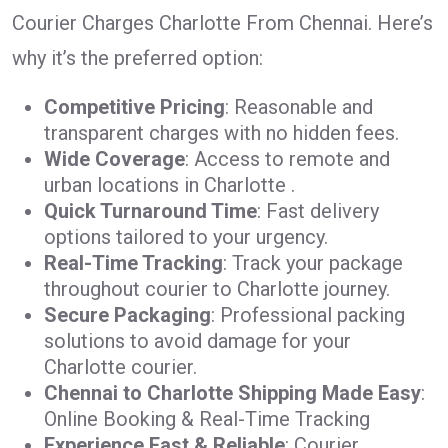
Courier Charges Charlotte From Chennai. Here’s
why it’s the preferred option:
Competitive Pricing
: Reasonable and
transparent charges with no hidden fees.
Wide Coverage
: Access to remote and
urban locations in Charlotte .
Quick Turnaround Time
: Fast delivery
options tailored to your urgency.
Real-Time Tracking
: Track your package
throughout courier to Charlotte journey.
Secure Packaging
: Professional packing
solutions to avoid damage for your
Charlotte courier.
Chennai to Charlotte Shipping Made Easy
:
Online Booking & Real-Time Tracking
Experience Fast & Reliable
: Courier