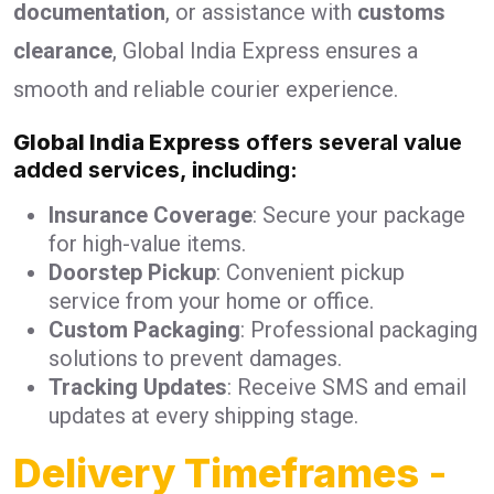
documentation
, or assistance with
customs
clearance
, Global India Express ensures a
smooth and reliable courier experience.
Global India Express
offers several value
added services, including:
Insurance Coverage
: Secure your package
for high-value items.
Doorstep Pickup
: Convenient pickup
service from your home or office.
Custom Packaging
: Professional packaging
solutions to prevent damages.
Tracking Updates
: Receive SMS and email
updates at every shipping stage.
Delivery Timeframes
-