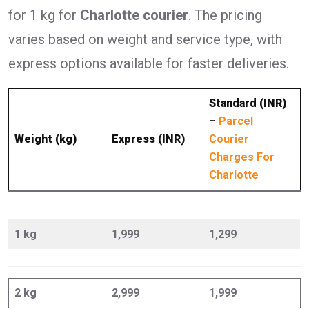
for 1 kg for
Charlotte courier
. The pricing
varies based on weight and service type, with
express options available for faster deliveries.
Standard (INR)
–
Parcel
Weight (kg)
Express (INR)
Courier
Charges For
Charlotte
1 kg
1,999
1,299
2 kg
2,999
1,999