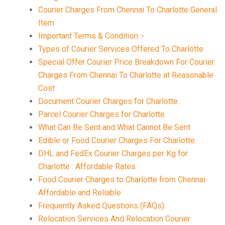
Courier Charges From Chennai To Charlotte General
Item
Important Terms & Condition :-
Types of Courier Services Offered To Charlotte
Special Offer Courier Price Breakdown For Courier
Charges From Chennai To Charlotte at Reasonable
Cost
Document Courier Charges for Charlotte
Parcel Courier Charges for Charlotte
What Can Be Sent and What Cannot Be Sent
Edible or Food Courier Charges For Charlotte
DHL and FedEx Courier Charges per Kg for
Charlotte : Affordable Rates
Food Courier Charges to Charlotte from Chennai:
Affordable and Reliable
Frequently Asked Questions (FAQs)
Relocation Services And Relocation Courier