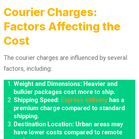
Courier Charges:
Factors Affecting the
Cost
The courier charges are influenced by several
factors, including:
Weight and Dimensions: Heavier and
bulkier packages cost more to ship.
Shipping Speed:
Express delivery
has a
premium charge compared to standard
shipping.
Destination Location: Urban areas may
have lower costs compared to remote