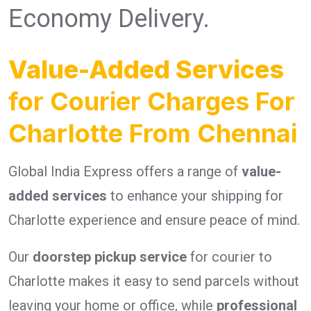
Economy Delivery.
Value-Added Services
for Courier Charges For
Charlotte From Chennai
Global India Express offers a range of
value-
added services
to enhance your shipping for
Charlotte experience and ensure peace of mind.
Our
doorstep pickup service
for courier to
Charlotte makes it easy to send parcels without
leaving your home or office, while
professional