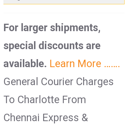
For larger shipments,
special discounts are
available.
Learn More …….
General Courier Charges
To Charlotte From
Chennai Express &