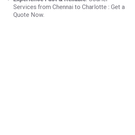
Services from Chennai to Charlotte : Get a
Quote Now.