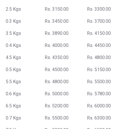
2.5 Kgs
Rs. 3150.00
Rs. 3300.00
0.3 Kgs
Rs. 3450.00
Rs. 3700.00
3.5 Kgs
Rs. 3890.00
Rs. 4150.00
0.4 Kgs
Rs. 4000.00
Rs. 4450.00
4.5 Kgs
Rs. 4350.00
Rs. 4800.00
0.5 Kgs
Rs. 4500.00
Rs. 5150.00
5.5 Kgs
Rs. 4800.00
Rs. 5500.00
0.6 Kgs
Rs. 5000.00
Rs. 5780.00
6.5 Kgs
Rs. 5200.00
Rs. 6000.00
0.7 Kgs
Rs. 5500.00
Rs. 6300.00