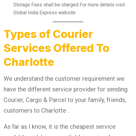
Storage Fees shall be charged For more details visit
Global India Express website
Types of Courier
Services Offered To
Charlotte
We understand the customer requirement we
have the different service provider for sending
Courier, Cargo & Parcel to your family, friends,
customers to Charlotte .
As far as I know, it is the cheapest service