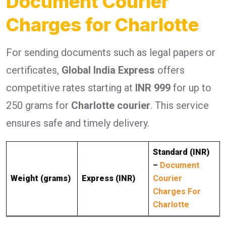
Document Courier
Charges for Charlotte
For sending documents such as legal papers or
certificates,
Global India Express
offers
competitive rates starting at
INR 999
for up to
250 grams for
Charlotte courier
. This service
ensures safe and timely delivery.
Standard (INR)
–
Document
Weight (grams)
Express (INR)
Courier
Charges For
Charlotte