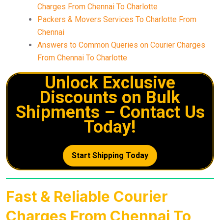
Charges From Chennai To Charlotte
Packers & Movers Services To Charlotte From
Chennai
Answers to Common Queries on Courier Charges
From Chennai To Charlotte
Unlock Exclusive
Discounts on Bulk
Shipments – Contact Us
Today!
Start Shipping Today
Fast & Reliable Courier
Charges From Chennai To