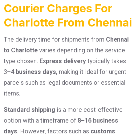
Courier Charges For
Charlotte From Chennai
The delivery time for shipments from
Chennai
to Charlotte
varies depending on the service
type chosen.
Express delivery
typically takes
3
–4 business days
, making it ideal for urgent
parcels such as legal documents or essential
items.
Standard shipping
is a more cost-effective
option with a timeframe of
8–16 business
days
. However, factors such as
customs