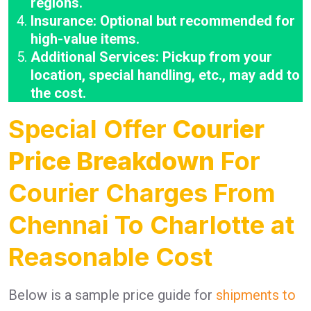
regions.
Insurance: Optional but recommended for
high-value items.
Additional Services: Pickup from your
location, special handling, etc., may add to
the cost.
Special Offer
Courier
Price Breakdown
For
Courier Charges From
Chennai To Charlotte at
Reasonable Cost
Below is a sample price guide for
shipments to