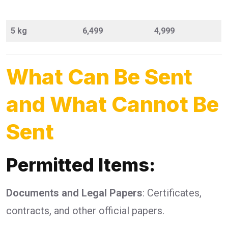
5 kg
6,499
4,999
What Can Be Sent
and What Cannot Be
Sent
Permitted Items:
Documents and Legal Papers
: Certificates,
contracts, and other official papers.