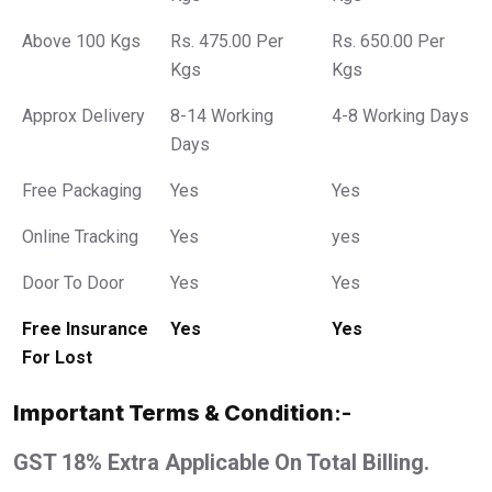
Above 100 Kgs
Rs. 475.00 Per
Rs. 650.00 Per
Kgs
Kgs
Approx Delivery
8-14 Working
4-8 Working Days
Days
Free Packaging
Yes
Yes
Online Tracking
Yes
yes
Door To Door
Yes
Yes
Free Insurance
Yes
Yes
For Lost
Important Terms & Condition
:-
GST 18% Extra Applicable On Total Billing.