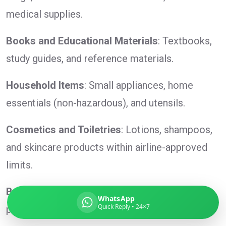
medical supplies.
Books and Educational Materials
: Textbooks,
Global India Express
study guides, and reference materials.
Typically replies in minutes
Household Items
: Small appliances, home
essentials (non-hazardous), and utensils.
Pickup city
Destination country
Cosmetics and Toiletries
: Lotions, shampoos,
Weight (kg)
Contents (docs/parcel)
and skincare products within airline-approved
limits.
Baby Products
: Baby clothes, toys, and non-
WhatsApp
Quick Reply • 24×7
perishable baby food.