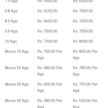
7.5 Kgs
Rs. 5900.00
Rs. 6500.00
0.8 Kgs
Rs. 6250.00
Rs. 7000.00
8.5 Kgs
Rs. 6600.00
Rs. 7300.00
0.9 Kgs
Rs. 7000.00
Rs. 7500.00
10 Kgs
Rs. 7300.00
Rs. 8000.00
Above 10 Kgs
Rs. 750.00 Per
Rs. 800.00 Per
Kgs
Kgs
Above 20 Kgs
Rs. 680.00 Per
Rs. 780.00 Per
Kgs
Kgs
Above 30 Kgs
Rs. 600.00 Per
Rs. 750.00 Per
Kgs
Kgs
Above 50 Kgs
Rs. 580.00 Per
Rs. 650.00 Per
Kgs
Kgs