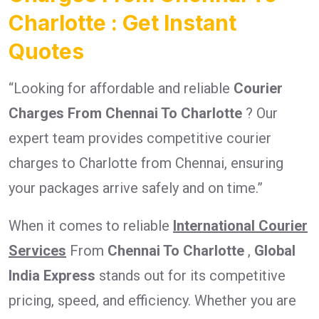
Charlotte : Get Instant
Quotes
“Looking for affordable and reliable
Courier
Charges From Chennai To Charlotte
? Our
expert team provides competitive courier
charges to Charlotte from Chennai, ensuring
your packages arrive safely and on time.”
When it comes to reliable
International Courier
Services
From
Chennai To Charlotte
,
Global
India Express
stands out for its competitive
pricing, speed, and efficiency. Whether you are