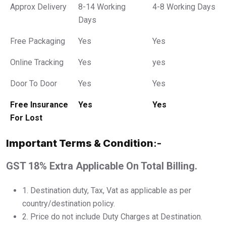
Approx Delivery
8-14 Working
4-8 Working Days
Days
Free Packaging
Yes
Yes
Online Tracking
Yes
yes
Door To Door
Yes
Yes
Free Insurance
Yes
Yes
For Lost
Important Terms & Condition
:-
GST 18% Extra Applicable On Total Billing.
1.⁠ ⁠Destination duty, Tax, Vat as applicable as per
country/destination policy.
2.⁠ ⁠Price do not include Duty Charges at Destination.