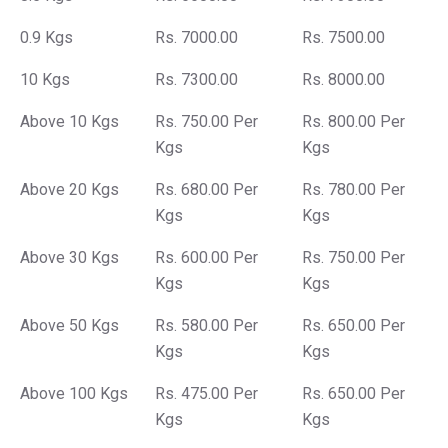
0.9 Kgs
Rs. 7000.00
Rs. 7500.00
10 Kgs
Rs. 7300.00
Rs. 8000.00
Above 10 Kgs
Rs. 750.00 Per
Rs. 800.00 Per
Kgs
Kgs
Above 20 Kgs
Rs. 680.00 Per
Rs. 780.00 Per
Kgs
Kgs
Above 30 Kgs
Rs. 600.00 Per
Rs. 750.00 Per
Kgs
Kgs
Above 50 Kgs
Rs. 580.00 Per
Rs. 650.00 Per
Kgs
Kgs
Above 100 Kgs
Rs. 475.00 Per
Rs. 650.00 Per
Kgs
Kgs