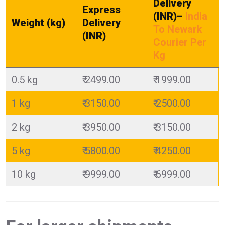
Delivery
Express
(INR)
–
India
Weight (kg)
Delivery
To Newark
(INR)
Courier Per
Kg
0.5 kg
₹ 2499.00
₹ 1999.00
1 kg
₹ 3150.00
₹ 2500.00
2 kg
₹ 3950.00
₹ 3150.00
5 kg
₹ 5800.00
₹ 4250.00
10 kg
₹ 9999.00
₹ 6999.00