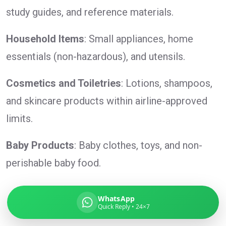
study guides, and reference materials.
Household Items
: Small appliances, home
Global India Express
essentials (non-hazardous), and utensils.
Typically replies in minutes
Cosmetics and Toiletries
: Lotions, shampoos,
and skincare products within airline-approved
Pickup city
limits.
Destination country
Weight (kg)
Contents (docs/parcel)
Baby Products
: Baby clothes, toys, and non-
perishable baby food.
WhatsApp
Quick Reply • 24×7