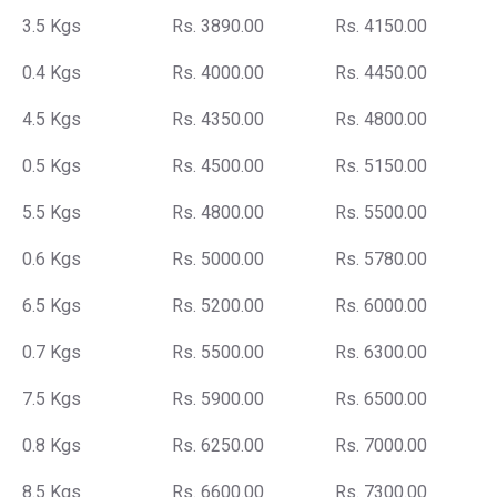
3.5 Kgs
Rs. 3890.00
Rs. 4150.00
0.4 Kgs
Rs. 4000.00
Rs. 4450.00
4.5 Kgs
Rs. 4350.00
Rs. 4800.00
0.5 Kgs
Rs. 4500.00
Rs. 5150.00
5.5 Kgs
Rs. 4800.00
Rs. 5500.00
0.6 Kgs
Rs. 5000.00
Rs. 5780.00
6.5 Kgs
Rs. 5200.00
Rs. 6000.00
0.7 Kgs
Rs. 5500.00
Rs. 6300.00
7.5 Kgs
Rs. 5900.00
Rs. 6500.00
0.8 Kgs
Rs. 6250.00
Rs. 7000.00
8.5 Kgs
Rs. 6600.00
Rs. 7300.00