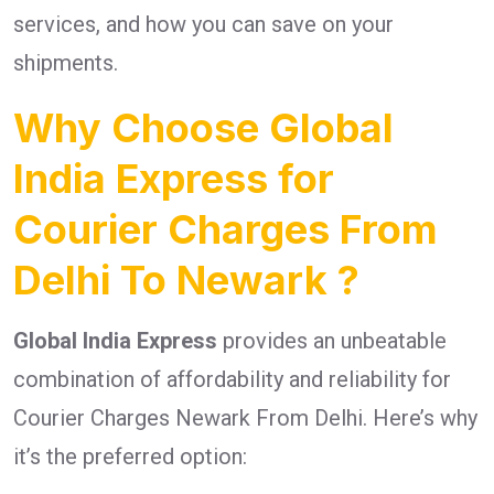
services, and how you can save on your
shipments.
Why Choose Global
India Express for
Courier Charges From
Delhi To Newark ?
Global India Express
provides an unbeatable
combination of affordability and reliability for
Courier Charges Newark From Delhi. Here’s why
it’s the preferred option: