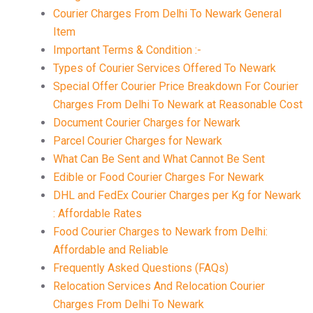
Courier Charges From Delhi To Newark General
Item
Important Terms & Condition :-
Types of Courier Services Offered To Newark
Special Offer Courier Price Breakdown For Courier
Charges From Delhi To Newark at Reasonable Cost
Document Courier Charges for Newark
Parcel Courier Charges for Newark
What Can Be Sent and What Cannot Be Sent
Edible or Food Courier Charges For Newark
DHL and FedEx Courier Charges per Kg for Newark
: Affordable Rates
Food Courier Charges to Newark from Delhi:
Affordable and Reliable
Frequently Asked Questions (FAQs)
Relocation Services And Relocation Courier
Charges From Delhi To Newark