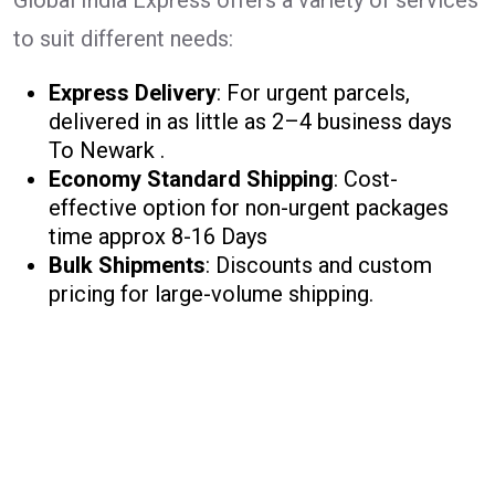
Global India Express offers a variety of services
to suit different needs:
Express Delivery
: For urgent parcels,
delivered in as little as 2–4 business days
To Newark .
Economy Standard Shipping
: Cost-
effective option for non-urgent packages
time approx 8-16 Days
Bulk Shipments
: Discounts and custom
pricing for large-volume shipping.