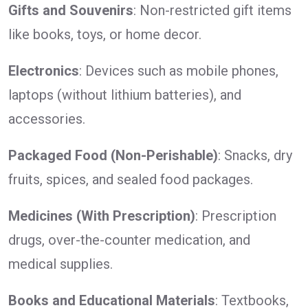
Gifts and Souvenirs
: Non-restricted gift items
like books, toys, or home decor.
Electronics
: Devices such as mobile phones,
laptops (without lithium batteries), and
accessories.
Packaged Food (Non-Perishable)
: Snacks, dry
fruits, spices, and sealed food packages.
Medicines (With Prescription)
: Prescription
drugs, over-the-counter medication, and
medical supplies.
Books and Educational Materials
: Textbooks,