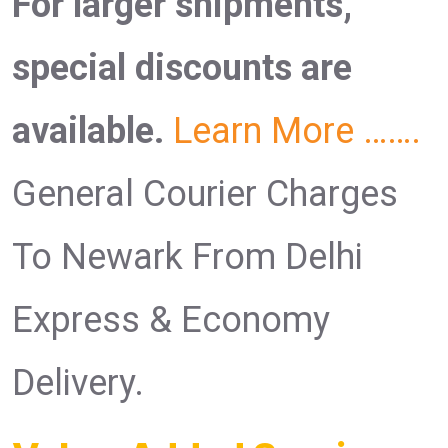
For larger shipments,
special discounts are
available.
Learn More …….
General Courier Charges
To Newark From Delhi
Express & Economy
Delivery.