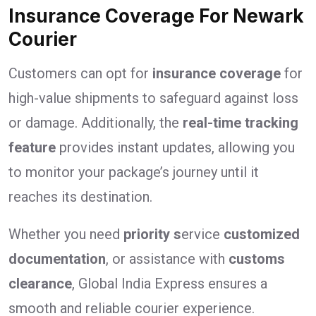
Insurance Coverage For Newark
Courier
Customers can opt for
insurance coverage
for
high-value shipments to safeguard against loss
or damage. Additionally, the
real-time tracking
feature
provides instant updates, allowing you
to monitor your package’s journey until it
reaches its destination.
Whether you need
priority s
ervice
customized
documentation
, or assistance with
customs
clearance
, Global India Express ensures a
smooth and reliable courier experience.