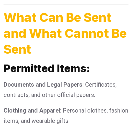
What Can Be Sent
and What Cannot Be
Sent
Permitted Items:
Documents and Legal Papers
: Certificates,
contracts, and other official papers.
Clothing and Apparel
: Personal clothes, fashion
items, and wearable gifts.