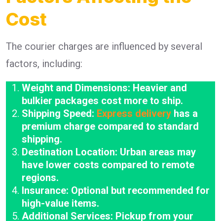
Cost
The courier charges are influenced by several
factors, including:
Weight and Dimensions: Heavier and
bulkier packages cost more to ship.
Shipping Speed:
Express delivery
has a
premium charge compared to standard
shipping.
Destination Location: Urban areas may
have lower costs compared to remote
regions.
Insurance: Optional but recommended for
high-value items.
Additional Services: Pickup from your