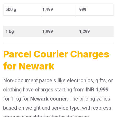
500 g
1,499
999
1 kg
1,999
1,299
Parcel Courier Charges
for Newark
Non-document parcels like electronics, gifts, or
clothing have charges starting from
INR 1,999
for 1 kg for
Newark courier
. The pricing varies
based on weight and service type, with express
options available for faster deliveries.