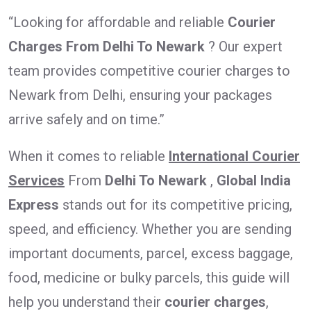
“Looking for affordable and reliable
Courier
Charges From Delhi To Newark
? Our expert
team provides competitive courier charges to
Newark from Delhi, ensuring your packages
arrive safely and on time.”
When it comes to reliable
International Courier
Services
From
Delhi To Newark
,
Global India
Express
stands out for its competitive pricing,
speed, and efficiency. Whether you are sending
important documents, parcel, excess baggage,
food, medicine or bulky parcels, this guide will
help you understand their
courier charges
,