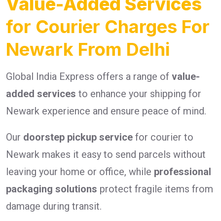
Value-Added Services
for Courier Charges For
Newark From Delhi
Global India Express offers a range of
value-
added services
to enhance your shipping for
Newark experience and ensure peace of mind.
Our
doorstep pickup service
for courier to
Newark makes it easy to send parcels without
leaving your home or office, while
professional
packaging solutions
protect fragile items from
damage during transit.