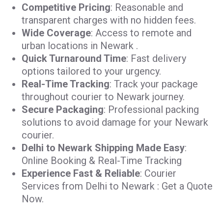
Competitive Pricing
: Reasonable and
transparent charges with no hidden fees.
Wide Coverage
: Access to remote and
urban locations in Newark .
Quick Turnaround Time
: Fast delivery
options tailored to your urgency.
Real-Time Tracking
: Track your package
throughout courier to Newark journey.
Secure Packaging
: Professional packing
solutions to avoid damage for your Newark
courier.
Delhi to Newark Shipping Made Easy
:
Online Booking & Real-Time Tracking
Experience Fast & Reliable
: Courier
Services from Delhi to Newark : Get a Quote
Now.