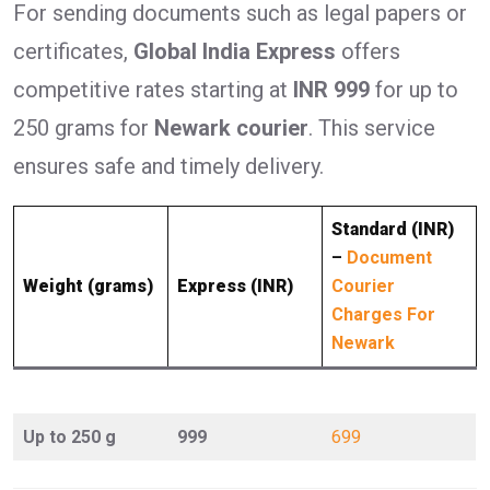
For sending documents such as legal papers or
certificates,
Global India Express
offers
competitive rates starting at
INR 999
for up to
250 grams for
Newark courier
. This service
ensures safe and timely delivery.
Standard (INR)
–
Document
Weight (grams)
Express (INR)
Courier
Charges For
Newark
Up to 250 g
999
699