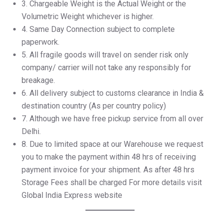
3.⁠ ⁠Chargeable Weight is the Actual Weight or the
Volumetric Weight whichever is higher.
4.⁠ ⁠Same Day Connection subject to complete
paperwork.
5.⁠ ⁠All fragile goods will travel on sender risk only
company/ carrier will not take any responsibly for
breakage.
6.⁠ ⁠All delivery subject to customs clearance in India &
destination country (As per country policy)
7.⁠ ⁠Although we have free pickup service from all over
Delhi.
8.⁠ ⁠Due to limited space at our Warehouse we request
you to make the payment within 48 hrs of receiving
payment invoice for your shipment. As after 48 hrs
Storage Fees shall be charged For more details visit
Global India Express website