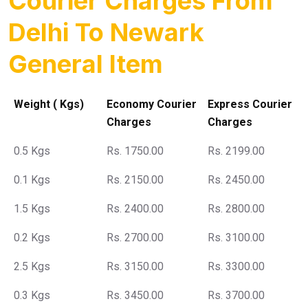
Courier Charges From
Delhi To Newark
General Item
Weight ( Kgs)
Economy Courier
Express Courier
Charges
Charges
0.5 Kgs
Rs. 1750.00
Rs. 2199.00
0.1 Kgs
Rs. 2150.00
Rs. 2450.00
1.5 Kgs
Rs. 2400.00
Rs. 2800.00
0.2 Kgs
Rs. 2700.00
Rs. 3100.00
2.5 Kgs
Rs. 3150.00
Rs. 3300.00
0.3 Kgs
Rs. 3450.00
Rs. 3700.00