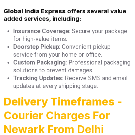
Global India Express
offers several value
added services, including:
Insurance Coverage
: Secure your package
for high-value items.
Doorstep Pickup
: Convenient pickup
service from your home or office.
Custom Packaging
: Professional packaging
solutions to prevent damages.
Tracking Updates
: Receive SMS and email
updates at every shipping stage.
Delivery Timeframes
-
Courier Charges For
Newark From Delhi