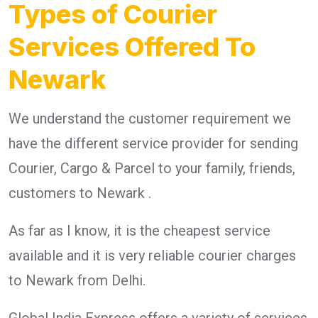
Types of Courier
Services Offered To
Newark
We understand the customer requirement we
have the different service provider for sending
Courier, Cargo & Parcel to your family, friends,
customers to Newark .
As far as I know, it is the cheapest service
available and it is very reliable courier charges
to Newark from Delhi.