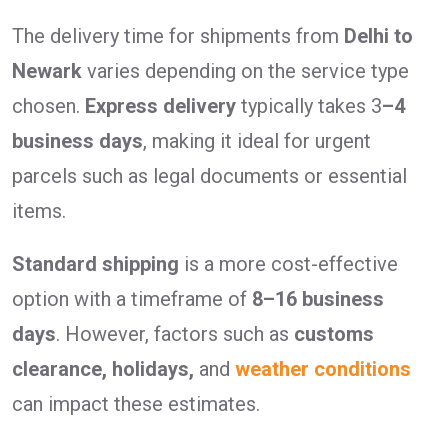
The delivery time for shipments from
Delhi to
Newark
varies depending on the service type
chosen.
Express delivery
typically takes 3
–4
business days
, making it ideal for urgent
parcels such as legal documents or essential
items.
Standard shipping
is a more cost-effective
option with a timeframe of
8–16 business
days
. However, factors such as
customs
clearance, holidays,
and
weather conditions
can impact these estimates.