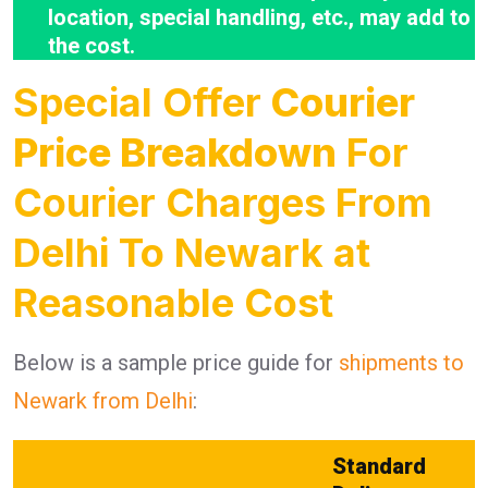
location, special handling, etc., may add to
the cost.
Special Offer
Courier
Price Breakdown
For
Courier Charges From
Delhi To Newark at
Reasonable Cost
Below is a sample price guide for
shipments to
Newark from Delhi
:
Standard