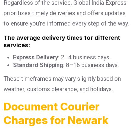
Regardless of the service, Global India Express
prioritizes timely deliveries and offers updates
to ensure you’re informed every step of the way.
The average delivery times for different
services:
Express Delivery
: 2–4 business days.
Standard Shipping
: 8–16 business days.
These timeframes may vary slightly based on
weather, customs clearance, and holidays.
Document Courier
Charges for Newark