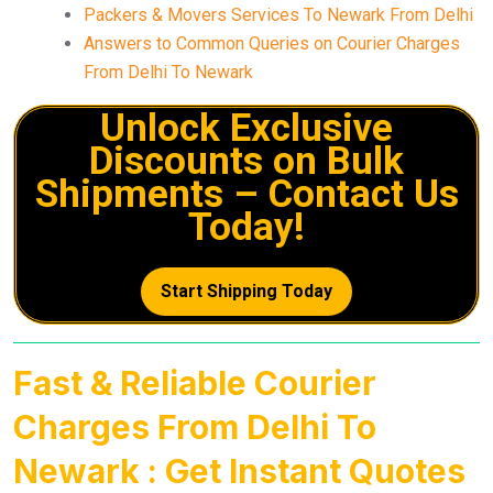
Packers & Movers Services To Newark From Delhi
Answers to Common Queries on Courier Charges
From Delhi To Newark
Unlock Exclusive
Discounts on Bulk
Shipments – Contact Us
Today!
Start Shipping Today
Fast & Reliable Courier
Charges From Delhi To
Newark : Get Instant Quotes