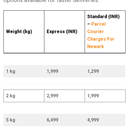
Standard (INR)
–
Parcel
Weight (kg)
Express (INR)
Courier
Charges For
Newark
1 kg
1,999
1,299
2 kg
2,999
1,999
5 kg
6,499
4,999