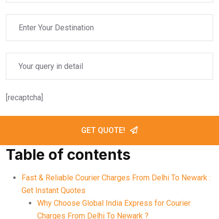
[recaptcha]
GET QUOTE!
Table of contents
Fast & Reliable Courier Charges From Delhi To Newark :
Get Instant Quotes
Why Choose Global India Express for Courier
Charges From Delhi To Newark ?