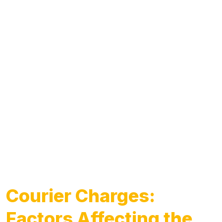
Courier Charges:
Factors Affecting the