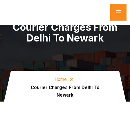
Courier Charges From
Delhi To Newark
Home
Courier Charges From Delhi To
Newark