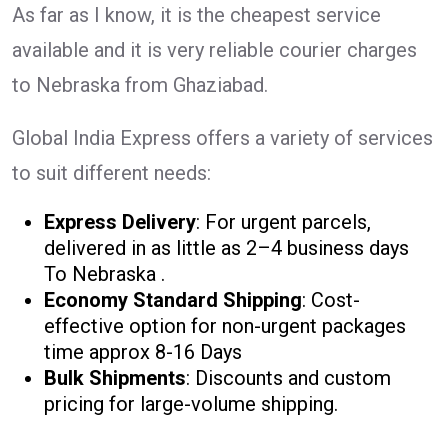
As far as I know, it is the cheapest service
available and it is very reliable courier charges
to Nebraska from Ghaziabad.
Global India Express offers a variety of services
to suit different needs:
Express Delivery
: For urgent parcels,
delivered in as little as 2–4 business days
To Nebraska .
Economy Standard Shipping
: Cost-
effective option for non-urgent packages
time approx 8-16 Days
Bulk Shipments
: Discounts and custom
pricing for large-volume shipping.