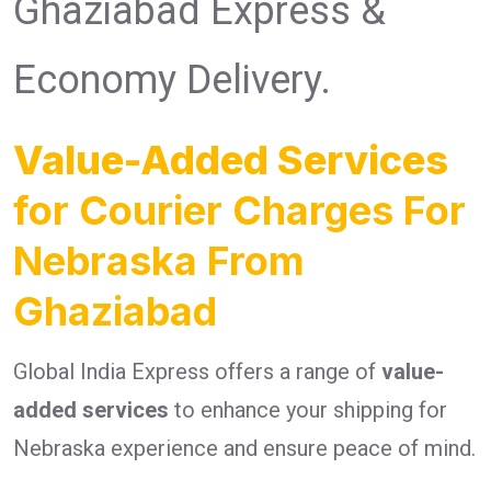
Ghaziabad Express &
Economy Delivery.
Value-Added Services
for Courier Charges For
Nebraska From
Ghaziabad
Global India Express offers a range of
value-
added services
to enhance your shipping for
Nebraska experience and ensure peace of mind.