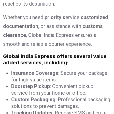
reaches its destination.
Whether you need
priority s
ervice
customized
documentation
, or assistance with
customs
clearance
, Global India Express ensures a
smooth and reliable courier experience.
Global India Express
offers several value
added services, including:
Insurance Coverage
: Secure your package
for high-value items.
Doorstep Pickup
: Convenient pickup
service from your home or office.
Custom Packaging
: Professional packaging
solutions to prevent damages.
Tracking Updates
: Receive SMS and email