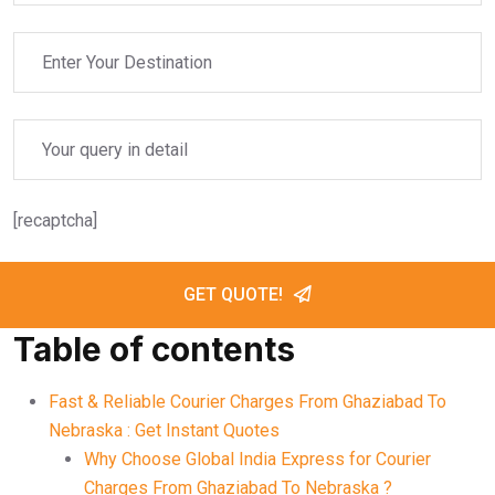
[recaptcha]
GET QUOTE!
Table of contents
Fast & Reliable Courier Charges From Ghaziabad To
Nebraska : Get Instant Quotes
Why Choose Global India Express for Courier
Charges From Ghaziabad To Nebraska ?