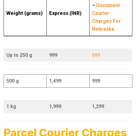
–
Document
Weight (grams)
Express (INR)
Courier
Charges For
Nebraska
Up to 250 g
999
699
500 g
1,499
999
1 kg
1,999
1,299
Parcel Courier Charges