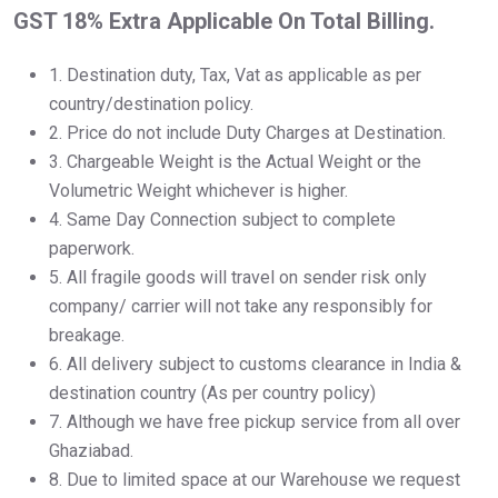
GST 18% Extra Applicable On Total Billing.
1.⁠ ⁠Destination duty, Tax, Vat as applicable as per
country/destination policy.
2.⁠ ⁠Price do not include Duty Charges at Destination.
3.⁠ ⁠Chargeable Weight is the Actual Weight or the
Volumetric Weight whichever is higher.
4.⁠ ⁠Same Day Connection subject to complete
paperwork.
5.⁠ ⁠All fragile goods will travel on sender risk only
company/ carrier will not take any responsibly for
breakage.
6.⁠ ⁠All delivery subject to customs clearance in India &
destination country (As per country policy)
7.⁠ ⁠Although we have free pickup service from all over
Ghaziabad.
8.⁠ ⁠Due to limited space at our Warehouse we request