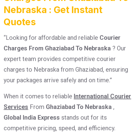
Nebraska : Get Instant
Quotes
“Looking for affordable and reliable
Courier
Charges From Ghaziabad To Nebraska
? Our
expert team provides competitive courier
charges to Nebraska from Ghaziabad, ensuring
your packages arrive safely and on time.”
When it comes to reliable
International Courier
Services
From
Ghaziabad To Nebraska
,
Global India Express
stands out for its
competitive pricing, speed, and efficiency.