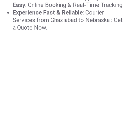
Easy
: Online Booking & Real-Time Tracking
Experience Fast & Reliable
: Courier
Services from Ghaziabad to Nebraska : Get
a Quote Now.