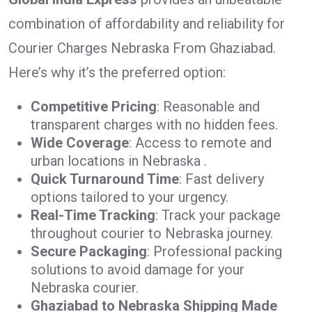
combination of affordability and reliability for
Courier Charges Nebraska From Ghaziabad.
Here’s why it’s the preferred option:
Competitive Pricing
: Reasonable and
transparent charges with no hidden fees.
Wide Coverage
: Access to remote and
urban locations in Nebraska .
Quick Turnaround Time
: Fast delivery
options tailored to your urgency.
Real-Time Tracking
: Track your package
throughout courier to Nebraska journey.
Secure Packaging
: Professional packing
solutions to avoid damage for your
Nebraska courier.
Ghaziabad to Nebraska Shipping Made