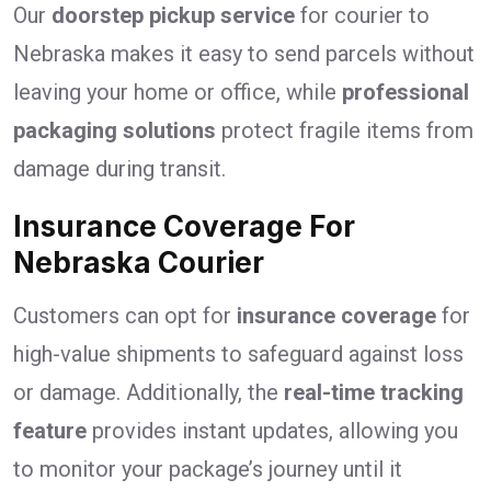
Our
doorstep pickup service
for courier to
Nebraska makes it easy to send parcels without
leaving your home or office, while
professional
packaging solutions
protect fragile items from
damage during transit.
Insurance Coverage For
Nebraska Courier
Customers can opt for
insurance coverage
for
high-value shipments to safeguard against loss
or damage. Additionally, the
real-time tracking
feature
provides instant updates, allowing you
to monitor your package’s journey until it