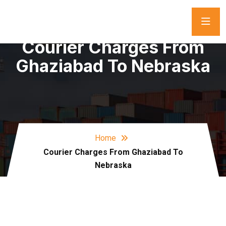
Courier Charges From
Ghaziabad To Nebraska
Home
Courier Charges From Ghaziabad To
Nebraska