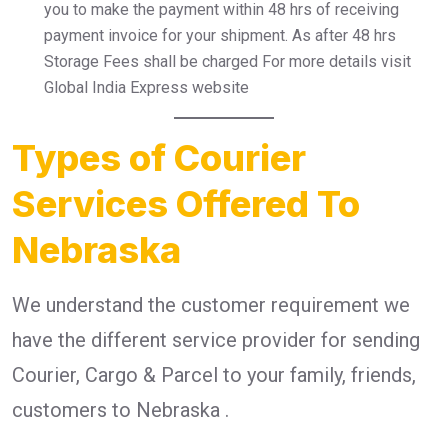
you to make the payment within 48 hrs of receiving
payment invoice for your shipment. As after 48 hrs
Storage Fees shall be charged For more details visit
Global India Express website
Types of Courier
Services Offered To
Nebraska
We understand the customer requirement we
have the different service provider for sending
Courier, Cargo & Parcel to your family, friends,
customers to Nebraska .