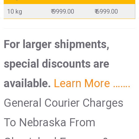
10 kg
₹ 9999.00
₹ 6999.00
For larger shipments,
special discounts are
available.
Learn More …….
General Courier Charges
To Nebraska From