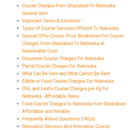
Courier Charges From Ghaziabad To Nebraska
General Item
Important Terms & Condition :-
Types of Courier Services Offered To Nebraska
Special Offer Courier Price Breakdown For Courier
Charges From Ghaziabad To Nebraska at
Reasonable Cost
Document Courier Charges for Nebraska
Parcel Courier Charges for Nebraska
What Can Be Sent and What Cannot Be Sent
Edible or Food Courier Charges For Nebraska
DHL and FedEx Courier Charges per Kg for
Nebraska : Affordable Rates
Food Courier Charges to Nebraska from Ghaziabad:
Affordable and Reliable
Frequently Asked Questions (FAQs)
Relocation Services And Relocation Courier