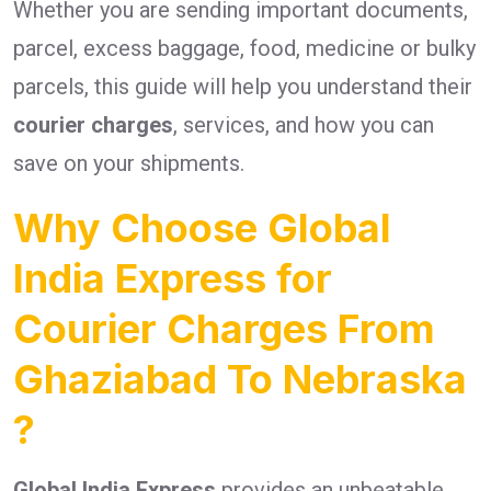
Whether you are sending important documents,
parcel, excess baggage, food, medicine or bulky
parcels, this guide will help you understand their
courier charges
, services, and how you can
save on your shipments.
Why Choose Global
India Express for
Courier Charges From
Ghaziabad To Nebraska
?
Global India Express
provides an unbeatable