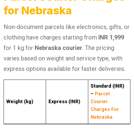
for Nebraska
Non-document parcels like electronics, gifts, or
clothing have charges starting from
INR 1,999
for 1 kg for
Nebraska courier
. The pricing
varies based on weight and service type, with
express options available for faster deliveries.
Standard (INR)
–
Parcel
Weight (kg)
Express (INR)
Courier
Charges For
Nebraska