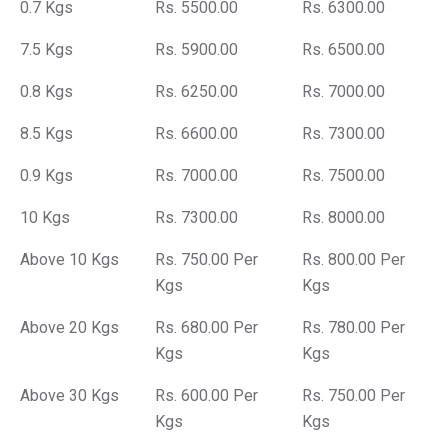
0.7 Kgs
Rs. 5500.00
Rs. 6300.00
7.5 Kgs
Rs. 5900.00
Rs. 6500.00
0.8 Kgs
Rs. 6250.00
Rs. 7000.00
8.5 Kgs
Rs. 6600.00
Rs. 7300.00
0.9 Kgs
Rs. 7000.00
Rs. 7500.00
10 Kgs
Rs. 7300.00
Rs. 8000.00
Above 10 Kgs
Rs. 750.00 Per
Rs. 800.00 Per
Kgs
Kgs
Above 20 Kgs
Rs. 680.00 Per
Rs. 780.00 Per
Kgs
Kgs
Above 30 Kgs
Rs. 600.00 Per
Rs. 750.00 Per
Kgs
Kgs