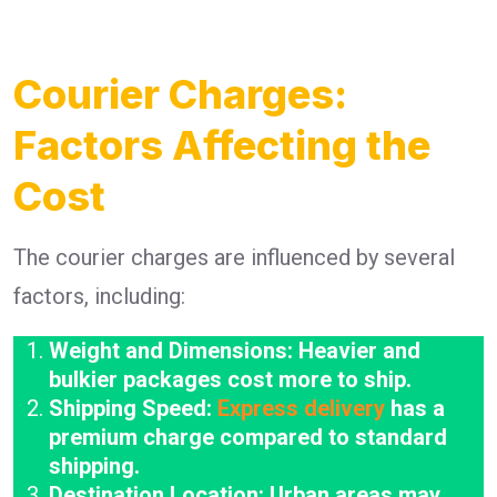
Courier Charges:
Factors Affecting the
Cost
The courier charges are influenced by several
factors, including:
Weight and Dimensions: Heavier and
bulkier packages cost more to ship.
Shipping Speed:
Express delivery
has a
premium charge compared to standard
shipping.
Destination Location: Urban areas may