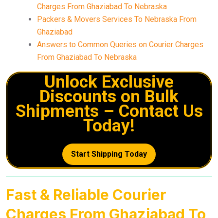
Charges From Ghaziabad To Nebraska
Packers & Movers Services To Nebraska From
Ghaziabad
Answers to Common Queries on Courier Charges
From Ghaziabad To Nebraska
Unlock Exclusive
Discounts on Bulk
Shipments – Contact Us
Today!
Start Shipping Today
Fast & Reliable Courier
Charges From Ghaziabad To