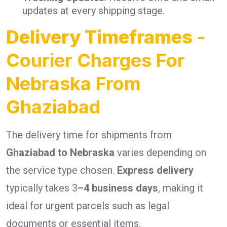
updates at every shipping stage.
Delivery Timeframes
-
Courier Charges For
Nebraska From
Ghaziabad
The delivery time for shipments from
Ghaziabad to Nebraska
varies depending on
the service type chosen.
Express delivery
typically takes 3
–4 business days
, making it
ideal for urgent parcels such as legal
documents or essential items.