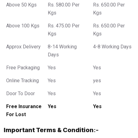
Above 50 Kgs
Rs. 580.00 Per
Rs. 650.00 Per
Kgs
Kgs
Above 100 Kgs
Rs. 475.00 Per
Rs. 650.00 Per
Kgs
Kgs
Approx Delivery
8-14 Working
4-8 Working Days
Days
Free Packaging
Yes
Yes
Online Tracking
Yes
yes
Door To Door
Yes
Yes
Free Insurance
Yes
Yes
For Lost
Important Terms & Condition
:-