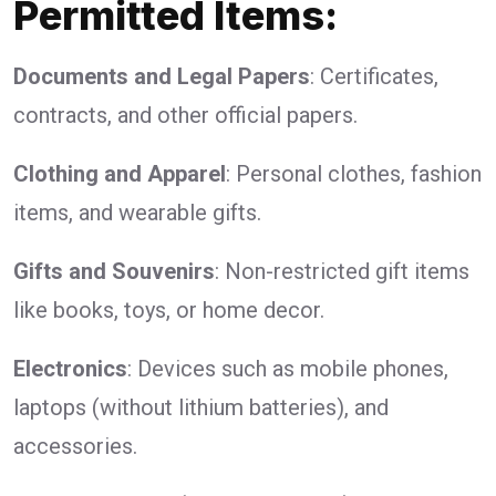
Permitted Items:
Documents and Legal Papers
: Certificates,
contracts, and other official papers.
Clothing and Apparel
: Personal clothes, fashion
items, and wearable gifts.
Gifts and Souvenirs
: Non-restricted gift items
like books, toys, or home decor.
Electronics
: Devices such as mobile phones,
laptops (without lithium batteries), and
accessories.