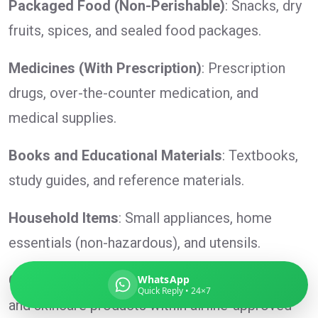
Packaged Food (Non-Perishable)
: Snacks, dry
fruits, spices, and sealed food packages.
Medicines (With Prescription)
: Prescription
Global India Express
drugs, over-the-counter medication, and
Typically replies in minutes
medical supplies.
Pickup city
Books and Educational Materials
: Textbooks,
Destination country
study guides, and reference materials.
Weight (kg)
Contents (docs/parcel)
Household Items
: Small appliances, home
essentials (non-hazardous), and utensils.
Cosmetics and Toiletries
: Lotions, shampoos,
WhatsApp
Quick Reply • 24×7
and skincare products within airline-approved