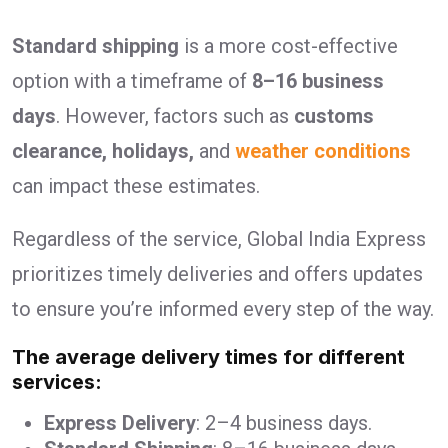
Standard shipping
is a more cost-effective
option with a timeframe of
8–16 business
days
. However, factors such as
customs
clearance, holidays,
and
weather conditions
can impact these estimates.
Regardless of the service, Global India Express
prioritizes timely deliveries and offers updates
to ensure you’re informed every step of the way.
The average delivery times for different
services:
Express Delivery
: 2–4 business days.