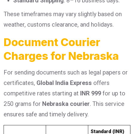
Standard Shipping
: 8–16 business days.
These timeframes may vary slightly based on
weather, customs clearance, and holidays.
Document Courier
Charges for Nebraska
For sending documents such as legal papers or
certificates,
Global India Express
offers
competitive rates starting at
INR 999
for up to
250 grams for
Nebraska courier
. This service
ensures safe and timely delivery.
Standard (INR)