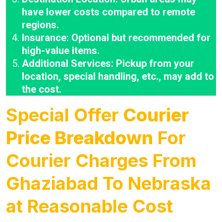
have lower costs compared to remote
regions.
Insurance: Optional but recommended for
high-value items.
Additional Services: Pickup from your
location, special handling, etc., may add to
the cost.
Special Offer
Courier
Price Breakdown
For
Courier Charges From
Ghaziabad To Nebraska
at Reasonable Cost