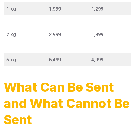
1 kg
1,999
1,299
2 kg
2,999
1,999
5 kg
6,499
4,999
What Can Be Sent
and What Cannot Be
Sent