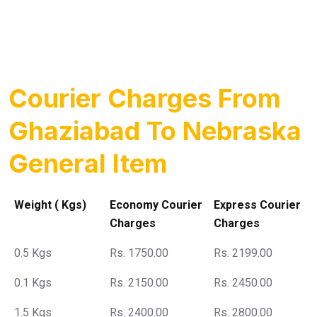
Courier Charges From
Ghaziabad To Nebraska
General Item
Weight ( Kgs)
Economy Courier
Express Courier
Charges
Charges
0.5 Kgs
Rs. 1750.00
Rs. 2199.00
0.1 Kgs
Rs. 2150.00
Rs. 2450.00
1.5 Kgs
Rs. 2400.00
Rs. 2800.00