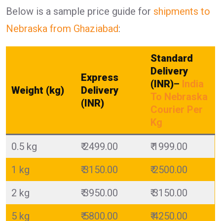
Below is a sample price guide for
shipments to
Nebraska from Ghaziabad
:
Standard
Delivery
Express
(INR)
–
India
Weight (kg)
Delivery
To Nebraska
(INR)
Courier Per
Kg
0.5 kg
₹ 2499.00
₹ 1999.00
1 kg
₹ 3150.00
₹ 2500.00
2 kg
₹ 3950.00
₹ 3150.00
5 kg
₹ 5800.00
₹ 4250.00