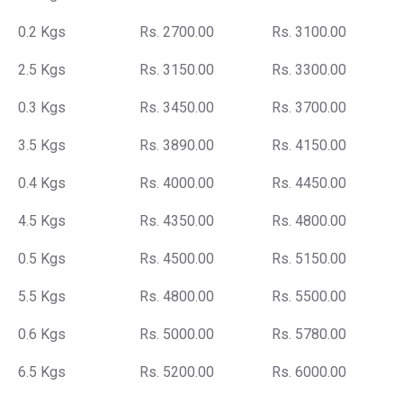
0.2 Kgs
Rs. 2700.00
Rs. 3100.00
2.5 Kgs
Rs. 3150.00
Rs. 3300.00
0.3 Kgs
Rs. 3450.00
Rs. 3700.00
3.5 Kgs
Rs. 3890.00
Rs. 4150.00
0.4 Kgs
Rs. 4000.00
Rs. 4450.00
4.5 Kgs
Rs. 4350.00
Rs. 4800.00
0.5 Kgs
Rs. 4500.00
Rs. 5150.00
5.5 Kgs
Rs. 4800.00
Rs. 5500.00
0.6 Kgs
Rs. 5000.00
Rs. 5780.00
6.5 Kgs
Rs. 5200.00
Rs. 6000.00