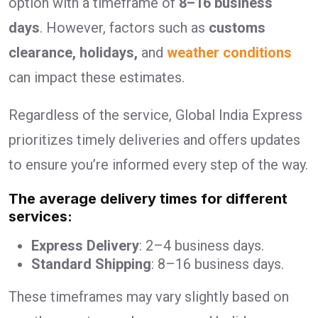
option with a timeframe of
8–16 business
days
. However, factors such as
customs
clearance, holidays,
and
weather conditions
can impact these estimates.
Regardless of the service, Global India Express
prioritizes timely deliveries and offers updates
to ensure you’re informed every step of the way.
The average delivery times for different
services:
Express Delivery
: 2–4 business days.
Standard Shipping
: 8–16 business days.
These timeframes may vary slightly based on