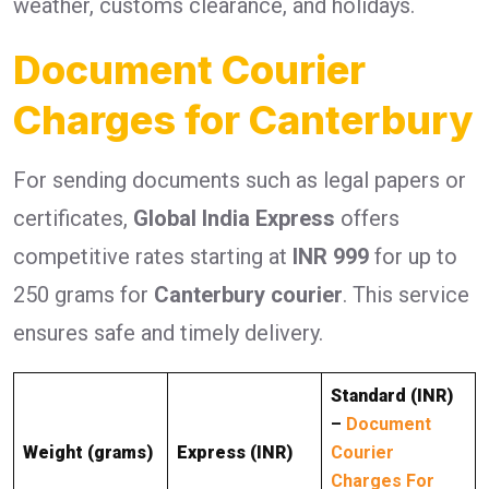
weather, customs clearance, and holidays.
Document Courier
Charges for Canterbury
For sending documents such as legal papers or
certificates,
Global India Express
offers
competitive rates starting at
INR 999
for up to
250 grams for
Canterbury courier
. This service
ensures safe and timely delivery.
Standard (INR)
–
Document
Weight (grams)
Express (INR)
Courier
Charges For