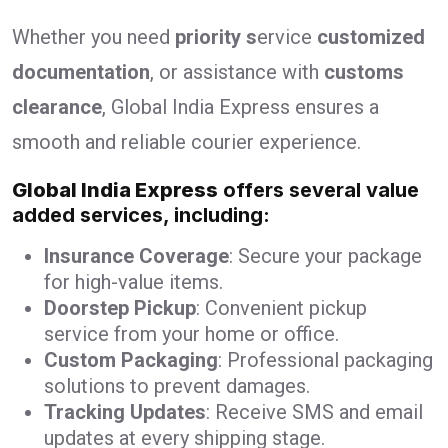
Whether you need
priority s
ervice
customized
documentation
, or assistance with
customs
clearance
, Global India Express ensures a
smooth and reliable courier experience.
Global India Express
offers several value
added services, including:
Insurance Coverage
: Secure your package
for high-value items.
Doorstep Pickup
: Convenient pickup
service from your home or office.
Custom Packaging
: Professional packaging
solutions to prevent damages.
Tracking Updates
: Receive SMS and email
updates at every shipping stage.