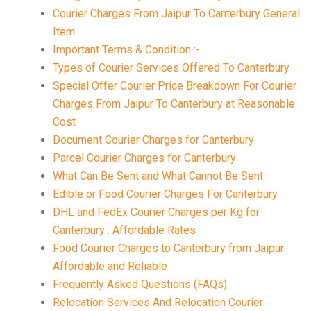
Courier Charges From Jaipur To Canterbury General
Item
Important Terms & Condition :-
Types of Courier Services Offered To Canterbury
Special Offer Courier Price Breakdown For Courier
Charges From Jaipur To Canterbury at Reasonable
Cost
Document Courier Charges for Canterbury
Parcel Courier Charges for Canterbury
What Can Be Sent and What Cannot Be Sent
Edible or Food Courier Charges For Canterbury
DHL and FedEx Courier Charges per Kg for
Canterbury : Affordable Rates
Food Courier Charges to Canterbury from Jaipur:
Affordable and Reliable
Frequently Asked Questions (FAQs)
Relocation Services And Relocation Courier