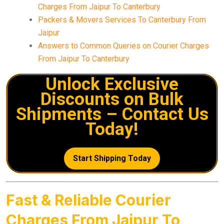
Charges From Jaipur To Canterbury
Packers & Movers Services To Canterbury From
Jaipur
Answers to Common Queries on Courier Charges
From Jaipur To Canterbury
Unlock Exclusive
Discounts on Bulk
Shipments – Contact Us
Today!
Start Shipping Today
Fast & Reliable Courier
Charges From Jaipur To