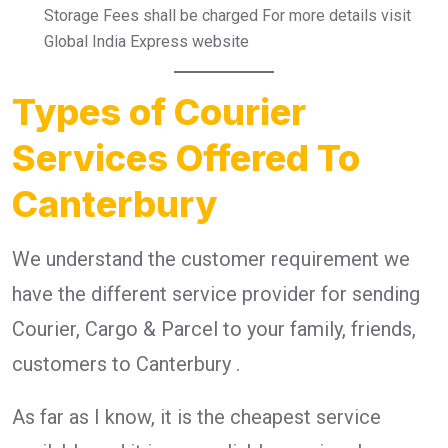
Storage Fees shall be charged For more details visit
Global India Express website
Types of Courier
Services Offered To
Canterbury
We understand the customer requirement we
have the different service provider for sending
Courier, Cargo & Parcel to your family, friends,
customers to Canterbury .
As far as I know, it is the cheapest service