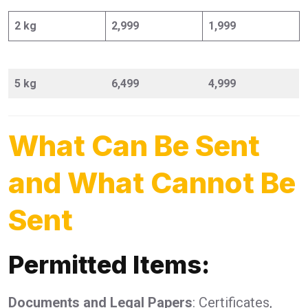
2 kg
2,999
1,999
5 kg
6,499
4,999
What Can Be Sent
and What Cannot Be
Sent
Permitted Items:
Documents and Legal Papers
: Certificates,