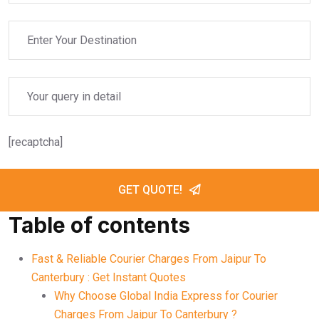
[recaptcha]
GET QUOTE!
Table of contents
Fast & Reliable Courier Charges From Jaipur To
Canterbury : Get Instant Quotes
Why Choose Global India Express for Courier
Charges From Jaipur To Canterbury ?