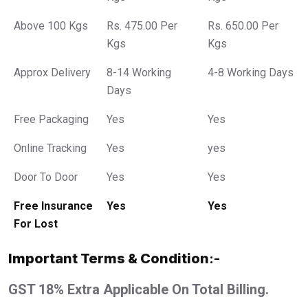
Above 100 Kgs
Rs. 475.00 Per
Rs. 650.00 Per
Kgs
Kgs
Approx Delivery
8-14 Working
4-8 Working Days
Days
Free Packaging
Yes
Yes
Online Tracking
Yes
yes
Door To Door
Yes
Yes
Free Insurance
Yes
Yes
For Lost
Important Terms & Condition
:-
GST 18% Extra Applicable On Total Billing.