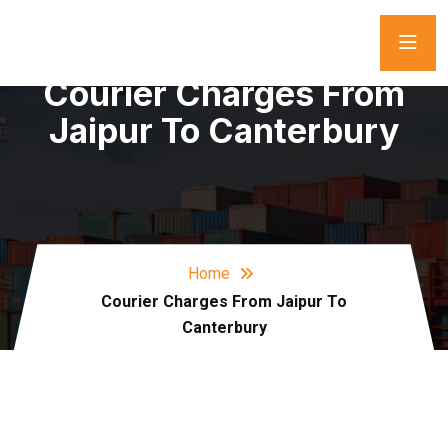
Courier Charges From
Jaipur To Canterbury
Home
Courier Charges From Jaipur To
Canterbury