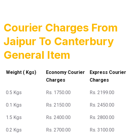
Courier Charges From
Jaipur To Canterbury
General Item
Weight ( Kgs)
Economy Courier
Express Courier
Charges
Charges
0.5 Kgs
Rs. 1750.00
Rs. 2199.00
0.1 Kgs
Rs. 2150.00
Rs. 2450.00
1.5 Kgs
Rs. 2400.00
Rs. 2800.00
0.2 Kgs
Rs. 2700.00
Rs. 3100.00