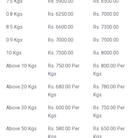
7.5 Kgs
Rs. 5900.00
Rs. 6500.00
0.8 Kgs
Rs. 6250.00
Rs. 7000.00
8.5 Kgs
Rs. 6600.00
Rs. 7300.00
0.9 Kgs
Rs. 7000.00
Rs. 7500.00
10 Kgs
Rs. 7300.00
Rs. 8000.00
Above 10 Kgs
Rs. 750.00 Per
Rs. 800.00 Per
Kgs
Kgs
Above 20 Kgs
Rs. 680.00 Per
Rs. 780.00 Per
Kgs
Kgs
Above 30 Kgs
Rs. 600.00 Per
Rs. 750.00 Per
Kgs
Kgs
Above 50 Kgs
Rs. 580.00 Per
Rs. 650.00 Per
Kgs
Kgs