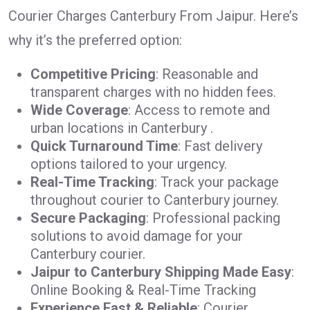
Courier Charges Canterbury From Jaipur. Here’s
why it’s the preferred option:
Competitive Pricing
: Reasonable and
transparent charges with no hidden fees.
Wide Coverage
: Access to remote and
urban locations in Canterbury .
Quick Turnaround Time
: Fast delivery
options tailored to your urgency.
Real-Time Tracking
: Track your package
throughout courier to Canterbury journey.
Secure Packaging
: Professional packing
solutions to avoid damage for your
Canterbury courier.
Jaipur to Canterbury Shipping Made Easy
:
Online Booking & Real-Time Tracking
Experience Fast & Reliable
: Courier