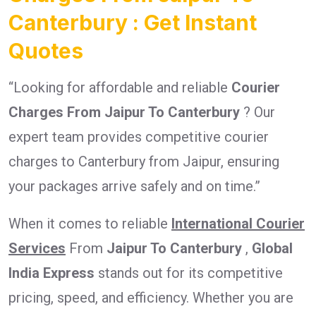
Canterbury : Get Instant
Quotes
“Looking for affordable and reliable
Courier
Charges From Jaipur To Canterbury
? Our
expert team provides competitive courier
charges to Canterbury from Jaipur, ensuring
your packages arrive safely and on time.”
When it comes to reliable
International Courier
Services
From
Jaipur To Canterbury
,
Global
India Express
stands out for its competitive
pricing, speed, and efficiency. Whether you are