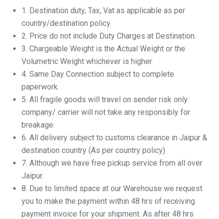
1.⁠ ⁠Destination duty, Tax, Vat as applicable as per
country/destination policy.
2.⁠ ⁠Price do not include Duty Charges at Destination.
3.⁠ ⁠Chargeable Weight is the Actual Weight or the
Volumetric Weight whichever is higher.
4.⁠ ⁠Same Day Connection subject to complete
paperwork.
5.⁠ ⁠All fragile goods will travel on sender risk only
company/ carrier will not take any responsibly for
breakage.
6.⁠ ⁠All delivery subject to customs clearance in Jaipur &
destination country (As per country policy)
7.⁠ ⁠Although we have free pickup service from all over
Jaipur.
8.⁠ ⁠Due to limited space at our Warehouse we request
you to make the payment within 48 hrs of receiving
payment invoice for your shipment. As after 48 hrs