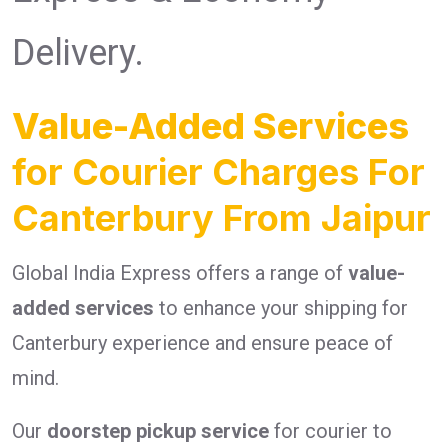
Delivery.
Value-Added Services
for Courier Charges For
Canterbury From Jaipur
Global India Express offers a range of
value-
added services
to enhance your shipping for
Canterbury experience and ensure peace of
mind.
Our
doorstep pickup service
for courier to