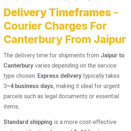
Delivery Timeframes
-
Courier Charges For
Canterbury From Jaipur
The delivery time for shipments from
Jaipur to
Canterbury
varies depending on the service
type chosen.
Express delivery
typically takes
3
–4 business days
, making it ideal for urgent
parcels such as legal documents or essential
items.
Standard shipping
is a more cost-effective