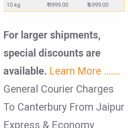
10 kg
₹ 9999.00
₹ 6999.00
For larger shipments,
special discounts are
available.
Learn More …….
General Courier Charges
To Canterbury From Jaipur
Express & Economy