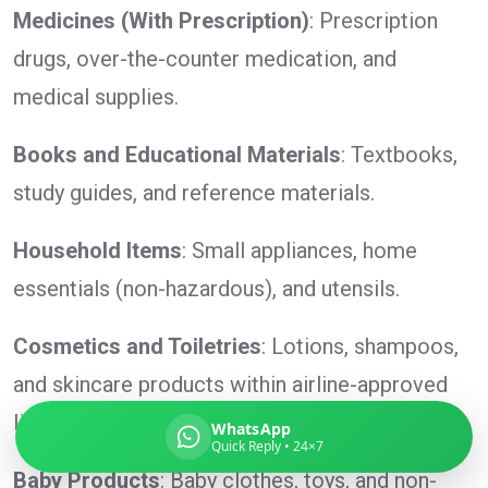
Medicines (With Prescription)
: Prescription
drugs, over-the-counter medication, and
medical supplies.
Global India Express
Typically replies in minutes
Books and Educational Materials
: Textbooks,
study guides, and reference materials.
Pickup city
Household Items
: Small appliances, home
Destination country
Weight (kg)
essentials (non-hazardous), and utensils.
Contents (docs/parcel)
Cosmetics and Toiletries
: Lotions, shampoos,
and skincare products within airline-approved
limits.
WhatsApp
Quick Reply • 24×7
Baby Products
: Baby clothes, toys, and non-