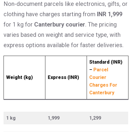
Non-document parcels like electronics, gifts, or
clothing have charges starting from
INR 1,999
for 1 kg for
Canterbury courier
. The pricing
varies based on weight and service type, with
express options available for faster deliveries.
Standard (INR)
–
Parcel
Weight (kg)
Express (INR)
Courier
Charges For
Canterbury
1 kg
1,999
1,299