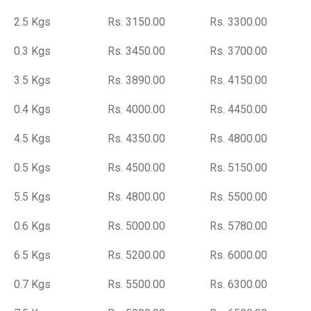
2.5 Kgs
Rs. 3150.00
Rs. 3300.00
0.3 Kgs
Rs. 3450.00
Rs. 3700.00
3.5 Kgs
Rs. 3890.00
Rs. 4150.00
0.4 Kgs
Rs. 4000.00
Rs. 4450.00
4.5 Kgs
Rs. 4350.00
Rs. 4800.00
0.5 Kgs
Rs. 4500.00
Rs. 5150.00
5.5 Kgs
Rs. 4800.00
Rs. 5500.00
0.6 Kgs
Rs. 5000.00
Rs. 5780.00
6.5 Kgs
Rs. 5200.00
Rs. 6000.00
0.7 Kgs
Rs. 5500.00
Rs. 6300.00