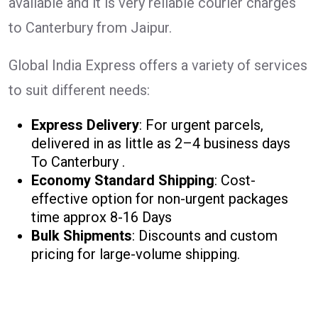
available and it is very reliable courier charges
to Canterbury from Jaipur.
Global India Express offers a variety of services
to suit different needs:
Express Delivery
: For urgent parcels,
delivered in as little as 2–4 business days
To Canterbury .
Economy Standard Shipping
: Cost-
effective option for non-urgent packages
time approx 8-16 Days
Bulk Shipments
: Discounts and custom
pricing for large-volume shipping.