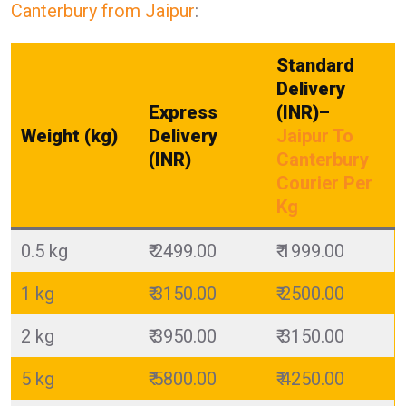
Canterbury from Jaipur
:
Standard
Delivery
Express
(INR)
–
Weight (kg)
Delivery
Jaipur To
(INR)
Canterbury
Courier Per
Kg
0.5 kg
₹ 2499.00
₹ 1999.00
1 kg
₹ 3150.00
₹ 2500.00
2 kg
₹ 3950.00
₹ 3150.00
5 kg
₹ 5800.00
₹ 4250.00