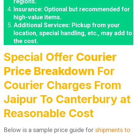
regions.
Insurance: Optional but recommended for
high-value items.
Additional Services: Pickup from your
location, special handling, etc., may add to
the cost.
Special Offer
Courier
Price Breakdown
For
Courier Charges From
Jaipur To Canterbury at
Reasonable Cost
Below is a sample price guide for
shipments to