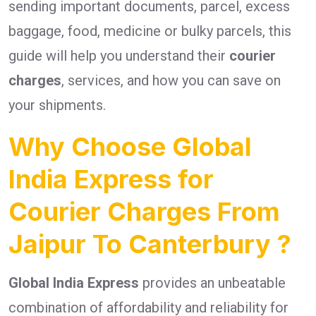
sending important documents, parcel, excess
baggage, food, medicine or bulky parcels, this
guide will help you understand their
courier
charges
, services, and how you can save on
your shipments.
Why Choose Global
India Express for
Courier Charges From
Jaipur To Canterbury ?
Global India Express
provides an unbeatable
combination of affordability and reliability for