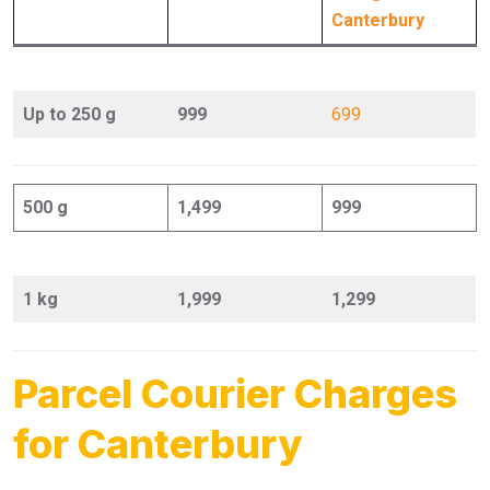
Canterbury
Up to 250 g
999
699
500 g
1,499
999
1 kg
1,999
1,299
Parcel Courier Charges
for Canterbury