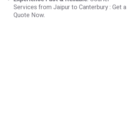
Services from Jaipur to Canterbury : Get a
Quote Now.