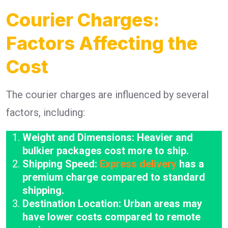
Courier Charges:
Factors Affecting the
Cost
The courier charges are influenced by several
factors, including:
Weight and Dimensions: Heavier and
bulkier packages cost more to ship.
Shipping Speed:
Express delivery
has a
premium charge compared to standard
shipping.
Destination Location: Urban areas may
have lower costs compared to remote