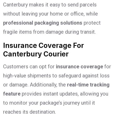
Canterbury makes it easy to send parcels
without leaving your home or office, while
professional packaging solutions
protect
fragile items from damage during transit.
Insurance Coverage For
Canterbury Courier
Customers can opt for
insurance coverage
for
high-value shipments to safeguard against loss
or damage. Additionally, the
real-time tracking
feature
provides instant updates, allowing you
to monitor your package’s journey until it
reaches its destination.