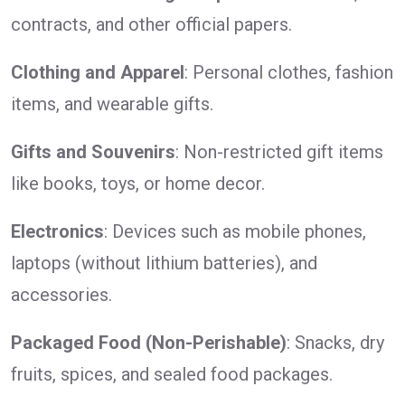
contracts, and other official papers.
Clothing and Apparel
: Personal clothes, fashion
items, and wearable gifts.
Gifts and Souvenirs
: Non-restricted gift items
like books, toys, or home decor.
Electronics
: Devices such as mobile phones,
laptops (without lithium batteries), and
accessories.
Packaged Food (Non-Perishable)
: Snacks, dry
fruits, spices, and sealed food packages.