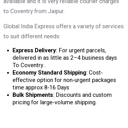
available and it is very reliable courier charges
to Coventry from Jaipur.
Global India Express offers a variety of services
to suit different needs:
Express Delivery
: For urgent parcels,
delivered in as little as 2–4 business days
To Coventry .
Economy Standard Shipping
: Cost-
effective option for non-urgent packages
time approx 8-16 Days
Bulk Shipments
: Discounts and custom
pricing for large-volume shipping.