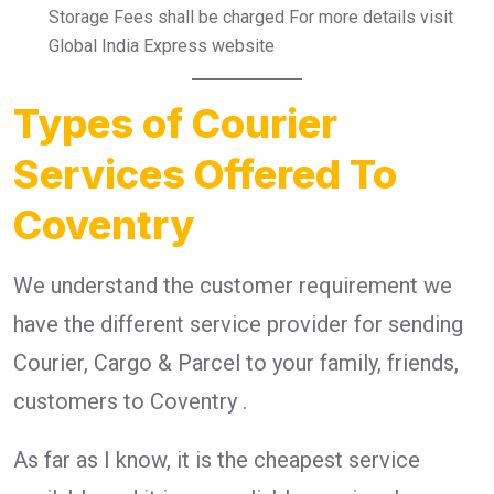
Storage Fees shall be charged For more details visit
Global India Express website
Types of Courier
Services Offered To
Coventry
We understand the customer requirement we
have the different service provider for sending
Courier, Cargo & Parcel to your family, friends,
customers to Coventry .
As far as I know, it is the cheapest service