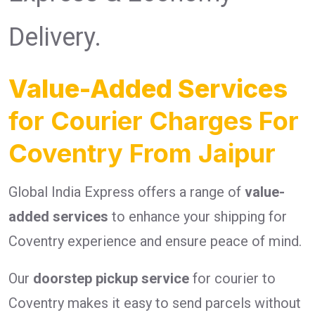
Delivery.
Value-Added Services
for Courier Charges For
Coventry From Jaipur
Global India Express offers a range of
value-
added services
to enhance your shipping for
Coventry experience and ensure peace of mind.
Our
doorstep pickup service
for courier to
Coventry makes it easy to send parcels without