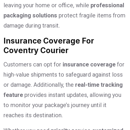
leaving your home or office, while
professional
packaging solutions
protect fragile items from
damage during transit.
Insurance Coverage For
Coventry Courier
Customers can opt for
insurance coverage
for
high-value shipments to safeguard against loss
or damage. Additionally, the
real-time tracking
feature
provides instant updates, allowing you
to monitor your package’s journey until it
reaches its destination.