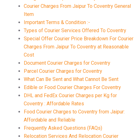
Courier Charges From Jaipur To Coventry General
Item
Important Terms & Condition :-
Types of Courier Services Offered To Coventry
Special Offer Courier Price Breakdown For Courier
Charges From Jaipur To Coventry at Reasonable
Cost
Document Courier Charges for Coventry
Parcel Courier Charges for Coventry
What Can Be Sent and What Cannot Be Sent
Edible or Food Courier Charges For Coventry
DHL and FedEx Courier Charges per Kg for
Coventry : Affordable Rates
Food Courier Charges to Coventry from Jaipur:
Affordable and Reliable
Frequently Asked Questions (FAQs)
Relocation Services And Relocation Courier