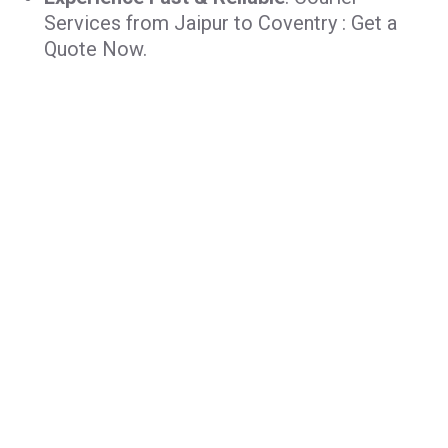
Services from Jaipur to Coventry : Get a
Quote Now.