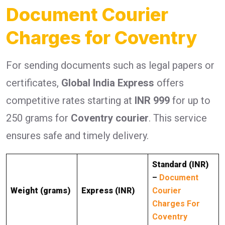
Document Courier
Charges for Coventry
For sending documents such as legal papers or
certificates,
Global India Express
offers
competitive rates starting at
INR 999
for up to
250 grams for
Coventry courier
. This service
ensures safe and timely delivery.
Standard (INR)
–
Document
Weight (grams)
Express (INR)
Courier
Charges For
Coventry