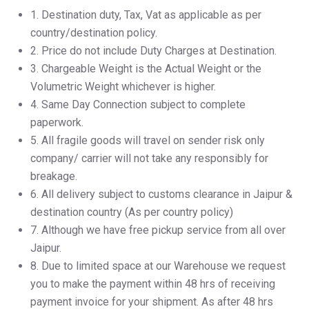
1.⁠ ⁠Destination duty, Tax, Vat as applicable as per
country/destination policy.
2.⁠ ⁠Price do not include Duty Charges at Destination.
3.⁠ ⁠Chargeable Weight is the Actual Weight or the
Volumetric Weight whichever is higher.
4.⁠ ⁠Same Day Connection subject to complete
paperwork.
5.⁠ ⁠All fragile goods will travel on sender risk only
company/ carrier will not take any responsibly for
breakage.
6.⁠ ⁠All delivery subject to customs clearance in Jaipur &
destination country (As per country policy)
7.⁠ ⁠Although we have free pickup service from all over
Jaipur.
8.⁠ ⁠Due to limited space at our Warehouse we request
you to make the payment within 48 hrs of receiving
payment invoice for your shipment. As after 48 hrs