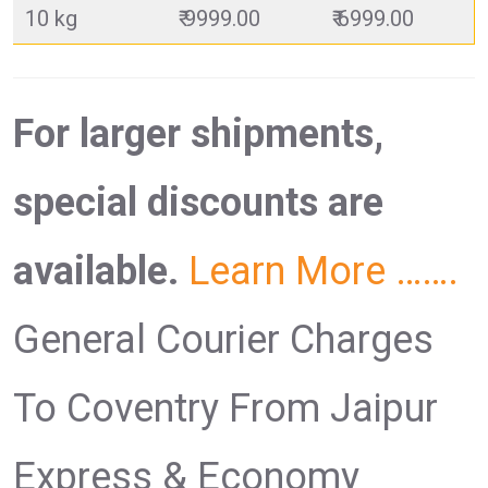
10 kg
₹ 9999.00
₹ 6999.00
For larger shipments,
special discounts are
available.
Learn More …….
General Courier Charges
To Coventry From Jaipur
Express & Economy