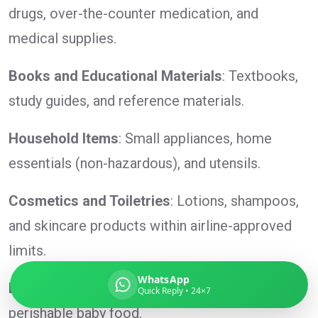
drugs, over-the-counter medication, and
medical supplies.
Global India Express
Books and Educational Materials
: Textbooks,
Typically replies in minutes
study guides, and reference materials.
Household Items
: Small appliances, home
Pickup city
essentials (non-hazardous), and utensils.
Destination country
Weight (kg)
Cosmetics and Toiletries
: Lotions, shampoos,
Contents (docs/parcel)
and skincare products within airline-approved
limits.
WhatsApp
Baby Products
: Baby clothes, toys, and non-
Quick Reply • 24×7
perishable baby food.