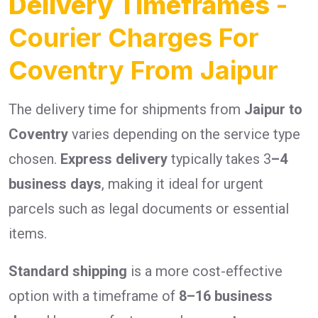
Delivery Timeframes
-
Courier Charges For
Coventry From Jaipur
The delivery time for shipments from
Jaipur to
Coventry
varies depending on the service type
chosen.
Express delivery
typically takes 3
–4
business days
, making it ideal for urgent
parcels such as legal documents or essential
items.
Standard shipping
is a more cost-effective
option with a timeframe of
8–16 business