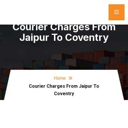
Courier Charges From
Jaipur To Coventry
Home
Courier Charges From Jaipur To
Coventry