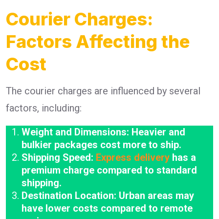
Courier Charges:
Factors Affecting the
Cost
The courier charges are influenced by several
factors, including:
Weight and Dimensions: Heavier and
bulkier packages cost more to ship.
Shipping Speed:
Express delivery
has a
premium charge compared to standard
shipping.
Destination Location: Urban areas may
have lower costs compared to remote