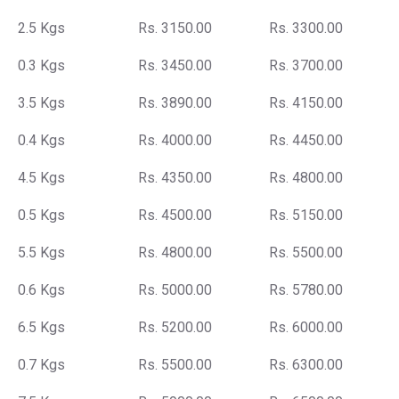
2.5 Kgs
Rs. 3150.00
Rs. 3300.00
0.3 Kgs
Rs. 3450.00
Rs. 3700.00
3.5 Kgs
Rs. 3890.00
Rs. 4150.00
0.4 Kgs
Rs. 4000.00
Rs. 4450.00
4.5 Kgs
Rs. 4350.00
Rs. 4800.00
0.5 Kgs
Rs. 4500.00
Rs. 5150.00
5.5 Kgs
Rs. 4800.00
Rs. 5500.00
0.6 Kgs
Rs. 5000.00
Rs. 5780.00
6.5 Kgs
Rs. 5200.00
Rs. 6000.00
0.7 Kgs
Rs. 5500.00
Rs. 6300.00