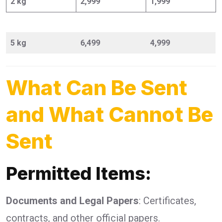
2 kg
2,999
1,999
5 kg
6,499
4,999
What Can Be Sent
and What Cannot Be
Sent
Permitted Items:
Documents and Legal Papers
: Certificates,
contracts, and other official papers.