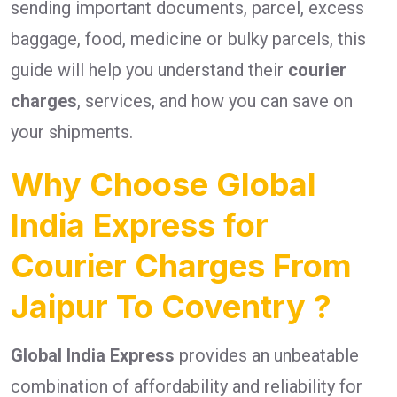
sending important documents, parcel, excess
baggage, food, medicine or bulky parcels, this
guide will help you understand their
courier
charges
, services, and how you can save on
your shipments.
Why Choose Global
India Express for
Courier Charges From
Jaipur To Coventry ?
Global India Express
provides an unbeatable
combination of affordability and reliability for