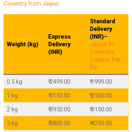
Coventry from Jaipur
:
Standard
Delivery
Express
(INR)
–
Weight (kg)
Delivery
Jaipur To
(INR)
Coventry
Courier Per
Kg
0.5 kg
₹ 2499.00
₹ 1999.00
1 kg
₹ 3150.00
₹ 2500.00
2 kg
₹ 3950.00
₹ 3150.00
5 kg
₹ 5800.00
₹ 4250.00