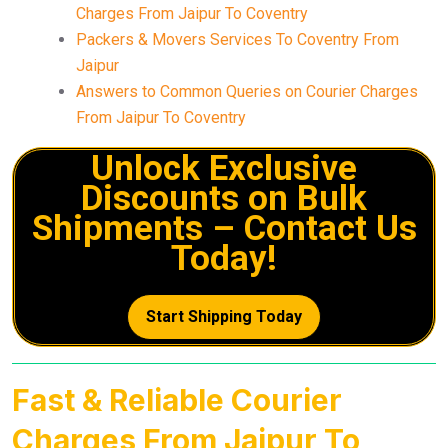
Charges From Jaipur To Coventry
Packers & Movers Services To Coventry From
Jaipur
Answers to Common Queries on Courier Charges
From Jaipur To Coventry
Unlock Exclusive
Discounts on Bulk
Shipments – Contact Us
Today!
Start Shipping Today
Fast & Reliable Courier
Charges From Jaipur To