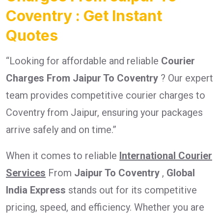
Coventry : Get Instant
Quotes
“Looking for affordable and reliable
Courier
Charges From Jaipur To Coventry
? Our expert
team provides competitive courier charges to
Coventry from Jaipur, ensuring your packages
arrive safely and on time.”
When it comes to reliable
International Courier
Services
From
Jaipur To Coventry
,
Global
India Express
stands out for its competitive
pricing, speed, and efficiency. Whether you are