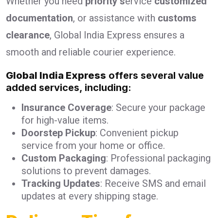
Whether you need
priority s
ervice
customized
documentation
, or assistance with
customs
clearance
, Global India Express ensures a
smooth and reliable courier experience.
Global India Express
offers several value
added services, including:
Insurance Coverage
: Secure your package
for high-value items.
Doorstep Pickup
: Convenient pickup
service from your home or office.
Custom Packaging
: Professional packaging
solutions to prevent damages.
Tracking Updates
: Receive SMS and email
updates at every shipping stage.