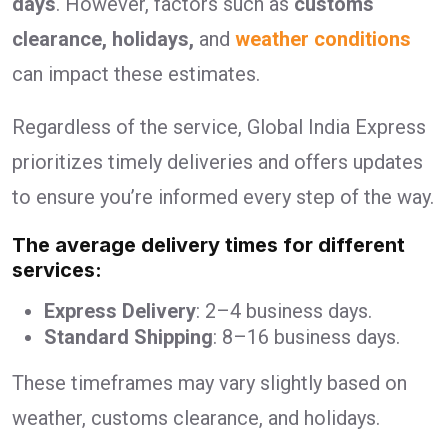
days
. However, factors such as
customs
clearance, holidays,
and
weather conditions
can impact these estimates.
Regardless of the service, Global India Express
prioritizes timely deliveries and offers updates
to ensure you’re informed every step of the way.
The average delivery times for different
services:
Express Delivery
: 2–4 business days.
Standard Shipping
: 8–16 business days.
These timeframes may vary slightly based on
weather, customs clearance, and holidays.