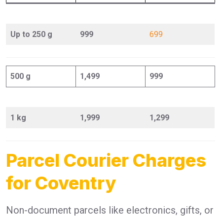
Up to 250 g
999
699
500 g
1,499
999
1 kg
1,999
1,299
Parcel Courier Charges
for Coventry
Non-document parcels like electronics, gifts, or