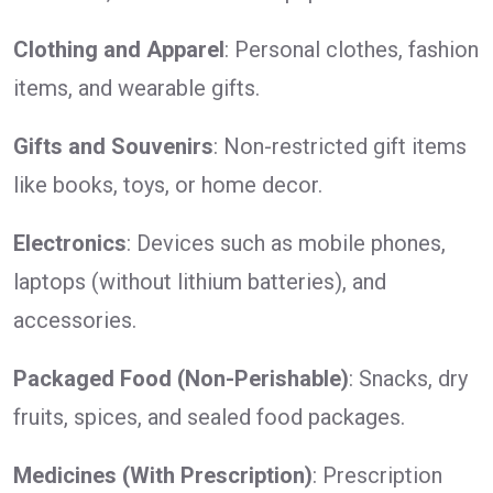
Clothing and Apparel
: Personal clothes, fashion
items, and wearable gifts.
Gifts and Souvenirs
: Non-restricted gift items
like books, toys, or home decor.
Electronics
: Devices such as mobile phones,
laptops (without lithium batteries), and
accessories.
Packaged Food (Non-Perishable)
: Snacks, dry
fruits, spices, and sealed food packages.
Medicines (With Prescription)
: Prescription