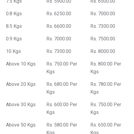
7.5 Kgs
Rs. 5900.00
Rs. 6500.00
0.8 Kgs
Rs. 6250.00
Rs. 7000.00
8.5 Kgs
Rs. 6600.00
Rs. 7300.00
0.9 Kgs
Rs. 7000.00
Rs. 7500.00
10 Kgs
Rs. 7300.00
Rs. 8000.00
Above 10 Kgs
Rs. 750.00 Per
Rs. 800.00 Per
Kgs
Kgs
Above 20 Kgs
Rs. 680.00 Per
Rs. 780.00 Per
Kgs
Kgs
Above 30 Kgs
Rs. 600.00 Per
Rs. 750.00 Per
Kgs
Kgs
Above 50 Kgs
Rs. 580.00 Per
Rs. 650.00 Per
Kgs
Kgs