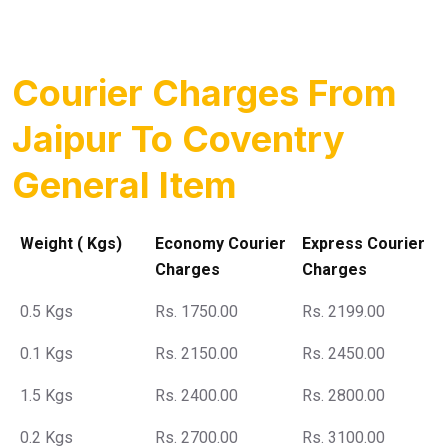
Courier Charges From
Jaipur To Coventry
General Item
Weight ( Kgs)
Economy Courier
Express Courier
Charges
Charges
0.5 Kgs
Rs. 1750.00
Rs. 2199.00
0.1 Kgs
Rs. 2150.00
Rs. 2450.00
1.5 Kgs
Rs. 2400.00
Rs. 2800.00
0.2 Kgs
Rs. 2700.00
Rs. 3100.00