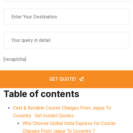
[recaptcha]
GET QUOTE!
Table of contents
Fast & Reliable Courier Charges From Jaipur To
Coventry : Get Instant Quotes
Why Choose Global India Express for Courier
Charges From Jaipur To Coventry ?