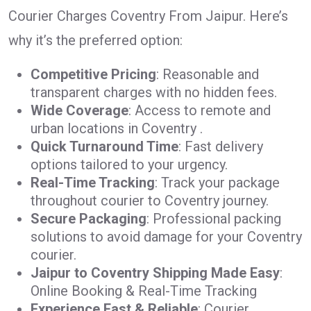
Courier Charges Coventry From Jaipur. Here’s
why it’s the preferred option:
Competitive Pricing
: Reasonable and
transparent charges with no hidden fees.
Wide Coverage
: Access to remote and
urban locations in Coventry .
Quick Turnaround Time
: Fast delivery
options tailored to your urgency.
Real-Time Tracking
: Track your package
throughout courier to Coventry journey.
Secure Packaging
: Professional packing
solutions to avoid damage for your Coventry
courier.
Jaipur to Coventry Shipping Made Easy
:
Online Booking & Real-Time Tracking
Experience Fast & Reliable
: Courier