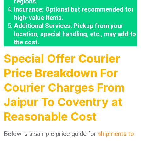
regions.
Insurance: Optional but recommended for
high-value items.
Additional Services: Pickup from your
location, special handling, etc., may add to
the cost.
Special Offer
Courier
Price Breakdown
For
Courier Charges From
Jaipur To Coventry at
Reasonable Cost
Below is a sample price guide for
shipments to