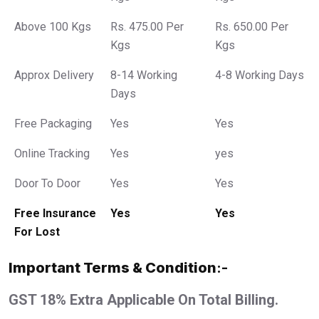
Above 100 Kgs
Rs. 475.00 Per
Rs. 650.00 Per
Kgs
Kgs
Approx Delivery
8-14 Working
4-8 Working Days
Days
Free Packaging
Yes
Yes
Online Tracking
Yes
yes
Door To Door
Yes
Yes
Free Insurance
Yes
Yes
For Lost
Important Terms & Condition
:-
GST 18% Extra Applicable On Total Billing.