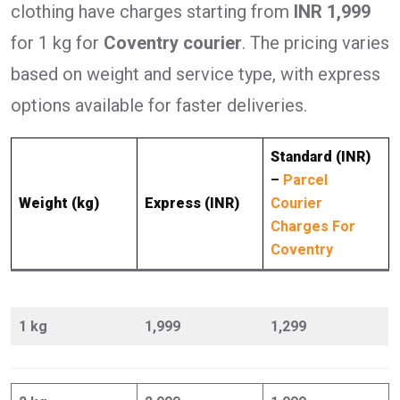
clothing have charges starting from
INR 1,999
for 1 kg for
Coventry courier
. The pricing varies
based on weight and service type, with express
options available for faster deliveries.
Standard (INR)
–
Parcel
Weight (kg)
Express (INR)
Courier
Charges For
Coventry
1 kg
1,999
1,299