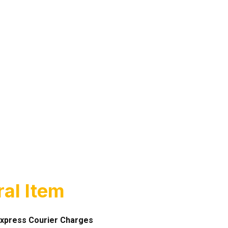
al Item
xpress Courier Charges