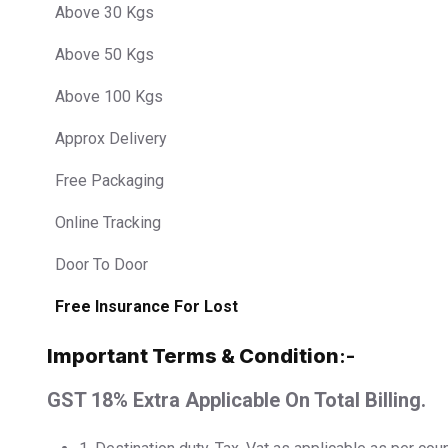
Above 30 Kgs
Above 50 Kgs
Above 100 Kgs
Approx Delivery
Free Packaging
Online Tracking
Door To Door
Free Insurance For Lost
Important Terms & Condition
:-
GST 18% Extra Applicable On Total Billing.