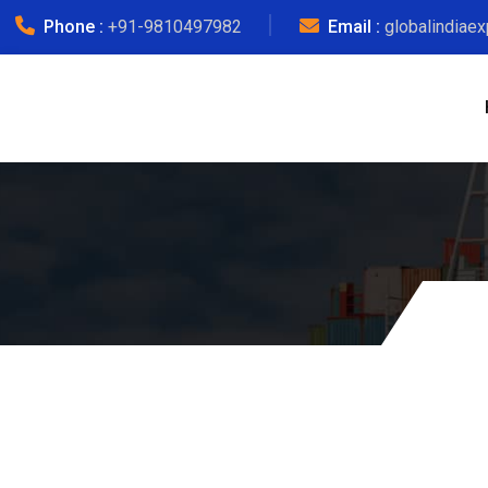
Phone :
+91-9810497982
Email :
globalindiae
Courier Ch