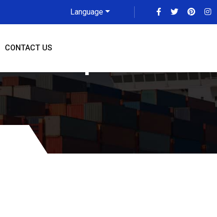
Language
CONTACT US
 To Memphis