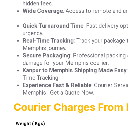
hidden fees.
Wide Coverage
: Access to remote and u
.
Quick Turnaround Time
: Fast delivery op
urgency.
Real-Time Tracking
: Track your package 
Memphis journey.
Secure Packaging
: Professional packing 
damage for your Memphis courier.
Kanpur to Memphis Shipping Made Easy
Time Tracking
Experience Fast & Reliable
: Courier Serv
Memphis : Get a Quote Now.
Courier Charges From
Weight ( Kgs)