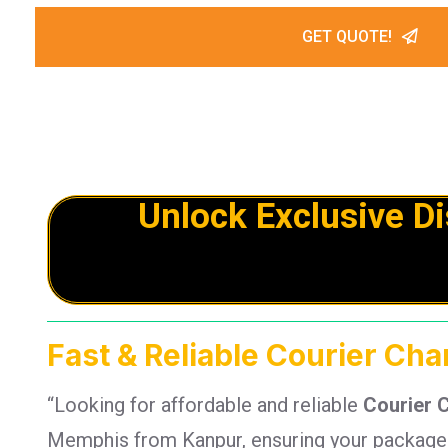
GET QUOTE!
Unlock Exclusive D
Fast & Reliable Courier Ch
“Looking for affordable and reliable
Courier 
Memphis from Kanpur, ensuring your packages 