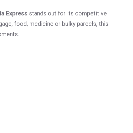
dia Express
stands out for its competitive
age, food, medicine or bulky parcels, this
ipments.