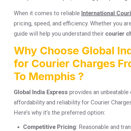
When it comes to reliable
International Cour
pricing, speed, and efficiency. Whether you a
guide will help you understand their
courier c
Why Choose Global Ind
for Courier Charges F
To Memphis ?
Global India Express
provides an unbeatable 
affordability and reliability for Courier Cha
Here’s why it’s the preferred option:
Competitive Pricing
: Reasonable and tra