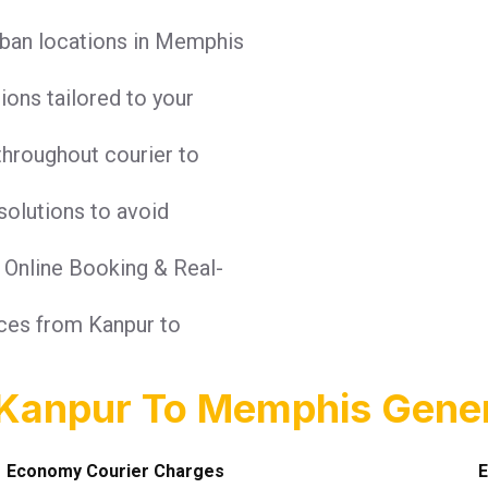
rban locations in Memphis
tions tailored to your
throughout courier to
solutions to avoid
: Online Booking & Real-
ices from Kanpur to
 Kanpur To Memphis Gener
Economy Courier Charges
E