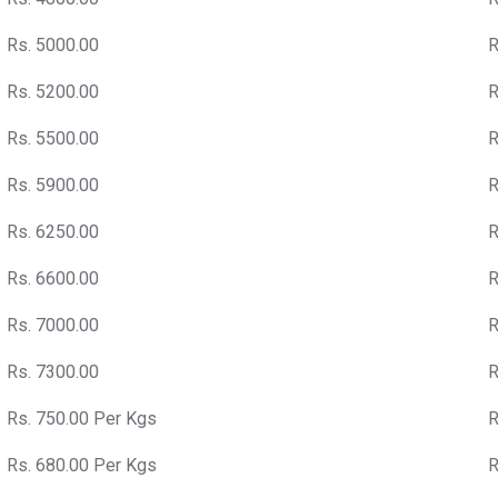
Rs. 5000.00
R
Rs. 5200.00
R
Rs. 5500.00
R
Rs. 5900.00
R
Rs. 6250.00
R
Rs. 6600.00
R
Rs. 7000.00
R
Rs. 7300.00
R
Rs. 750.00 Per Kgs
R
Rs. 680.00 Per Kgs
R