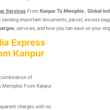
ier Services
From
Kanpur To Memphis
,
Global In
re sending important documents, parcel, excess bagg
harges
, services, and how you can save on your sh
ia Express
rom Kanpur
combination of
rges Memphis From Kanpur.
nsparent charges with no