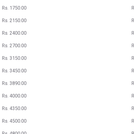
Rs. 1750.00
R
Rs. 2150.00
R
Rs. 2400.00
R
Rs. 2700.00
R
Rs. 3150.00
R
Rs. 3450.00
R
Rs. 3890.00
R
Rs. 4000.00
R
Rs. 4350.00
R
Rs. 4500.00
R
Rs. 4800.00
R