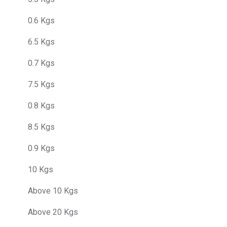
0.6 Kgs
6.5 Kgs
0.7 Kgs
7.5 Kgs
0.8 Kgs
8.5 Kgs
0.9 Kgs
10 Kgs
Above 10 Kgs
Above 20 Kgs