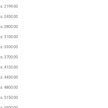
s. 2199.00
s. 2450.00
s. 2800.00
s. 3100.00
s. 3300.00
s. 3700.00
s. 4150.00
s. 4450.00
s. 4800.00
s. 5150.00
s. 5500.00