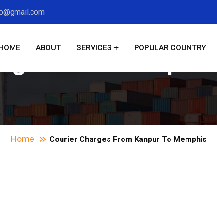
xp@gmail.com
HOME
ABOUT
SERVICES
POPULAR COUNTRY
arges From Kanpur
Home
Courier Charges From Kanpur To Memphis