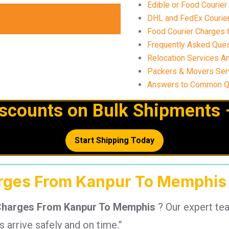
Edible or Food Courie
DHL and FedEx Courier
Food Courier Charges 
Frequently Asked Ques
Relocation Services A
Packers & Movers Ser
Answers to Common Qu
iscounts on Bulk Shipments 
Start Shipping Today
arges From Kanpur To Memphis 
Charges From Kanpur To Memphis
? Our expert te
arrive safely and on time.”