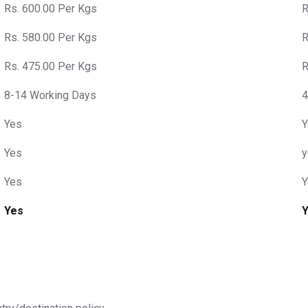
Rs. 600.00 Per Kgs
R
Rs. 580.00 Per Kgs
R
Rs. 475.00 Per Kgs
R
8-14 Working Days
4
Yes
Y
Yes
y
Yes
Y
Yes