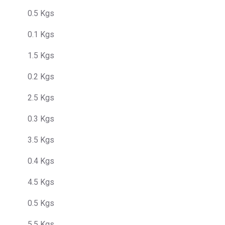
0.5 Kgs
0.1 Kgs
1.5 Kgs
0.2 Kgs
2.5 Kgs
0.3 Kgs
3.5 Kgs
0.4 Kgs
4.5 Kgs
0.5 Kgs
5.5 Kgs