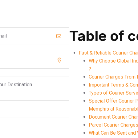
Table of 
Fast & Reliable Courier Ch
Why Choose Global Ind
?
Courier Charges From 
Important Terms & Cond
Types of Courier Serv
Special Offer Courier
Memphis at Reasonabl
Document Courier Cha
Parcel Courier Charge
What Can Be Sent and 