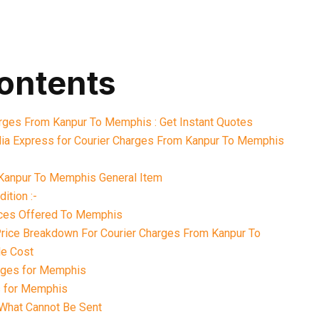
contents
arges From Kanpur To Memphis : Get Instant Quotes
ia Express for Courier Charges From Kanpur To Memphis
Kanpur To Memphis General Item
ition :-
ices Offered To Memphis
 Price Breakdown For Courier Charges From Kanpur To
e Cost
rges for Memphis
s for Memphis
What Cannot Be Sent