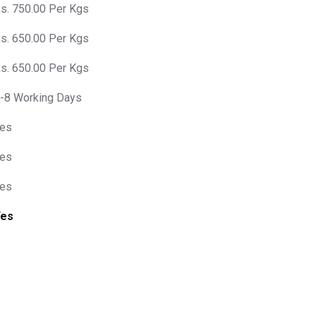
s. 750.00 Per Kgs
s. 650.00 Per Kgs
s. 650.00 Per Kgs
-8 Working Days
es
es
es
Yes