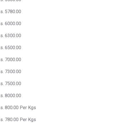
s. 5780.00
s. 6000.00
s. 6300.00
s. 6500.00
s. 7000.00
s. 7300.00
s. 7500.00
s. 8000.00
s. 800.00 Per Kgs
s. 780.00 Per Kgs