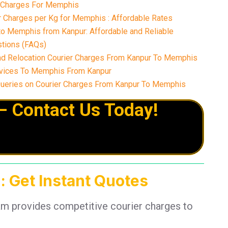
r Charges For Memphis
 Charges per Kg for Memphis : Affordable Rates
to Memphis from Kanpur: Affordable and Reliable
tions (FAQs)
nd Relocation Courier Charges From Kanpur To Memphis
vices To Memphis From Kanpur
eries on Courier Charges From Kanpur To Memphis
– Contact Us Today!
: Get Instant Quotes
am provides competitive courier charges to