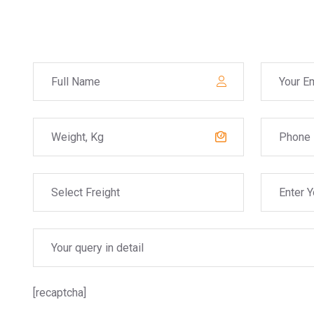
[recaptcha]