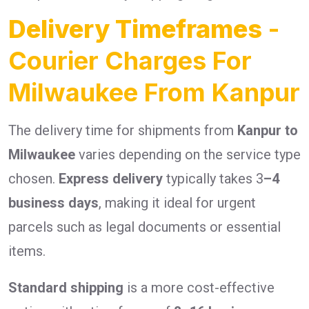
Delivery Timeframes
-
Courier Charges For
Milwaukee From Kanpur
The delivery time for shipments from
Kanpur to
Milwaukee
varies depending on the service type
chosen.
Express delivery
typically takes 3
–4
business days
, making it ideal for urgent
parcels such as legal documents or essential
items.
Standard shipping
is a more cost-effective