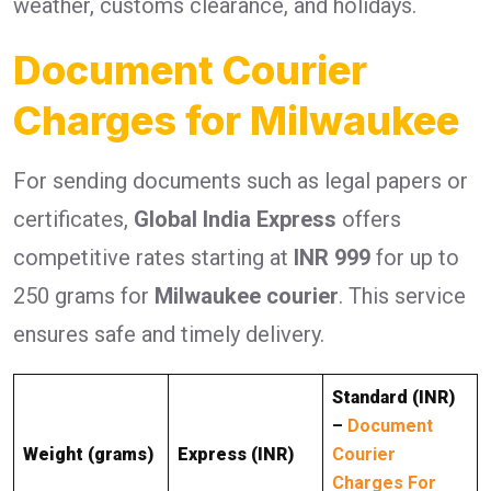
weather, customs clearance, and holidays.
Document Courier
Charges for Milwaukee
For sending documents such as legal papers or
certificates,
Global India Express
offers
competitive rates starting at
INR 999
for up to
250 grams for
Milwaukee courier
. This service
ensures safe and timely delivery.
Standard (INR)
–
Document
Weight (grams)
Express (INR)
Courier
Charges For