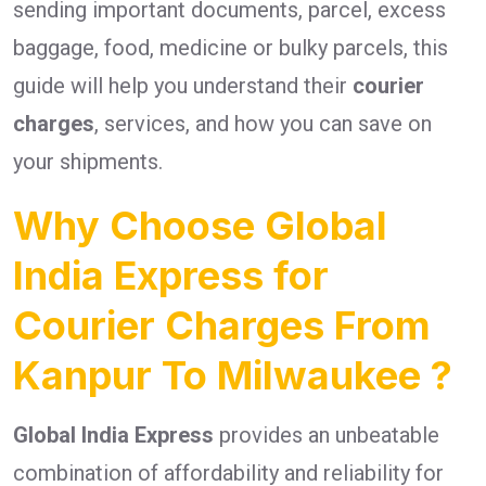
sending important documents, parcel, excess
baggage, food, medicine or bulky parcels, this
guide will help you understand their
courier
charges
, services, and how you can save on
your shipments.
Why Choose Global
India Express for
Courier Charges From
Kanpur To Milwaukee ?
Global India Express
provides an unbeatable
combination of affordability and reliability for