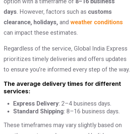
option with a timeframe of
8–16 business
days
. However, factors such as
customs
clearance, holidays,
and
weather conditions
can impact these estimates.
Regardless of the service, Global India Express
prioritizes timely deliveries and offers updates
to ensure you’re informed every step of the way.
The average delivery times for different
services:
Express Delivery
: 2–4 business days.
Standard Shipping
: 8–16 business days.
These timeframes may vary slightly based on