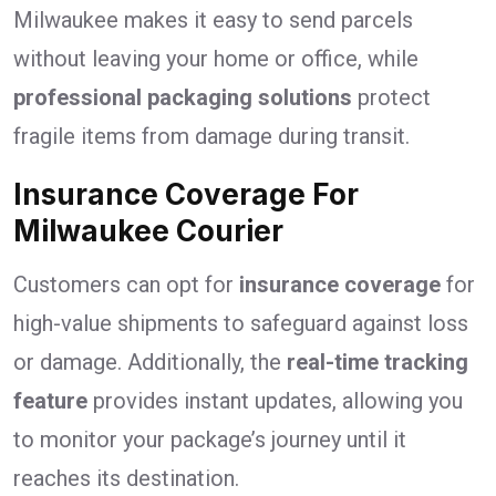
Milwaukee makes it easy to send parcels
without leaving your home or office, while
professional packaging solutions
protect
fragile items from damage during transit.
Insurance Coverage For
Milwaukee Courier
Customers can opt for
insurance coverage
for
high-value shipments to safeguard against loss
or damage. Additionally, the
real-time tracking
feature
provides instant updates, allowing you
to monitor your package’s journey until it
reaches its destination.