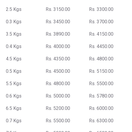
2.5 Kgs
Rs. 3150.00
Rs. 3300.00
0.3 Kgs
Rs. 3450.00
Rs. 3700.00
3.5 Kgs
Rs. 3890.00
Rs. 4150.00
0.4 Kgs
Rs. 4000.00
Rs. 4450.00
4.5 Kgs
Rs. 4350.00
Rs. 4800.00
0.5 Kgs
Rs. 4500.00
Rs. 5150.00
5.5 Kgs
Rs. 4800.00
Rs. 5500.00
0.6 Kgs
Rs. 5000.00
Rs. 5780.00
6.5 Kgs
Rs. 5200.00
Rs. 6000.00
0.7 Kgs
Rs. 5500.00
Rs. 6300.00