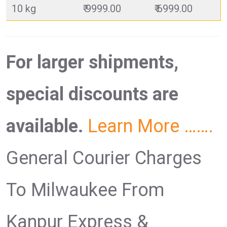
10 kg
₹ 9999.00
₹ 6999.00
For larger shipments,
special discounts are
available.
Learn More …….
General Courier Charges
To Milwaukee From
Kanpur Express &