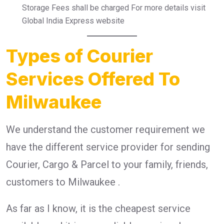
Storage Fees shall be charged For more details visit
Global India Express website
Types of Courier
Services Offered To
Milwaukee
We understand the customer requirement we
have the different service provider for sending
Courier, Cargo & Parcel to your family, friends,
customers to Milwaukee .
As far as I know, it is the cheapest service