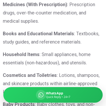
Medicines (With Prescription)
: Prescription
drugs, over-the-counter medication, and
medical supplies.
Global India Express
Typically replies in minutes
Books and Educational Materials
: Textbooks,
study guides, and reference materials.
Pickup city
Household Items
: Small appliances, home
Destination country
Weight (kg)
essentials (non-hazardous), and utensils.
Contents (docs/parcel)
Cosmetics and Toiletries
: Lotions, shampoos,
and skincare products within airline-approved
limits.
WhatsApp
Quick Reply • 24×7
Baby Products
: Baby clothes, toys, and non-