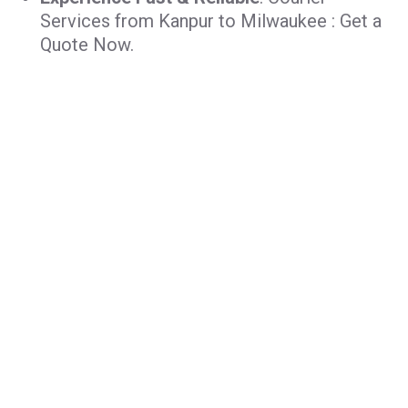
Services from Kanpur to Milwaukee : Get a
Quote Now.