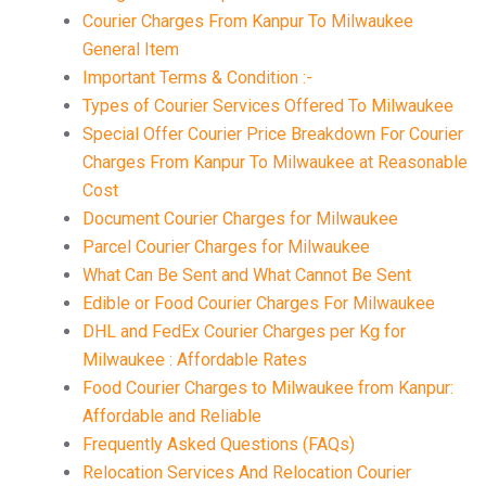
Courier Charges From Kanpur To Milwaukee
General Item
Important Terms & Condition :-
Types of Courier Services Offered To Milwaukee
Special Offer Courier Price Breakdown For Courier
Charges From Kanpur To Milwaukee at Reasonable
Cost
Document Courier Charges for Milwaukee
Parcel Courier Charges for Milwaukee
What Can Be Sent and What Cannot Be Sent
Edible or Food Courier Charges For Milwaukee
DHL and FedEx Courier Charges per Kg for
Milwaukee : Affordable Rates
Food Courier Charges to Milwaukee from Kanpur:
Affordable and Reliable
Frequently Asked Questions (FAQs)
Relocation Services And Relocation Courier