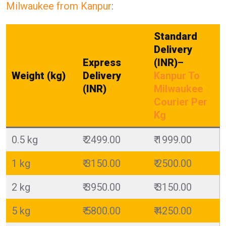
Milwaukee from Kanpur
:
Standard
Delivery
Express
(INR)
–
Weight (kg)
Delivery
Kanpur To
(INR)
Milwaukee
Courier Per
Kg
0.5 kg
₹ 2499.00
₹ 1999.00
1 kg
₹ 3150.00
₹ 2500.00
2 kg
₹ 3950.00
₹ 3150.00
5 kg
₹ 5800.00
₹ 4250.00