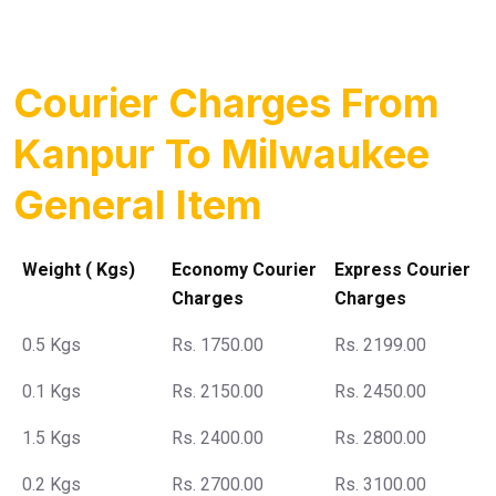
Courier Charges From
Kanpur To Milwaukee
General Item
Weight ( Kgs)
Economy Courier
Express Courier
Charges
Charges
0.5 Kgs
Rs. 1750.00
Rs. 2199.00
0.1 Kgs
Rs. 2150.00
Rs. 2450.00
1.5 Kgs
Rs. 2400.00
Rs. 2800.00
0.2 Kgs
Rs. 2700.00
Rs. 3100.00