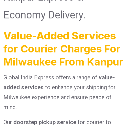
Economy Delivery.
Value-Added Services
for Courier Charges For
Milwaukee From Kanpur
Global India Express offers a range of
value-
added services
to enhance your shipping for
Milwaukee experience and ensure peace of
mind.
Our
doorstep pickup service
for courier to