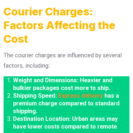
Courier Charges:
Factors Affecting the
Cost
The courier charges are influenced by several
factors, including:
Weight and Dimensions: Heavier and
bulkier packages cost more to ship.
Shipping Speed:
Express delivery
has a
premium charge compared to standard
shipping.
Destination Location: Urban areas may
have lower costs compared to remote