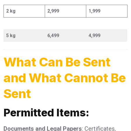
2 kg
2,999
1,999
5 kg
6,499
4,999
What Can Be Sent
and What Cannot Be
Sent
Permitted Items:
Documents and Legal Papers
: Certificates,