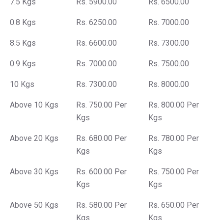
7.5 Kgs
Rs. 5900.00
Rs. 6500.00
0.8 Kgs
Rs. 6250.00
Rs. 7000.00
8.5 Kgs
Rs. 6600.00
Rs. 7300.00
0.9 Kgs
Rs. 7000.00
Rs. 7500.00
10 Kgs
Rs. 7300.00
Rs. 8000.00
Above 10 Kgs
Rs. 750.00 Per
Rs. 800.00 Per
Kgs
Kgs
Above 20 Kgs
Rs. 680.00 Per
Rs. 780.00 Per
Kgs
Kgs
Above 30 Kgs
Rs. 600.00 Per
Rs. 750.00 Per
Kgs
Kgs
Above 50 Kgs
Rs. 580.00 Per
Rs. 650.00 Per
Kgs
Kgs