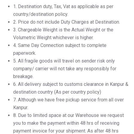
1.⁠ ⁠Destination duty, Tax, Vat as applicable as per
country/destination policy.
2.⁠ ⁠Price do not include Duty Charges at Destination.
3.⁠ ⁠Chargeable Weight is the Actual Weight or the
Volumetric Weight whichever is higher.
4.⁠ ⁠Same Day Connection subject to complete
paperwork.
5.⁠ ⁠All fragile goods will travel on sender risk only
company/ carrier will not take any responsibly for
breakage.
6.⁠ ⁠All delivery subject to customs clearance in Kanpur &
destination country (As per country policy)
7.⁠ ⁠Although we have free pickup service from all over
Kanpur.
8.⁠ ⁠Due to limited space at our Warehouse we request
you to make the payment within 48 hrs of receiving
payment invoice for your shipment. As after 48 hrs