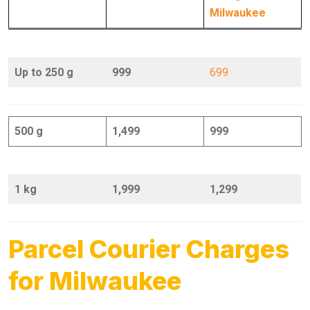
Milwaukee
Up to 250 g
999
699
500 g
1,499
999
1 kg
1,999
1,299
Parcel Courier Charges
for Milwaukee