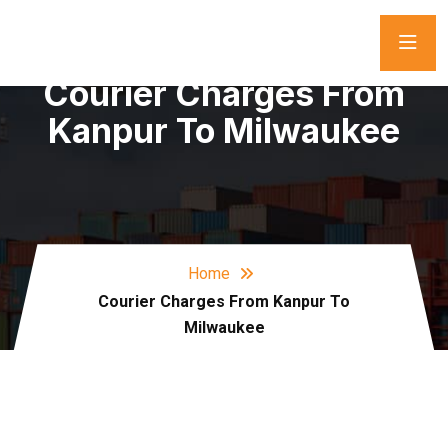
Courier Charges From
Kanpur To Milwaukee
Home
Courier Charges From Kanpur To
Milwaukee