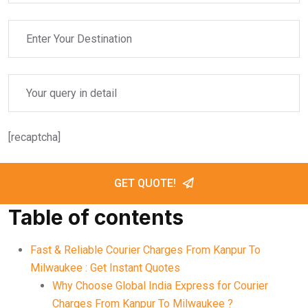
[recaptcha]
GET QUOTE!
Table of contents
Fast & Reliable Courier Charges From Kanpur To
Milwaukee : Get Instant Quotes
Why Choose Global India Express for Courier
Charges From Kanpur To Milwaukee ?