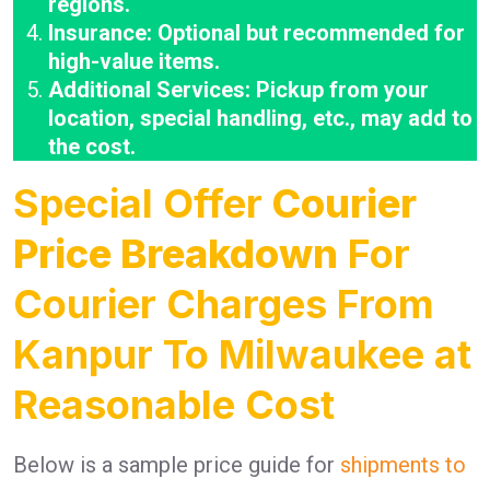
regions.
Insurance: Optional but recommended for
high-value items.
Additional Services: Pickup from your
location, special handling, etc., may add to
the cost.
Special Offer
Courier
Price Breakdown
For
Courier Charges From
Kanpur To Milwaukee at
Reasonable Cost
Below is a sample price guide for
shipments to