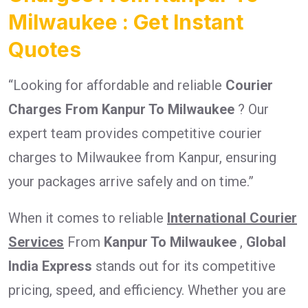
Milwaukee : Get Instant
Quotes
“Looking for affordable and reliable
Courier
Charges From Kanpur To Milwaukee
? Our
expert team provides competitive courier
charges to Milwaukee from Kanpur, ensuring
your packages arrive safely and on time.”
When it comes to reliable
International Courier
Services
From
Kanpur To Milwaukee
,
Global
India Express
stands out for its competitive
pricing, speed, and efficiency. Whether you are