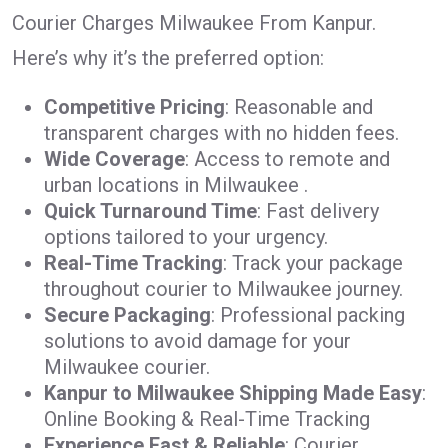
Courier Charges Milwaukee From Kanpur.
Here’s why it’s the preferred option:
Competitive Pricing
: Reasonable and
transparent charges with no hidden fees.
Wide Coverage
: Access to remote and
urban locations in Milwaukee .
Quick Turnaround Time
: Fast delivery
options tailored to your urgency.
Real-Time Tracking
: Track your package
throughout courier to Milwaukee journey.
Secure Packaging
: Professional packing
solutions to avoid damage for your
Milwaukee courier.
Kanpur to Milwaukee Shipping Made Easy
:
Online Booking & Real-Time Tracking
Experience Fast & Reliable
: Courier