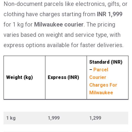
Non-document parcels like electronics, gifts, or
clothing have charges starting from
INR 1,999
for 1 kg for
Milwaukee courier
. The pricing
varies based on weight and service type, with
express options available for faster deliveries.
Standard (INR)
–
Parcel
Weight (kg)
Express (INR)
Courier
Charges For
Milwaukee
1 kg
1,999
1,299