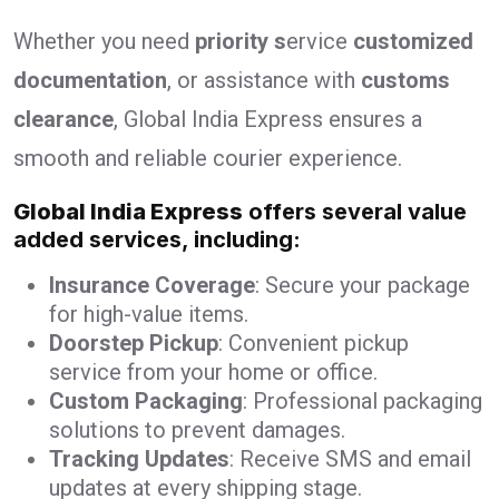
Whether you need
priority s
ervice
customized
documentation
, or assistance with
customs
clearance
, Global India Express ensures a
smooth and reliable courier experience.
Global India Express
offers several value
added services, including:
Insurance Coverage
: Secure your package
for high-value items.
Doorstep Pickup
: Convenient pickup
service from your home or office.
Custom Packaging
: Professional packaging
solutions to prevent damages.
Tracking Updates
: Receive SMS and email
updates at every shipping stage.