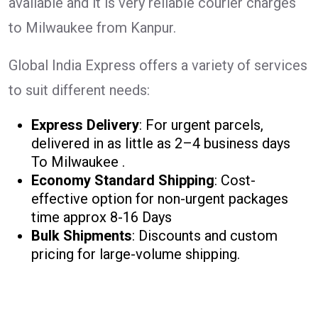
available and it is very reliable courier charges
to Milwaukee from Kanpur.
Global India Express offers a variety of services
to suit different needs:
Express Delivery
: For urgent parcels,
delivered in as little as 2–4 business days
To Milwaukee .
Economy Standard Shipping
: Cost-
effective option for non-urgent packages
time approx 8-16 Days
Bulk Shipments
: Discounts and custom
pricing for large-volume shipping.