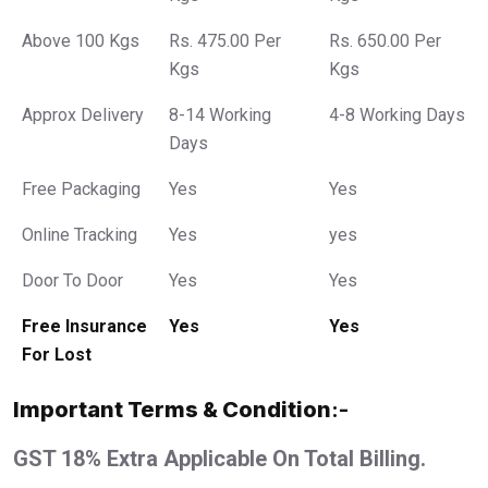
Above 100 Kgs
Rs. 475.00 Per
Rs. 650.00 Per
Kgs
Kgs
Approx Delivery
8-14 Working
4-8 Working Days
Days
Free Packaging
Yes
Yes
Online Tracking
Yes
yes
Door To Door
Yes
Yes
Free Insurance
Yes
Yes
For Lost
Important Terms & Condition
:-
GST 18% Extra Applicable On Total Billing.