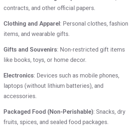
contracts, and other official papers.
Clothing and Apparel
: Personal clothes, fashion
items, and wearable gifts.
Gifts and Souvenirs
: Non-restricted gift items
like books, toys, or home decor.
Electronics
: Devices such as mobile phones,
laptops (without lithium batteries), and
accessories.
Packaged Food (Non-Perishable)
: Snacks, dry
fruits, spices, and sealed food packages.