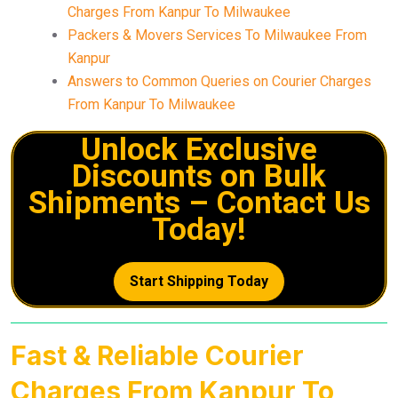
Charges From Kanpur To Milwaukee
Packers & Movers Services To Milwaukee From
Kanpur
Answers to Common Queries on Courier Charges
From Kanpur To Milwaukee
Unlock Exclusive
Discounts on Bulk
Shipments – Contact Us
Today!
Start Shipping Today
Fast & Reliable Courier
Charges From Kanpur To