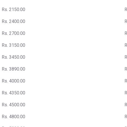
Rs. 2150.00
R
Rs. 2400.00
R
Rs. 2700.00
R
Rs. 3150.00
R
Rs. 3450.00
R
Rs. 3890.00
R
Rs. 4000.00
R
Rs. 4350.00
R
Rs. 4500.00
R
Rs. 4800.00
R