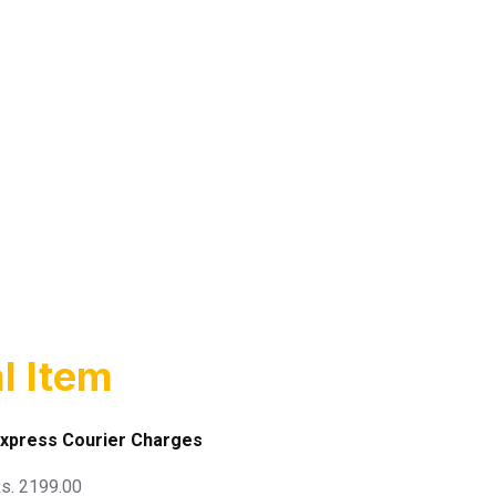
l Item
xpress Courier Charges
s. 2199.00