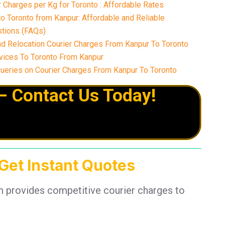
Charges per Kg for Toronto : Affordable Rates
o Toronto from Kanpur: Affordable and Reliable
tions (FAQs)
nd Relocation Courier Charges From Kanpur To Toronto
vices To Toronto From Kanpur
eries on Courier Charges From Kanpur To Toronto
– Contact Us Today!
 Get Instant Quotes
m provides competitive courier charges to