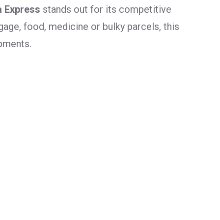
a Express
stands out for its competitive
age, food, medicine or bulky parcels, this
ipments.