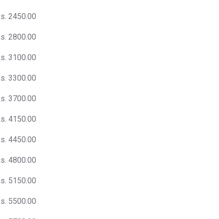
s. 2450.00
s. 2800.00
s. 3100.00
s. 3300.00
s. 3700.00
s. 4150.00
s. 4450.00
s. 4800.00
s. 5150.00
s. 5500.00