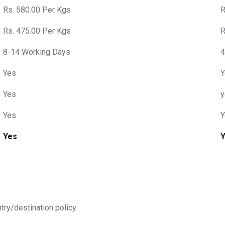
Rs. 580.00 Per Kgs
R
Rs. 475.00 Per Kgs
R
8-14 Working Days
4
Yes
Y
Yes
y
Yes
Y
Yes
ntry/destination policy.