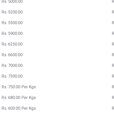
Rs. 5000.00
R
Rs. 5200.00
R
Rs. 5500.00
R
Rs. 5900.00
R
Rs. 6250.00
R
Rs. 6600.00
R
Rs. 7000.00
R
Rs. 7300.00
R
Rs. 750.00 Per Kgs
R
Rs. 680.00 Per Kgs
R
Rs. 600.00 Per Kgs
R