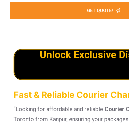
GET QUOTE!
Unlock Exclusive D
Fast & Reliable Courier Ch
“Looking for affordable and reliable
Courier 
Toronto from Kanpur, ensuring your packages a