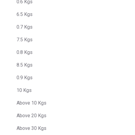
0.6 Kgs
6.5 Kgs
0.7 Kgs
7.5 Kgs
0.8 Kgs
8.5 Kgs
0.9 Kgs
10 Kgs
Above 10 Kgs
Above 20 Kgs
Above 30 Kgs