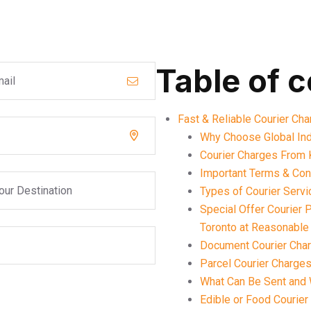
Table of 
Fast & Reliable Courier Ch
Why Choose Global Ind
Courier Charges From 
Important Terms & Cond
Types of Courier Servi
Special Offer Courier
Toronto at Reasonable
Document Courier Char
Parcel Courier Charges
What Can Be Sent and 
Edible or Food Courier