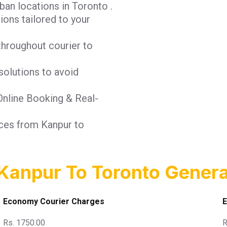
ban locations in Toronto .
tions tailored to your
throughout courier to
solutions to avoid
 Online Booking & Real-
ices from Kanpur to
Kanpur To Toronto Genera
Economy Courier Charges
E
Rs. 1750.00
R