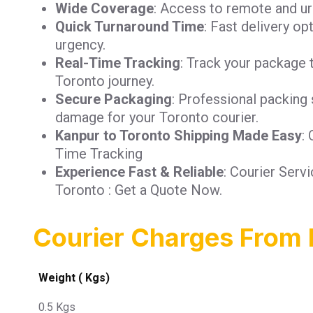
Wide Coverage
: Access to remote and ur
Quick Turnaround Time
: Fast delivery op
urgency.
Real-Time Tracking
: Track your package 
Toronto journey.
Secure Packaging
: Professional packing 
damage for your Toronto courier.
Kanpur to Toronto Shipping Made Easy
:
Time Tracking
Experience Fast & Reliable
: Courier Serv
Toronto : Get a Quote Now.
Courier Charges From 
Weight ( Kgs)
0.5 Kgs