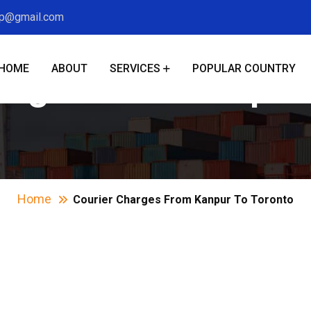
xp@gmail.com
HOME
ABOUT
SERVICES
POPULAR COUNTRY
arges From Kanpur
Home
Courier Charges From Kanpur To Toronto