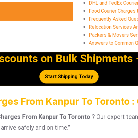
DHL and FedEx Courier 
Food Courier Charges t
Frequently Asked Ques
Relocation Services A
Packers & Movers Ser
Answers to Common Qu
iscounts on Bulk Shipments 
Start Shipping Today
arges From Kanpur To Toronto :
Charges From Kanpur To Toronto
? Our expert tea
rrive safely and on time.”