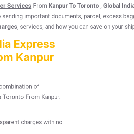
ier Services
From
Kanpur To Toronto
,
Global Indi
re sending important documents, parcel, excess bagg
harges
, services, and how you can save on your sh
ia Express
rom Kanpur
combination of
ges Toronto From Kanpur.
nsparent charges with no