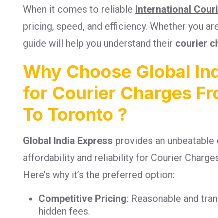
When it comes to reliable
International Cour
pricing, speed, and efficiency. Whether you a
guide will help you understand their
courier c
Why Choose Global Ind
for Courier Charges F
To Toronto ?
Global India Express
provides an unbeatable 
affordability and reliability for Courier Char
Here’s why it’s the preferred option:
Competitive Pricing
: Reasonable and tra
hidden fees.