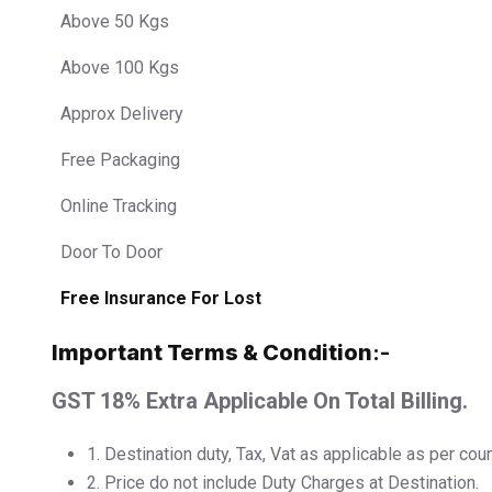
Above 50 Kgs
Above 100 Kgs
Approx Delivery
Free Packaging
Online Tracking
Door To Door
Free Insurance For Lost
Important Terms & Condition
:-
GST 18% Extra Applicable On Total Billing.
1.⁠ ⁠Destination duty, Tax, Vat as applicable as per cou
2.⁠ ⁠Price do not include Duty Charges at Destination.