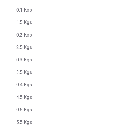
0.1 Kgs
1.5 Kgs
0.2 Kgs
2.5 Kgs
0.3 Kgs
3.5 Kgs
0.4 Kgs
4.5 Kgs
0.5 Kgs
5.5 Kgs