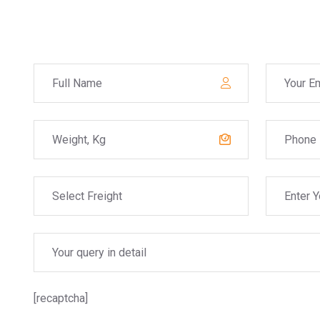
[recaptcha]