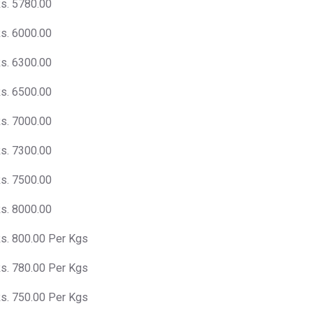
s. 5780.00
s. 6000.00
s. 6300.00
s. 6500.00
s. 7000.00
s. 7300.00
s. 7500.00
s. 8000.00
s. 800.00 Per Kgs
s. 780.00 Per Kgs
s. 750.00 Per Kgs