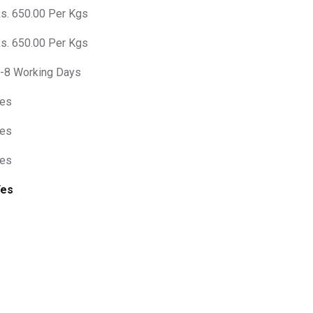
s. 650.00 Per Kgs
s. 650.00 Per Kgs
-8 Working Days
es
es
es
Yes