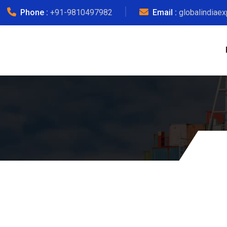
Phone :
+91-9810497982
Email :
globalindiae
Courier Ch