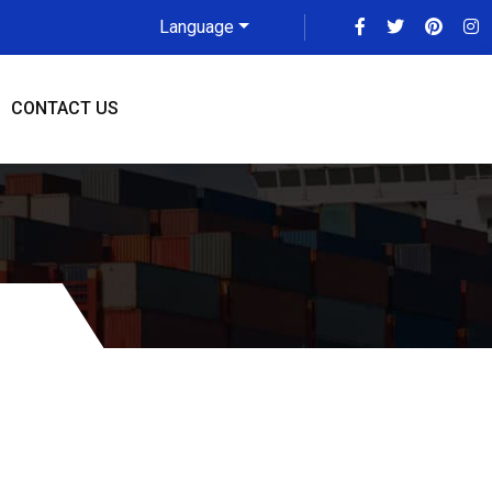
Language
CONTACT US
 To Toronto