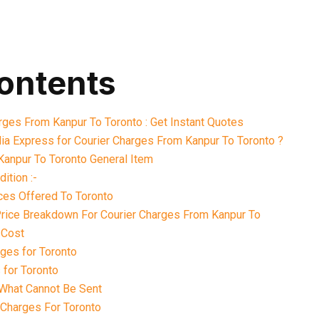
contents
arges From Kanpur To Toronto : Get Instant Quotes
ia Express for Courier Charges From Kanpur To Toronto ?
Kanpur To Toronto General Item
ition :-
ces Offered To Toronto
 Price Breakdown For Courier Charges From Kanpur To
 Cost
ges for Toronto
 for Toronto
What Cannot Be Sent
 Charges For Toronto