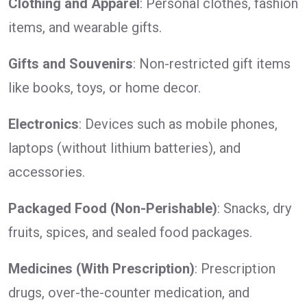
Clothing and Apparel
: Personal clothes, fashion
items, and wearable gifts.
Gifts and Souvenirs
: Non-restricted gift items
like books, toys, or home decor.
Electronics
: Devices such as mobile phones,
laptops (without lithium batteries), and
accessories.
Packaged Food (Non-Perishable)
: Snacks, dry
fruits, spices, and sealed food packages.
Medicines (With Prescription)
: Prescription
drugs, over-the-counter medication, and