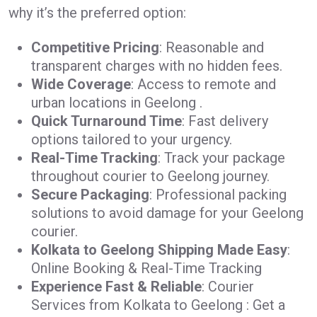
why it’s the preferred option:
Competitive Pricing
: Reasonable and
transparent charges with no hidden fees.
Wide Coverage
: Access to remote and
urban locations in Geelong .
Quick Turnaround Time
: Fast delivery
options tailored to your urgency.
Real-Time Tracking
: Track your package
throughout courier to Geelong journey.
Secure Packaging
: Professional packing
solutions to avoid damage for your Geelong
courier.
Kolkata to Geelong Shipping Made Easy
:
Online Booking & Real-Time Tracking
Experience Fast & Reliable
: Courier
Services from Kolkata to Geelong : Get a