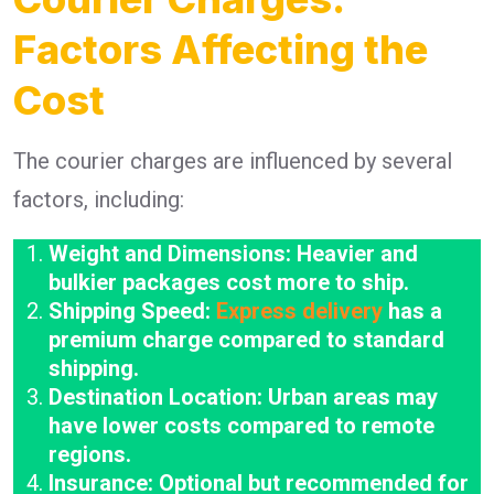
Factors Affecting the
Cost
The courier charges are influenced by several
factors, including:
Weight and Dimensions: Heavier and
bulkier packages cost more to ship.
Shipping Speed:
Express delivery
has a
premium charge compared to standard
shipping.
Destination Location: Urban areas may
have lower costs compared to remote
regions.
Insurance: Optional but recommended for