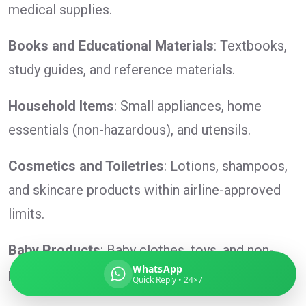
medical supplies.
Books and Educational Materials
: Textbooks,
study guides, and reference materials.
Global India Express
Typically replies in minutes
Household Items
: Small appliances, home
essentials (non-hazardous), and utensils.
Pickup city
Destination country
Cosmetics and Toiletries
: Lotions, shampoos,
Weight (kg)
and skincare products within airline-approved
Contents (docs/parcel)
limits.
Baby Products
: Baby clothes, toys, and non-
WhatsApp
perishable baby food.
Quick Reply • 24×7