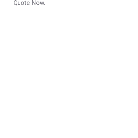
Quote Now.