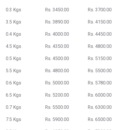
0.3 Kgs
Rs. 3450.00
Rs. 3700.00
3.5 Kgs
Rs. 3890.00
Rs. 4150.00
0.4 Kgs
Rs. 4000.00
Rs. 4450.00
4.5 Kgs
Rs. 4350.00
Rs. 4800.00
0.5 Kgs
Rs. 4500.00
Rs. 5150.00
5.5 Kgs
Rs. 4800.00
Rs. 5500.00
0.6 Kgs
Rs. 5000.00
Rs. 5780.00
6.5 Kgs
Rs. 5200.00
Rs. 6000.00
0.7 Kgs
Rs. 5500.00
Rs. 6300.00
7.5 Kgs
Rs. 5900.00
Rs. 6500.00