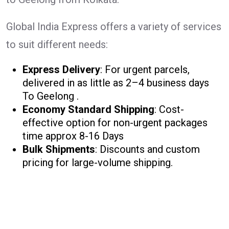
Global India Express offers a variety of services
to suit different needs:
Express Delivery
: For urgent parcels,
delivered in as little as 2–4 business days
To Geelong .
Economy Standard Shipping
: Cost-
effective option for non-urgent packages
time approx 8-16 Days
Bulk Shipments
: Discounts and custom
pricing for large-volume shipping.