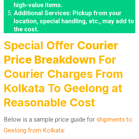
high-value items.
Additional Services: Pickup from your
location, special handling, etc., may add to
the cost.
Special Offer
Courier
Price Breakdown
For
Courier Charges From
Kolkata To Geelong at
Reasonable Cost
Below is a sample price guide for
shipments to
Geelong from Kolkata
: