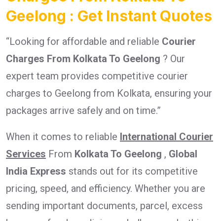
Geelong : Get Instant Quotes
“Looking for affordable and reliable
Courier
Charges From Kolkata To Geelong
? Our
expert team provides competitive courier
charges to Geelong from Kolkata, ensuring your
packages arrive safely and on time.”
When it comes to reliable
International Courier
Services
From
Kolkata To Geelong
,
Global
India Express
stands out for its competitive
pricing, speed, and efficiency. Whether you are
sending important documents, parcel, excess