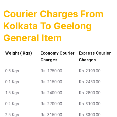
Courier Charges From
Kolkata To Geelong
General Item
Weight ( Kgs)
Economy Courier
Express Courier
Charges
Charges
0.5 Kgs
Rs. 1750.00
Rs. 2199.00
0.1 Kgs
Rs. 2150.00
Rs. 2450.00
1.5 Kgs
Rs. 2400.00
Rs. 2800.00
0.2 Kgs
Rs. 2700.00
Rs. 3100.00
2.5 Kgs
Rs. 3150.00
Rs. 3300.00