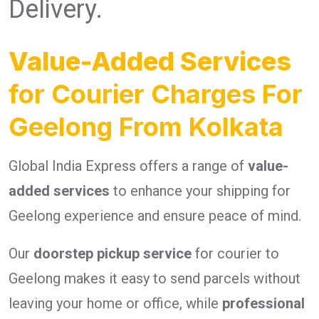
Delivery.
Value-Added Services
for Courier Charges For
Geelong From Kolkata
Global India Express offers a range of
value-
added services
to enhance your shipping for
Geelong experience and ensure peace of mind.
Our
doorstep pickup service
for courier to
Geelong makes it easy to send parcels without
leaving your home or office, while
professional