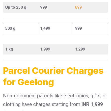
Up to 250 g
999
699
500 g
1,499
999
1 kg
1,999
1,299
Parcel Courier Charges
for Geelong
Non-document parcels like electronics, gifts, or
clothing have charges starting from
INR 1,999