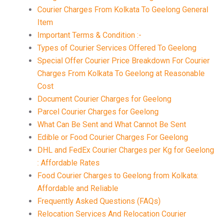
Courier Charges From Kolkata To Geelong General
Item
Important Terms & Condition :-
Types of Courier Services Offered To Geelong
Special Offer Courier Price Breakdown For Courier
Charges From Kolkata To Geelong at Reasonable
Cost
Document Courier Charges for Geelong
Parcel Courier Charges for Geelong
What Can Be Sent and What Cannot Be Sent
Edible or Food Courier Charges For Geelong
DHL and FedEx Courier Charges per Kg for Geelong
: Affordable Rates
Food Courier Charges to Geelong from Kolkata:
Affordable and Reliable
Frequently Asked Questions (FAQs)
Relocation Services And Relocation Courier