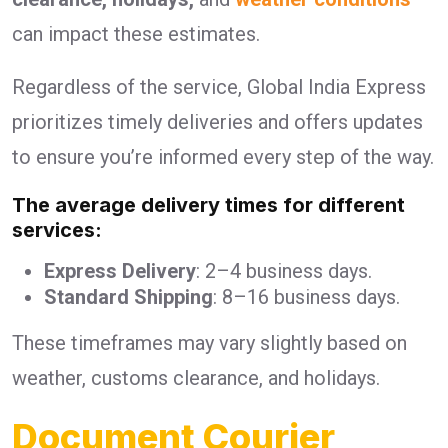
can impact these estimates.
Regardless of the service, Global India Express
prioritizes timely deliveries and offers updates
to ensure you’re informed every step of the way.
The average delivery times for different
services:
Express Delivery
: 2–4 business days.
Standard Shipping
: 8–16 business days.
These timeframes may vary slightly based on
weather, customs clearance, and holidays.
Document Courier