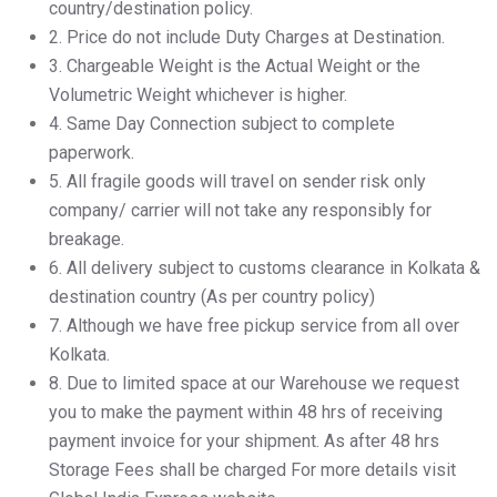
country/destination policy.
2.⁠ ⁠Price do not include Duty Charges at Destination.
3.⁠ ⁠Chargeable Weight is the Actual Weight or the
Volumetric Weight whichever is higher.
4.⁠ ⁠Same Day Connection subject to complete
paperwork.
5.⁠ ⁠All fragile goods will travel on sender risk only
company/ carrier will not take any responsibly for
breakage.
6.⁠ ⁠All delivery subject to customs clearance in Kolkata &
destination country (As per country policy)
7.⁠ ⁠Although we have free pickup service from all over
Kolkata.
8.⁠ ⁠Due to limited space at our Warehouse we request
you to make the payment within 48 hrs of receiving
payment invoice for your shipment. As after 48 hrs
Storage Fees shall be charged For more details visit