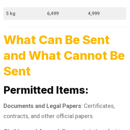
5 kg
6,499
4,999
What Can Be Sent
and What Cannot Be
Sent
Permitted Items:
Documents and Legal Papers
: Certificates,
contracts, and other official papers.