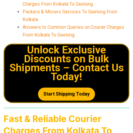
Charges From Kolkata To Geelong
Packers & Movers Services To Geelong From
Kolkata
Answers to Common Queries on Courier Charges
From Kolkata To Geelong
Unlock Exclusive
Discounts on Bulk
Shipments – Contact Us
Today!
Start Shipping Today
Fast & Reliable Courier
Charges From Kolkata To