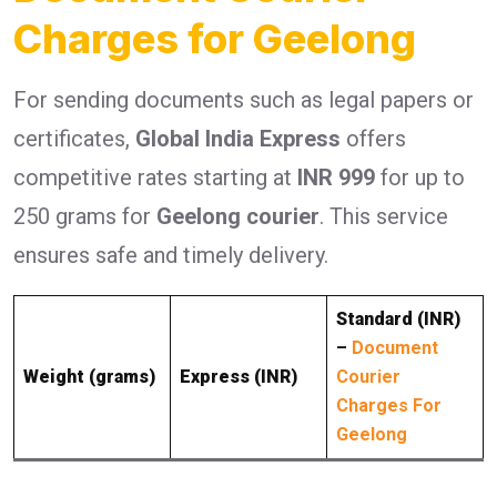
Charges for Geelong
For sending documents such as legal papers or
certificates,
Global India Express
offers
competitive rates starting at
INR 999
for up to
250 grams for
Geelong courier
. This service
ensures safe and timely delivery.
Standard (INR)
–
Document
Weight (grams)
Express (INR)
Courier
Charges For
Geelong