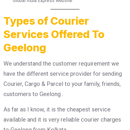
Global India Express website
Types of Courier
Services Offered To
Geelong
We understand the customer requirement we
have the different service provider for sending
Courier, Cargo & Parcel to your family, friends,
customers to Geelong .
As far as I know, it is the cheapest service
available and it is very reliable courier charges
to Geelong from Kolkata.