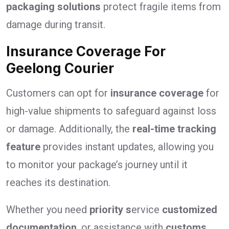
packaging solutions
protect fragile items from
damage during transit.
Insurance Coverage For
Geelong Courier
Customers can opt for
insurance coverage
for
high-value shipments to safeguard against loss
or damage. Additionally, the
real-time tracking
feature
provides instant updates, allowing you
to monitor your package’s journey until it
reaches its destination.
Whether you need
priority s
ervice
customized
documentation
, or assistance with
customs