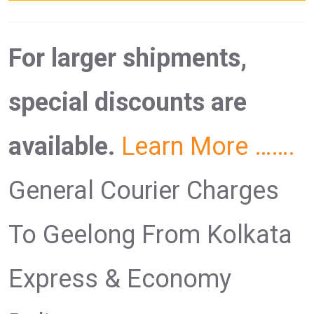
For larger shipments,
special discounts are
available.
Learn More …….
General Courier Charges
To Geelong From Kolkata
Express & Economy