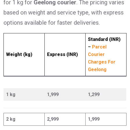
for 1 kg for
Geelong courier
. The pricing varies
based on weight and service type, with express
options available for faster deliveries.
Standard (INR)
–
Parcel
Weight (kg)
Express (INR)
Courier
Charges For
Geelong
1 kg
1,999
1,299
2 kg
2,999
1,999