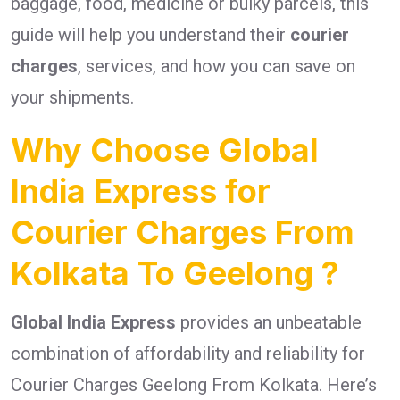
baggage, food, medicine or bulky parcels, this
guide will help you understand their
courier
charges
, services, and how you can save on
your shipments.
Why Choose Global
India Express for
Courier Charges From
Kolkata To Geelong ?
Global India Express
provides an unbeatable
combination of affordability and reliability for
Courier Charges Geelong From Kolkata. Here’s