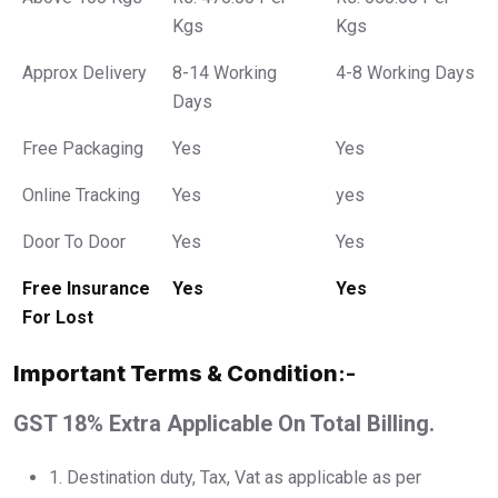
Kgs
Kgs
Approx Delivery
8-14 Working
4-8 Working Days
Days
Free Packaging
Yes
Yes
Online Tracking
Yes
yes
Door To Door
Yes
Yes
Free Insurance
Yes
Yes
For Lost
Important Terms & Condition
:-
GST 18% Extra Applicable On Total Billing.
1.⁠ ⁠Destination duty, Tax, Vat as applicable as per