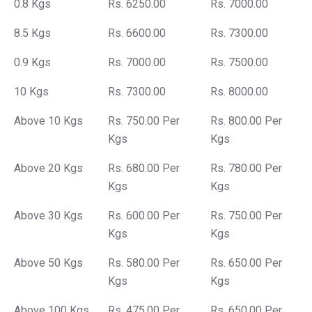
0.8 Kgs
Rs. 6250.00
Rs. 7000.00
8.5 Kgs
Rs. 6600.00
Rs. 7300.00
0.9 Kgs
Rs. 7000.00
Rs. 7500.00
10 Kgs
Rs. 7300.00
Rs. 8000.00
Above 10 Kgs
Rs. 750.00 Per
Rs. 800.00 Per
Kgs
Kgs
Above 20 Kgs
Rs. 680.00 Per
Rs. 780.00 Per
Kgs
Kgs
Above 30 Kgs
Rs. 600.00 Per
Rs. 750.00 Per
Kgs
Kgs
Above 50 Kgs
Rs. 580.00 Per
Rs. 650.00 Per
Kgs
Kgs
Above 100 Kgs
Rs. 475.00 Per
Rs. 650.00 Per