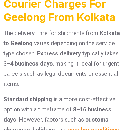
Courier Charges For
Geelong From Kolkata
The delivery time for shipments from
Kolkata
to Geelong
varies depending on the service
type chosen.
Express delivery
typically takes
3
–4 business days
, making it ideal for urgent
parcels such as legal documents or essential
items.
Standard shipping
is a more cost-effective
option with a timeframe of
8–16 business
days
. However, factors such as
customs
clearance, holidays,
and
weather conditions