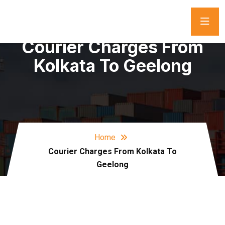
Courier Charges From
Kolkata To Geelong
Home
Courier Charges From Kolkata To
Geelong