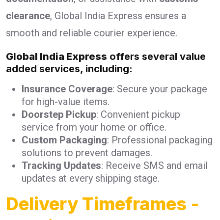
clearance
, Global India Express ensures a
smooth and reliable courier experience.
Global India Express
offers several value
added services, including:
Insurance Coverage
: Secure your package
for high-value items.
Doorstep Pickup
: Convenient pickup
service from your home or office.
Custom Packaging
: Professional packaging
solutions to prevent damages.
Tracking Updates
: Receive SMS and email
updates at every shipping stage.
Delivery Timeframes
-