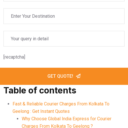
[recaptcha]
GET QUOTE!
Table of contents
Fast & Reliable Courier Charges From Kolkata To
Geelong : Get Instant Quotes
Why Choose Global India Express for Courier
Charges From Kolkata To Geelong ?