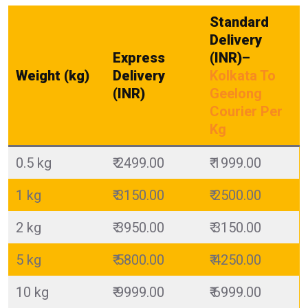
Standard
Delivery
Express
(INR)
–
Weight (kg)
Delivery
Kolkata To
(INR)
Geelong
Courier Per
Kg
0.5 kg
₹ 2499.00
₹ 1999.00
1 kg
₹ 3150.00
₹ 2500.00
2 kg
₹ 3950.00
₹ 3150.00
5 kg
₹ 5800.00
₹ 4250.00
10 kg
₹ 9999.00
₹ 6999.00