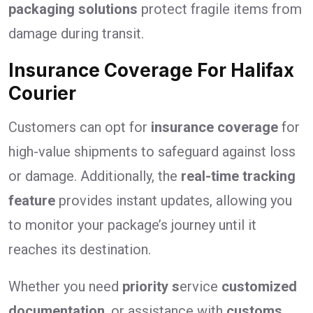
packaging solutions
protect fragile items from
damage during transit.
Insurance Coverage For Halifax
Courier
Customers can opt for
insurance coverage
for
high-value shipments to safeguard against loss
or damage. Additionally, the
real-time tracking
feature
provides instant updates, allowing you
to monitor your package’s journey until it
reaches its destination.
Whether you need
priority s
ervice
customized
documentation
, or assistance with
customs