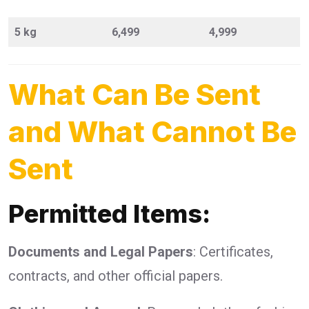
5 kg
6,499
4,999
What Can Be Sent
and What Cannot Be
Sent
Permitted Items:
Documents and Legal Papers
: Certificates,
contracts, and other official papers.