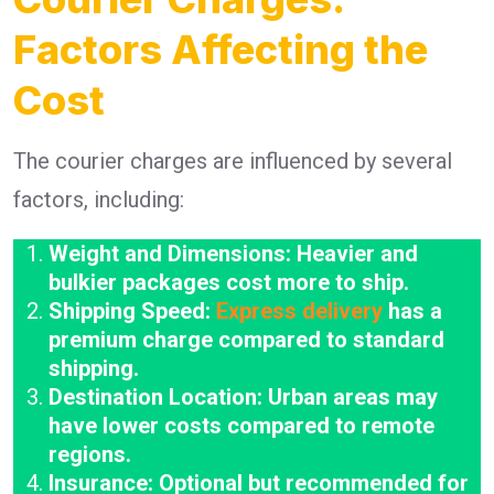
Factors Affecting the
Cost
The courier charges are influenced by several
factors, including:
Weight and Dimensions: Heavier and
bulkier packages cost more to ship.
Shipping Speed:
Express delivery
has a
premium charge compared to standard
shipping.
Destination Location: Urban areas may
have lower costs compared to remote
regions.
Insurance: Optional but recommended for