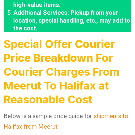
high-value items.
Additional Services: Pickup from your
location, special handling, etc., may add to
the cost.
Special Offer
Courier
Price Breakdown
For
Courier Charges From
Meerut To Halifax at
Reasonable Cost
Below is a sample price guide for
shipments to
Halifax from Meerut
: