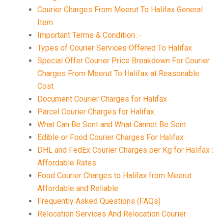
Courier Charges From Meerut To Halifax General
Item
Important Terms & Condition :-
Types of Courier Services Offered To Halifax
Special Offer Courier Price Breakdown For Courier
Charges From Meerut To Halifax at Reasonable
Cost
Document Courier Charges for Halifax
Parcel Courier Charges for Halifax
What Can Be Sent and What Cannot Be Sent
Edible or Food Courier Charges For Halifax
DHL and FedEx Courier Charges per Kg for Halifax :
Affordable Rates
Food Courier Charges to Halifax from Meerut:
Affordable and Reliable
Frequently Asked Questions (FAQs)
Relocation Services And Relocation Courier