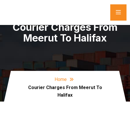
Courier Charges From
Meerut To Halifax
Home
Courier Charges From Meerut To
Halifax