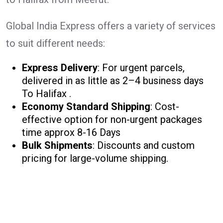
Global India Express offers a variety of services
to suit different needs:
Express Delivery
: For urgent parcels,
delivered in as little as 2–4 business days
To Halifax .
Economy Standard Shipping
: Cost-
effective option for non-urgent packages
time approx 8-16 Days
Bulk Shipments
: Discounts and custom
pricing for large-volume shipping.