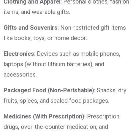
Clothing and Apparel
: Personal clothes, fashion
items, and wearable gifts.
Gifts and Souvenirs
: Non-restricted gift items
like books, toys, or home decor.
Electronics
: Devices such as mobile phones,
laptops (without lithium batteries), and
accessories.
Packaged Food (Non-Perishable)
: Snacks, dry
fruits, spices, and sealed food packages.
Medicines (With Prescription)
: Prescription
drugs, over-the-counter medication, and