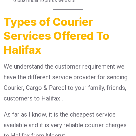
Global India Express website
Types of Courier
Services Offered To
Halifax
We understand the customer requirement we
have the different service provider for sending
Courier, Cargo & Parcel to your family, friends,
customers to Halifax .
As far as I know, it is the cheapest service
available and it is very reliable courier charges
to Halifax from Meerut.