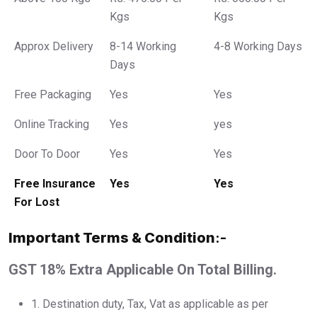
Kgs
Kgs
Approx Delivery
8-14 Working
4-8 Working Days
Days
Free Packaging
Yes
Yes
Online Tracking
Yes
yes
Door To Door
Yes
Yes
Free Insurance
Yes
Yes
For Lost
Important Terms & Condition
:-
GST 18% Extra Applicable On Total Billing.
1.⁠ ⁠Destination duty, Tax, Vat as applicable as per