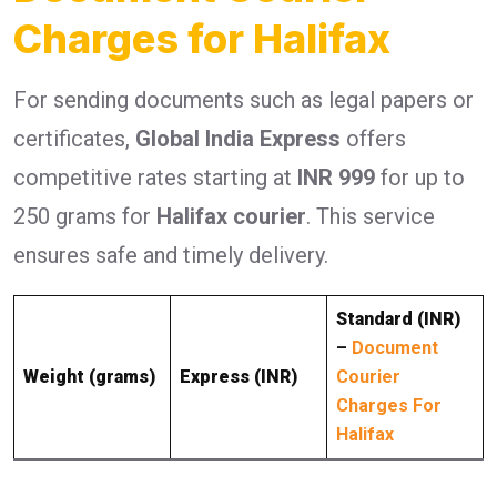
Charges for Halifax
For sending documents such as legal papers or
certificates,
Global India Express
offers
competitive rates starting at
INR 999
for up to
250 grams for
Halifax courier
. This service
ensures safe and timely delivery.
Standard (INR)
–
Document
Weight (grams)
Express (INR)
Courier
Charges For
Halifax