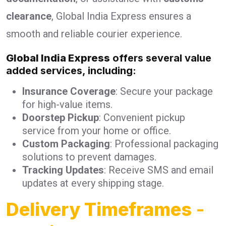
clearance
, Global India Express ensures a
smooth and reliable courier experience.
Global India Express
offers several value
added services, including:
Insurance Coverage
: Secure your package
for high-value items.
Doorstep Pickup
: Convenient pickup
service from your home or office.
Custom Packaging
: Professional packaging
solutions to prevent damages.
Tracking Updates
: Receive SMS and email
updates at every shipping stage.
Delivery Timeframes
-