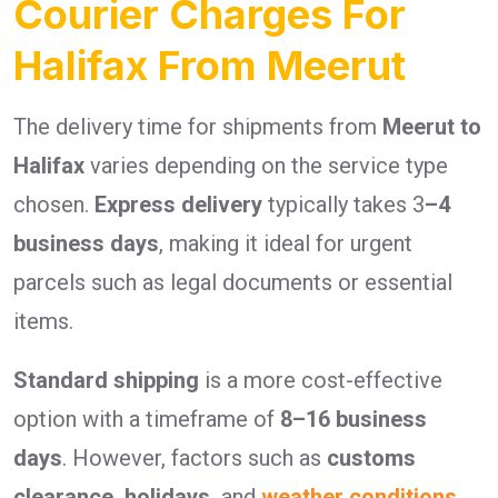
Courier Charges For
Halifax From Meerut
The delivery time for shipments from
Meerut to
Halifax
varies depending on the service type
chosen.
Express delivery
typically takes 3
–4
business days
, making it ideal for urgent
parcels such as legal documents or essential
items.
Standard shipping
is a more cost-effective
option with a timeframe of
8–16 business
days
. However, factors such as
customs
clearance, holidays,
and
weather conditions