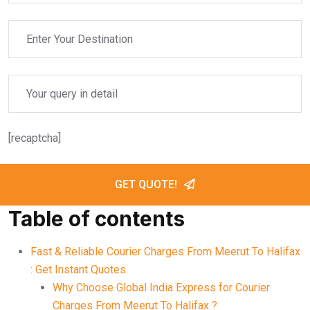
[recaptcha]
GET QUOTE!
Table of contents
Fast & Reliable Courier Charges From Meerut To Halifax
: Get Instant Quotes
Why Choose Global India Express for Courier
Charges From Meerut To Halifax ?