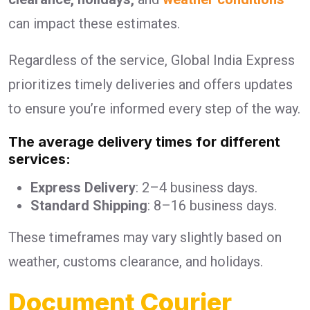
can impact these estimates.
Regardless of the service, Global India Express
prioritizes timely deliveries and offers updates
to ensure you’re informed every step of the way.
The average delivery times for different
services:
Express Delivery
: 2–4 business days.
Standard Shipping
: 8–16 business days.
These timeframes may vary slightly based on
weather, customs clearance, and holidays.
Document Courier