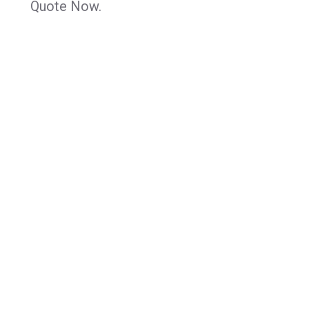
Quote Now.