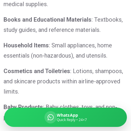
medical supplies.
Books and Educational Materials
: Textbooks,
study guides, and reference materials.
Global India Express
Typically replies in minutes
Household Items
: Small appliances, home
essentials (non-hazardous), and utensils.
Pickup city
Destination country
Cosmetics and Toiletries
: Lotions, shampoos,
Weight (kg)
and skincare products within airline-approved
Contents (docs/parcel)
limits.
Baby Products
: Baby clothes, toys, and non-
WhatsApp
perishable baby food.
Quick Reply • 24×7