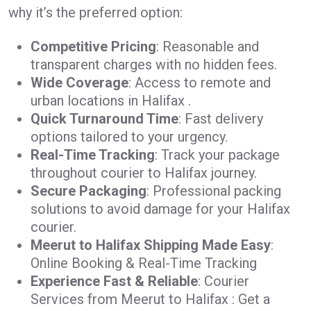
why it’s the preferred option:
Competitive Pricing
: Reasonable and
transparent charges with no hidden fees.
Wide Coverage
: Access to remote and
urban locations in Halifax .
Quick Turnaround Time
: Fast delivery
options tailored to your urgency.
Real-Time Tracking
: Track your package
throughout courier to Halifax journey.
Secure Packaging
: Professional packing
solutions to avoid damage for your Halifax
courier.
Meerut to Halifax Shipping Made Easy
:
Online Booking & Real-Time Tracking
Experience Fast & Reliable
: Courier
Services from Meerut to Halifax : Get a