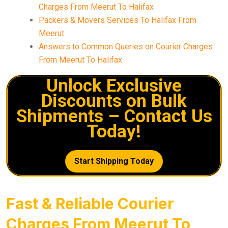
Charges From Meerut To Halifax
Packers & Movers Services To Halifax From
Meerut
Answers to Common Queries on Courier Charges
From Meerut To Halifax
Unlock Exclusive
Discounts on Bulk
Shipments – Contact Us
Today!
Start Shipping Today
Fast & Reliable Courier
Charges From Meerut To