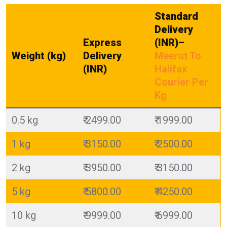
Standard
Delivery
Express
(INR)
–
Weight (kg)
Delivery
Meerut To
(INR)
Halifax
Courier Per
Kg
0.5 kg
₹ 2499.00
₹ 1999.00
1 kg
₹ 3150.00
₹ 2500.00
2 kg
₹ 3950.00
₹ 3150.00
5 kg
₹ 5800.00
₹ 4250.00
10 kg
₹ 9999.00
₹ 6999.00