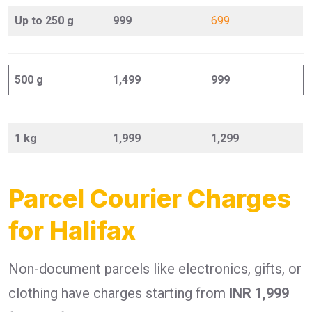
Up to 250 g
999
699
500 g
1,499
999
1 kg
1,999
1,299
Parcel Courier Charges
for Halifax
Non-document parcels like electronics, gifts, or
clothing have charges starting from
INR 1,999