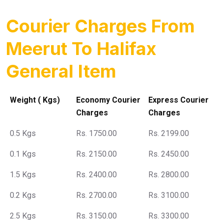
Courier Charges From
Meerut To Halifax
General Item
Weight ( Kgs)
Economy Courier
Express Courier
Charges
Charges
0.5 Kgs
Rs. 1750.00
Rs. 2199.00
0.1 Kgs
Rs. 2150.00
Rs. 2450.00
1.5 Kgs
Rs. 2400.00
Rs. 2800.00
0.2 Kgs
Rs. 2700.00
Rs. 3100.00
2.5 Kgs
Rs. 3150.00
Rs. 3300.00