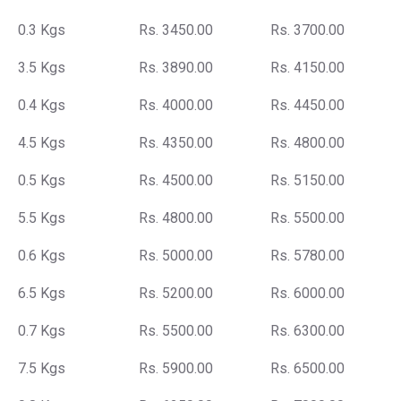
0.3 Kgs
Rs. 3450.00
Rs. 3700.00
3.5 Kgs
Rs. 3890.00
Rs. 4150.00
0.4 Kgs
Rs. 4000.00
Rs. 4450.00
4.5 Kgs
Rs. 4350.00
Rs. 4800.00
0.5 Kgs
Rs. 4500.00
Rs. 5150.00
5.5 Kgs
Rs. 4800.00
Rs. 5500.00
0.6 Kgs
Rs. 5000.00
Rs. 5780.00
6.5 Kgs
Rs. 5200.00
Rs. 6000.00
0.7 Kgs
Rs. 5500.00
Rs. 6300.00
7.5 Kgs
Rs. 5900.00
Rs. 6500.00