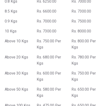
0.8 Kgs
Rs. 6250.00
Rs. 7000.00
8.5 Kgs
Rs. 6600.00
Rs. 7300.00
0.9 Kgs
Rs. 7000.00
Rs. 7500.00
10 Kgs
Rs. 7300.00
Rs. 8000.00
Above 10 Kgs
Rs. 750.00 Per
Rs. 800.00 Per
Kgs
Kgs
Above 20 Kgs
Rs. 680.00 Per
Rs. 780.00 Per
Kgs
Kgs
Above 30 Kgs
Rs. 600.00 Per
Rs. 750.00 Per
Kgs
Kgs
Above 50 Kgs
Rs. 580.00 Per
Rs. 650.00 Per
Kgs
Kgs
Above 100 Kgs
Rs. 475.00 Per
Rs. 650.00 Per