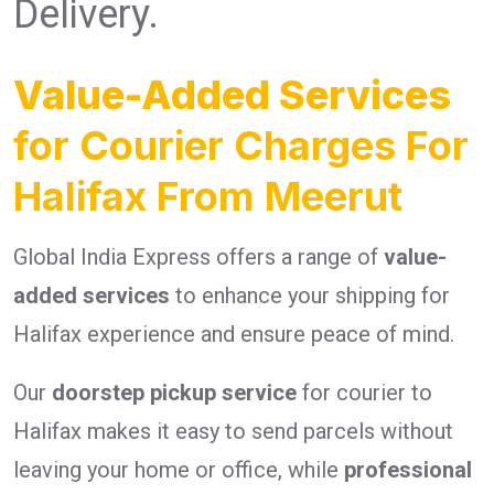
Delivery.
Value-Added Services
for Courier Charges For
Halifax From Meerut
Global India Express offers a range of
value-
added services
to enhance your shipping for
Halifax experience and ensure peace of mind.
Our
doorstep pickup service
for courier to
Halifax makes it easy to send parcels without
leaving your home or office, while
professional