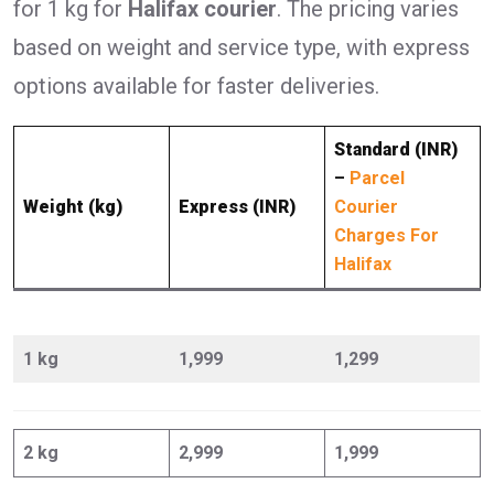
for 1 kg for
Halifax courier
. The pricing varies
based on weight and service type, with express
options available for faster deliveries.
Standard (INR)
–
Parcel
Weight (kg)
Express (INR)
Courier
Charges For
Halifax
1 kg
1,999
1,299
2 kg
2,999
1,999