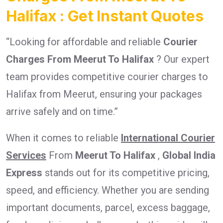
Halifax : Get Instant Quotes
“Looking for affordable and reliable
Courier
Charges From Meerut To Halifax
? Our expert
team provides competitive courier charges to
Halifax from Meerut, ensuring your packages
arrive safely and on time.”
When it comes to reliable
International Courier
Services
From
Meerut To Halifax
,
Global India
Express
stands out for its competitive pricing,
speed, and efficiency. Whether you are sending
important documents, parcel, excess baggage,