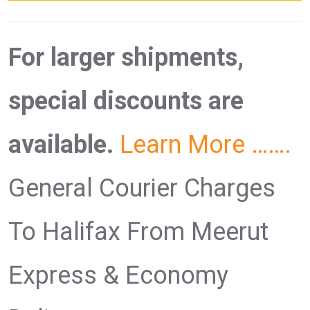
For larger shipments,
special discounts are
available.
Learn More …….
General Courier Charges
To Halifax From Meerut
Express & Economy