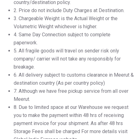
country/destination policy.
2.⁠ ⁠Price do not include Duty Charges at Destination.
3.⁠ ⁠Chargeable Weight is the Actual Weight or the
Volumetric Weight whichever is higher.
4.⁠ ⁠Same Day Connection subject to complete
paperwork.
5.⁠ ⁠All fragile goods will travel on sender risk only
company/ carrier will not take any responsibly for
breakage.
6.⁠ ⁠All delivery subject to customs clearance in Meerut &
destination country (As per country policy)
7.⁠ ⁠Although we have free pickup service from all over
Meerut.
8.⁠ ⁠Due to limited space at our Warehouse we request
you to make the payment within 48 hrs of receiving
payment invoice for your shipment. As after 48 hrs
Storage Fees shall be charged For more details visit