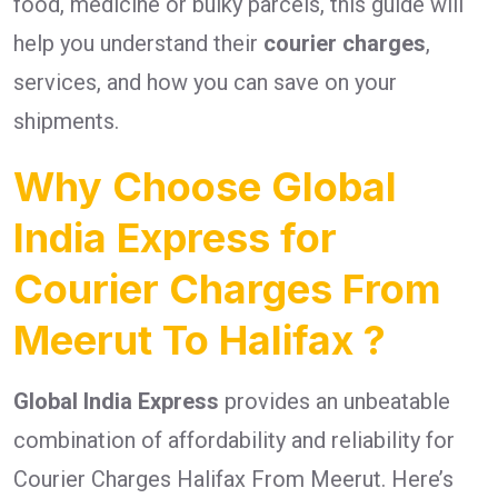
food, medicine or bulky parcels, this guide will
help you understand their
courier charges
,
services, and how you can save on your
shipments.
Why Choose Global
India Express for
Courier Charges From
Meerut To Halifax ?
Global India Express
provides an unbeatable
combination of affordability and reliability for
Courier Charges Halifax From Meerut. Here’s