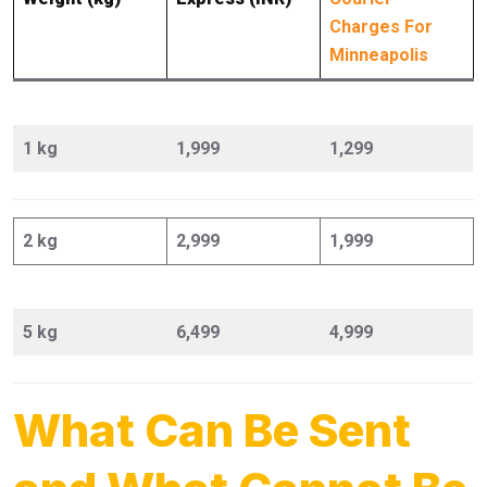
Charges For
Minneapolis
1 kg
1,999
1,299
2 kg
2,999
1,999
5 kg
6,499
4,999
What Can Be Sent