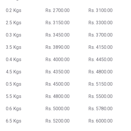
0.2 Kgs
Rs. 2700.00
Rs. 3100.00
2.5 Kgs
Rs. 3150.00
Rs. 3300.00
0.3 Kgs
Rs. 3450.00
Rs. 3700.00
3.5 Kgs
Rs. 3890.00
Rs. 4150.00
0.4 Kgs
Rs. 4000.00
Rs. 4450.00
4.5 Kgs
Rs. 4350.00
Rs. 4800.00
0.5 Kgs
Rs. 4500.00
Rs. 5150.00
5.5 Kgs
Rs. 4800.00
Rs. 5500.00
0.6 Kgs
Rs. 5000.00
Rs. 5780.00
6.5 Kgs
Rs. 5200.00
Rs. 6000.00