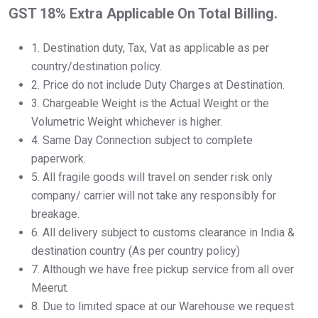
GST 18% Extra Applicable On Total Billing.
1.⁠ ⁠Destination duty, Tax, Vat as applicable as per
country/destination policy.
2.⁠ ⁠Price do not include Duty Charges at Destination.
3.⁠ ⁠Chargeable Weight is the Actual Weight or the
Volumetric Weight whichever is higher.
4.⁠ ⁠Same Day Connection subject to complete
paperwork.
5.⁠ ⁠All fragile goods will travel on sender risk only
company/ carrier will not take any responsibly for
breakage.
6.⁠ ⁠All delivery subject to customs clearance in India &
destination country (As per country policy)
7.⁠ ⁠Although we have free pickup service from all over
Meerut.
8.⁠ ⁠Due to limited space at our Warehouse we request