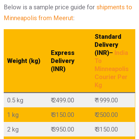
Below is a sample price guide for
shipments to
Minneapolis from Meerut
:
Standard
Delivery
Express
(INR)
–
India
Weight (kg)
Delivery
To
(INR)
Minneapolis
Courier Per
Kg
0.5 kg
₹ 2499.00
₹ 1999.00
1 kg
₹ 3150.00
₹ 2500.00
2 kg
₹ 3950.00
₹ 3150.00