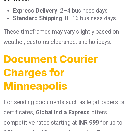
Express Delivery
: 2–4 business days.
Standard Shipping
: 8–16 business days.
These timeframes may vary slightly based on
weather, customs clearance, and holidays.
Document Courier
Charges for
Minneapolis
For sending documents such as legal papers or
certificates,
Global India Express
offers
competitive rates starting at
INR 999
for up to