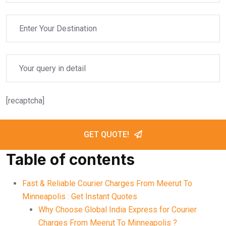
[recaptcha]
GET QUOTE!
Table of contents
Fast & Reliable Courier Charges From Meerut To
Minneapolis : Get Instant Quotes
Why Choose Global India Express for Courier
Charges From Meerut To Minneapolis ?