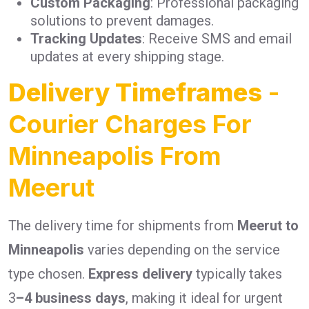
Custom Packaging
: Professional packaging
solutions to prevent damages.
Tracking Updates
: Receive SMS and email
updates at every shipping stage.
Delivery Timeframes
-
Courier Charges For
Minneapolis From
Meerut
The delivery time for shipments from
Meerut to
Minneapolis
varies depending on the service
type chosen.
Express delivery
typically takes
3
–4 business days
, making it ideal for urgent