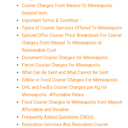
Courier Charges From Meerut To Minneapolis
General Item
Important Terms & Condition :-
Types of Courier Services Offered To Minneapolis
Special Offer Courier Price Breakdown For Courier
Charges From Meerut To Minneapolis at
Reasonable Cost
Document Courier Charges for Minneapolis
Parcel Courier Charges for Minneapolis
What Can Be Sent and What Cannot Be Sent
Edible or Food Courier Charges For Minneapolis
DHL and FedEx Courier Charges per Kg for
Minneapolis : Affordable Rates
Food Courier Charges to Minneapolis from Meerut:
Affordable and Reliable
Frequently Asked Questions (FAQs)
Relocation Services And Relocation Courier