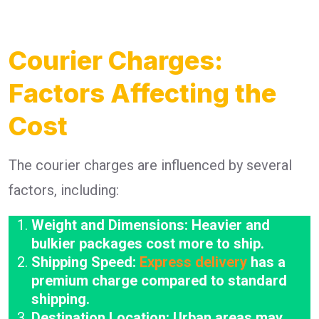
Courier Charges:
Factors Affecting the
Cost
The courier charges are influenced by several
factors, including:
Weight and Dimensions: Heavier and
bulkier packages cost more to ship.
Shipping Speed:
Express delivery
has a
premium charge compared to standard
shipping.
Destination Location: Urban areas may