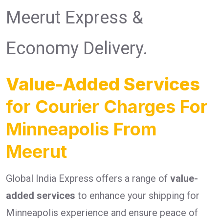
Meerut Express &
Economy Delivery.
Value-Added Services
for Courier Charges For
Minneapolis From
Meerut
Global India Express offers a range of
value-
added services
to enhance your shipping for
Minneapolis experience and ensure peace of