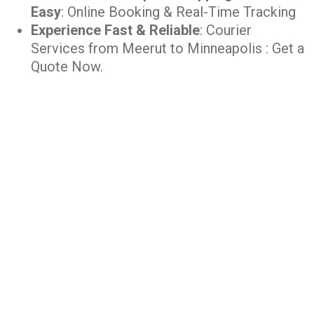
Easy
: Online Booking & Real-Time Tracking
Experience Fast & Reliable
: Courier
Services from Meerut to Minneapolis : Get a
Quote Now.