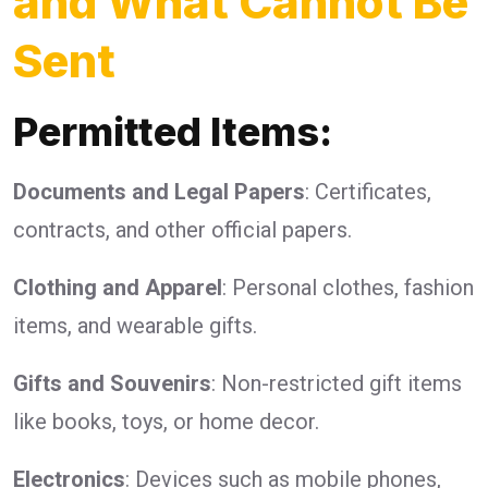
and What Cannot Be
Sent
Permitted Items:
Documents and Legal Papers
: Certificates,
contracts, and other official papers.
Clothing and Apparel
: Personal clothes, fashion
items, and wearable gifts.
Gifts and Souvenirs
: Non-restricted gift items
like books, toys, or home decor.
Electronics
: Devices such as mobile phones,