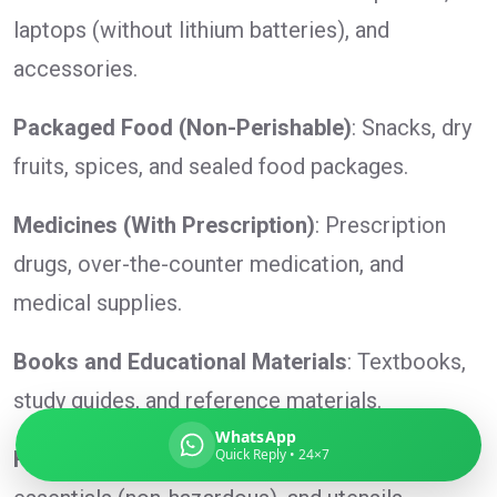
laptops (without lithium batteries), and
accessories.
Global India Express
Packaged Food (Non-Perishable)
: Snacks, dry
Typically replies in minutes
fruits, spices, and sealed food packages.
Medicines (With Prescription)
: Prescription
Pickup city
Destination country
drugs, over-the-counter medication, and
Weight (kg)
medical supplies.
Contents (docs/parcel)
Books and Educational Materials
: Textbooks,
study guides, and reference materials.
WhatsApp
Quick Reply • 24×7
Household Items
: Small appliances, home