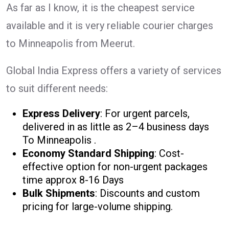
As far as I know, it is the cheapest service
available and it is very reliable courier charges
to Minneapolis from Meerut.
Global India Express offers a variety of services
to suit different needs:
Express Delivery
: For urgent parcels,
delivered in as little as 2–4 business days
To Minneapolis .
Economy Standard Shipping
: Cost-
effective option for non-urgent packages
time approx 8-16 Days
Bulk Shipments
: Discounts and custom
pricing for large-volume shipping.