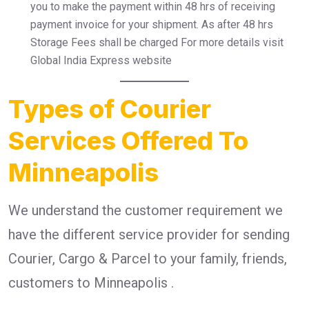
you to make the payment within 48 hrs of receiving
payment invoice for your shipment. As after 48 hrs
Storage Fees shall be charged For more details visit
Global India Express website
Types of Courier
Services Offered To
Minneapolis
We understand the customer requirement we
have the different service provider for sending
Courier, Cargo & Parcel to your family, friends,
customers to Minneapolis .