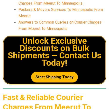
Charges From Meerut To Minneapolis
Packers & Movers Services To Minneapolis From
Meerut
Answers to Common Queries on Courier Charges
From Meerut To Minneapolis
Unlock Exclusive
Discounts on Bulk
Shipments – Contact Us
Today!
Start Shipping Today
Fast & Reliable Courier
Charges From Meerut To