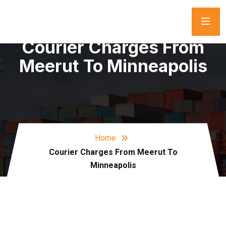
Courier Charges From
Meerut To Minneapolis
Home
Courier Charges From Meerut To
Minneapolis