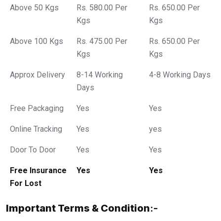
Above 50 Kgs
Rs. 580.00 Per
Rs. 650.00 Per
Kgs
Kgs
Above 100 Kgs
Rs. 475.00 Per
Rs. 650.00 Per
Kgs
Kgs
Approx Delivery
8-14 Working
4-8 Working Days
Days
Free Packaging
Yes
Yes
Online Tracking
Yes
yes
Door To Door
Yes
Yes
Free Insurance
Yes
Yes
For Lost
Important Terms & Condition
:-