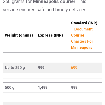
250 grams for
Minneapolis courier
. This
service ensures safe and timely delivery.
Standard (INR)
–
Document
Weight (grams)
Express (INR)
Courier
Charges For
Minneapolis
Up to 250 g
999
699
500 g
1,499
999