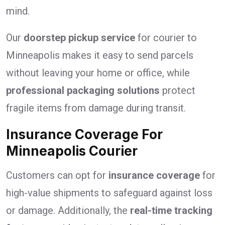
mind.
Our
doorstep pickup service
for courier to
Minneapolis makes it easy to send parcels
without leaving your home or office, while
professional packaging solutions
protect
fragile items from damage during transit.
Insurance Coverage For
Minneapolis Courier
Customers can opt for
insurance coverage
for
high-value shipments to safeguard against loss
or damage. Additionally, the
real-time tracking