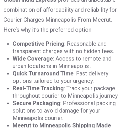
combination of affordability and reliability for
Courier Charges Minneapolis From Meerut.
Here’s why it’s the preferred option:
Competitive Pricing
: Reasonable and
transparent charges with no hidden fees.
Wide Coverage
: Access to remote and
urban locations in Minneapolis .
Quick Turnaround Time
: Fast delivery
options tailored to your urgency.
Real-Time Tracking
: Track your package
throughout courier to Minneapolis journey.
Secure Packaging
: Professional packing
solutions to avoid damage for your
Minneapolis courier.
Meerut to Minneapolis Shipping Made