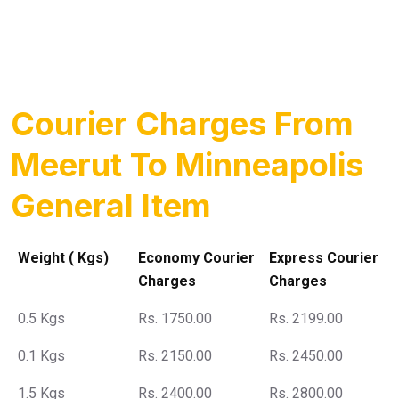
Courier Charges From
Meerut To Minneapolis
General Item
Weight ( Kgs)
Economy Courier
Express Courier
Charges
Charges
0.5 Kgs
Rs. 1750.00
Rs. 2199.00
0.1 Kgs
Rs. 2150.00
Rs. 2450.00
1.5 Kgs
Rs. 2400.00
Rs. 2800.00