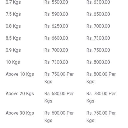
0.7 Kgs
Rs. 5500.00
Rs. 6300.00
7.5 Kgs
Rs. 5900.00
Rs. 6500.00
0.8 Kgs
Rs. 6250.00
Rs. 7000.00
8.5 Kgs
Rs. 6600.00
Rs. 7300.00
0.9 Kgs
Rs. 7000.00
Rs. 7500.00
10 Kgs
Rs. 7300.00
Rs. 8000.00
Above 10 Kgs
Rs. 750.00 Per
Rs. 800.00 Per
Kgs
Kgs
Above 20 Kgs
Rs. 680.00 Per
Rs. 780.00 Per
Kgs
Kgs
Above 30 Kgs
Rs. 600.00 Per
Rs. 750.00 Per
Kgs
Kgs