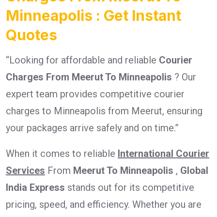
Minneapolis : Get Instant
Quotes
“Looking for affordable and reliable
Courier
Charges From Meerut To Minneapolis
? Our
expert team provides competitive courier
charges to Minneapolis from Meerut, ensuring
your packages arrive safely and on time.”
When it comes to reliable
International Courier
Services
From
Meerut To Minneapolis
,
Global
India Express
stands out for its competitive
pricing, speed, and efficiency. Whether you are