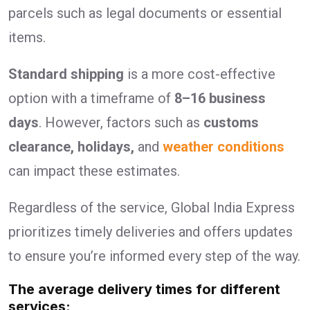
parcels such as legal documents or essential
items.
Standard shipping
is a more cost-effective
option with a timeframe of
8–16 business
days
. However, factors such as
customs
clearance, holidays,
and
weather conditions
can impact these estimates.
Regardless of the service, Global India Express
prioritizes timely deliveries and offers updates
to ensure you’re informed every step of the way.
The average delivery times for different
services: