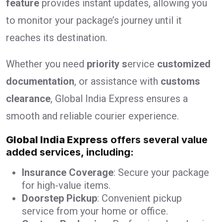
feature
provides instant updates, allowing you
to monitor your package’s journey until it
reaches its destination.
Whether you need
priority s
ervice
customized
documentation
, or assistance with
customs
clearance
, Global India Express ensures a
smooth and reliable courier experience.
Global India Express
offers several value
added services, including:
Insurance Coverage
: Secure your package
for high-value items.
Doorstep Pickup
: Convenient pickup
service from your home or office.