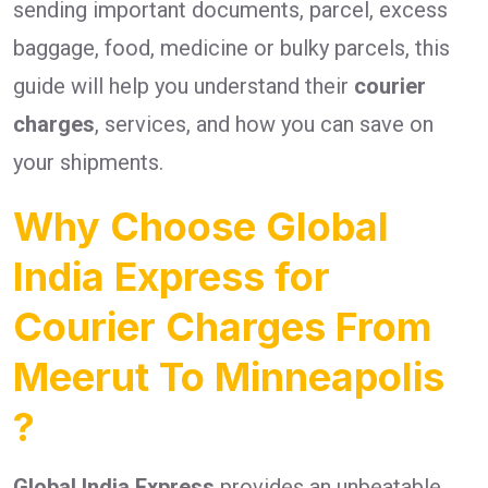
sending important documents, parcel, excess
baggage, food, medicine or bulky parcels, this
guide will help you understand their
courier
charges
, services, and how you can save on
your shipments.
Why Choose Global
India Express for
Courier Charges From
Meerut To Minneapolis
?
Global India Express
provides an unbeatable