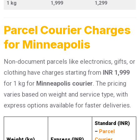
1 kg
1,999
1,299
Parcel Courier Charges
for Minneapolis
Non-document parcels like electronics, gifts, or
clothing have charges starting from
INR 1,999
for 1 kg for
Minneapolis courier
. The pricing
varies based on weight and service type, with
express options available for faster deliveries.
Standard (INR)
–
Parcel
Weight (kg)
Express (INR)
Courier