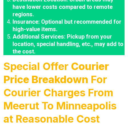
have lower costs compared to remote
regions.
Insurance: Optional but recommended for
high-value items.
Additional Services: Pickup from your
location, special handling, etc., may add to
the cost.
Special Offer
Courier
Price Breakdown
For
Courier Charges From
Meerut To Minneapolis
at Reasonable Cost