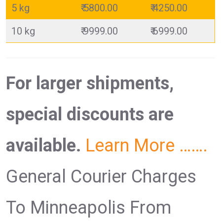
5 kg
₹ 5800.00
₹ 4250.00
10 kg
₹ 9999.00
₹ 6999.00
For larger shipments,
special discounts are
available.
Learn More …….
General Courier Charges
To Minneapolis From