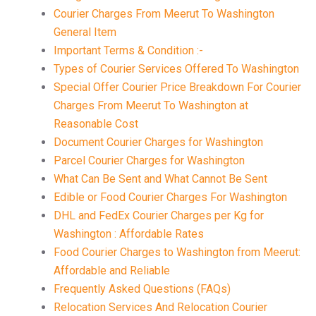
Courier Charges From Meerut To Washington
General Item
Important Terms & Condition :-
Types of Courier Services Offered To Washington
Special Offer Courier Price Breakdown For Courier
Charges From Meerut To Washington at
Reasonable Cost
Document Courier Charges for Washington
Parcel Courier Charges for Washington
What Can Be Sent and What Cannot Be Sent
Edible or Food Courier Charges For Washington
DHL and FedEx Courier Charges per Kg for
Washington : Affordable Rates
Food Courier Charges to Washington from Meerut:
Affordable and Reliable
Frequently Asked Questions (FAQs)
Relocation Services And Relocation Courier