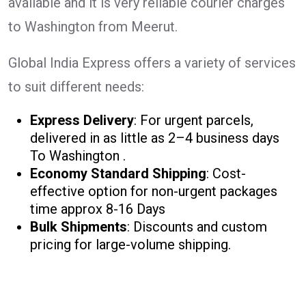
available and it is very reliable courier charges
to Washington from Meerut.
Global India Express offers a variety of services
to suit different needs:
Express Delivery
: For urgent parcels,
delivered in as little as 2–4 business days
To Washington .
Economy Standard Shipping
: Cost-
effective option for non-urgent packages
time approx 8-16 Days
Bulk Shipments
: Discounts and custom
pricing for large-volume shipping.