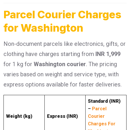
Parcel Courier Charges
for Washington
Non-document parcels like electronics, gifts, or
clothing have charges starting from
INR 1,999
for 1 kg for
Washington courier
. The pricing
varies based on weight and service type, with
express options available for faster deliveries.
Standard (INR)
–
Parcel
Weight (kg)
Express (INR)
Courier
Charges For