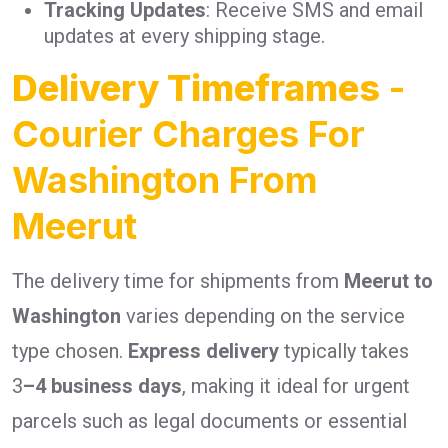
Tracking Updates
: Receive SMS and email
updates at every shipping stage.
Delivery Timeframes
-
Courier Charges For
Washington From
Meerut
The delivery time for shipments from
Meerut to
Washington
varies depending on the service
type chosen.
Express delivery
typically takes
3
–4 business days
, making it ideal for urgent
parcels such as legal documents or essential