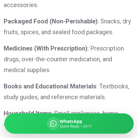
accessories.
Packaged Food (Non-Perishable)
: Snacks, dry
fruits, spices, and sealed food packages.
Global India Express
Typically replies in minutes
Medicines (With Prescription)
: Prescription
drugs, over-the-counter medication, and
Pickup city
medical supplies.
Destination country
Weight (kg)
Books and Educational Materials
: Textbooks,
Contents (docs/parcel)
study guides, and reference materials.
Household Items
: Small appliances, home
WhatsApp
essentials (non-hazardous), and utensils.
Quick Reply • 24×7