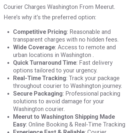
Courier Charges Washington From Meerut.
Here’s why it’s the preferred option:
Competitive Pricing
: Reasonable and
transparent charges with no hidden fees.
Wide Coverage
: Access to remote and
urban locations in Washington .
Quick Turnaround Time
: Fast delivery
options tailored to your urgency.
Real-Time Tracking
: Track your package
throughout courier to Washington journey.
Secure Packaging
: Professional packing
solutions to avoid damage for your
Washington courier.
Meerut to Washington Shipping Made
Easy
: Online Booking & Real-Time Tracking
Experience Fast & Reliable
: Courier