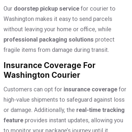
Our
doorstep pickup service
for courier to
Washington makes it easy to send parcels
without leaving your home or office, while
professional packaging solutions
protect
fragile items from damage during transit.
Insurance Coverage For
Washington Courier
Customers can opt for
insurance coverage
for
high-value shipments to safeguard against loss
or damage. Additionally, the
real-time tracking
feature
provides instant updates, allowing you
to monitor your package’s journey until it