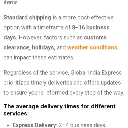
items.
Standard shipping
is a more cost-effective
option with a timeframe of
8–16 business
days
. However, factors such as
customs
clearance, holidays,
and
weather conditions
can impact these estimates.
Regardless of the service, Global India Express
prioritizes timely deliveries and offers updates
to ensure you’re informed every step of the way.
The average delivery times for different
services:
Express Delivery
: 2–4 business days.