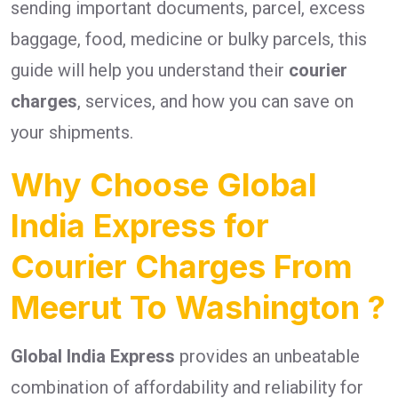
sending important documents, parcel, excess
baggage, food, medicine or bulky parcels, this
guide will help you understand their
courier
charges
, services, and how you can save on
your shipments.
Why Choose Global
India Express for
Courier Charges From
Meerut To Washington ?
Global India Express
provides an unbeatable
combination of affordability and reliability for