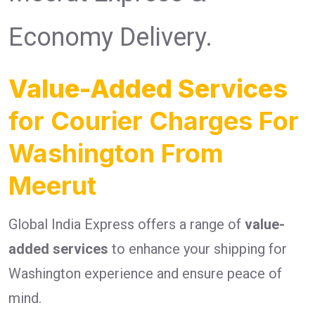
Economy Delivery.
Value-Added Services
for Courier Charges For
Washington From
Meerut
Global India Express offers a range of
value-
added services
to enhance your shipping for
Washington experience and ensure peace of
mind.