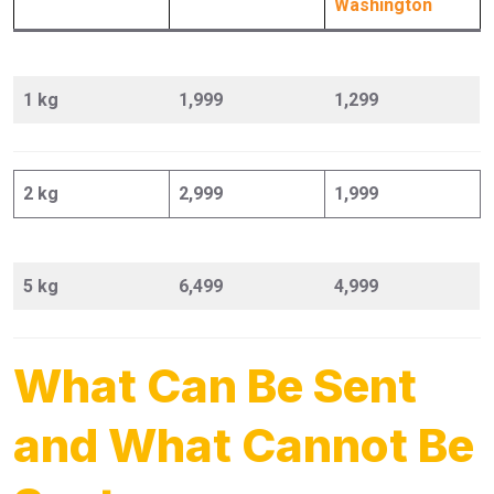
Washington
1 kg
1,999
1,299
2 kg
2,999
1,999
5 kg
6,499
4,999
What Can Be Sent
and What Cannot Be