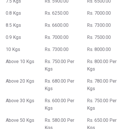
7.5 Kgs
Rs. 5900.00
Rs. 6500.00
0.8 Kgs
Rs. 6250.00
Rs. 7000.00
8.5 Kgs
Rs. 6600.00
Rs. 7300.00
0.9 Kgs
Rs. 7000.00
Rs. 7500.00
10 Kgs
Rs. 7300.00
Rs. 8000.00
Above 10 Kgs
Rs. 750.00 Per
Rs. 800.00 Per
Kgs
Kgs
Above 20 Kgs
Rs. 680.00 Per
Rs. 780.00 Per
Kgs
Kgs
Above 30 Kgs
Rs. 600.00 Per
Rs. 750.00 Per
Kgs
Kgs
Above 50 Kgs
Rs. 580.00 Per
Rs. 650.00 Per
Kgs
Kgs