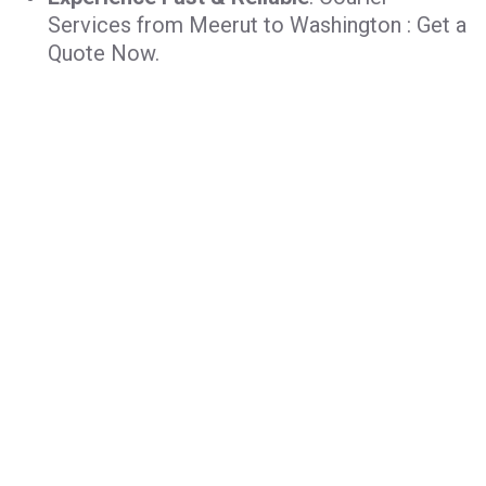
Services from Meerut to Washington : Get a
Quote Now.