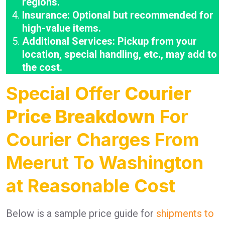
regions.
Insurance: Optional but recommended for
high-value items.
Additional Services: Pickup from your
location, special handling, etc., may add to
the cost.
Special Offer
Courier
Price Breakdown
For
Courier Charges From
Meerut To Washington
at Reasonable Cost
Below is a sample price guide for
shipments to