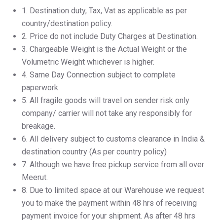
1.⁠ ⁠Destination duty, Tax, Vat as applicable as per
country/destination policy.
2.⁠ ⁠Price do not include Duty Charges at Destination.
3.⁠ ⁠Chargeable Weight is the Actual Weight or the
Volumetric Weight whichever is higher.
4.⁠ ⁠Same Day Connection subject to complete
paperwork.
5.⁠ ⁠All fragile goods will travel on sender risk only
company/ carrier will not take any responsibly for
breakage.
6.⁠ ⁠All delivery subject to customs clearance in India &
destination country (As per country policy)
7.⁠ ⁠Although we have free pickup service from all over
Meerut.
8.⁠ ⁠Due to limited space at our Warehouse we request
you to make the payment within 48 hrs of receiving
payment invoice for your shipment. As after 48 hrs