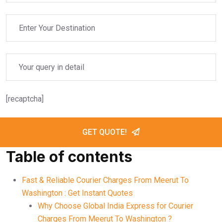
[recaptcha]
GET QUOTE!
Table of contents
Fast & Reliable Courier Charges From Meerut To
Washington : Get Instant Quotes
Why Choose Global India Express for Courier
Charges From Meerut To Washington ?