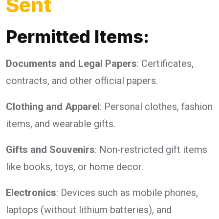
Sent
Permitted Items:
Documents and Legal Papers
: Certificates,
contracts, and other official papers.
Clothing and Apparel
: Personal clothes, fashion
items, and wearable gifts.
Gifts and Souvenirs
: Non-restricted gift items
like books, toys, or home decor.
Electronics
: Devices such as mobile phones,
laptops (without lithium batteries), and