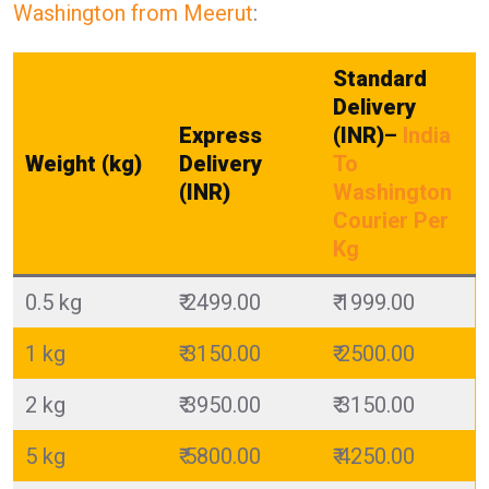
Washington from Meerut
:
Standard
Delivery
Express
(INR)
–
India
Weight (kg)
Delivery
To
(INR)
Washington
Courier Per
Kg
0.5 kg
₹ 2499.00
₹ 1999.00
1 kg
₹ 3150.00
₹ 2500.00
2 kg
₹ 3950.00
₹ 3150.00
5 kg
₹ 5800.00
₹ 4250.00