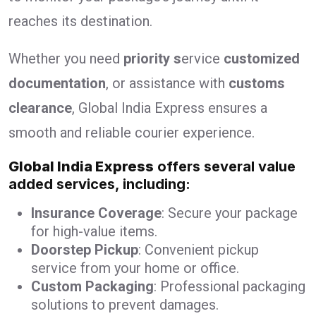
reaches its destination.
Whether you need
priority s
ervice
customized
documentation
, or assistance with
customs
clearance
, Global India Express ensures a
smooth and reliable courier experience.
Global India Express
offers several value
added services, including:
Insurance Coverage
: Secure your package
for high-value items.
Doorstep Pickup
: Convenient pickup
service from your home or office.
Custom Packaging
: Professional packaging
solutions to prevent damages.