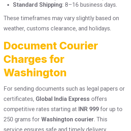
Standard Shipping
: 8–16 business days.
These timeframes may vary slightly based on
weather, customs clearance, and holidays.
Document Courier
Charges for
Washington
For sending documents such as legal papers or
certificates,
Global India Express
offers
competitive rates starting at
INR 999
for up to
250 grams for
Washington courier
. This
service ensures safe and timely delivery.