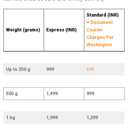
Standard (INR)
–
Document
Weight (grams)
Express (INR)
Courier
Charges For
Washington
Up to 250 g
999
699
500 g
1,499
999
1 kg
1,999
1,299