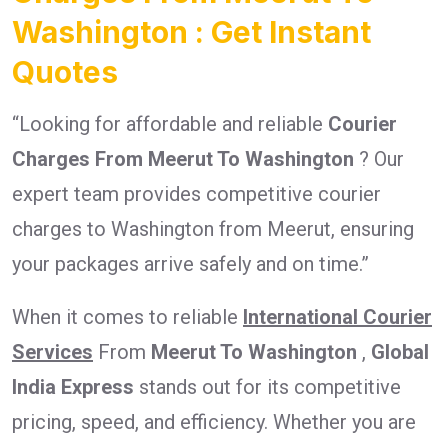
Washington : Get Instant
Quotes
“Looking for affordable and reliable
Courier
Charges From Meerut To Washington
? Our
expert team provides competitive courier
charges to Washington from Meerut, ensuring
your packages arrive safely and on time.”
When it comes to reliable
International Courier
Services
From
Meerut To Washington
,
Global
India Express
stands out for its competitive
pricing, speed, and efficiency. Whether you are