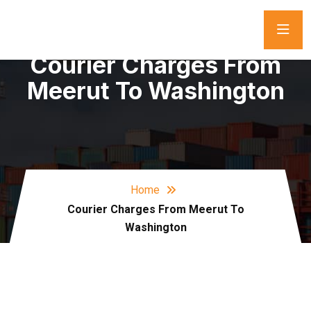
Courier Charges From
Meerut To Washington
Home
Courier Charges From Meerut To
Washington