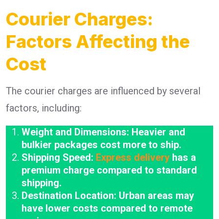
Courier Charges:
Factors Affecting the
Cost
The courier charges are influenced by several
factors, including:
Weight and Dimensions: Heavier and
bulkier packages cost more to ship.
Shipping Speed:
Express delivery
has a
premium charge compared to standard
shipping.
Destination Location: Urban areas may
have lower costs compared to remote