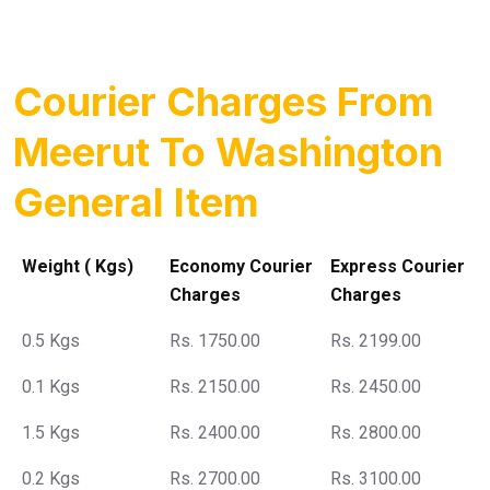
Courier Charges From
Meerut To Washington
General Item
Weight ( Kgs)
Economy Courier
Express Courier
Charges
Charges
0.5 Kgs
Rs. 1750.00
Rs. 2199.00
0.1 Kgs
Rs. 2150.00
Rs. 2450.00
1.5 Kgs
Rs. 2400.00
Rs. 2800.00
0.2 Kgs
Rs. 2700.00
Rs. 3100.00