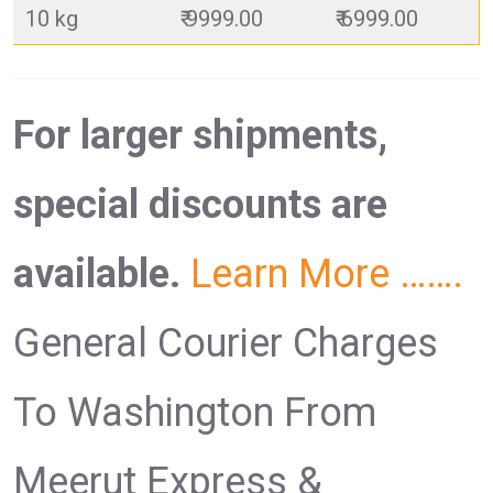
10 kg
₹ 9999.00
₹ 6999.00
For larger shipments,
special discounts are
available.
Learn More …….
General Courier Charges
To Washington From
Meerut Express &