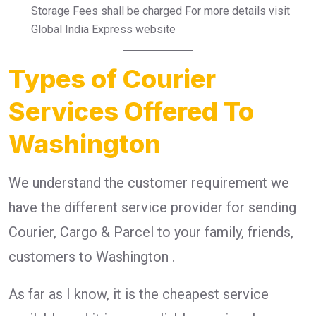
Storage Fees shall be charged For more details visit
Global India Express website
Types of Courier
Services Offered To
Washington
We understand the customer requirement we
have the different service provider for sending
Courier, Cargo & Parcel to your family, friends,
customers to Washington .
As far as I know, it is the cheapest service