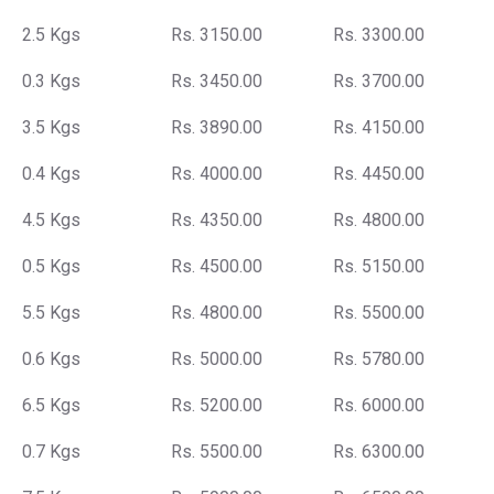
2.5 Kgs
Rs. 3150.00
Rs. 3300.00
0.3 Kgs
Rs. 3450.00
Rs. 3700.00
3.5 Kgs
Rs. 3890.00
Rs. 4150.00
0.4 Kgs
Rs. 4000.00
Rs. 4450.00
4.5 Kgs
Rs. 4350.00
Rs. 4800.00
0.5 Kgs
Rs. 4500.00
Rs. 5150.00
5.5 Kgs
Rs. 4800.00
Rs. 5500.00
0.6 Kgs
Rs. 5000.00
Rs. 5780.00
6.5 Kgs
Rs. 5200.00
Rs. 6000.00
0.7 Kgs
Rs. 5500.00
Rs. 6300.00