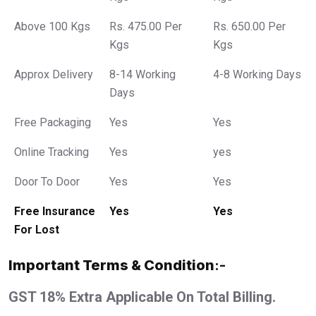
Above 100 Kgs
Rs. 475.00 Per
Rs. 650.00 Per
Kgs
Kgs
Approx Delivery
8-14 Working
4-8 Working Days
Days
Free Packaging
Yes
Yes
Online Tracking
Yes
yes
Door To Door
Yes
Yes
Free Insurance
Yes
Yes
For Lost
Important Terms & Condition
:-
GST 18% Extra Applicable On Total Billing.