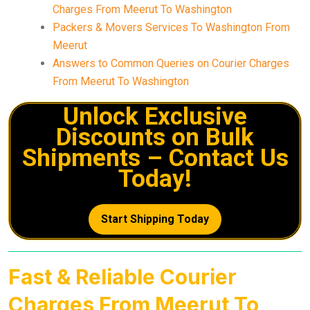
Charges From Meerut To Washington
Packers & Movers Services To Washington From
Meerut
Answers to Common Queries on Courier Charges
From Meerut To Washington
Unlock Exclusive
Discounts on Bulk
Shipments – Contact Us
Today!
Start Shipping Today
Fast & Reliable Courier
Charges From Meerut To