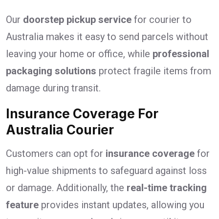
Our
doorstep pickup service
for courier to
Australia makes it easy to send parcels without
leaving your home or office, while
professional
packaging solutions
protect fragile items from
damage during transit.
Insurance Coverage For
Australia Courier
Customers can opt for
insurance coverage
for
high-value shipments to safeguard against loss
or damage. Additionally, the
real-time tracking
feature
provides instant updates, allowing you