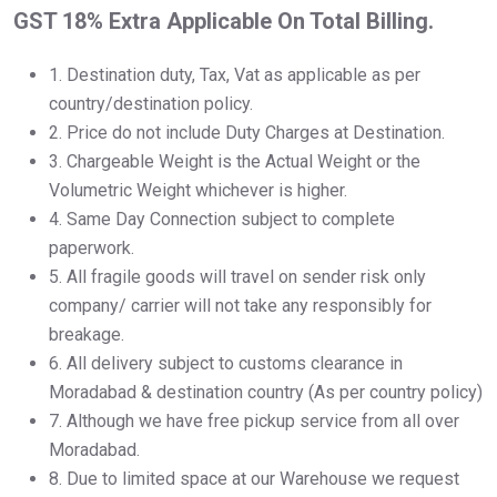
GST 18% Extra Applicable On Total Billing.
1.⁠ ⁠Destination duty, Tax, Vat as applicable as per
country/destination policy.
2.⁠ ⁠Price do not include Duty Charges at Destination.
3.⁠ ⁠Chargeable Weight is the Actual Weight or the
Volumetric Weight whichever is higher.
4.⁠ ⁠Same Day Connection subject to complete
paperwork.
5.⁠ ⁠All fragile goods will travel on sender risk only
company/ carrier will not take any responsibly for
breakage.
6.⁠ ⁠All delivery subject to customs clearance in
Moradabad & destination country (As per country policy)
7.⁠ ⁠Although we have free pickup service from all over
Moradabad.
8.⁠ ⁠Due to limited space at our Warehouse we request