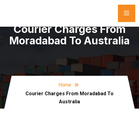
Courier Charges From
Moradabad To Australia
Home
Courier Charges From Moradabad To
Australia