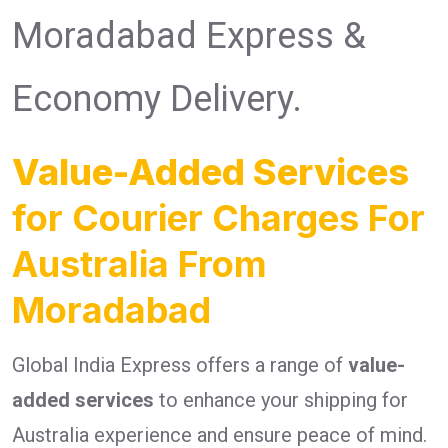
Moradabad Express &
Economy Delivery.
Value-Added Services
for Courier Charges For
Australia From
Moradabad
Global India Express offers a range of
value-
added services
to enhance your shipping for
Australia experience and ensure peace of mind.