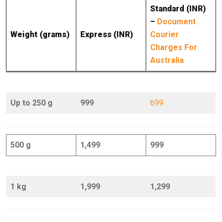
Standard (INR)
–
Document
Weight (grams)
Express (INR)
Courier
Charges For
Australia
Up to 250 g
999
699
500 g
1,499
999
1 kg
1,999
1,299