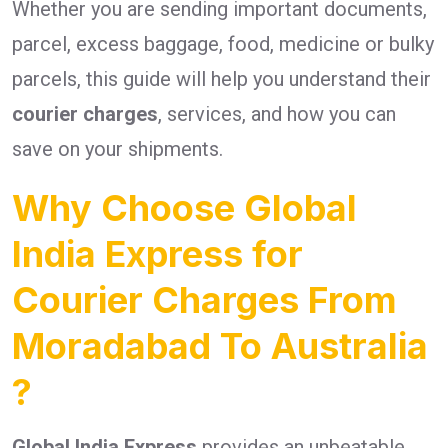
Whether you are sending important documents,
parcel, excess baggage, food, medicine or bulky
parcels, this guide will help you understand their
courier charges
, services, and how you can
save on your shipments.
Why Choose Global
India Express for
Courier Charges From
Moradabad To Australia
?
Global India Express
provides an unbeatable