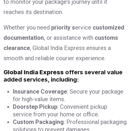
to monitor your package’s journey until it
reaches its destination.
Whether you need
priority s
ervice
customized
documentation
, or assistance with
customs
clearance
, Global India Express ensures a
smooth and reliable courier experience.
Global India Express
offers several value
added services, including:
Insurance Coverage
: Secure your package
for high-value items.
Doorstep Pickup
: Convenient pickup
service from your home or office.
Custom Packaging
: Professional packaging
solutions to prevent damages.