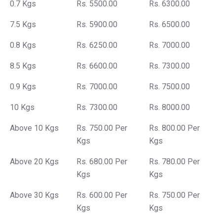
0.7 Kgs
Rs. 5500.00
Rs. 6300.00
7.5 Kgs
Rs. 5900.00
Rs. 6500.00
0.8 Kgs
Rs. 6250.00
Rs. 7000.00
8.5 Kgs
Rs. 6600.00
Rs. 7300.00
0.9 Kgs
Rs. 7000.00
Rs. 7500.00
10 Kgs
Rs. 7300.00
Rs. 8000.00
Above 10 Kgs
Rs. 750.00 Per
Rs. 800.00 Per
Kgs
Kgs
Above 20 Kgs
Rs. 680.00 Per
Rs. 780.00 Per
Kgs
Kgs
Above 30 Kgs
Rs. 600.00 Per
Rs. 750.00 Per
Kgs
Kgs