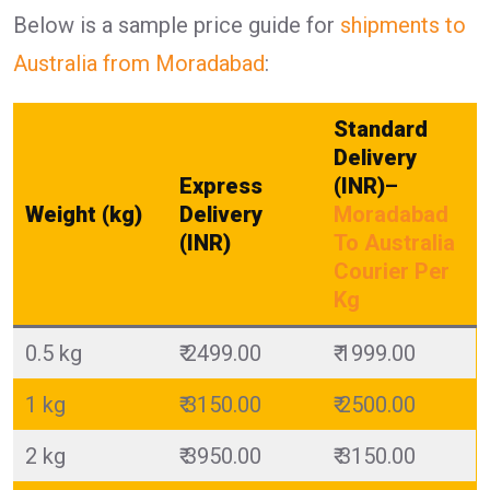
Below is a sample price guide for
shipments to
Australia from Moradabad
:
Standard
Delivery
Express
(INR)
–
Weight (kg)
Delivery
Moradabad
(INR)
To Australia
Courier Per
Kg
0.5 kg
₹ 2499.00
₹ 1999.00
1 kg
₹ 3150.00
₹ 2500.00
2 kg
₹ 3950.00
₹ 3150.00