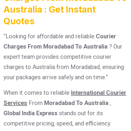
Australia : Get Instant
Quotes
“Looking for affordable and reliable
Courier
Charges From Moradabad To Australia
? Our
expert team provides competitive courier
charges to Australia from Moradabad, ensuring
your packages arrive safely and on time.”
When it comes to reliable
International Courier
Services
From
Moradabad To Australia
,
Global India Express
stands out for its
competitive pricing, speed, and efficiency.