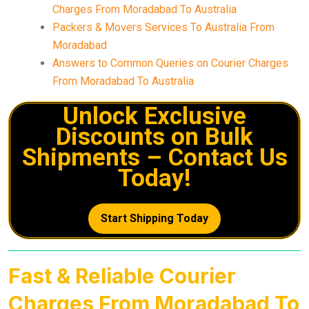
Charges From Moradabad To Australia
Packers & Movers Services To Australia From
Moradabad
Answers to Common Queries on Courier Charges
From Moradabad To Australia
Unlock Exclusive
Discounts on Bulk
Shipments – Contact Us
Today!
Start Shipping Today
Fast & Reliable Courier
Charges From Moradabad To