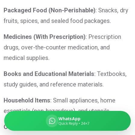
Packaged Food (Non-Perishable)
: Snacks, dry
fruits, spices, and sealed food packages.
Global India Express
Medicines (With Prescription)
: Prescription
Typically replies in minutes
drugs, over-the-counter medication, and
medical supplies.
Pickup city
Destination country
Books and Educational Materials
: Textbooks,
Weight (kg)
study guides, and reference materials.
Contents (docs/parcel)
Household Items
: Small appliances, home
essentials (non-hazardous), and utensils.
WhatsApp
Quick Reply • 24×7
Cosmetics and Toiletries
: Lotions, shampoos,