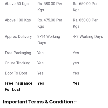
Above 50 Kgs
Rs. 580.00 Per
Rs. 650.00 Per
Kgs
Kgs
Above 100 Kgs
Rs. 475.00 Per
Rs. 650.00 Per
Kgs
Kgs
Approx Delivery
8-14 Working
4-8 Working Days
Days
Free Packaging
Yes
Yes
Online Tracking
Yes
yes
Door To Door
Yes
Yes
Free Insurance
Yes
Yes
For Lost
Important Terms & Condition
:-