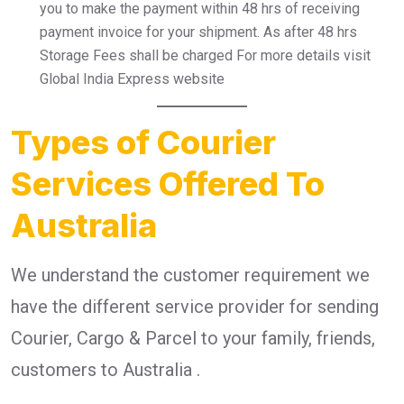
you to make the payment within 48 hrs of receiving
payment invoice for your shipment. As after 48 hrs
Storage Fees shall be charged For more details visit
Global India Express website
Types of Courier
Services Offered To
Australia
We understand the customer requirement we
have the different service provider for sending
Courier, Cargo & Parcel to your family, friends,
customers to Australia .