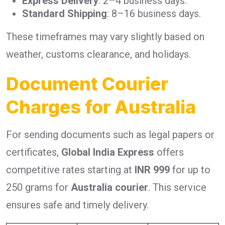
Express Delivery
: 2–4 business days.
Standard Shipping
: 8–16 business days.
These timeframes may vary slightly based on
weather, customs clearance, and holidays.
Document Courier
Charges for Australia
For sending documents such as legal papers or
certificates,
Global India Express
offers
competitive rates starting at
INR 999
for up to
250 grams for
Australia courier
. This service
ensures safe and timely delivery.