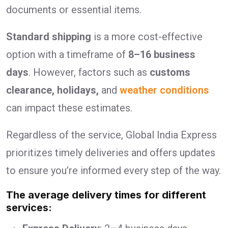
documents or essential items.
Standard shipping
is a more cost-effective
option with a timeframe of
8–16 business
days
. However, factors such as
customs
clearance, holidays,
and
weather conditions
can impact these estimates.
Regardless of the service, Global India Express
prioritizes timely deliveries and offers updates
to ensure you’re informed every step of the way.
The average delivery times for different
services: