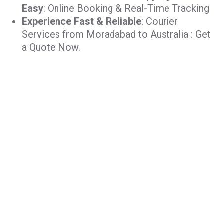
Easy
: Online Booking & Real-Time Tracking
Experience Fast & Reliable
: Courier
Services from Moradabad to Australia : Get
a Quote Now.