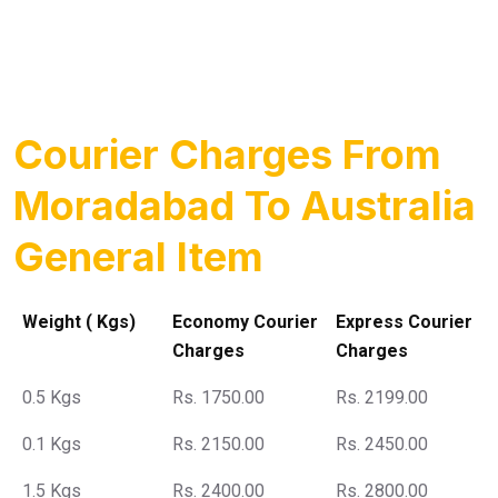
Courier Charges From
Moradabad To Australia
General Item
Weight ( Kgs)
Economy Courier
Express Courier
Charges
Charges
0.5 Kgs
Rs. 1750.00
Rs. 2199.00
0.1 Kgs
Rs. 2150.00
Rs. 2450.00
1.5 Kgs
Rs. 2400.00
Rs. 2800.00