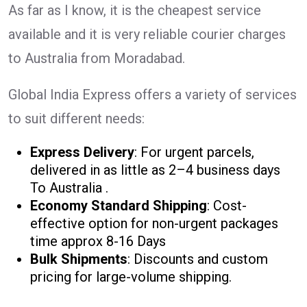
As far as I know, it is the cheapest service
available and it is very reliable courier charges
to Australia from Moradabad.
Global India Express offers a variety of services
to suit different needs:
Express Delivery
: For urgent parcels,
delivered in as little as 2–4 business days
To Australia .
Economy Standard Shipping
: Cost-
effective option for non-urgent packages
time approx 8-16 Days
Bulk Shipments
: Discounts and custom
pricing for large-volume shipping.