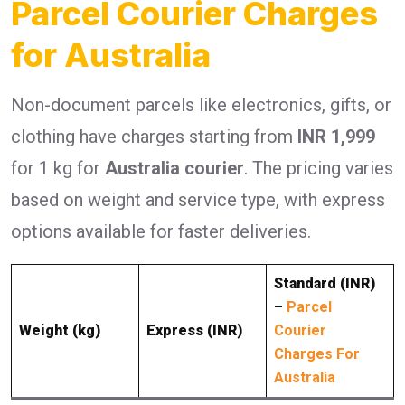
Parcel Courier Charges
for Australia
Non-document parcels like electronics, gifts, or
clothing have charges starting from
INR 1,999
for 1 kg for
Australia courier
. The pricing varies
based on weight and service type, with express
options available for faster deliveries.
Standard (INR)
–
Parcel
Weight (kg)
Express (INR)
Courier
Charges For
Australia