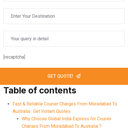
[recaptcha]
GET QUOTE!
Table of contents
Fast & Reliable Courier Charges From Moradabad To
Australia : Get Instant Quotes
Why Choose Global India Express for Courier
Charges From Moradabad To Australia ?