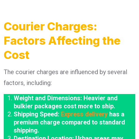
Courier Charges:
Factors Affecting the
Cost
The courier charges are influenced by several
factors, including:
Weight and Dimensions: Heavier and
bulkier packages cost more to ship.
Shipping Speed:
Express delivery
has a
premium charge compared to standard
shipping.
Destination Location: Urban areas may