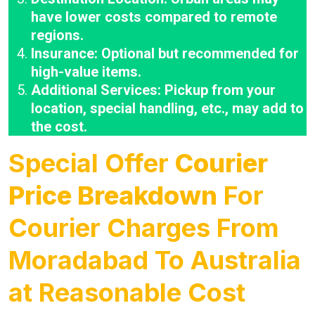
have lower costs compared to remote
regions.
Insurance: Optional but recommended for
high-value items.
Additional Services: Pickup from your
location, special handling, etc., may add to
the cost.
Special Offer
Courier
Price Breakdown
For
Courier Charges From
Moradabad To Australia
at Reasonable Cost