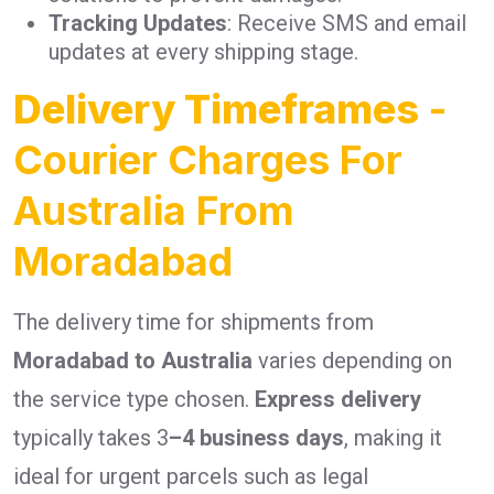
Tracking Updates
: Receive SMS and email
updates at every shipping stage.
Delivery Timeframes
-
Courier Charges For
Australia From
Moradabad
The delivery time for shipments from
Moradabad to Australia
varies depending on
the service type chosen.
Express delivery
typically takes 3
–4 business days
, making it
ideal for urgent parcels such as legal