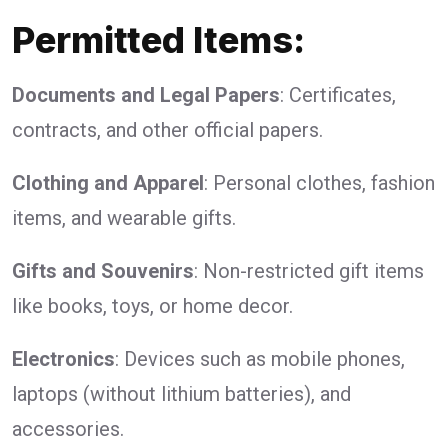
Permitted Items:
Documents and Legal Papers
: Certificates,
contracts, and other official papers.
Clothing and Apparel
: Personal clothes, fashion
items, and wearable gifts.
Gifts and Souvenirs
: Non-restricted gift items
like books, toys, or home decor.
Electronics
: Devices such as mobile phones,
laptops (without lithium batteries), and
accessories.