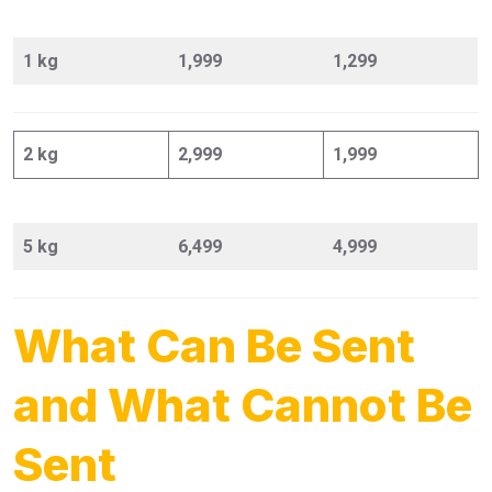
1 kg
1,999
1,299
2 kg
2,999
1,999
5 kg
6,499
4,999
What Can Be Sent
and What Cannot Be
Sent