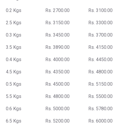
0.2 Kgs
Rs. 2700.00
Rs. 3100.00
2.5 Kgs
Rs. 3150.00
Rs. 3300.00
0.3 Kgs
Rs. 3450.00
Rs. 3700.00
3.5 Kgs
Rs. 3890.00
Rs. 4150.00
0.4 Kgs
Rs. 4000.00
Rs. 4450.00
4.5 Kgs
Rs. 4350.00
Rs. 4800.00
0.5 Kgs
Rs. 4500.00
Rs. 5150.00
5.5 Kgs
Rs. 4800.00
Rs. 5500.00
0.6 Kgs
Rs. 5000.00
Rs. 5780.00
6.5 Kgs
Rs. 5200.00
Rs. 6000.00