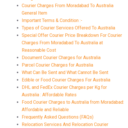
Courier Charges From Moradabad To Australia
General Item
Important Terms & Condition :-
Types of Courier Services Offered To Australia
Special Offer Courier Price Breakdown For Courier
Charges From Moradabad To Australia at
Reasonable Cost
Document Courier Charges for Australia
Parcel Courier Charges for Australia
What Can Be Sent and What Cannot Be Sent
Edible or Food Courier Charges For Australia
DHL and FedEx Courier Charges per Kg for
Australia : Affordable Rates
Food Courier Charges to Australia from Moradabad:
Affordable and Reliable
Frequently Asked Questions (FAQs)
Relocation Services And Relocation Courier