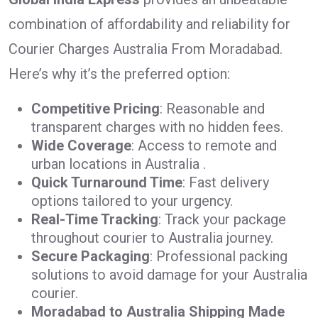
combination of affordability and reliability for
Courier Charges Australia From Moradabad.
Here’s why it’s the preferred option:
Competitive Pricing
: Reasonable and
transparent charges with no hidden fees.
Wide Coverage
: Access to remote and
urban locations in Australia .
Quick Turnaround Time
: Fast delivery
options tailored to your urgency.
Real-Time Tracking
: Track your package
throughout courier to Australia journey.
Secure Packaging
: Professional packing
solutions to avoid damage for your Australia
courier.
Moradabad to Australia Shipping Made