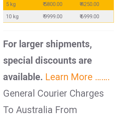
5 kg
₹ 5800.00
₹ 4250.00
10 kg
₹ 9999.00
₹ 6999.00
For larger shipments,
special discounts are
available.
Learn More …….
General Courier Charges
To Australia From