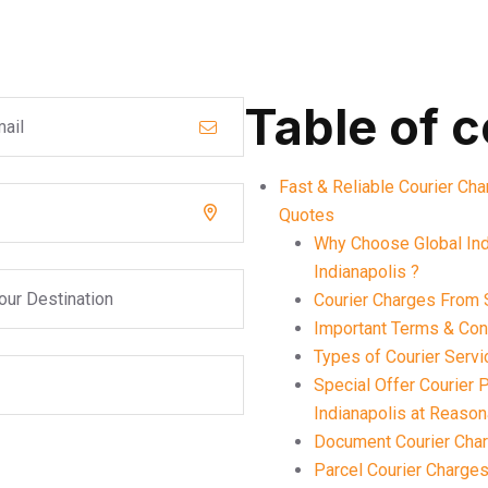
Table of 
Fast & Reliable Courier Cha
Quotes
Why Choose Global Ind
Indianapolis ?
Courier Charges From S
Important Terms & Cond
Types of Courier Servi
Special Offer Courier
Indianapolis at Reaso
Document Courier Char
Parcel Courier Charges