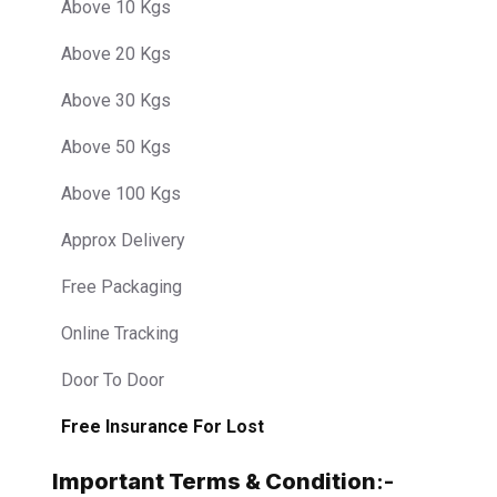
Above 10 Kgs
Above 20 Kgs
Above 30 Kgs
Above 50 Kgs
Above 100 Kgs
Approx Delivery
Free Packaging
Online Tracking
Door To Door
Free Insurance For Lost
Important Terms & Condition
:-