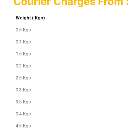
Courier Charges From 
Weight ( Kgs)
0.5 Kgs
0.1 Kgs
1.5 Kgs
0.2 Kgs
2.5 Kgs
0.3 Kgs
3.5 Kgs
0.4 Kgs
4.5 Kgs