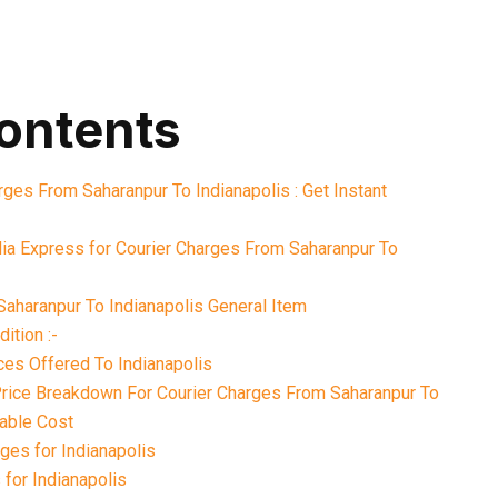
contents
rges From Saharanpur To Indianapolis : Get Instant
ia Express for Courier Charges From Saharanpur To
aharanpur To Indianapolis General Item
ition :-
ces Offered To Indianapolis
 Price Breakdown For Courier Charges From Saharanpur To
nable Cost
ges for Indianapolis
 for Indianapolis