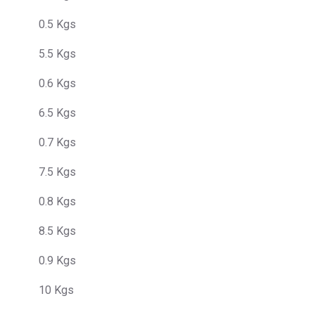
0.5 Kgs
5.5 Kgs
0.6 Kgs
6.5 Kgs
0.7 Kgs
7.5 Kgs
0.8 Kgs
8.5 Kgs
0.9 Kgs
10 Kgs