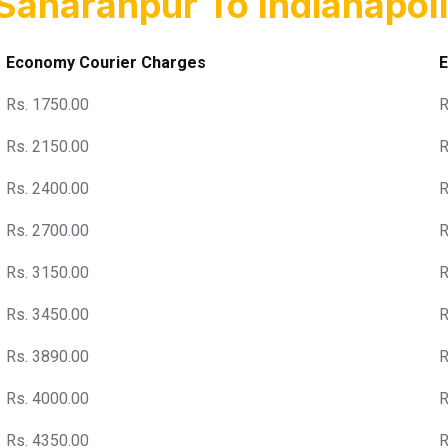
Saharanpur To Indianapoli
Economy Courier Charges
E
Rs. 1750.00
R
Rs. 2150.00
R
Rs. 2400.00
R
Rs. 2700.00
R
Rs. 3150.00
R
Rs. 3450.00
R
Rs. 3890.00
R
Rs. 4000.00
R
Rs. 4350.00
R