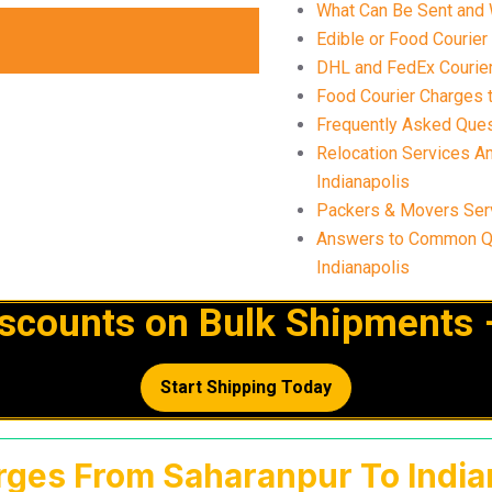
What Can Be Sent and 
Edible or Food Courier
DHL and FedEx Courier 
Food Courier Charges t
Frequently Asked Ques
Relocation Services A
Indianapolis
Packers & Movers Serv
Answers to Common Qu
Indianapolis
iscounts on Bulk Shipments 
Start Shipping Today
rges From Saharanpur To Indian