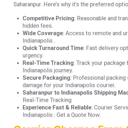
Saharanpur. Here’s why it’s the preferred optio
Competitive Pricing
: Reasonable and tra
hidden fees.
Wide Coverage
: Access to remote and ur
Indianapolis .
Quick Turnaround Time
: Fast delivery op
urgency.
Real-Time Tracking
: Track your package 
Indianapolis journey.
Secure Packaging
: Professional packing 
damage for your Indianapolis courier.
Saharanpur to Indianapolis Shipping Ma
Real-Time Tracking
Experience Fast & Reliable
: Courier Serv
Indianapolis : Get a Quote Now.