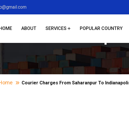
xp@gmail.com
HOME
ABOUT
SERVICES
POPULAR COUNTRY
s From Saharanpur 
Home
Courier Charges From Saharanpur To Indianapoli