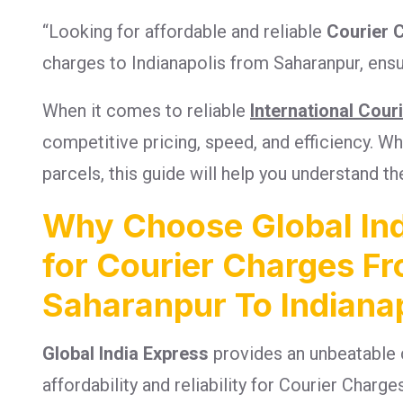
“Looking for affordable and reliable
Courier 
charges to Indianapolis from Saharanpur, ensu
When it comes to reliable
International Cour
competitive pricing, speed, and efficiency. 
parcels, this guide will help you understand th
Why Choose Global Ind
for Courier Charges F
Saharanpur To Indianap
Global India Express
provides an unbeatable 
affordability and reliability for Courier Charg