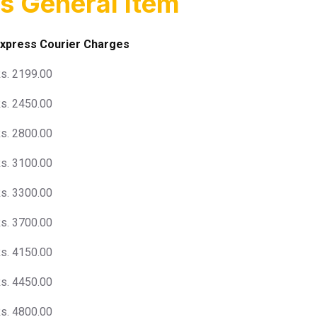
s General Item
xpress Courier Charges
s. 2199.00
s. 2450.00
s. 2800.00
s. 3100.00
s. 3300.00
s. 3700.00
s. 4150.00
s. 4450.00
s. 4800.00