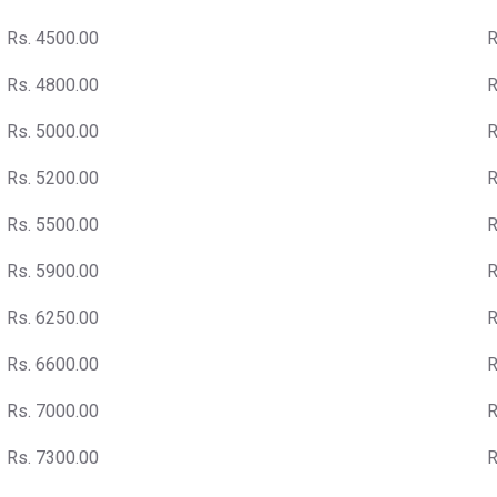
Rs. 4500.00
R
Rs. 4800.00
R
Rs. 5000.00
R
Rs. 5200.00
R
Rs. 5500.00
R
Rs. 5900.00
R
Rs. 6250.00
R
Rs. 6600.00
R
Rs. 7000.00
R
Rs. 7300.00
R