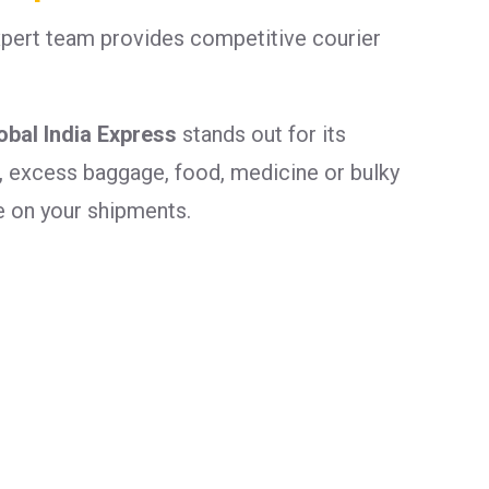
xpert team provides competitive courier
obal India Express
stands out for its
, excess baggage, food, medicine or bulky
e on your shipments.