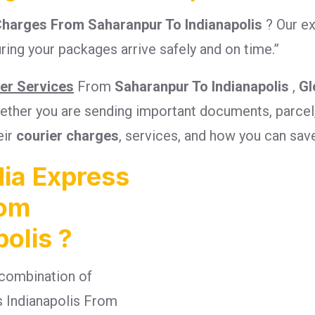
Charges From Saharanpur To Indianapolis
? Our e
ring your packages arrive safely and on time.”
ier Services
From
Saharanpur To Indianapolis
,
Gl
Whether you are sending important documents, parcel
eir
courier charges
, services, and how you can sav
ia Express
rom
olis ?
combination of
es Indianapolis From