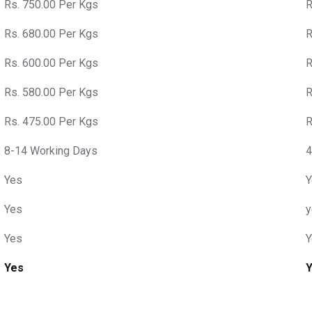
Rs. 750.00 Per Kgs
R
Rs. 680.00 Per Kgs
R
Rs. 600.00 Per Kgs
R
Rs. 580.00 Per Kgs
R
Rs. 475.00 Per Kgs
R
8-14 Working Days
4
Yes
Y
Yes
y
Yes
Y
Yes