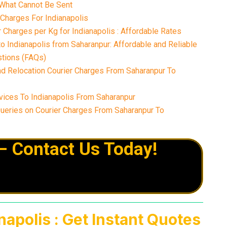
What Cannot Be Sent
 Charges For Indianapolis
Charges per Kg for Indianapolis : Affordable Rates
o Indianapolis from Saharanpur: Affordable and Reliable
tions (FAQs)
nd Relocation Courier Charges From Saharanpur To
ices To Indianapolis From Saharanpur
eries on Courier Charges From Saharanpur To
– Contact Us Today!
apolis : Get Instant Quotes