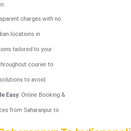
n:
nsparent charges with no
ban locations in
tions tailored to your
throughout courier to
solutions to avoid
de Easy
: Online Booking &
ices from Saharanpur to