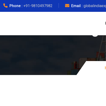
Phone :
+91-9810497982
Email :
globalindiae
Courier Charge