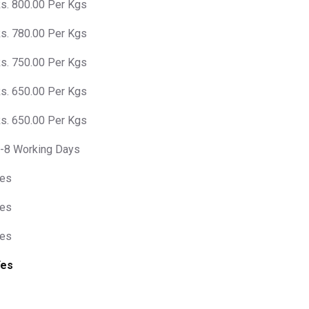
s. 800.00 Per Kgs
s. 780.00 Per Kgs
s. 750.00 Per Kgs
s. 650.00 Per Kgs
s. 650.00 Per Kgs
-8 Working Days
es
es
es
Yes