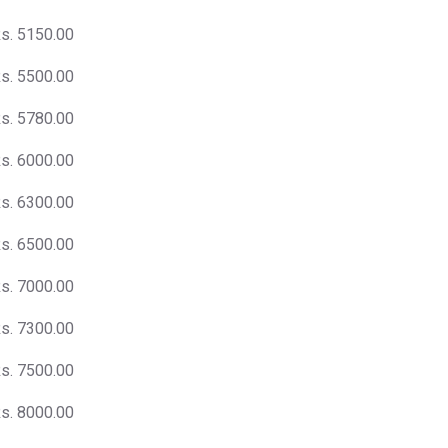
s. 5150.00
s. 5500.00
s. 5780.00
s. 6000.00
s. 6300.00
s. 6500.00
s. 7000.00
s. 7300.00
s. 7500.00
s. 8000.00