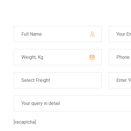
[recaptcha]