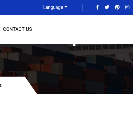
Language
CONTACT US
To Indianapolis
s