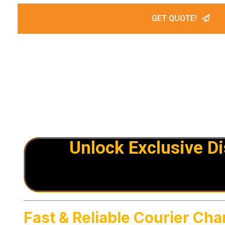
GET QUOTE!
Unlock Exclusive D
Fast & Reliable Courier Cha