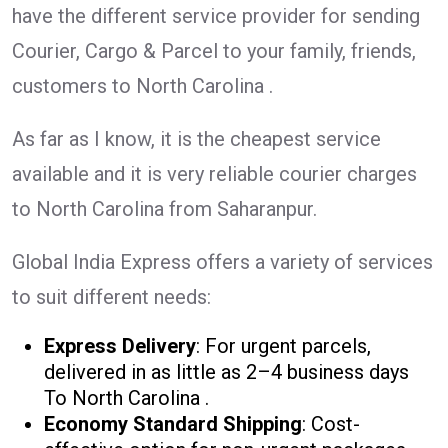
have the different service provider for sending
Courier, Cargo & Parcel to your family, friends,
customers to North Carolina .
As far as I know, it is the cheapest service
available and it is very reliable courier charges
to North Carolina from Saharanpur.
Global India Express offers a variety of services
to suit different needs:
Express Delivery
: For urgent parcels,
delivered in as little as 2–4 business days
To North Carolina .
Economy Standard Shipping
: Cost-