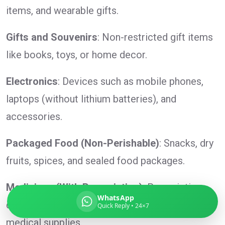
items, and wearable gifts.
Gifts and Souvenirs
: Non-restricted gift items
Global India Express
like books, toys, or home decor.
Typically replies in minutes
Electronics
: Devices such as mobile phones,
laptops (without lithium batteries), and
Pickup city
accessories.
Destination country
Weight (kg)
Packaged Food (Non-Perishable)
: Snacks, dry
Contents (docs/parcel)
fruits, spices, and sealed food packages.
Medicines (With Prescription)
: Prescription
WhatsApp
drugs, over-the-counter medication, and
Quick Reply • 24×7
medical supplies.