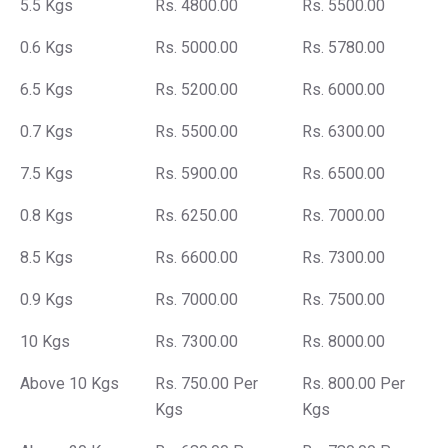
5.5 Kgs
Rs. 4800.00
Rs. 5500.00
0.6 Kgs
Rs. 5000.00
Rs. 5780.00
6.5 Kgs
Rs. 5200.00
Rs. 6000.00
0.7 Kgs
Rs. 5500.00
Rs. 6300.00
7.5 Kgs
Rs. 5900.00
Rs. 6500.00
0.8 Kgs
Rs. 6250.00
Rs. 7000.00
8.5 Kgs
Rs. 6600.00
Rs. 7300.00
0.9 Kgs
Rs. 7000.00
Rs. 7500.00
10 Kgs
Rs. 7300.00
Rs. 8000.00
Above 10 Kgs
Rs. 750.00 Per
Rs. 800.00 Per
Kgs
Kgs