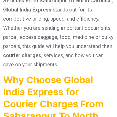
Services
From
Saharanpur To North Carolina
,
Global India Express
stands out for its
competitive pricing, speed, and efficiency.
Whether you are sending important documents,
parcel, excess baggage, food, medicine or bulky
parcels, this guide will help you understand their
courier charges
, services, and how you can
save on your shipments.
Why Choose Global
India Express for
Courier Charges From
Saharanpur To North