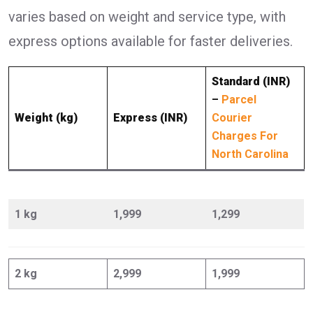
varies based on weight and service type, with
express options available for faster deliveries.
Standard (INR)
–
Parcel
Weight (kg)
Express (INR)
Courier
Charges For
North Carolina
1 kg
1,999
1,299
2 kg
2,999
1,999