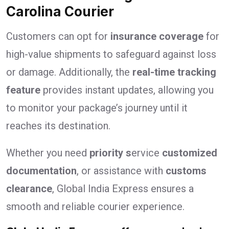
Carolina Courier
Customers can opt for
insurance coverage
for
high-value shipments to safeguard against loss
or damage. Additionally, the
real-time tracking
feature
provides instant updates, allowing you
to monitor your package’s journey until it
reaches its destination.
Whether you need
priority s
ervice
customized
documentation
, or assistance with
customs
clearance
, Global India Express ensures a
smooth and reliable courier experience.