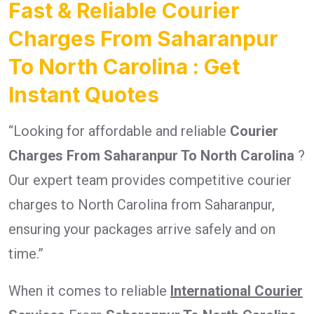
Fast & Reliable Courier
Charges From Saharanpur
To North Carolina : Get
Instant Quotes
“Looking for affordable and reliable
Courier
Charges From Saharanpur To North Carolina
?
Our expert team provides competitive courier
charges to North Carolina from Saharanpur,
ensuring your packages arrive safely and on
time.”
When it comes to reliable
International Courier