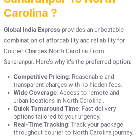
Carolina ?
Global India Express
provides an unbeatable
combination of affordability and reliability for
Courier Charges North Carolina From
Saharanpur. Here’s why it’s the preferred option:
Competitive Pricing
: Reasonable and
transparent charges with no hidden fees.
Wide Coverage
: Access to remote and
urban locations in North Carolina .
Quick Turnaround Time
: Fast delivery
options tailored to your urgency.
Real-Time Tracking
: Track your package
throughout courier to North Carolina journey.