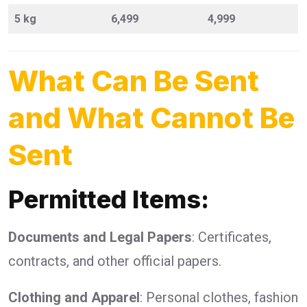
5 kg
6,499
4,999
What Can Be Sent
and What Cannot Be
Sent
Permitted Items:
Documents and Legal Papers
: Certificates,
contracts, and other official papers.
Clothing and Apparel
: Personal clothes, fashion