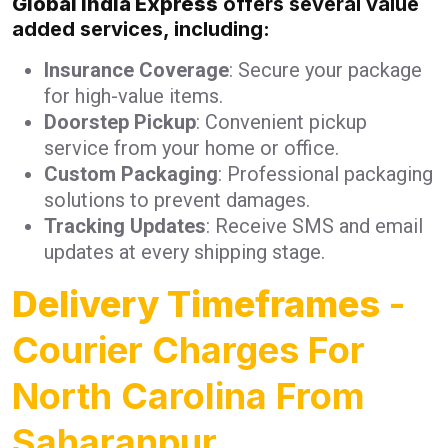
Global India Express
offers several value
added services, including:
Insurance Coverage
: Secure your package
for high-value items.
Doorstep Pickup
: Convenient pickup
service from your home or office.
Custom Packaging
: Professional packaging
solutions to prevent damages.
Tracking Updates
: Receive SMS and email
updates at every shipping stage.
Delivery Timeframes
-
Courier Charges For
North Carolina From
Saharanpur