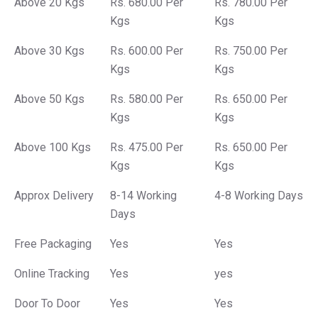
Above 20 Kgs
Rs. 680.00 Per
Rs. 780.00 Per
Kgs
Kgs
Above 30 Kgs
Rs. 600.00 Per
Rs. 750.00 Per
Kgs
Kgs
Above 50 Kgs
Rs. 580.00 Per
Rs. 650.00 Per
Kgs
Kgs
Above 100 Kgs
Rs. 475.00 Per
Rs. 650.00 Per
Kgs
Kgs
Approx Delivery
8-14 Working
4-8 Working Days
Days
Free Packaging
Yes
Yes
Online Tracking
Yes
yes
Door To Door
Yes
Yes