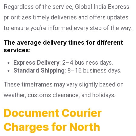
Regardless of the service, Global India Express
prioritizes timely deliveries and offers updates
to ensure you’re informed every step of the way.
The average delivery times for different
services:
Express Delivery
: 2–4 business days.
Standard Shipping
: 8–16 business days.
These timeframes may vary slightly based on
weather, customs clearance, and holidays.
Document Courier
Charges for North