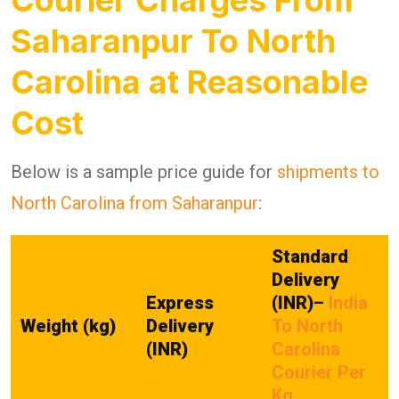
Saharanpur To North
Carolina at Reasonable
Cost
Below is a sample price guide for
shipments to
North Carolina from Saharanpur
:
Standard
Delivery
Express
(INR)
–
India
Weight (kg)
Delivery
To North
(INR)
Carolina
Courier Per
Kg