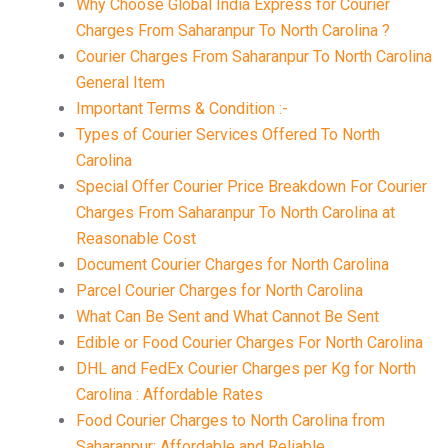
Why Choose Global India Express for Courier
Charges From Saharanpur To North Carolina ?
Courier Charges From Saharanpur To North Carolina
General Item
Important Terms & Condition :-
Types of Courier Services Offered To North
Carolina
Special Offer Courier Price Breakdown For Courier
Charges From Saharanpur To North Carolina at
Reasonable Cost
Document Courier Charges for North Carolina
Parcel Courier Charges for North Carolina
What Can Be Sent and What Cannot Be Sent
Edible or Food Courier Charges For North Carolina
DHL and FedEx Courier Charges per Kg for North
Carolina : Affordable Rates
Food Courier Charges to North Carolina from
Saharanpur: Affordable and Reliable