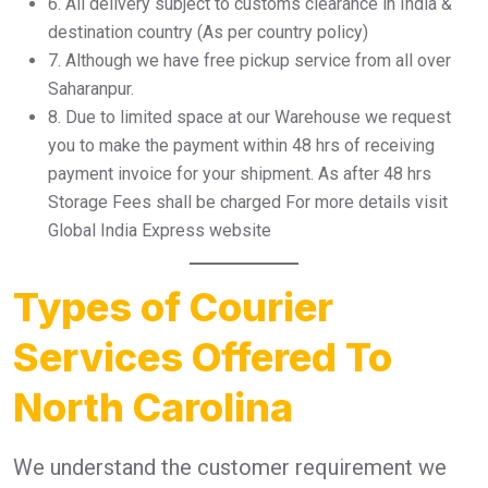
6.⁠ ⁠All delivery subject to customs clearance in India &
destination country (As per country policy)
7.⁠ ⁠Although we have free pickup service from all over
Saharanpur.
8.⁠ ⁠Due to limited space at our Warehouse we request
you to make the payment within 48 hrs of receiving
payment invoice for your shipment. As after 48 hrs
Storage Fees shall be charged For more details visit
Global India Express website
Types of Courier
Services Offered To
North Carolina
We understand the customer requirement we