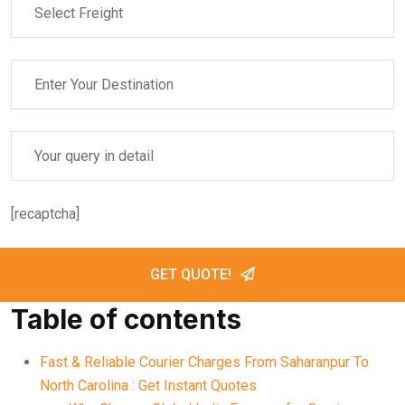
[recaptcha]
GET QUOTE!
Table of contents
Fast & Reliable Courier Charges From Saharanpur To
North Carolina : Get Instant Quotes