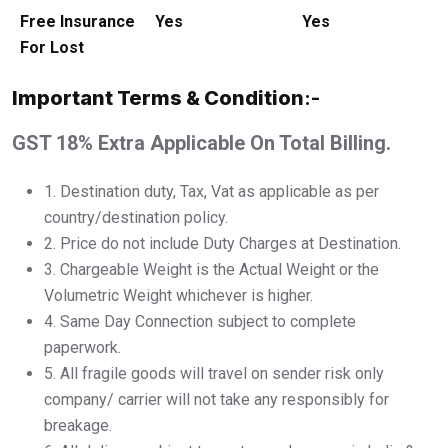
Free Insurance
Yes
Yes
For Lost
Important Terms & Condition
:-
GST 18% Extra Applicable On Total Billing.
1.⁠ ⁠Destination duty, Tax, Vat as applicable as per
country/destination policy.
2.⁠ ⁠Price do not include Duty Charges at Destination.
3.⁠ ⁠Chargeable Weight is the Actual Weight or the
Volumetric Weight whichever is higher.
4.⁠ ⁠Same Day Connection subject to complete
paperwork.
5.⁠ ⁠All fragile goods will travel on sender risk only
company/ carrier will not take any responsibly for
breakage.