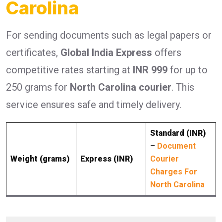
Carolina
For sending documents such as legal papers or
certificates,
Global India Express
offers
competitive rates starting at
INR 999
for up to
250 grams for
North Carolina courier
. This
service ensures safe and timely delivery.
Standard (INR)
–
Document
Weight (grams)
Express (INR)
Courier
Charges For
North Carolina