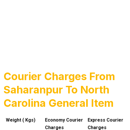
Courier Charges From
Saharanpur To North
Carolina General Item
Weight ( Kgs)
Economy Courier
Express Courier
Charges
Charges