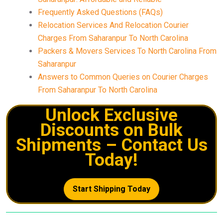
Frequently Asked Questions (FAQs)
Relocation Services And Relocation Courier
Charges From Saharanpur To North Carolina
Packers & Movers Services To North Carolina From
Saharanpur
Answers to Common Queries on Courier Charges
From Saharanpur To North Carolina
Unlock Exclusive
Discounts on Bulk
Shipments – Contact Us
Today!
Start Shipping Today