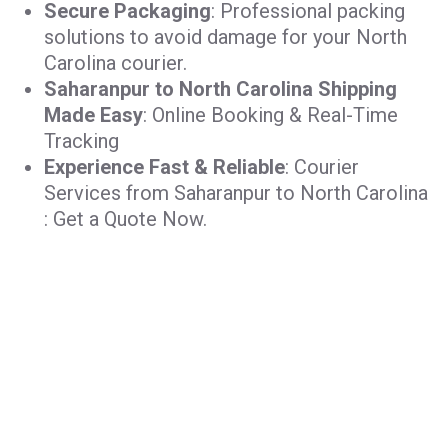
Secure Packaging
: Professional packing
solutions to avoid damage for your North
Carolina courier.
Saharanpur to North Carolina Shipping
Made Easy
: Online Booking & Real-Time
Tracking
Experience Fast & Reliable
: Courier
Services from Saharanpur to North Carolina
: Get a Quote Now.