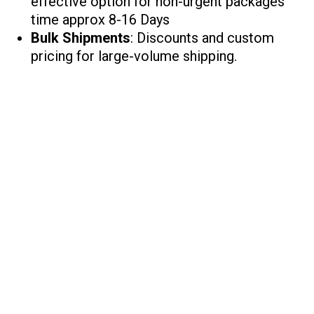
effective option for non-urgent packages
time approx 8-16 Days
Bulk Shipments
: Discounts and custom
pricing for large-volume shipping.