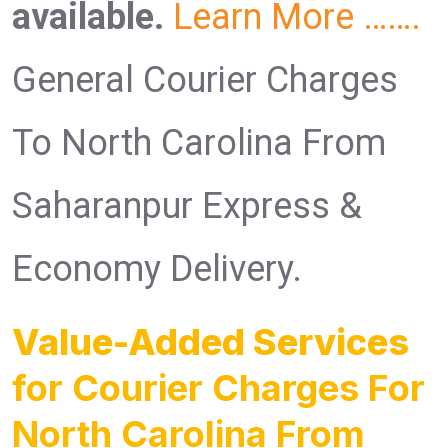
available.
Learn More …….
General Courier Charges
To North Carolina From
Saharanpur Express &
Economy Delivery.
Value-Added Services
for Courier Charges For
North Carolina From