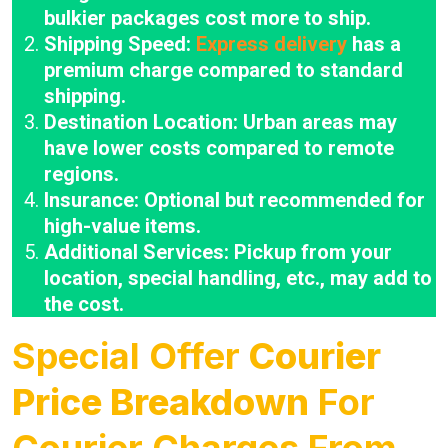
bulkier packages cost more to ship.
Shipping Speed:
Express delivery
has a
premium charge compared to standard
shipping.
Destination Location: Urban areas may
have lower costs compared to remote
regions.
Insurance: Optional but recommended for
high-value items.
Additional Services: Pickup from your
location, special handling, etc., may add to
the cost.
Special Offer
Courier
Price Breakdown
For
Courier Charges From