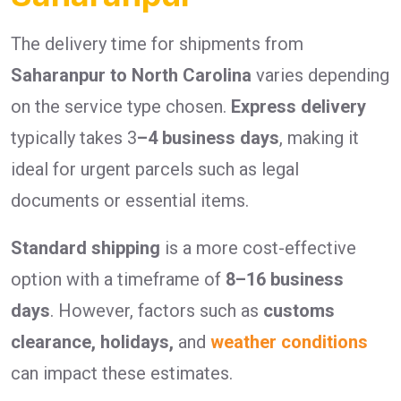
The delivery time for shipments from
Saharanpur to North Carolina
varies depending
on the service type chosen.
Express delivery
typically takes 3
–4 business days
, making it
ideal for urgent parcels such as legal
documents or essential items.
Standard shipping
is a more cost-effective
option with a timeframe of
8–16 business
days
. However, factors such as
customs
clearance, holidays,
and
weather conditions
can impact these estimates.