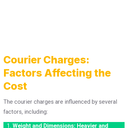
Courier Charges:
Factors Affecting the
Cost
The courier charges are influenced by several
factors, including:
Weight and Dimensions: Heavier and