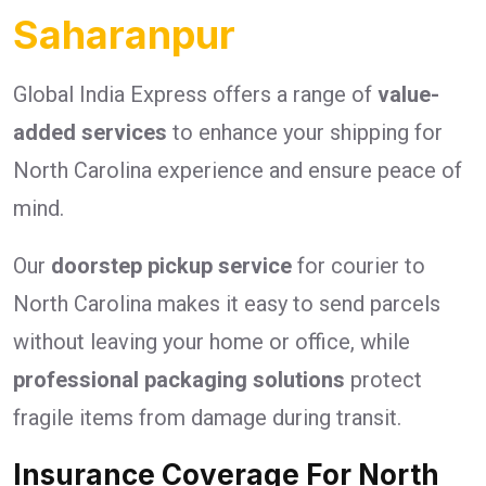
Saharanpur
Global India Express offers a range of
value-
added services
to enhance your shipping for
North Carolina experience and ensure peace of
mind.
Our
doorstep pickup service
for courier to
North Carolina makes it easy to send parcels
without leaving your home or office, while
professional packaging solutions
protect
fragile items from damage during transit.
Insurance Coverage For North