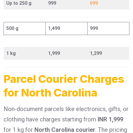
Up to 250 g
999
699
500 g
1,499
999
1 kg
1,999
1,299
Parcel Courier Charges
for North Carolina
Non-document parcels like electronics, gifts, or
clothing have charges starting from
INR 1,999
for 1 kg for
North Carolina courier
. The pricing