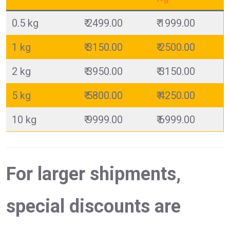
0.5 kg
₹ 2499.00
₹ 1999.00
1 kg
₹ 3150.00
₹ 2500.00
2 kg
₹ 3950.00
₹ 3150.00
5 kg
₹ 5800.00
₹ 4250.00
10 kg
₹ 9999.00
₹ 6999.00
For larger shipments,
special discounts are