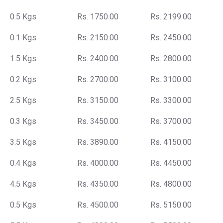
0.5 Kgs
Rs. 1750.00
Rs. 2199.00
0.1 Kgs
Rs. 2150.00
Rs. 2450.00
1.5 Kgs
Rs. 2400.00
Rs. 2800.00
0.2 Kgs
Rs. 2700.00
Rs. 3100.00
2.5 Kgs
Rs. 3150.00
Rs. 3300.00
0.3 Kgs
Rs. 3450.00
Rs. 3700.00
3.5 Kgs
Rs. 3890.00
Rs. 4150.00
0.4 Kgs
Rs. 4000.00
Rs. 4450.00
4.5 Kgs
Rs. 4350.00
Rs. 4800.00
0.5 Kgs
Rs. 4500.00
Rs. 5150.00