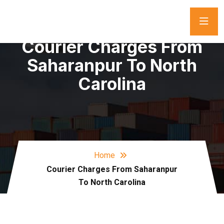
Courier Charges From
Saharanpur To North
Carolina
Home
Courier Charges From Saharanpur
To North Carolina