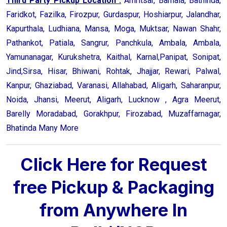
Third Party Pickup Location :
Amritsar, Barnala, Bathinda,
Faridkot, Fazilka, Firozpur, Gurdaspur, Hoshiarpur, Jalandhar,
Kapurthala, Ludhiana, Mansa, Moga, Muktsar, Nawan Shahr,
Pathankot, Patiala, Sangrur, Panchkula, Ambala, Ambala,
Yamunanagar, Kurukshetra, Kaithal, Karnal,Panipat, Sonipat,
Jind,Sirsa, Hisar, Bhiwani, Rohtak, Jhajjar, Rewari, Palwal,
Kanpur, Ghaziabad, Varanasi, Allahabad, Aligarh, Saharanpur,
Noida, Jhansi, Meerut, Aligarh, Lucknow , Agra Meerut,
Barelly Moradabad, Gorakhpur, Firozabad, Muzaffarnagar,
Bhatinda Many More
Click Here for Request
free Pickup & Packaging
from Anywhere In