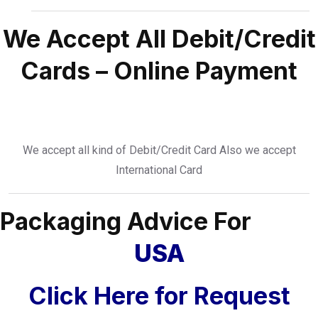
We Accept All Debit/Credit
Cards – Online Payment
We accept all kind of Debit/Credit Card Also we accept
International Card
Packaging Advice For
USA
Click Here for Request