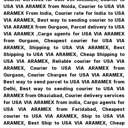
USA VIA ARAMEX from Noida, Courier to USA VIA
ARAMEX From India, Courier rate for India to USA
VIA ARAMEX, Best way to sending courier to USA
VIA ARAMEX from Gurgaon, Parcel delivery to USA
VIA ARAMEX ,Cargo agents for USA VIA ARAMEX
from Gurgaon, Cheapest courier for USA VIA
ARAMEX, Shipping to USA VIA ARAMEX, Best
Shipping to USA VIA ARAMEX, Cheap Shipping to
USA VIA ARAMEX, Reliable courier for USA VIA
ARAMEX, Courier to USA VIA ARAMEX from
Gurgaon, Courier Charges for USA VIA ARAMEX,
Best way to send parcel to USA VIA ARAMEX from
Delhi, Best way to sending courier to USA VIA
ARAMEX from Ghaziabad, Courier delivery services
for USA VIA ARAMEX from india, Cargo agents for
USA VIA ARAMEX from Faridabad, Cheapest
courier to USA VIA ARAMEX, Ship to USA VIA
ARAMEX, Best Ship to USA VIA ARAMEX, Cheap