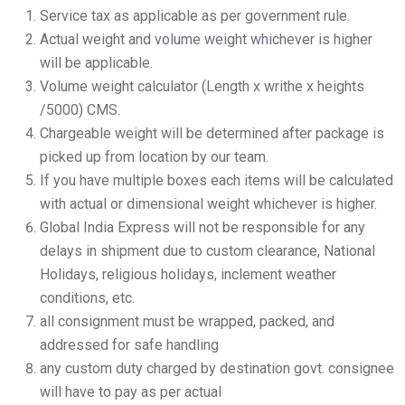
Service tax as applicable as per government rule.
Actual weight and volume weight whichever is higher
will be applicable.
Volume weight calculator (Length x writhe x heights
/5000) CMS.
Chargeable weight will be determined after package is
picked up from location by our team.
If you have multiple boxes each items will be calculated
with actual or dimensional weight whichever is higher.
Global India Express will not be responsible for any
delays in shipment due to custom clearance, National
Holidays, religious holidays, inclement weather
conditions, etc.
all consignment must be wrapped, packed, and
addressed for safe handling
any custom duty charged by destination govt. consignee
will have to pay as per actual