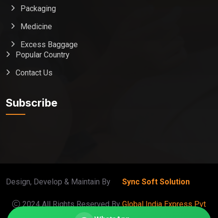
Packaging
Medicine
Excess Baggage
Popular Country
Contact Us
Global India Express
Typically replies in minutes
Subscribe
Pickup city
Destination country
Weight (kg)
Contents (docs/parcel)
Design, Develop & Maintain By
Sync Soft Solution
2024 All Rights Reserved By
Global India Express Pvt
Ltd
. |
Terms
|
Privacy