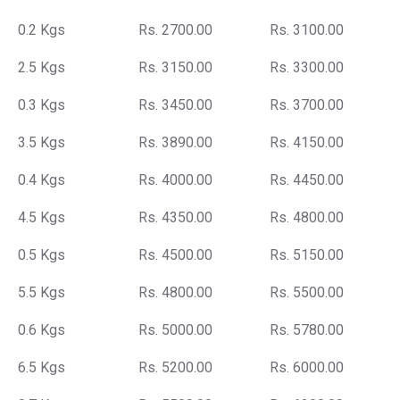
0.2 Kgs
Rs. 2700.00
Rs. 3100.00
2.5 Kgs
Rs. 3150.00
Rs. 3300.00
0.3 Kgs
Rs. 3450.00
Rs. 3700.00
3.5 Kgs
Rs. 3890.00
Rs. 4150.00
0.4 Kgs
Rs. 4000.00
Rs. 4450.00
4.5 Kgs
Rs. 4350.00
Rs. 4800.00
0.5 Kgs
Rs. 4500.00
Rs. 5150.00
5.5 Kgs
Rs. 4800.00
Rs. 5500.00
0.6 Kgs
Rs. 5000.00
Rs. 5780.00
6.5 Kgs
Rs. 5200.00
Rs. 6000.00