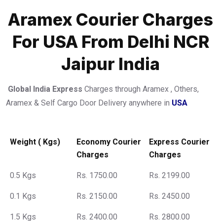
Aramex Courier Charges
For USA From Delhi NCR
Jaipur India
Global India Express
Charges through Aramex , Others,
Aramex & Self Cargo Door Delivery anywhere in
USA
Weight ( Kgs)
Economy Courier
Express Courier
Charges
Charges
0.5 Kgs
Rs. 1750.00
Rs. 2199.00
0.1 Kgs
Rs. 2150.00
Rs. 2450.00
1.5 Kgs
Rs. 2400.00
Rs. 2800.00