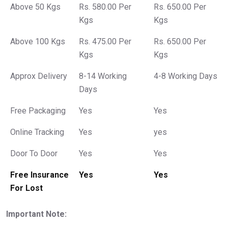
Above 50 Kgs
Rs. 580.00 Per
Rs. 650.00 Per
Kgs
Kgs
Above 100 Kgs
Rs. 475.00 Per
Rs. 650.00 Per
Kgs
Kgs
Approx Delivery
8-14 Working
4-8 Working Days
Days
Free Packaging
Yes
Yes
Online Tracking
Yes
yes
Door To Door
Yes
Yes
Free Insurance
Yes
Yes
For Lost
Important Note: