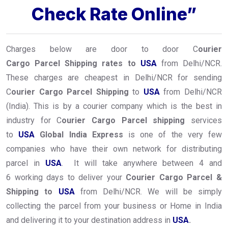
Check Rate Online”
Charges below are door to door C
ourier
Cargo Parcel Shipping rates to
USA
from Delhi/NCR.
These charges are cheapest in Delhi/NCR for sending
C
ourier Cargo Parcel Shipping
to
USA
from Delhi/NCR
(India). This is by a courier company which is the best in
industry for C
ourier Cargo Parcel shipping
services
to
USA
Global India Express
is one of the very few
companies who have their own network for distributing
parcel in
USA
. It will take anywhere between 4 and
6 working days to deliver your
Courier Cargo Parcel &
Shipping to
USA
from Delhi/NCR. We will be simply
collecting the parcel from your business or Home in India
and delivering it to your destination address in
USA
.