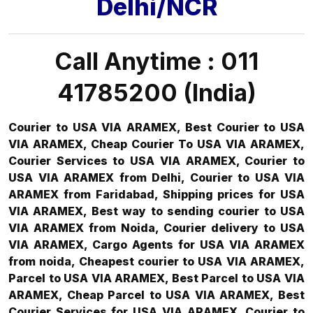
Delhi/NCR
Call Anytime : 011
41785200 (India)
Courier to USA VIA ARAMEX, Best Courier to USA
VIA ARAMEX, Cheap Courier To USA VIA ARAMEX,
Courier Services to USA VIA ARAMEX, Courier to
USA VIA ARAMEX from Delhi, Courier to USA VIA
ARAMEX from Faridabad, Shipping prices for USA
VIA ARAMEX, Best way to sending courier to USA
VIA ARAMEX from Noida, Courier delivery to USA
VIA ARAMEX, Cargo Agents for USA VIA ARAMEX
from noida, Cheapest courier to USA VIA ARAMEX,
Parcel to USA VIA ARAMEX, Best Parcel to USA VIA
ARAMEX, Cheap Parcel to USA VIA ARAMEX, Best
Courier Services for USA VIA ARAMEX, Courier to