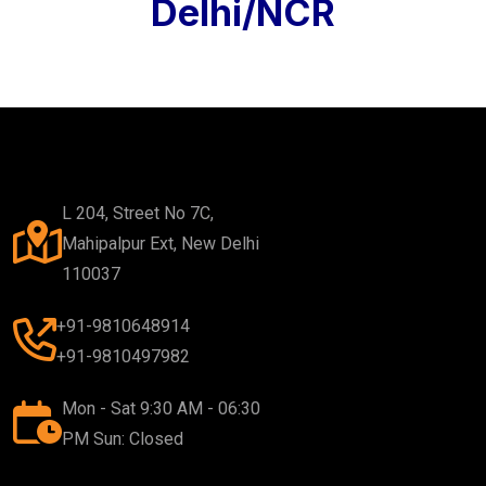
Delhi/NCR
L 204, Street No 7C,
Mahipalpur Ext, New Delhi
110037
+91-9810648914
+91-9810497982
Mon - Sat 9:30 AM - 06:30
PM Sun: Closed