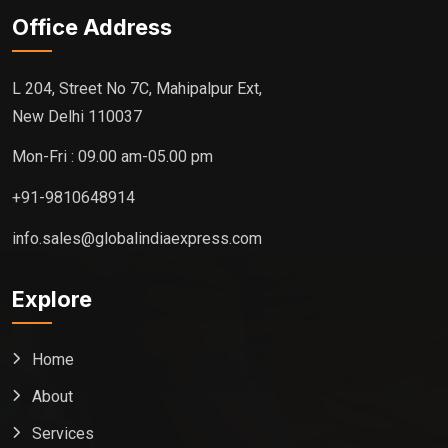
Office Address
L 204, Street No 7C, Mahipalpur Ext,
New Delhi 110037
Mon-Fri : 09.00 am-05.00 pm
+91-9810648914
info.sales@globalindiaexpress.com
Explore
Home
About
Services