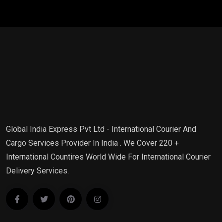
Global India Express Pvt Ltd - International Courier And
Cargo Services Provider In India . We Cover 220 +
International Countires World Wide For International Courier
Delivery Services.