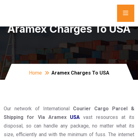
Aramex Charges To USA
Home
Aramex Charges To USA
Our network of International
Courier Cargo Parcel &
Shipping for Via Aramex
USA
vast resources at its
disposal, so can handle any package, no matter what its
size, efficiently and with the minimum of fuss. The internet