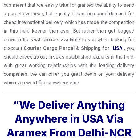
has meant that we easily take for granted the ability to send
a parcel overseas, but equally, it has increased demand for
cheap international delivery, which has made the competition
in this field keener than ever. But rather than get bogged
down in the vast choices available to you when looking for
discount
Courier Cargo Parcel & Shipping for
USA
, you
should check us out first, as established experts in the field,
with great working relationships with the leading delivery
companies, we can offer you great deals on your delivery
which you won’t find anywhere else.
“We Deliver Anything
Anywhere in USA Via
Aramex From Delhi-NCR