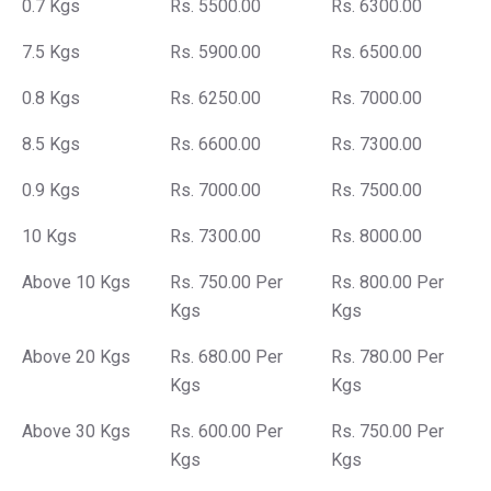
0.7 Kgs
Rs. 5500.00
Rs. 6300.00
7.5 Kgs
Rs. 5900.00
Rs. 6500.00
0.8 Kgs
Rs. 6250.00
Rs. 7000.00
8.5 Kgs
Rs. 6600.00
Rs. 7300.00
0.9 Kgs
Rs. 7000.00
Rs. 7500.00
10 Kgs
Rs. 7300.00
Rs. 8000.00
Above 10 Kgs
Rs. 750.00 Per
Rs. 800.00 Per
Kgs
Kgs
Above 20 Kgs
Rs. 680.00 Per
Rs. 780.00 Per
Kgs
Kgs
Above 30 Kgs
Rs. 600.00 Per
Rs. 750.00 Per
Kgs
Kgs