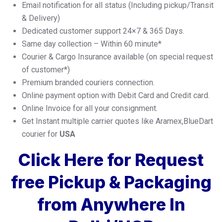
Email notification for all status (Including pickup/Transit
& Delivery)
Dedicated customer support 24×7 & 365 Days.
Same day collection – Within 60 minute*
Courier & Cargo Insurance available (on special request
of customer*)
Premium branded couriers connection.
Online payment option with Debit Card and Credit card.
Online Invoice for all your consignment.
Get Instant multiple carrier quotes like Aramex,BlueDart
courier for
USA
Click Here for Request
free Pickup & Packaging
from Anywhere In