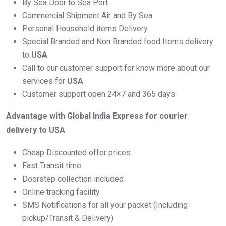
By Sea Door to Sea Port.
Commercial Shipment Air and By Sea.
Personal Household items Delivery
Special Branded and Non Branded food Items delivery
to
USA
Call to our customer support for know more about our
services for
USA
Customer support open 24×7 and 365 days.
Advantage with Global India Express for courier
delivery to USA
Cheap Discounted offer prices.
Fast Transit time
Doorstep collection included
Online tracking facility
SMS Notifications for all your packet (Including
pickup/Transit & Delivery)