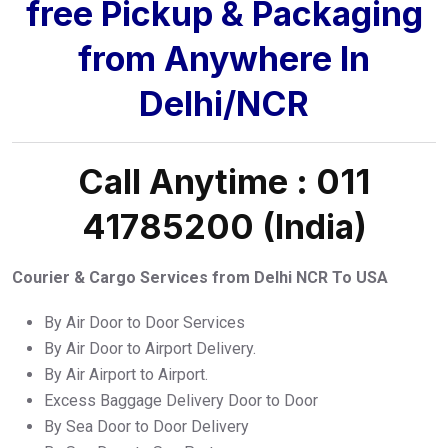
free Pickup & Packaging
from Anywhere In
Delhi/NCR
Call Anytime : 011
41785200 (India)
Courier & Cargo Services from Delhi NCR To USA
By Air Door to Door Services
By Air Door to Airport Delivery.
By Air Airport to Airport.
Excess Baggage Delivery Door to Door
By Sea Door to Door Delivery