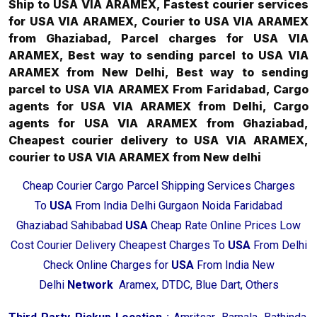
Ship to USA VIA ARAMEX, Fastest courier services
for USA VIA ARAMEX, Courier to USA VIA ARAMEX
from Ghaziabad, Parcel charges for USA VIA
ARAMEX, Best way to sending parcel to USA VIA
ARAMEX from New Delhi, Best way to sending
parcel to USA VIA ARAMEX From Faridabad, Cargo
agents for USA VIA ARAMEX from Delhi, Cargo
agents for USA VIA ARAMEX from Ghaziabad,
Cheapest courier delivery to USA VIA ARAMEX,
courier to USA VIA ARAMEX from New delhi
Cheap Courier Cargo Parcel Shipping Services Charges
To
USA
From India Delhi Gurgaon Noida Faridabad
Ghaziabad Sahibabad
USA
Cheap Rate Online Prices Low
Cost Courier Delivery Cheapest Charges To
USA
From Delhi
Check Online Charges for
USA
From India New
Delhi
Network
Aramex, DTDC, Blue Dart, Others