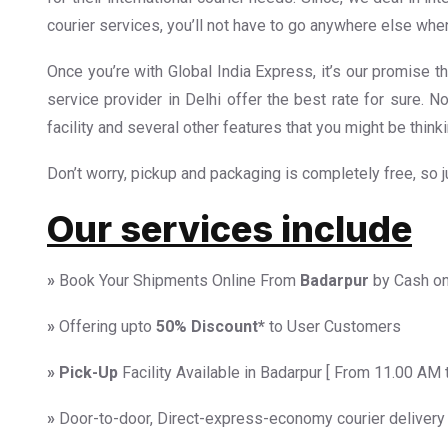
courier services, you’ll not have to go anywhere else when
Once you’re with Global India Express, it’s our promise th
service provider in Delhi offer the best rate for sure. N
facility and several other features that you might be thinki
Don’t worry, pickup and packaging is completely free, so jus
Our services include
»
Book Your Shipments Online From
Badarpur
by Cash on
»
Offering upto
50%
Discount*
to User Customers
»
Pick-Up
Facility Available in Badarpur [ From 11.00 AM 
»
Door-to-door, Direct-express-economy courier delivery