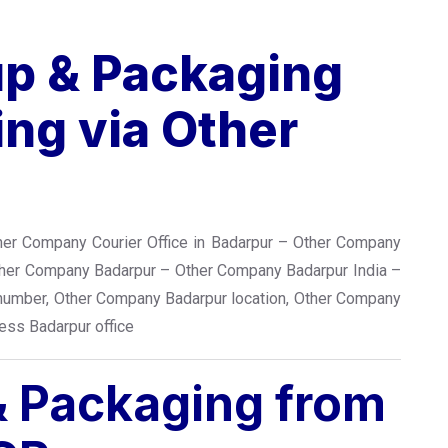
up & Packaging
ng via Other
her Company Courier Office in Badarpur – Other Company
ther Company Badarpur – Other Company Badarpur India –
number, Other Company Badarpur location, Other Company
ess Badarpur office
 & Packaging from