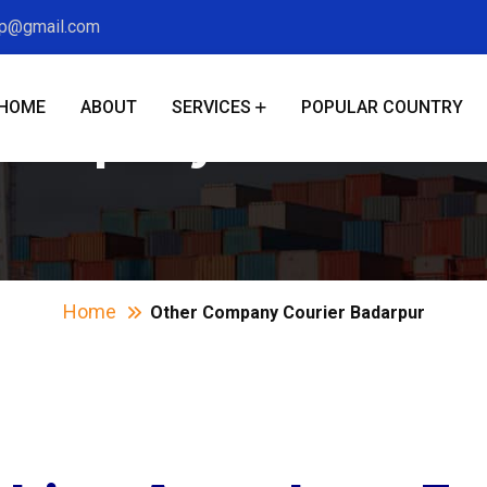
xp@gmail.com
HOME
ABOUT
SERVICES
POPULAR COUNTRY
Company Courier B
Home
Other Company Courier Badarpur