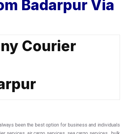
om Badarpur Via
ny Courier
arpur
 always been the best option for business and individuals
urier services, air cargo services, sea cargo services , bulk