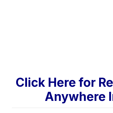
Click Here for R
Anywhere I