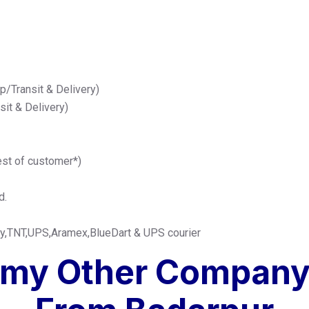
up/Transit & Delivery)
nsit & Delivery)
est of customer*)
d.
any,TNT,UPS,Aramex,BlueDart & UPS courier
omy Other Company 