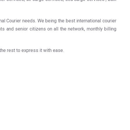
onal Courier needs. We being the best international courier
ts and senior citizens on all the network, monthly billing
 the rest to express it with ease.