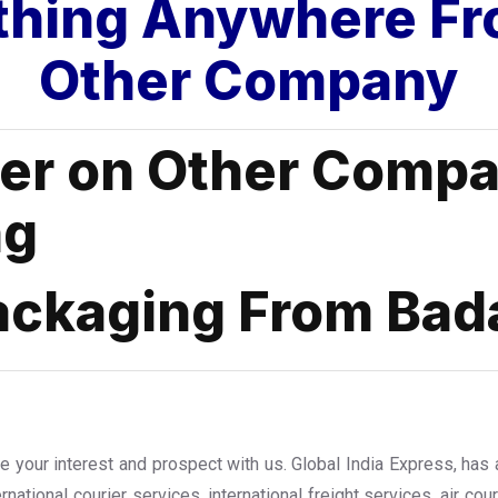
thing Anywhere Fr
Other Company
fer on Other Compa
ng
ackaging From Bad
te your interest and prospect with us. Global India Express, has
ernational courier services, international freight services, air co