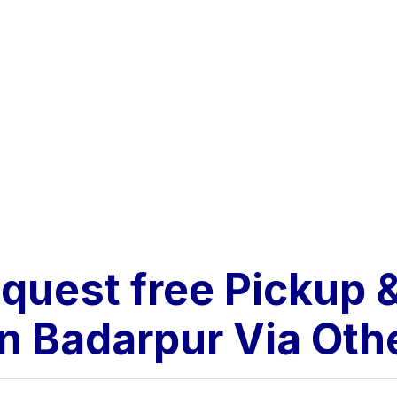
equest free Pickup
n Badarpur Via Ot