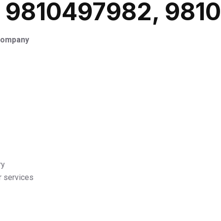
: 9810497982, 981
 Company
ry
r services