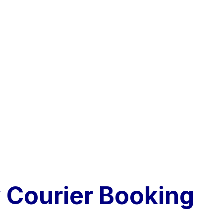
Courier Booking