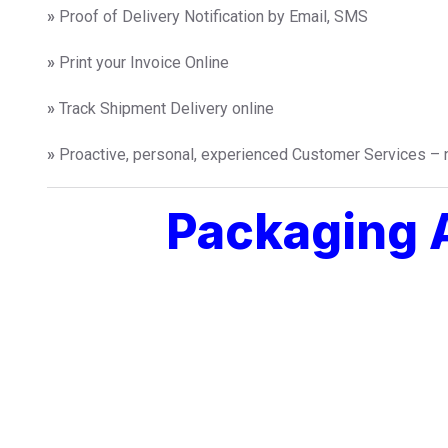
»
Proof of Delivery Notification by Email, SMS
»
Print your Invoice Online
»
Track Shipment Delivery online
»
Proactive, personal, experienced Customer Services – n
Packaging A