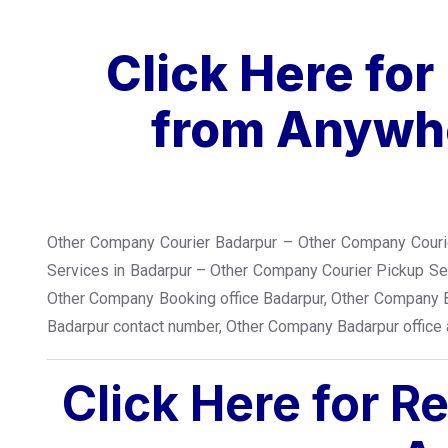
Click Here fo
from Anywhe
Other Company Courier Badarpur – Other Company Courie
Services in Badarpur – Other Company Courier Pickup S
Other Company Booking office Badarpur, Other Company 
Badarpur contact number, Other Company Badarpur office
Click Here for R