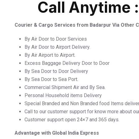
Call Anytime 
Courier & Cargo Services from Badarpur Via Other
By Air Door to Door Services
By Air Door to Airport Delivery.
By Air Airport to Airport.
Excess Baggage Delivery Door to Door
By Sea Door to Door Delivery
By Sea Door to Sea Port.
Commercial Shipment Air and By Sea.
Personal Household items Delivery
Special Branded and Non Branded food Items delive
Call to our customer support for know more about ou
Customer support open 24×7 and 365 days.
Advantage with Global India Express