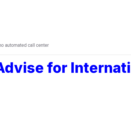
o automated call center
dvise for Internati