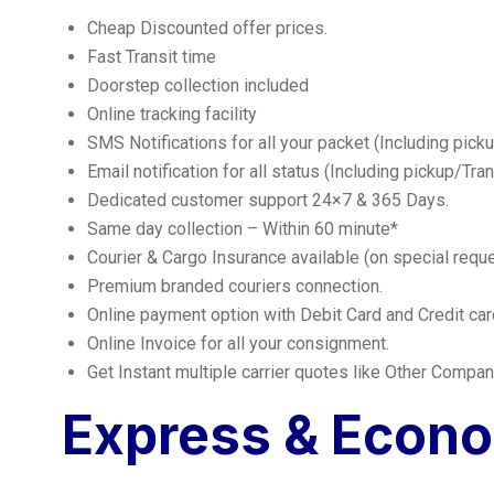
Cheap Discounted offer prices.
Fast Transit time
Doorstep collection included
Online tracking facility
SMS Notifications for all your packet (Including pick
Email notification for all status (Including pickup/Tra
Dedicated customer support 24×7 & 365 Days.
Same day collection – Within 60 minute*
Courier & Cargo Insurance available (on special requ
Premium branded couriers connection.
Online payment option with Debit Card and Credit car
Online Invoice for all your consignment.
Get Instant multiple carrier quotes like Other Comp
Express & Econ