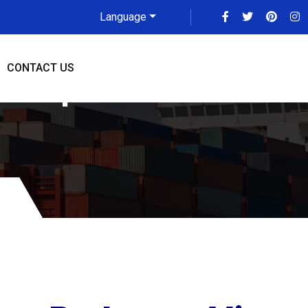
Language
CONTACT US
adarpur