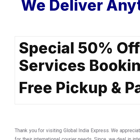
We Deliver Any
Special 50% Of
Services Booki
Free Pickup & P
Thank you for visiting Global India Express. We apprecia
for their international courier needs. Since, we deal in int