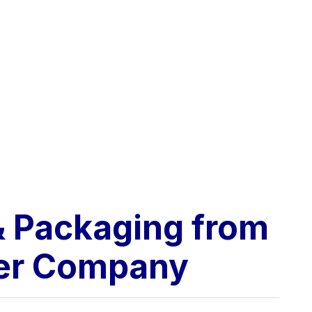
 & Packaging from
her Company