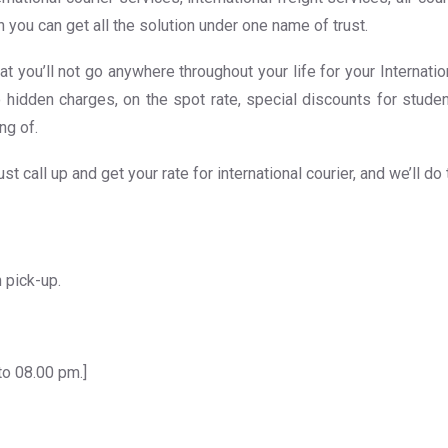
 you can get all the solution under one name of trust.
at you’ll not go anywhere throughout your life for your Internati
o hidden charges, on the spot rate, special discounts for studen
ng of.
t call up and get your rate for international courier, and we’ll do
 pick-up.
to 08.00 pm.]