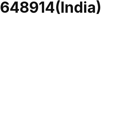
0648914(India)