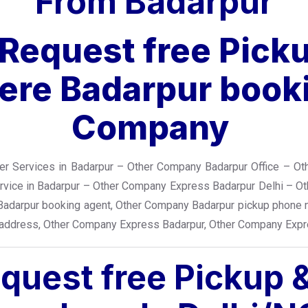
From Badarpur
r Request free Pick
re Badarpur booki
Company
r Services in Badarpur – Other Company Badarpur Office – Ot
ervice in Badarpur – Other Company Express Badarpur Delhi – O
Badarpur booking agent, Other Company Badarpur pickup phone 
 address, Other Company Express Badarpur, Other Company Expr
equest free Pickup