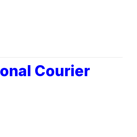
onal Courier