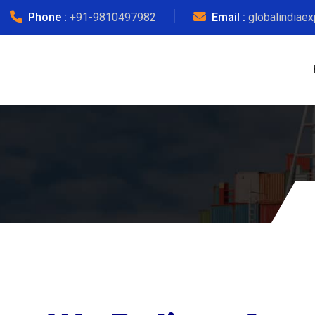
Phone :
+91-9810497982
Email :
globalindiae
Other 