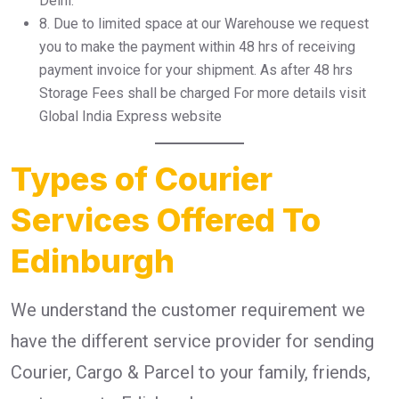
Delhi.
8.⁠ ⁠Due to limited space at our Warehouse we request
you to make the payment within 48 hrs of receiving
payment invoice for your shipment. As after 48 hrs
Storage Fees shall be charged For more details visit
Global India Express website
Types of Courier
Services Offered To
Edinburgh
We understand the customer requirement we
have the different service provider for sending
Courier, Cargo & Parcel to your family, friends,