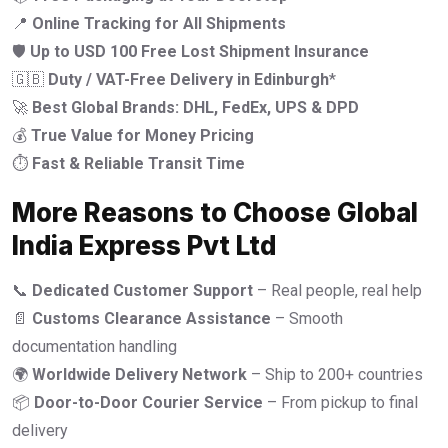
📍
Online Tracking for All Shipments
🛡️
Up to USD 100 Free Lost Shipment Insurance
🇬🇧
Duty / VAT-Free Delivery in Edinburgh
*
🚀
Best Global Brands: DHL, FedEx, UPS & DPD
💰
True Value for Money Pricing
⏱️
Fast & Reliable Transit Time
More Reasons to Choose Global
India Express Pvt Ltd
📞
Dedicated Customer Support
– Real people, real help
📄
Customs Clearance Assistance
– Smooth
documentation handling
🌍
Worldwide Delivery Network
– Ship to 200+ countries
📦
Door-to-Door Courier Service
– From pickup to final
delivery