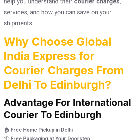
help you understand their
courier charges
,
services, and how you can save on your
shipments.
Why Choose Global
India Express for
Courier Charges From
Delhi To Edinburgh?
Advantage For International
Courier To Edinburgh
🏠
Free Home Pickup in Delhi
📦
Free Packaging at Your Doorstep