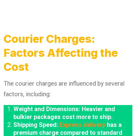
Courier Charges:
Factors Affecting the
Cost
The courier charges are influenced by several
factors, including:
Weight and Dimensions: Heavier and
bulkier packages cost more to ship.
Shipping Speed:
Express delivery
has a
premium charge compared to standard