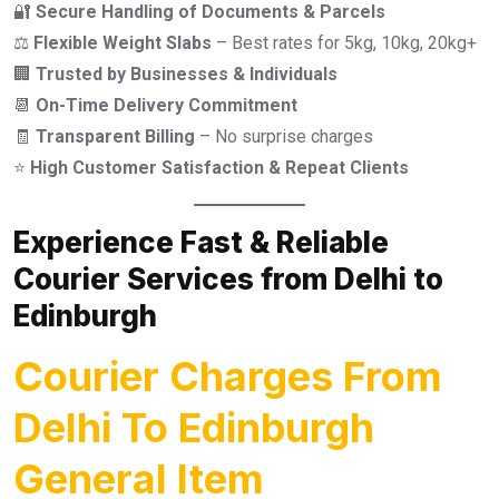
🔐
Secure Handling of Documents & Parcels
⚖️
Flexible Weight Slabs
– Best rates for 5kg, 10kg, 20kg+
🏢
Trusted by Businesses & Individuals
📆
On-Time Delivery Commitment
🧾
Transparent Billing
– No surprise charges
⭐
High Customer Satisfaction & Repeat Clients
Experience Fast & Reliable
Courier Services from Delhi to
Edinburgh
Courier Charges From
Delhi To Edinburgh
General Item