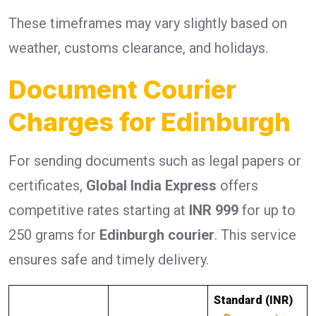
These timeframes may vary slightly based on
weather, customs clearance, and holidays.
Document Courier
Charges for Edinburgh
For sending documents such as legal papers or
certificates,
Global India Express
offers
competitive rates starting at
INR 999
for up to
250 grams for
Edinburgh courier
. This service
ensures safe and timely delivery.
Standard (INR)