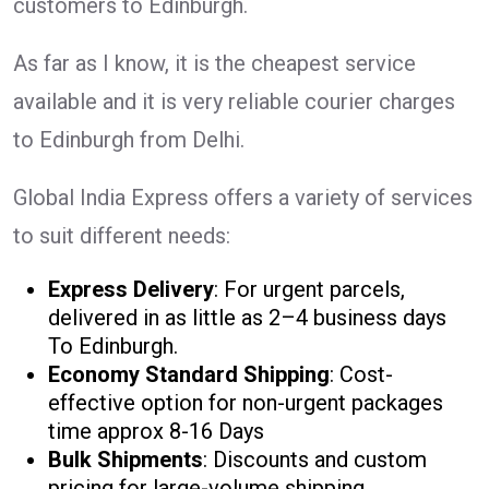
customers to Edinburgh.
As far as I know, it is the cheapest service
available and it is very reliable courier charges
to Edinburgh from Delhi.
Global India Express offers a variety of services
to suit different needs:
Express Delivery
: For urgent parcels,
delivered in as little as 2–4 business days
To Edinburgh.
Economy Standard Shipping
: Cost-
effective option for non-urgent packages
time approx 8-16 Days
Bulk Shipments
: Discounts and custom
pricing for large-volume shipping.