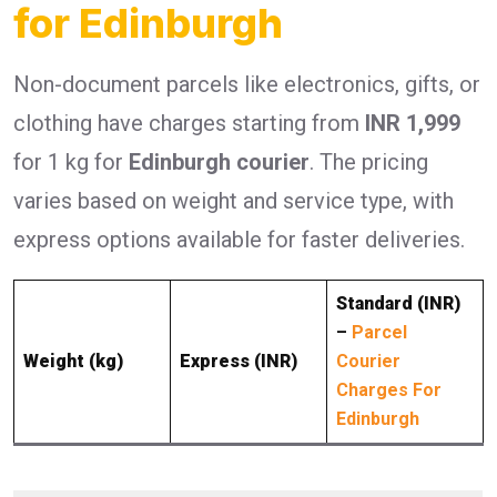
for Edinburgh
Non-document parcels like electronics, gifts, or
clothing have charges starting from
INR 1,999
for 1 kg for
Edinburgh courier
. The pricing
varies based on weight and service type, with
express options available for faster deliveries.
Standard (INR)
–
Parcel
Weight (kg)
Express (INR)
Courier
Charges For
Edinburgh