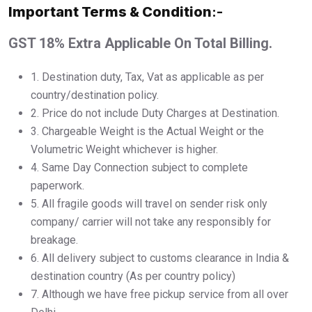
Important Terms & Condition
:-
GST 18% Extra Applicable On Total Billing.
1.⁠ ⁠Destination duty, Tax, Vat as applicable as per
country/destination policy.
2.⁠ ⁠Price do not include Duty Charges at Destination.
3.⁠ ⁠Chargeable Weight is the Actual Weight or the
Volumetric Weight whichever is higher.
4.⁠ ⁠Same Day Connection subject to complete
paperwork.
5.⁠ ⁠All fragile goods will travel on sender risk only
company/ carrier will not take any responsibly for
breakage.
6.⁠ ⁠All delivery subject to customs clearance in India &
destination country (As per country policy)
7.⁠ ⁠Although we have free pickup service from all over