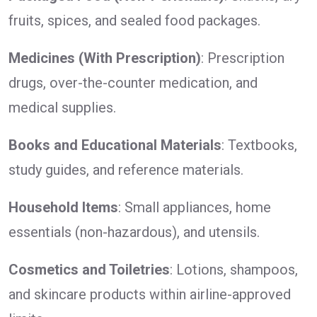
fruits, spices, and sealed food packages.
Medicines (With Prescription)
: Prescription
drugs, over-the-counter medication, and
medical supplies.
Books and Educational Materials
: Textbooks,
study guides, and reference materials.
Household Items
: Small appliances, home
essentials (non-hazardous), and utensils.
Cosmetics and Toiletries
: Lotions, shampoos,
and skincare products within airline-approved