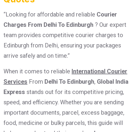
“Looking for affordable and reliable
Courier
Charges From Delhi To Edinburgh
? Our expert
team provides competitive courier charges to
Edinburgh from Delhi, ensuring your packages
arrive safely and on time.”
When it comes to reliable
International Courier
Services
From
Delhi To Edinburgh
,
Global India
Express
stands out for its competitive pricing,
speed, and efficiency. Whether you are sending
important documents, parcel, excess baggage,
food, medicine or bulky parcels, this guide will