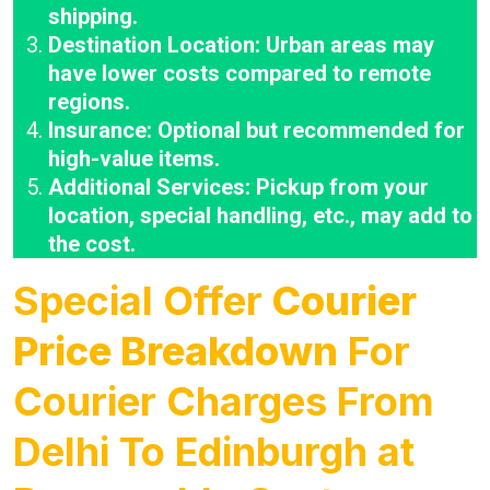
shipping.
Destination Location: Urban areas may
have lower costs compared to remote
regions.
Insurance: Optional but recommended for
high-value items.
Additional Services: Pickup from your
location, special handling, etc., may add to
the cost.
Special Offer
Courier
Price Breakdown
For
Courier Charges From
Delhi To Edinburgh at