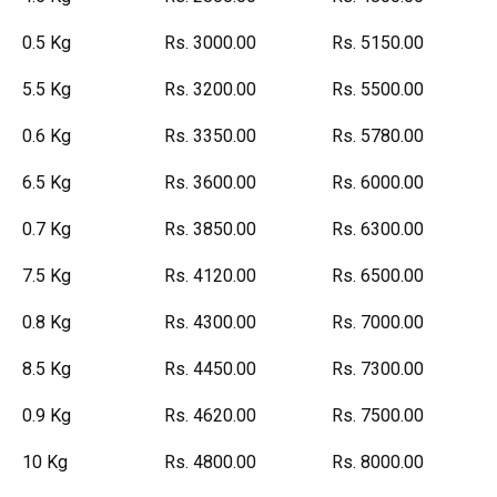
0.5 Kg
Rs. 3000.00
Rs. 5150.00
5.5 Kg
Rs. 3200.00
Rs. 5500.00
0.6 Kg
Rs. 3350.00
Rs. 5780.00
6.5 Kg
Rs. 3600.00
Rs. 6000.00
0.7 Kg
Rs. 3850.00
Rs. 6300.00
7.5 Kg
Rs. 4120.00
Rs. 6500.00
0.8 Kg
Rs. 4300.00
Rs. 7000.00
8.5 Kg
Rs. 4450.00
Rs. 7300.00
0.9 Kg
Rs. 4620.00
Rs. 7500.00
10 Kg
Rs. 4800.00
Rs. 8000.00