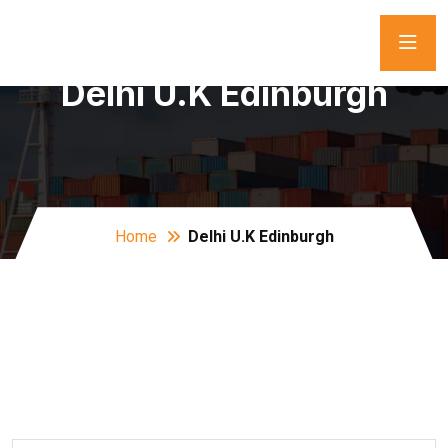
Delhi U.K Edinburgh
Home
Delhi U.K Edinburgh