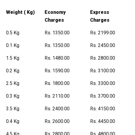
Weight ( Kg)
Economy
Express
Charges
Charges
0.5 Kg
Rs. 1350.00
Rs. 2199.00
0.1 Kg
Rs. 1350.00
Rs. 2450.00
1.5 Kg
Rs. 1480.00
Rs. 2800.00
0.2 Kg
Rs. 1590.00
Rs. 3100.00
2.5 Kg
Rs. 1800.00
Rs. 3300.00
0.3 Kg
Rs. 2110.00
Rs. 3700.00
3.5 Kg
Rs. 2400.00
Rs. 4150.00
0.4 Kg
Rs. 2600.00
Rs. 4450.00
4.5 Kg
Rs. 2800.00
Rs. 4800.00