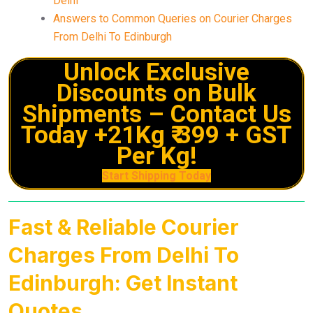
Delhi
Answers to Common Queries on Courier Charges
From Delhi To Edinburgh
Unlock Exclusive
Discounts on Bulk
Shipments – Contact Us
Today +21Kg ₹ 399 + GST
Per Kg!
Start Shipping Today
Fast & Reliable Courier
Charges From Delhi To
Edinburgh: Get Instant
Quotes