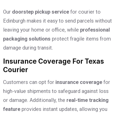
Our
doorstep pickup service
for courier to
Edinburgh makes it easy to send parcels without
leaving your home or office, while
professional
packaging solutions
protect fragile items from
damage during transit.
Insurance Coverage For Texas
Courier
Customers can opt for
insurance coverage
for
high-value shipments to safeguard against loss
or damage. Additionally, the
real-time tracking
feature
provides instant updates, allowing you