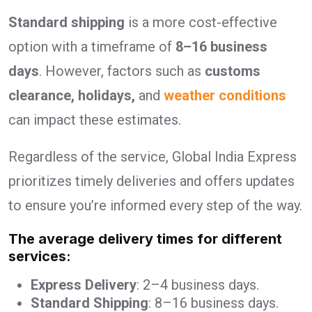
Standard shipping
is a more cost-effective
option with a timeframe of
8–16 business
days
. However, factors such as
customs
clearance, holidays,
and
weather conditions
can impact these estimates.
Regardless of the service, Global India Express
prioritizes timely deliveries and offers updates
to ensure you’re informed every step of the way.
The average delivery times for different
services:
Express Delivery
: 2–4 business days.
Standard Shipping
: 8–16 business days.