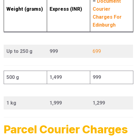
–
Document
Weight (grams)
Express (INR)
Courier
Charges For
Edinburgh
Up to 250 g
999
699
500 g
1,499
999
1 kg
1,999
1,299
Parcel Courier Charges