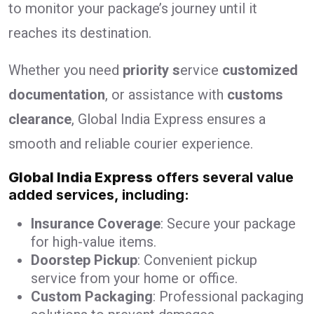
to monitor your package’s journey until it
reaches its destination.
Whether you need
priority s
ervice
customized
documentation
, or assistance with
customs
clearance
, Global India Express ensures a
smooth and reliable courier experience.
Global India Express
offers several value
added services, including:
Insurance Coverage
: Secure your package
for high-value items.
Doorstep Pickup
: Convenient pickup
service from your home or office.
Custom Packaging
: Professional packaging