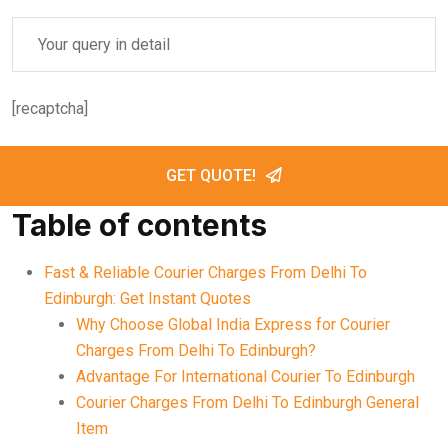
[recaptcha]
GET QUOTE!
Table of contents
Fast & Reliable Courier Charges From Delhi To
Edinburgh: Get Instant Quotes
Why Choose Global India Express for Courier
Charges From Delhi To Edinburgh?
Advantage For International Courier To Edinburgh
Courier Charges From Delhi To Edinburgh General
Item