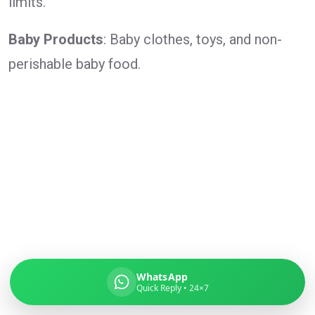
limits.
Baby Products
: Baby clothes, toys, and non-
perishable baby food.
Global India Express
Typically replies in minutes
Pickup city
Destination country
Weight (kg)
Contents (docs/parcel)
WhatsApp
Quick Reply • 24×7