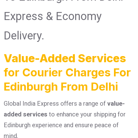
Express & Economy
Delivery.
Value-Added Services
for Courier Charges For
Edinburgh From Delhi
Global India Express offers a range of
value-
added services
to enhance your shipping for
Edinburgh experience and ensure peace of
mind.