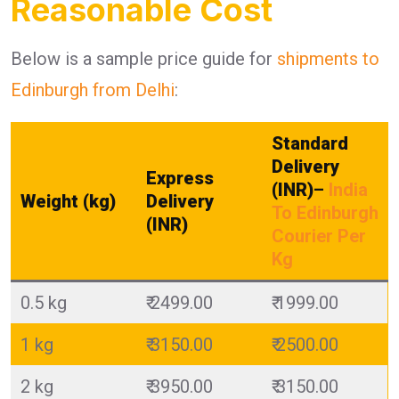
Reasonable Cost
Below is a sample price guide for
shipments to
Edinburgh from Delhi
:
Standard
Delivery
Express
(INR)
–
India
Weight (kg)
Delivery
To Edinburgh
(INR)
Courier Per
Kg
0.5 kg
₹ 2499.00
₹ 1999.00
1 kg
₹ 3150.00
₹ 2500.00
2 kg
₹ 3950.00
₹ 3150.00