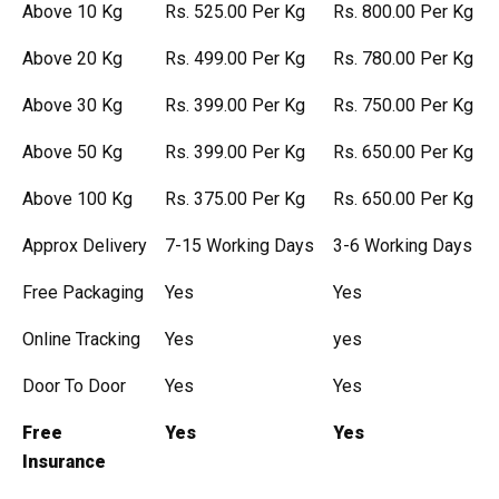
Above 10 Kg
Rs. 525.00 Per Kg
Rs. 800.00 Per Kg
Above 20 Kg
Rs. 499.00 Per Kg
Rs. 780.00 Per Kg
Above 30 Kg
Rs. 399.00 Per Kg
Rs. 750.00 Per Kg
Above 50 Kg
Rs. 399.00 Per Kg
Rs. 650.00 Per Kg
Above 100 Kg
Rs. 375.00 Per Kg
Rs. 650.00 Per Kg
Approx Delivery
7-15 Working Days
3-6 Working Days
Free Packaging
Yes
Yes
Online Tracking
Yes
yes
Door To Door
Yes
Yes
Free
Yes
Yes
Insurance