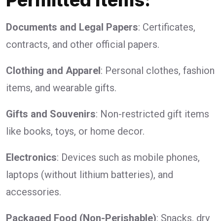
Documents and Legal Papers
: Certificates,
contracts, and other official papers.
Clothing and Apparel
: Personal clothes, fashion
items, and wearable gifts.
Gifts and Souvenirs
: Non-restricted gift items
like books, toys, or home decor.
Electronics
: Devices such as mobile phones,
laptops (without lithium batteries), and
accessories.
Packaged Food (Non-Perishable)
: Snacks, dry