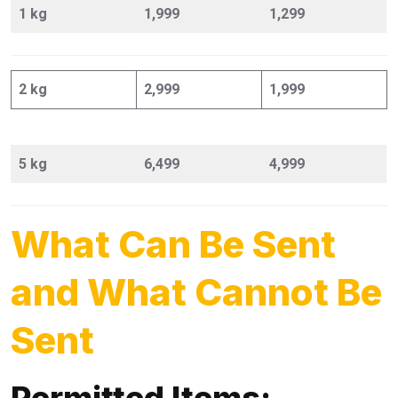
1 kg
1,999
1,299
2 kg
2,999
1,999
5 kg
6,499
4,999
What Can Be Sent
and What Cannot Be
Sent
Permitted Items: