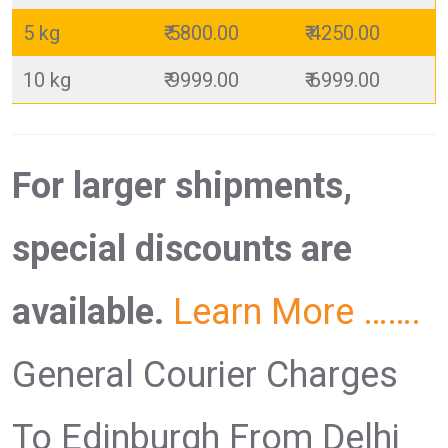
5 kg
₹ 5800.00
₹ 4250.00
10 kg
₹ 9999.00
₹ 6999.00
For larger shipments,
special discounts are
available.
Learn More …….
General Courier Charges
To Edinburgh From Delhi