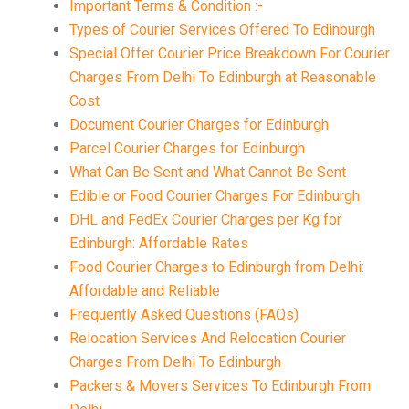
Important Terms & Condition :-
Types of Courier Services Offered To Edinburgh
Special Offer Courier Price Breakdown For Courier
Charges From Delhi To Edinburgh at Reasonable
Cost
Document Courier Charges for Edinburgh
Parcel Courier Charges for Edinburgh
What Can Be Sent and What Cannot Be Sent
Edible or Food Courier Charges For Edinburgh
DHL and FedEx Courier Charges per Kg for
Edinburgh: Affordable Rates
Food Courier Charges to Edinburgh from Delhi:
Affordable and Reliable
Frequently Asked Questions (FAQs)
Relocation Services And Relocation Courier
Charges From Delhi To Edinburgh
Packers & Movers Services To Edinburgh From