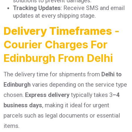
solutions to prevent damages.
Tracking Updates
: Receive SMS and email
updates at every shipping stage.
Delivery Timeframes
-
Courier Charges For
Edinburgh From Delhi
The delivery time for shipments from
Delhi to
Edinburgh
varies depending on the service type
chosen.
Express delivery
typically takes 3
–4
business days
, making it ideal for urgent
parcels such as legal documents or essential
items.