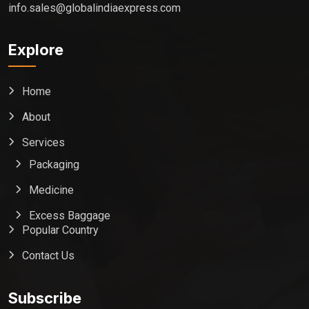
info.sales@globalindiaexpress.com
Explore
Home
About
Services
Packaging
Medicine
Excess Baggage
Popular Country
Contact Us
Global India Express
Typically replies in minutes
Subscribe