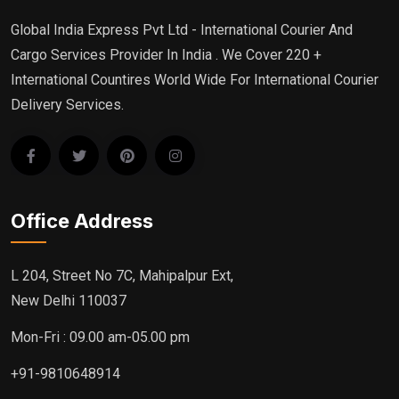
Global India Express Pvt Ltd - International Courier And
Cargo Services Provider In India . We Cover 220 +
International Countires World Wide For International Courier
Delivery Services.
Office Address
L 204, Street No 7C, Mahipalpur Ext,
New Delhi 110037
Mon-Fri : 09.00 am-05.00 pm
+91-9810648914