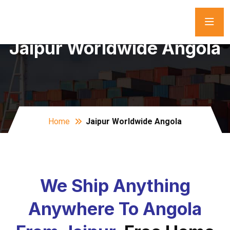
Jaipur Worldwide Angola
Home
Jaipur Worldwide Angola
We Ship Anything
Anywhere To Angola