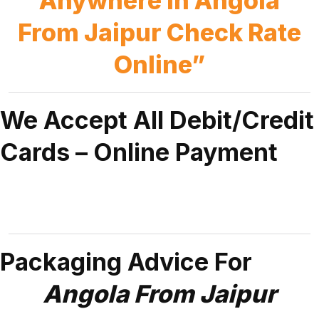
Anywhere in Angola
From Jaipur Check Rate
Online”
We Accept All Debit/Credit
Cards – Online Payment
Packaging Advice For
Angola From Jaipur