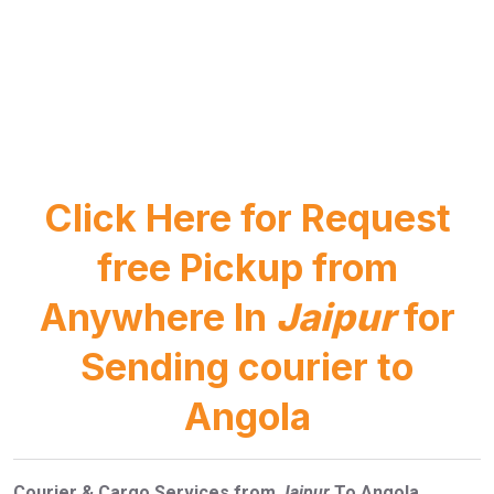
Click Here for Request
free Pickup from
Anywhere In
Jaipur
for
Sending courier to
Angola
Courier & Cargo Services from
Jaipur
To Angola