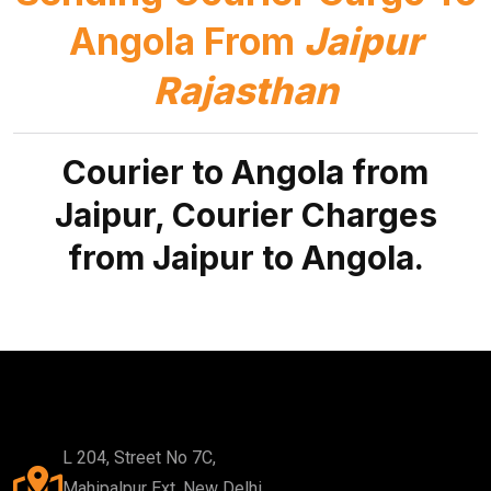
Angola From
Jaipur
Rajasthan
Courier to Angola from
Jaipur, Courier Charges
from Jaipur to Angola.
L 204, Street No 7C,
Mahipalpur Ext, New Delhi