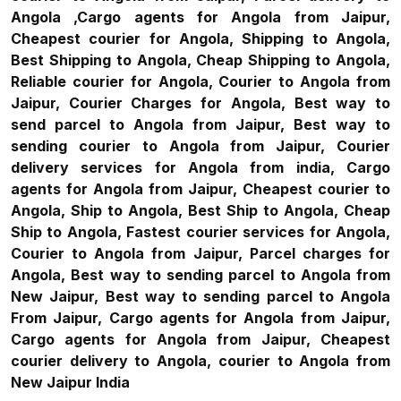
Angola ,Cargo agents for Angola from Jaipur,
Cheapest courier for Angola, Shipping to Angola,
Best Shipping to Angola, Cheap Shipping to Angola,
Reliable courier for Angola, Courier to Angola from
Jaipur, Courier Charges for Angola, Best way to
send parcel to Angola from Jaipur, Best way to
sending courier to Angola from Jaipur, Courier
delivery services for Angola from india, Cargo
agents for Angola from Jaipur, Cheapest courier to
Angola, Ship to Angola, Best Ship to Angola, Cheap
Ship to Angola, Fastest courier services for Angola,
Courier to Angola from Jaipur, Parcel charges for
Angola, Best way to sending parcel to Angola from
New Jaipur, Best way to sending parcel to Angola
From Jaipur, Cargo agents for Angola from Jaipur,
Cargo agents for Angola from Jaipur, Cheapest
courier delivery to Angola, courier to Angola from
New Jaipur India