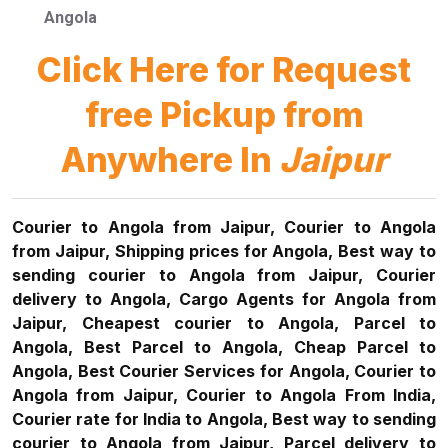
Angola
Click Here for Request
free Pickup from
Anywhere In
Jaipur
Courier to Angola from Jaipur, Courier to Angola
from Jaipur, Shipping prices for Angola, Best way to
sending courier to Angola from Jaipur, Courier
delivery to Angola, Cargo Agents for Angola from
Jaipur, Cheapest courier to Angola, Parcel to
Angola, Best Parcel to Angola, Cheap Parcel to
Angola, Best Courier Services for Angola, Courier to
Angola from Jaipur, Courier to Angola From India,
Courier rate for India to Angola, Best way to sending
courier to Angola from Jaipur, Parcel delivery to