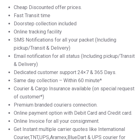
Cheap Discounted offer prices.
Fast Transit time
Doorstep collection included
Online tracking facility
SMS Notifications for all your packet (Including
pickup/Transit & Delivery)
Email notification for all status (Including pickup/Transit
& Delivery)
Dedicated customer support 24×7 & 365 Days.
Same day collection – Within 60 minute*
Courier & Cargo Insurance available (on special request
of customer*)
Premium branded couriers connection.
Online payment option with Debit Card and Credit card.
Online Invoice for all your consignment.
Get Instant multiple carrier quotes like International
Courier,TNT,UPS,Aramex,BlueDart & UPS courier for