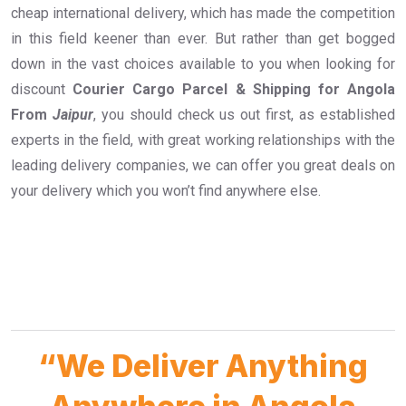
cheap international delivery, which has made the competition
in this field keener than ever. But rather than get bogged
down in the vast choices available to you when looking for
discount
Courier Cargo Parcel & Shipping for Angola
From
Jaipur
, you should check us out first, as established
experts in the field, with great working relationships with the
leading delivery companies, we can offer you great deals on
your delivery which you won’t find anywhere else.
“We Deliver Anything