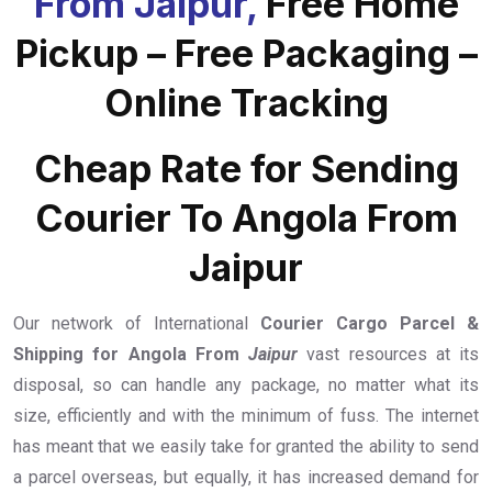
From Jaipur,
Free Home
Pickup – Free Packaging –
Online Tracking
Cheap Rate for Sending
Courier To Angola From
Jaipur
Our network of International
Courier Cargo Parcel &
Shipping for Angola From
Jaipur
vast resources at its
disposal, so can handle any package, no matter what its
size, efficiently and with the minimum of fuss. The internet
has meant that we easily take for granted the ability to send
a parcel overseas, but equally, it has increased demand for