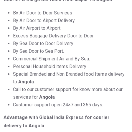
By Air Door to Door Services
By Air Door to Airport Delivery.
By Air Airport to Airport.
Excess Baggage Delivery Door to Door
By Sea Door to Door Delivery
By Sea Door to Sea Port.
Commercial Shipment Air and By Sea.
Personal Household items Delivery
Special Branded and Non Branded food Items delivery
to
Angola
Call to our customer support for know more about our
services for
Angola
Customer support open 24×7 and 365 days.
Advantage with Global India Express for courier
delivery to Angola