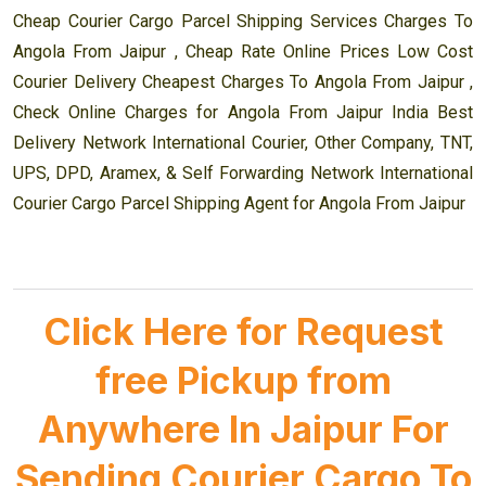
Cheap Courier Cargo Parcel Shipping Services Charges To
Angola From Jaipur , Cheap Rate Online Prices Low Cost
Courier Delivery Cheapest Charges To Angola From Jaipur ,
Check Online Charges for Angola From Jaipur India Best
Delivery Network International Courier, Other Company, TNT,
UPS, DPD, Aramex, & Self Forwarding Network International
Courier Cargo Parcel Shipping Agent for Angola From Jaipur
Click Here for Request
free Pickup from
Anywhere In Jaipur For
Sending Courier Cargo To