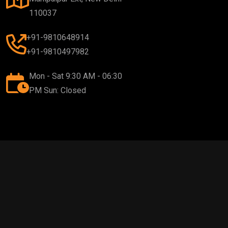
110037
+91-9810648914
+91-9810497982
Mon - Sat 9:30 AM - 06:30
PM Sun: Closed