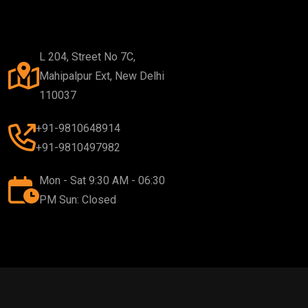
L 204, Street No 7C,
Mahipalpur Ext, New Delhi
110037
+91-9810648914
+91-9810497982
Mon - Sat 9:30 AM - 06:30
PM Sun: Closed