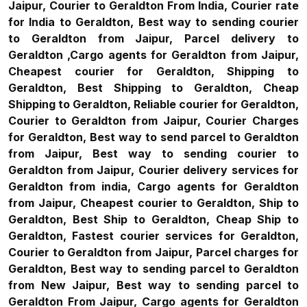
Jaipur, Courier to Geraldton From India, Courier rate
for India to Geraldton, Best way to sending courier
to Geraldton from Jaipur, Parcel delivery to
Geraldton ,Cargo agents for Geraldton from Jaipur,
Cheapest courier for Geraldton, Shipping to
Geraldton, Best Shipping to Geraldton, Cheap
Shipping to Geraldton, Reliable courier for Geraldton,
Courier to Geraldton from Jaipur, Courier Charges
for Geraldton, Best way to send parcel to Geraldton
from Jaipur, Best way to sending courier to
Geraldton from Jaipur, Courier delivery services for
Geraldton from india, Cargo agents for Geraldton
from Jaipur, Cheapest courier to Geraldton, Ship to
Geraldton, Best Ship to Geraldton, Cheap Ship to
Geraldton, Fastest courier services for Geraldton,
Courier to Geraldton from Jaipur, Parcel charges for
Geraldton, Best way to sending parcel to Geraldton
from New Jaipur, Best way to sending parcel to
Geraldton From Jaipur, Cargo agents for Geraldton