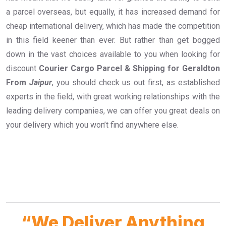
a parcel overseas, but equally, it has increased demand for
cheap international delivery, which has made the competition
in this field keener than ever. But rather than get bogged
down in the vast choices available to you when looking for
discount
Courier Cargo Parcel & Shipping for Geraldton
From
Jaipur
, you should check us out first, as established
experts in the field, with great working relationships with the
leading delivery companies, we can offer you great deals on
your delivery which you won’t find anywhere else.
“We Deliver Anything