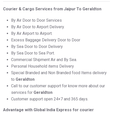
Courier & Cargo Services from
Jaipur
To Geraldton
By Air Door to Door Services
By Air Door to Airport Delivery.
By Air Airport to Airport.
Excess Baggage Delivery Door to Door
By Sea Door to Door Delivery
By Sea Door to Sea Port.
Commercial Shipment Air and By Sea.
Personal Household items Delivery
Special Branded and Non Branded food Items delivery
to
Geraldton
Call to our customer support for know more about our
services for
Geraldton
Customer support open 24×7 and 365 days.
Advantage with Global India Express for courier