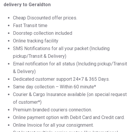
delivery to Geraldton
Cheap Discounted offer prices.
Fast Transit time
Doorstep collection included
Online tracking facility
SMS Notifications for all your packet (Including
pickup/Transit & Delivery)
Email notification for all status (Including pickup/Transit
& Delivery)
Dedicated customer support 24×7 & 365 Days.
Same day collection – Within 60 minute*
Courier & Cargo Insurance available (on special request
of customer*)
Premium branded couriers connection.
Online payment option with Debit Card and Credit card.
Online Invoice for all your consignment.