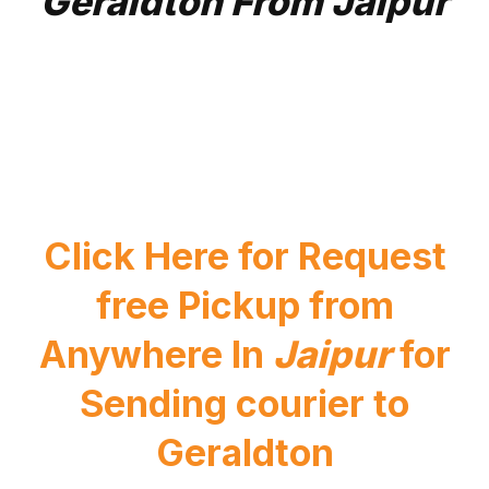
Geraldton From Jaipur
Click Here for Request
free Pickup from
Anywhere In
Jaipur
for
Sending courier to
Geraldton