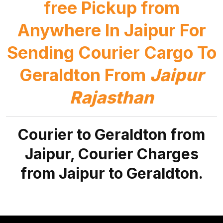
free Pickup from
Anywhere In Jaipur For
Sending Courier Cargo To
Geraldton From
Jaipur
Rajasthan
Courier to Geraldton from
Jaipur, Courier Charges
from Jaipur to Geraldton.