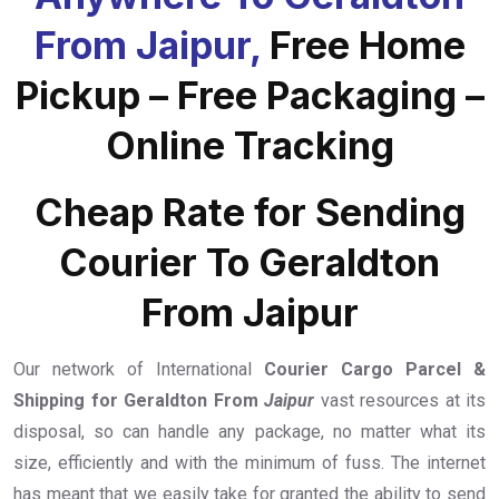
From Jaipur,
Free Home
Pickup – Free Packaging –
Online Tracking
Cheap Rate for Sending
Courier To Geraldton
From Jaipur
Our network of International
Courier Cargo Parcel &
Shipping for Geraldton From
Jaipur
vast resources at its
disposal, so can handle any package, no matter what its
size, efficiently and with the minimum of fuss. The internet
has meant that we easily take for granted the ability to send