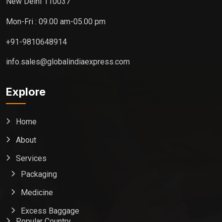
New Delhi 110037
Mon-Fri : 09.00 am-05.00 pm
+91-9810648914
info.sales@globalindiaexpress.com
Explore
Home
About
Services
Packaging
Medicine
Excess Baggage
Popular Country