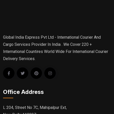
Global India Express Pvt Ltd - International Courier And
Cargo Services Provider In India . We Cover 220 +
International Countires World Wide For International Courier
Delivery Services.
Office Address
L 204, Street No 7C, Mahipalpur Ext,