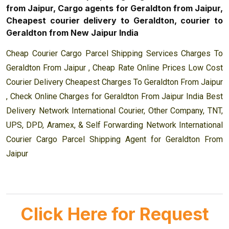
from Jaipur, Cargo agents for Geraldton from Jaipur,
Cheapest courier delivery to Geraldton, courier to
Geraldton from New Jaipur India
Cheap Courier Cargo Parcel Shipping Services Charges To
Geraldton From Jaipur , Cheap Rate Online Prices Low Cost
Courier Delivery Cheapest Charges To Geraldton From Jaipur
, Check Online Charges for Geraldton From Jaipur India Best
Delivery Network International Courier, Other Company, TNT,
UPS, DPD, Aramex, & Self Forwarding Network International
Courier Cargo Parcel Shipping Agent for Geraldton From
Jaipur
Click Here for Request