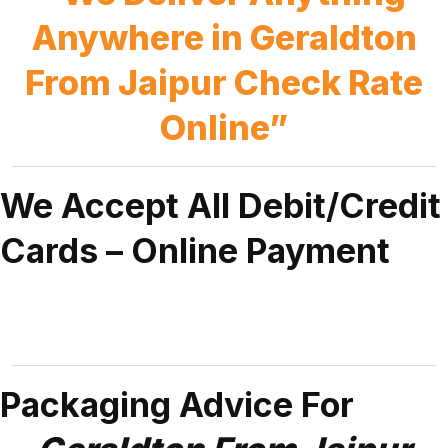
Anywhere in Geraldton
From Jaipur Check Rate
Online”
We Accept All Debit/Credit
Cards – Online Payment
Packaging Advice For