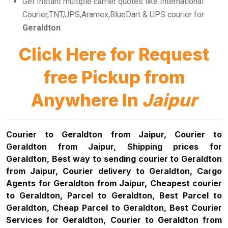
Get Instant multiple carrier quotes like International
Courier,TNT,UPS,Aramex,BlueDart & UPS courier for
Geraldton
Click Here for Request
free Pickup from
Anywhere In
Jaipur
Courier to Geraldton from Jaipur, Courier to
Geraldton from Jaipur, Shipping prices for
Geraldton, Best way to sending courier to Geraldton
from Jaipur, Courier delivery to Geraldton, Cargo
Agents for Geraldton from Jaipur, Cheapest courier
to Geraldton, Parcel to Geraldton, Best Parcel to
Geraldton, Cheap Parcel to Geraldton, Best Courier
Services for Geraldton, Courier to Geraldton from