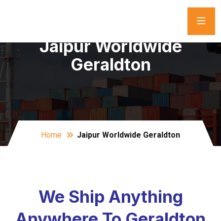
Jaipur Worldwide
Geraldton
Home
Jaipur Worldwide Geraldton
We Ship Anything
Anywhere To Geraldton