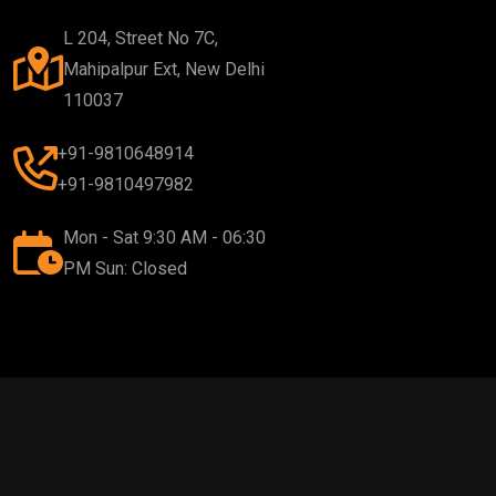
L 204, Street No 7C,
Mahipalpur Ext, New Delhi
110037
+91-9810648914
+91-9810497982
Mon - Sat 9:30 AM - 06:30
PM Sun: Closed