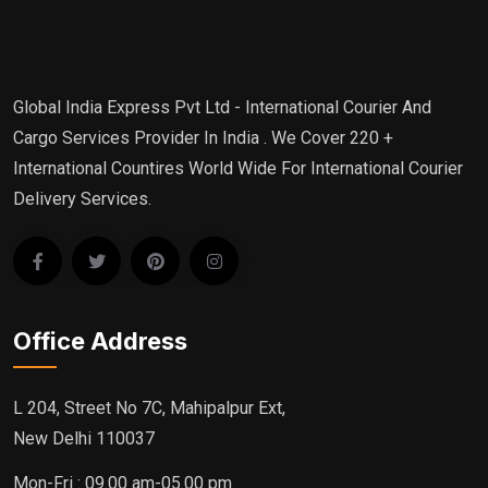
Global India Express Pvt Ltd - International Courier And
Cargo Services Provider In India . We Cover 220 +
International Countires World Wide For International Courier
Delivery Services.
Office Address
L 204, Street No 7C, Mahipalpur Ext,
New Delhi 110037
Mon-Fri : 09.00 am-05.00 pm