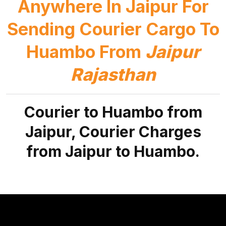
Anywhere In Jaipur For
Sending Courier Cargo To
Huambo From
Jaipur
Rajasthan
Courier to Huambo from
Jaipur, Courier Charges
from Jaipur to Huambo.