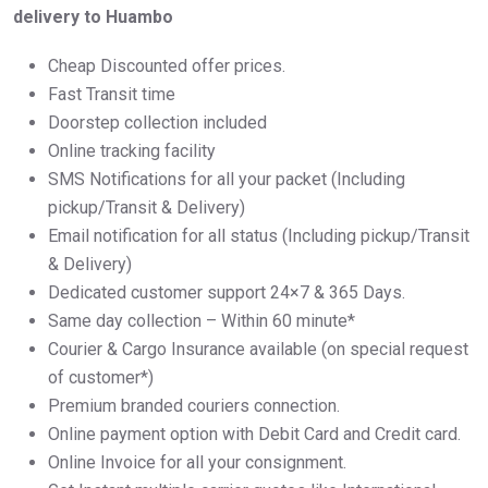
delivery to Huambo
Cheap Discounted offer prices.
Fast Transit time
Doorstep collection included
Online tracking facility
SMS Notifications for all your packet (Including
pickup/Transit & Delivery)
Email notification for all status (Including pickup/Transit
& Delivery)
Dedicated customer support 24×7 & 365 Days.
Same day collection – Within 60 minute*
Courier & Cargo Insurance available (on special request
of customer*)
Premium branded couriers connection.
Online payment option with Debit Card and Credit card.
Online Invoice for all your consignment.