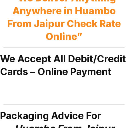
Anywhere in Huambo
From Jaipur Check Rate
Online”
We Accept All Debit/Credit
Cards – Online Payment
Packaging Advice For