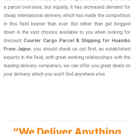
a parcel overseas, but equally, it has increased demand for
cheap international delivery, which has made the competition
in this field keener than ever. But rather than get bogged
down in the vast choices available to you when looking for
discount
Courier Cargo Parcel & Shipping for Huambo
From
Jaipur
, you should check us out first, as established
experts in the field, with great working relationships with the
leading delivery companies, we can offer you great deals on
your delivery which you won’t find anywhere else.
“We Deliver Anything