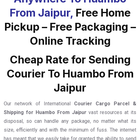
From Jaipur,
Free Home
Pickup – Free Packaging –
Online Tracking
Cheap Rate for Sending
Courier To Huambo From
Jaipur
Our network of International
Courier Cargo Parcel &
Shipping for Huambo From
Jaipur
vast resources at its
disposal, so can handle any package, no matter what its
size, efficiently and with the minimum of fuss. The internet
has meant that we easily take for granted the ability to send