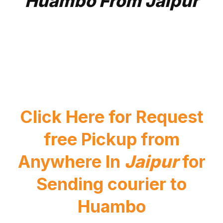
Huambo From Jaipur
Click Here for Request
free Pickup from
Anywhere In
Jaipur
for
Sending courier to
Huambo