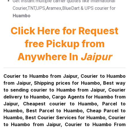
Get Instant multiple carrier quotes like International
Courier,TNT,UPS,Aramex,BlueDart & UPS courier for
Huambo
Click Here for Request
free Pickup from
Anywhere In
Jaipur
Courier to Huambo from Jaipur, Courier to Huambo
from Jaipur, Shipping prices for Huambo, Best way
to sending courier to Huambo from Jaipur, Courier
delivery to Huambo, Cargo Agents for Huambo from
Jaipur, Cheapest courier to Huambo, Parcel to
Huambo, Best Parcel to Huambo, Cheap Parcel to
Huambo, Best Courier Services for Huambo, Courier
to Huambo from Jaipur, Courier to Huambo From