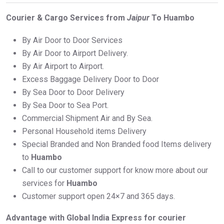
Courier & Cargo Services from
Jaipur
To Huambo
By Air Door to Door Services
By Air Door to Airport Delivery.
By Air Airport to Airport.
Excess Baggage Delivery Door to Door
By Sea Door to Door Delivery
By Sea Door to Sea Port.
Commercial Shipment Air and By Sea.
Personal Household items Delivery
Special Branded and Non Branded food Items delivery
to
Huambo
Call to our customer support for know more about our
services for
Huambo
Customer support open 24×7 and 365 days.
Advantage with Global India Express for courier