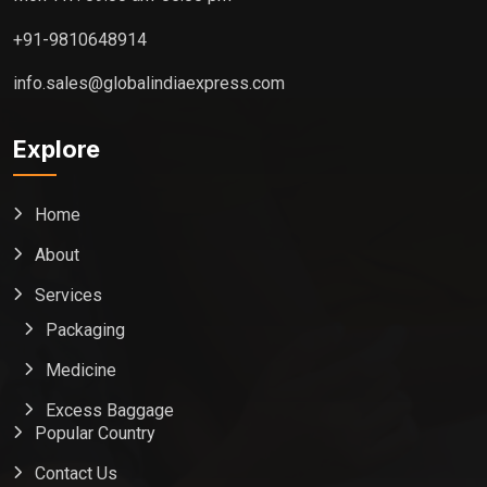
+91-9810648914
info.sales@globalindiaexpress.com
Explore
Home
About
Services
Packaging
Medicine
Excess Baggage
Popular Country
Contact Us
Global India Express