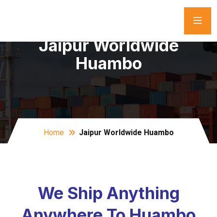
Jaipur Worldwide
Huambo
Home
Jaipur Worldwide Huambo
We Ship Anything
Anywhere To Huambo