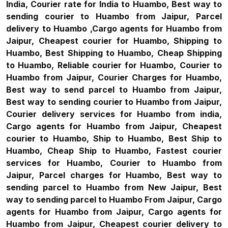
India, Courier rate for India to Huambo, Best way to
sending courier to Huambo from Jaipur, Parcel
delivery to Huambo ,Cargo agents for Huambo from
Jaipur, Cheapest courier for Huambo, Shipping to
Huambo, Best Shipping to Huambo, Cheap Shipping
to Huambo, Reliable courier for Huambo, Courier to
Huambo from Jaipur, Courier Charges for Huambo,
Best way to send parcel to Huambo from Jaipur,
Best way to sending courier to Huambo from Jaipur,
Courier delivery services for Huambo from india,
Cargo agents for Huambo from Jaipur, Cheapest
courier to Huambo, Ship to Huambo, Best Ship to
Huambo, Cheap Ship to Huambo, Fastest courier
services for Huambo, Courier to Huambo from
Jaipur, Parcel charges for Huambo, Best way to
sending parcel to Huambo from New Jaipur, Best
way to sending parcel to Huambo From Jaipur, Cargo
agents for Huambo from Jaipur, Cargo agents for
Huambo from Jaipur, Cheapest courier delivery to