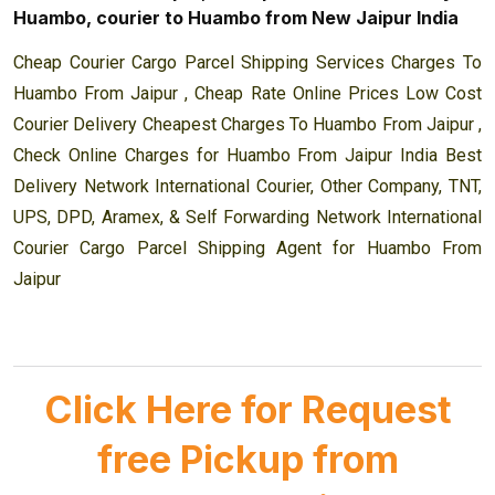
Huambo, courier to Huambo from New Jaipur India
Cheap Courier Cargo Parcel Shipping Services Charges To
Huambo From Jaipur , Cheap Rate Online Prices Low Cost
Courier Delivery Cheapest Charges To Huambo From Jaipur ,
Check Online Charges for Huambo From Jaipur India Best
Delivery Network International Courier, Other Company, TNT,
UPS, DPD, Aramex, & Self Forwarding Network International
Courier Cargo Parcel Shipping Agent for Huambo From
Jaipur
Click Here for Request
free Pickup from