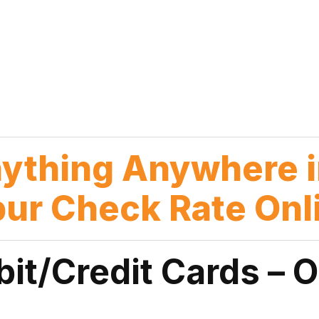
nything Anywhere i
pur Check Rate Onl
bit/Credit Cards – 