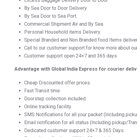
Excess Baggage Delivery Door to Door
By Sea Door to Door Delivery
By Sea Door to Sea Port.
Commercial Shipment Air and By Sea.
Personal Household items Delivery
Special Branded and Non Branded food Items delive
Call to our customer support for know more about ou
Customer support open 24×7 and 365 days.
Advantage with Global India Express for courier deli
Cheap Discounted offer prices.
Fast Transit time
Doorstep collection included
Online tracking facility
SMS Notifications for all your packet (Including pick
Email notification for all status (Including pickup/Tra
Dedicated customer support 24×7 & 365 Days.