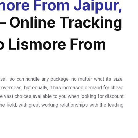
ore From Jaipur,
– Online Tracking
o Lismore From
sal, so can handle any package, no matter what its size,
el overseas, but equally, it has increased demand for cheap
the vast choices available to you when looking for discount
he field, with great working relationships with the leading