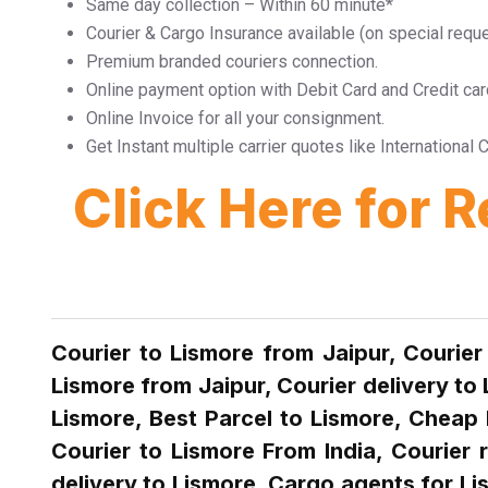
Same day collection – Within 60 minute*
Courier & Cargo Insurance available (on special requ
Premium branded couriers connection.
Online payment option with Debit Card and Credit car
Online Invoice for all your consignment.
Get Instant multiple carrier quotes like Internationa
Click Here for 
Courier to Lismore from Jaipur, Courier
Lismore from Jaipur, Courier delivery to
Lismore, Best Parcel to Lismore, Cheap 
Courier to Lismore From India, Courier 
delivery to Lismore ,Cargo agents for Li