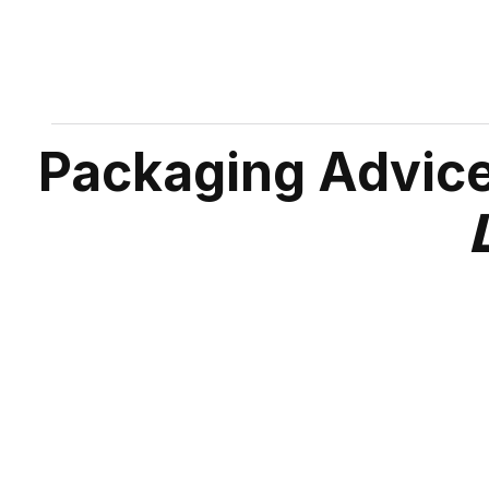
Packaging Advice