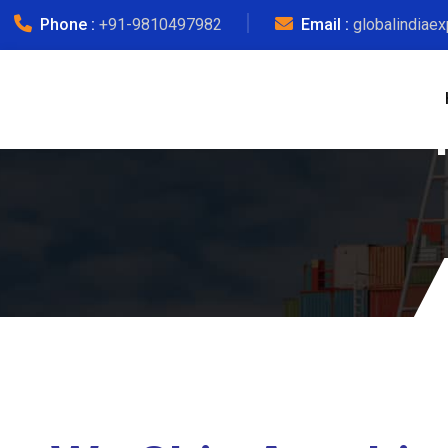
Phone :
+91-9810497982
Email :
globalindiae
Jai