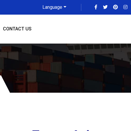
Language
CONTACT US
more