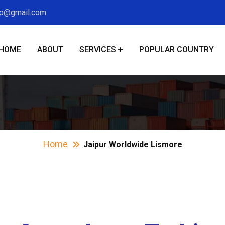
xp@gmail.com
HOME
ABOUT
SERVICES
POPULAR COUNTRY
pur Worldwide Lis
Home
Jaipur Worldwide Lismore