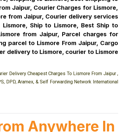
from Jaipur, Courier Charges for Lismore,
re from Jaipur, Courier delivery services
 Lismore, Ship to Lismore, Best Ship to
Lismore from Jaipur, Parcel charges for
ng parcel to Lismore From Jaipur, Cargo
r delivery to Lismore, courier to Lismore
rier Delivery Cheapest Charges To Lismore From Jaipur ,
PS, DPD, Aramex, & Self Forwarding Network International
 from Anywhere In