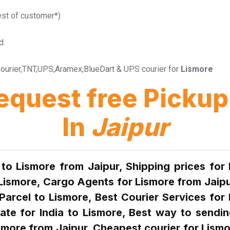
est of customer*)
d.
l Courier,TNT,UPS,Aramex,BlueDart & UPS courier for
Lismore
Request free Pick
In
Jaipur
 to Lismore from Jaipur, Shipping prices for
 Lismore, Cargo Agents for Lismore from Jaipu
Parcel to Lismore, Best Courier Services for 
rate for India to Lismore, Best way to sendin
smore from Jaipur, Cheapest courier for Lismo