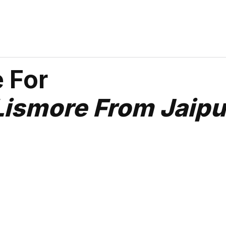
 For
Lismore From Jaipu