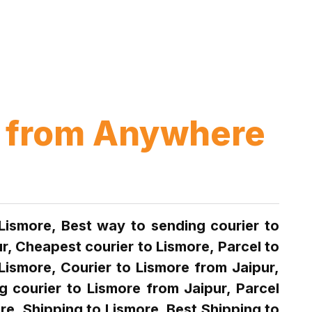
up from Anywhere
 Lismore, Best way to sending courier to
r, Cheapest courier to Lismore, Parcel to
Lismore, Courier to Lismore from Jaipur,
g courier to Lismore from Jaipur, Parcel
re, Shipping to Lismore, Best Shipping to