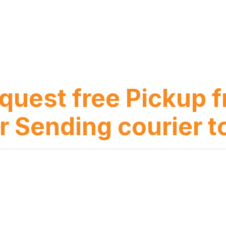
equest free Pickup
r Sending courier t