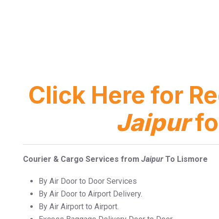
Click Here for R
Jaipur
fo
Courier & Cargo Services from
Jaipur
To Lismore
By Air Door to Door Services
By Air Door to Airport Delivery.
By Air Airport to Airport.