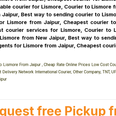
able courier for Lismore, Courier to Lismore 
Jaipur, Best way to sending courier to Lismo
or Lismore from Jaipur, Cheapest courier to
t courier services for Lismore, Courier to 
 Lismore from New Jaipur, Best way to sendi
ents for Lismore from Jaipur, Cheapest courie
o Lismore From Jaipur , Cheap Rate Online Prices Low Cost Cou
 Delivery Network International Courier, Other Company, TNT, U
ipur
equest free Pickup