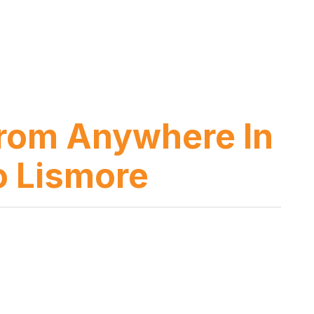
 from Anywhere In
o Lismore