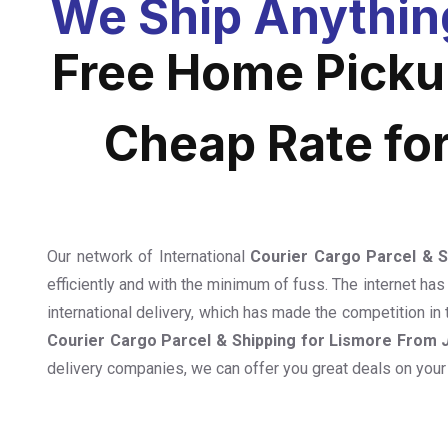
We Ship Anythin
Free Home Pickup
Cheap Rate fo
Our network of International
Courier Cargo Parcel & 
efficiently and with the minimum of fuss. The internet has
international delivery, which has made the competition in 
Courier Cargo Parcel & Shipping for Lismore From
delivery companies, we can offer you great deals on your