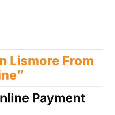
n Lismore From
ine”
Online Payment