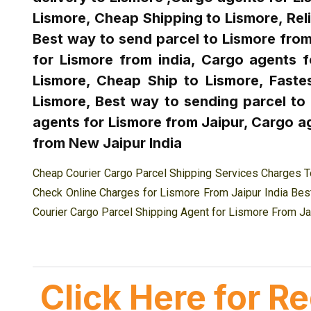
Lismore, Cheap Shipping to Lismore, Reli
Best way to send parcel to Lismore from 
for Lismore from india, Cargo agents f
Lismore, Cheap Ship to Lismore, Fastes
Lismore, Best way to sending parcel to
agents for Lismore from Jaipur, Cargo ag
from New Jaipur India
Cheap Courier Cargo Parcel Shipping Services Charges T
Check Online Charges for Lismore From Jaipur India Best
Courier Cargo Parcel Shipping Agent for Lismore From Ja
Click Here for R