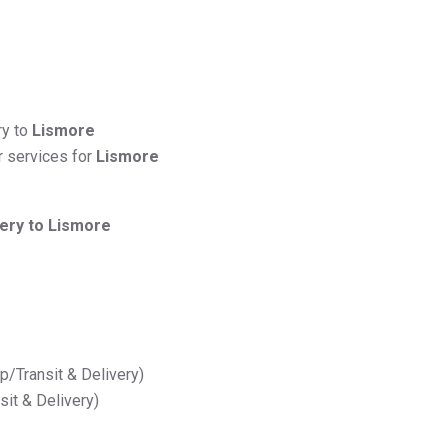
ry to
Lismore
r services for
Lismore
very to Lismore
up/Transit & Delivery)
nsit & Delivery)