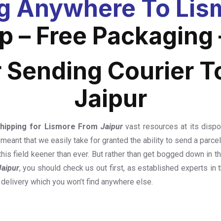
g Anywhere To Lism
 – Free Packaging 
r Sending Courier T
Jaipur
Shipping for Lismore From
Jaipur
vast resources at its dispo
 meant that we easily take for granted the ability to send a parc
this field keener than ever. But rather than get bogged down in 
Jaipur
, you should check us out first, as established experts in t
 delivery which you won’t find anywhere else.