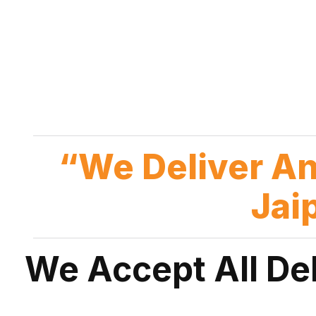
“We Deliver A
Jai
We Accept All De