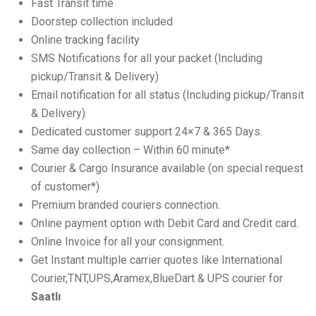
Fast Transit time
Doorstep collection included
Online tracking facility
SMS Notifications for all your packet (Including
pickup/Transit & Delivery)
Email notification for all status (Including pickup/Transit
& Delivery)
Dedicated customer support 24×7 & 365 Days.
Same day collection – Within 60 minute*
Courier & Cargo Insurance available (on special request
of customer*)
Premium branded couriers connection.
Online payment option with Debit Card and Credit card.
Online Invoice for all your consignment.
Get Instant multiple carrier quotes like International
Courier,TNT,UPS,Aramex,BlueDart & UPS courier for
Saatlı