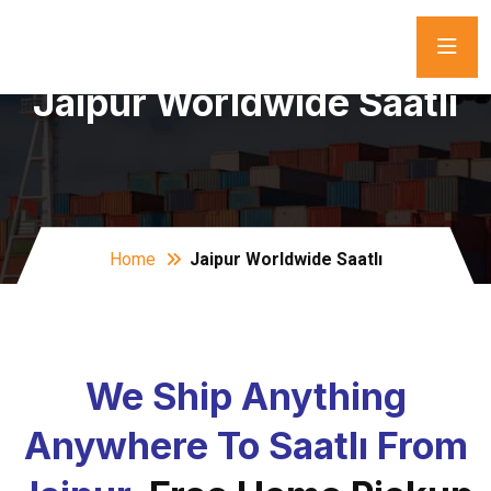
Jaipur Worldwide Saatlı
Home
Jaipur Worldwide Saatlı
We Ship Anything
Anywhere To Saatlı From