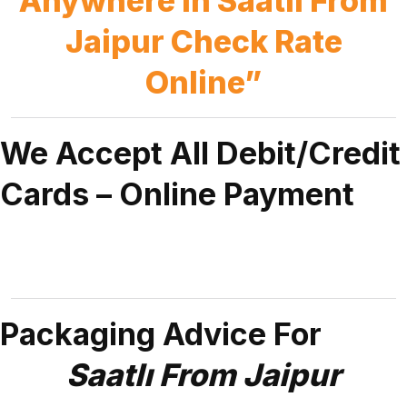
Anywhere in Saatlı From
Jaipur Check Rate
Online”
We Accept All Debit/Credit
Cards – Online Payment
Packaging Advice For
Saatlı From Jaipur