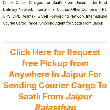
Check Online Charges for Saatlı From Jaipur India Best
Delivery Network International Courier, Other Company, TNT,
UPS, DPD, Aramex, & Self Forwarding Network International
Courier Cargo Parcel Shipping Agent for Saatlı From Jaipur
Click Here for Request
free Pickup from
Anywhere In Jaipur For
Sending Courier Cargo To
Saatlı From
Jaipur
Rajasthan