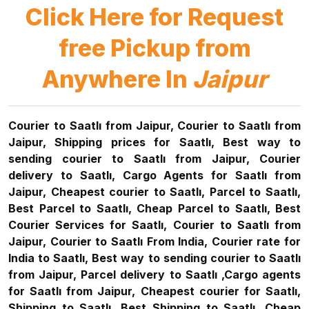
Click Here for Request
free Pickup from
Anywhere In
Jaipur
Courier to Saatlı from Jaipur, Courier to Saatlı from
Jaipur, Shipping prices for Saatlı, Best way to
sending courier to Saatlı from Jaipur, Courier
delivery to Saatlı, Cargo Agents for Saatlı from
Jaipur, Cheapest courier to Saatlı, Parcel to Saatlı,
Best Parcel to Saatlı, Cheap Parcel to Saatlı, Best
Courier Services for Saatlı, Courier to Saatlı from
Jaipur, Courier to Saatlı From India, Courier rate for
India to Saatlı, Best way to sending courier to Saatlı
from Jaipur, Parcel delivery to Saatlı ,Cargo agents
for Saatlı from Jaipur, Cheapest courier for Saatlı,
Shipping to Saatlı, Best Shipping to Saatlı, Cheap