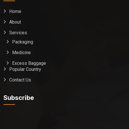
Home
About
Services
Packaging
Medicine
Excess Baggage
Popular Country
Contact Us
Global India Express
Typically replies in minutes
Subscribe
Pickup city
Destination country
Weight (kg)