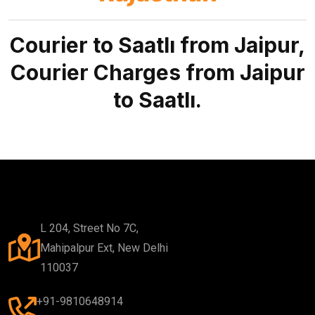
Courier to Saatlı from Jaipur,
Courier Charges from Jaipur
to Saatlı.
L 204, Street No 7C,
Mahipalpur Ext, New Delhi
110037
+91-9810648914