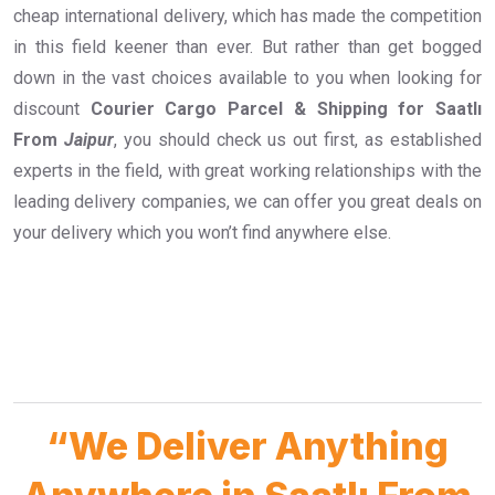
cheap international delivery, which has made the competition
in this field keener than ever. But rather than get bogged
down in the vast choices available to you when looking for
discount
Courier Cargo Parcel & Shipping for Saatlı
From
Jaipur
, you should check us out first, as established
experts in the field, with great working relationships with the
leading delivery companies, we can offer you great deals on
your delivery which you won’t find anywhere else.
“We Deliver Anything