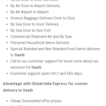
By Air Door to Airport Delivery.
By Air Airport to Airport.
Excess Baggage Delivery Door to Door
By Sea Door to Door Delivery
By Sea Door to Sea Port.
Commercial Shipment Air and By Sea.
Personal Household items Delivery
Special Branded and Non Branded food Items delivery
to
Saatlı
Call to our customer support for know more about our
services for
Saatlı
Customer support open 24×7 and 365 days.
Advantage with Global India Express for courier
delivery to Saatlı
Cheap Discounted offer prices.