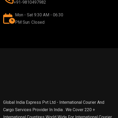
+91-9810497982
Mon - Sat 9:30 AM - 06:30
PM Sun: Closed
Global India Express Pvt Ltd - International Courier And
Cargo Services Provider In India . We Cover 220 +
International Countires World Wide For International Courier