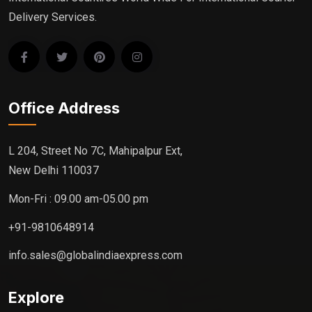
Delivery Services.
Office Address
L 204, Street No 7C, Mahipalpur Ext,
New Delhi 110037
Mon-Fri : 09.00 am-05.00 pm
+91-9810648914
info.sales@globalindiaexpress.com
Explore