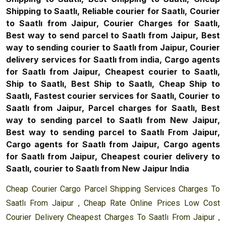
Shipping to Saatlı, Reliable courier for Saatlı, Courier
to Saatlı from Jaipur, Courier Charges for Saatlı,
Best way to send parcel to Saatlı from Jaipur, Best
way to sending courier to Saatlı from Jaipur, Courier
delivery services for Saatlı from india, Cargo agents
for Saatlı from Jaipur, Cheapest courier to Saatlı,
Ship to Saatlı, Best Ship to Saatlı, Cheap Ship to
Saatlı, Fastest courier services for Saatlı, Courier to
Saatlı from Jaipur, Parcel charges for Saatlı, Best
way to sending parcel to Saatlı from New Jaipur,
Best way to sending parcel to Saatlı From Jaipur,
Cargo agents for Saatlı from Jaipur, Cargo agents
for Saatlı from Jaipur, Cheapest courier delivery to
Saatlı, courier to Saatlı from New Jaipur India
Cheap Courier Cargo Parcel Shipping Services Charges To
Saatlı From Jaipur , Cheap Rate Online Prices Low Cost
Courier Delivery Cheapest Charges To Saatlı From Jaipur ,