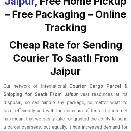
Jaipur,
Free Home Pickup
– Free Packaging – Online
Tracking
Cheap Rate for Sending
Courier To Saatlı From
Jaipur
Our network of International
Courier Cargo Parcel &
Shipping for Saatlı From
Jaipur
vast resources at its
disposal, so can handle any package, no matter what its
size, efficiently and with the minimum of fuss. The internet
has meant that we easily take for granted the ability to send
a parcel overseas, but equally, it has increased demand for