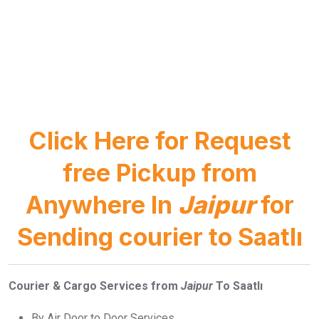
Click Here for Request
free Pickup from
Anywhere In
Jaipur
for
Sending courier to Saatlı
Courier & Cargo Services from
Jaipur
To Saatlı
By Air Door to Door Services