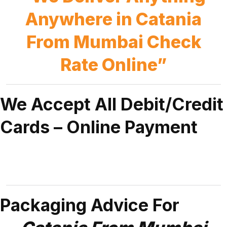
Anywhere in Catania
From Mumbai Check
Rate Online”
We Accept All Debit/Credit
Cards – Online Payment
Packaging Advice For