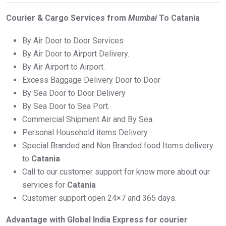
Courier & Cargo Services from
Mumbai
To Catania
By Air Door to Door Services
By Air Door to Airport Delivery.
By Air Airport to Airport.
Excess Baggage Delivery Door to Door
By Sea Door to Door Delivery
By Sea Door to Sea Port.
Commercial Shipment Air and By Sea.
Personal Household items Delivery
Special Branded and Non Branded food Items delivery
to
Catania
Call to our customer support for know more about our
services for
Catania
Customer support open 24×7 and 365 days.
Advantage with Global India Express for courier