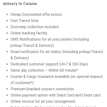
delivery to Catania
Cheap Discounted offer prices.
Fast Transit time
Doorstep collection included
Online tracking facility
SMS Notifications for all your packet (Including
pickup/Transit & Delivery)
Email notification for all status (Including pickup/Transit
& Delivery)
Dedicated customer support 24×7 & 365 Days.
Same day collection – Within 60 minute*
Courier & Cargo Insurance available (on special request
of customer*)
Premium branded couriers connection.
Online payment option with Debit Card and Credit card.
Online Invoice for all your consignment.