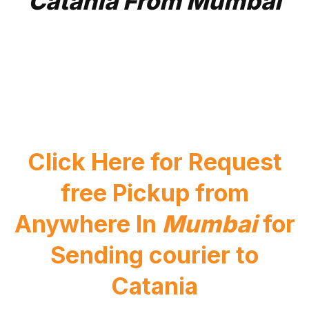
Catania From Mumbai
Click Here for Request
free Pickup from
Anywhere In
Mumbai
for
Sending courier to
Catania