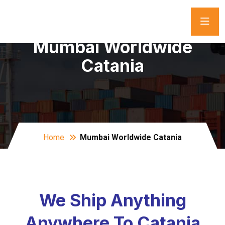
Mumbai Worldwide
Catania
Home
Mumbai Worldwide Catania
We Ship Anything
Anywhere To Catania