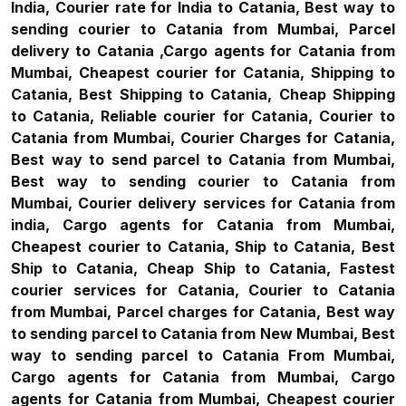
India, Courier rate for India to Catania, Best way to
sending courier to Catania from Mumbai, Parcel
delivery to Catania ,Cargo agents for Catania from
Mumbai, Cheapest courier for Catania, Shipping to
Catania, Best Shipping to Catania, Cheap Shipping
to Catania, Reliable courier for Catania, Courier to
Catania from Mumbai, Courier Charges for Catania,
Best way to send parcel to Catania from Mumbai,
Best way to sending courier to Catania from
Mumbai, Courier delivery services for Catania from
india, Cargo agents for Catania from Mumbai,
Cheapest courier to Catania, Ship to Catania, Best
Ship to Catania, Cheap Ship to Catania, Fastest
courier services for Catania, Courier to Catania
from Mumbai, Parcel charges for Catania, Best way
to sending parcel to Catania from New Mumbai, Best
way to sending parcel to Catania From Mumbai,
Cargo agents for Catania from Mumbai, Cargo
agents for Catania from Mumbai, Cheapest courier