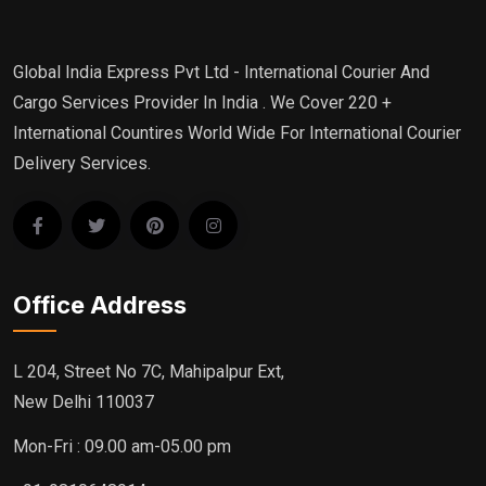
Global India Express Pvt Ltd - International Courier And
Cargo Services Provider In India . We Cover 220 +
International Countires World Wide For International Courier
Delivery Services.
Office Address
L 204, Street No 7C, Mahipalpur Ext,
New Delhi 110037
Mon-Fri : 09.00 am-05.00 pm