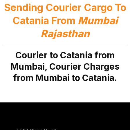
Sending Courier Cargo To
Catania From
Mumbai
Rajasthan
Courier to Catania from
Mumbai, Courier Charges
from Mumbai to Catania.