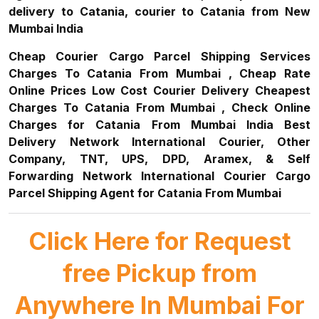
delivery to Catania, courier to Catania from New
Mumbai India
Cheap Courier Cargo Parcel Shipping Services
Charges To Catania From Mumbai , Cheap Rate
Online Prices Low Cost Courier Delivery Cheapest
Charges To Catania From Mumbai , Check Online
Charges for Catania From Mumbai India Best
Delivery Network International Courier, Other
Company, TNT, UPS, DPD, Aramex, & Self
Forwarding Network International Courier Cargo
Parcel Shipping Agent for Catania From Mumbai
Click Here for Request
free Pickup from
Anywhere In Mumbai For