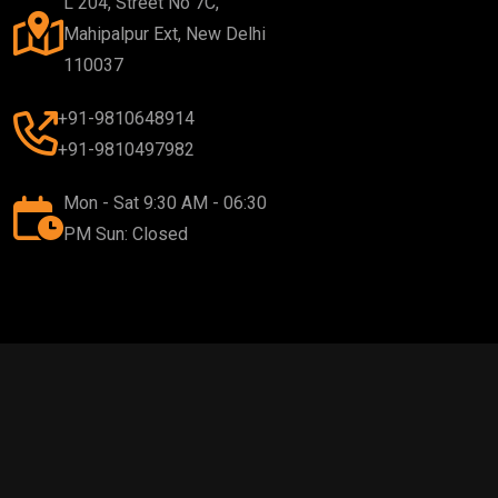
L 204, Street No 7C,
Mahipalpur Ext, New Delhi
110037
+91-9810648914
+91-9810497982
Mon - Sat 9:30 AM - 06:30
PM Sun: Closed