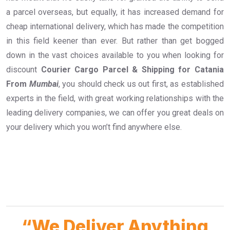
a parcel overseas, but equally, it has increased demand for
cheap international delivery, which has made the competition
in this field keener than ever. But rather than get bogged
down in the vast choices available to you when looking for
discount
Courier Cargo Parcel & Shipping for Catania
From
Mumbai
, you should check us out first, as established
experts in the field, with great working relationships with the
leading delivery companies, we can offer you great deals on
your delivery which you won’t find anywhere else.
“We Deliver Anything