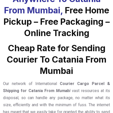
From Mumbai,
Free Home
Pickup – Free Packaging –
Online Tracking
Cheap Rate for Sending
Courier To Catania From
Mumbai
Our network of International
Courier Cargo Parcel &
Shipping for Catania From
Mumabi
vast resources at its
disposal, so can handle any package, no matter what its
size, efficiently and with the minimum of fuss. The internet
has meant that we easily take for granted the ability to send