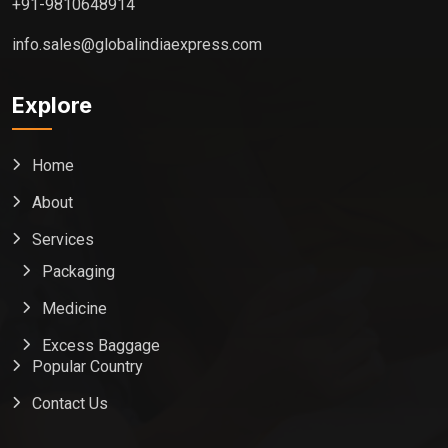
+91-9810648914
info.sales@globalindiaexpress.com
Explore
Home
About
Services
Packaging
Medicine
Excess Baggage
Popular Country
Contact Us
Global India Express
Typically replies in minutes