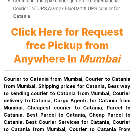
Get Instant multiple carrier quotes like International
Courier,TNT,UPS,Aramex,BlueDart & UPS courier for
Catania
Click Here for Request
free Pickup from
Anywhere In
Mumbai
Courier to Catania from Mumbai, Courier to Catania
from Mumbai, Shipping prices for Catania, Best way
to sending courier to Catania from Mumbai, Courier
delivery to Catania, Cargo Agents for Catania from
Mumbai, Cheapest courier to Catania, Parcel to
Catania, Best Parcel to Catania, Cheap Parcel to
Catania, Best Courier Services for Catania, Courier
to Catania from Mumbai, Courier to Catania From