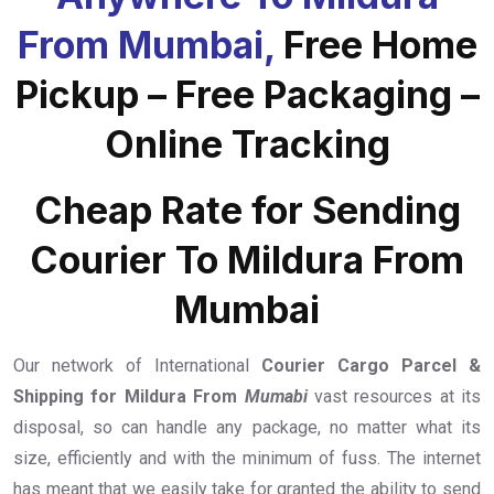
From Mumbai,
Free Home
Pickup – Free Packaging –
Online Tracking
Cheap Rate for Sending
Courier To Mildura From
Mumbai
Our network of International
Courier Cargo Parcel &
Shipping for Mildura From
Mumabi
vast resources at its
disposal, so can handle any package, no matter what its
size, efficiently and with the minimum of fuss. The internet
has meant that we easily take for granted the ability to send