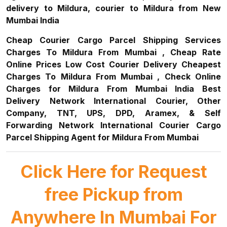
delivery to Mildura, courier to Mildura from New
Mumbai India
Cheap Courier Cargo Parcel Shipping Services
Charges To Mildura From Mumbai , Cheap Rate
Online Prices Low Cost Courier Delivery Cheapest
Charges To Mildura From Mumbai , Check Online
Charges for Mildura From Mumbai India Best
Delivery Network International Courier, Other
Company, TNT, UPS, DPD, Aramex, & Self
Forwarding Network International Courier Cargo
Parcel Shipping Agent for Mildura From Mumbai
Click Here for Request
free Pickup from
Anywhere In Mumbai For