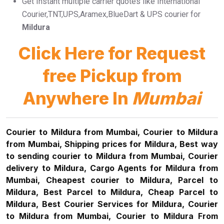
Get Instant multiple carrier quotes like International
Courier,TNT,UPS,Aramex,BlueDart & UPS courier for
Mildura
Click Here for Request
free Pickup from
Anywhere In
Mumbai
Courier to Mildura from Mumbai, Courier to Mildura
from Mumbai, Shipping prices for Mildura, Best way
to sending courier to Mildura from Mumbai, Courier
delivery to Mildura, Cargo Agents for Mildura from
Mumbai, Cheapest courier to Mildura, Parcel to
Mildura, Best Parcel to Mildura, Cheap Parcel to
Mildura, Best Courier Services for Mildura, Courier
to Mildura from Mumbai, Courier to Mildura From