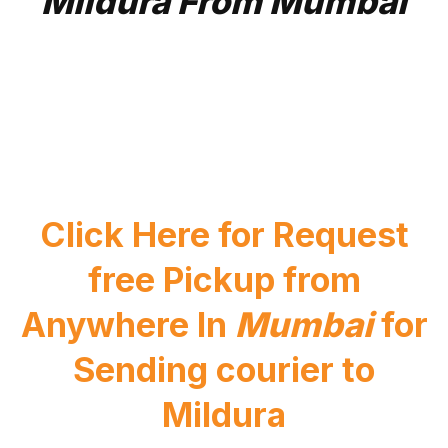
Mildura From Mumbai
Click Here for Request
free Pickup from
Anywhere In
Mumbai
for
Sending courier to
Mildura