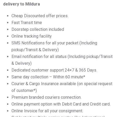
delivery to Mildura
Cheap Discounted offer prices.
Fast Transit time
Doorstep collection included
Online tracking facility
SMS Notifications for all your packet (Including
pickup/Transit & Delivery)
Email notification for all status (Including pickup/Transit
& Delivery)
Dedicated customer support 24×7 & 365 Days.
Same day collection – Within 60 minute*
Courier & Cargo Insurance available (on special request
of customer*)
Premium branded couriers connection.
Online payment option with Debit Card and Credit card.
Online Invoice for all your consignment.