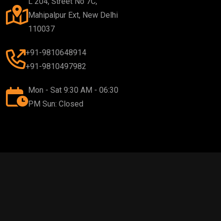
L 204, Street No 7C,
Mahipalpur Ext, New Delhi
110037
+91-9810648914
+91-9810497982
Mon - Sat 9:30 AM - 06:30
PM Sun: Closed