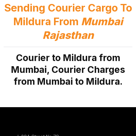
Sending Courier Cargo To
Mildura From
Mumbai
Rajasthan
Courier to Mildura from
Mumbai, Courier Charges
from Mumbai to Mildura.