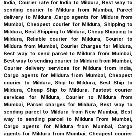
India, Courier rate for India to Mildura, Best way to
sending courier to Mildura from Mumbai, Parcel
delivery to Mildura ,Cargo agents for Mildura from
Mumbai, Cheapest courier for Mildura, Shipping to
Mildura, Best Shipping to Mildura, Cheap Shipping to
Mildura, Reliable courier for Mildura, Courier to
Mildura from Mumbai, Courier Charges for Mildura,
Best way to send parcel to Mildura from Mumbai,
Best way to sending courier to Mildura from Mumbai,
Courier delivery services for Mildura from india,
Cargo agents for Mildura from Mumbai, Cheapest
courier to Mildura, Ship to Mildura, Best Ship to
Mildura, Cheap Ship to Mildura, Fastest courier
services for Mildura, Courier to Mildura from
Mumbai, Parcel charges for Mildura, Best way to
sending parcel to Mildura from New Mumbai, Best
way to sending parcel to Mildura From Mumbai,
Cargo agents for Mildura from Mumbai, Cargo
agents for Mildura from Mumbai, Cheapest courier