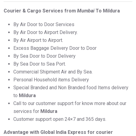
Courier & Cargo Services from
Mumbai
To Mildura
By Air Door to Door Services
By Air Door to Airport Delivery.
By Air Airport to Airport.
Excess Baggage Delivery Door to Door
By Sea Door to Door Delivery
By Sea Door to Sea Port.
Commercial Shipment Air and By Sea.
Personal Household items Delivery
Special Branded and Non Branded food Items delivery
to
Mildura
Call to our customer support for know more about our
services for
Mildura
Customer support open 24×7 and 365 days.
Advantage with Global India Express for courier