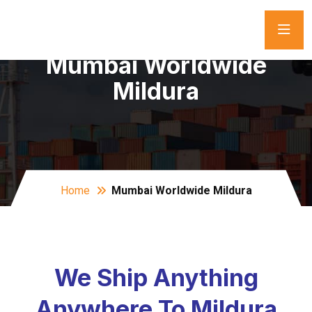
Mumbai Worldwide
Mildura
Home
Mumbai Worldwide Mildura
We Ship Anything
Anywhere To Mildura