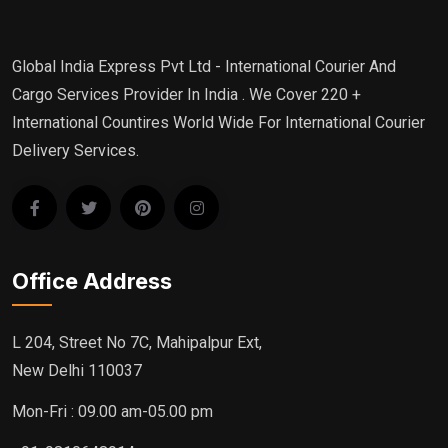
Global India Express Pvt Ltd - International Courier And
Cargo Services Provider In India . We Cover 220 +
International Countires World Wide For International Courier
Delivery Services.
Office Address
L 204, Street No 7C, Mahipalpur Ext,
New Delhi 110037
Mon-Fri : 09.00 am-05.00 pm