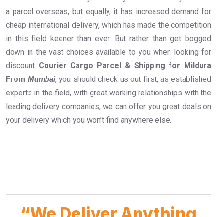
a parcel overseas, but equally, it has increased demand for
cheap international delivery, which has made the competition
in this field keener than ever. But rather than get bogged
down in the vast choices available to you when looking for
discount
Courier Cargo Parcel & Shipping for Mildura
From
Mumbai
, you should check us out first, as established
experts in the field, with great working relationships with the
leading delivery companies, we can offer you great deals on
your delivery which you won’t find anywhere else.
“We Deliver Anything