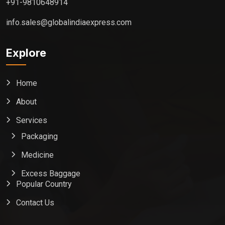
+91-9810648914
info.sales@globalindiaexpress.com
Explore
Home
About
Services
Packaging
Medicine
Excess Baggage
Popular Country
Contact Us
Global India Express
Typically replies in minutes