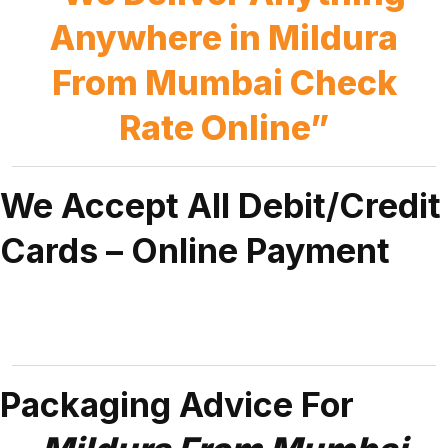
Anywhere in Mildura
From Mumbai Check
Rate Online”
We Accept All Debit/Credit
Cards – Online Payment
Packaging Advice For