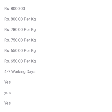
Rs. 8000.00
Rs. 800.00 Per Kg
Rs. 780.00 Per Kg
Rs. 750.00 Per Kg
Rs. 650.00 Per Kg
Rs. 650.00 Per Kg
4-7 Working Days
Yes
yes
Yes