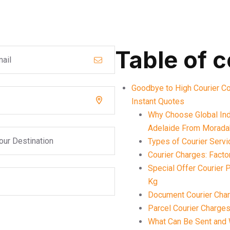
Table of 
Goodbye to High Courier C
Instant Quotes
Why Choose Global Indi
Adelaide From Morad
Types of Courier Serv
Courier Charges: Facto
Special Offer Courier
Kg
Document Courier Cha
Parcel Courier Charge
What Can Be Sent and 