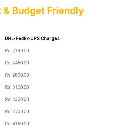
 & Budget Friendly
DHL-FedEx-UPS Charges
Rs. 2199.00
Rs. 2450.00
Rs. 2800.00
Rs. 3100.00
Rs. 3300.00
Rs. 3700.00
Rs. 4150.00