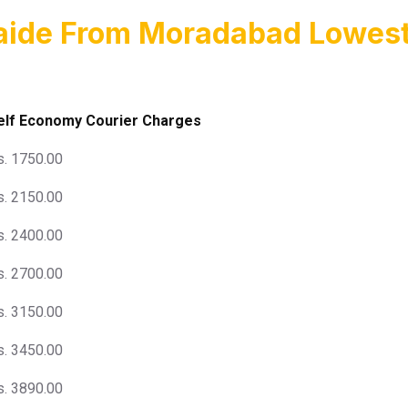
laide From Moradabad Lowest
elf Economy Courier Charges
s. 1750.00
s. 2150.00
s. 2400.00
s. 2700.00
s. 3150.00
s. 3450.00
s. 3890.00