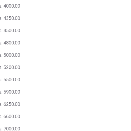
s. 4000.00
s. 4350.00
s. 4500.00
s. 4800.00
s. 5000.00
s. 5200.00
s. 5500.00
s. 5900.00
s. 6250.00
s. 6600.00
s. 7000.00