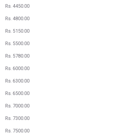
Rs. 4450.00
Rs. 4800.00
Rs. 5150.00
Rs. 5500.00
Rs. 5780.00
Rs. 6000.00
Rs. 6300.00
Rs. 6500.00
Rs. 7000.00
Rs. 7300.00
Rs. 7500.00