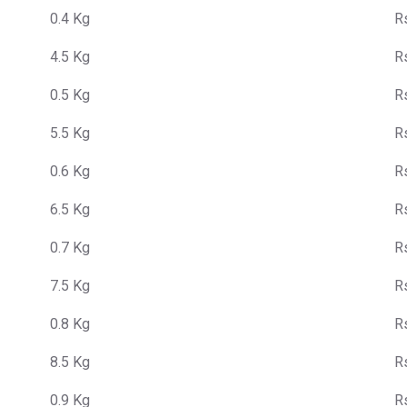
0.4 Kg
R
4.5 Kg
R
0.5 Kg
R
5.5 Kg
R
0.6 Kg
R
6.5 Kg
R
0.7 Kg
R
7.5 Kg
R
0.8 Kg
R
8.5 Kg
R
0.9 Kg
R