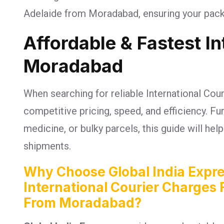
Adelaide from Moradabad, ensuring your packa
Affordable & Fastest I
Moradabad
When searching for reliable International Cou
competitive pricing, speed, and efficiency. 
medicine, or bulky parcels, this guide will he
shipments.
Why Choose Global India Expre
International Courier Charges 
From Moradabad?