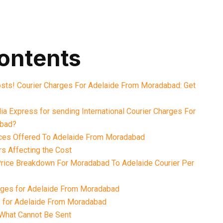
contents
osts! Courier Charges For Adelaide From Moradabad: Get
a Express for sending International Courier Charges For
abad?
ices Offered To Adelaide From Moradabad
rs Affecting the Cost
 Price Breakdown For Moradabad To Adelaide Courier Per
rges for Adelaide From Moradabad
s for Adelaide From Moradabad
What Cannot Be Sent