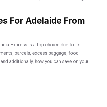
ges For Adelaide From
ndia Express is a top choice due to its
uments, parcels, excess baggage, food,
, and additionally, how you can save on your