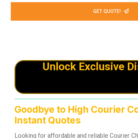
GET QUOTE!
Unlock Exclusive D
Goodbye to High Courier C
Instant Quotes
Looking for affordable and reliable Courier