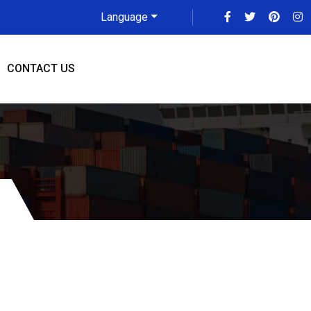
Language
CONTACT US
eliade