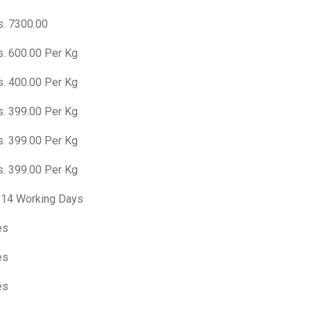
s. 7300.00
s. 600.00 Per Kg
s. 400.00 Per Kg
s. 399.00 Per Kg
s. 399.00 Per Kg
s. 399.00 Per Kg
-14 Working Days
es
es
es