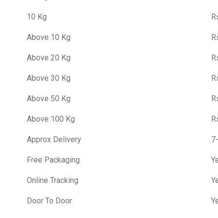
10 Kg
R
Above 10 Kg
R
Above 20 Kg
R
Above 30 Kg
R
Above 50 Kg
R
Above 100 Kg
R
Approx Delivery
7
Free Packaging
Y
Online Tracking
Y
Door To Door
Y