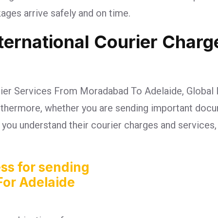
ges arrive safely and on time.
nternational Courier Char
rier Services From Moradabad To Adelaide, Global I
Furthermore, whether you are sending important doc
lp you understand their courier charges and services
ss for sending
For Adelaide