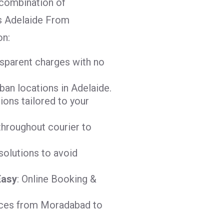
combination of
ges Adelaide From
on:
nsparent charges with no
ban locations in Adelaide.
tions tailored to your
throughout courier to
solutions to avoid
Easy
: Online Booking &
vices from Moradabad to