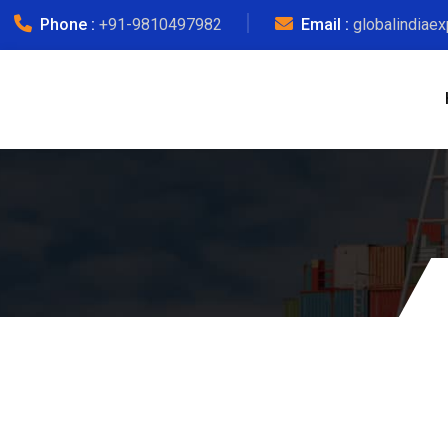
Phone :
+91-9810497982
Email :
globalindiae
Morad