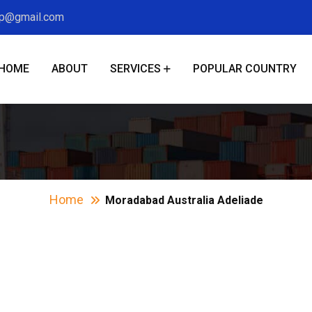
xp@gmail.com
HOME
ABOUT
SERVICES
POPULAR COUNTRY
abad Australia Ad
Home
Moradabad Australia Adeliade