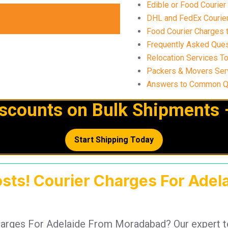
Edible or Food Courie
DHL and FedEx Courier
Food Courier Charges 
Frequently Asked Ques
Relocation Services T
Packers & Movers Ser
Answers to Common Qu
iscounts on Bulk Shipments 
Start Shipping Today
osts! Courier Charges For Ade
 Charges For Adelaide From Moradabad? Our expert 