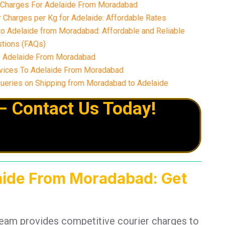
r Charges For Adelaide From Moradabad
 Charges per Kg for Adelaide: Affordable Rates
to Adelaide from Moradabad: Affordable and Reliable
tions (FAQs)
o Adelaide From Moradabad
vices To Adelaide From Moradabad
eries on Shipping from Moradabad to Adelaide
– Contact Us Today!
laide From Moradabad: Get
team provides competitive courier charges to