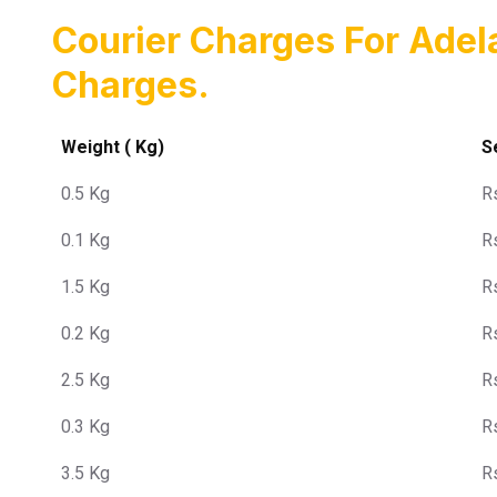
Courier Charges For Ade
Charges.
Weight ( Kg)
S
0.5 Kg
R
0.1 Kg
R
1.5 Kg
R
0.2 Kg
R
2.5 Kg
R
0.3 Kg
R
3.5 Kg
R