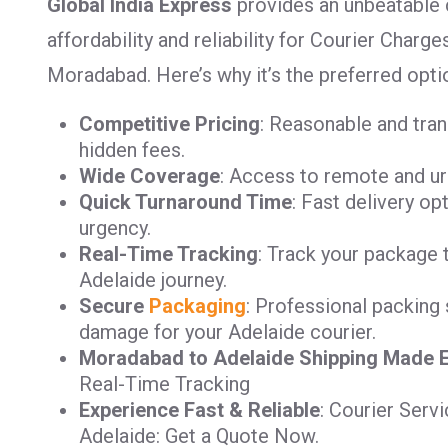
Global India Express
provides an unbeatable 
affordability and reliability for Courier Char
Moradabad. Here’s why it’s the preferred opti
Competitive Pricing
: Reasonable and tra
hidden fees.
Wide Coverage
: Access to remote and ur
Quick Turnaround Time
: Fast delivery op
urgency.
Real-Time Tracking
: Track your package 
Adelaide journey.
Secure
Packaging
: Professional packing 
damage for your Adelaide courier.
Moradabad to Adelaide Shipping Made 
Real-Time Tracking
Experience Fast & Reliable
: Courier Ser
Adelaide: Get a Quote Now.