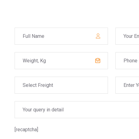
[recaptcha]