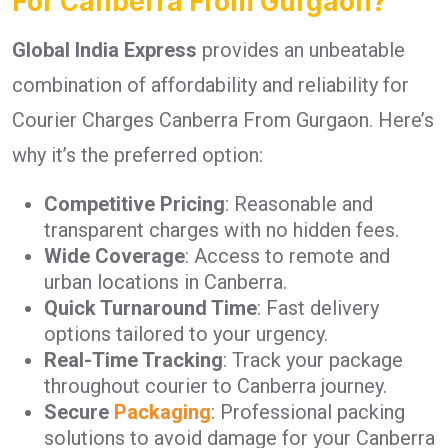
For Canberra From Gurgaon?
Global India Express
provides an unbeatable
combination of affordability and reliability for
Courier Charges Canberra From Gurgaon. Here’s
why it’s the preferred option:
Competitive Pricing
: Reasonable and
transparent charges with no hidden fees.
Wide Coverage
: Access to remote and
urban locations in Canberra.
Quick Turnaround Time
: Fast delivery
options tailored to your urgency.
Real-Time Tracking
: Track your package
throughout courier to Canberra journey.
Secure
Packaging
: Professional packing
solutions to avoid damage for your Canberra