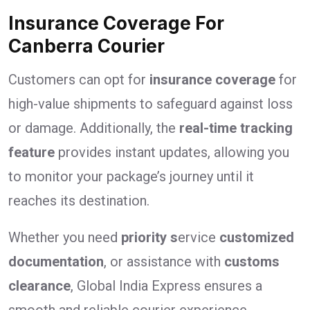
Insurance Coverage For
Canberra Courier
Customers can opt for
insurance coverage
for
high-value shipments to safeguard against loss
or damage. Additionally, the
real-time tracking
feature
provides instant updates, allowing you
to monitor your package’s journey until it
reaches its destination.
Whether you need
priority s
ervice
customized
documentation
, or assistance with
customs
clearance
, Global India Express ensures a
smooth and reliable courier experience.