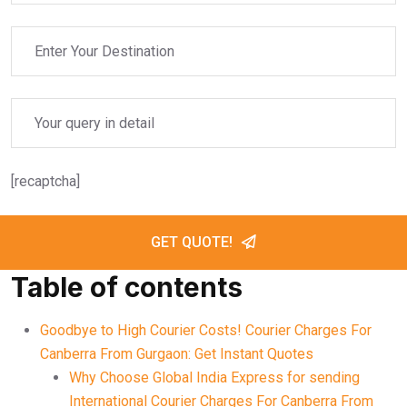
[recaptcha]
GET QUOTE!
Table of contents
Goodbye to High Courier Costs! Courier Charges For
Canberra From Gurgaon: Get Instant Quotes
Why Choose Global India Express for sending
International Courier Charges For Canberra From