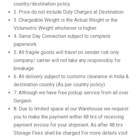
country/destination policy.
2.⁠ ⁠Price do not include Duty Charges at Destination.
3.⁠ ⁠Chargeable Weight is the Actual Weight or the
Volumetric Weight whichever is higher.
4.⁠ ⁠Same Day Connection subject to complete
paperwork.
5.⁠ ⁠All fragile goods will travel on sender risk only
company/ carrier will not take any responsibly for
breakage.
6.⁠ ⁠All delivery subject to customs clearance in India &
destination country (As per country policy)
7.⁠ ⁠Although we have free pickup service from all over
Gurgaon.
8.⁠ ⁠Due to limited space at our Warehouse we request
you to make the payment within 48 hrs of receiving
payment invoice for your shipment. As after 48 hrs
Storage Fees shall be charged For more details visit