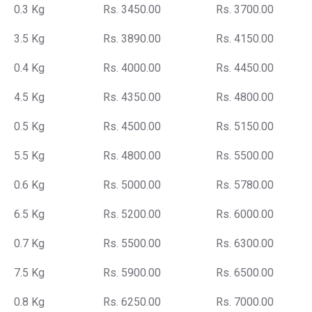
0.3 Kg
Rs. 3450.00
Rs. 3700.00
3.5 Kg
Rs. 3890.00
Rs. 4150.00
0.4 Kg
Rs. 4000.00
Rs. 4450.00
4.5 Kg
Rs. 4350.00
Rs. 4800.00
0.5 Kg
Rs. 4500.00
Rs. 5150.00
5.5 Kg
Rs. 4800.00
Rs. 5500.00
0.6 Kg
Rs. 5000.00
Rs. 5780.00
6.5 Kg
Rs. 5200.00
Rs. 6000.00
0.7 Kg
Rs. 5500.00
Rs. 6300.00
7.5 Kg
Rs. 5900.00
Rs. 6500.00
0.8 Kg
Rs. 6250.00
Rs. 7000.00