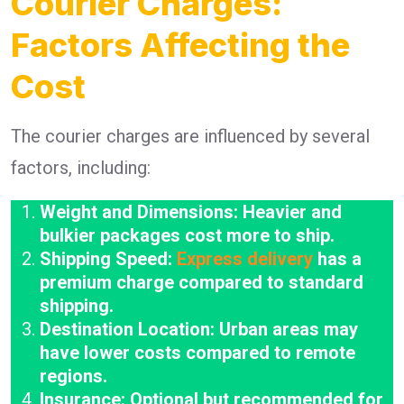
Courier Charges:
Factors Affecting the
Cost
The courier charges are influenced by several
factors, including:
Weight and Dimensions: Heavier and
bulkier packages cost more to ship.
Shipping Speed:
Express delivery
has a
premium charge compared to standard
shipping.
Destination Location: Urban areas may
have lower costs compared to remote
regions.
Insurance: Optional but recommended for