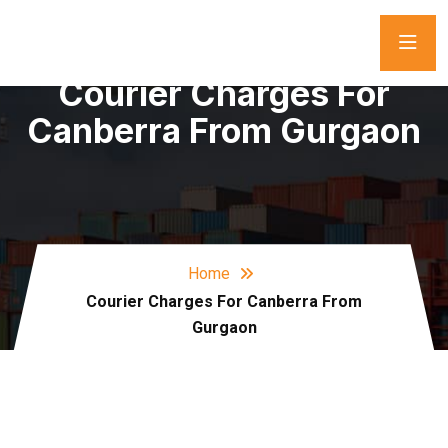
Courier Charges For
Canberra From Gurgaon
Home
Courier Charges For Canberra From
Gurgaon