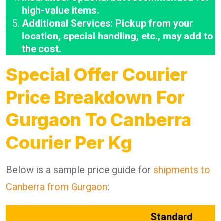
high-value items.
Additional Services: Pickup from your
location, special handling, etc., may add to
the cost.
Special Offer Courier
Price Breakdown For
Gurgaon To Canberra
Courier Per Kg
Below is a sample price guide for
shipments to
Canberra from Gurgaon
:
Standard