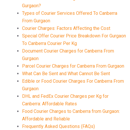
Gurgaon?
Types of Courier Services Offered To Canberra
From Gurgaon
Courier Charges: Factors Affecting the Cost
Special Offer Courier Price Breakdown For Gurgaon
To Canberra Courier Per Kg
Document Courier Charges for Canberra From
Gurgaon
Parcel Courier Charges for Canberra From Gurgaon
What Can Be Sent and What Cannot Be Sent
Edible or Food Courier Charges For Canberra From
Gurgaon
DHL and FedEx Courier Charges per Kg for
Canberra: Affordable Rates
Food Courier Charges to Canberra from Gurgaon:
Affordable and Reliable
Frequently Asked Questions (FAQs)