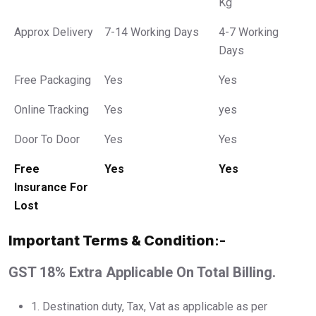
Kg
Approx Delivery
7-14 Working Days
4-7 Working
Days
Free Packaging
Yes
Yes
Online Tracking
Yes
yes
Door To Door
Yes
Yes
Free
Yes
Yes
Insurance For
Lost
Important Terms & Condition
:-
GST 18% Extra Applicable On Total Billing.
1.⁠ ⁠Destination duty, Tax, Vat as applicable as per