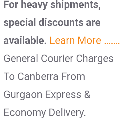
For heavy shipments,
special discounts are
available.
Learn More …….
General Courier Charges
To Canberra From
Gurgaon Express &
Economy Delivery.