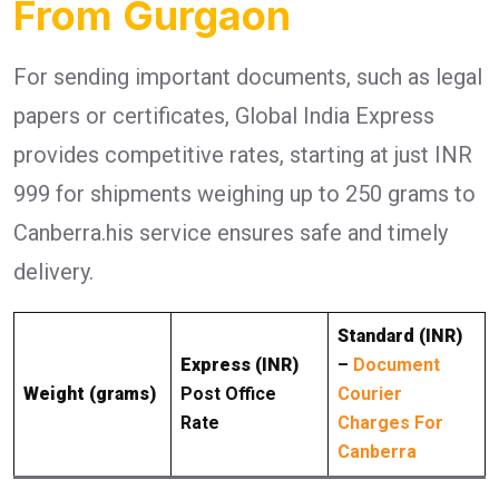
From Gurgaon
For sending important documents, such as legal
papers or certificates, Global India Express
provides competitive rates, starting at just INR
999 for shipments weighing up to 250 grams to
Canberra.his service ensures safe and timely
delivery.
Standard (INR)
Express (INR)
–
Document
Weight (grams)
Post Office
Courier
Rate
Charges For
Canberra