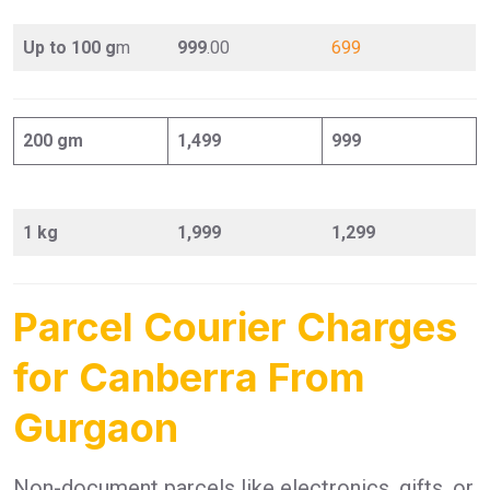
Up to 100 g
m
999
.00
699
200 gm
1,499
999
1 kg
1,999
1,299
Parcel Courier Charges
for Canberra From
Gurgaon
Non-document parcels like electronics, gifts, or