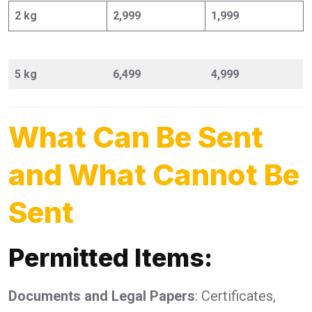
2 kg
2,999
1,999
5 kg
6,499
4,999
What Can Be Sent
and What Cannot Be
Sent
Permitted Items:
Documents and Legal Papers
: Certificates,