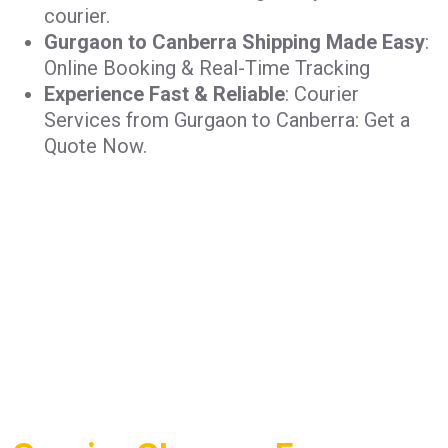
courier.
Gurgaon to Canberra Shipping Made Easy
:
Online Booking & Real-Time Tracking
Experience Fast & Reliable
: Courier
Services from Gurgaon to Canberra: Get a
Quote Now.