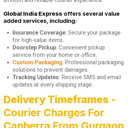
Global India Express
offers several value
added services, including:
Insurance Coverage
: Secure your package
for high-value items.
Doorstep Pickup
: Convenient pickup
service from your home or office.
Custom Packaging
: Professional packaging
solutions to prevent damages.
Tracking Updates
: Receive SMS and email
updates at every shipping stage.
Delivery Timeframes
-
Courier Charges For
Canberra From Gurgaon