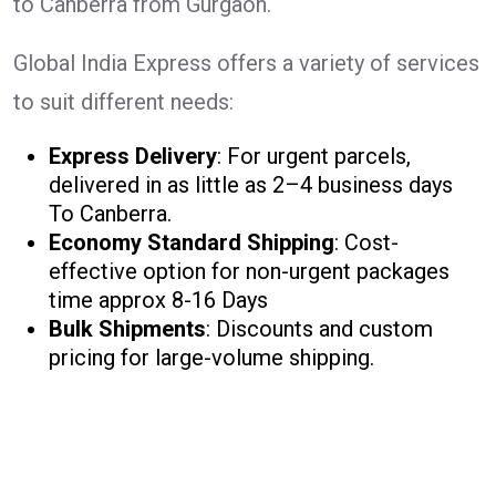
to Canberra from Gurgaon.
Global India Express offers a variety of services
to suit different needs:
Express Delivery
: For urgent parcels,
delivered in as little as 2–4 business days
To Canberra.
Economy Standard Shipping
: Cost-
effective option for non-urgent packages
time approx 8-16 Days
Bulk Shipments
: Discounts and custom
pricing for large-volume shipping.