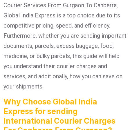
Courier Services From Gurgaon To Canberra,
Global India Express is a top choice due to its
competitive pricing, speed, and efficiency.
Furthermore, whether you are sending important
documents, parcels, excess baggage, food,
medicine, or bulky parcels, this guide will help
you understand their courier charges and
services, and additionally, how you can save on
your shipments.
Why Choose Global India
Express for sending
International Courier Charges