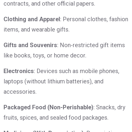
contracts, and other official papers.
Clothing and Apparel
: Personal clothes, fashion
items, and wearable gifts.
Gifts and Souvenirs
: Non-restricted gift items
like books, toys, or home decor.
Electronics
: Devices such as mobile phones,
laptops (without lithium batteries), and
accessories.
Packaged Food (Non-Perishable)
: Snacks, dry
fruits, spices, and sealed food packages.