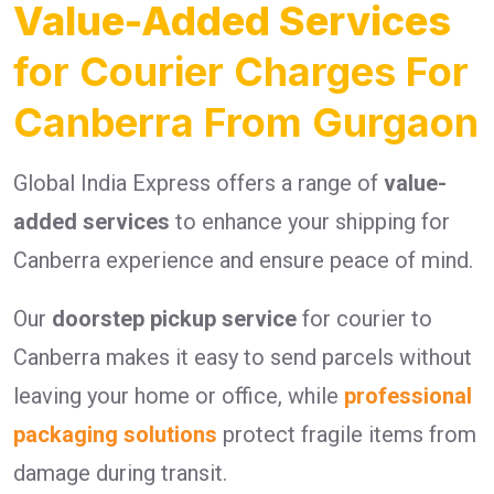
Value-Added Services
for Courier Charges For
Canberra From Gurgaon
Global India Express offers a range of
value-
added services
to enhance your shipping for
Canberra experience and ensure peace of mind.
Our
doorstep pickup service
for courier to
Canberra makes it easy to send parcels without
leaving your home or office, while
professional
packaging solutions
protect fragile items from
damage during transit.