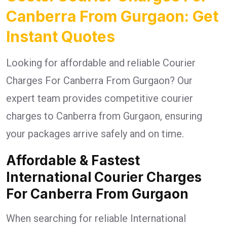
Canberra From Gurgaon: Get
Instant Quotes
Looking for affordable and reliable Courier
Charges For Canberra From Gurgaon? Our
expert team provides competitive courier
charges to Canberra from Gurgaon, ensuring
your packages arrive safely and on time.
Affordable & Fastest
International Courier Charges
For Canberra From Gurgaon
When searching for reliable International