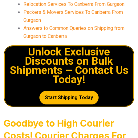
Relocation Services To Canberra From Gurgaon
Packers & Movers Services To Canberra From
Gurgaon
Answers to Common Queries on Shipping from
Gurgaon to Canberra
Unlock Exclusive
Discounts on Bulk
Shipments – Contact Us
Today!
Start Shipping Today
Goodbye to High Courier
Costs! Courier Charges For