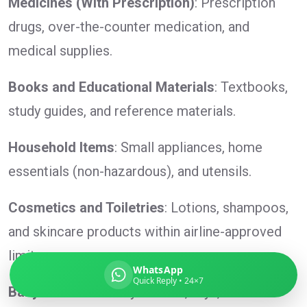
Medicines (With Prescription)
: Prescription
drugs, over-the-counter medication, and
medical supplies.
Global India Express
Books and Educational Materials
: Textbooks,
Typically replies in minutes
study guides, and reference materials.
Pickup city
Household Items
: Small appliances, home
Destination country
essentials (non-hazardous), and utensils.
Weight (kg)
Contents (docs/parcel)
Cosmetics and Toiletries
: Lotions, shampoos,
and skincare products within airline-approved
limits.
WhatsApp
Quick Reply • 24×7
Baby Products
: Baby clothes, toys, and non-