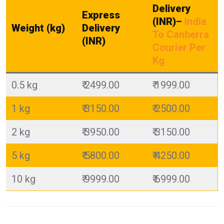
Delivery
Express
(INR)
–
India
Weight (kg)
Delivery
To Canberra
(INR)
Courier Per
Kg
0.5 kg
₹ 2499.00
₹ 1999.00
1 kg
₹ 3150.00
₹ 2500.00
2 kg
₹ 3950.00
₹ 3150.00
5 kg
₹ 5800.00
₹ 4250.00
10 kg
₹ 9999.00
₹ 6999.00