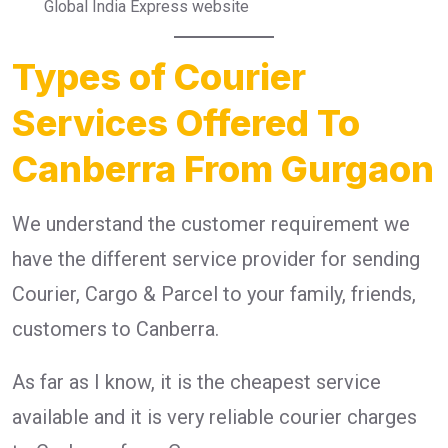
Global India Express website
Types of Courier
Services Offered To
Canberra From Gurgaon
We understand the customer requirement we
have the different service provider for sending
Courier, Cargo & Parcel to your family, friends,
customers to Canberra.
As far as I know, it is the cheapest service
available and it is very reliable courier charges