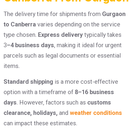
The delivery time for shipments from
Gurgaon
to Canberra
varies depending on the service
type chosen.
Express delivery
typically takes
3
–4 business days
, making it ideal for urgent
parcels such as legal documents or essential
items.
Standard shipping
is a more cost-effective
option with a timeframe of
8–16 business
days
. However, factors such as
customs
clearance, holidays,
and
weather conditions
can impact these estimates.