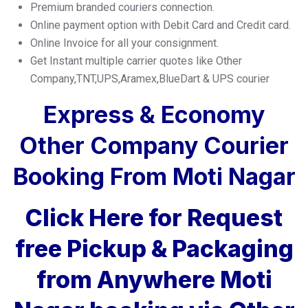
Premium branded couriers connection.
Online payment option with Debit Card and Credit card.
Online Invoice for all your consignment.
Get Instant multiple carrier quotes like Other
Company,TNT,UPS,Aramex,BlueDart & UPS courier
Express & Economy
Other Company Courier
Booking From Moti Nagar
Click Here for Request
free Pickup & Packaging
from Anywhere Moti