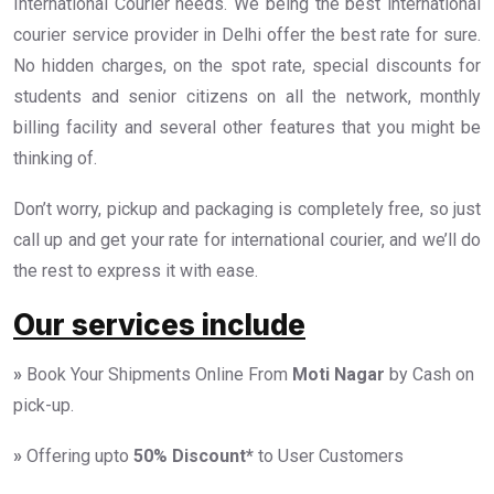
International Courier needs. We being the best international
courier service provider in Delhi offer the best rate for sure.
No hidden charges, on the spot rate, special discounts for
students and senior citizens on all the network, monthly
billing facility and several other features that you might be
thinking of.
Don’t worry, pickup and packaging is completely free, so just
call up and get your rate for international courier, and we’ll do
the rest to express it with ease.
Our services include
»
Book Your Shipments Online From
Moti Nagar
by Cash on
pick-up.
»
Offering upto
50%
Discount*
to User Customers