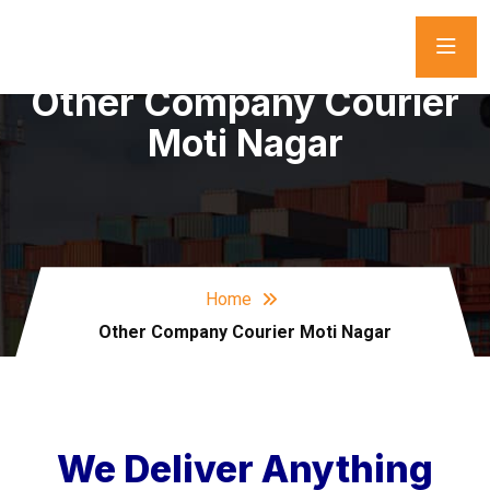
Other Company Courier
Moti Nagar
Home
Other Company Courier Moti Nagar
We Deliver Anything