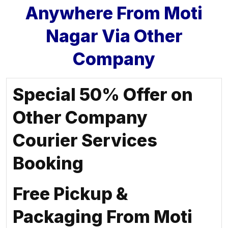
Anywhere From Moti
Nagar Via Other
Company
Special 50% Offer on
Other Company
Courier Services
Booking
Free Pickup &
Packaging From Moti