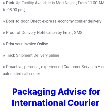
»
Pick-Up
Facility Available in Moti Nagar [ From 11.00 AM
to 08.00 pm.]
»
Door-to-door, Direct-express-economy courier delivery
»
Proof of Delivery Notification by Email, SMS
»
Print your Invoice Online
»
Track Shipment Delivery online
»
Proactive, personal, experienced Customer Services – no
automated call center
Packaging Advise for
International Courier