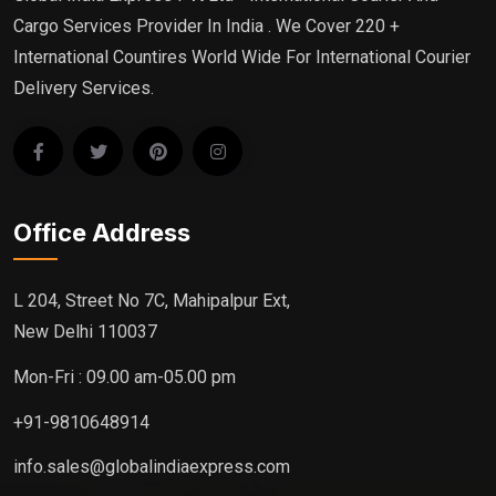
Cargo Services Provider In India . We Cover 220 +
International Countires World Wide For International Courier
Delivery Services.
Office Address
L 204, Street No 7C, Mahipalpur Ext,
New Delhi 110037
Mon-Fri : 09.00 am-05.00 pm
+91-9810648914
info.sales@globalindiaexpress.com