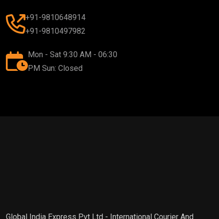
+91-9810648914
+91-9810497982
Mon - Sat 9:30 AM - 06:30
PM Sun: Closed
Global India Express Pvt Ltd - International Courier And