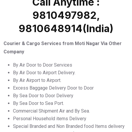
Call Anytime :
9810497982,
9810648914(India)
Courier & Cargo Services from Moti Nagar Via Other
Company
By Air Door to Door Services
By Air Door to Airport Delivery.
By Air Airport to Airport.
Excess Baggage Delivery Door to Door
By Sea Door to Door Delivery
By Sea Door to Sea Port.
Commercial Shipment Air and By Sea.
Personal Household items Delivery
Special Branded and Non Branded food Items delivery