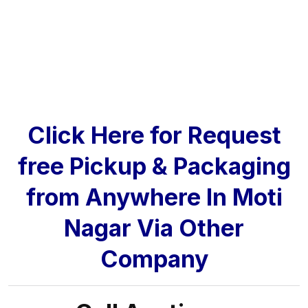
Click Here for Request
free Pickup & Packaging
from Anywhere In Moti
Nagar Via Other
Company