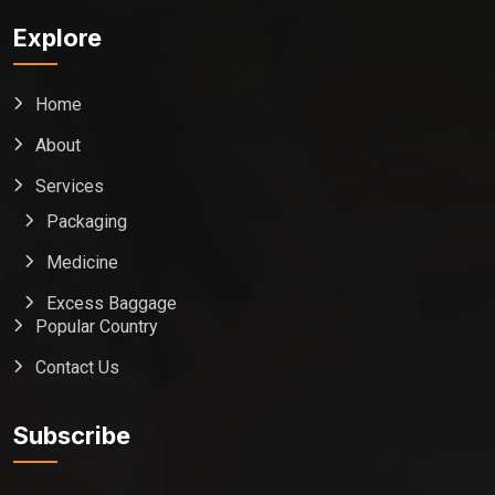
Explore
Home
About
Services
Packaging
Medicine
Excess Baggage
Popular Country
Contact Us
Global India Express
Typically replies in minutes
Subscribe
Pickup city