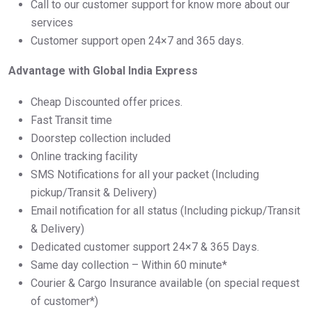
Call to our customer support for know more about our
services
Customer support open 24×7 and 365 days.
Advantage with Global India Express
Cheap Discounted offer prices.
Fast Transit time
Doorstep collection included
Online tracking facility
SMS Notifications for all your packet (Including
pickup/Transit & Delivery)
Email notification for all status (Including pickup/Transit
& Delivery)
Dedicated customer support 24×7 & 365 Days.
Same day collection – Within 60 minute*
Courier & Cargo Insurance available (on special request
of customer*)