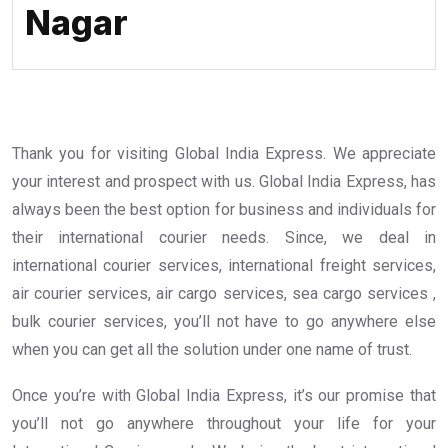
Nagar
Thank you for visiting Global India Express. We appreciate
your interest and prospect with us. Global India Express, has
always been the best option for business and individuals for
their international courier needs. Since, we deal in
international courier services, international freight services,
air courier services, air cargo services, sea cargo services ,
bulk courier services, you’ll not have to go anywhere else
when you can get all the solution under one name of trust.
Once you’re with Global India Express, it’s our promise that
you’ll not go anywhere throughout your life for your