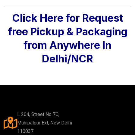
Click Here for Request
free Pickup & Packaging
from Anywhere In
Delhi/NCR
L 204, Street No 7C,
Mahipalpur Ext, New Delhi
110037