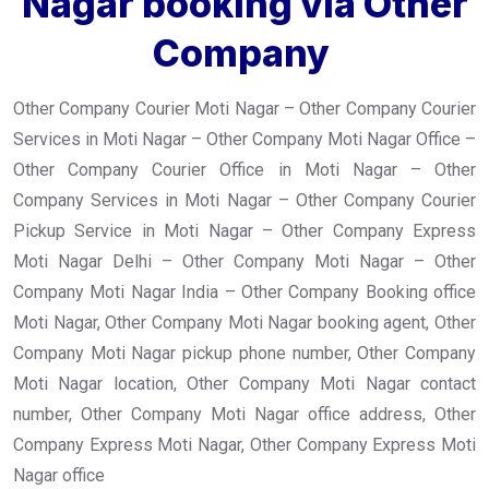
Nagar booking via Other
Company
Other Company Courier Moti Nagar – Other Company Courier
Services in Moti Nagar – Other Company Moti Nagar Office –
Other Company Courier Office in Moti Nagar – Other
Company Services in Moti Nagar – Other Company Courier
Pickup Service in Moti Nagar – Other Company Express
Moti Nagar Delhi – Other Company Moti Nagar – Other
Company Moti Nagar India – Other Company Booking office
Moti Nagar, Other Company Moti Nagar booking agent, Other
Company Moti Nagar pickup phone number, Other Company
Moti Nagar location, Other Company Moti Nagar contact
number, Other Company Moti Nagar office address, Other
Company Express Moti Nagar, Other Company Express Moti
Nagar office