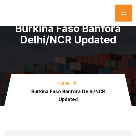
Burkina Faso Banfora
Delhi/NCR Updated
Home
Burkina Faso Banfora Delhi/NCR
Updated