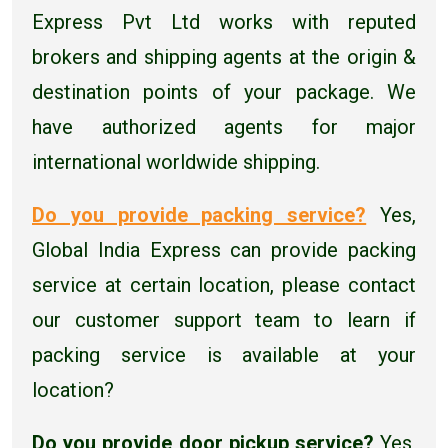
Express Pvt Ltd works with reputed
brokers and shipping agents at the origin &
destination points of your package. We
have authorized agents for major
international worldwide shipping.
Do you provide packing service?
Yes,
Global India Express can provide packing
service at certain location, please contact
our customer support team to learn if
packing service is available at your
location?
Do you provide door pickup service?
Yes,