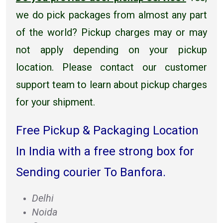
we do pick packages from almost any part
of the world? Pickup charges may or may
not apply depending on your pickup
location. Please contact our customer
support team to learn about pickup charges
for your shipment.
Free Pickup & Packaging Location
In India with a free strong box for
Sending courier To Banfora.
Delhi
Noida