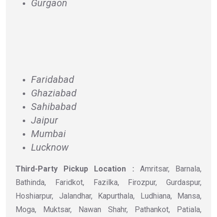
Gurgaon
Faridabad
Ghaziabad
Sahibabad
Jaipur
Mumbai
Lucknow
Third-Party Pickup Location :
Amritsar, Barnala,
Bathinda, Faridkot, Fazilka, Firozpur, Gurdaspur,
Hoshiarpur, Jalandhar, Kapurthala, Ludhiana, Mansa,
Moga, Muktsar, Nawan Shahr, Pathankot, Patiala,