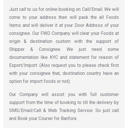
Just call to us for online booking on Call/Email. We will
come to your address then will pack the all Foods
Items and will deliver it at your Door Address of your
consignee. Our FWD Company will clear your Foods at
origin & destination custom with the support of
Shipper & Consignee. We just need some
documentation like KYC and statement for reason of
Export/Import. (Also request you to please check first
with your consignee that, destination country have an
option for import foods or not).
Our Company will assist you with full customer
support from the time of booking to till the delivery by
SMS/Email/Call & Web Tracking Service. So just call
and Book your Courier for Banfora.