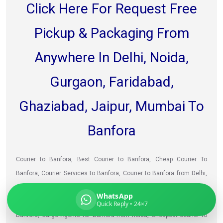
Click Here For Request Free
Pickup & Packaging From
Global India Express
Anywhere In Delhi, Noida,
Typically replies in minutes
Gurgaon, Faridabad,
Ghaziabad, Jaipur, Mumbai To
Pickup city
Destination country
Banfora
Weight (kg)
Contents (docs/parcel)
Courier to Banfora, Best Courier to Banfora, Cheap Courier To
Banfora, Courier Services to Banfora, Courier to Banfora from Delhi,
Courier to Banfora from Faridabad, Shipping prices for Banfora, Best
WhatsApp
way to sending courier to Banfora from Noida, Courier delivery to
Quick Reply • 24×7
Banfora, Cargo Agents for Banfora from noida, Cheapest courier to