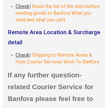
Check
|
Know the list of the item before
sending goods to Banfora What you
send and what you can’t
Remote Area Location & Surcharge
detail
Check
|
Shipping to Remote Areas &
How Courier Services Work To Banfora
If any further question-
related Courier Service for
Banfora please feel free to