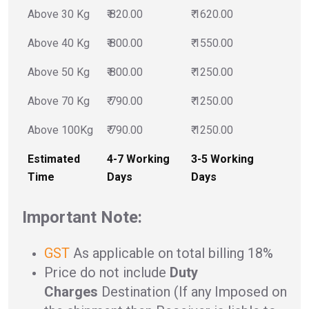
Above 30 Kg
₹ 820.00
₹ 1620.00
Above 40 Kg
₹ 800.00
₹ 1550.00
Above 50 Kg
₹ 800.00
₹ 1250.00
Above 70 Kg
₹ 790.00
₹ 1250.00
Above 100Kg
₹ 790.00
₹ 1250.00
Estimated
4-7 Working
3-5 Working
Time
Days
Days
Important Note:
GST
As applicable on total billing 18%
Price do not include
Duty
Charges
Destination (If any Imposed on