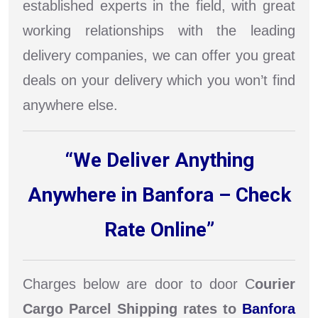
established experts in the field, with great
working relationships with the leading
delivery companies, we can offer you great
deals on your delivery which you won’t find
anywhere else.
“We Deliver Anything
Anywhere in Banfora – Check
Rate Online”
Charges below are door to door C
ourier
Cargo Parcel Shipping rates to
Banfora