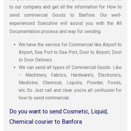
to our company and get all the information for How to
send commercial Goods to Banfora. Our well-
experienced Executive will assist you with the All
Documentation process and way for sending.
We have the service for Commercial like Airport to
Airport, Sea Port to Sea Port, Door to Airport, Door
to Door Delivery.
We can send all types of Commercial Goods. Like
– Machinery, Fabrics, Hardware’s, Electronics,
Medicine, Chemical, Liquids, Powder, Foods,
etc..So Just call and clear you’re all confusion for
how to send commercial.
Do you want to send Cosmetic, Liquid,
Chemical courier to Banfora