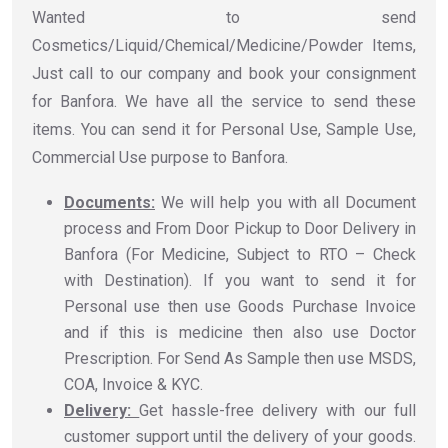
Wanted to send
Cosmetics/Liquid/Chemical/Medicine/Powder Items,
Just call to our company and book your consignment
for Banfora. We have all the service to send these
items. You can send it for Personal Use, Sample Use,
Commercial Use purpose to Banfora.
Documents:
We will help you with all Document
process and From Door Pickup to Door Delivery in
Banfora (For Medicine, Subject to RTO – Check
with Destination). If you want to send it for
Personal use then use Goods Purchase Invoice
and if this is medicine then also use Doctor
Prescription. For Send As Sample then use MSDS,
COA, Invoice & KYC.
Delivery:
Get hassle-free delivery with our full
customer support until the delivery of your goods.