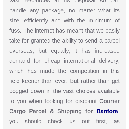
vast resources at its disposal so can
handle any package, no matter what its
size, efficiently and with the minimum of
fuss. The internet has meant that we easily
take for granted the ability to send a parcel
overseas, but equally, it has increased
demand for cheap international delivery,
which has made the competition in this
field keener than ever. But rather than get
bogged down in the vast choices available
to you when looking for discount
Courier
Cargo Parcel & Shipping for
Banfora
,
you should check us out first, as