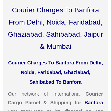
Courier Charges To Banfora
From Delhi, Noida, Faridabad,
Ghaziabad, Sahibabad, Jaipur
& Mumbai
Courier Charges To Banfora From Delhi,
Noida, Faridabad, Ghaziabad,
Sahibabad To Banfora
Our network of International
Courier
Cargo Parcel & Shipping for
Banfora