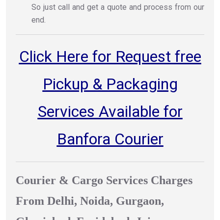
So just call and get a quote and process from our
end.
Click Here for Request free
Pickup & Packaging
Services Available for
Banfora Courier
Courier & Cargo Services Charges
From Delhi, Noida, Gurgaon,