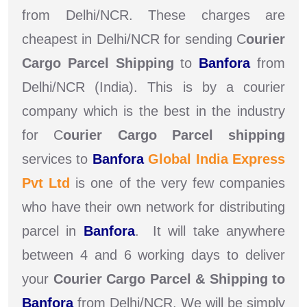
from Delhi/NCR. These charges are
cheapest in Delhi/NCR for sending C
ourier
Cargo Parcel Shipping
to
Banfora
from
Delhi/NCR (India). This is by a courier
company which is the best in the industry
for C
ourier Cargo Parcel shipping
services to
Banfora
Global India Express
Pvt Ltd
is one of the very few companies
who have their own network for distributing
parcel in
Banfora
. It will take anywhere
between 4 and 6 working days to deliver
your
Courier Cargo Parcel & Shipping to
Banfora
from Delhi/NCR. We will be simply