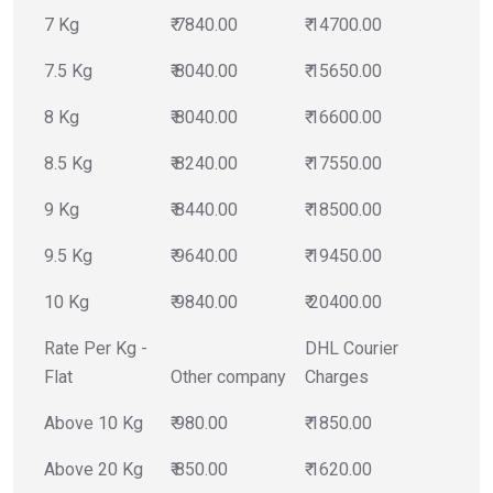
7 Kg
₹ 7840.00
₹ 14700.00
7.5 Kg
₹ 8040.00
₹ 15650.00
8 Kg
₹ 8040.00
₹ 16600.00
8.5 Kg
₹ 8240.00
₹ 17550.00
9 Kg
₹ 8440.00
₹ 18500.00
9.5 Kg
₹ 9640.00
₹ 19450.00
10 Kg
₹ 9840.00
₹ 20400.00
Rate Per Kg -
DHL Courier
Flat
Other company
Charges
Above 10 Kg
₹ 980.00
₹ 1850.00
Above 20 Kg
₹ 850.00
₹ 1620.00