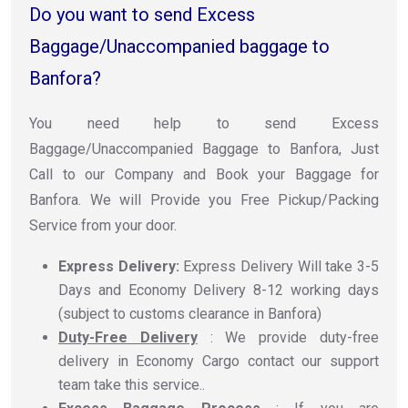
Do you want to send Excess
Baggage/Unaccompanied baggage to
Banfora?
You need help to send Excess
Baggage/Unaccompanied Baggage to Banfora, Just
Call to our Company and Book your Baggage for
Banfora. We will Provide you Free Pickup/Packing
Service from your door.
Express Delivery:
Express Delivery Will take 3-5
Days and Economy Delivery 8-12 working days
(subject to customs clearance in Banfora)
Duty-Free Delivery
: We provide duty-free
delivery in Economy Cargo contact our support
team take this service..