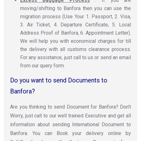
Excess Baggage Process
: If you are
moving/shifting to Banfora then you can use the
migration process (Use Your 1. Passport, 2. Visa,
3. Air Ticket, 4. Departure Certificate, 5. Local
Address Proof of Banfora, 6. Appointment Letter).
We will help you with economical charges for till
the delivery with all customs clearance process.
For any assistance, just call to us or send an email
from our query form.
Do you want to send Documents to
Banfora?
Are you thinking to send Document for Banfora? Don’t
Worry, just call to our well trained Executive and get all
information about sending International Document to
Banfora. You can Book your delivery online by