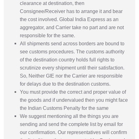
clearance at destination, then
Consignee/Receiver has to arrange it and bear
the cost involved. Global India Express as an
aggregator, and Carrier take no part and are not
responsible for the same.
All shipments send across borders are bound to
see customs procedures. The customs authority
of the destination country holds full rights to
scrutinize every shipment until their satisfaction.
So, Neither GIE nor the Carrier are responsible
for delays due to the destination customs.
You must provide the correct and proper value of
the goods and if undervalued then you might face
the Indian Customs Penalty for the same
We suggest mentioning all the things you are
sending and send the complete list by email for
our confirmation. Our representatives will confirm