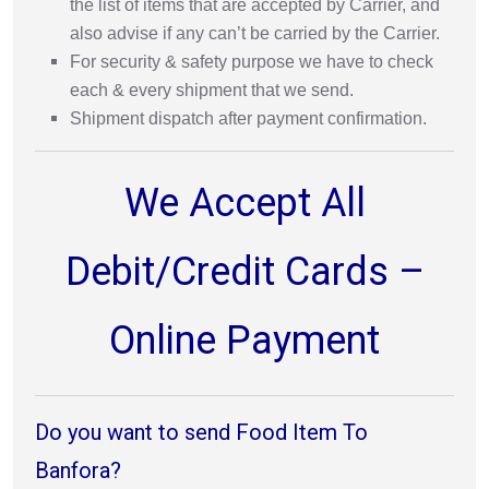
the list of items that are accepted by Carrier, and
also advise if any can’t be carried by the Carrier.
For security & safety purpose we have to check
each & every shipment that we send.
Shipment dispatch after payment confirmation.
We Accept All
Debit/Credit Cards –
Online Payment
Do you want to send Food Item To
Banfora?