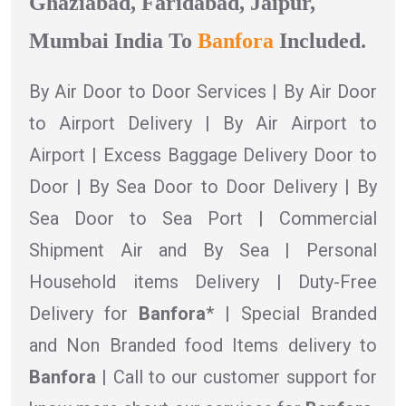
Ghaziabad, Faridabad, Jaipur,
Mumbai India To
Banfora
Included.
By Air Door to Door Services | By Air Door
to Airport Delivery | By Air Airport to
Airport | Excess Baggage Delivery Door to
Door | By Sea Door to Door Delivery | By
Sea Door to Sea Port | Commercial
Shipment Air and By Sea | Personal
Household items Delivery | Duty-Free
Delivery for
Banfora
* | Special Branded
and Non Branded food Items delivery to
Banfora |
Call to our customer support for