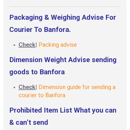
Packaging & Weighing Advise For
Courier To Banfora.
Check
|
Packing advise
Dimension Weight Advise sending
goods to Banfora
Check
|
Dimension guide for sending a
courier to Banfora
Prohibited Item List What you can
& can’t send