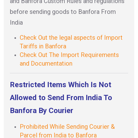
and Banfora Custom Rules and regulations
before sending goods to Banfora From
India
Check Out the legal aspects of Import
Tariffs in Banfora
Check Out The Import Requirements
and Documentation
Restricted Items Which Is Not
Allowed to Send From India To
Banfora By Courier
Prohibited While Sending Courier &
Parcel from India to Banfora