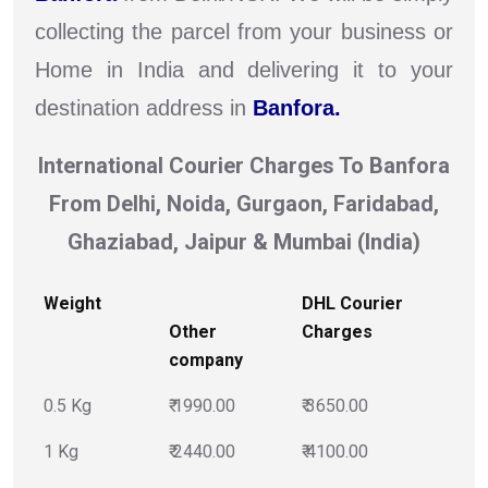
collecting the parcel from your business or
Home in India and delivering it to your
destination address in
Banfora.
International Courier Charges To Banfora
From Delhi, Noida, Gurgaon, Faridabad,
Ghaziabad, Jaipur & Mumbai (India)
Weight
DHL Courier
Other
Charges
company
0.5 Kg
₹ 1990.00
₹ 3650.00
1 Kg
₹ 2440.00
₹ 4100.00