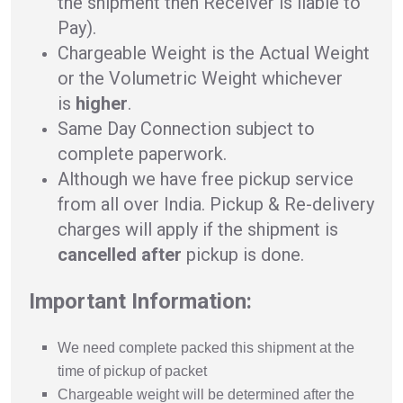
the shipment then Receiver is liable to
Pay).
Chargeable Weight is the Actual Weight
or the Volumetric Weight whichever
is
higher
.
Same Day Connection subject to
complete paperwork.
Although we have free pickup service
from all over India. Pickup & Re-delivery
charges will apply if the shipment is
cancelled after
pickup is done.
Important Information:
We need complete packed this shipment at the
time of pickup of packet
Chargeable weight will be determined after the