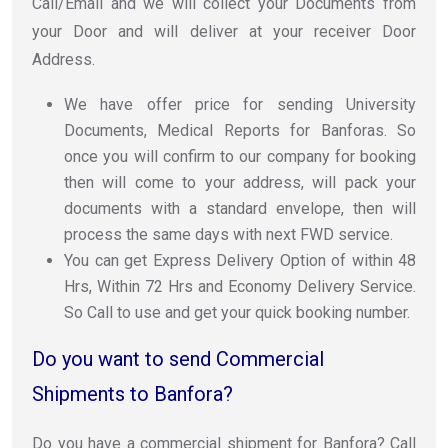
Call/Email and we will collect your Documents from
your Door and will deliver at your receiver Door
Address.
We have offer price for sending University
Documents, Medical Reports for Banforas. So
once you will confirm to our company for booking
then will come to your address, will pack your
documents with a standard envelope, then will
process the same days with next FWD service.
You can get Express Delivery Option of within 48
Hrs, Within 72 Hrs and Economy Delivery Service.
So Call to use and get your quick booking number.
Do you want to send Commercial
Shipments to Banfora?
Do you have a commercial shipment for Banfora? Call