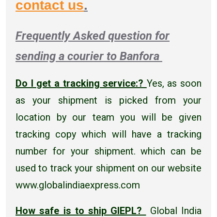
contact us
.
Frequently Asked question for
sending a courier to Banfora
Do I get a tracking service:?
Yes, as soon
as your shipment is picked from your
location by our team you will be given
tracking copy which will have a tracking
number for your shipment. which can be
used to track your shipment on our website
www.globalindiaexpress.com
How safe is to ship GIEPL?
Global India