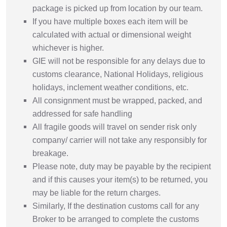
package is picked up from location by our team.
If you have multiple boxes each item will be
calculated with actual or dimensional weight
whichever is higher.
GIE will not be responsible for any delays due to
customs clearance, National Holidays, religious
holidays, inclement weather conditions, etc.
All consignment must be wrapped, packed, and
addressed for safe handling
All fragile goods will travel on sender risk only
company/ carrier will not take any responsibly for
breakage.
Please note, duty may be payable by the recipient
and if this causes your item(s) to be returned, you
may be liable for the return charges.
Similarly, If the destination customs call for any
Broker to be arranged to complete the customs