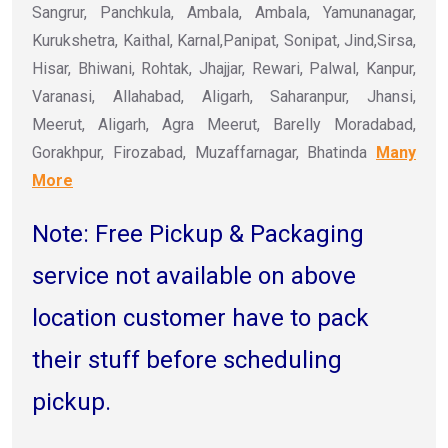
Sangrur, Panchkula, Ambala, Ambala, Yamunanagar,
Kurukshetra, Kaithal, Karnal,Panipat, Sonipat, Jind,Sirsa,
Hisar, Bhiwani, Rohtak, Jhajjar, Rewari, Palwal, Kanpur,
Varanasi, Allahabad, Aligarh, Saharanpur, Jhansi,
Meerut, Aligarh, Agra Meerut, Barelly Moradabad,
Gorakhpur, Firozabad, Muzaffarnagar, Bhatinda
Many
More
Note: Free Pickup & Packaging
service not available on above
location customer have to pack
their stuff before scheduling
pickup.