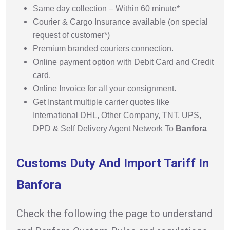
Same day collection – Within 60 minute*
Courier & Cargo Insurance available (on special
request of customer*)
Premium branded couriers connection.
Online payment option with Debit Card and Credit
card.
Online Invoice for all your consignment.
Get Instant multiple carrier quotes like
International DHL, Other Company, TNT, UPS,
DPD & Self Delivery Agent Network To
Banfora
Customs Duty And Import Tariff In
Banfora
Check the following the page to understand