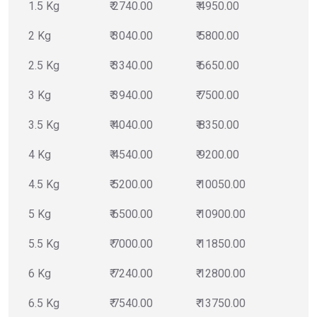
1.5 Kg
₹ 2740.00
₹ 4950.00
2 Kg
₹ 3040.00
₹ 5800.00
2.5 Kg
₹ 3340.00
₹ 6650.00
3 Kg
₹ 3940.00
₹ 7500.00
3.5 Kg
₹ 4040.00
₹ 8350.00
4 Kg
₹ 4540.00
₹ 9200.00
4.5 Kg
₹ 5200.00
₹ 10050.00
5 Kg
₹ 6500.00
₹ 10900.00
5.5 Kg
₹ 7000.00
₹ 11850.00
6 Kg
₹ 7240.00
₹ 12800.00
6.5 Kg
₹ 7540.00
₹ 13750.00