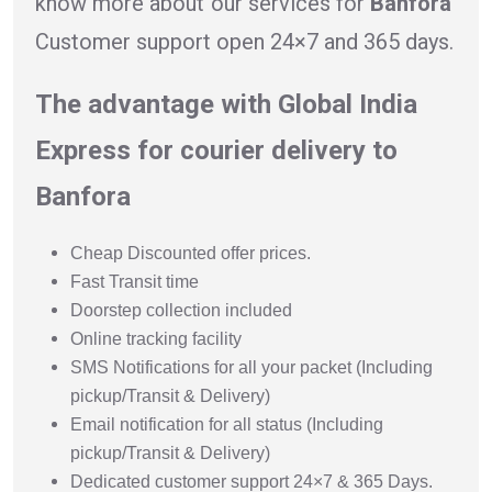
know more about our services for
Banfora
Customer support open 24×7 and 365 days.
The advantage with Global India
Express for courier delivery to
Banfora
Cheap Discounted offer prices.
Fast Transit time
Doorstep collection included
Online tracking facility
SMS Notifications for all your packet (Including
pickup/Transit & Delivery)
Email notification for all status (Including
pickup/Transit & Delivery)
Dedicated customer support 24×7 & 365 Days.