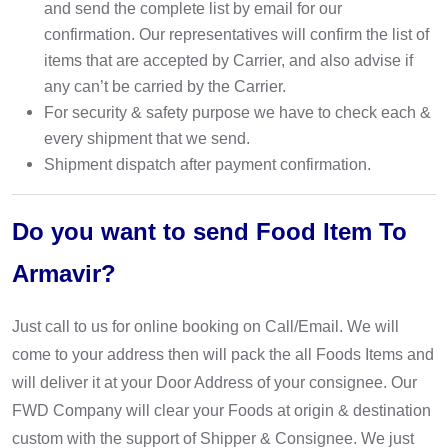
and send the complete list by email for our
confirmation. Our representatives will confirm the list of
items that are accepted by Carrier, and also advise if
any can’t be carried by the Carrier.
For security & safety purpose we have to check each &
every shipment that we send.
Shipment dispatch after payment confirmation.
Do you want to send Food Item To
Armavir?
Just call to us for online booking on Call/Email. We will
come to your address then will pack the all Foods Items and
will deliver it at your Door Address of your consignee. Our
FWD Company will clear your Foods at origin & destination
custom with the support of Shipper & Consignee. We just