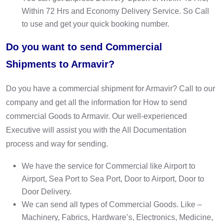
Within 72 Hrs and Economy Delivery Service. So Call
to use and get your quick booking number.
Do you want to send Commercial
Shipments to Armavir?
Do you have a commercial shipment for Armavir? Call to our
company and get all the information for How to send
commercial Goods to Armavir. Our well-experienced
Executive will assist you with the All Documentation
process and way for sending.
We have the service for Commercial like Airport to
Airport, Sea Port to Sea Port, Door to Airport, Door to
Door Delivery.
We can send all types of Commercial Goods. Like –
Machinery, Fabrics, Hardware’s, Electronics, Medicine,