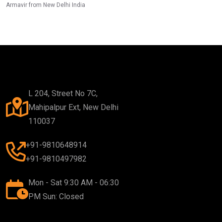
Armavir from New Delhi India
L 204, Street No 7C,
Mahipalpur Ext, New Delhi
110037
+91-9810648914
+91-9810497982
Mon - Sat 9:30 AM - 06:30
PM Sun: Closed