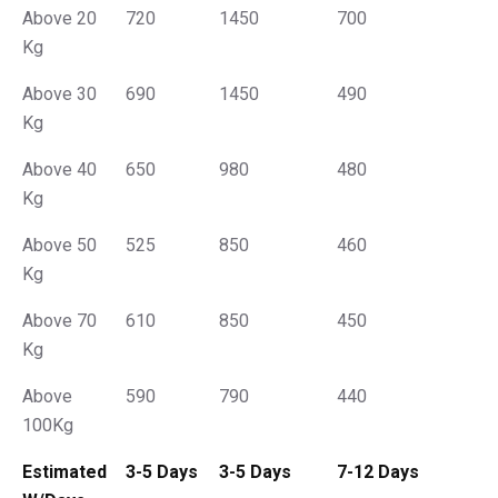
Above 20
720
1450
700
Kg
Above 30
690
1450
490
Kg
Above 40
650
980
480
Kg
Above 50
525
850
460
Kg
Above 70
610
850
450
Kg
Above
590
790
440
100Kg
Estimated
3-5 Days
3-5 Days
7-12 Days