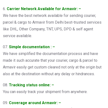
6.
Carrier Network Available for Armavir: –
We have the best network available for sending courier,
parcel & cargo to Armavir from Delhi best-trusted services
like DHL, Other Company, TNT, UPS, DPD & self agent
service available.
07.
Simple documentation : –
We have simplified the documentation process and have
made it such accurate that your courier, cargo & parcel to
Armavir easily get custom cleared not only at the origin but
also at the destination without any delay or hindrances.
08.
Tracking status online: –
You can easily track your shipment from anywhere.
09.
Coverage around Armavir: –