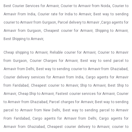
Best Courier Services for Armavir, Courier to Armavir from Noida, Courier to
Armavir From India, Courier rate for India to Armavir, Best way to sending
courier to Armavir from Gurgaon, Parcel delivery to Armavir ,Cargo agents for
Armavir from Gurgaon, Cheapest courier for Armavir, Shipping to Armavir,
Best Shipping to Armavir,
Cheap shipping to Armavir, Reliable courier for Armavir, Courier to Armavir
from Gurgaon, Courier Charges for Armavir, Best way to send parcel to
Armavir from Delhi, Best way to sending courier to Armavir from Ghaziabad,
Courier delivery services for Armavir from India, Cargo agents for Armavir
from Faridabad, Cheapest courier to Armavir, Ship to Armavir, Best Ship to
Armavir, Cheap Ship to Armavir, Fastest courier services for Armavir, Courier
to Armavir from Ghaziabad, Parcel charges for Armavir, Best way to sending
parcel to Armavir from New Delhi, Best way to sending parcel to Armavir
From Faridabad, Cargo agents for Armavir from Delhi, Cargo agents for
Armavir from Ghaziabad, Cheapest courier delivery to Armavir, courier to