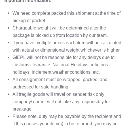
Important Information:
We need complete packed this shipment at the time of
pickup of packet
Chargeable weight will be determined after the
package is picked up from location by our team.
If you have multiple boxes each item will be calculated
with actual or dimensional weight whichever is higher.
GIEPL will not be responsible for any delays due to
customs clearance, National Holidays, religious
holidays, inclement weather conditions, etc.
All consignment must be wrapped, packed, and
addressed for safe handling
All fragile goods will travel on sender risk only
company/ carrier will not take any responsibly for
breakage.
Please note, duty may be payable by the recipient and
if this causes your item(s) to be returned, you may be