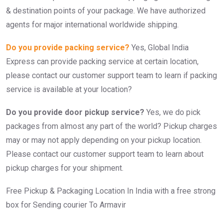
& destination points of your package. We have authorized
agents for major international worldwide shipping.
Do you provide packing service?
Yes, Global India
Express can provide packing service at certain location,
please contact our customer support team to learn if packing
service is available at your location?
Do you provide door pickup service?
Yes, we do pick
packages from almost any part of the world? Pickup charges
may or may not apply depending on your pickup location.
Please contact our customer support team to learn about
pickup charges for your shipment.
Free Pickup & Packaging Location In India with a free strong
box for Sending courier To Armavir