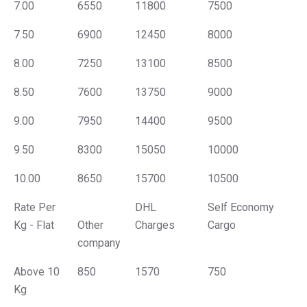
7.00
6550
11800
7500
7.50
6900
12450
8000
8.00
7250
13100
8500
8.50
7600
13750
9000
9.00
7950
14400
9500
9.50
8300
15050
10000
10.00
8650
15700
10500
Rate Per
DHL
Self Economy
Kg - Flat
Other
Charges
Cargo
company
Above 10
850
1570
750
Kg