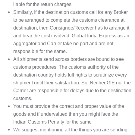
liable for the return charges.
Similarly, If the destination customs call for any Broker
to be arranged to complete the customs clearance at
destination, then Consignee/Receiver has to arrange it
and bear the cost involved. Global India Express as an
aggregator and Carrier take no part and are not
responsible for the same.
All shipments send across borders are bound to see
customs procedures. The customs authority of the
destination country holds full rights to scrutinize every
shipment until their satisfaction. So, Neither GIE nor the
Carrier are responsible for delays due to the destination
customs.
You must provide the correct and proper value of the
goods and if undervalued then you might face the
Indian Customs Penalty for the same
We suggest mentioning all the things you are sending