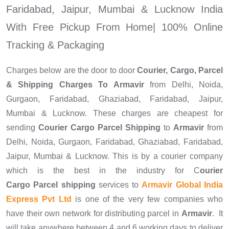
Faridabad, Jaipur, Mumbai & Lucknow India
With Free Pickup From Home| 100% Online
Tracking & Packaging
Charges below are the door to door
Courier, Cargo, Parcel
& Shipping Charges To
Armavir
from Delhi, Noida,
Gurgaon, Faridabad, Ghaziabad, Faridabad, Jaipur,
Mumbai & Lucknow. These charges are cheapest for
sending
Courier Cargo Parcel Shipping
to
Armavir
from
Delhi, Noida, Gurgaon, Faridabad, Ghaziabad, Faridabad,
Jaipur, Mumbai & Lucknow. This is by a courier company
which is the best in the industry for C
ourier
Cargo Parcel shipping
services to
Armavir Global India
Express Pvt Ltd
is one of the very few companies who
have their own network for distributing parcel in
Armavir
. It
will take anywhere between 4 and 6 working days to deliver