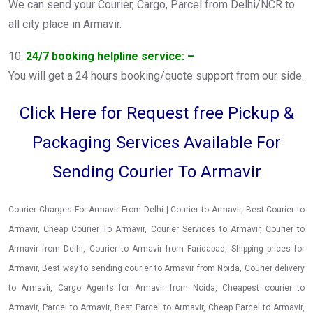
We can send your Courier, Cargo, Parcel from Delhi/NCR to
all city place in Armavir.
10.
24/7 booking helpline service: –
You will get a 24 hours booking/quote support from our side.
Click Here for Request free Pickup &
Packaging Services Available For
Sending Courier To Armavir
Courier Charges For Armavir From Delhi | Courier to Armavir, Best Courier to
Armavir, Cheap Courier To Armavir, Courier Services to Armavir, Courier to
Armavir from Delhi, Courier to Armavir from Faridabad, Shipping prices for
Armavir, Best way to sending courier to Armavir from Noida, Courier delivery
to Armavir, Cargo Agents for Armavir from Noida, Cheapest courier to
Armavir, Parcel to Armavir, Best Parcel to Armavir, Cheap Parcel to Armavir,