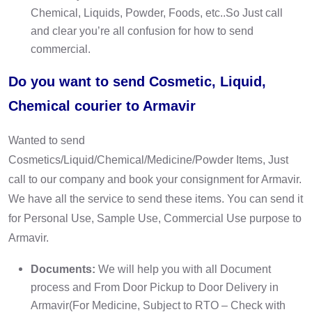
Chemical, Liquids, Powder, Foods, etc..So Just call
and clear you’re all confusion for how to send
commercial.
Do you want to send Cosmetic, Liquid,
Chemical courier to Armavir
Wanted to send
Cosmetics/Liquid/Chemical/Medicine/Powder Items, Just
call to our company and book your consignment for Armavir.
We have all the service to send these items. You can send it
for Personal Use, Sample Use, Commercial Use purpose to
Armavir.
Documents:
We will help you with all Document
process and From Door Pickup to Door Delivery in
Armavir(For Medicine, Subject to RTO – Check with