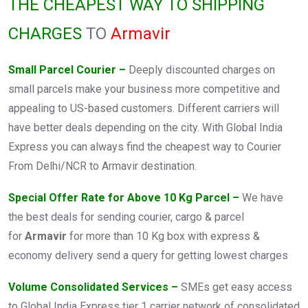
THE CHEAPEST WAY TO SHIPPING
CHARGES
TO
Armavir
Small Parcel Courier –
Deeply discounted charges on
small parcels make your business more competitive and
appealing to US-based customers. Different carriers will
have better deals depending on the city. With Global India
Express you can always find the cheapest way to Courier
From Delhi/NCR to Armavir destination.
Special Offer Rate for Above 10 Kg Parcel –
We have
the best deals for sending courier, cargo & parcel
for
Armavir
for more than 10 Kg box with express &
economy delivery send a query for getting lowest charges
Volume Consolidated Services –
SMEs get easy access
to Global India Express tier 1 carrier network of consolidated