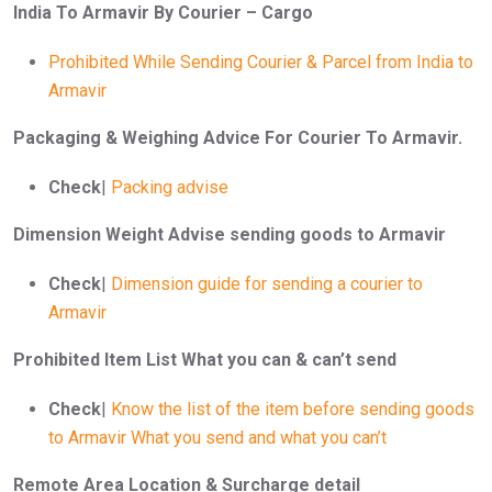
India To Armavir By Courier – Cargo
Prohibited While Sending Courier & Parcel from India to
Armavir
Packaging & Weighing Advice For Courier To Armavir.
Check
|
Packing advise
Dimension Weight Advise sending goods to Armavir
Check
|
Dimension guide for sending a courier to
Armavir
Prohibited Item List What you can & can’t send
Check
|
Know the list of the item before sending goods
to Armavir What you send and what you can’t
Remote Area Location & Surcharge detail