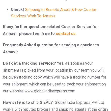
Check
|
Shipping to Remote Areas & How Courier
Services Work To Armavir
If any further question-related Courier Service for
Armavir please feel free to
contact us
.
Frequently Asked question for sending a courier to
Armavir
Do I get a tracking service:?
Yes, as soon as your
shipment is picked from your location by our team you will
be given tracking copy which will have a tracking number for
your shipment. which can be used to track your shipment on
our website www.globalindiaexpress.com
How safe is to ship GIEPL?
Global India Express Pvt Ltd
works with reputed brokers and shipping agents at the origin