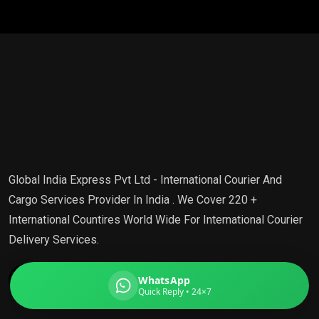
Global India Express
Typically replies in minutes
Pickup city
Destination country
Global India Express Pvt Ltd - International Courier And
Weight (kg)
Cargo Services Provider In India . We Cover 220 +
Contents (docs/parcel)
International Countires World Wide For International Courier
Delivery Services.
WhatsApp
Quick Reply • 24×7