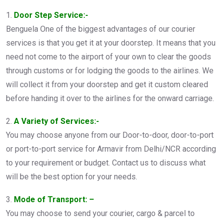
1.
Door Step Service:-
Benguela One of the biggest advantages of our courier
services is that you get it at your doorstep. It means that you
need not come to the airport of your own to clear the goods
through customs or for lodging the goods to the airlines. We
will collect it from your doorstep and get it custom cleared
before handing it over to the airlines for the onward carriage.
2.
A Variety of Services:-
You may choose anyone from our Door-to-door, door-to-port
or port-to-port service for Armavir from Delhi/NCR according
to your requirement or budget. Contact us to discuss what
will be the best option for your needs.
3.
Mode of Transport: –
You may choose to send your courier, cargo & parcel to