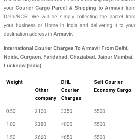
your
Courier Cargo Parcel & Shipping to
Armavir
from
Delhi/NCR. We will be simply collecting the parcel from
your business or Home in India and delivering it to your
destination address in
Armavir.
International Courier Charges To Armavir From Delhi,
Noida, Gurgaon, Faridabad, Ghaziabad, Jaipur Mumbai,
Lucknow (India)
Weight
DHL
Self Courier
Other
Courier
Economy Cargo
company
Charges
0.50
2100
3350
5500
1.00
2380
4000
5500
1.50
2660
4650
5500