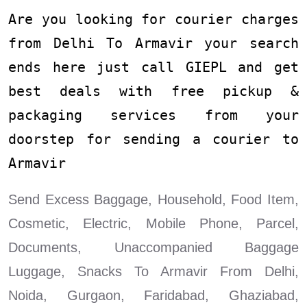
Are you looking for courier charges
from Delhi To Armavir your search
ends here just call GIEPL and get
best deals with free pickup &
packaging services from your
doorstep for sending a courier to
Armavir
Send Excess Baggage, Household, Food Item,
Cosmetic, Electric, Mobile Phone, Parcel,
Documents, Unaccompanied Baggage
Luggage, Snacks To Armavir From Delhi,
Noida, Gurgaon, Faridabad, Ghaziabad,