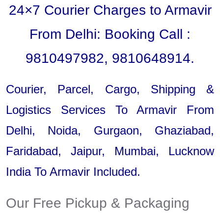
24×7 Courier Charges to Armavir
From Delhi: Booking Call :
9810497982, 9810648914.
Courier, Parcel, Cargo, Shipping &
Logistics Services To Armavir From
Delhi, Noida, Gurgaon, Ghaziabad,
Faridabad, Jaipur, Mumbai, Lucknow
India To Armavir Included.
Our Free Pickup & Packaging