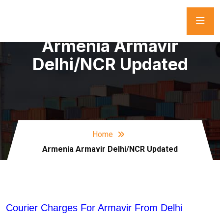
Armenia Armavir
Delhi/NCR Updated
Home
Armenia Armavir Delhi/NCR Updated
Courier Charges For Armavir From Delhi