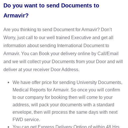
Do you want to send Documents to
Armavir?
Are you thinking to send Document for Armavir? Don’t
Worry, just call to our well trained Executive and get all
information about sending International Document to
Armavir. You can Book your delivery online by Call/Email
and we will collect your Documents from your Door and will
deliver at your receiver Door Address.
We have offer price for sending University Documents,
Medical Reports for Armavir. So once you will confirm
to our company for booking then will come to your
address, will pack your documents with a standard
envelope, then will process the same days with next
FWD service.
You can get Express Delivery Option of within 48 Hrs,