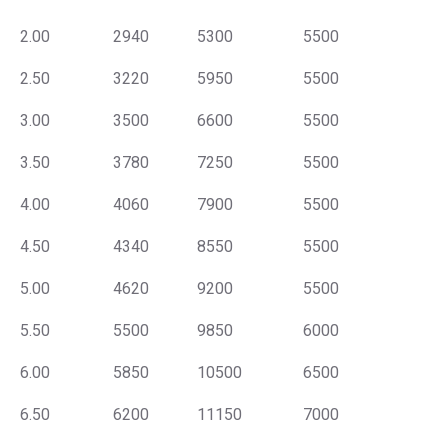
2.00
2940
5300
5500
2.50
3220
5950
5500
3.00
3500
6600
5500
3.50
3780
7250
5500
4.00
4060
7900
5500
4.50
4340
8550
5500
5.00
4620
9200
5500
5.50
5500
9850
6000
6.00
5850
10500
6500
6.50
6200
11150
7000