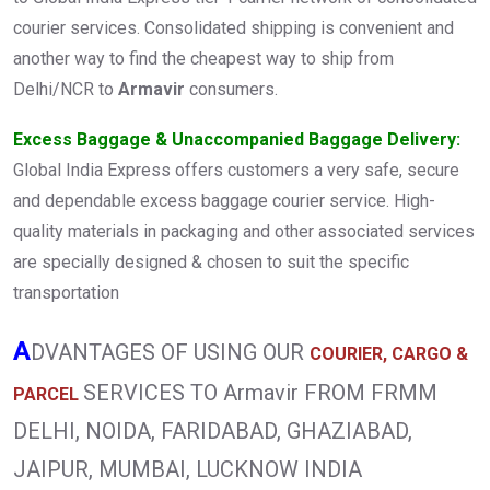
courier services. Consolidated shipping is convenient and
another way to find the cheapest way to ship from
Delhi/NCR to
Armavir
consumers.
Excess Baggage & Unaccompanied Baggage Delivery:
Global India Express offers customers a very safe, secure
and dependable excess baggage courier service. High-
quality materials in packaging and other associated services
are specially designed & chosen to suit the specific
transportation
A
DVANTAGES OF USING OUR
COURIER, CARGO &
SERVICES TO Armavir FROM FRMM
PARCEL
DELHI, NOIDA, FARIDABAD, GHAZIABAD,
JAIPUR, MUMBAI, LUCKNOW INDIA