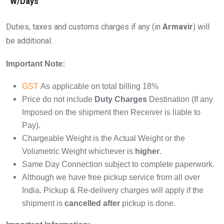
W/Days
Duties, taxes and customs charges if any (in
Armavir
) will
be additional.
Important Note:
GST
As applicable on total billing 18%
Price do not include
Duty Charges
Destination (If any
Imposed on the shipment then Receiver is liable to
Pay).
Chargeable Weight is the Actual Weight or the
Volumetric Weight whichever is
higher
.
Same Day Connection subject to complete paperwork.
Although we have free pickup service from all over
India. Pickup & Re-delivery charges will apply if the
shipment is
cancelled after
pickup is done.