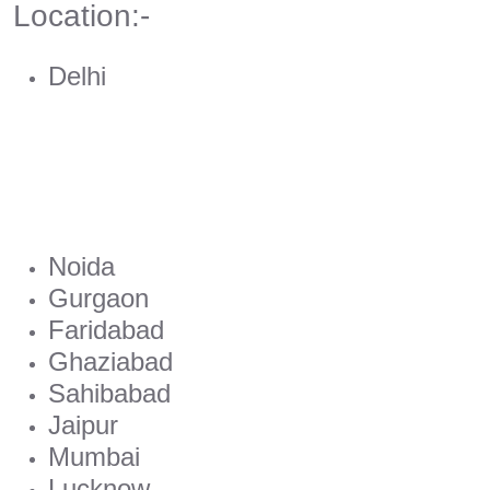
Location:-
Delhi
Noida
Gurgaon
Faridabad
Ghaziabad
Sahibabad
Jaipur
Mumbai
Lucknow