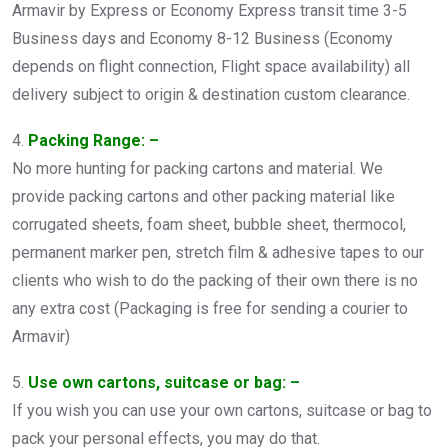
Armavir by Express or Economy Express transit time 3-5
Business days and Economy 8-12 Business (Economy
depends on flight connection, Flight space availability) all
delivery subject to origin & destination custom clearance.
4.
Packing Range: –
No more hunting for packing cartons and material. We
provide packing cartons and other packing material like
corrugated sheets, foam sheet, bubble sheet, thermocol,
permanent marker pen, stretch film & adhesive tapes to our
clients who wish to do the packing of their own there is no
any extra cost (Packaging is free for sending a courier to
Armavir)
5.
Use own cartons, suitcase or bag: –
If you wish you can use your own cartons, suitcase or bag to
pack your personal effects, you may do that.