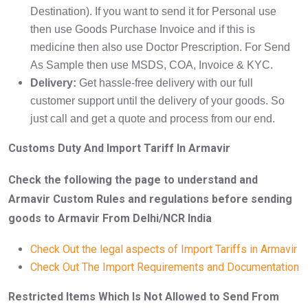
Destination). If you want to send it for Personal use
then use Goods Purchase Invoice and if this is
medicine then also use Doctor Prescription. For Send
As Sample then use MSDS, COA, Invoice & KYC.
Delivery:
Get hassle-free delivery with our full
customer support until the delivery of your goods. So
just call and get a quote and process from our end.
Customs Duty And Import Tariff In Armavir
Check the following the page to understand and
Armavir Custom Rules and regulations before sending
goods to Armavir From Delhi/NCR India
Check Out the legal aspects of Import Tariffs in Armavir
Check Out The Import Requirements and Documentation
Restricted Items Which Is Not Allowed to Send From