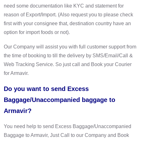
need some documentation like KYC and statement for
reason of Export/Import. (Also request you to please check
first with your consignee that, destination country have an
option for import foods or not).
Our Company will assist you with full customer support from
the time of booking to till the delivery by SMS/Email/Call &
Web Tracking Service. So just call and Book your Courier
for Armavir.
Do you want to send Excess
Baggage/Unaccompanied baggage to
Armavir?
You need help to send Excess Baggage/Unaccompanied
Baggage to Armavir, Just Call to our Company and Book