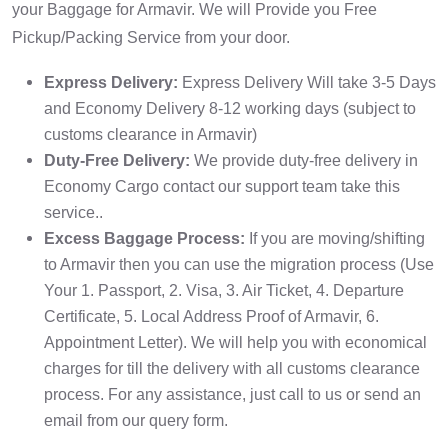
your Baggage for Armavir. We will Provide you Free
Pickup/Packing Service from your door.
Express Delivery:
Express Delivery Will take 3-5 Days
and Economy Delivery 8-12 working days (subject to
customs clearance in Armavir)
Duty-Free Delivery:
We provide duty-free delivery in
Economy Cargo contact our support team take this
service..
Excess Baggage Process:
If you are moving/shifting
to Armavir then you can use the migration process (Use
Your 1. Passport, 2. Visa, 3. Air Ticket, 4. Departure
Certificate, 5. Local Address Proof of Armavir, 6.
Appointment Letter). We will help you with economical
charges for till the delivery with all customs clearance
process. For any assistance, just call to us or send an
email from our query form.