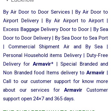
By Air Door to Door Services | By Air Door to
Airport Delivery | By Air Airport to Airport |
Excess Baggage Delivery Door to Door | By Sea
Door to Door Delivery | By Sea Door to Sea Port
| Commercial Shipment Air and By Sea |
Personal Household items Delivery | Duty-Free
Delivery for
Armavir
* | Special Branded and
Non Branded food Items delivery to
Armavir |
Call to our customer support for know more
about our services for
Armavir
Customer
support open 24×7 and 365 days.