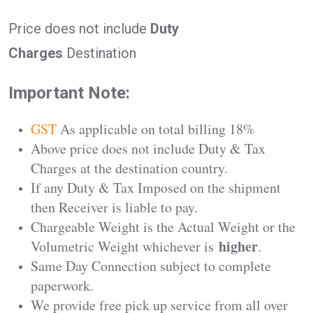
Price does not include
Duty
Charges
Destination
Important Note:
GST
As applicable on total billing 18%
Above price does not include Duty & Tax
Charges at the destination country.
If any Duty & Tax Imposed on the shipment
then Receiver is liable to pay.
Chargeable Weight is the Actual Weight or the
higher
Volumetric Weight whichever is
.
Same Day Connection subject to complete
paperwork.
We provide free pick up service from all over