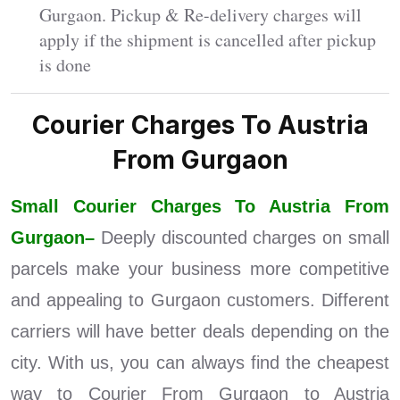
Gurgaon. Pickup & Re-delivery charges will
apply if the shipment is cancelled after pickup
is done
Courier Charges To Austria
From Gurgaon
Small Courier Charges To Austria From
Gurgaon–
Deeply discounted charges on small
parcels make your business more competitive
and appealing to Gurgaon customers. Different
carriers will have better deals depending on the
city. With us, you can always find the cheapest
way to Courier From Gurgaon to Austria