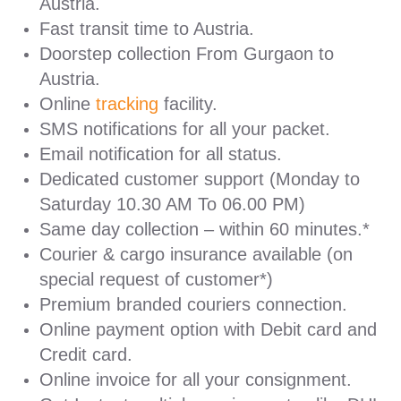
Austria.
Fast transit time to Austria.
Doorstep collection From Gurgaon to
Austria.
Online
tracking
facility.
SMS notifications for all your packet.
Email notification for all status.
Dedicated customer support (Monday to
Saturday 10.30 AM To 06.00 PM)
Same day collection – within 60 minutes.*
Courier & cargo insurance available (on
special request of customer*)
Premium branded couriers connection.
Online payment option with Debit card and
Credit card.
Online invoice for all your consignment.