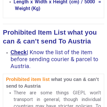
Length x Width x Height (cm) / 5000 =
Weight (Kg)
Prohibited Item List what you
can & can’t send To Austria
Check
|
Know the list of the item
before sending courier & parcel to
Austria.
Prohibited item list
what you can & can’t
send to Austria
There are some things GIEPL won’t
transport in general, though individual
countries may have stricter policies. To