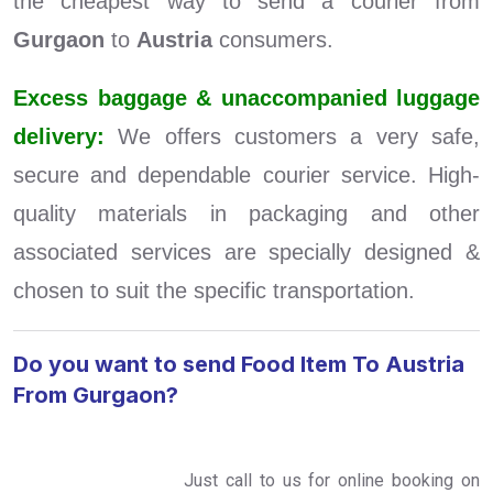
the cheapest way to send a courier from
Gurgaon
to
Austria
consumers.
Excess baggage & unaccompanied luggage
delivery:
We offers customers a very safe,
secure and dependable courier service. High-
quality materials in packaging and other
associated services are specially designed &
chosen to suit the specific transportation.
Do you want to send Food Item To Austria
From Gurgaon?
Just call to us for online booking on