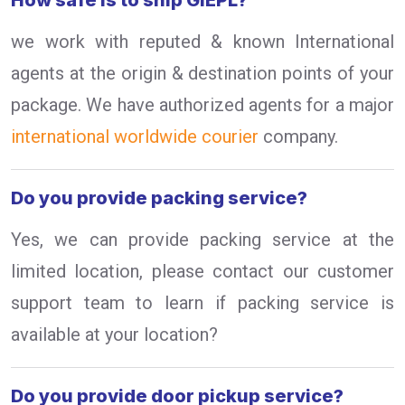
How safe is to ship GIEPL?
we work with reputed & known International
agents at the origin & destination points of your
package. We have authorized agents for a major
international worldwide courier
company.
Do you provide packing service?
Yes, we can provide packing service at the
limited location, please contact our customer
support team to learn if packing service is
available at your location?
Do you provide door pickup service?