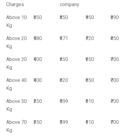
Charges
company
Above 10
₹650
₹850
₹950
₹890
Kg
Above 20
₹480
₹671
₹720
₹850
Kg
Above 30
₹400
₹650
₹650
₹700
Kg
Above 40
₹400
₹620
₹650
₹700
Kg
Above 50
₹350
₹599
₹610
₹700
Kg
Above 70
₹350
₹599
₹610
₹700
Kg