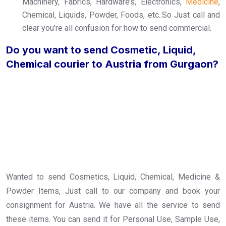
Machinery, Fabrics, Hardware’s, Electronics,
Medicine
,
Chemical, Liquids, Powder, Foods, etc..So Just call and
clear you’re all confusion for how to send commercial.
Do you want to send Cosmetic, Liquid,
Chemical courier to Austria from Gurgaon?
Wanted to send Cosmetics, Liquid, Chemical, Medicine &
Powder Items, Just call to our company and book your
consignment for Austria. We have all the service to send
these items. You can send it for Personal Use, Sample Use,