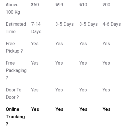
Above
₹350
₹599
₹610
₹700
100 Kg
Estimated
7-14
3-5 Days
3-5 Days
4-6 Days
Time
Days
Free
Yes
Yes
Yes
Yes
Pickup ?
Free
Yes
Yes
Yes
Yes
Packaging
?
Door To
Yes
Yes
Yes
Yes
Door ?
Online
Yes
Yes
Yes
Yes
Tracking
?