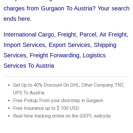
charges from Gurgaon To Austria? Your search
ends here.
International Cargo, Freight, Parcel, Air Freight,
Import Services, Export Services, Shipping
Services, Freight Forwarding, Logistics
Services To Austria
Get Up to 40% Discount On DHL, Other Company, TNT,
UPS To Austria
Free Pickup From your doorstep in Gurgaon.
Free Insurance up to $ 100 USD
Real-time tracking online on the GIEPL website.