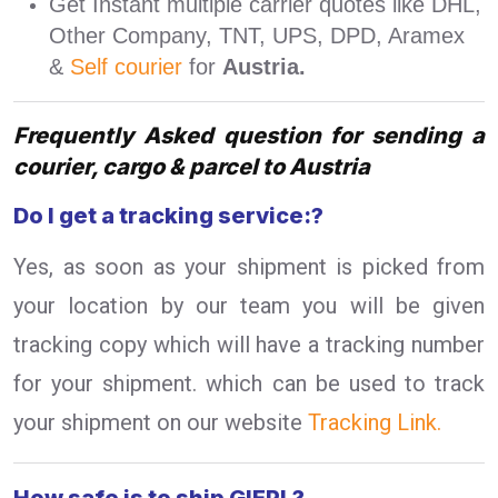
Get Instant multiple carrier quotes like DHL,
Other Company, TNT, UPS, DPD, Aramex
&
Self courier
for
Austria.
Frequently Asked question for sending a
courier, cargo & parcel to Austria
Do I get a tracking service:?
Yes, as soon as your shipment is picked from
your location by our team you will be given
tracking copy which will have a tracking number
for your shipment. which can be used to track
your shipment on our website
Tracking Link.