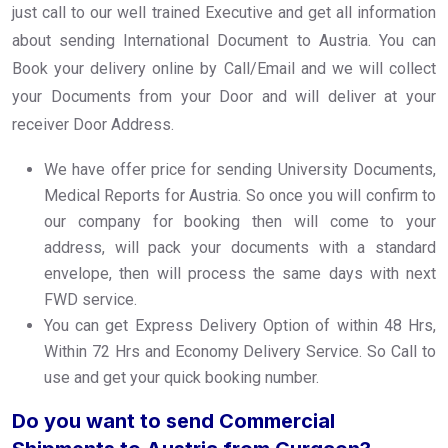
just call to our well trained Executive and get all information
about sending International Document to Austria. You can
Book your delivery online by Call/Email and we will collect
your Documents from your Door and will deliver at your
receiver Door Address.
We have offer price for sending University Documents,
Medical Reports for Austria. So once you will confirm to
our company for booking then will come to your
address, will pack your documents with a standard
envelope, then will process the same days with next
FWD service.
You can get Express Delivery Option of within 48 Hrs,
Within 72 Hrs and Economy Delivery Service. So Call to
use and get your quick booking number.
Do you want to send Commercial