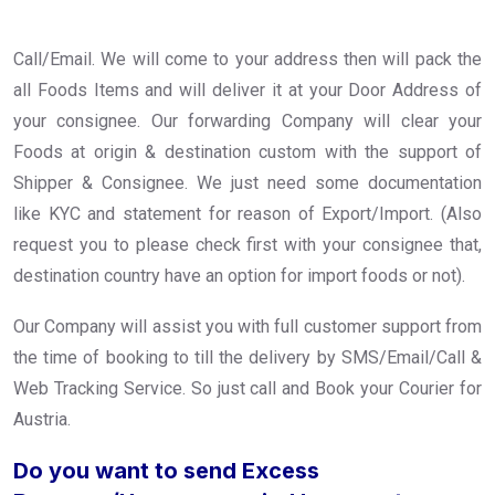
Call/Email. We will come to your address then will pack the
all Foods Items and will deliver it at your Door Address of
your consignee. Our forwarding Company will clear your
Foods at origin & destination custom with the support of
Shipper & Consignee. We just need some documentation
like KYC and statement for reason of Export/Import. (Also
request you to please check first with your consignee that,
destination country have an option for import foods or not).
Our Company will assist you with full customer support from
the time of booking to till the delivery by SMS/Email/Call &
Web Tracking Service. So just call and Book your Courier for
Austria.
Do you want to send Excess