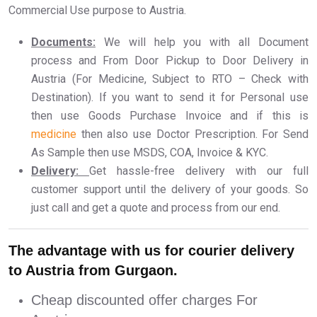
Commercial Use purpose to Austria.
Documents:
We will help you with all Document
process and From Door Pickup to Door Delivery in
Austria (For Medicine, Subject to RTO – Check with
Destination). If you want to send it for Personal use
then use Goods Purchase Invoice and if this is
medicine
then also use Doctor Prescription. For Send
As Sample then use MSDS, COA, Invoice & KYC.
Delivery:
Get hassle-free delivery with our full
customer support until the delivery of your goods. So
just call and get a quote and process from our end.
The advantage with us for courier delivery
to Austria from Gurgaon.
Cheap discounted offer charges For