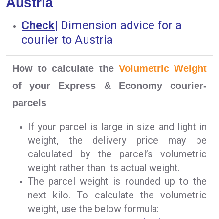
Austria
Check
|
Dimension advice for a
courier to Austria
How to calculate the
Volumetric Weight
of your Express & Economy courier-
parcels
If your parcel is large in size and light in
weight, the delivery price may be
calculated by the parcel’s volumetric
weight rather than its actual weight.
The parcel weight is rounded up to the
next kilo. To calculate the volumetric
weight, use the below formula: