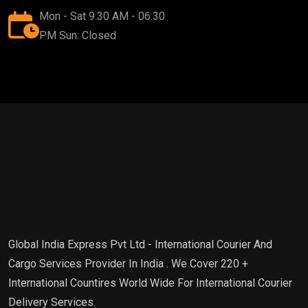
Mon - Sat 9:30 AM - 06:30
PM Sun: Closed
Global India Express Pvt Ltd - International Courier And
Cargo Services Provider In India . We Cover 220 +
International Countires World Wide For International Courier
Delivery Services.