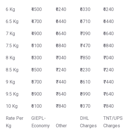
6 Kg
₹4500
₹6240
₹6330
₹6240
6.5 Kg
₹4700
₹6440
₹6710
₹6440
7 Kg
₹4900
₹6640
₹7090
₹6640
7.5 Kg
₹5100
₹6840
₹7470
₹6840
8 Kg
₹5300
₹7040
₹7850
₹7040
8.5 Kg
₹5500
₹7240
₹8230
₹7240
9 Kg
₹5700
₹7440
₹8610
₹7440
9.5 Kg
₹5900
₹7640
₹8990
₹7640
10 Kg
₹6100
₹7840
₹9370
₹7840
Rate Per
GIEPL-
DHL
TNT/UPS
Kg
Economy
Other
Charges
Charges