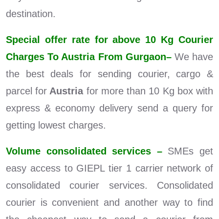
destination.
Special offer rate for above 10 Kg Courier
Charges To Austria From Gurgaon–
We have
the best deals for sending courier, cargo &
parcel for
Austria
for more than 10 Kg box with
express & economy delivery send a query for
getting lowest charges.
Volume consolidated services –
SMEs get
easy access to GIEPL tier 1 carrier network of
consolidated courier services. Consolidated
courier is convenient and another way to find