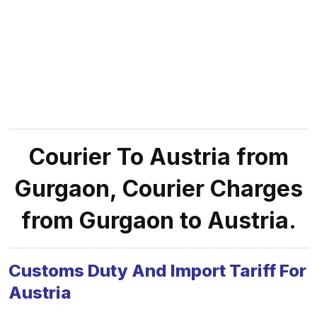
Courier To Austria from
Gurgaon, Courier Charges
from Gurgaon to Austria.
Customs Duty And Import Tariff For
Austria