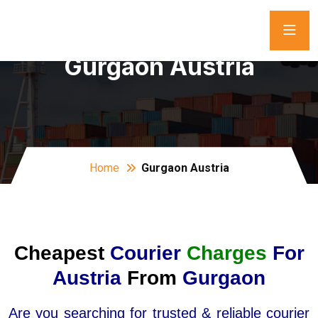
Gurgaon Austria
Home
Gurgaon Austria
Cheapest
Courier
Charges
For
Austria
From
Gurgaon
Are you searching for trusted & reliable courier