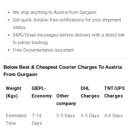
We ship anything to Austria from Gurgaon.
Get quick, trouble-free notifications for your shipment
status
SMS/Email messages before delivery with a direct link
to parcel tracking.
Free Documentation assistant.
Below Best & Cheapest Courier Charges To Austria
From Gurgaon
Weight
GIEPL-
DHL
TNT/UPS
(Kgs)
Economy
Other
Charges
Charges
company
Estimated
7-14
3-5 Days
3-5 Days
4-6 Days
Time
Days