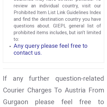
review an individual country, visit our
Prohibited Item List Link Guidelines Index
and find the destination country you have
questions about. GIEPL general list of
prohibited items includes, but isn’t limited
to:
Any query please feel free to
contact us.
If any further question-related
Courier Charges To Austria From
Gurgaon please feel free to