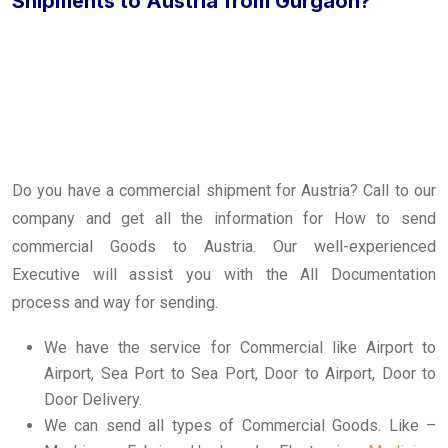
Shipments to Austria from Gurgaon?
Do you have a commercial shipment for Austria? Call to our
company and get all the information for How to send
commercial Goods to Austria. Our well-experienced
Executive will assist you with the All Documentation
process and way for sending.
We have the service for Commercial like Airport to
Airport, Sea Port to Sea Port, Door to Airport, Door to
Door Delivery.
We can send all types of Commercial Goods. Like –