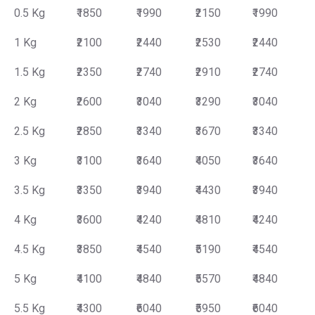
0.5 Kg
₹1850
₹1990
₹2150
₹1990
1 Kg
₹2100
₹2440
₹2530
₹2440
1.5 Kg
₹2350
₹2740
₹2910
₹2740
2 Kg
₹2600
₹3040
₹3290
₹3040
2.5 Kg
₹2850
₹3340
₹3670
₹3340
3 Kg
₹3100
₹3640
₹4050
₹3640
3.5 Kg
₹3350
₹3940
₹4430
₹3940
4 Kg
₹3600
₹4240
₹4810
₹4240
4.5 Kg
₹3850
₹4540
₹5190
₹4540
5 Kg
₹4100
₹4840
₹5570
₹4840
5.5 Kg
₹4300
₹6040
₹5950
₹6040