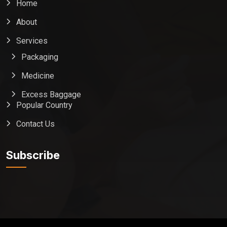
Home
About
Services
Packaging
Medicine
Excess Baggage
Popular Country
Contact Us
Global India Express
Typically replies in minutes
Subscribe
Pickup city
Destination country
Weight (kg)
Contents (docs/parcel)