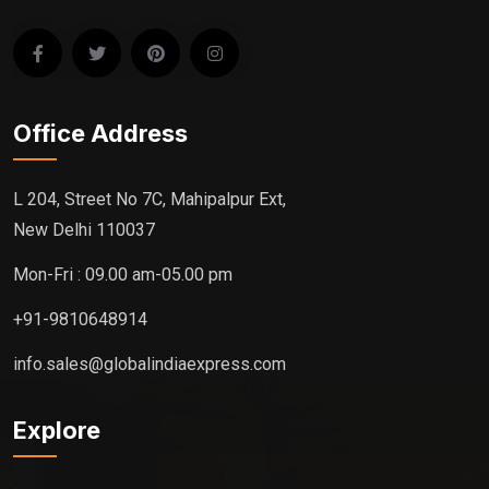
Office Address
L 204, Street No 7C, Mahipalpur Ext,
New Delhi 110037
Mon-Fri : 09.00 am-05.00 pm
+91-9810648914
info.sales@globalindiaexpress.com
Explore