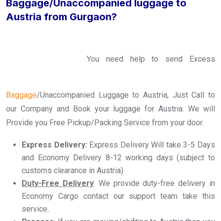
Baggage/Unaccompanied luggage to
Austria from Gurgaon?
You need help to send Excess
Baggage
/Unaccompanied Luggage to Austria, Just Call to
our Company and Book your luggage for Austria. We will
Provide you Free Pickup/Packing Service from your door.
Express Delivery:
Express Delivery Will take 3-5 Days
and Economy Delivery 8-12 working days (subject to
customs clearance in Austria)
Duty-Free Delivery
: We provide duty-free delivery in
Economy Cargo contact our support team take this
service..