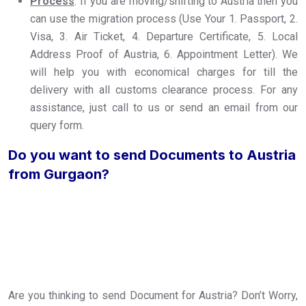
Process
: If you are moving/shifting to Austria then you
can use the migration process (Use Your 1. Passport, 2.
Visa, 3. Air Ticket, 4. Departure Certificate, 5. Local
Address Proof of Austria, 6. Appointment Letter). We
will help you with economical charges for till the
delivery with all customs clearance process. For any
assistance, just call to us or send an email from our
query form.
Do you want to send Documents to Austria
from Gurgaon?
Are you thinking to send Document for Austria? Don’t Worry,