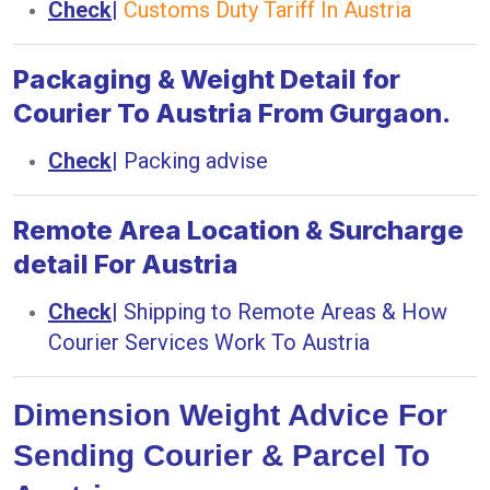
Check
|
Customs Duty Tariff In Austria
Packaging & Weight Detail for
Courier To Austria From Gurgaon.
Check
|
Packing advise
Remote Area Location & Surcharge
detail For Austria
Check
|
Shipping to Remote Areas & How
Courier Services Work To Austria
Dimension Weight Advice For
Sending Courier & Parcel To