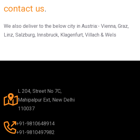
contact us
.
We also deliver to the below city in Austria:- Vienna, Graz,
Linz, Salzburg, Innsbruck, Klagenfurt, Villach & Wels
L 204, Street No 7C,
Mahipalpur Ext, New Delhi
110037
+91-9810648914
+91-9810497982