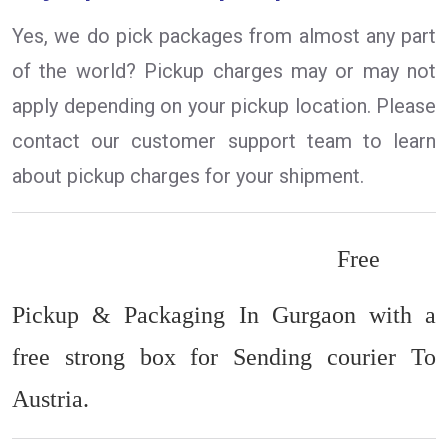
Yes, we do pick packages from almost any part
of the world? Pickup charges may or may not
apply depending on your pickup location. Please
contact our customer support team to learn
about pickup charges for your shipment.
Free
Pickup & Packaging In Gurgaon with a
free strong box for Sending courier To
Austria.