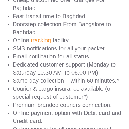
Cheap discounted offer charges For
Baghdad .
Fast transit time to Baghdad .
Doorstep collection From Bangalore to
Baghdad .
Online
tracking
facility.
SMS notifications for all your packet.
Email notification for all status.
Dedicated customer support (Monday to
Saturday 10.30 AM To 06.00 PM)
Same day collection – within 60 minutes.*
Courier & cargo insurance available (on
special request of customer*)
Premium branded couriers connection.
Online payment option with Debit card and
Credit card.