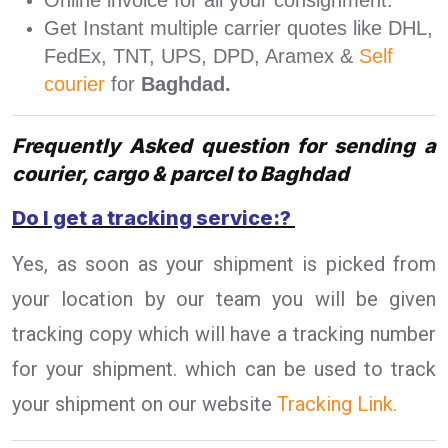
Online invoice for all your consignment.
Get Instant multiple carrier quotes like DHL,
FedEx, TNT, UPS, DPD, Aramex &
Self
courier
for
Baghdad.
Frequently Asked question for sending a
courier, cargo & parcel to Baghdad
Do I get a tracking service:?
Yes, as soon as your shipment is picked from
your location by our team you will be given
tracking copy which will have a tracking number
for your shipment. which can be used to track
your shipment on our website
Tracking Link.