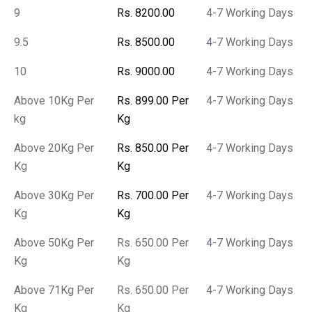
9
Rs. 8200.00
4-7 Working Days
9.5
Rs. 8500.00
4-7 Working Days
10
Rs. 9000.00
4-7 Working Days
Above 10Kg Per
Rs. 899.00 Per
4-7 Working Days
kg
Kg
Above 20Kg Per
Rs. 850.00 Per
4-7 Working Days
Kg
Kg
Above 30Kg Per
Rs. 700.00 Per
4-7 Working Days
Kg
Kg
Above 50Kg Per
Rs. 650.00 Per
4-7 Working Days
Kg
Kg
Above 71Kg Per
Rs. 650.00 Per
4-7 Working Days
Kg
Kg