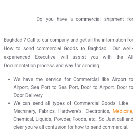
Do you have a commercial shipment for
Baghdad ? Call to our company and get all the information for
How to send commercial Goods to Baghdad . Our well-
experienced Executive will assist you with the All
Documentation process and way for sending.
We have the service for Commercial like Airport to
Airport, Sea Port to Sea Port, Door to Airport, Door to
Door Delivery.
We can send all types of Commercial Goods. Like –
Machinery, Fabrics, Hardware’s, Electronics,
Medicine
,
Chemical, Liquids, Powder, Foods, etc.. So Just call and
clear you’re all confusion for how to send commercial.