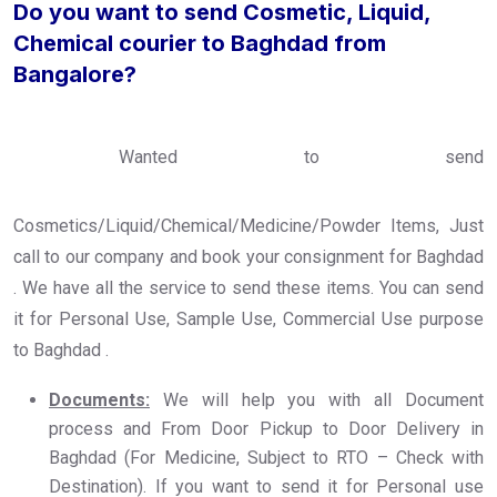
Do you want to send Cosmetic, Liquid,
Chemical courier to Baghdad from
Bangalore?
Wanted to send
Cosmetics/Liquid/Chemical/Medicine/Powder Items, Just
call to our company and book your consignment for Baghdad
. We have all the service to send these items. You can send
it for Personal Use, Sample Use, Commercial Use purpose
to Baghdad .
Documents:
We will help you with all Document
process and From Door Pickup to Door Delivery in
Baghdad (For Medicine, Subject to RTO – Check with
Destination). If you want to send it for Personal use