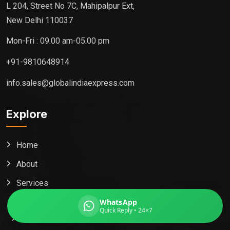
L 204, Street No 7C, Mahipalpur Ext,
New Delhi 110037
Mon-Fri : 09.00 am-05.00 pm
Global India Express
+91-9810648914
Typically replies in minutes
info.sales@globalindiaexpress.com
Pickup city
Explore
Destination country
Weight (kg)
Home
Contents (docs/parcel)
About
Services
Packaging
WhatsApp
Quick Reply • 24×7
Medicine