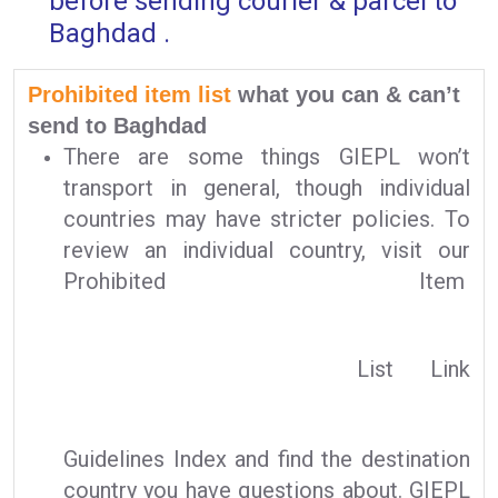
before sending courier & parcel to
Baghdad .
Prohibited item list
what you can & can’t
send to Baghdad
There are some things GIEPL won’t
transport in general, though individual
countries may have stricter policies. To
review an individual country, visit our
Prohibited Item
List Link
Guidelines Index and find the destination
country you have questions about. GIEPL