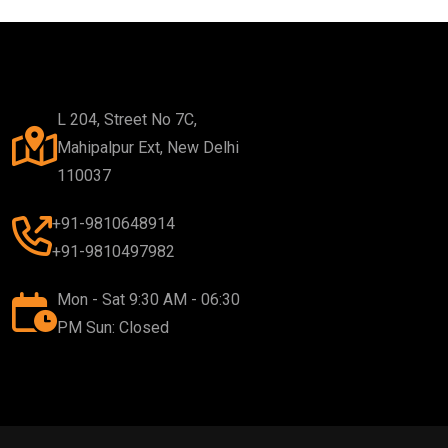
L 204, Street No 7C,
Mahipalpur Ext, New Delhi
110037
+91-9810648914
+91-9810497982
Mon - Sat 9:30 AM - 06:30
PM Sun: Closed