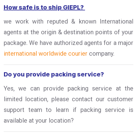
How safe is to ship GIEPL?
we work with reputed & known International
agents at the origin & destination points of your
package. We have authorized agents for a major
international worldwide courier
company.
Do you provide packing service?
Yes, we can provide packing service at the
limited location, please contact our customer
support team to learn if packing service is
available at your location?