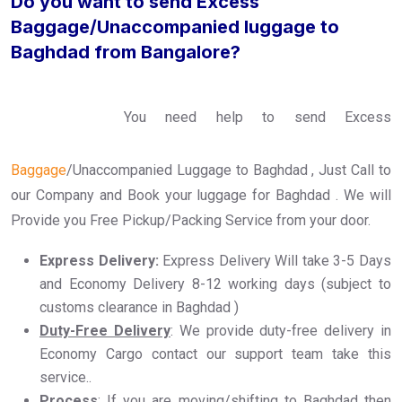
Do you want to send Excess
Baggage/Unaccompanied luggage to
Baghdad from Bangalore?
You need help to send Excess
Baggage
/Unaccompanied Luggage to Baghdad , Just Call to
our Company and Book your luggage for Baghdad . We will
Provide you Free Pickup/Packing Service from your door.
Express Delivery:
Express Delivery Will take 3-5 Days
and Economy Delivery 8-12 working days (subject to
customs clearance in Baghdad )
Duty-Free Delivery
: We provide duty-free delivery in
Economy Cargo contact our support team take this
service..
Process
: If you are moving/shifting to Baghdad then