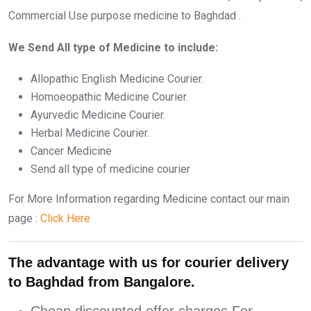
Commercial Use purpose medicine to Baghdad .
We Send All type of Medicine to include:
Allopathic English Medicine Courier.
Homoeopathic Medicine Courier.
Ayurvedic Medicine Courier.
Herbal Medicine Courier.
Cancer Medicine
Send all type of medicine courier
For More Information regarding Medicine contact our main
page :
Click Here
The advantage with us for courier delivery
to Baghdad from Bangalore.