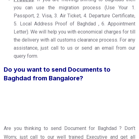
you can use the migration process (Use Your 1.
Passport, 2. Visa, 3. Air Ticket, 4. Departure Certificate,
5. Local Address Proof of Baghdad , 6. Appointment
Letter). We will help you with economical charges for till
the delivery with all customs clearance process. For any
assistance, just call to us or send an email from our
query form.
Do you want to send Documents to
Baghdad from Bangalore?
Are you thinking to send Document for Baghdad ? Don’t
Worry, just call to our well trained Executive and get all