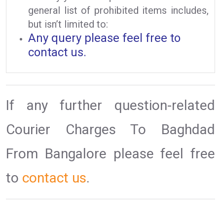
general list of prohibited items includes,
but isn’t limited to:
Any query please feel free to
contact us.
If any further question-related
Courier Charges To Baghdad
From Bangalore please feel free
to
contact us
.