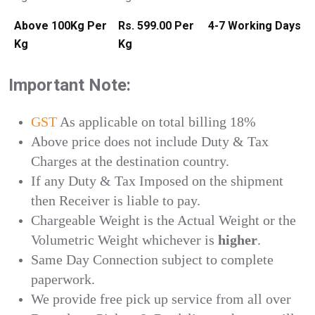
Above 100Kg Per
Rs. 599.00 Per
4-7 Working Days
Kg
Kg
Important Note:
GST
As applicable on total billing 18%
Above price does not include Duty & Tax
Charges at the destination country.
If any Duty & Tax Imposed on the shipment
then Receiver is liable to pay.
Chargeable Weight is the Actual Weight or the
Volumetric Weight whichever is
higher
.
Same Day Connection subject to complete
paperwork.
We provide free pick up service from all over