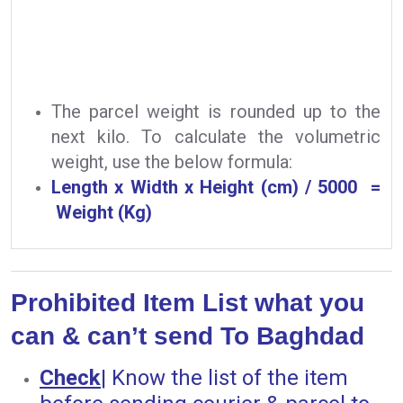
The parcel weight is rounded up to the
next kilo. To calculate the volumetric
weight, use the below formula:
Length x Width x Height (cm) / 5000 =
Weight (Kg)
Prohibited Item List what you
can & can’t send To Baghdad
Check
|
Know the list of the item