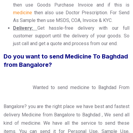
then use Goods Purchase Invoice and if this is
medicine
then also use Doctor Prescription. For Send
As Sample then use MSDS, COA, Invoice & KYC.
Delivery:
Get hassle-free delivery with our full
customer support until the delivery of your goods. So
just call and get a quote and process from our end.
Do you want to send Medicine To Baghdad
from Bangalore?
Wanted to send medicine to Baghdad From
Bangalore? you are the right place we have best and fastest
delivery Medicine from Bangalore to Baghdad , We send all
kind of medicine. We have all the service to send these
items. You can send it for Personal Use, Sample Use,