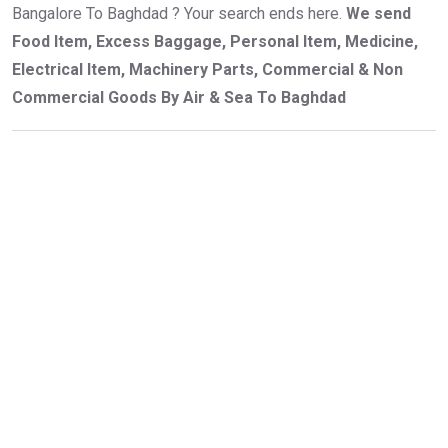
Bangalore To Baghdad ? Your search ends here.
We send
Food Item, Excess Baggage, Personal Item, Medicine,
Electrical Item, Machinery Parts, Commercial & Non
Commercial Goods By Air & Sea To Baghdad