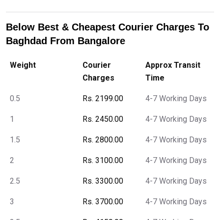
Below Best & Cheapest Courier Charges To
Baghdad From Bangalore
Weight
Courier
Approx Transit
Charges
Time
0.5
Rs. 2199.00
4-7 Working Days
1
Rs. 2450.00
4-7 Working Days
1.5
Rs. 2800.00
4-7 Working Days
2
Rs. 3100.00
4-7 Working Days
2.5
Rs. 3300.00
4-7 Working Days
3
Rs. 3700.00
4-7 Working Days