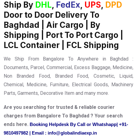
Ship By
DHL
,
FedEx
,
UPS
,
DPD
Door to Door Delivery To
Baghdad | Air Cargo | By
Shipping | Port To Port Cargo |
LCL Container | FCL Shipping
We Ship From Bangalore To Anywhere in Baghdad :
Documents, Parcel, Commercial, Excess Baggage, Medicine,
Non Branded Food, Branded Food, Cosmetic, Liquid,
Chemical, Medicine, Furniture, Electrical Goods, Machinery
Parts, Garments, Decorative Item and many more.
Are you searching for trusted & reliable courier
charges from Bangalore To Baghdad ? Your search
ends here.
Booking Helpdesk By Call or Whatshapp| +91-
9810497982 | Email : info@globalindiaexp.in