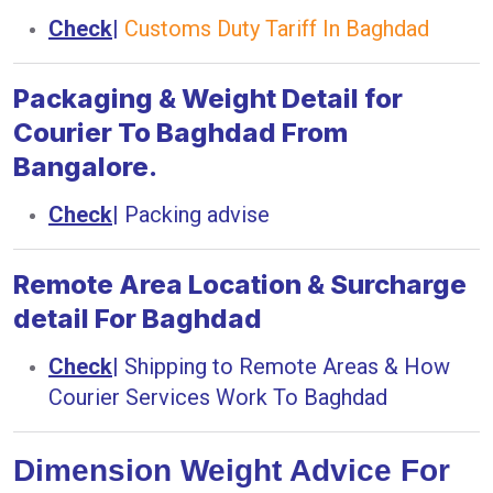
Check
|
Customs Duty Tariff In Baghdad
Packaging & Weight Detail for
Courier To Baghdad From
Bangalore.
Check
|
Packing advise
Remote Area Location & Surcharge
detail For Baghdad
Check
|
Shipping to Remote Areas & How
Courier Services Work To Baghdad
Dimension Weight Advice For