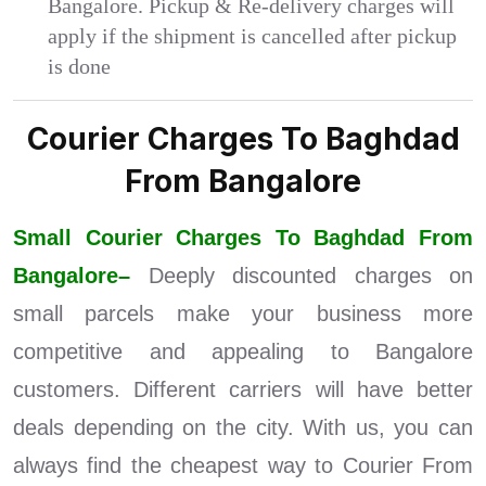
Bangalore. Pickup & Re-delivery charges will
apply if the shipment is cancelled after pickup
is done
Courier Charges To Baghdad
From Bangalore
Small Courier Charges To Baghdad From
Bangalore–
Deeply discounted charges on
small parcels make your business more
competitive and appealing to Bangalore
customers. Different carriers will have better
deals depending on the city. With us, you can
always find the cheapest way to Courier From