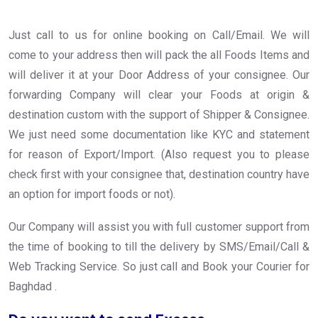
Just call to us for online booking on Call/Email. We will
come to your address then will pack the all Foods Items and
will deliver it at your Door Address of your consignee. Our
forwarding Company will clear your Foods at origin &
destination custom with the support of Shipper & Consignee.
We just need some documentation like KYC and statement
for reason of Export/Import. (Also request you to please
check first with your consignee that, destination country have
an option for import foods or not).
Our Company will assist you with full customer support from
the time of booking to till the delivery by SMS/Email/Call &
Web Tracking Service. So just call and Book your Courier for
Baghdad .