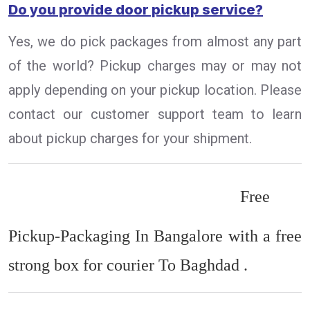
Do you provide door pickup service?
Yes, we do pick packages from almost any part
of the world? Pickup charges may or may not
apply depending on your pickup location. Please
contact our customer support team to learn
about pickup charges for your shipment.
Free
Pickup-Packaging In Bangalore with a free
strong box for courier To Baghdad .