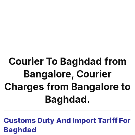
Courier To Baghdad from
Bangalore, Courier
Charges from Bangalore to
Baghdad.
Customs Duty And Import Tariff For
Baghdad