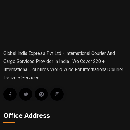
Global India Express Pvt Ltd - International Courier And
Cargo Services Provider In India . We Cover 220 +
International Countires World Wide For International Courier
Delivery Services.
Office Address