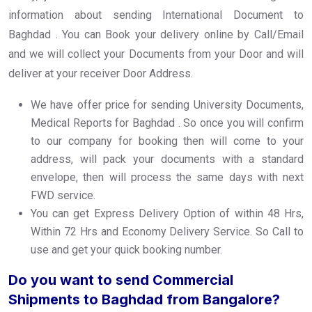
information about sending International Document to
Baghdad . You can Book your delivery online by Call/Email
and we will collect your Documents from your Door and will
deliver at your receiver Door Address.
We have offer price for sending University Documents,
Medical Reports for Baghdad . So once you will confirm
to our company for booking then will come to your
address, will pack your documents with a standard
envelope, then will process the same days with next
FWD service.
You can get Express Delivery Option of within 48 Hrs,
Within 72 Hrs and Economy Delivery Service. So Call to
use and get your quick booking number.
Do you want to send Commercial
Shipments to Baghdad from Bangalore?