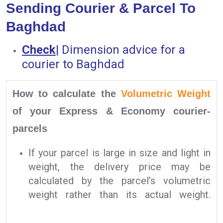
Sending Courier & Parcel To
Baghdad
Check
|
Dimension advice for a
courier to Baghdad
How to calculate the
Volumetric Weight
of your Express & Economy courier-
parcels
If your parcel is large in size and light in
weight, the delivery price may be
calculated by the parcel’s volumetric
weight rather than its actual weight.