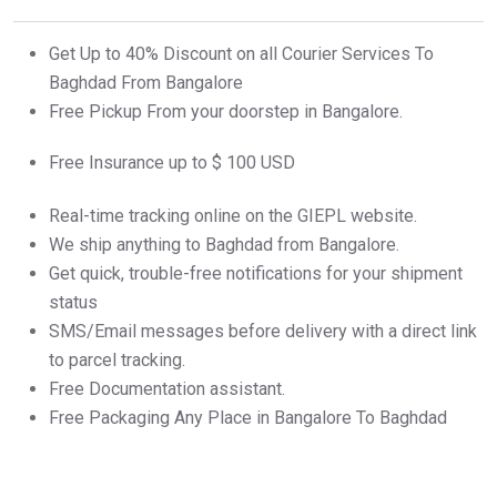
Get Up to 40% Discount on all Courier Services To
Baghdad From Bangalore
Free Pickup From your doorstep in Bangalore.
Free Insurance up to $ 100 USD
Real-time tracking online on the GIEPL website.
We ship anything to Baghdad from Bangalore.
Get quick, trouble-free notifications for your shipment
status
SMS/Email messages before delivery with a direct link
to parcel tracking.
Free Documentation assistant.
Free Packaging Any Place in Bangalore To Baghdad