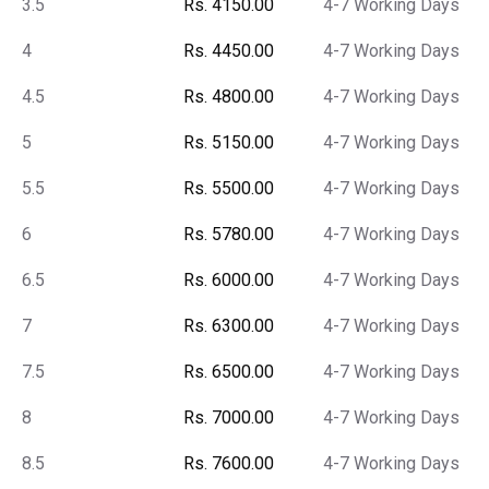
3.5
Rs. 4150.00
4-7 Working Days
4
Rs. 4450.00
4-7 Working Days
4.5
Rs. 4800.00
4-7 Working Days
5
Rs. 5150.00
4-7 Working Days
5.5
Rs. 5500.00
4-7 Working Days
6
Rs. 5780.00
4-7 Working Days
6.5
Rs. 6000.00
4-7 Working Days
7
Rs. 6300.00
4-7 Working Days
7.5
Rs. 6500.00
4-7 Working Days
8
Rs. 7000.00
4-7 Working Days
8.5
Rs. 7600.00
4-7 Working Days