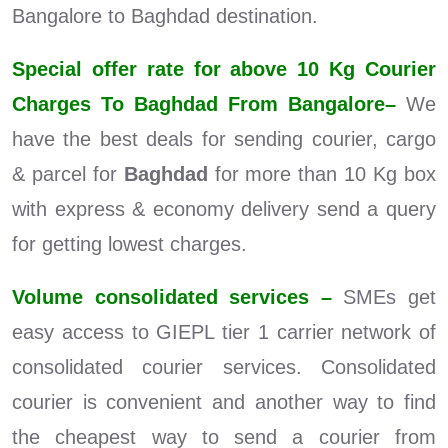
Bangalore to Baghdad destination.
Special offer rate for above 10 Kg Courier
Charges To Baghdad From Bangalore–
We
have the best deals for sending courier, cargo
& parcel for
Baghdad
for more than 10 Kg box
with express & economy delivery send a query
for getting lowest charges.
Volume consolidated services –
SMEs get
easy access to GIEPL tier 1 carrier network of
consolidated courier services. Consolidated
courier is convenient and another way to find
the cheapest way to send a courier from