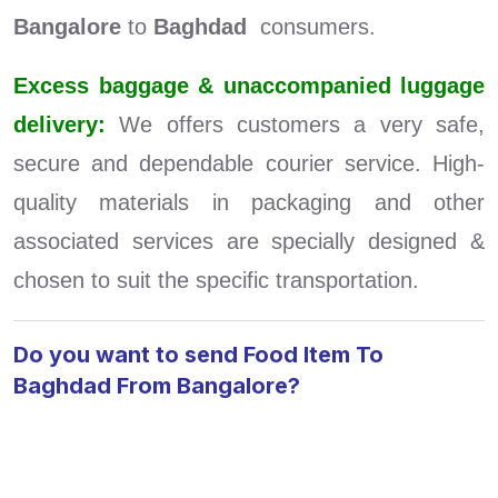
Bangalore
to
Baghdad
consumers.
Excess baggage & unaccompanied luggage
delivery:
We offers customers a very safe,
secure and dependable courier service. High-
quality materials in packaging and other
associated services are specially designed &
chosen to suit the specific transportation.
Do you want to send Food Item To
Baghdad From Bangalore?