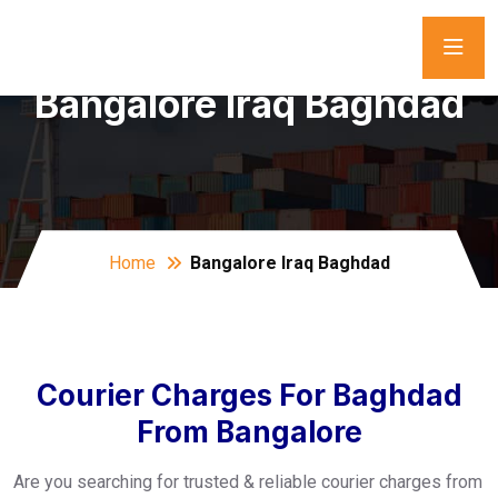
Bangalore Iraq Baghdad
Home
Bangalore Iraq Baghdad
Courier Charges For Baghdad
From Bangalore
Are you searching for trusted & reliable courier charges from