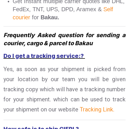
Get Instant multiple carrier quotes like DHL,
FedEx, TNT, UPS, DPD, Aramex &
Self
courier
for
Bakau.
Frequently Asked question for sending a
courier, cargo & parcel to Bakau
Do I get a tracking service:?
Yes, as soon as your shipment is picked from
your location by our team you will be given
tracking copy which will have a tracking number
for your shipment. which can be used to track
your shipment on our website
Tracking Link.