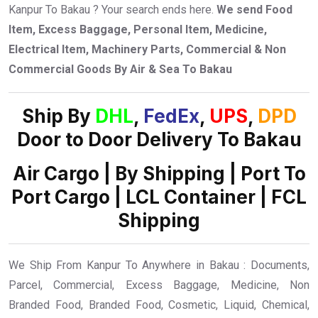
Kanpur To Bakau ? Your search ends here.
We send Food
Item, Excess Baggage, Personal Item, Medicine,
Electrical Item, Machinery Parts, Commercial & Non
Commercial Goods By Air & Sea To Bakau
Ship By
DHL
,
FedEx
,
UPS
,
DPD
Door to Door Delivery To Bakau
Air Cargo | By Shipping | Port To
Port Cargo | LCL Container | FCL
Shipping
We Ship From Kanpur To Anywhere in Bakau : Documents,
Parcel, Commercial, Excess Baggage, Medicine, Non
Branded Food, Branded Food, Cosmetic, Liquid, Chemical,