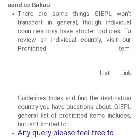
send to Bakau
There are some things GIEPL won’t
transport in general, though individual
countries may have stricter policies. To
review an individual country, visit our
Prohibited Item
List Link
Guidelines Index and find the destination
country you have questions about. GIEPL
general list of prohibited items includes,
but isn’t limited to:
Any query please feel free to