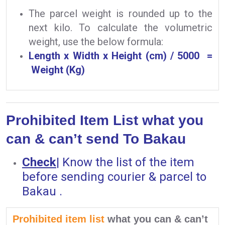
The parcel weight is rounded up to the
next kilo. To calculate the volumetric
weight, use the below formula:
Length x Width x Height (cm) / 5000 =
Weight (Kg)
Prohibited Item List what you
can & can’t send To Bakau
Check
|
Know the list of the item
before sending courier & parcel to
Bakau .
Prohibited item list
what you can & can’t