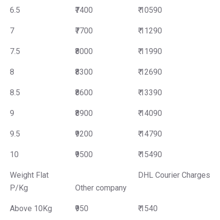
6.5
₹7400
₹ 10590
7
₹7700
₹ 11290
7.5
₹8000
₹ 11990
8
₹8300
₹ 12690
8.5
₹8600
₹ 13390
9
₹8900
₹ 14090
9.5
₹9200
₹ 14790
10
₹9500
₹ 15490
Weight Flat
DHL Courier Charges
P/Kg
Other company
Above 10Kg
₹950
₹ 1540