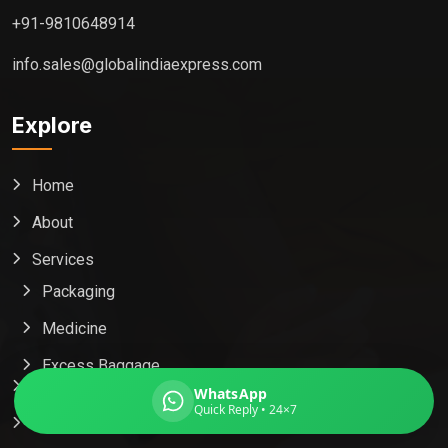
+91-9810648914
info.sales@globalindiaexpress.com
Global India Express
Explore
Typically replies in minutes
Home
Pickup city
About
Destination country
Weight (kg)
Services
Contents (docs/parcel)
Packaging
Medicine
Excess Baggage
Popular Country
WhatsApp
Quick Reply • 24×7
Contact Us