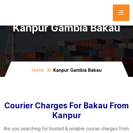
Kanpur Gambia Bakau
Home
Kanpur Gambia Bakau
Courier Charges For Bakau From
Kanpur
Are you searching for trusted & reliable courier charges from