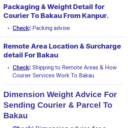
Packaging & Weight Detail for
Courier To Bakau From Kanpur.
Check
|
Packing advise
Remote Area Location & Surcharge
detail For Bakau
Check
|
Shipping to Remote Areas & How
Courier Services Work To Bakau
Dimension Weight Advice For
Sending Courier & Parcel To
Bakau