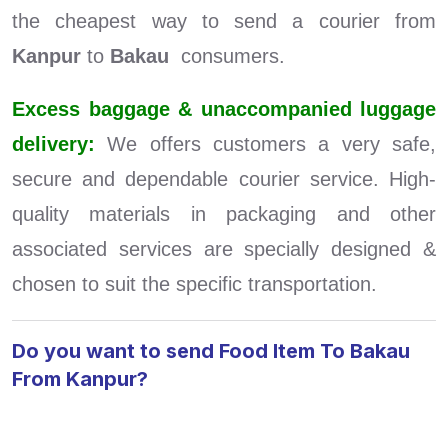
the cheapest way to send a courier from
Kanpur
to
Bakau
consumers.
Excess baggage & unaccompanied luggage
delivery:
We offers customers a very safe,
secure and dependable courier service. High-
quality materials in packaging and other
associated services are specially designed &
chosen to suit the specific transportation.
Do you want to send Food Item To Bakau
From Kanpur?