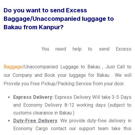
Do you want to send Excess
Baggage/Unaccompanied luggage to
Bakau from Kanpur?
You need help to send Excess
Baggage
/Unaccompanied Luggage to Bakau , Just Call to
our Company and Book your luggage for Bakau . We will
Provide you Free Pickup/Packing Service from your door.
Express Delivery:
Express Delivery Will take 3-5 Days
and Economy Delivery 8-12 working days (subject to
customs clearance in Bakau )
Duty-Free Delivery
: We provide duty-free delivery in
Economy Cargo contact our support team take this