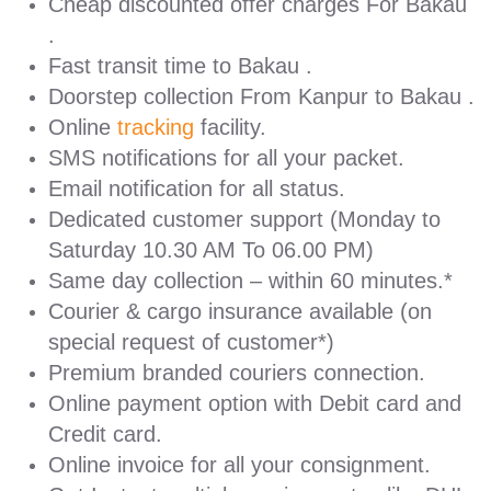
Cheap discounted offer charges For Bakau
.
Fast transit time to Bakau .
Doorstep collection From Kanpur to Bakau .
Online
tracking
facility.
SMS notifications for all your packet.
Email notification for all status.
Dedicated customer support (Monday to
Saturday 10.30 AM To 06.00 PM)
Same day collection – within 60 minutes.*
Courier & cargo insurance available (on
special request of customer*)
Premium branded couriers connection.
Online payment option with Debit card and
Credit card.
Online invoice for all your consignment.