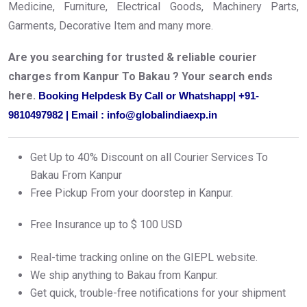
Medicine, Furniture, Electrical Goods, Machinery Parts,
Garments, Decorative Item and many more.
Are you searching for trusted & reliable courier
charges from Kanpur To Bakau ? Your search ends
here.
Booking Helpdesk By Call or Whatshapp| +91-
9810497982 | Email : info@globalindiaexp.in
Get Up to 40% Discount on all Courier Services To
Bakau From Kanpur
Free Pickup From your doorstep in Kanpur.
Free Insurance up to $ 100 USD
Real-time tracking online on the GIEPL website.
We ship anything to Bakau from Kanpur.
Get quick, trouble-free notifications for your shipment