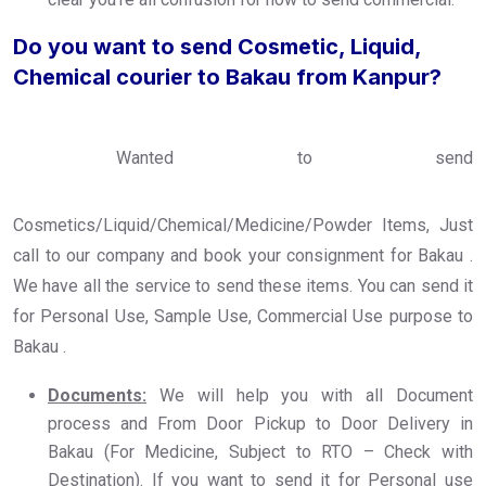
Do you want to send Cosmetic, Liquid,
Chemical courier to Bakau from Kanpur?
Wanted to send
Cosmetics/Liquid/Chemical/Medicine/Powder Items, Just
call to our company and book your consignment for Bakau .
We have all the service to send these items. You can send it
for Personal Use, Sample Use, Commercial Use purpose to
Bakau .
Documents:
We will help you with all Document
process and From Door Pickup to Door Delivery in
Bakau (For Medicine, Subject to RTO – Check with
Destination). If you want to send it for Personal use