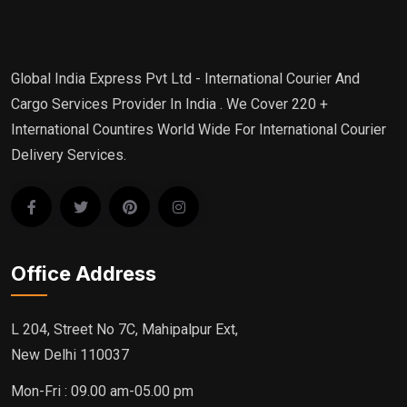
Global India Express Pvt Ltd - International Courier And
Cargo Services Provider In India . We Cover 220 +
International Countires World Wide For International Courier
Delivery Services.
Office Address
L 204, Street No 7C, Mahipalpur Ext,
New Delhi 110037
Mon-Fri : 09.00 am-05.00 pm