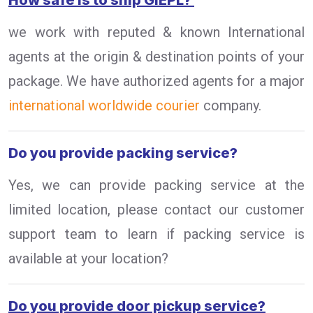
How safe is to ship GIEPL?
we work with reputed & known International
agents at the origin & destination points of your
package. We have authorized agents for a major
international worldwide courier
company.
Do you provide packing service?
Yes, we can provide packing service at the
limited location, please contact our customer
support team to learn if packing service is
available at your location?
Do you provide door pickup service?