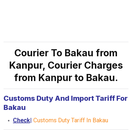
Courier To Bakau from
Kanpur, Courier Charges
from Kanpur to Bakau.
Customs Duty And Import Tariff For
Bakau
Check
|
Customs Duty Tariff In Bakau