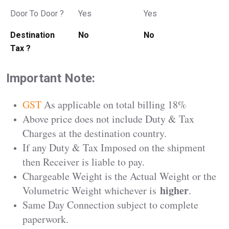
Door To Door ?
Yes
Yes
Destination
No
No
Tax ?
Important Note:
GST
As applicable on total billing 18%
Above price does not include Duty & Tax
Charges at the destination country.
If any Duty & Tax Imposed on the shipment
then Receiver is liable to pay.
Chargeable Weight is the Actual Weight or the
higher
Volumetric Weight whichever is
.
Same Day Connection subject to complete
paperwork.