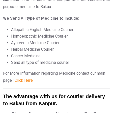
purpose medicine to Bakau .
We Send All type of Medicine to include:
Allopathic English Medicine Courier.
Homoeopathic Medicine Courier.
Ayurvedic Medicine Courier.
Herbal Medicine Courier.
Cancer Medicine
Send all type of medicine courier
For More Information regarding Medicine contact our main
page :
Click Here
The advantage with us for courier delivery
to Bakau from Kanpur.