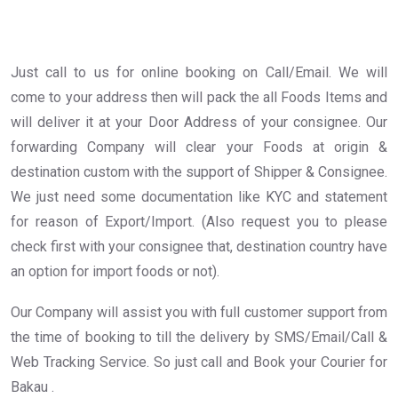
Just call to us for online booking on Call/Email. We will
come to your address then will pack the all Foods Items and
will deliver it at your Door Address of your consignee. Our
forwarding Company will clear your Foods at origin &
destination custom with the support of Shipper & Consignee.
We just need some documentation like KYC and statement
for reason of Export/Import. (Also request you to please
check first with your consignee that, destination country have
an option for import foods or not).
Our Company will assist you with full customer support from
the time of booking to till the delivery by SMS/Email/Call &
Web Tracking Service. So just call and Book your Courier for
Bakau .