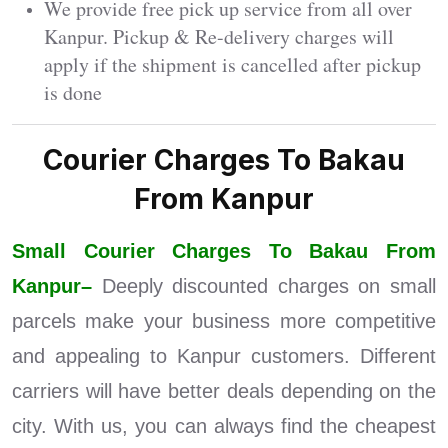
We provide free pick up service from all over
Kanpur. Pickup & Re-delivery charges will
apply if the shipment is cancelled after pickup
is done
Courier Charges To Bakau
From Kanpur
Small Courier Charges To Bakau From
Kanpur–
Deeply discounted charges on small
parcels make your business more competitive
and appealing to Kanpur customers. Different
carriers will have better deals depending on the
city. With us, you can always find the cheapest