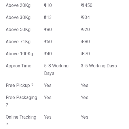
Above 20Kg
₹910
₹ 1450
Above 30Kg
₹813
₹ 934
Above 50Kg
₹780
₹ 920
Above 71Kg
₹750
₹ 880
Above 100Kg
₹740
₹ 870
Approx Time
5-8 Working
3-5 Working Days
Days
Free Pickup ?
Yes
Yes
Free Packaging
Yes
Yes
?
Online Tracking
Yes
Yes
?