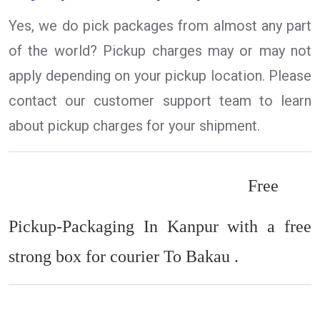
Yes, we do pick packages from almost any part
of the world? Pickup charges may or may not
apply depending on your pickup location. Please
contact our customer support team to learn
about pickup charges for your shipment.
Free
Pickup-Packaging In Kanpur with a free
strong box for courier To Bakau .