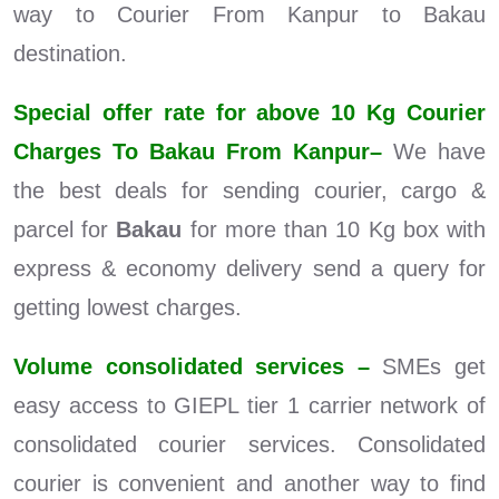
way to Courier From Kanpur to Bakau
destination.
Special offer rate for above 10 Kg Courier
Charges To Bakau From Kanpur–
We have
the best deals for sending courier, cargo &
parcel for
Bakau
for more than 10 Kg box with
express & economy delivery send a query for
getting lowest charges.
Volume consolidated services –
SMEs get
easy access to GIEPL tier 1 carrier network of
consolidated courier services. Consolidated
courier is convenient and another way to find