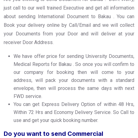
just call to our well trained Executive and get all information
about sending International Document to Bakau . You can
Book your delivery online by Call/Email and we will collect
your Documents from your Door and will deliver at your
receiver Door Address.
We have offer price for sending University Documents,
Medical Reports for Bakau . So once you will confirm to
our company for booking then will come to your
address, will pack your documents with a standard
envelope, then will process the same days with next
FWD service.
You can get Express Delivery Option of within 48 Hrs,
Within 72 Hrs and Economy Delivery Service. So Call to
use and get your quick booking number.
Do you want to send Commercial