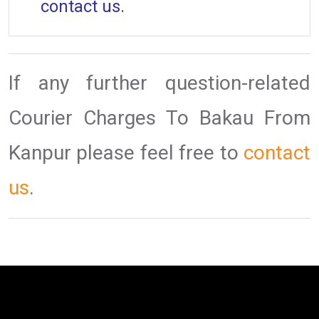
contact us.
If any further question-related
Courier Charges To Bakau From
Kanpur please feel free to
contact
us
.