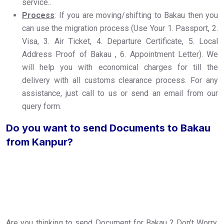
service..
Process
: If you are moving/shifting to Bakau then you
can use the migration process (Use Your 1. Passport, 2.
Visa, 3. Air Ticket, 4. Departure Certificate, 5. Local
Address Proof of Bakau , 6. Appointment Letter). We
will help you with economical charges for till the
delivery with all customs clearance process. For any
assistance, just call to us or send an email from our
query form.
Do you want to send Documents to Bakau
from Kanpur?
Are you thinking to send Document for Bakau ? Don’t Worry,