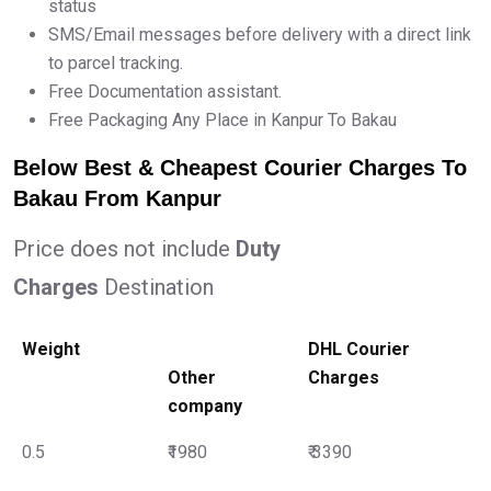
status
SMS/Email messages before delivery with a direct link
to parcel tracking.
Free Documentation assistant.
Free Packaging Any Place in Kanpur To Bakau
Below Best & Cheapest Courier Charges To
Bakau From Kanpur
Price does not include
Duty
Charges
Destination
Weight
DHL Courier
Other
Charges
company
0.5
₹1980
₹ 3390