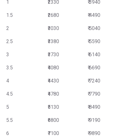
1
₹2330
₹ 3940
1.5
₹2680
₹ 4490
2
₹3030
₹ 5040
2.5
₹3380
₹ 5590
3
₹3730
₹ 6140
3.5
₹4080
₹ 6690
4
₹4430
₹ 7240
4.5
₹4780
₹ 7790
5
₹5130
₹ 8490
5.5
₹6800
₹ 9190
6
₹7100
₹ 9890