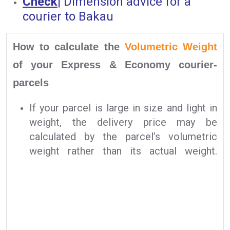
Check
|
Dimension advice for a
courier to Bakau
How to calculate the
Volumetric Weight
of your Express & Economy courier-
parcels
If your parcel is large in size and light in
weight, the delivery price may be
calculated by the parcel’s volumetric
weight rather than its actual weight.