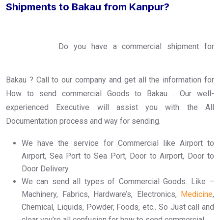
Shipments to Bakau from Kanpur?
Do you have a commercial shipment for
Bakau ? Call to our company and get all the information for
How to send commercial Goods to Bakau . Our well-
experienced Executive will assist you with the All
Documentation process and way for sending.
We have the service for Commercial like Airport to
Airport, Sea Port to Sea Port, Door to Airport, Door to
Door Delivery.
We can send all types of Commercial Goods. Like –
Machinery, Fabrics, Hardware’s, Electronics,
Medicine
,
Chemical, Liquids, Powder, Foods, etc.. So Just call and
clear you’re all confusion for how to send commercial.