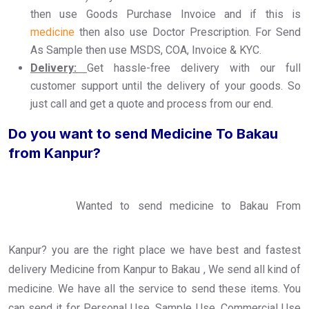
then use Goods Purchase Invoice and if this is
medicine
then also use Doctor Prescription. For Send
As Sample then use MSDS, COA, Invoice & KYC.
Delivery:
Get hassle-free delivery with our full
customer support until the delivery of your goods. So
just call and get a quote and process from our end.
Do you want to send Medicine To Bakau
from Kanpur?
Wanted to send medicine to Bakau From
Kanpur? you are the right place we have best and fastest
delivery Medicine from Kanpur to Bakau , We send all kind of
medicine. We have all the service to send these items. You
can send it for Personal Use, Sample Use, Commercial Use