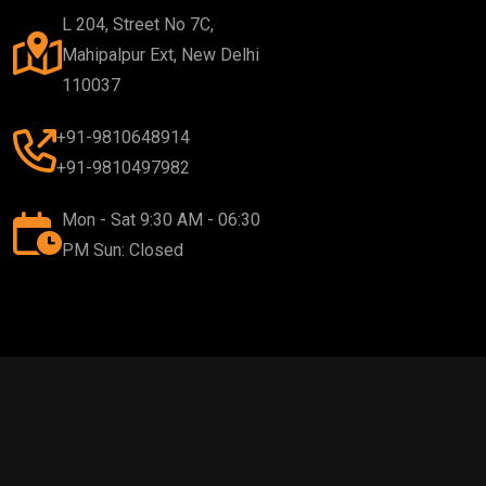
L 204, Street No 7C,
Mahipalpur Ext, New Delhi
110037
+91-9810648914
+91-9810497982
Mon - Sat 9:30 AM - 06:30
PM Sun: Closed