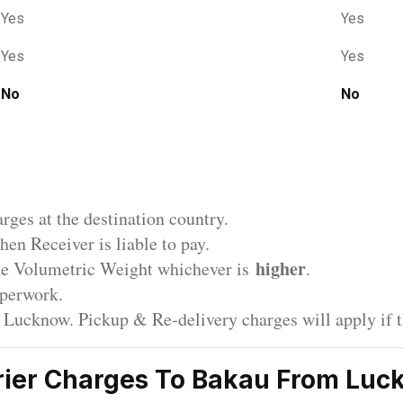
Yes
Yes
Yes
Yes
No
No
ges at the destination country.
en Receiver is liable to pay.
higher
the Volumetric Weight whichever is
.
perwork.
r Lucknow. Pickup & Re-delivery charges will apply if t
ier Charges To Bakau From Lu