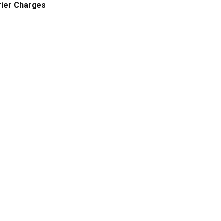
ier Charges