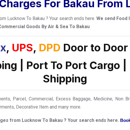
 Charges For Bakau From
 from Lucknow To Bakau ? Your search ends here.
We send Food I
 Commercial Goods By Air & Sea To Bakau
x
,
UPS
,
DPD
Door to Door
ping | Port To Port Cargo |
Shipping
ts, Parcel, Commercial, Excess Baggage, Medicine, Non Bra
Garments, Decorative Item and many more.
harges from Lucknow To Bakau ? Your search ends here.
Book