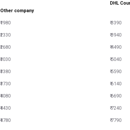
DHL Cour
Other company
₹1980
₹ 3390
₹2330
₹ 3940
₹2680
₹ 4490
₹3030
₹ 5040
₹3380
₹ 5590
₹3730
₹ 6140
₹4080
₹ 6690
₹4430
₹ 7240
₹4780
₹ 7790