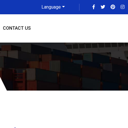
Language
CONTACT US
au