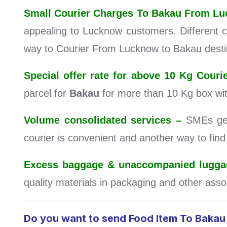
Small Courier Charges To Bakau From L
appealing to Lucknow customers. Different ca
way to Courier From Lucknow to Bakau desti
Special offer rate for above 10 Kg Cou
parcel for
Bakau
for more than 10 Kg box wi
Volume consolidated services –
SMEs get 
courier is convenient and another way to fin
Excess baggage & unaccompanied luggag
quality materials in packaging and other assoc
Do you want to send Food Item To Baka