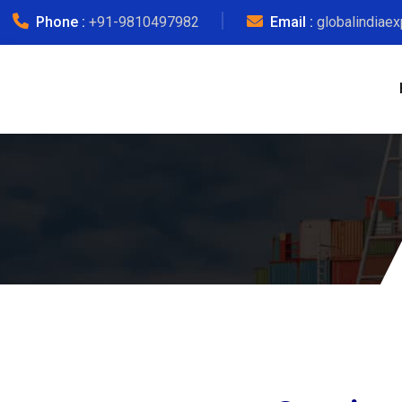
Phone :
+91-9810497982
Email :
globalindiae
Lu