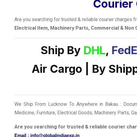
Courier
Are you searching for trusted & reliable courier charges
Electrical Item, Machinery Parts, Commercial & Non
Ship By
DHL
,
FedE
Air Cargo | By Ship
We Ship From Lucknow To Anywhere in Bakau : Documen
Medicine, Furniture, Electrical Goods, Machinery Parts, 
Are you searching for trusted & reliable courier c
Email : info@globalindiaexp.in