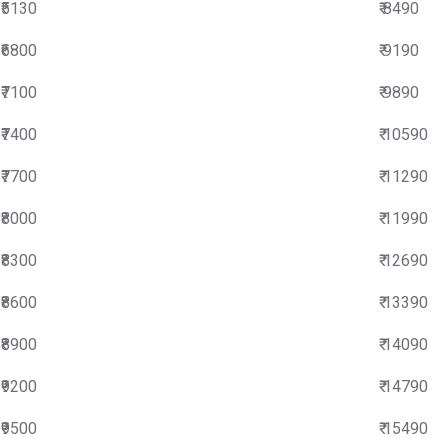
₹5130
₹ 8490
₹6800
₹ 9190
₹7100
₹ 9890
₹7400
₹ 10590
₹7700
₹ 11290
₹8000
₹ 11990
₹8300
₹ 12690
₹8600
₹ 13390
₹8900
₹ 14090
₹9200
₹ 14790
₹9500
₹ 15490