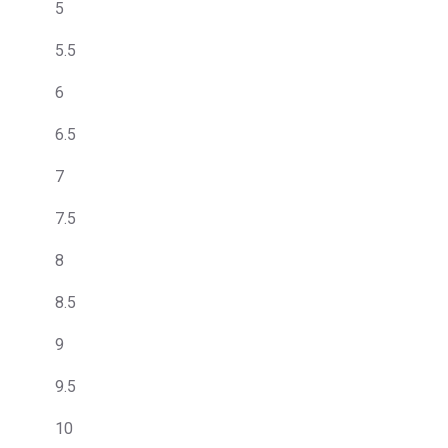
5
5.5
6
6.5
7
7.5
8
8.5
9
9.5
10