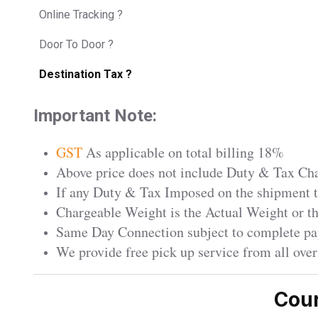
Online Tracking ?
Door To Door ?
Destination Tax ?
Important Note:
GST
As applicable on total billing 18%
Above price does not include Duty & Tax Char
If any Duty & Tax Imposed on the shipment th
Chargeable Weight is the Actual Weight or 
Same Day Connection subject to complete pa
We provide free pick up service from all ove
Cour