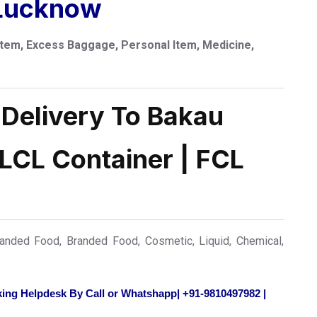
 Lucknow
tem, Excess Baggage, Personal Item, Medicine,
 Delivery To Bakau
 LCL Container | FCL
nded Food, Branded Food, Cosmetic, Liquid, Chemical,
ing Helpdesk By Call or Whatshapp| +91-9810497982 |