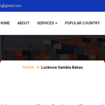
xp@gmail.com
HOME
ABOUT
SERVICES
POPULAR COUNTRY
cknow Gambia Bak
Home
Lucknow Gambia Bakau