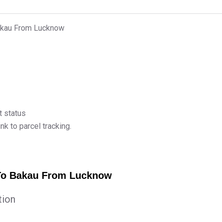
Bakau From Lucknow
t status
k to parcel tracking.
 To Bakau From Lucknow
tion