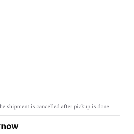
he shipment is cancelled after pickup is done
cknow