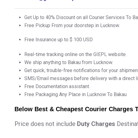
Get Up to 40% Discount on all Courier Services To 
Free Pickup From your doorstep in Lucknow.
Free Insurance up to $ 100 USD
Real-time tracking online on the GIEPL website.
We ship anything to Bakau from Lucknow.
Get quick, trouble-free notifications for your shipmen
SMS/Email messages before delivery with a direct lin
Free Documentation assistant.
Free Packaging Any Place in Lucknow To Bakau
Below Best & Cheapest Courier Charges
Price does not include
Duty Charges
Destina