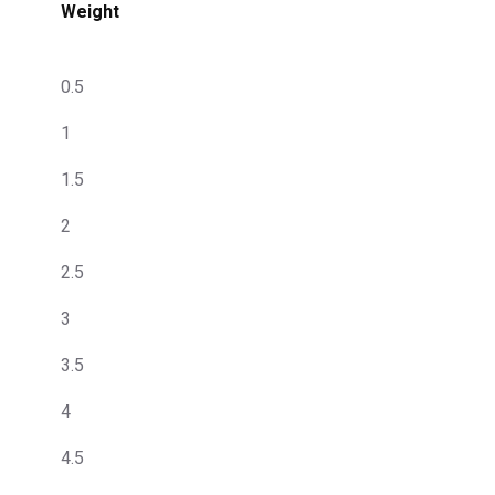
Weight
0.5
1
1.5
2
2.5
3
3.5
4
4.5