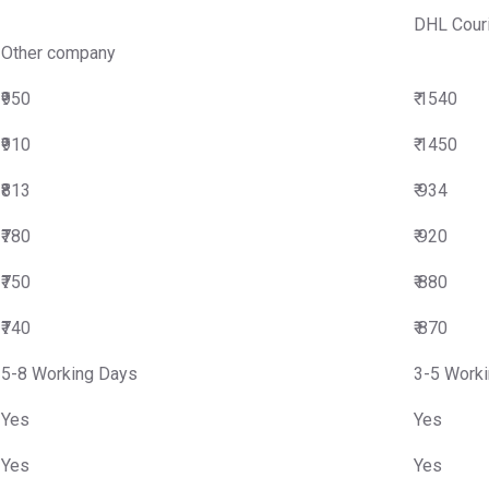
DHL Cour
Other company
₹950
₹ 1540
₹910
₹ 1450
₹813
₹ 934
₹780
₹ 920
₹750
₹ 880
₹740
₹ 870
5-8 Working Days
3-5 Work
Yes
Yes
Yes
Yes