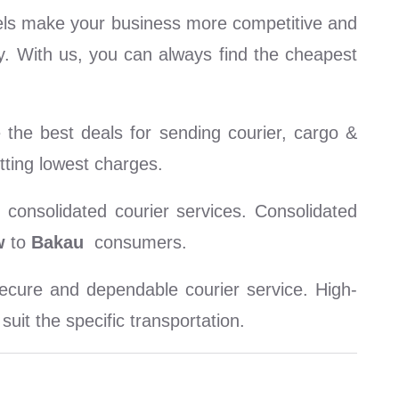
els make your business more competitive and
ty. With us, you can always find the cheapest
the best deals for sending courier, cargo &
tting lowest charges.
consolidated courier services. Consolidated
w
to
Bakau
consumers.
cure and dependable courier service. High-
uit the specific transportation.