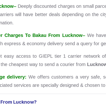
ucknow–
Deeply discounted charges on small parc
rriers will have better deals depending on the ci
nation.
rier Charges To Bakau From Lucknow–
We have 
th express & economy delivery send a query for ge
easy access to GIEPL tier 1 carrier network of 
d the cheapest way to send a courier from
Luckno
e delivery:
We offers customers a very safe, se
iated services are specially designed & chosen to s
u From Lucknow?