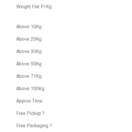
Weight Flat P/Kg
Above 10Kg
Above 20Kg
Above 30Kg
Above 50Kg
Above 71Kg
Above 100Kg
Approx Time
Free Pickup ?
Free Packaging ?