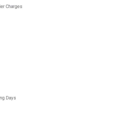
ier Charges
ing Days