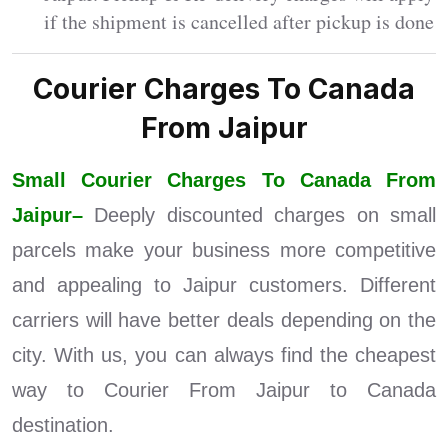
if the shipment is cancelled after pickup is done
Courier Charges To Canada
From Jaipur
Small Courier Charges To Canada From
Jaipur–
Deeply discounted charges on small
parcels make your business more competitive
and appealing to Jaipur customers. Different
carriers will have better deals depending on the
city. With us, you can always find the cheapest
way to Courier From Jaipur to Canada
destination.