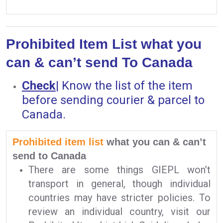
Prohibited Item List what you
can & can’t send To Canada
Check
|
Know the list of the item
before sending courier & parcel to
Canada.
Prohibited item list
what you can & can’t
send to Canada
There are some things GIEPL won’t
transport in general, though individual
countries may have stricter policies. To
review an individual country, visit our