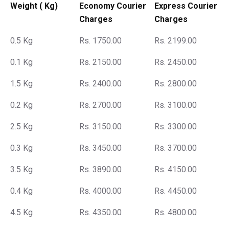
Weight ( Kg)
Economy Courier
Express Courier
Charges
Charges
0.5 Kg
Rs. 1750.00
Rs. 2199.00
0.1 Kg
Rs. 2150.00
Rs. 2450.00
1.5 Kg
Rs. 2400.00
Rs. 2800.00
0.2 Kg
Rs. 2700.00
Rs. 3100.00
2.5 Kg
Rs. 3150.00
Rs. 3300.00
0.3 Kg
Rs. 3450.00
Rs. 3700.00
3.5 Kg
Rs. 3890.00
Rs. 4150.00
0.4 Kg
Rs. 4000.00
Rs. 4450.00
4.5 Kg
Rs. 4350.00
Rs. 4800.00