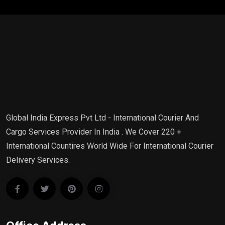
Global India Express Pvt Ltd - International Courier And
Cargo Services Provider In India . We Cover 220 +
International Countires World Wide For International Courier
Delivery Services.