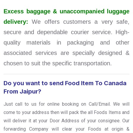
Excess baggage & unaccompanied luggage
delivery:
We offers customers a very safe,
secure and dependable courier service. High-
quality materials in packaging and other
associated services are specially designed &
chosen to suit the specific transportation.
Do you want to send Food Item To Canada
From Jaipur?
Just call to us for online booking on Call/Email. We will
come to your address then will pack the all Foods Items and
will deliver it at your Door Address of your consignee. Our
forwarding Company will clear your Foods at origin &