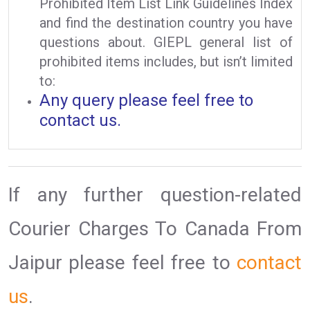
Prohibited Item List Link Guidelines Index
and find the destination country you have
questions about. GIEPL general list of
prohibited items includes, but isn’t limited
to:
Any query please feel free to
contact us.
If any further question-related
Courier Charges To Canada From
Jaipur please feel free to
contact
us
.