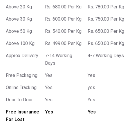
Above 20 Kg
Rs. 680.00 Per Kg
Rs. 780.00 Per Kg
Above 30 Kg
Rs. 600.00 Per Kg
Rs. 750.00 Per Kg
Above 50 Kg
Rs. 540.00 Per Kg
Rs. 650.00 Per Kg
Above 100 Kg
Rs. 499.00 Per Kg
Rs. 650.00 Per Kg
Approx Delivery
7-14 Working
4-7 Working Days
Days
Free Packaging
Yes
Yes
Online Tracking
Yes
yes
Door To Door
Yes
Yes
Free Insurance
Yes
Yes
For Lost