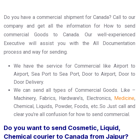
Do you have a commercial shipment for Canada? Call to our
company and get all the information for How to send
commercial Goods to Canada. Our well-experienced
Executive will assist you with the All Documentation
process and way for sending.
We have the service for Commercial like Airport to
Airport, Sea Port to Sea Port, Door to Airport, Door to
Door Delivery.
We can send all types of Commercial Goods. Like –
Machinery, Fabrics, Hardware’s, Electronics,
Medicine
,
Chemical, Liquids, Powder, Foods, etc..So Just call and
clear you’re all confusion for how to send commercial.
Do you want to send Cosmetic, Liquid,
Chemical courier to Canada from Jaipur?