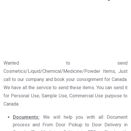
Wanted to send
Cosmetics/Liquid/Chemical/Medicine/Powder Items, Just
call to our company and book your consignment for Canada.
We have all the service to send these items. You can send it
for Personal Use, Sample Use, Commercial Use purpose to
Canada.
Documents:
We will help you with all Document
process and From Door Pickup to Door Delivery in