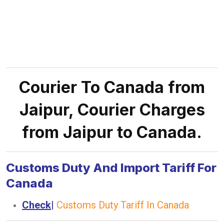
Courier To Canada from
Jaipur, Courier Charges
from Jaipur to Canada.
Customs Duty And Import Tariff For
Canada
Check
|
Customs Duty Tariff In Canada