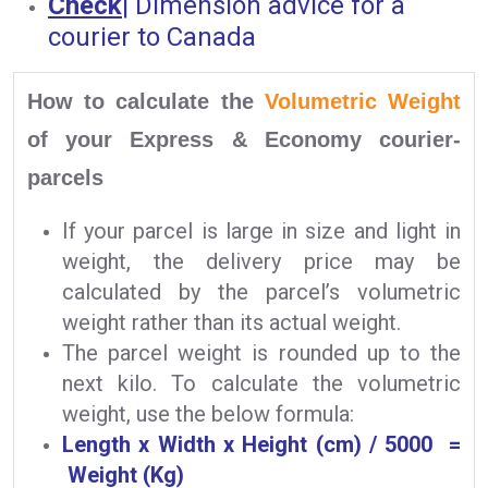
Check
|
Dimension advice for a
courier to Canada
How to calculate the
Volumetric Weight
of your Express & Economy courier-
parcels
If your parcel is large in size and light in
weight, the delivery price may be
calculated by the parcel’s volumetric
weight rather than its actual weight.
The parcel weight is rounded up to the
next kilo. To calculate the volumetric
weight, use the below formula:
Length x Width x Height (cm) / 5000 =
Weight (Kg)