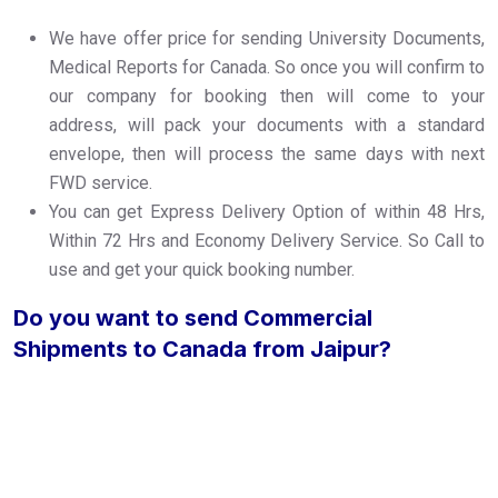
We have offer price for sending University Documents,
Medical Reports for Canada. So once you will confirm to
our company for booking then will come to your
address, will pack your documents with a standard
envelope, then will process the same days with next
FWD service.
You can get Express Delivery Option of within 48 Hrs,
Within 72 Hrs and Economy Delivery Service. So Call to
use and get your quick booking number.
Do you want to send Commercial
Shipments to Canada from Jaipur?