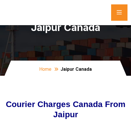
Jaipur Canada
Home
Jaipur Canada
Courier Charges Canada From
Jaipur