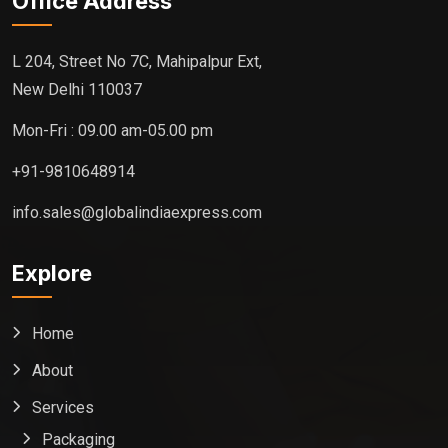
Office Address
L 204, Street No 7C, Mahipalpur Ext,
New Delhi 110037
Mon-Fri : 09.00 am-05.00 pm
+91-9810648914
info.sales@globalindiaexpress.com
Explore
Home
About
Services
Packaging