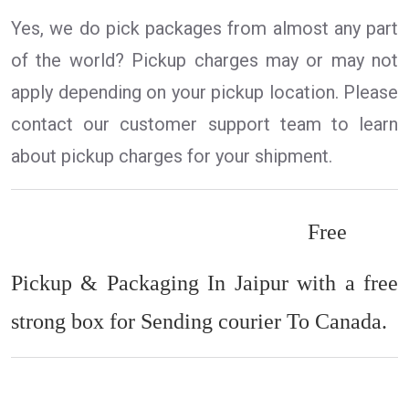
Yes, we do pick packages from almost any part
of the world? Pickup charges may or may not
apply depending on your pickup location. Please
contact our customer support team to learn
about pickup charges for your shipment.
Free
Pickup & Packaging In Jaipur with a free
strong box for Sending courier To Canada.