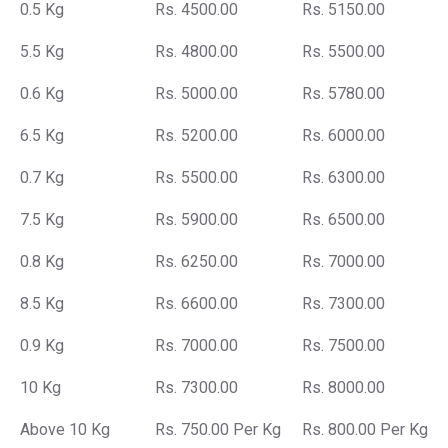
0.5 Kg
Rs. 4500.00
Rs. 5150.00
5.5 Kg
Rs. 4800.00
Rs. 5500.00
0.6 Kg
Rs. 5000.00
Rs. 5780.00
6.5 Kg
Rs. 5200.00
Rs. 6000.00
0.7 Kg
Rs. 5500.00
Rs. 6300.00
7.5 Kg
Rs. 5900.00
Rs. 6500.00
0.8 Kg
Rs. 6250.00
Rs. 7000.00
8.5 Kg
Rs. 6600.00
Rs. 7300.00
0.9 Kg
Rs. 7000.00
Rs. 7500.00
10 Kg
Rs. 7300.00
Rs. 8000.00
Above 10 Kg
Rs. 750.00 Per Kg
Rs. 800.00 Per Kg