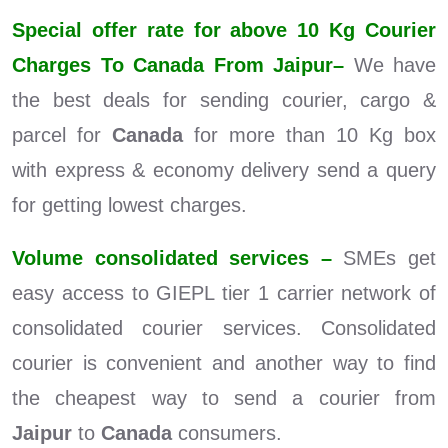
Special offer rate for above 10 Kg Courier
Charges To Canada From Jaipur–
We have
the best deals for sending courier, cargo &
parcel for
Canada
for more than 10 Kg box
with express & economy delivery send a query
for getting lowest charges.
Volume consolidated services –
SMEs get
easy access to GIEPL tier 1 carrier network of
consolidated courier services. Consolidated
courier is convenient and another way to find
the cheapest way to send a courier from
Jaipur
to
Canada
consumers.