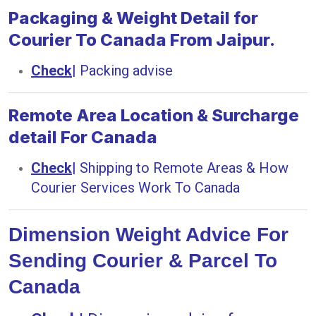
Packaging & Weight Detail for
Courier To Canada From Jaipur.
Check
|
Packing advise
Remote Area Location & Surcharge
detail For Canada
Check
|
Shipping to Remote Areas & How
Courier Services Work To Canada
Dimension Weight Advice For
Sending Courier & Parcel To
Canada