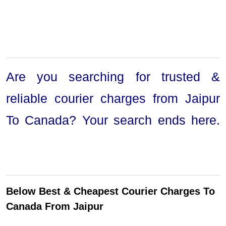
Are you searching for trusted &
reliable courier charges from Jaipur
To Canada? Your search ends here.
Below Best & Cheapest Courier Charges To
Canada From Jaipur