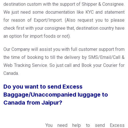
destination custom with the support of Shipper & Consignee.
We just need some documentation like KYC and statement
for reason of Export/Import. (Also request you to please
check first with your consignee that, destination country have
an option for import foods or not).
Our Company will assist you with full customer support from
the time of booking to till the delivery by SMS/Email/Call &
Web Tracking Service. So just call and Book your Courier for
Canada.
Do you want to send Excess
Baggage/Unaccompanied luggage to
Canada from Jaipur?
You need help to send Excess