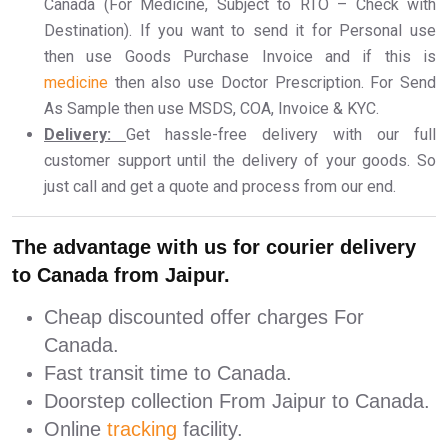
Canada (For Medicine, Subject to RTO – Check with
Destination). If you want to send it for Personal use
then use Goods Purchase Invoice and if this is
medicine
then also use Doctor Prescription. For Send
As Sample then use MSDS, COA, Invoice & KYC.
Delivery:
Get hassle-free delivery with our full
customer support until the delivery of your goods. So
just call and get a quote and process from our end.
The advantage with us for courier delivery
to Canada from Jaipur.
Cheap discounted offer charges For
Canada.
Fast transit time to Canada.
Doorstep collection From Jaipur to Canada.
Online
tracking
facility.