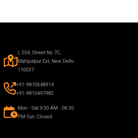
L 204, Street No 7C,
Mahipalpur Ext, New Delhi
110037
+91-9810648914
+91-9810497982
Mon - Sat 9:30 AM - 06:30
PM Sun: Closed