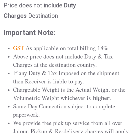
Price does not include
Duty
Charges
Destination
Important Note:
GST
As applicable on total billing 18%
Above price does not include Duty & Tax
Charges at the destination country.
If any Duty & Tax Imposed on the shipment
then Receiver is liable to pay.
Chargeable Weight is the Actual Weight or the
higher
Volumetric Weight whichever is
.
Same Day Connection subject to complete
paperwork.
We provide free pick up service from all over
Jaipur. Pickup & Re-delivery charges will apply