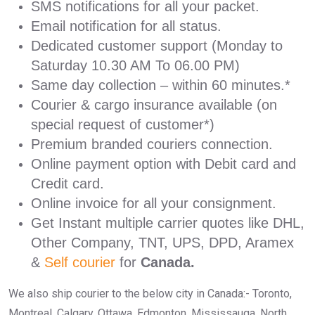
SMS notifications for all your packet.
Email notification for all status.
Dedicated customer support (Monday to
Saturday 10.30 AM To 06.00 PM)
Same day collection – within 60 minutes.*
Courier & cargo insurance available (on
special request of customer*)
Premium branded couriers connection.
Online payment option with Debit card and
Credit card.
Online invoice for all your consignment.
Get Instant multiple carrier quotes like DHL,
Other Company, TNT, UPS, DPD, Aramex
&
Self courier
for
Canada.
We also ship courier to the below city in Canada:- Toronto,
Montreal, Calgary, Ottawa, Edmonton, Mississauga, North