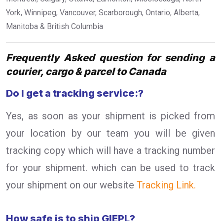
York, Winnipeg, Vancouver, Scarborough, Ontario, Alberta,
Manitoba & British Columbia
Frequently Asked question for sending a
courier, cargo & parcel to Canada
Do I get a tracking service:?
Yes, as soon as your shipment is picked from
your location by our team you will be given
tracking copy which will have a tracking number
for your shipment. which can be used to track
your shipment on our website
Tracking Link.
How safe is to ship GIEPL?