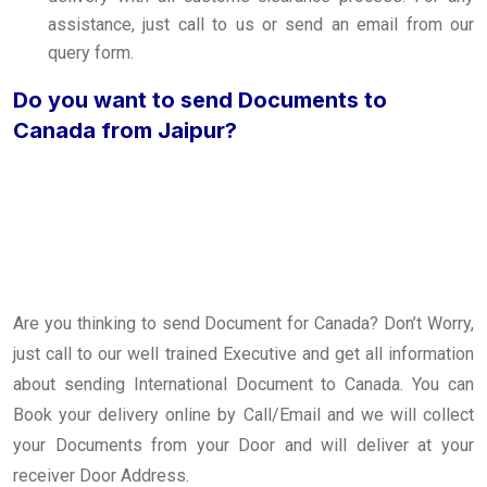
assistance, just call to us or send an email from our
query form.
Do you want to send Documents to
Canada from Jaipur?
Are you thinking to send Document for Canada? Don’t Worry,
just call to our well trained Executive and get all information
about sending International Document to Canada. You can
Book your delivery online by Call/Email and we will collect
your Documents from your Door and will deliver at your
receiver Door Address.