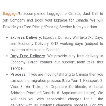
Baggage
/Unaccompanied Luggage to Canada, Just Call to
our Company and Book your luggage for Canada. We will
Provide you Free Pickup/Packing Service from your door.
Express Delivery:
Express Delivery Will take 3-5 Days
and Economy Delivery 8-12 working days (subject to
customs clearance in Canada)
Duty-Free Delivery
: We provide duty-free delivery in
Economy Cargo contact our support team take this
service..
Process
: If you are moving/shifting to Canada then you
can use the migration process (Use Your 1. Passport, 2.
Visa, 3. Air Ticket, 4. Departure Certificate, 5. Local
Address Proof of Canada, 6. Appointment Letter). We
will help you with economical charges for till the
delivery with all customs clearance process. For any