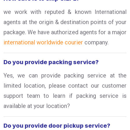
we work with reputed & known International
agents at the origin & destination points of your
package. We have authorized agents for a major
international worldwide courier
company.
Do you provide packing service?
Yes, we can provide packing service at the
limited location, please contact our customer
support team to learn if packing service is
available at your location?
Do you provide door pickup service?