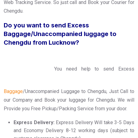
Web Tracking Service. So just call and Book your Courier for
Chengdu.
Do you want to send Excess
Baggage/Unaccompanied luggage to
Chengdu from Lucknow?
You need help to send Excess
Baggage
/Unaccompanied Luggage to Chengdu, Just Call to
our Company and Book your luggage for Chengdu. We will
Provide you Free Pickup/Packing Service from your door.
Express Delivery:
Express Delivery Will take 3-5 Days
and Economy Delivery 8-12 working days (subject to