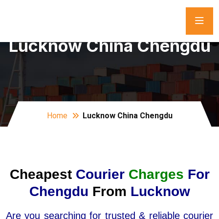
Lucknow China Chengdu
Home
Lucknow China Chengdu
Cheapest
Courier
Charges
For
Chengdu
From
Lucknow
Are you searching for trusted & reliable courier