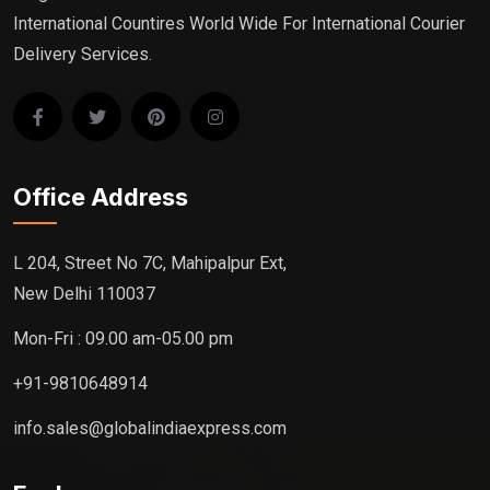
International Countires World Wide For International Courier
Delivery Services.
Office Address
L 204, Street No 7C, Mahipalpur Ext,
New Delhi 110037
Mon-Fri : 09.00 am-05.00 pm
+91-9810648914
info.sales@globalindiaexpress.com