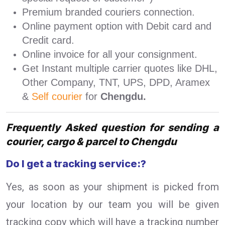
Premium branded couriers connection.
Online payment option with Debit card and
Credit card.
Online invoice for all your consignment.
Get Instant multiple carrier quotes like DHL,
Other Company, TNT, UPS, DPD, Aramex
&
Self courier
for
Chengdu.
Frequently Asked question for sending a
courier, cargo & parcel to Chengdu
Do I get a tracking service:?
Yes, as soon as your shipment is picked from
your location by our team you will be given
tracking copy which will have a tracking number