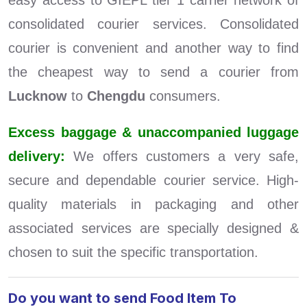
easy access to GIEPL tier 1 carrier network of
consolidated courier services. Consolidated
courier is convenient and another way to find
the cheapest way to send a courier from
Lucknow
to
Chengdu
consumers.
Excess baggage & unaccompanied luggage
delivery:
We offers customers a very safe,
secure and dependable courier service. High-
quality materials in packaging and other
associated services are specially designed &
chosen to suit the specific transportation.
Do you want to send Food Item To