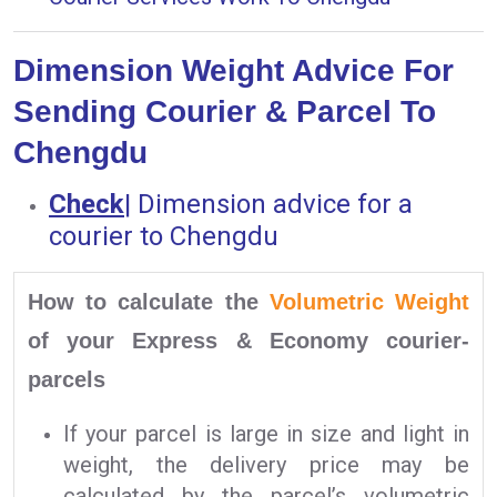
Dimension Weight Advice For
Sending Courier & Parcel To
Chengdu
Check
|
Dimension advice for a
courier to Chengdu
How to calculate the
Volumetric Weight
of your Express & Economy courier-
parcels
If your parcel is large in size and light in
weight, the delivery price may be
calculated by the parcel’s volumetric