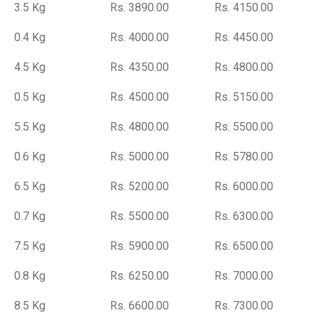
3.5 Kg
Rs. 3890.00
Rs. 4150.00
0.4 Kg
Rs. 4000.00
Rs. 4450.00
4.5 Kg
Rs. 4350.00
Rs. 4800.00
0.5 Kg
Rs. 4500.00
Rs. 5150.00
5.5 Kg
Rs. 4800.00
Rs. 5500.00
0.6 Kg
Rs. 5000.00
Rs. 5780.00
6.5 Kg
Rs. 5200.00
Rs. 6000.00
0.7 Kg
Rs. 5500.00
Rs. 6300.00
7.5 Kg
Rs. 5900.00
Rs. 6500.00
0.8 Kg
Rs. 6250.00
Rs. 7000.00
8.5 Kg
Rs. 6600.00
Rs. 7300.00