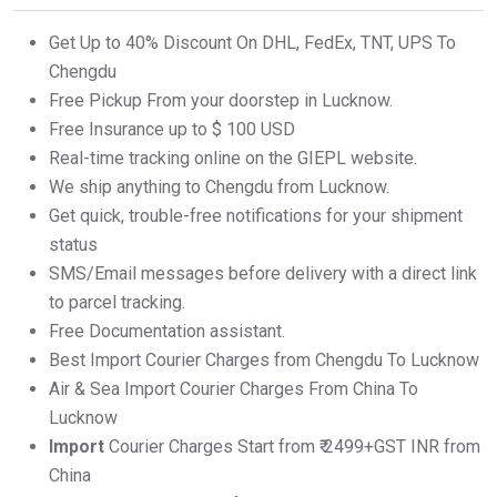
Get Up to 40% Discount On DHL, FedEx, TNT, UPS To
Chengdu
Free Pickup From your doorstep in Lucknow.
Free Insurance up to $ 100 USD
Real-time tracking online on the GIEPL website.
We ship anything to Chengdu from Lucknow.
Get quick, trouble-free notifications for your shipment
status
SMS/Email messages before delivery with a direct link
to parcel tracking.
Free Documentation assistant.
Best Import Courier Charges from Chengdu To Lucknow
Air & Sea Import Courier Charges From China To
Lucknow
Import
Courier Charges Start from ₹ 2499+GST INR from
China