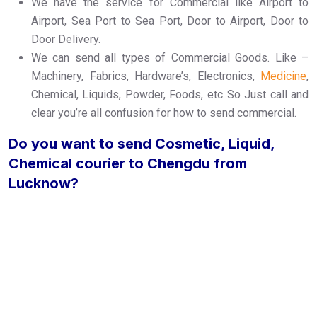
We have the service for Commercial like Airport to
Airport, Sea Port to Sea Port, Door to Airport, Door to
Door Delivery.
We can send all types of Commercial Goods. Like –
Machinery, Fabrics, Hardware’s, Electronics,
Medicine
,
Chemical, Liquids, Powder, Foods, etc..So Just call and
clear you’re all confusion for how to send commercial.
Do you want to send Cosmetic, Liquid,
Chemical courier to Chengdu from
Lucknow?