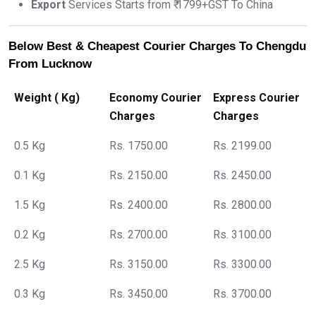
Export
Services Starts from ₹ 1799+GST To China
Below Best & Cheapest Courier Charges To Chengdu
From Lucknow
Weight ( Kg)
Economy Courier
Express Courier
Charges
Charges
0.5 Kg
Rs. 1750.00
Rs. 2199.00
0.1 Kg
Rs. 2150.00
Rs. 2450.00
1.5 Kg
Rs. 2400.00
Rs. 2800.00
0.2 Kg
Rs. 2700.00
Rs. 3100.00
2.5 Kg
Rs. 3150.00
Rs. 3300.00
0.3 Kg
Rs. 3450.00
Rs. 3700.00