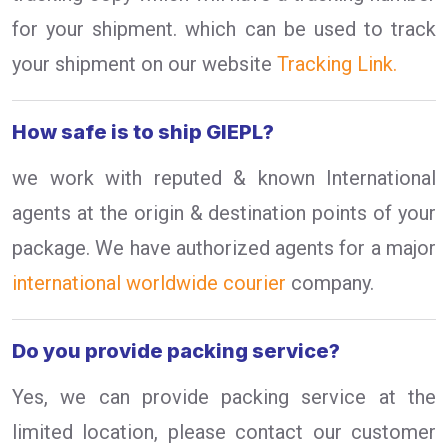
for your shipment. which can be used to track
your shipment on our website
Tracking Link.
How safe is to ship GIEPL?
we work with reputed & known International
agents at the origin & destination points of your
package. We have authorized agents for a major
international worldwide courier
company.
Do you provide packing service?
Yes, we can provide packing service at the
limited location, please contact our customer