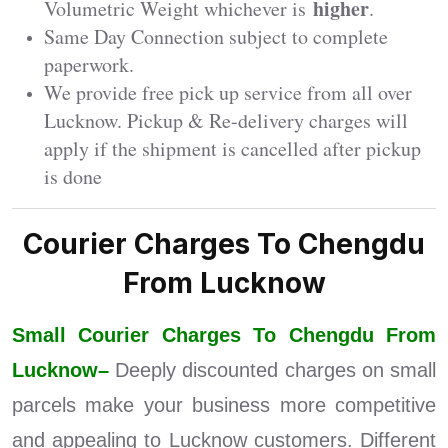
higher
Volumetric Weight whichever is
.
Same Day Connection subject to complete
paperwork.
We provide free pick up service from all over
Lucknow. Pickup & Re-delivery charges will
apply if the shipment is cancelled after pickup
is done
Courier Charges To Chengdu
From Lucknow
Small Courier Charges To Chengdu From
Lucknow–
Deeply discounted charges on small
parcels make your business more competitive
and appealing to Lucknow customers. Different