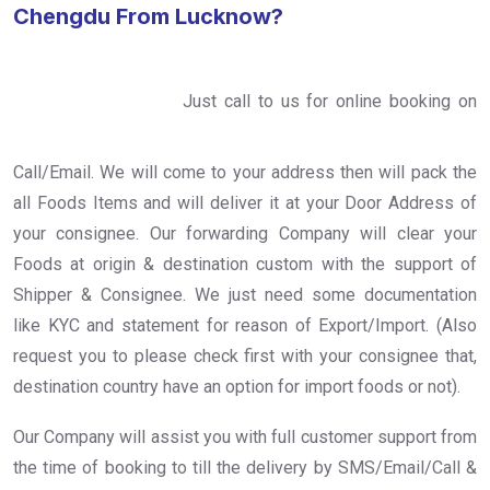
Chengdu From Lucknow?
Just call to us for online booking on
Call/Email. We will come to your address then will pack the
all Foods Items and will deliver it at your Door Address of
your consignee. Our forwarding Company will clear your
Foods at origin & destination custom with the support of
Shipper & Consignee. We just need some documentation
like KYC and statement for reason of Export/Import. (Also
request you to please check first with your consignee that,
destination country have an option for import foods or not).
Our Company will assist you with full customer support from
the time of booking to till the delivery by SMS/Email/Call &