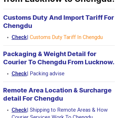
Customs Duty And Import Tariff For
Chengdu
Check
|
Customs Duty Tariff In Chengdu
Packaging & Weight Detail for
Courier To Chengdu From Lucknow.
Check
|
Packing advise
Remote Area Location & Surcharge
detail For Chengdu
Check
|
Shipping to Remote Areas & How
Courier Services Work To Chengdu