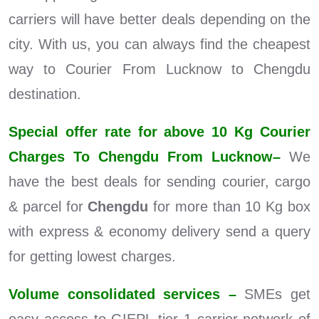
carriers will have better deals depending on the
city. With us, you can always find the cheapest
way to Courier From Lucknow to Chengdu
destination.
Special offer rate for above 10 Kg Courier
Charges To Chengdu From Lucknow–
We
have the best deals for sending courier, cargo
& parcel for
Chengdu
for more than 10 Kg box
with express & economy delivery send a query
for getting lowest charges.
Volume consolidated services –
SMEs get