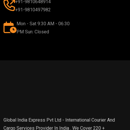
+91-9810648914
+91-9810497982
Mon - Sat 9:30 AM - 06:30
PM Sun: Closed
Global India Express Pvt Ltd - International Courier And
Cargo Services Provider In India . We Cover 220 +