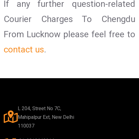
If any further question-related
Courier Charges To Chengdu
From Lucknow please feel free to
contact us
.
L 204, Street No 7C,
Mahipalpur Ext, New Delhi
110037