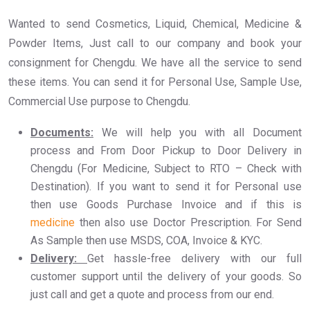
Wanted to send Cosmetics, Liquid, Chemical, Medicine &
Powder Items, Just call to our company and book your
consignment for Chengdu. We have all the service to send
these items. You can send it for Personal Use, Sample Use,
Commercial Use purpose to Chengdu.
Documents:
We will help you with all Document
process and From Door Pickup to Door Delivery in
Chengdu (For Medicine, Subject to RTO – Check with
Destination). If you want to send it for Personal use
then use Goods Purchase Invoice and if this is
medicine
then also use Doctor Prescription. For Send
As Sample then use MSDS, COA, Invoice & KYC.
Delivery:
Get hassle-free delivery with our full
customer support until the delivery of your goods. So
just call and get a quote and process from our end.