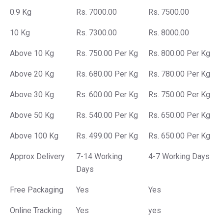
0.9 Kg
Rs. 7000.00
Rs. 7500.00
10 Kg
Rs. 7300.00
Rs. 8000.00
Above 10 Kg
Rs. 750.00 Per Kg
Rs. 800.00 Per Kg
Above 20 Kg
Rs. 680.00 Per Kg
Rs. 780.00 Per Kg
Above 30 Kg
Rs. 600.00 Per Kg
Rs. 750.00 Per Kg
Above 50 Kg
Rs. 540.00 Per Kg
Rs. 650.00 Per Kg
Above 100 Kg
Rs. 499.00 Per Kg
Rs. 650.00 Per Kg
Approx Delivery
7-14 Working
4-7 Working Days
Days
Free Packaging
Yes
Yes
Online Tracking
Yes
yes