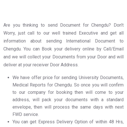
Are you thinking to send Document for Chengdu? Don’t
Worry, just call to our well trained Executive and get all
information about sending International Document to
Chengdu. You can Book your delivery online by Call/Email
and we will collect your Documents from your Door and will
deliver at your receiver Door Address.
We have offer price for sending University Documents,
Medical Reports for Chengdu. So once you will confirm
to our company for booking then will come to your
address, will pack your documents with a standard
envelope, then will process the same days with next
FWD service.
You can get Express Delivery Option of within 48 Hrs,