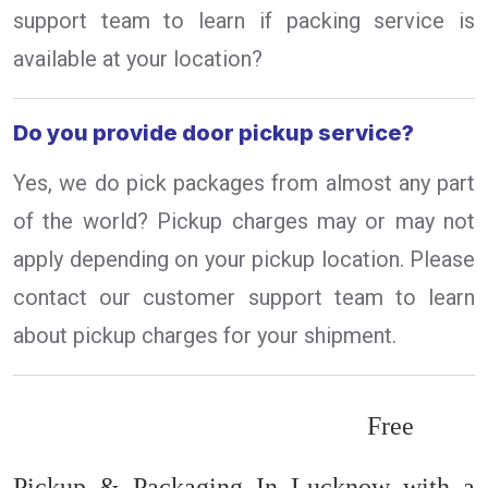
support team to learn if packing service is
available at your location?
Do you provide door pickup service?
Yes, we do pick packages from almost any part
of the world? Pickup charges may or may not
apply depending on your pickup location. Please
contact our customer support team to learn
about pickup charges for your shipment.
Free
Pickup & Packaging In Lucknow with a