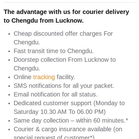
The advantage with us for courier delivery
to Chengdu from Lucknow.
Cheap discounted offer charges For
Chengdu.
Fast transit time to Chengdu.
Doorstep collection From Lucknow to
Chengdu.
Online
tracking
facility.
SMS notifications for all your packet.
Email notification for all status.
Dedicated customer support (Monday to
Saturday 10.30 AM To 06.00 PM)
Same day collection – within 60 minutes.*
Courier & cargo insurance available (on
special request of customer*)