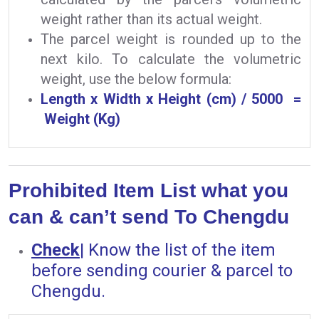
weight rather than its actual weight.
The parcel weight is rounded up to the
next kilo. To calculate the volumetric
weight, use the below formula:
Length x Width x Height (cm) / 5000 =
Weight (Kg)
Prohibited Item List what you
can & can’t send To Chengdu
Check
|
Know the list of the item
before sending courier & parcel to
Chengdu.