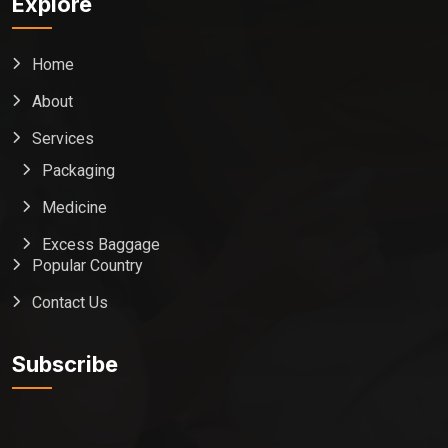
Explore
Home
About
Services
Packaging
Medicine
Excess Baggage
Popular Country
Contact Us
Global India Express
Typically replies in minutes
Subscribe
Pickup city
Destination country