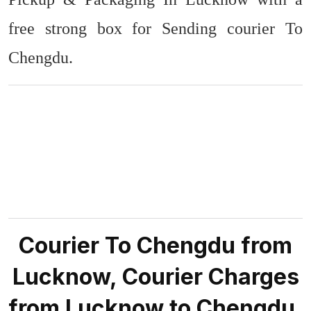
free strong box for Sending courier To
Chengdu.
Courier To Chengdu from
Lucknow, Courier Charges
from Lucknow to Chengdu.