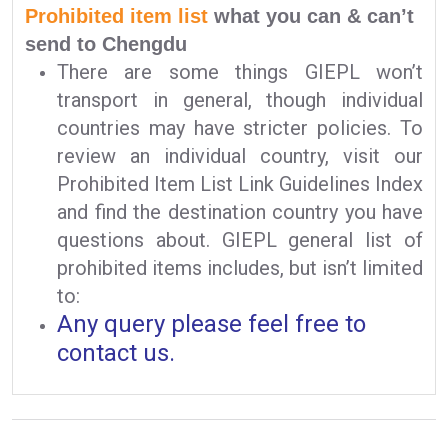
Prohibited item list
what you can & can’t
send to Chengdu
There are some things GIEPL won’t
transport in general, though individual
countries may have stricter policies. To
review an individual country, visit our
Prohibited Item List Link Guidelines Index
and find the destination country you have
questions about. GIEPL general list of
prohibited items includes, but isn’t limited
to:
Any query please feel free to
contact us.