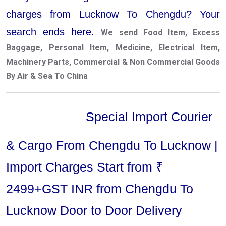
charges from Lucknow To Chengdu? Your
search ends here.
We send Food Item, Excess
Baggage, Personal Item, Medicine, Electrical Item,
Machinery Parts, Commercial & Non Commercial Goods
By Air & Sea To China
Special Import Courier
& Cargo From Chengdu To Lucknow |
Import Charges Start from ₹
2499+GST INR from Chengdu To
Lucknow Door to Door Delivery