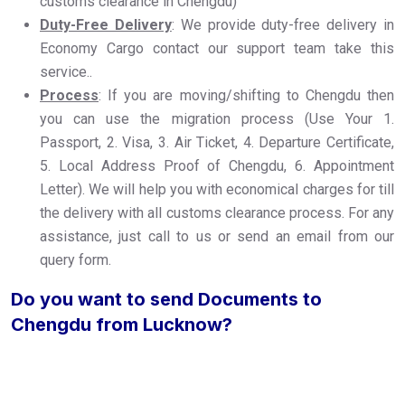
customs clearance in Chengdu)
Duty-Free Delivery
: We provide duty-free delivery in
Economy Cargo contact our support team take this
service..
Process
: If you are moving/shifting to Chengdu then
you can use the migration process (Use Your 1.
Passport, 2. Visa, 3. Air Ticket, 4. Departure Certificate,
5. Local Address Proof of Chengdu, 6. Appointment
Letter). We will help you with economical charges for till
the delivery with all customs clearance process. For any
assistance, just call to us or send an email from our
query form.
Do you want to send Documents to
Chengdu from Lucknow?