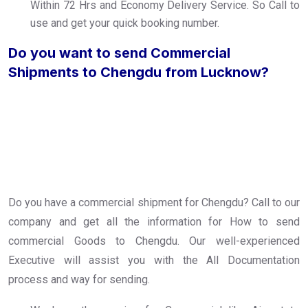
Within 72 Hrs and Economy Delivery Service. So Call to
use and get your quick booking number.
Do you want to send Commercial
Shipments to Chengdu from Lucknow?
Do you have a commercial shipment for Chengdu? Call to our
company and get all the information for How to send
commercial Goods to Chengdu. Our well-experienced
Executive will assist you with the All Documentation
process and way for sending.