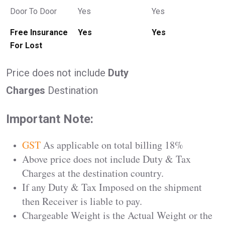
Door To Door
Yes
Yes
Free Insurance
Yes
Yes
For Lost
Price does not include
Duty
Charges
Destination
Important Note:
GST
As applicable on total billing 18%
Above price does not include Duty & Tax
Charges at the destination country.
If any Duty & Tax Imposed on the shipment
then Receiver is liable to pay.
Chargeable Weight is the Actual Weight or the