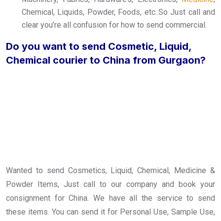
Chemical, Liquids, Powder, Foods, etc..So Just call and
clear you’re all confusion for how to send commercial.
Do you want to send Cosmetic, Liquid,
Chemical courier to China from Gurgaon?
Wanted to send Cosmetics, Liquid, Chemical, Medicine &
Powder Items, Just call to our company and book your
consignment for China. We have all the service to send
these items. You can send it for Personal Use, Sample Use,