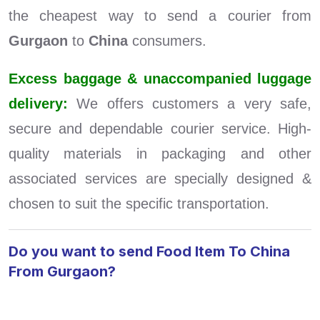
the cheapest way to send a courier from
Gurgaon
to
China
consumers.
Excess baggage & unaccompanied luggage
delivery:
We offers customers a very safe,
secure and dependable courier service. High-
quality materials in packaging and other
associated services are specially designed &
chosen to suit the specific transportation.
Do you want to send Food Item To China
From Gurgaon?