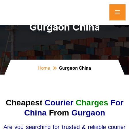
Gurgaon China
Home
Gurgaon China
Cheapest
Courier
Charges
For
China
From
Gurgaon
Are you searching for trusted & reliable courier