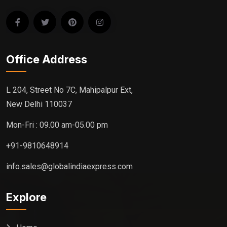
Office Address
L 204, Street No 7C, Mahipalpur Ext,
New Delhi 110037
Mon-Fri : 09.00 am-05.00 pm
+91-9810648914
info.sales@globalindiaexpress.com
Explore