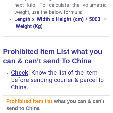
next kilo. To calculate the volumetric
weight, use the below formula:
Length x Width x Height (cm) / 5000 =
Weight (Kg)
Prohibited Item List what you
can & can’t send To China
Check
|
Know the list of the item
before sending courier & parcel to
China.
Prohibited item list
what you can & can’t
send to China