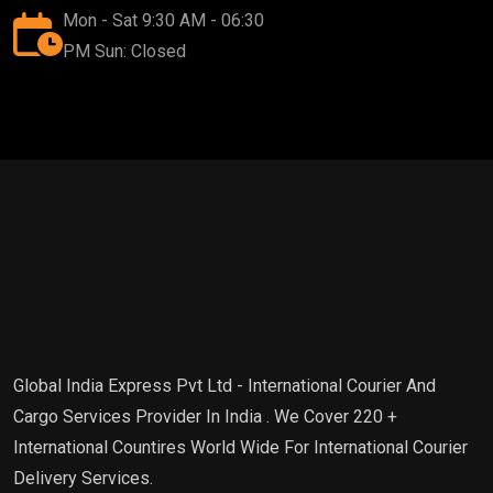
Mon - Sat 9:30 AM - 06:30
PM Sun: Closed
Global India Express Pvt Ltd - International Courier And
Cargo Services Provider In India . We Cover 220 +
International Countires World Wide For International Courier
Delivery Services.