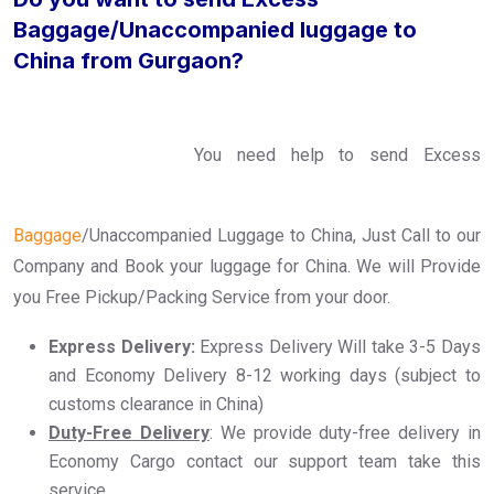
Baggage/Unaccompanied luggage to
China from Gurgaon?
You need help to send Excess
Baggage
/Unaccompanied Luggage to China, Just Call to our
Company and Book your luggage for China. We will Provide
you Free Pickup/Packing Service from your door.
Express Delivery:
Express Delivery Will take 3-5 Days
and Economy Delivery 8-12 working days (subject to
customs clearance in China)
Duty-Free Delivery
: We provide duty-free delivery in
Economy Cargo contact our support team take this
service..