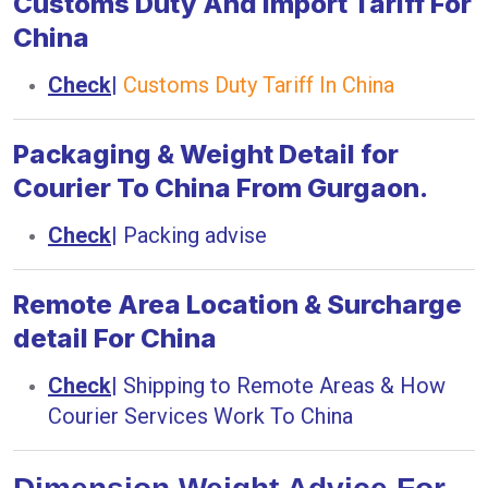
Customs Duty And Import Tariff For
China
Check
|
Customs Duty Tariff In China
Packaging & Weight Detail for
Courier To China From Gurgaon.
Check
|
Packing advise
Remote Area Location & Surcharge
detail For China
Check
|
Shipping to Remote Areas & How
Courier Services Work To China