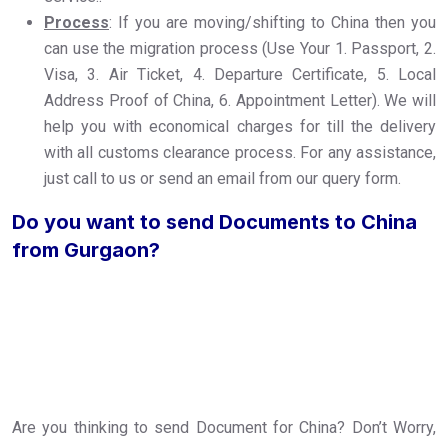
Process
: If you are moving/shifting to China then you
can use the migration process (Use Your 1. Passport, 2.
Visa, 3. Air Ticket, 4. Departure Certificate, 5. Local
Address Proof of China, 6. Appointment Letter). We will
help you with economical charges for till the delivery
with all customs clearance process. For any assistance,
just call to us or send an email from our query form.
Do you want to send Documents to China
from Gurgaon?
Are you thinking to send Document for China? Don’t Worry,