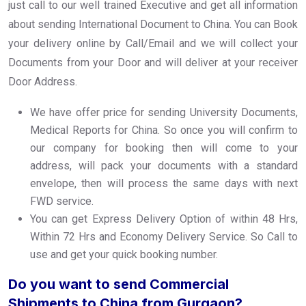
just call to our well trained Executive and get all information
about sending International Document to China. You can Book
your delivery online by Call/Email and we will collect your
Documents from your Door and will deliver at your receiver
Door Address.
We have offer price for sending University Documents,
Medical Reports for China. So once you will confirm to
our company for booking then will come to your
address, will pack your documents with a standard
envelope, then will process the same days with next
FWD service.
You can get Express Delivery Option of within 48 Hrs,
Within 72 Hrs and Economy Delivery Service. So Call to
use and get your quick booking number.
Do you want to send Commercial
Shipments to China from Gurgaon?