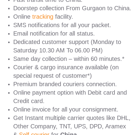
Doorstep collection From Gurgaon to China.
Online
tracking
facility.
SMS notifications for all your packet.
Email notification for all status.
Dedicated customer support (Monday to
Saturday 10.30 AM To 06.00 PM)
Same day collection – within 60 minutes.*
Courier & cargo insurance available (on
special request of customer*)
Premium branded couriers connection.
Online payment option with Debit card and
Credit card.
Online invoice for all your consignment.
Get Instant multiple carrier quotes like DHL,
Other Company, TNT, UPS, DPD, Aramex
&
Self courier
for
China.