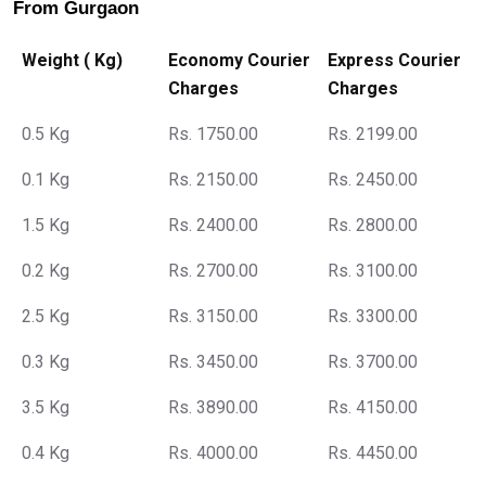
From Gurgaon
Weight ( Kg)
Economy Courier
Express Courier
Charges
Charges
0.5 Kg
Rs. 1750.00
Rs. 2199.00
0.1 Kg
Rs. 2150.00
Rs. 2450.00
1.5 Kg
Rs. 2400.00
Rs. 2800.00
0.2 Kg
Rs. 2700.00
Rs. 3100.00
2.5 Kg
Rs. 3150.00
Rs. 3300.00
0.3 Kg
Rs. 3450.00
Rs. 3700.00
3.5 Kg
Rs. 3890.00
Rs. 4150.00
0.4 Kg
Rs. 4000.00
Rs. 4450.00