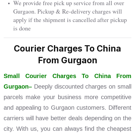
We provide free pick up service from all over
Gurgaon. Pickup & Re-delivery charges will
apply if the shipment is cancelled after pickup
is done
Courier Charges To China
From Gurgaon
Small Courier Charges To China From
Gurgaon–
Deeply discounted charges on small
parcels make your business more competitive
and appealing to Gurgaon customers. Different
carriers will have better deals depending on the
city. With us, you can always find the cheapest