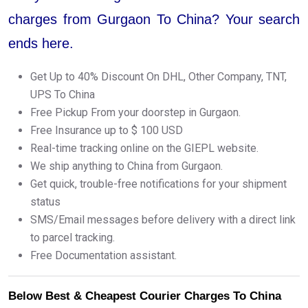
charges from Gurgaon To China? Your search
ends here.
Get Up to 40% Discount On DHL, Other Company, TNT,
UPS To China
Free Pickup From your doorstep in Gurgaon.
Free Insurance up to $ 100 USD
Real-time tracking online on the GIEPL website.
We ship anything to China from Gurgaon.
Get quick, trouble-free notifications for your shipment
status
SMS/Email messages before delivery with a direct link
to parcel tracking.
Free Documentation assistant.
Below Best & Cheapest Courier Charges To China