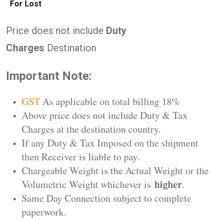
For Lost
Price does not include
Duty
Charges
Destination
Important Note:
GST
As applicable on total billing 18%
Above price does not include Duty & Tax
Charges at the destination country.
If any Duty & Tax Imposed on the shipment
then Receiver is liable to pay.
Chargeable Weight is the Actual Weight or the
higher
Volumetric Weight whichever is
.
Same Day Connection subject to complete
paperwork.