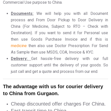
Commercial Use purpose to China.
Documents:
We will help you with all Document
process and From Door Pickup to Door Delivery in
China (For Medicine, Subject to RTO – Check with
Destination). If you want to send it for Personal use
then use Goods Purchase Invoice and if this is
medicine
then also use Doctor Prescription. For Send
As Sample then use MSDS, COA, Invoice & KYC.
Delivery:
Get hassle-free delivery with our full
customer support until the delivery of your goods. So
just call and get a quote and process from our end.
The advantage with us for courier delivery
to China from Gurgaon.
Cheap discounted offer charges For China.
Fast transit time to China.