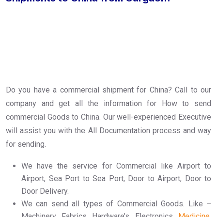
Do you have a commercial shipment for China? Call to our
company and get all the information for How to send
commercial Goods to China. Our well-experienced Executive
will assist you with the All Documentation process and way
for sending.
We have the service for Commercial like Airport to
Airport, Sea Port to Sea Port, Door to Airport, Door to
Door Delivery.
We can send all types of Commercial Goods. Like –
Machinery, Fabrics, Hardware’s, Electronics,
Medicine
,