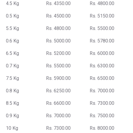
4.5 Kg
Rs. 4350.00
Rs. 4800.00
0.5 Kg
Rs. 4500.00
Rs. 5150.00
5.5 Kg
Rs. 4800.00
Rs. 5500.00
0.6 Kg
Rs. 5000.00
Rs. 5780.00
6.5 Kg
Rs. 5200.00
Rs. 6000.00
0.7 Kg
Rs. 5500.00
Rs. 6300.00
7.5 Kg
Rs. 5900.00
Rs. 6500.00
0.8 Kg
Rs. 6250.00
Rs. 7000.00
8.5 Kg
Rs. 6600.00
Rs. 7300.00
0.9 Kg
Rs. 7000.00
Rs. 7500.00
10 Kg
Rs. 7300.00
Rs. 8000.00