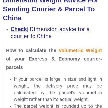
Dimension Weight Advice For
Sending Courier & Parcel To
China
Check
|
Dimension advice for a
courier to China
How to calculate the
Volumetric Weight
of your Express & Economy courier-
parcels
If your parcel is large in size and light in
weight, the delivery price may be
calculated by the parcel’s volumetric
weight rather than its actual weight.
The parcel weight is rounded up to the