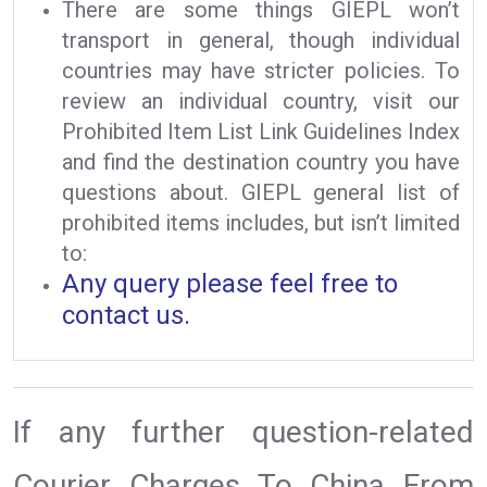
There are some things GIEPL won’t
transport in general, though individual
countries may have stricter policies. To
review an individual country, visit our
Prohibited Item List Link Guidelines Index
and find the destination country you have
questions about. GIEPL general list of
prohibited items includes, but isn’t limited
to:
Any query please feel free to
contact us.
If any further question-related
Courier Charges To China From