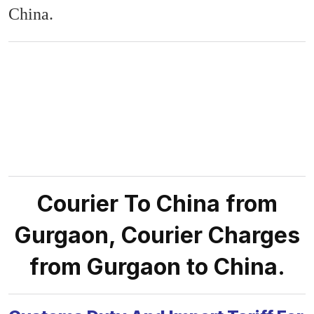
China.
Courier To China from
Gurgaon, Courier Charges
from Gurgaon to China.