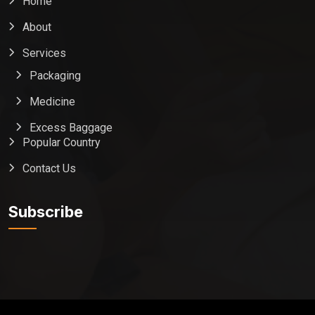
Home
About
Services
Packaging
Medicine
Excess Baggage
Popular Country
Contact Us
Global India Express
Typically replies in minutes
Subscribe
Pickup city
Destination country
Weight (kg)
Contents (docs/parcel)