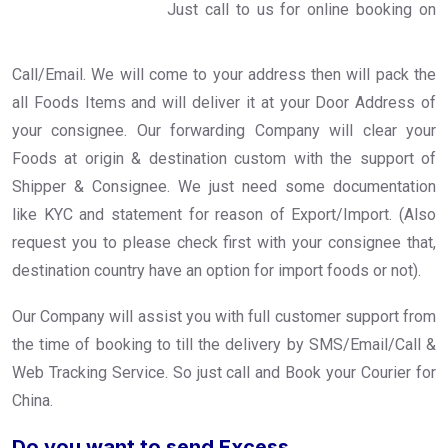
Just call to us for online booking on
Call/Email. We will come to your address then will pack the
all Foods Items and will deliver it at your Door Address of
your consignee. Our forwarding Company will clear your
Foods at origin & destination custom with the support of
Shipper & Consignee. We just need some documentation
like KYC and statement for reason of Export/Import. (Also
request you to please check first with your consignee that,
destination country have an option for import foods or not).
Our Company will assist you with full customer support from
the time of booking to till the delivery by SMS/Email/Call &
Web Tracking Service. So just call and Book your Courier for
China.
Do you want to send Excess