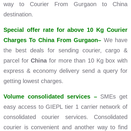
way to Courier From Gurgaon to China
destination.
Special offer rate for above 10 Kg Courier
Charges To China From Gurgaon–
We have
the best deals for sending courier, cargo &
parcel for
China
for more than 10 Kg box with
express & economy delivery send a query for
getting lowest charges.
Volume consolidated services –
SMEs get
easy access to GIEPL tier 1 carrier network of
consolidated courier services. Consolidated
courier is convenient and another way to find