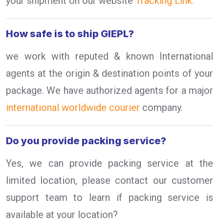
your shipment on our website
Tracking Link.
How safe is to ship GIEPL?
we work with reputed & known International
agents at the origin & destination points of your
package. We have authorized agents for a major
international worldwide courier
company.
Do you provide packing service?
Yes, we can provide packing service at the
limited location, please contact our customer
support team to learn if packing service is
available at your location?