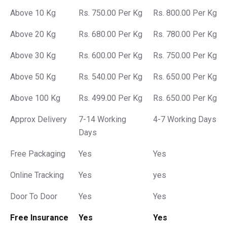
Above 10 Kg
Rs. 750.00 Per Kg
Rs. 800.00 Per Kg
Above 20 Kg
Rs. 680.00 Per Kg
Rs. 780.00 Per Kg
Above 30 Kg
Rs. 600.00 Per Kg
Rs. 750.00 Per Kg
Above 50 Kg
Rs. 540.00 Per Kg
Rs. 650.00 Per Kg
Above 100 Kg
Rs. 499.00 Per Kg
Rs. 650.00 Per Kg
Approx Delivery
7-14 Working
4-7 Working Days
Days
Free Packaging
Yes
Yes
Online Tracking
Yes
yes
Door To Door
Yes
Yes
Free Insurance
Yes
Yes