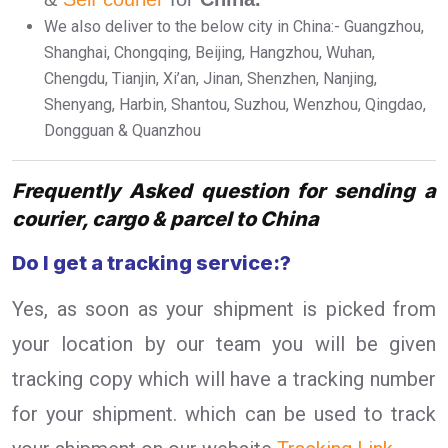
We also deliver to the below city in China:- Guangzhou,
Shanghai, Chongqing, Beijing, Hangzhou, Wuhan,
Chengdu, Tianjin, Xi’an, Jinan, Shenzhen, Nanjing,
Shenyang, Harbin, Shantou, Suzhou, Wenzhou, Qingdao,
Dongguan & Quanzhou
Frequently Asked question for sending a
courier, cargo & parcel to China
Do I get a tracking service:?
Yes, as soon as your shipment is picked from
your location by our team you will be given
tracking copy which will have a tracking number
for your shipment. which can be used to track