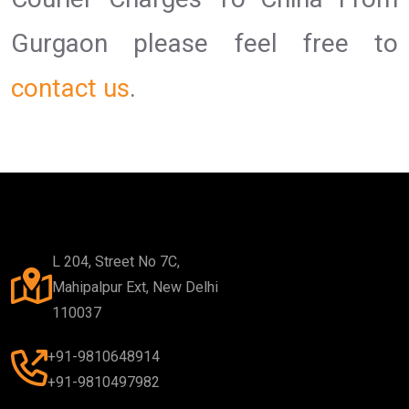
Gurgaon please feel free to
contact us
.
L 204, Street No 7C,
Mahipalpur Ext, New Delhi
110037
+91-9810648914
+91-9810497982