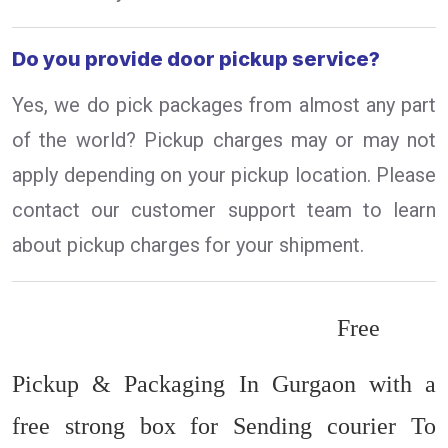
Do you provide door pickup service?
Yes, we do pick packages from almost any part
of the world? Pickup charges may or may not
apply depending on your pickup location. Please
contact our customer support team to learn
about pickup charges for your shipment.
Free
Pickup & Packaging In Gurgaon with a
free strong box for Sending courier To