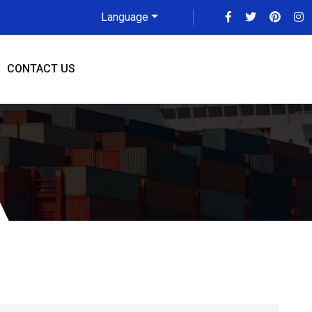
Language
CONTACT US
i