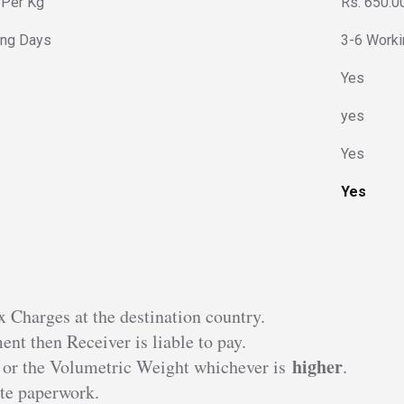
 Per Kg
Rs. 650.0
ing Days
3-6 Work
Yes
yes
Yes
Yes
 Charges at the destination country.
nt then Receiver is liable to pay.
higher
 or the Volumetric Weight whichever is
.
te paperwork.