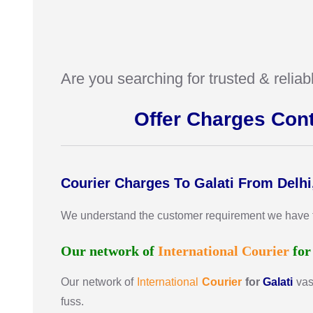
Are you searching for trusted & relia
Offer Charges Con
Courier Charges To Galati From Delhi
We understand the customer requirement we have the 
Our network of
International
Courier
fo
Our network of
International
Courier
for
Galati
vas
fuss.