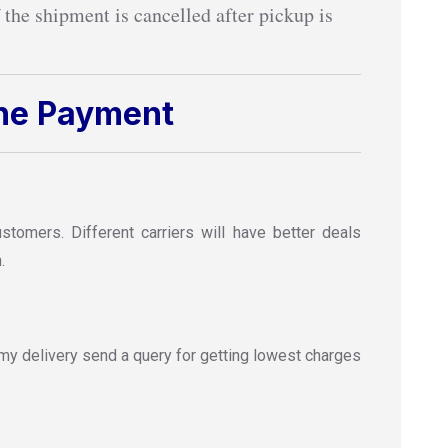
 the shipment is cancelled after pickup is
ine Payment
omers. Different carriers will have better deals
.
y delivery send a query for getting lowest charges