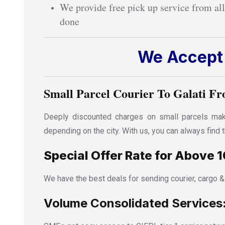
We provide free pick up service from all
done
We Accept 
Small Parcel Courier To Galati Fr
Deeply discounted charges on small parcels make
depending on the city. With us, you can always find
Special Offer Rate for Above 1
We have the best deals for sending courier, cargo &
Volume Consolidated Services