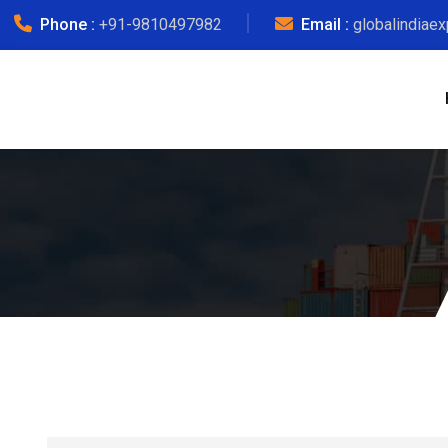
Phone :
+91-9810497982
Email :
globalindiae