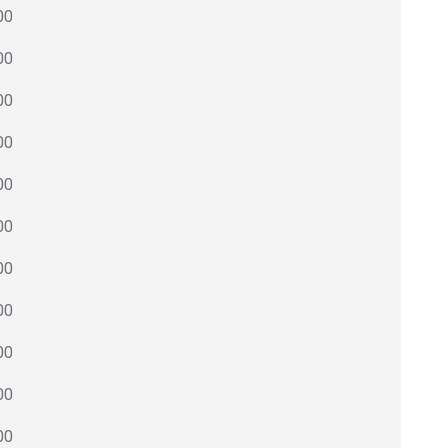
00
00
00
00
00
00
00
00
00
00
00