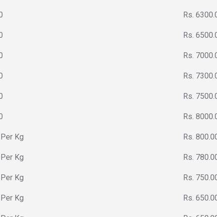
0
Rs. 6300.
0
Rs. 6500.
0
Rs. 7000.
0
Rs. 7300.
0
Rs. 7500.
0
Rs. 8000.
 Per Kg
Rs. 800.0
 Per Kg
Rs. 780.0
 Per Kg
Rs. 750.0
 Per Kg
Rs. 650.0