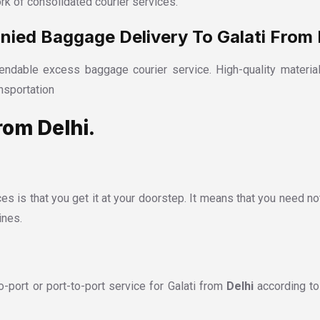
rk of consolidated courier services.
ed Baggage Delivery To Galati From 
ndable excess baggage courier service. High-quality material
nsportation
rom Delhi.
es is that you get it at your doorstep. It means that you need no
ines.
port or port-to-port service for Galati from
Delhi
according to