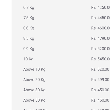
0.7 Kg
Rs. 4250.0
7.5 Kg
Rs. 4450.0
0.8 Kg
Rs. 4600.0
8.5 Kg
Rs. 4790.0
0.9 Kg
Rs. 5200.0
10 Kg
Rs. 5450.0
Above 10 Kg
Rs. 520.00
Above 20 Kg
Rs. 499.00
Above 30 Kg
Rs. 450.00
Above 50 Kg
Rs. 450.00