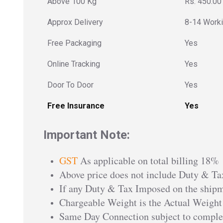
Above 100 Kg
Rs. 450.00
Approx Delivery
8-14 Work
Free Packaging
Yes
Online Tracking
Yes
Door To Door
Yes
Free Insurance
Yes
Important Note:
GST
As applicable on total billing 18%
Above price does not include Duty & Tax
If any Duty & Tax Imposed on the shipme
Chargeable Weight is the Actual Weight
Same Day Connection subject to comple