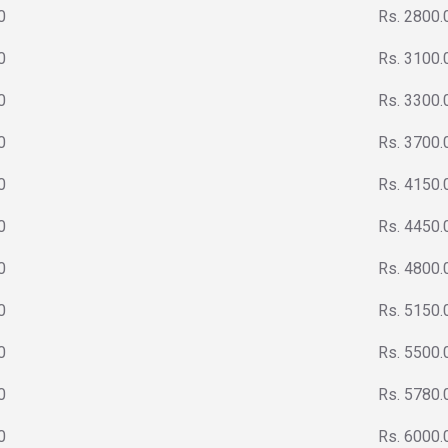
0
Rs. 2800.
0
Rs. 3100.
0
Rs. 3300.
0
Rs. 3700.
0
Rs. 4150.
0
Rs. 4450.
0
Rs. 4800.
0
Rs. 5150.
0
Rs. 5500.
0
Rs. 5780.
0
Rs. 6000.