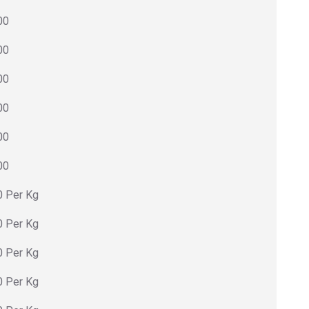
00
00
00
00
00
00
0 Per Kg
0 Per Kg
0 Per Kg
0 Per Kg