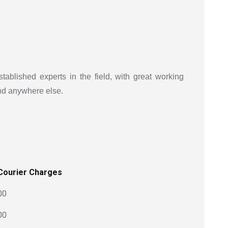
stablished experts in the field, with great working
ind anywhere else.
Courier Charges
00
00