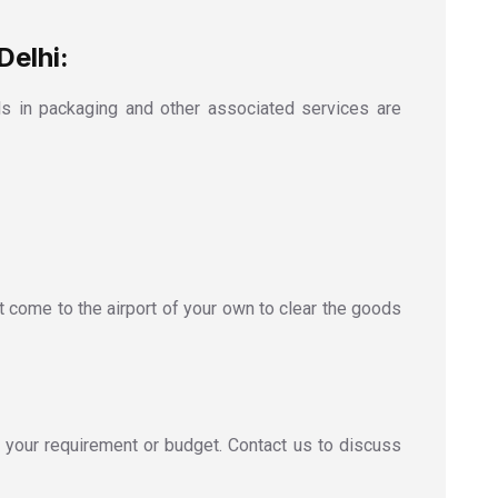
Delhi:
s in packaging and other associated services are
t come to the airport of your own to clear the goods
 your requirement or budget. Contact us to discuss