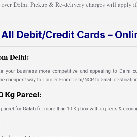
 over Delhi. Pickup & Re-delivery charges will apply if
All Debit/Credit Cards – Onl
om Delhi:
 your business more competitive and appealing to Delhi cust
 the cheapest way to Courier From Delhi/NCR to Galati destination
0 Kg Parcel:
 parcel for
Galati
for more than 10 Kg box with express & econom
: