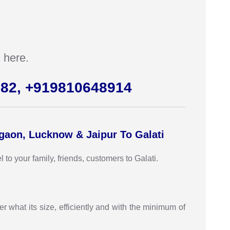
 here.
982, +919810648914
rgaon, Lucknow & Jaipur To Galati
o your family, friends, customers to Galati.
r what its size, efficiently and with the minimum of