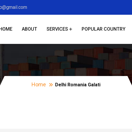
xp@gmail.com
HOME
ABOUT
SERVICES
POPULAR COUNTRY
Delhi Romania Galat
Home
Delhi Romania Galati