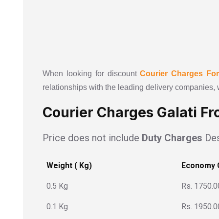
When looking for discount
Courier Charges Fo
relationships with the leading delivery companies, 
Courier Charges Galati Fr
Price does not include
Duty Charges
Des
Weight ( Kg)
Economy 
0.5 Kg
Rs. 1750.0
0.1 Kg
Rs. 1950.0