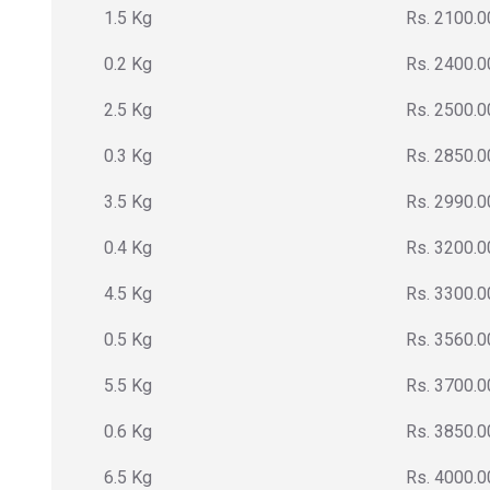
1.5 Kg
Rs. 2100.0
0.2 Kg
Rs. 2400.0
2.5 Kg
Rs. 2500.0
0.3 Kg
Rs. 2850.0
3.5 Kg
Rs. 2990.0
0.4 Kg
Rs. 3200.0
4.5 Kg
Rs. 3300.0
0.5 Kg
Rs. 3560.0
5.5 Kg
Rs. 3700.0
0.6 Kg
Rs. 3850.0
6.5 Kg
Rs. 4000.0