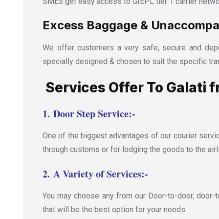
SMEs get easy access to GIEPL tier 1 carrier netwo
Excess Baggage & Unaccompani
We offer customers a very safe, secure and depe
specially designed & chosen to suit the specific tra
Services Offer To Galati f
1.
Door Step Service:-
One of the biggest advantages of our courier servic
through customs or for lodging the goods to the airl
2.
A Variety of Services:-
You may choose any from our Door-to-door, door-to-
that will be the best option for your needs.