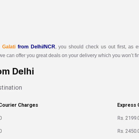
r
Galati
from Delhi/NCR
, you should check us out first, as e
we can offer you great deals on your delivery which you won’t f
om Delhi
tination
Courier Charges
Express 
0
Rs. 2199.
0
Rs. 2450.