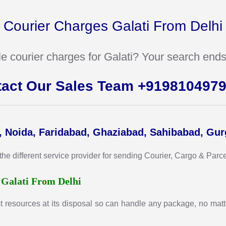
Courier Charges Galati From Delhi
ble courier charges for Galati? Your search ends
tact Our Sales Team +919810497
, Noida, Faridabad, Ghaziabad, Sahibabad, Gu
different service provider for sending Courier, Cargo & Parcel t
r
Galati From Delhi
t resources at its disposal so can handle any package, no matte