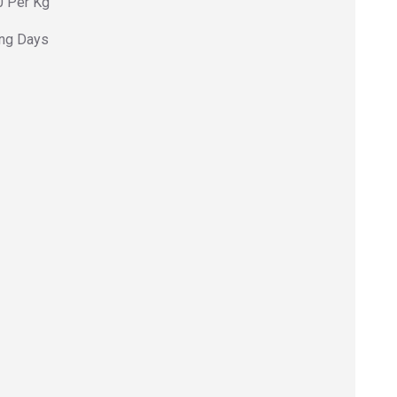
0 Per Kg
ing Days