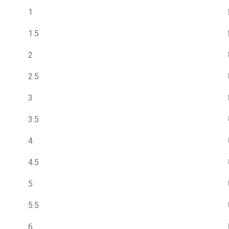
1
1.5
2
2.5
3
3.5
4
4.5
5
5.5
6