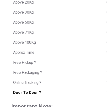
Above 20Kg
Above 30Kg
Above 50Kg
Above 71Kg
Above 100Kg
Approx Time
Free Pickup ?
Free Packaging ?
Online Tracking ?
Door To Door ?
Important Note: