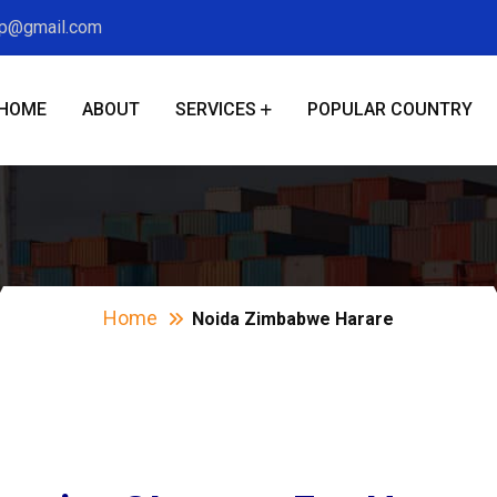
xp@gmail.com
HOME
ABOUT
SERVICES
POPULAR COUNTRY
ida Zimbabwe Har
Home
Noida Zimbabwe Harare