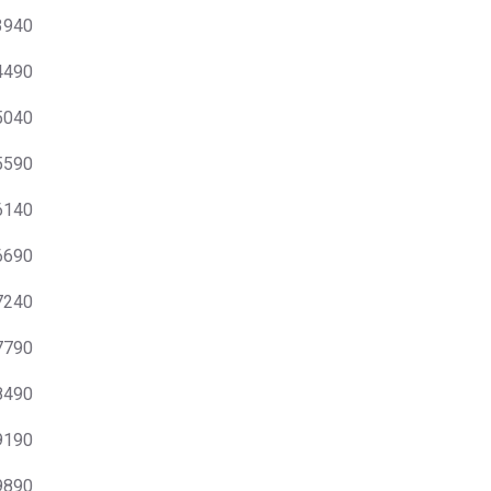
 3940
 4490
 5040
 5590
 6140
 6690
 7240
 7790
 8490
 9190
 9890