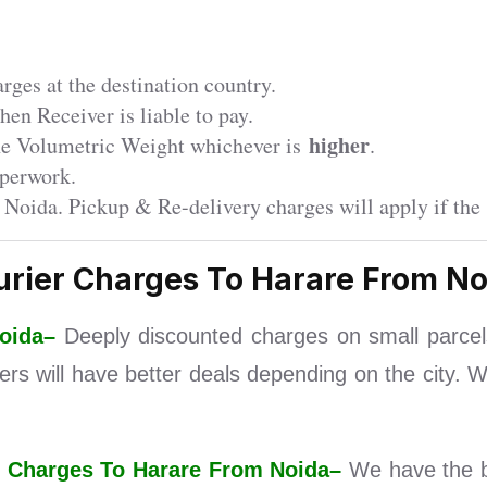
ges at the destination country.
en Receiver is liable to pay.
higher
the Volumetric Weight whichever is
.
perwork.
 Noida. Pickup & Re-delivery charges will apply if the 
urier Charges To Harare From No
Noida–
Deeply discounted charges on small parce
iers will have better deals depending on the city. 
ier Charges To Harare From Noida–
We have the b