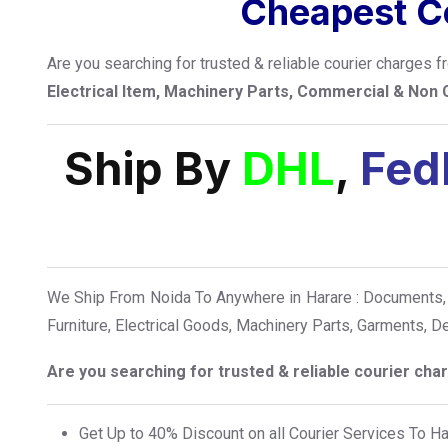
Cheapest Co
Are you searching for trusted & reliable courier charges 
Electrical Item, Machinery Parts, Commercial & Non
Ship By
DHL
,
Fed
We Ship From Noida To Anywhere in Harare : Documents, 
Furniture, Electrical Goods, Machinery Parts, Garments, 
Are you searching for trusted & reliable courier ch
Get Up to 40% Discount on all Courier Services To H