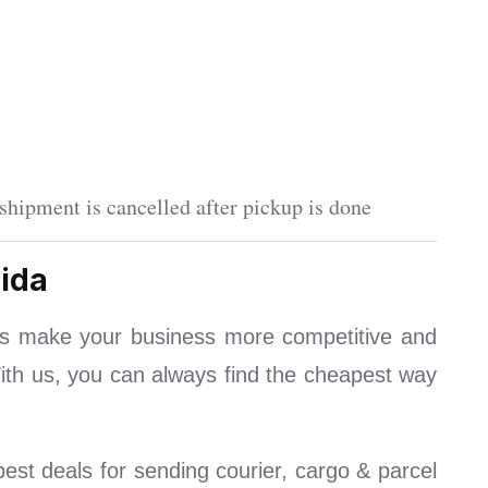
shipment is cancelled after pickup is done
ida
ls make your business more competitive and
With us, you can always find the cheapest way
est deals for sending courier, cargo & parcel