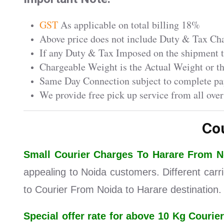
GST
As applicable on total billing 18%
Above price does not include Duty & Tax Char
If any Duty & Tax Imposed on the shipment th
Chargeable Weight is the Actual Weight or 
Same Day Connection subject to complete pa
We provide free pick up service from all over
Co
Small Courier Charges To Harare From 
appealing to Noida customers. Different carr
to Courier From Noida to Harare destination.
Special offer rate for above 10 Kg Cour