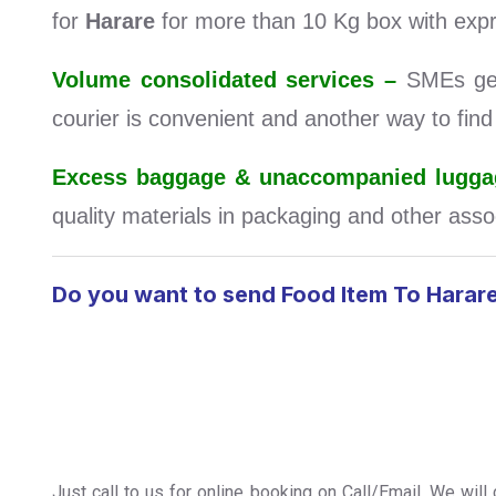
for
Harare
for more than 10 Kg box with expr
Volume consolidated services –
SMEs get 
courier is convenient and another way to fin
Excess baggage & unaccompanied luggag
quality materials in packaging and other assoc
Do you want to send Food Item To Harar
Just call to us for online booking on Call/Email. We wil