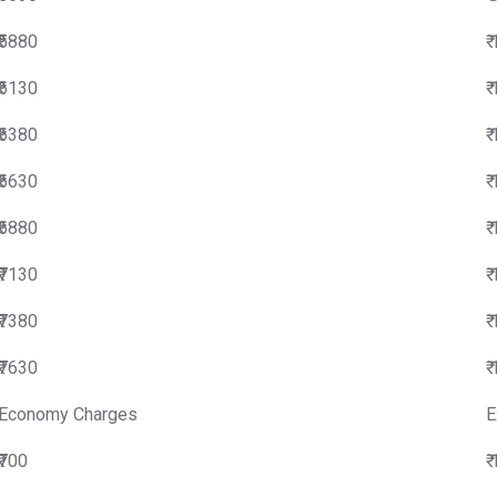
₹5880
₹
₹6130
₹
₹6380
₹
₹6630
₹
₹6880
₹
₹7130
₹
₹7380
₹
₹7630
₹
Economy Charges
E
₹700
₹