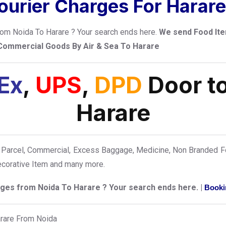
urier Charges For Harar
from Noida To Harare ? Your search ends here.
We send Food Ite
 Commercial Goods By Air & Sea To Harare
Ex
,
UPS
,
DPD
Door to
Harare
Parcel, Commercial, Excess Baggage, Medicine, Non Branded Fo
Decorative Item and many more.
arges from Noida To Harare ? Your search ends here. |
Booki
arare From Noida