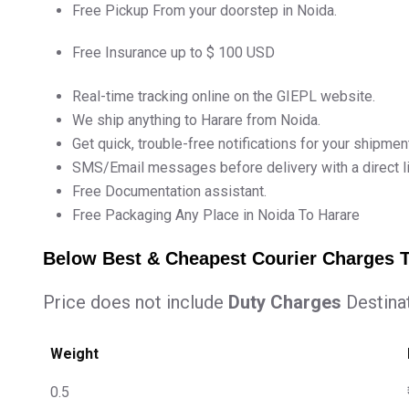
Free Pickup From your doorstep in Noida.
Free Insurance up to $ 100 USD
Real-time tracking online on the GIEPL website.
We ship anything to Harare from Noida.
Get quick, trouble-free notifications for your shipmen
SMS/Email messages before delivery with a direct lin
Free Documentation assistant.
Free Packaging Any Place in Noida To Harare
Below Best & Cheapest Courier Charges 
Price does not include
Duty Charges
Destina
Weight
0.5