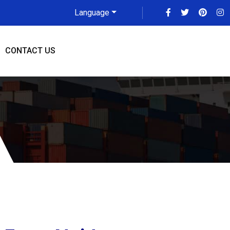
Language
CONTACT US
are