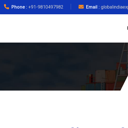
Phone :
+91-9810497982
Email :
globalindiae
No