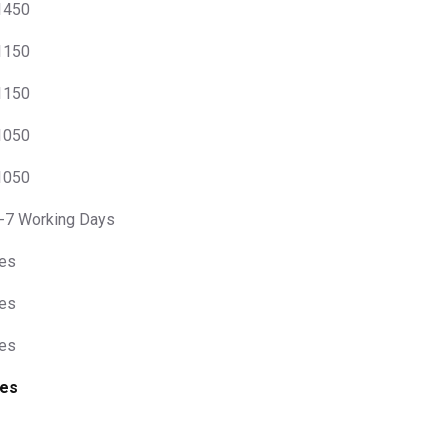
 1450
 1150
 1150
 1050
 1050
-7 Working Days
es
es
es
es