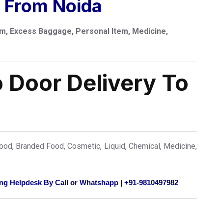
e From Noida
m, Excess Baggage, Personal Item, Medicine,
 Door Delivery To
od, Branded Food, Cosmetic, Liquid, Chemical, Medicine,
ng Helpdesk By Call or Whatshapp | +91-9810497982