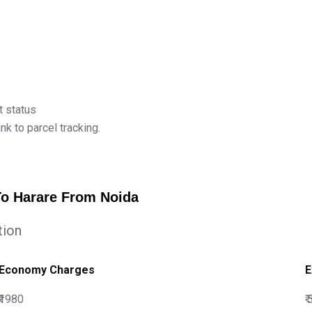
t status
k to parcel tracking.
To Harare From Noida
tion
Economy Charges
E
₹1980
₹