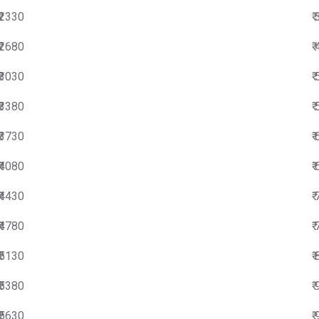
₹2330
₹
₹2680
₹
₹3030
₹
₹3380
₹
₹3730
₹
₹4080
₹
₹4430
₹
₹4780
₹
₹5130
₹
₹5380
₹
₹5630
₹