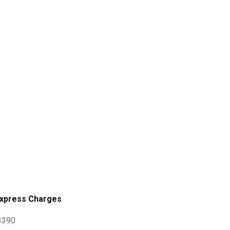
xpress Charges
 3390