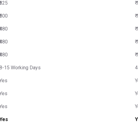
₹625
₹
₹500
₹
₹480
₹
₹480
₹
₹480
₹
8-15 Working Days
4
Yes
Y
Yes
Y
Yes
Y
Yes
Y