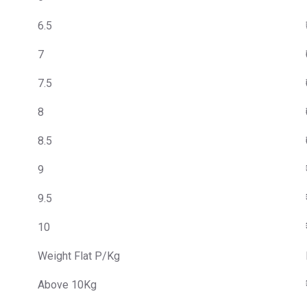
6.5
7
7.5
8
8.5
9
9.5
10
Weight Flat P/Kg
Above 10Kg