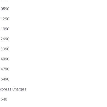
 10590
 11290
 11990
 12690
 13390
 14090
 14790
 15490
xpress Charges
 1540