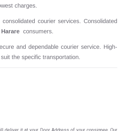
owest charges.
consolidated courier services. Consolidated
Harare
consumers.
cure and dependable courier service. High-
uit the specific transportation.
ll deliver it at your Door Address of your consignee. Our