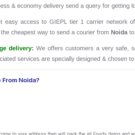
ess & economy delivery send a query for getting l
easy access to GIEPL tier 1 carrier network of 
d the cheapest way to send a courier from
Noida
to
e delivery:
We offers customers a very safe, se
iated services are specially designed & chosen to s
e From Noida?
l come to your address then will pack the all Foods Items and wi