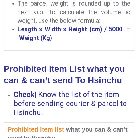
The parcel weight is rounded up to the
next kilo. To calculate the volumetric
weight, use the below formula:
Length x Width x Height (cm) / 5000 =
Weight (Kg)
Prohibited Item List what you
can & can’t send To Hsinchu
Check
|
Know the list of the item
before sending courier & parcel to
Hsinchu.
Prohibited item list
what you can & can’t
send to Hsinchu