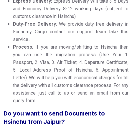
Express Delivery:
Express Delivery Will take 3-5 Days
and Economy Delivery 8-12 working days (subject to
customs clearance in Hsinchu)
Duty-Free Delivery
: We provide duty-free delivery in
Economy Cargo contact our support team take this
service..
Process
: If you are moving/shifting to Hsinchu then
you can use the migration process (Use Your 1.
Passport, 2. Visa, 3. Air Ticket, 4. Departure Certificate,
5. Local Address Proof of Hsinchu, 6. Appointment
Letter). We will help you with economical charges for till
the delivery with all customs clearance process. For any
assistance, just call to us or send an email from our
query form.
Do you want to send Documents to
Hsinchu from Jaipur?