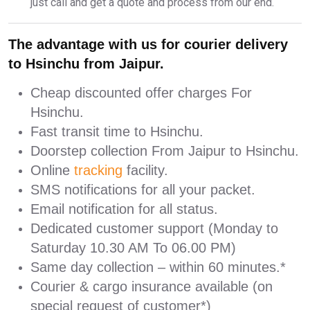
just call and get a quote and process from our end.
The advantage with us for courier delivery
to Hsinchu from Jaipur.
Cheap discounted offer charges For
Hsinchu.
Fast transit time to Hsinchu.
Doorstep collection From Jaipur to Hsinchu.
Online
tracking
facility.
SMS notifications for all your packet.
Email notification for all status.
Dedicated customer support (Monday to
Saturday 10.30 AM To 06.00 PM)
Same day collection – within 60 minutes.*
Courier & cargo insurance available (on
special request of customer*)