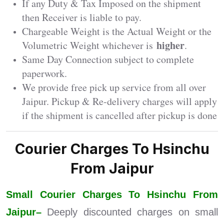
If any Duty & Tax Imposed on the shipment
then Receiver is liable to pay.
Chargeable Weight is the Actual Weight or the
higher
Volumetric Weight whichever is
.
Same Day Connection subject to complete
paperwork.
We provide free pick up service from all over
Jaipur. Pickup & Re-delivery charges will apply
if the shipment is cancelled after pickup is done
Courier Charges To Hsinchu
From Jaipur
Small Courier Charges To Hsinchu From
Jaipur–
Deeply discounted charges on small