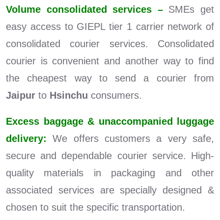
Volume consolidated services –
SMEs get
easy access to GIEPL tier 1 carrier network of
consolidated courier services. Consolidated
courier is convenient and another way to find
the cheapest way to send a courier from
Jaipur
to
Hsinchu
consumers.
Excess baggage & unaccompanied luggage
delivery:
We offers customers a very safe,
secure and dependable courier service. High-
quality materials in packaging and other
associated services are specially designed &
chosen to suit the specific transportation.