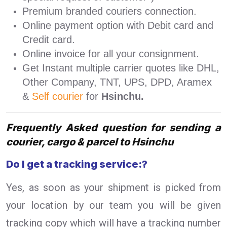
Premium branded couriers connection.
Online payment option with Debit card and
Credit card.
Online invoice for all your consignment.
Get Instant multiple carrier quotes like DHL,
Other Company, TNT, UPS, DPD, Aramex
&
Self courier
for
Hsinchu.
Frequently Asked question for sending a
courier, cargo & parcel to Hsinchu
Do I get a tracking service:?
Yes, as soon as your shipment is picked from
your location by our team you will be given
tracking copy which will have a tracking number