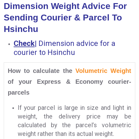
Dimension Weight Advice For
Sending Courier & Parcel To
Hsinchu
Check
|
Dimension advice for a
courier to Hsinchu
How to calculate the
Volumetric Weight
of your Express & Economy courier-
parcels
If your parcel is large in size and light in
weight, the delivery price may be
calculated by the parcel’s volumetric
weight rather than its actual weight.