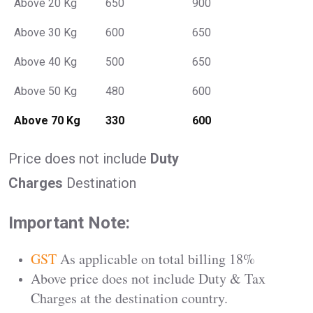
Above 20 Kg
650
900
Above 30 Kg
600
650
Above 40 Kg
500
650
Above 50 Kg
480
600
Above 70 Kg
330
600
Price does not include
Duty
Charges
Destination
Important Note:
GST
As applicable on total billing 18%
Above price does not include Duty & Tax
Charges at the destination country.