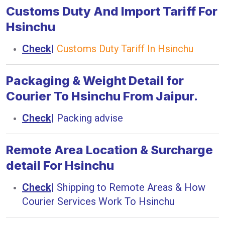
Customs Duty And Import Tariff For
Hsinchu
Check
|
Customs Duty Tariff In Hsinchu
Packaging & Weight Detail for
Courier To Hsinchu From Jaipur.
Check
|
Packing advise
Remote Area Location & Surcharge
detail For Hsinchu
Check
|
Shipping to Remote Areas & How
Courier Services Work To Hsinchu