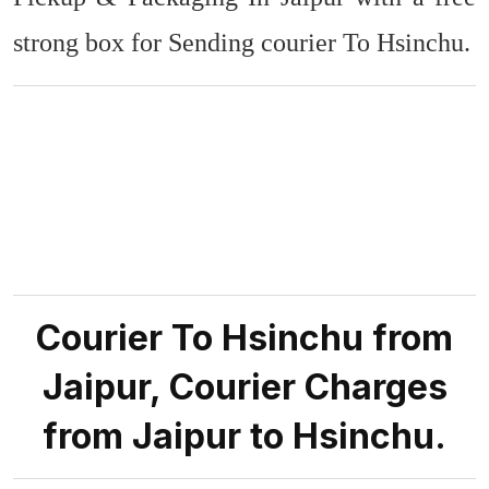
strong box for Sending courier To Hsinchu.
Courier To Hsinchu from
Jaipur, Courier Charges
from Jaipur to Hsinchu.