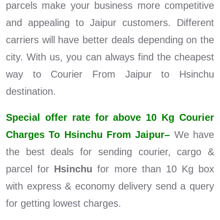
parcels make your business more competitive
and appealing to Jaipur customers. Different
carriers will have better deals depending on the
city. With us, you can always find the cheapest
way to Courier From Jaipur to Hsinchu
destination.
Special offer rate for above 10 Kg Courier
Charges To Hsinchu From Jaipur–
We have
the best deals for sending courier, cargo &
parcel for
Hsinchu
for more than 10 Kg box
with express & economy delivery send a query
for getting lowest charges.