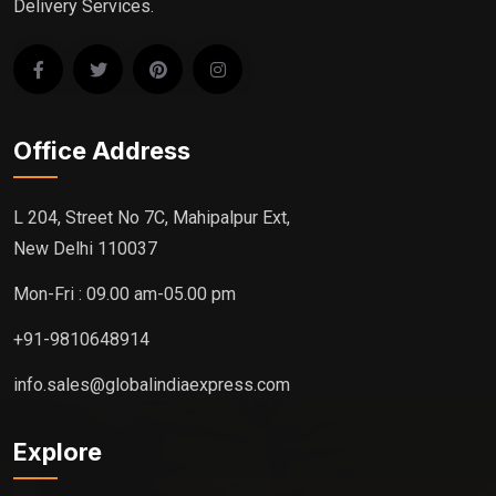
Delivery Services.
Office Address
L 204, Street No 7C, Mahipalpur Ext,
New Delhi 110037
Mon-Fri : 09.00 am-05.00 pm
+91-9810648914
info.sales@globalindiaexpress.com
Explore