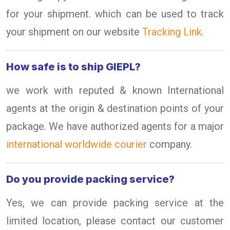
for your shipment. which can be used to track
your shipment on our website
Tracking Link.
How safe is to ship GIEPL?
we work with reputed & known International
agents at the origin & destination points of your
package. We have authorized agents for a major
international worldwide courier
company.
Do you provide packing service?
Yes, we can provide packing service at the
limited location, please contact our customer