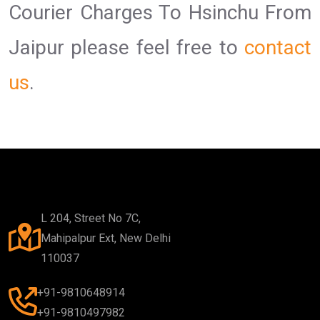
Courier Charges To Hsinchu From
Jaipur please feel free to
contact
us
.
L 204, Street No 7C,
Mahipalpur Ext, New Delhi
110037
+91-9810648914
+91-9810497982