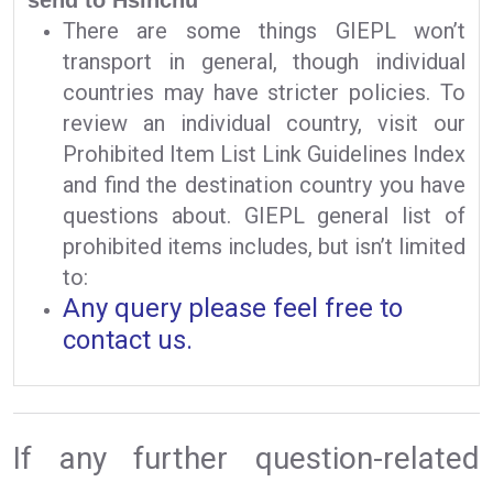
There are some things GIEPL won’t
transport in general, though individual
countries may have stricter policies. To
review an individual country, visit our
Prohibited Item List Link Guidelines Index
and find the destination country you have
questions about. GIEPL general list of
prohibited items includes, but isn’t limited
to:
Any query please feel free to
contact us.
If any further question-related