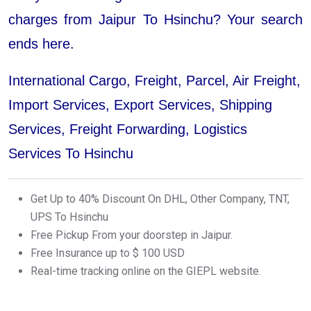
charges from Jaipur To Hsinchu? Your search
ends here.
International Cargo, Freight, Parcel, Air Freight,
Import Services, Export Services, Shipping
Services, Freight Forwarding, Logistics
Services To Hsinchu
Get Up to 40% Discount On DHL, Other Company, TNT,
UPS To Hsinchu
Free Pickup From your doorstep in Jaipur.
Free Insurance up to $ 100 USD
Real-time tracking online on the GIEPL website.