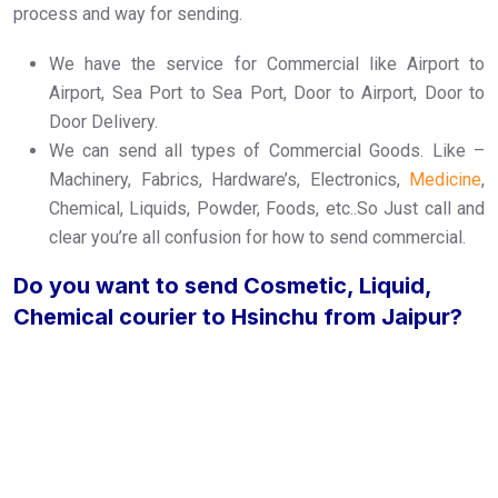
process and way for sending.
We have the service for Commercial like Airport to
Airport, Sea Port to Sea Port, Door to Airport, Door to
Door Delivery.
We can send all types of Commercial Goods. Like –
Machinery, Fabrics, Hardware’s, Electronics,
Medicine
,
Chemical, Liquids, Powder, Foods, etc..So Just call and
clear you’re all confusion for how to send commercial.
Do you want to send Cosmetic, Liquid,
Chemical courier to Hsinchu from Jaipur?