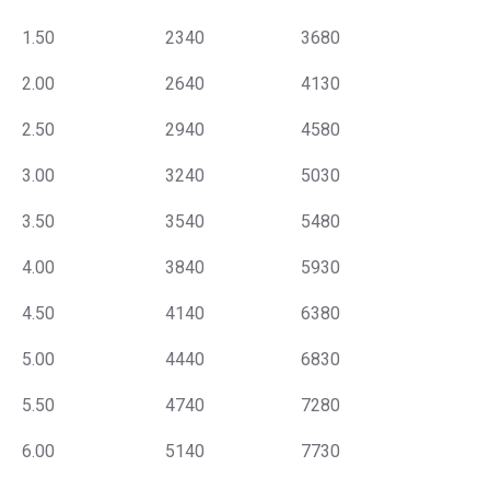
1.50
2340
3680
2.00
2640
4130
2.50
2940
4580
3.00
3240
5030
3.50
3540
5480
4.00
3840
5930
4.50
4140
6380
5.00
4440
6830
5.50
4740
7280
6.00
5140
7730