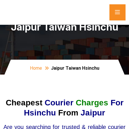
Jaipur Taiwan Hsinchu
Home
Jaipur Taiwan Hsinchu
Cheapest
Courier
Charges
For
Hsinchu
From
Jaipur
Are you searching for trusted & reliable courier