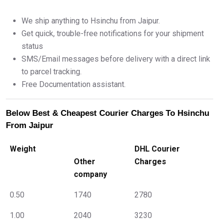
We ship anything to Hsinchu from Jaipur.
Get quick, trouble-free notifications for your shipment
status
SMS/Email messages before delivery with a direct link
to parcel tracking.
Free Documentation assistant.
Below Best & Cheapest Courier Charges To Hsinchu
From Jaipur
Weight
DHL Courier
Other
Charges
company
0.50
1740
2780
1.00
2040
3230