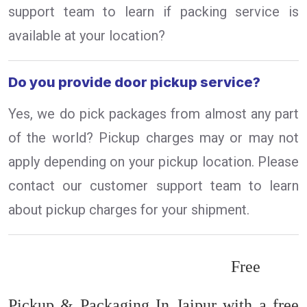
support team to learn if packing service is
available at your location?
Do you provide door pickup service?
Yes, we do pick packages from almost any part
of the world? Pickup charges may or may not
apply depending on your pickup location. Please
contact our customer support team to learn
about pickup charges for your shipment.
Free
Pickup & Packaging In Jaipur with a free