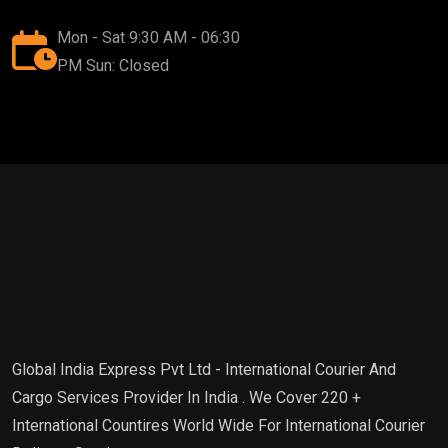
Mon - Sat 9:30 AM - 06:30
PM Sun: Closed
Global India Express Pvt Ltd - International Courier And
Cargo Services Provider In India . We Cover 220 +
International Countires World Wide For International Courier