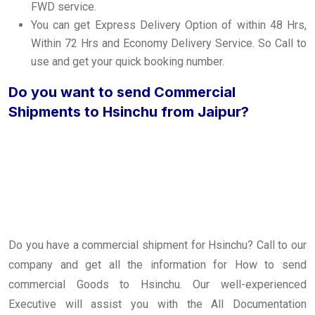
FWD service.
You can get Express Delivery Option of within 48 Hrs,
Within 72 Hrs and Economy Delivery Service. So Call to
use and get your quick booking number.
Do you want to send Commercial
Shipments to Hsinchu from Jaipur?
Do you have a commercial shipment for Hsinchu? Call to our
company and get all the information for How to send
commercial Goods to Hsinchu. Our well-experienced
Executive will assist you with the All Documentation