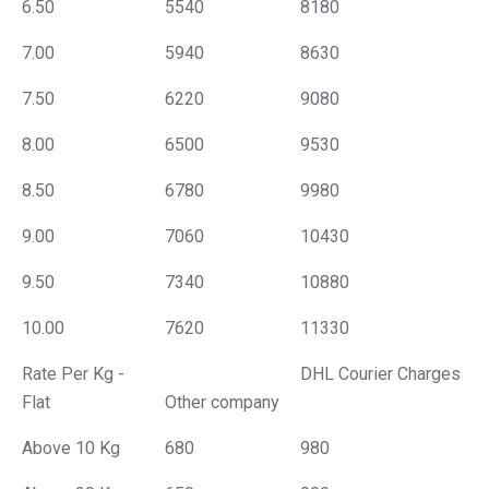
6.50
5540
8180
7.00
5940
8630
7.50
6220
9080
8.00
6500
9530
8.50
6780
9980
9.00
7060
10430
9.50
7340
10880
10.00
7620
11330
Rate Per Kg -
DHL Courier Charges
Flat
Other company
Above 10 Kg
680
980