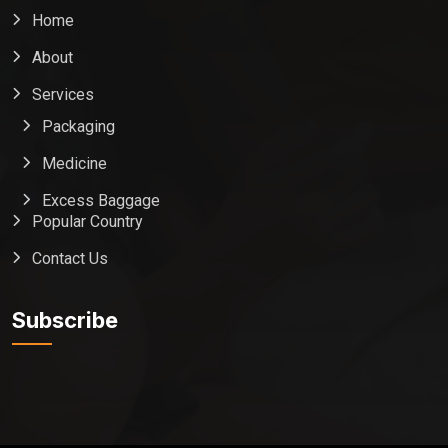
Home
About
Services
Packaging
Medicine
Excess Baggage
Popular Country
Contact Us
Global India Express
Typically replies in minutes
Subscribe
Pickup city
Destination country
Weight (kg)