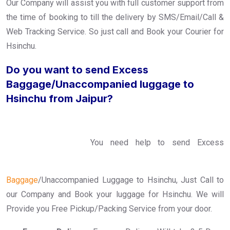
Our Company will assist you with full customer support from
the time of booking to till the delivery by SMS/Email/Call &
Web Tracking Service. So just call and Book your Courier for
Hsinchu.
Do you want to send Excess
Baggage/Unaccompanied luggage to
Hsinchu from Jaipur?
You need help to send Excess
Baggage
/Unaccompanied Luggage to Hsinchu, Just Call to
our Company and Book your luggage for Hsinchu. We will
Provide you Free Pickup/Packing Service from your door.