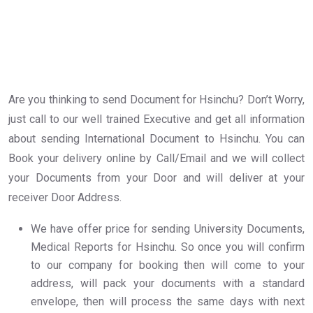
Are you thinking to send Document for Hsinchu? Don’t Worry,
just call to our well trained Executive and get all information
about sending International Document to Hsinchu. You can
Book your delivery online by Call/Email and we will collect
your Documents from your Door and will deliver at your
receiver Door Address.
We have offer price for sending University Documents,
Medical Reports for Hsinchu. So once you will confirm
to our company for booking then will come to your
address, will pack your documents with a standard
envelope, then will process the same days with next