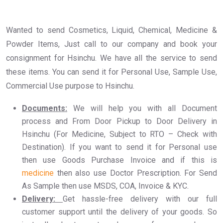
Wanted to send Cosmetics, Liquid, Chemical, Medicine &
Powder Items, Just call to our company and book your
consignment for Hsinchu. We have all the service to send
these items. You can send it for Personal Use, Sample Use,
Commercial Use purpose to Hsinchu.
Documents:
We will help you with all Document
process and From Door Pickup to Door Delivery in
Hsinchu (For Medicine, Subject to RTO – Check with
Destination). If you want to send it for Personal use
then use Goods Purchase Invoice and if this is
medicine
then also use Doctor Prescription. For Send
As Sample then use MSDS, COA, Invoice & KYC.
Delivery:
Get hassle-free delivery with our full
customer support until the delivery of your goods. So