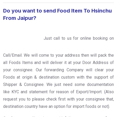
Do you want to send Food Item To Hsinchu
From Jaipur?
Just call to us for online booking on
Call/Email. We will come to your address then will pack the
all Foods Items and will deliver it at your Door Address of
your consignee. Our forwarding Company will clear your
Foods at origin & destination custom with the support of
Shipper & Consignee. We just need some documentation
like KYC and statement for reason of Export/Import. (Also
request you to please check first with your consignee that,
destination country have an option for import foods or not).