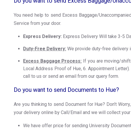
Do you want to send Excess Baggage/Unacc
You need help to send Excess Baggage/Unaccompanied 
Service from your door.
Express Delivery:
Express Delivery Will take 3-5 D
Duty-Free Delivery:
We provide duty-free delivery i
Excess Baggage Process:
If you are moving/shifti
Local Address Proof of Hue, 6. Appointment Letter). W
call to us or send an email from our query form.
Do you want to send Documents to Hue?
Are you thinking to send Document for Hue? Don’t Worry, 
your delivery online by Call/Email and we will collect yo
We have offer price for sending University Documents