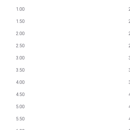
1.00
1.50
2.00
2.50
3.00
3.50
4.00
4.50
5.00
5.50