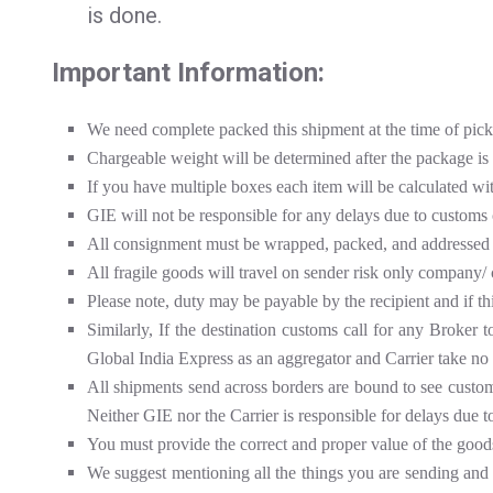
is done.
Important Information:
We need complete packed this shipment at the time of pic
Chargeable weight will be determined after the package is
If you have multiple boxes each item will be calculated wi
GIE will not be responsible for any delays due to customs 
All consignment must be wrapped, packed, and addressed 
All fragile goods will travel on sender risk only company/ 
Please note, duty may be payable by the recipient and if th
Similarly, If the destination customs call for any Broker 
Global India Express as an aggregator and Carrier take no 
All shipments send across borders are bound to see customs 
Neither GIE nor the Carrier is responsible for delays due t
You must provide the correct and proper value of the good
We suggest mentioning all the things you are sending and se