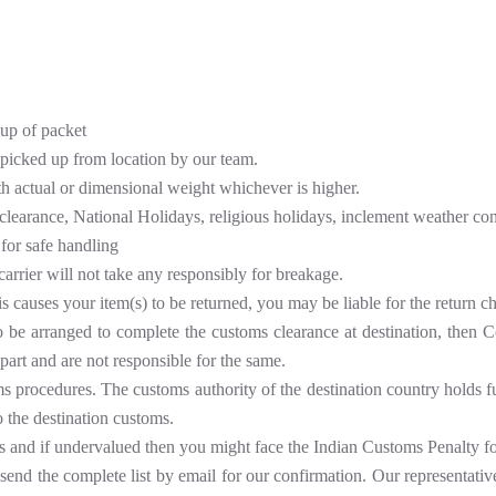
kup of packet
 picked up from location by our team.
th actual or dimensional weight whichever is higher.
clearance, National Holidays, religious holidays, inclement weather cond
for safe handling
carrier will not take any responsibly for breakage.
is causes your item(s) to be returned, you may be liable for the return c
to be arranged to complete the customs clearance at destination, then 
part and are not responsible for the same.
procedures. The customs authority of the destination country holds full 
o the destination customs.
s and if undervalued then you might face the Indian Customs Penalty f
nd the complete list by email for our confirmation. Our representatives