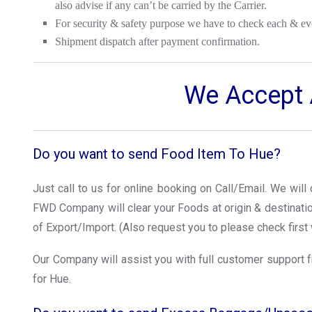
also advise if any can’t be carried by the Carrier.
For security & safety purpose we have to check each & ev
Shipment dispatch after payment confirmation.
We Accept A
Do you want to send Food Item To Hue?
Just call to us for online booking on Call/Email. We wil
FWD Company will clear your Foods at origin & destinat
of Export/Import. (Also request you to please check first 
Our Company will assist you with full customer support f
for Hue.