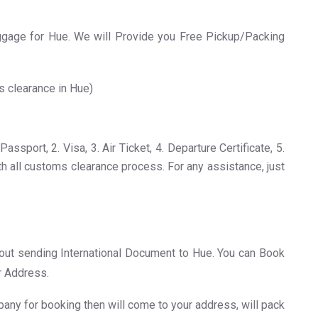
age for Hue. We will Provide you Free Pickup/Packing
s clearance in Hue)
sport, 2. Visa, 3. Air Ticket, 4. Departure Certificate, 5.
th all customs clearance process. For any assistance, just
about sending International Document to Hue. You can Book
r Address.
any for booking then will come to your address, will pack