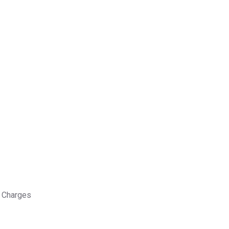
 Charges