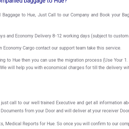
ompanied baggage to Hue?
Baggage to Hue, Just Call to our Company and Book your Bagg
ays and Economy Delivery 8-12 working days (subject to custom
n Economy Cargo contact our support team take this service.
ng to Hue then you can use the migration process (Use Your 1. Pas
e will help you with economical charges for till the delivery wi
just call to our well trained Executive and get all information 
ur Documents from your Door and will deliver at your receiver Doo
, Medical Reports for Hue. So once you will confirm to our comp