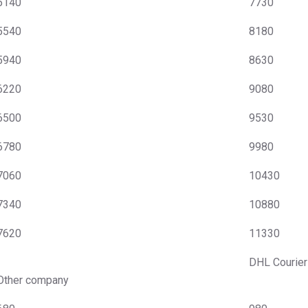
5140
7730
5540
8180
5940
8630
6220
9080
6500
9530
6780
9980
7060
10430
7340
10880
7620
11330
DHL Courier
Other company