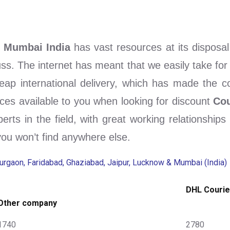
& Mumbai India
has vast resources at its disposa
fuss. The internet has meant that we easily take for
eap international delivery, which has made the com
ces available to you when looking for discount
Cou
perts in the field, with great working relationship
you won’t find anywhere else.
Gurgaon, Faridabad, Ghaziabad, Jaipur, Lucknow & Mumbai (India)
DHL Courie
Other company
1740
2780