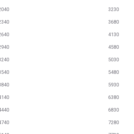
2040
3230
2340
3680
2640
4130
2940
4580
3240
5030
3540
5480
3840
5930
4140
6380
4440
6830
4740
7280