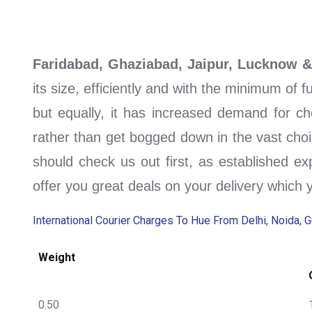
Faridabad, Ghaziabad, Jaipur, Lucknow 
its size, efficiently and with the minimum of 
but equally, it has increased demand for ch
rather than get bogged down in the vast choi
should check us out first, as established ex
offer you great deals on your delivery which 
International Courier Charges To Hue From Delhi, Noida, 
Weight
0.50