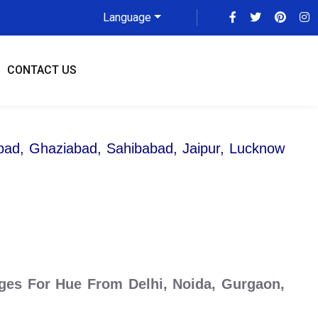
Language
CONTACT US
abad, Ghaziabad, Sahibabad, Jaipur, Lucknow
ges For Hue From Delhi, Noida, Gurgaon,