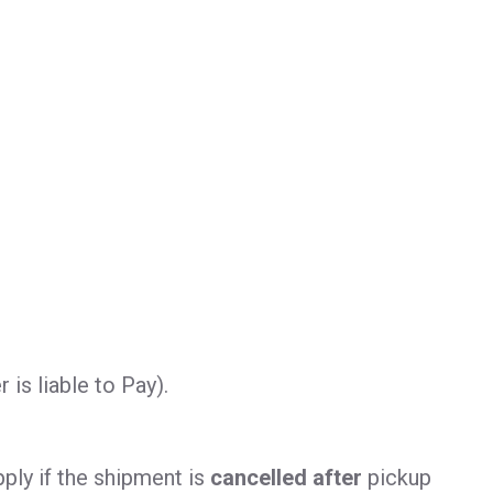
is liable to Pay).
ply if the shipment is
cancelled after
pickup