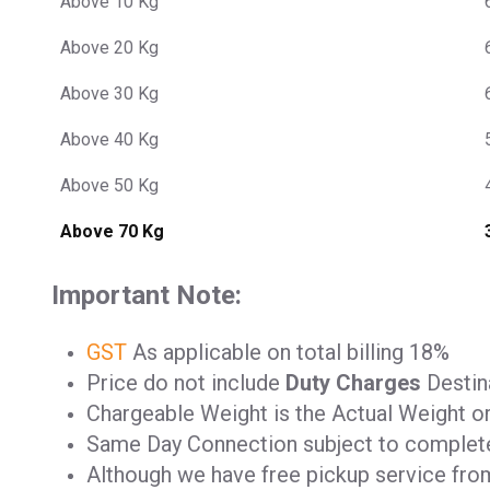
Above 10 Kg
Above 20 Kg
Above 30 Kg
Above 40 Kg
Above 50 Kg
Above 70 Kg
Important Note:
GST
As applicable on total billing 18%
Price do not include
Duty Charges
Destina
Chargeable Weight is the Actual Weight o
Same Day Connection subject to complet
Although we have free pickup service from 