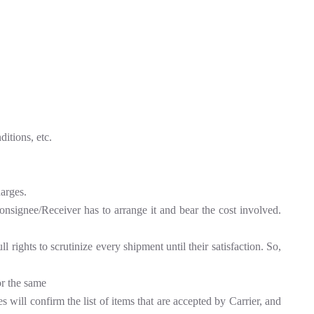
itions, etc.
harges.
Consignee/Receiver has to arrange it and bear the cost involved.
rights to scrutinize every shipment until their satisfaction. So,
or the same
 will confirm the list of items that are accepted by Carrier, and