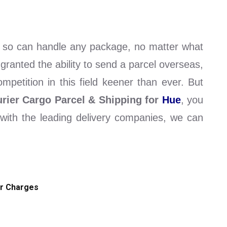
l so can handle any package, no matter what
 granted the ability to send a parcel overseas,
petition in this field keener than ever. But
rier Cargo Parcel & Shipping for
Hue
, you
s with the leading delivery companies, we can
r Charges