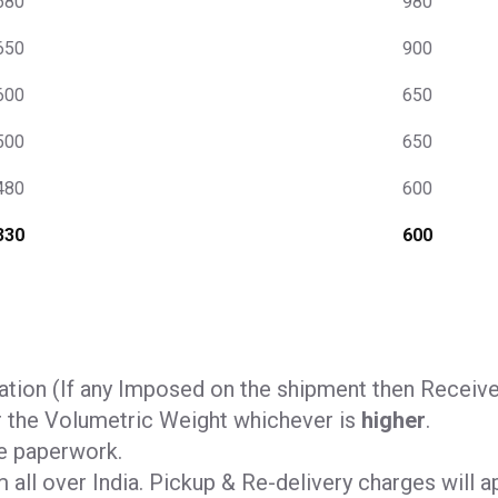
680
980
650
900
600
650
500
650
480
600
330
600
tion (If any Imposed on the shipment then Receiver 
r the Volumetric Weight whichever is
higher
.
e paperwork.
all over India. Pickup & Re-delivery charges will ap