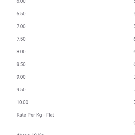
6.00
6.50
7.00
7.50
8.00
8.50
9.00
9.50
10.00
Rate Per Kg - Flat