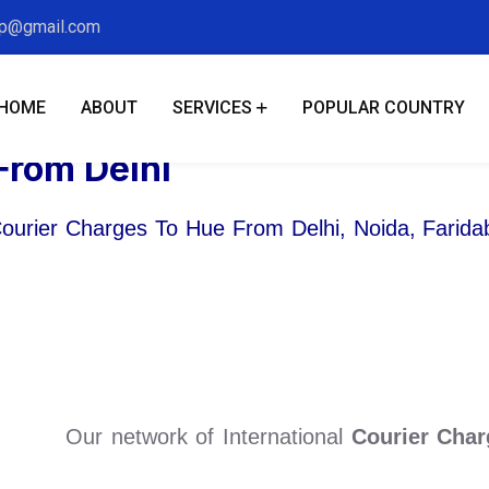
xp@gmail.com
HOME
ABOUT
SERVICES
POPULAR COUNTRY
From Delhi
Courier Charges To Hue From Delhi, Noida, Farid
Our network of International
Courier Char