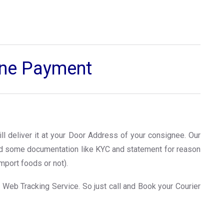
line Payment
ll deliver it at your Door Address of your consignee. Our
ed some documentation like KYC and statement for reason
mport foods or not).
 Web Tracking Service. So just call and Book your Courier