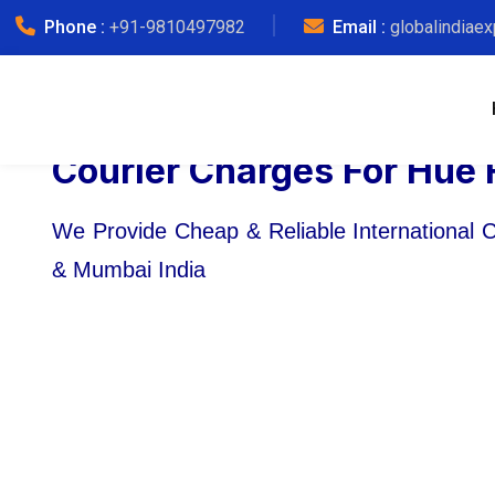
Phone :
+91-9810497982
Email :
globalindiae
Courier Charges For Hue 
We Provide Cheap & Reliable International 
& Mumbai India