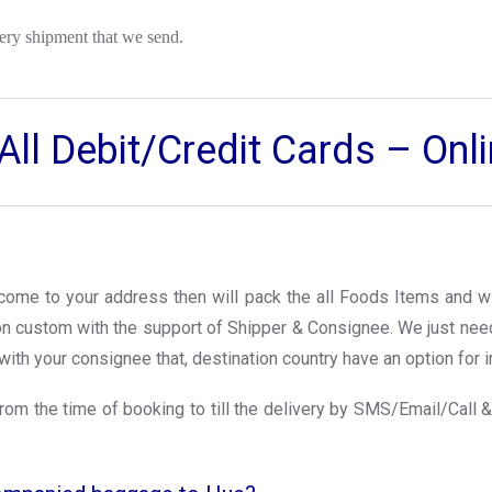
ery shipment that we send.
ll Debit/Credit Cards – On
l come to your address then will pack the all Foods Items and wi
ion custom with the support of Shipper & Consignee. We just ne
with your consignee that, destination country have an option for i
rom the time of booking to till the delivery by SMS/Email/Call &