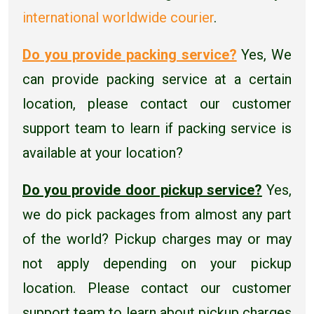
international worldwide courier
.
Do you provide packing service?
Yes, We
can provide packing service at a certain
location, please contact our customer
support team to learn if packing service is
available at your location?
Do you provide door pickup service?
Yes,
we do pick packages from almost any part
of the world? Pickup charges may or may
not apply depending on your pickup
location. Please contact our customer
support team to learn about pickup charges