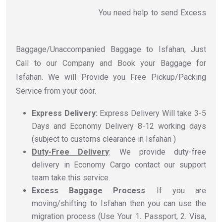
You need help to send Excess
Baggage/Unaccompanied Baggage to Isfahan, Just
Call to our Company and Book your Baggage for
Isfahan. We will Provide you Free Pickup/Packing
Service from your door.
Express Delivery:
Express Delivery Will take 3-5
Days and Economy Delivery 8-12 working days
(subject to customs clearance in Isfahan )
Duty-Free Delivery
: We provide duty-free
delivery in Economy Cargo contact our support
team take this service.
Excess Baggage Process
: If you are
moving/shifting to Isfahan then you can use the
migration process (Use Your 1. Passport, 2. Visa,