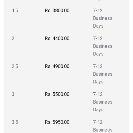
1.5
Rs. 3800.00
7-12
Business
Days
2
Rs. 4400.00
7-12
Business
Days
2.5
Rs. 4900.00
7-12
Business
Days
3
Rs. 5500.00
7-12
Business
Days
3.5
Rs. 5950.00
7-12
Business