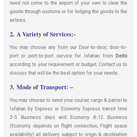
need not come to the airport of your own to clear the
goods through customs or for lodging the goods to the
airlines.
2.
A Variety of Services:-
You may choose any from our Door-to-door, door-to-
port or port-to-port service for Isfahan from
Delhi
according to your requirement or budget. Contact us to
discuss that will be the best option for your needs.
3.
Mode of Transport: –
You may choose to send your courier, cargo & parcel to
Isfahan by Express or Economy Express transit time
3-5 Business days and Economy 8-12 Business
(Economy depends on flight connection, Flight space
availability) all delivery subject to origin & destination