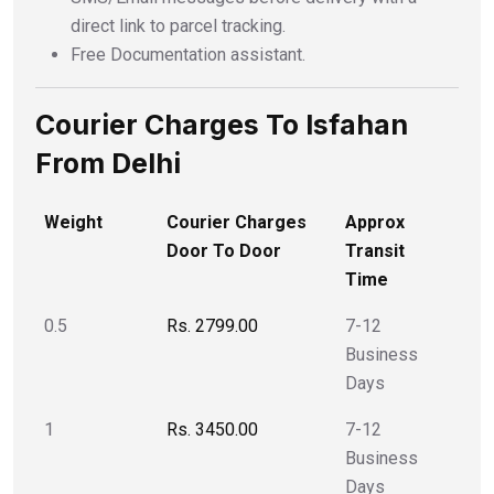
direct link to parcel tracking.
Free Documentation assistant.
Courier Charges To Isfahan
From Delhi
Weight
Courier Charges
Approx
Door To Door
Transit
Time
0.5
Rs. 2799.00
7-12
Business
Days
1
Rs. 3450.00
7-12
Business
Days