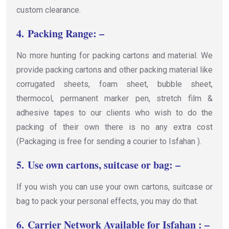
custom clearance.
4.
Packing Range: –
No more hunting for packing cartons and material. We
provide packing cartons and other packing material like
corrugated sheets, foam sheet, bubble sheet,
thermocol, permanent marker pen, stretch film &
adhesive tapes to our clients who wish to do the
packing of their own there is no any extra cost
(Packaging is free for sending a courier to Isfahan ).
5.
Use own cartons, suitcase or bag: –
If you wish you can use your own cartons, suitcase or
bag to pack your personal effects, you may do that.
6.
Carrier Network Available for Isfahan : –