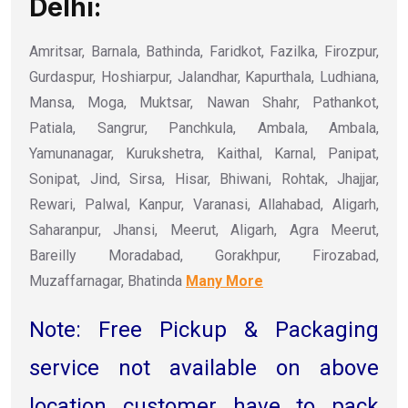
Delhi:
Amritsar, Barnala, Bathinda, Faridkot, Fazilka, Firozpur,
Gurdaspur, Hoshiarpur, Jalandhar, Kapurthala, Ludhiana,
Mansa, Moga, Muktsar, Nawan Shahr, Pathankot,
Patiala, Sangrur, Panchkula, Ambala, Ambala,
Yamunanagar, Kurukshetra, Kaithal, Karnal, Panipat,
Sonipat, Jind, Sirsa, Hisar, Bhiwani, Rohtak, Jhajjar,
Rewari, Palwal, Kanpur, Varanasi, Allahabad, Aligarh,
Saharanpur, Jhansi, Meerut, Aligarh, Agra Meerut,
Bareilly Moradabad, Gorakhpur, Firozabad,
Muzaffarnagar, Bhatinda
Many More
Note: Free Pickup & Packaging
service not available on above
location customer have to pack