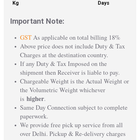
Kg
Days
Important Note:
GST
As applicable on total billing 18%
Above price does not include Duty & Tax
Charges at the destination country.
If any Duty & Tax Imposed on the
shipment then Receiver is liable to pay.
Chargeable Weight is the Actual Weight or
the Volumetric Weight whichever
higher
is
.
Same Day Connection subject to complete
paperwork.
We provide free pick up service from all
over Delhi. Pickup & Re-delivery charges