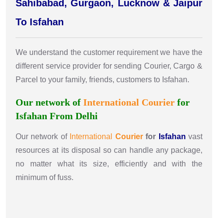
Sahibabad, Gurgaon, Lucknow & Jaipur
To Isfahan
We understand the customer requirement we have the
different service provider for sending Courier, Cargo &
Parcel to your family, friends, customers to Isfahan.
Our network of
International
Courier
for
Isfahan From Delhi
Our network of
International
Courier
for
Isfahan
vast
resources at its disposal so can handle any package,
no matter what its size, efficiently and with the
minimum of fuss.