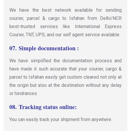
We have the best network available for sending
courier, parcel & cargo to Isfahan from Delhi/NCR
best-trusted services like International Express
Courier, TNT, UPS, and our self agent service available.
07.
Simple documentation :
We have simplified the documentation process and
have made it such accurate that your courier, cargo &
parcel to Isfahan easily get custom cleared not only at
the origin but also at the destination without any delay
or hindrances.
08.
Tracking status online:
You can easily track your shipment from anywhere.