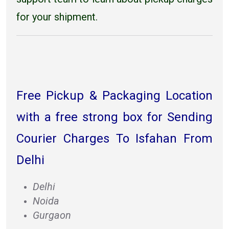
for your shipment.
Free Pickup & Packaging Location
with a free strong box for Sending
Courier Charges To Isfahan From
Delhi
Delhi
Noida
Gurgaon