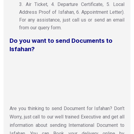
3. Air Ticket, 4. Departure Certificate, 5. Local
Address Proof of Isfahan, 6. Appointment Letter).
For any assistance, just call us or send an email
from our query form.
Do you want to send Documents to
Isfahan?
Are you thinking to send Document for Isfahan? Don’t
Worry, just call to our well trained Executive and get all
information about sending International Document to
Isfahan. You can Book your delivery online by