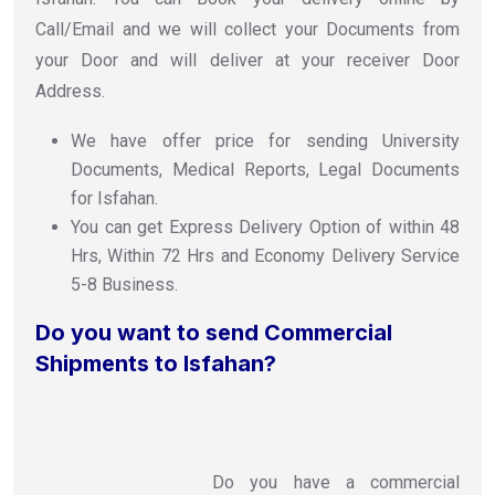
Call/Email and we will collect your Documents from
your Door and will deliver at your receiver Door
Address.
We have offer price for sending University
Documents, Medical Reports, Legal Documents
for Isfahan.
You can get Express Delivery Option of within 48
Hrs, Within 72 Hrs and Economy Delivery Service
5-8 Business.
Do you want to send Commercial
Shipments to Isfahan?
Do you have a commercial