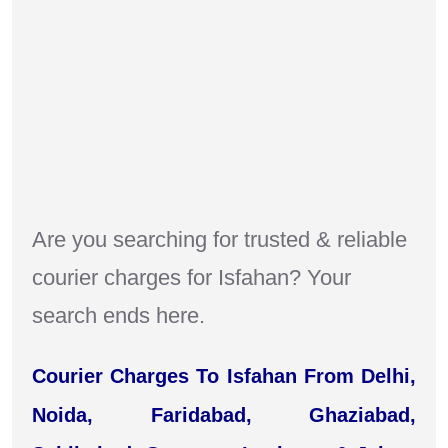
Are you searching for trusted & reliable
courier charges for Isfahan? Your
search ends here.
Courier Charges To Isfahan From Delhi,
Noida, Faridabad, Ghaziabad,