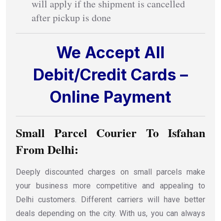
will apply if the shipment is cancelled
after pickup is done
We Accept All
Debit/Credit Cards –
Online Payment
Small Parcel Courier To Isfahan
From Delhi:
Deeply discounted charges on small parcels make
your business more competitive and appealing to
Delhi customers. Different carriers will have better
deals depending on the city. With us, you can always