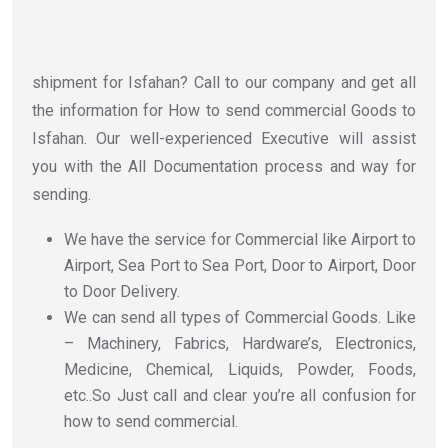
shipment for Isfahan? Call to our company and get all
the information for How to send commercial Goods to
Isfahan. Our well-experienced Executive will assist
you with the All Documentation process and way for
sending.
We have the service for Commercial like Airport to
Airport, Sea Port to Sea Port, Door to Airport, Door
to Door Delivery.
We can send all types of Commercial Goods. Like
– Machinery, Fabrics, Hardware’s, Electronics,
Medicine, Chemical, Liquids, Powder, Foods,
etc..So Just call and clear you’re all confusion for
how to send commercial.