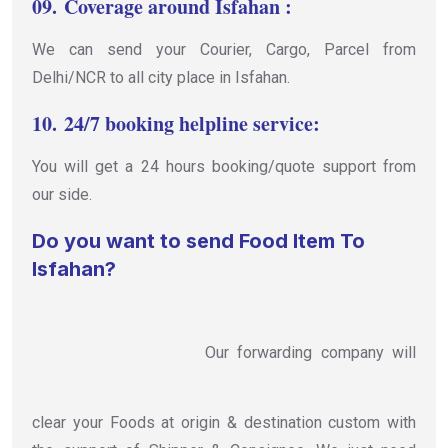
09.
Coverage around Isfahan :
We can send your Courier, Cargo, Parcel from
Delhi/NCR to all city place in Isfahan.
10.
24/7 booking helpline service:
You will get a 24 hours booking/quote support from
our side.
Do you want to send Food Item To
Isfahan?
Our forwarding company will
clear your Foods at origin & destination custom with