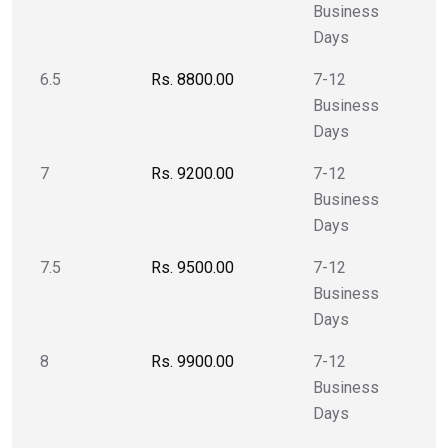
Business
Days
6.5
Rs. 8800.00
7-12
Business
Days
7
Rs. 9200.00
7-12
Business
Days
7.5
Rs. 9500.00
7-12
Business
Days
8
Rs. 9900.00
7-12
Business
Days