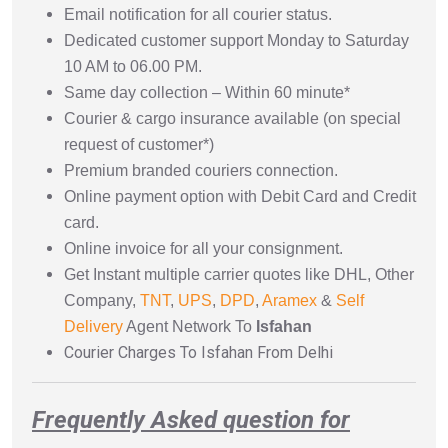
Email notification for all courier status.
Dedicated customer support Monday to Saturday
10 AM to 06.00 PM.
Same day collection – Within 60 minute*
Courier & cargo insurance available (on special
request of customer*)
Premium branded couriers connection.
Online payment option with Debit Card and Credit
card.
Online invoice for all your consignment.
Get Instant multiple carrier quotes like DHL, Other
Company,
TNT
,
UPS
,
DPD
,
Aramex
&
Self
Delivery
Agent Network To
Isfahan
Courier Charges To Isfahan From Delhi
Frequently Asked question for