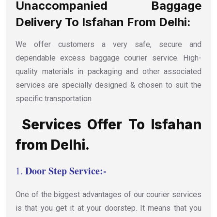
Unaccompanied Baggage
Delivery To Isfahan From Delhi:
We offer customers a very safe, secure and
dependable excess baggage courier service. High-
quality materials in packaging and other associated
services are specially designed & chosen to suit the
specific transportation
Services Offer To Isfahan
from Delhi.
Door Step Service:-
1.
One of the biggest advantages of our courier services
is that you get it at your doorstep. It means that you