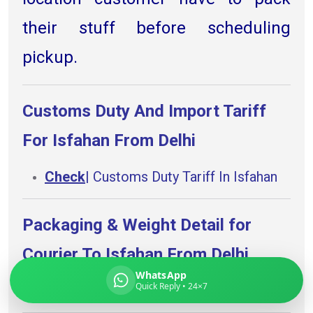
their stuff before scheduling
pickup.
Global India Express
Typically replies in minutes
Customs Duty And Import Tariff
For Isfahan From Delhi
Pickup city
Destination country
Check
| Customs Duty Tariff In Isfahan
Weight (kg)
Contents (docs/parcel)
Packaging & Weight Detail for
Courier To Isfahan From Delhi.
WhatsApp
Quick Reply • 24×7
Check
|
Packing advise