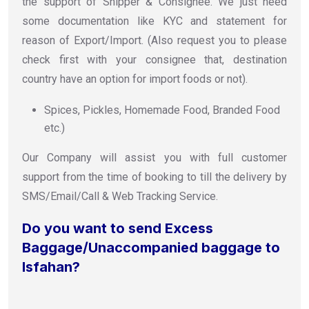
the support of Shipper & Consignee. We just need
some documentation like KYC and statement for
reason of Export/Import. (Also request you to please
check first with your consignee that, destination
country have an option for import foods or not).
Spices, Pickles, Homemade Food, Branded Food
etc.)
Our Company will assist you with full customer
support from the time of booking to till the delivery by
SMS/Email/Call & Web Tracking Service.
Do you want to send Excess
Baggage/Unaccompanied baggage to
Isfahan?