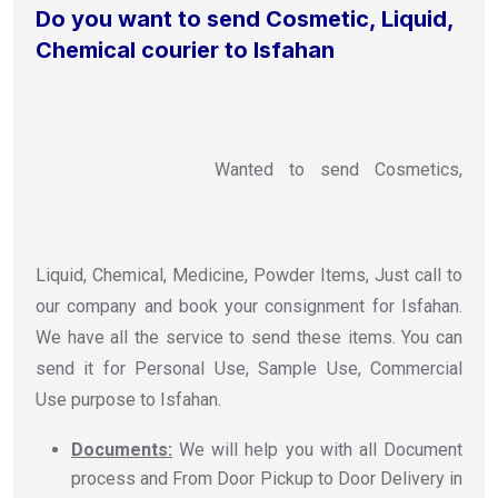
Do you want to send Cosmetic, Liquid,
Chemical courier to Isfahan
Wanted to send Cosmetics,
Liquid, Chemical, Medicine, Powder Items, Just call to
our company and book your consignment for Isfahan.
We have all the service to send these items. You can
send it for Personal Use, Sample Use, Commercial
Use purpose to Isfahan.
Documents:
We will help you with all Document
process and From Door Pickup to Door Delivery in