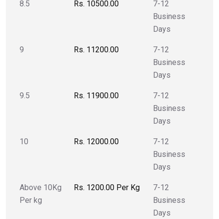
8.5
Rs. 10500.00
7-12
Business
Days
9
Rs. 11200.00
7-12
Business
Days
9.5
Rs. 11900.00
7-12
Business
Days
10
Rs. 12000.00
7-12
Business
Days
Above 10Kg
Rs. 1200.00 Per Kg
7-12
Per kg
Business
Days