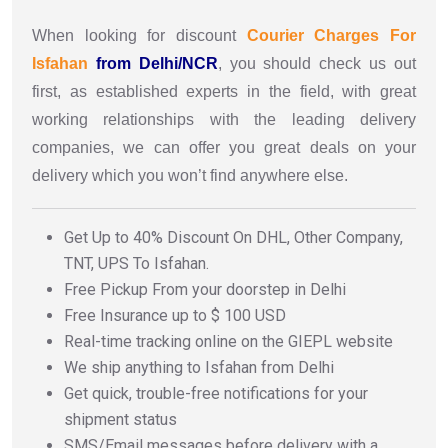
When looking for discount
Courier Charges For
Isfahan
from Delhi/NCR
, you should check us out
first, as established experts in the field, with great
working relationships with the leading delivery
companies, we can offer you great deals on your
delivery which you won’t find anywhere else.
Get Up to 40% Discount On DHL, Other Company,
TNT, UPS To Isfahan.
Free Pickup From your doorstep in Delhi
Free Insurance up to $ 100 USD
Real-time tracking online on the GIEPL website
We ship anything to Isfahan from Delhi
Get quick, trouble-free notifications for your
shipment status
SMS/Email messages before delivery with a