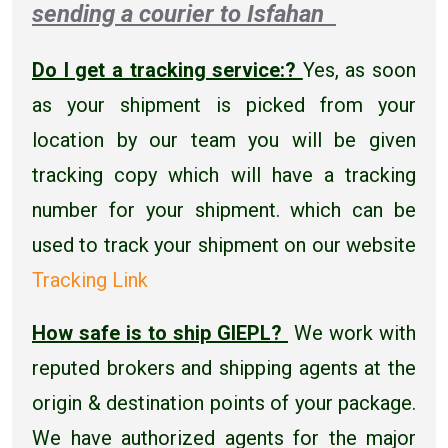
sending a courier to Isfahan
Do I get a tracking service:?
Yes, as soon
as your shipment is picked from your
location by our team you will be given
tracking copy which will have a tracking
number for your shipment. which can be
used to track your shipment on our website
Tracking Link
How safe is to ship GIEPL?
We work with
reputed brokers and shipping agents at the
origin & destination points of your package.
We have authorized agents for the major