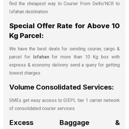
find the cheapest way to Courier From Delhi/NCR to
Isfahan destination.
Special Offer Rate for Above 10
Kg Parcel:
We have the best deals for sending courier, cargo &
parcel for
Isfahan
for more than 10 Kg box with
express & economy delivery send a query for getting
lowest charges
Volume Consolidated Services:
SMEs get easy access to GIEPL tier 1 carrier network
of consolidated courier services.
Excess Baggage &