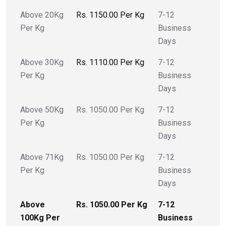
Above 20Kg
Rs. 1150.00 Per Kg
7-12
Per Kg
Business
Days
Above 30Kg
Rs. 1110.00 Per Kg
7-12
Per Kg
Business
Days
Above 50Kg
Rs. 1050.00 Per Kg
7-12
Per Kg
Business
Days
Above 71Kg
Rs. 1050.00 Per Kg
7-12
Per Kg
Business
Days
Above
Rs. 1050.00 Per Kg
7-12
100Kg Per
Business