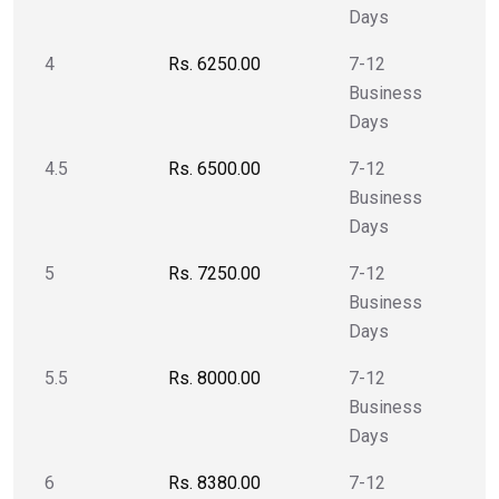
Days
4
Rs. 6250.00
7-12
Business
Days
4.5
Rs. 6500.00
7-12
Business
Days
5
Rs. 7250.00
7-12
Business
Days
5.5
Rs. 8000.00
7-12
Business
Days
6
Rs. 8380.00
7-12