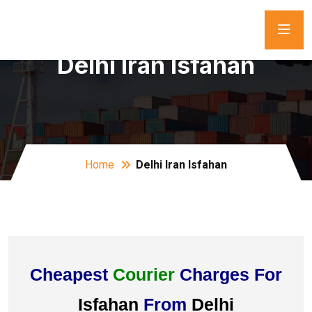
Delhi Iran Isfahan
Home
Delhi Iran Isfahan
Cheapest
Courier
Charges For
Isfahan
From
Delhi