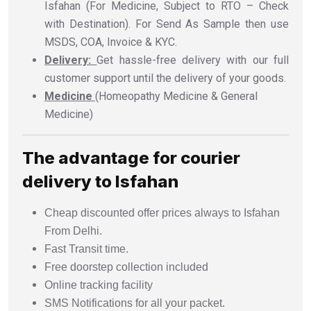
Isfahan (For Medicine, Subject to RTO – Check
with Destination). For Send As Sample then use
MSDS, COA, Invoice & KYC.
Delivery:
Get hassle-free delivery with our full
customer support until the delivery of your goods.
Medicine
(Homeopathy Medicine & General
Medicine)
The advantage for courier
delivery to Isfahan
Cheap discounted offer prices always to Isfahan
From Delhi.
Fast Transit time.
Free doorstep collection included
Online tracking facility
SMS Notifications for all your packet.