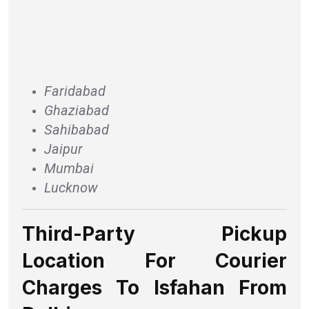
Faridabad
Ghaziabad
Sahibabad
Jaipur
Mumbai
Lucknow
Third-Party Pickup
Location For Courier
Charges To Isfahan From