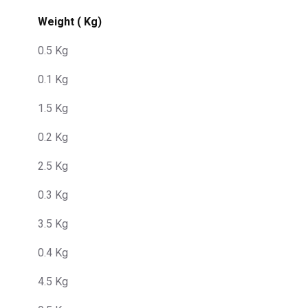
Weight ( Kg)
0.5 Kg
0.1 Kg
1.5 Kg
0.2 Kg
2.5 Kg
0.3 Kg
3.5 Kg
0.4 Kg
4.5 Kg