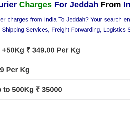
urier
Charges
For Jeddah
From
In
urier charges from India To Jeddah? Your search e
, Shipping Services, Freight Forwarding, Logistics
y +50Kg ₹ 349.00 Per Kg
99 Per Kg
p to 500Kg ₹ 35000