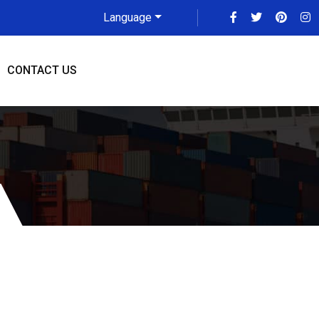
Language
CONTACT US
ddah