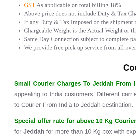
GST
As applicable on total billing 18%
Above price does not include Duty & Tax Char
If any Duty & Tax Imposed on the shipment th
Chargeable Weight is the Actual Weight or t
Same Day Connection subject to complete p
We provide free pick up service from all over
Co
Small Courier Charges To Jeddah From 
appealing to India customers. Different carr
to Courier From India to Jeddah destination.
Special offer rate for above 10 Kg Couri
for
Jeddah
for more than 10 Kg box with exp