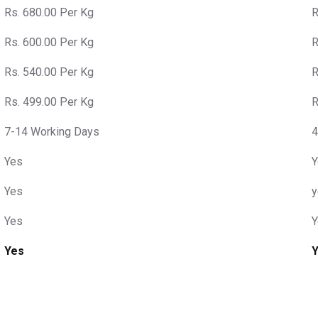
Rs. 680.00 Per Kg
R
Rs. 600.00 Per Kg
R
Rs. 540.00 Per Kg
R
Rs. 499.00 Per Kg
R
7-14 Working Days
4
Yes
Y
Yes
y
Yes
Y
Yes