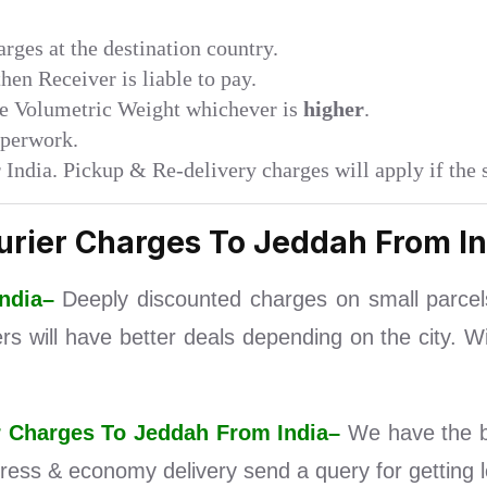
ges at the destination country.
en Receiver is liable to pay.
he Volumetric Weight whichever is
higher
.
aperwork.
 India. Pickup & Re-delivery charges will apply if the 
urier Charges To Jeddah From In
India–
Deeply discounted charges on small parce
iers will have better deals depending on the city. 
er Charges To Jeddah From India–
We have the be
ress & economy delivery send a query for getting 