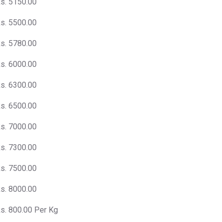
s. 5150.00
s. 5500.00
s. 5780.00
s. 6000.00
s. 6300.00
s. 6500.00
s. 7000.00
s. 7300.00
s. 7500.00
s. 8000.00
s. 800.00 Per Kg