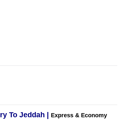
ry To Jeddah |
Express & Economy