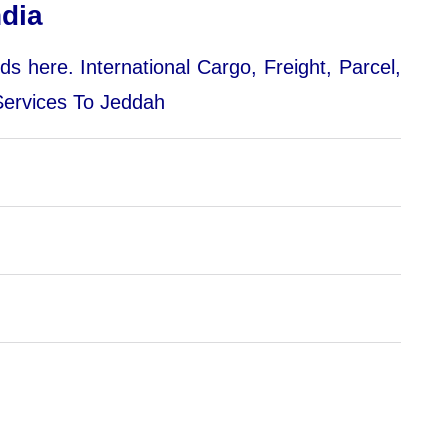
dia
nds here.
International Cargo, Freight, Parcel,
 Services To Jeddah