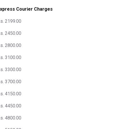
xpress Courier Charges
s. 2199.00
s. 2450.00
s. 2800.00
s. 3100.00
s. 3300.00
s. 3700.00
s. 4150.00
s. 4450.00
s. 4800.00