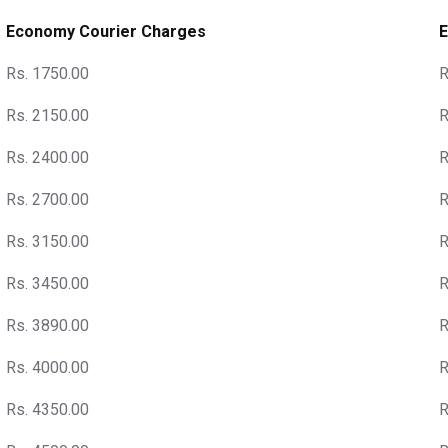
Economy Courier Charges
E
Rs. 1750.00
R
Rs. 2150.00
R
Rs. 2400.00
R
Rs. 2700.00
R
Rs. 3150.00
R
Rs. 3450.00
R
Rs. 3890.00
R
Rs. 4000.00
R
Rs. 4350.00
R