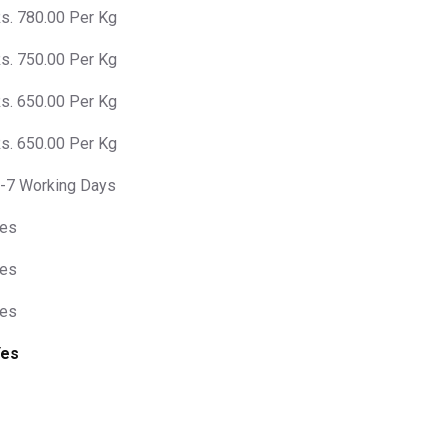
s. 780.00 Per Kg
s. 750.00 Per Kg
s. 650.00 Per Kg
s. 650.00 Per Kg
-7 Working Days
es
es
es
Yes