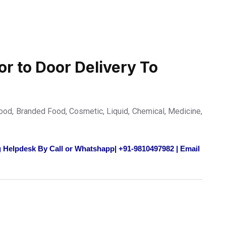
or to Door Delivery To
od, Branded Food, Cosmetic, Liquid, Chemical, Medicine,
 Helpdesk By Call or Whatshapp| +91-9810497982 | Email