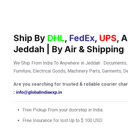
Ship By
DHL
,
FedEx
,
UPS
, 
Jeddah | By Air & Shipping
We Ship From India To Anywhere in Jeddah : Documents, 
Furniture, Electrical Goods, Machinery Parts, Garments, D
Are you searching for trusted & reliable courier ch
: info@globalindiaexp.in
Free Pickup From your doorstep in India.
Free Insurance for lost Up to $ 100 USD