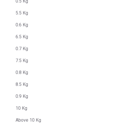
0.5 Kg
5.5 Kg
0.6 Kg
6.5 Kg
0.7 Kg
7.5 Kg
0.8 Kg
8.5 Kg
0.9 Kg
10 Kg
Above 10 Kg