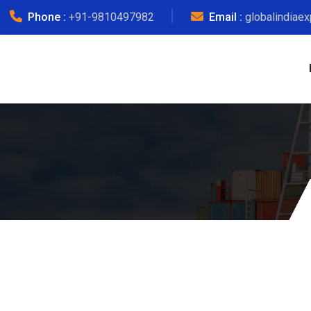
Phone :
+91-9810497982
Email :
globalindiae
Ind