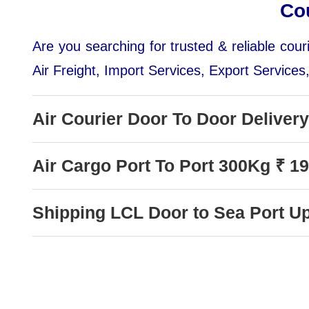
Co
Are you searching for trusted & reliable co
Air Freight, Import Services, Export Services
Air Courier Door To Door Deliver
Air Cargo Port To Port 300Kg ₹ 1
Shipping LCL Door to Sea Port U