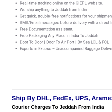
Real-time tracking online on the GIEPL website.
We ship anything to Jeddah from India.
Get quick, trouble-free notifications for your shipmen
SMS/Email messages before delivery with a direct lin
Free Documentation assistant.
Free Packaging Any Place in India To Jeddah
Door To Door | Door To Air Port | By Sea LCL & FCL
Experts in Excess – Unaccompanied Baggage Delive
Ship By DHL, FedEx, UPS, Aramex
Courier Charges To Jeddah From India