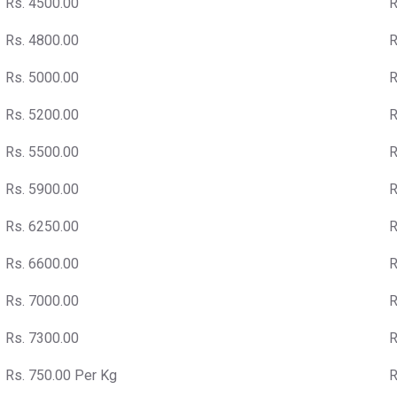
Rs. 4500.00
R
Rs. 4800.00
R
Rs. 5000.00
R
Rs. 5200.00
R
Rs. 5500.00
R
Rs. 5900.00
R
Rs. 6250.00
R
Rs. 6600.00
R
Rs. 7000.00
R
Rs. 7300.00
R
Rs. 750.00 Per Kg
R