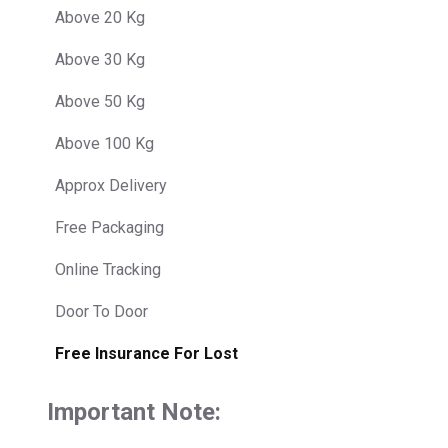
Above 20 Kg
Above 30 Kg
Above 50 Kg
Above 100 Kg
Approx Delivery
Free Packaging
Online Tracking
Door To Door
Free Insurance For Lost
Important Note: