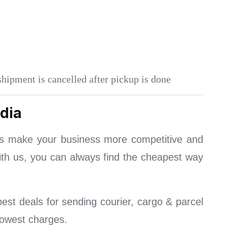
shipment is cancelled after pickup is done
dia
ls make your business more competitive and
With us, you can always find the cheapest way
st deals for sending courier, cargo & parcel
lowest charges.