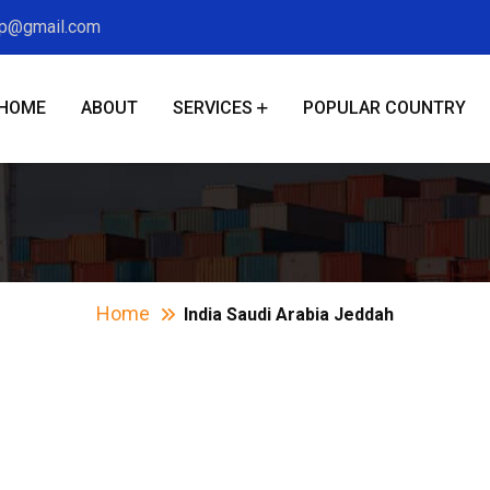
xp@gmail.com
HOME
ABOUT
SERVICES
POPULAR COUNTRY
ia Saudi Arabia Je
Home
India Saudi Arabia Jeddah