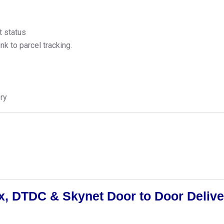
t status
k to parcel tracking.
ry
, DTDC & Skynet Door to Door Delive