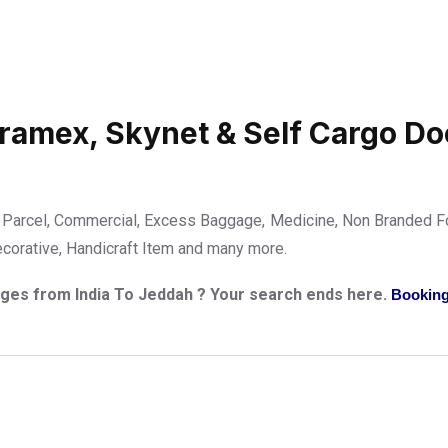
Aramex, Skynet & Self Cargo Do
Parcel, Commercial, Excess Baggage, Medicine, Non Branded Fo
ecorative, Handicraft Item and many more.
arges from India To Jeddah ? Your search ends here.
Booking