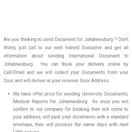
Are you thinking to send Document for Johannesburg ? Don’t
Worry, just call to our well trained Executive and get all
information about sending International Document to
Johannesburg . You can Book your delivery online by
Call/Email and we will collect your Documents from your
Door and will deliver at your receiver Door Address.
We have offer price for sending University Documents,
Medical Reports for Johannesburg . So once you will
confirm to our company for booking then will come to
your address, will pack your documents with a standard
envelope, then will process the same days with next