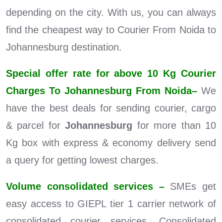
depending on the city. With us, you can always
find the cheapest way to Courier From Noida to
Johannesburg destination.
Special offer rate for above 10 Kg Courier
Charges To Johannesburg From Noida–
We
have the best deals for sending courier, cargo
& parcel for
Johannesburg
for more than 10
Kg box with express & economy delivery send
a query for getting lowest charges.
Volume consolidated services –
SMEs get
easy access to GIEPL tier 1 carrier network of
consolidated courier services. Consolidated