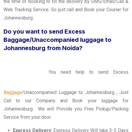
the time of booking to till the delivery by SMS/Email/Call &
Web Tracking Service. So just call and Book your Courier for
Johannesburg .
Do you want to send Excess
Baggage/Unaccompanied luggage to
Johannesburg from Noida?
You need help to send Excess
Baggage
/Unaccompanied Luggage to Johannesburg , Just
Call to our Company and Book your luggage for
Johannesburg . We will Provide you Free Pickup/Packing
Service from your door.
Express Delivery:
Express Delivery Will take 3-5 Days