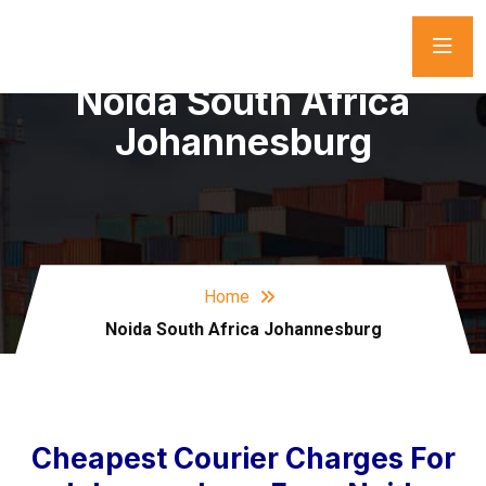
Noida South Africa
Johannesburg
Home
Noida South Africa Johannesburg
Cheapest Courier Charges For