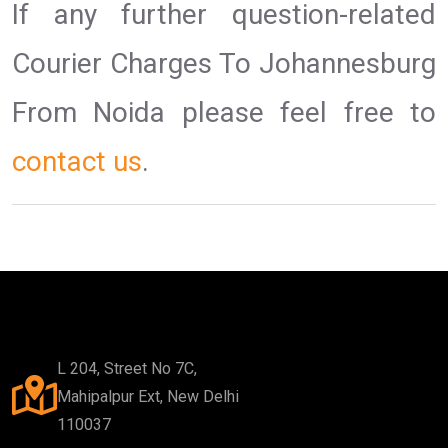
If any further question-related
Courier Charges To Johannesburg
From Noida please feel free to
contact us
.
L 204, Street No 7C,
Mahipalpur Ext, New Delhi
110037