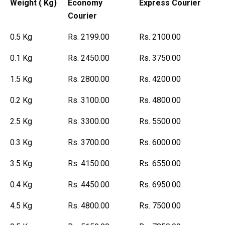
Weight ( Kg)
Economy
Express Courier
Courier
0.5 Kg
Rs. 2199.00
Rs. 2100.00
0.1 Kg
Rs. 2450.00
Rs. 3750.00
1.5 Kg
Rs. 2800.00
Rs. 4200.00
0.2 Kg
Rs. 3100.00
Rs. 4800.00
2.5 Kg
Rs. 3300.00
Rs. 5500.00
0.3 Kg
Rs. 3700.00
Rs. 6000.00
3.5 Kg
Rs. 4150.00
Rs. 6550.00
0.4 Kg
Rs. 4450.00
Rs. 6950.00
4.5 Kg
Rs. 4800.00
Rs. 7500.00