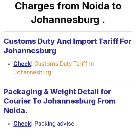
Charges from Noida to
Johannesburg .
Customs Duty And Import Tariff For
Johannesburg
Check
|
Customs Duty Tariff In
Johannesburg
Packaging & Weight Detail for
Courier To Johannesburg From
Noida.
Check
|
Packing advise