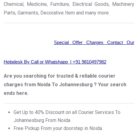
Chemical, Medicine, Furniture, Electrical Goods, Machinery
Parts, Garments, Decorative Item and many more.
Special Offer Charges Contact Our
Helpdesk By Call or Whatshapp | +91 9810497982
Are you searching for trusted & reliable courier
charges from Noida To Johannesburg ? Your search
ends here.
Get Up to 40% Discount on all Courier Services To
Johannesburg From Noida
Free Pickup From your doorstep in Noida.