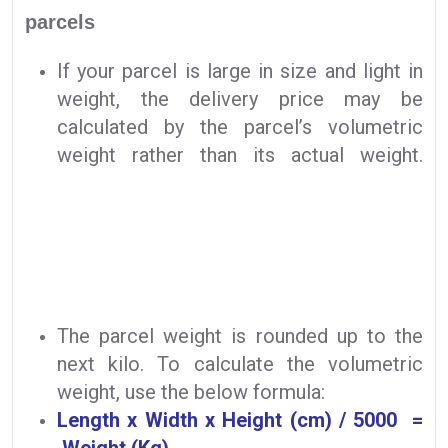
parcels
If your parcel is large in size and light in
weight, the delivery price may be
calculated by the parcel’s volumetric
weight rather than its actual weight.
The parcel weight is rounded up to the
next kilo. To calculate the volumetric
weight, use the below formula:
Length x Width x Height (cm) / 5000 =
Weight (Kg)