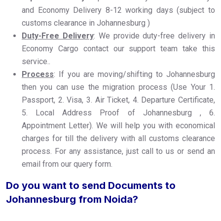
and Economy Delivery 8-12 working days (subject to
customs clearance in Johannesburg )
Duty-Free Delivery
: We provide duty-free delivery in
Economy Cargo contact our support team take this
service..
Process
: If you are moving/shifting to Johannesburg
then you can use the migration process (Use Your 1.
Passport, 2. Visa, 3. Air Ticket, 4. Departure Certificate,
5. Local Address Proof of Johannesburg , 6.
Appointment Letter). We will help you with economical
charges for till the delivery with all customs clearance
process. For any assistance, just call to us or send an
email from our query form.
Do you want to send Documents to
Johannesburg from Noida?