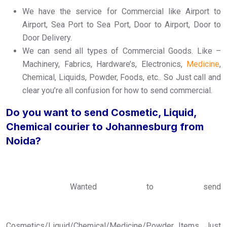
We have the service for Commercial like Airport to
Airport, Sea Port to Sea Port, Door to Airport, Door to
Door Delivery.
We can send all types of Commercial Goods. Like –
Machinery, Fabrics, Hardware’s, Electronics,
Medicine
,
Chemical, Liquids, Powder, Foods, etc.. So Just call and
clear you’re all confusion for how to send commercial.
Do you want to send Cosmetic, Liquid,
Chemical courier to Johannesburg from
Noida?
Wanted to send
Cosmetics/Liquid/Chemical/Medicine/Powder Items, Just