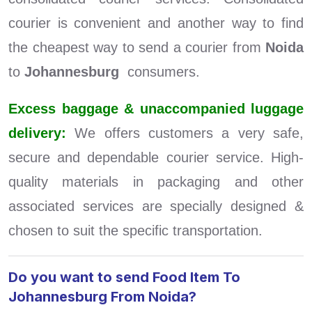
courier is convenient and another way to find
the cheapest way to send a courier from
Noida
to
Johannesburg
consumers.
Excess baggage & unaccompanied luggage
delivery:
We offers customers a very safe,
secure and dependable courier service. High-
quality materials in packaging and other
associated services are specially designed &
chosen to suit the specific transportation.
Do you want to send Food Item To
Johannesburg From Noida?