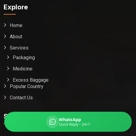
Explore
Home
Global India Express
About
Typically replies in minutes
Services
Packaging
Pickup city
Medicine
Destination country
Weight (kg)
Excess Baggage
Popular Country
Contents (docs/parcel)
Contact Us
Subscribe
WhatsApp
Quick Reply • 24×7