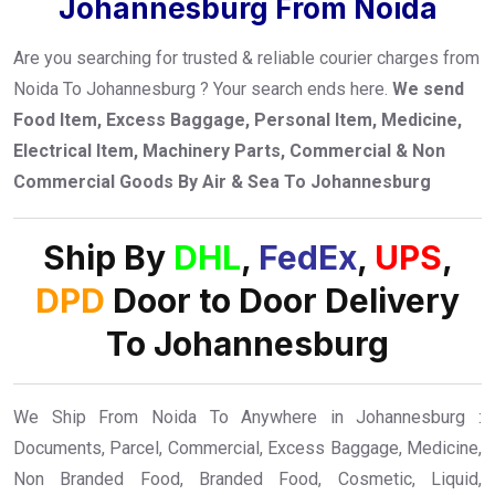
Johannesburg From Noida
Are you searching for trusted & reliable courier charges from
Noida To Johannesburg ? Your search ends here.
We send
Food Item, Excess Baggage, Personal Item, Medicine,
Electrical Item, Machinery Parts, Commercial & Non
Commercial Goods By Air & Sea To Johannesburg
Ship By
DHL
,
FedEx
,
UPS
,
DPD
Door to Door Delivery
To Johannesburg
We Ship From Noida To Anywhere in Johannesburg :
Documents, Parcel, Commercial, Excess Baggage, Medicine,
Non Branded Food, Branded Food, Cosmetic, Liquid,