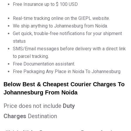
Free Insurance up to $ 100 USD
Real-time tracking online on the GIEPL website.
We ship anything to Johannesburg from Noida.
Get quick, trouble-free notifications for your shipment
status
SMS/Email messages before delivery with a direct link
to parcel tracking.
Free Documentation assistant.
Free Packaging Any Place in Noida To Johannesburg
Below Best & Cheapest Courier Charges To
Johannesburg From Noida
Price does not include
Duty
Charges
Destination