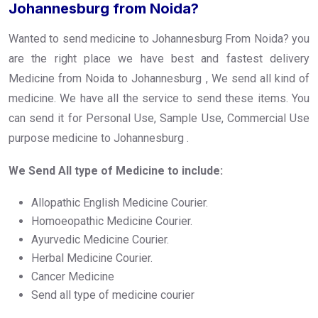
Johannesburg from Noida?
Wanted to send medicine to Johannesburg From Noida? you
are the right place we have best and fastest delivery
Medicine from Noida to Johannesburg , We send all kind of
medicine. We have all the service to send these items. You
can send it for Personal Use, Sample Use, Commercial Use
purpose medicine to Johannesburg .
We Send All type of Medicine to include:
Allopathic English Medicine Courier.
Homoeopathic Medicine Courier.
Ayurvedic Medicine Courier.
Herbal Medicine Courier.
Cancer Medicine
Send all type of medicine courier