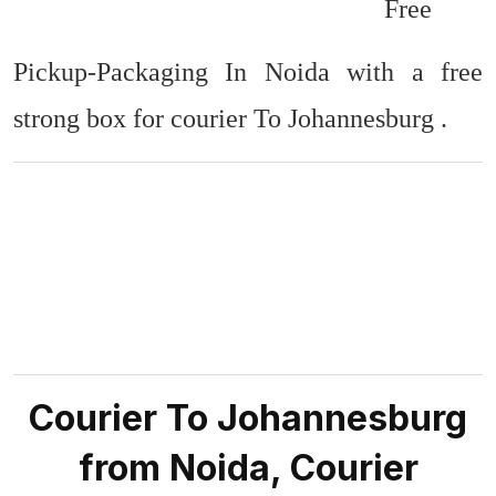
Free
Pickup-Packaging In Noida with a free
strong box for courier To Johannesburg .
Courier To Johannesburg
from Noida, Courier