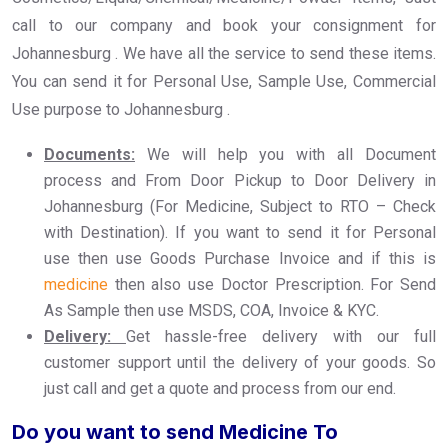
call to our company and book your consignment for
Johannesburg . We have all the service to send these items.
You can send it for Personal Use, Sample Use, Commercial
Use purpose to Johannesburg .
Documents:
We will help you with all Document
process and From Door Pickup to Door Delivery in
Johannesburg (For Medicine, Subject to RTO – Check
with Destination). If you want to send it for Personal
use then use Goods Purchase Invoice and if this is
medicine
then also use Doctor Prescription. For Send
As Sample then use MSDS, COA, Invoice & KYC.
Delivery:
Get hassle-free delivery with our full
customer support until the delivery of your goods. So
just call and get a quote and process from our end.
Do you want to send Medicine To