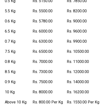
0.5 Kg
Rs. 5150.00
Rs. 7850.00
5.5 Kg
Rs. 5500.00
Rs. 8200.00
0.6 Kg
Rs. 5780.00
Rs. 9000.00
6.5 Kg
Rs. 6000.00
Rs. 9600.00
0.7 Kg
Rs. 6300.00
Rs. 9900.00
7.5 Kg
Rs. 6500.00
Rs. 10500.00
0.8 Kg
Rs. 7000.00
Rs. 11000.00
8.5 Kg
Rs. 7300.00
Rs. 12000.00
0.9 Kg
Rs. 7500.00
Rs. 14000.00
10 Kg
Rs. 8000.00
Rs. 16200.00
Above 10 Kg
Rs. 800.00 Per Kg
Rs. 1550.00 Per Kg