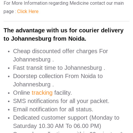
For More Information regarding Medicine contact our main
page :
Click Here
The advantage with us for courier delivery
to Johannesburg from Noida.
Cheap discounted offer charges For
Johannesburg .
Fast transit time to Johannesburg .
Doorstep collection From Noida to
Johannesburg .
Online
tracking
facility.
SMS notifications for all your packet.
Email notification for all status.
Dedicated customer support (Monday to
Saturday 10.30 AM To 06.00 PM)