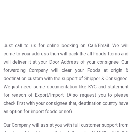
Just call to us for online booking on Call/Email. We will
come to your address then will pack the all Foods Items and
will deliver it at your Door Address of your consignee. Our
forwarding Company will clear your Foods at origin &
destination custom with the support of Shipper & Consignee.
We just need some documentation like KYC and statement
for reason of Export/Import. (Also request you to please
check first with your consignee that, destination country have
an option for import foods or not).
Our Company will assist you with full customer support from