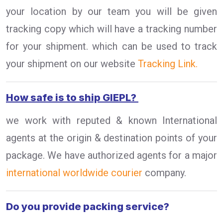
your location by our team you will be given
tracking copy which will have a tracking number
for your shipment. which can be used to track
your shipment on our website
Tracking Link.
How safe is to ship GIEPL?
we work with reputed & known International
agents at the origin & destination points of your
package. We have authorized agents for a major
international worldwide courier
company.
Do you provide packing service?