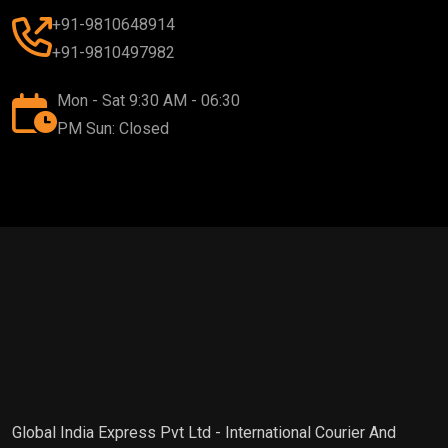
+91-9810648914
+91-9810497982
Mon - Sat 9:30 AM - 06:30
PM Sun: Closed
Global India Express Pvt Ltd - International Courier And