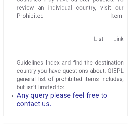
review an individual country, visit our
Prohibited Item
List Link
Guidelines Index and find the destination
country you have questions about. GIEPL
general list of prohibited items includes,
but isn’t limited to:
Any query please feel free to
contact us.