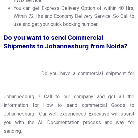
FWD service.
You can get Express Delivery Option of within 48 Hrs,
Within 72 Hrs and Economy Delivery Service. So Call to
use and get your quick booking number.
Do you want to send Commercial
Shipments to Johannesburg from Noida?
Do you have a commercial shipment for
Johannesburg ? Call to our company and get all the
information for How to send commercial Goods to
Johannesburg . Our well-experienced Executive will assist
you with the All Documentation process and way for
sending.