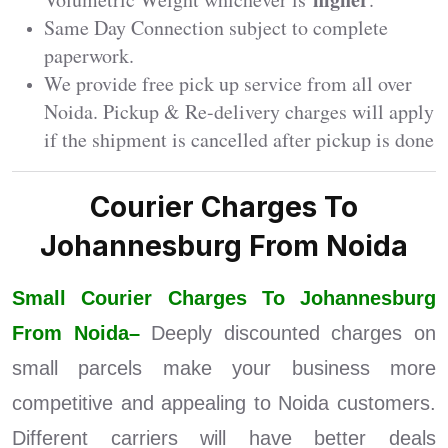
Same Day Connection subject to complete
paperwork.
We provide free pick up service from all over
Noida. Pickup & Re-delivery charges will apply
if the shipment is cancelled after pickup is done
Courier Charges To
Johannesburg From Noida
Small Courier Charges To Johannesburg
From Noida–
Deeply discounted charges on
small parcels make your business more
competitive and appealing to Noida customers.
Different carriers will have better deals