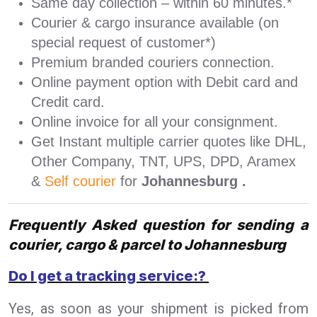
Same day collection – within 60 minutes.*
Courier & cargo insurance available (on
special request of customer*)
Premium branded couriers connection.
Online payment option with Debit card and
Credit card.
Online invoice for all your consignment.
Get Instant multiple carrier quotes like DHL,
Other Company, TNT, UPS, DPD, Aramex
&
Self courier
for
Johannesburg .
Frequently Asked question for sending a
courier, cargo & parcel to Johannesburg
Do I get a tracking service:?
Yes, as soon as your shipment is picked from