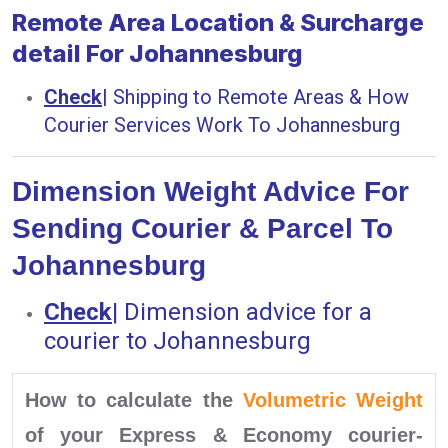
Remote Area Location & Surcharge
detail For Johannesburg
Check
|
Shipping to Remote Areas & How
Courier Services Work To Johannesburg
Dimension Weight Advice For
Sending Courier & Parcel To
Johannesburg
Check
|
Dimension advice for a
courier to Johannesburg
How to calculate the
Volumetric Weight
of your Express & Economy courier-