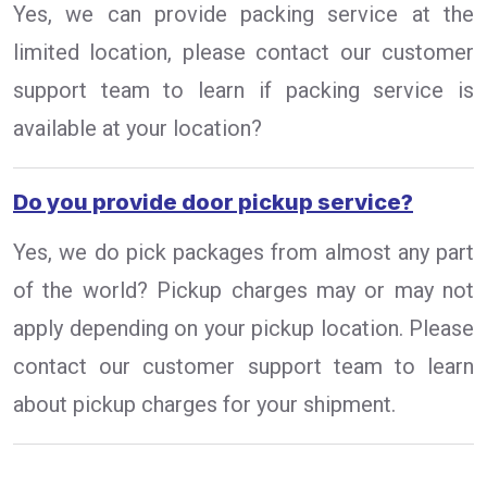
Yes, we can provide packing service at the
limited location, please contact our customer
support team to learn if packing service is
available at your location?
Do you provide door pickup service?
Yes, we do pick packages from almost any part
of the world? Pickup charges may or may not
apply depending on your pickup location. Please
contact our customer support team to learn
about pickup charges for your shipment.