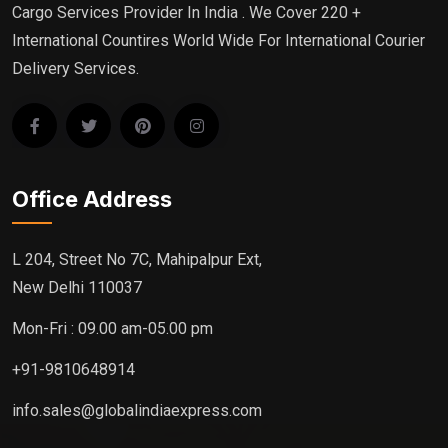
Cargo Services Provider In India . We Cover 220 +
International Countires World Wide For International Courier
Delivery Services.
Office Address
L 204, Street No 7C, Mahipalpur Ext,
New Delhi 110037
Mon-Fri : 09.00 am-05.00 pm
+91-9810648914
info.sales@globalindiaexpress.com