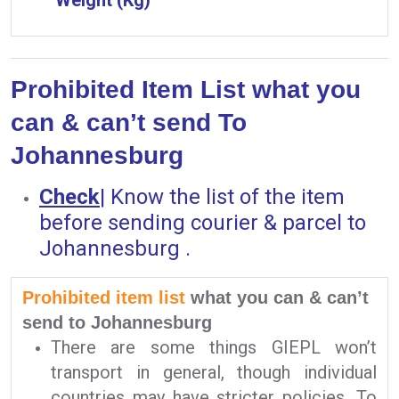
Prohibited Item List what you
can & can’t send To
Johannesburg
Check
|
Know the list of the item
before sending courier & parcel to
Johannesburg .
Prohibited item list
what you can & can’t
send to Johannesburg
There are some things GIEPL won’t
transport in general, though individual
countries may have stricter policies. To