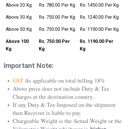
Above 20 Kg
Rs. 780.00 Per Kg
Rs. 1450.00 Per Kg
Above 30 Kg
Rs. 750.00 Per Kg
Rs. 1240.00 Per Kg
Above 50 Kg
Rs. 750.00 Per Kg
Rs. 1190.00 Per Kg
Above 100
Rs. 750.00 Per
Rs. 1190.00 Per
Kg
Kg
Kg
Important Note:
GST
As applicable on total billing 18%
Above price does not include Duty & Tax
Charges at the destination country.
If any Duty & Tax Imposed on the shipment
then Receiver is liable to pay.
Chargeable Weight is the Actual Weight or the
higher
Volumetric Weight whichever is
.