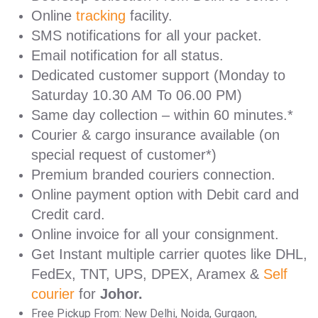
Online
tracking
facility.
SMS notifications for all your packet.
Email notification for all status.
Dedicated customer support (Monday to
Saturday 10.30 AM To 06.00 PM)
Same day collection – within 60 minutes.*
Courier & cargo insurance available (on
special request of customer*)
Premium branded couriers connection.
Online payment option with Debit card and
Credit card.
Online invoice for all your consignment.
Get Instant multiple carrier quotes like DHL,
FedEx, TNT, UPS, DPEX, Aramex &
Self
courier
for
Johor.
Free Pickup From: New Delhi, Noida, Gurgaon,