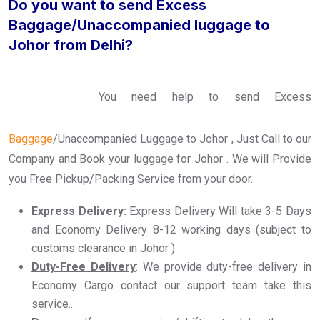
Do you want to send Excess
Baggage/Unaccompanied luggage to
Johor from Delhi?
You need help to send Excess
Baggage
/Unaccompanied Luggage to Johor , Just Call to our
Company and Book your luggage for Johor . We will Provide
you Free Pickup/Packing Service from your door.
Express Delivery:
Express Delivery Will take 3-5 Days
and Economy Delivery 8-12 working days (subject to
customs clearance in Johor )
Duty-Free Delivery
: We provide duty-free delivery in
Economy Cargo contact our support team take this
service..