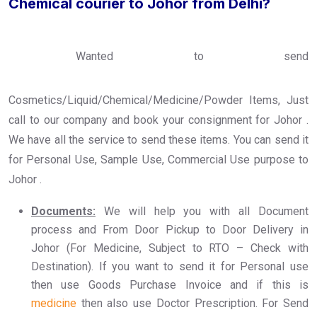
Chemical courier to Johor from Delhi?
Wanted to send
Cosmetics/Liquid/Chemical/Medicine/Powder Items, Just
call to our company and book your consignment for Johor .
We have all the service to send these items. You can send it
for Personal Use, Sample Use, Commercial Use purpose to
Johor .
Documents:
We will help you with all Document
process and From Door Pickup to Door Delivery in
Johor (For Medicine, Subject to RTO – Check with
Destination). If you want to send it for Personal use
then use Goods Purchase Invoice and if this is
medicine
then also use Doctor Prescription. For Send