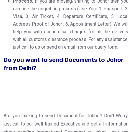
Process
: If you are moving/shifting to Johor then you
can use the migration process (Use Your 1. Passport, 2.
Visa, 3. Air Ticket, 4. Departure Certificate, 5. Local
Address Proof of Johor , 6. Appointment Letter). We will
help you with economical charges for till the delivery
with all customs clearance process. For any assistance,
just call to us or send an email from our query form.
Do you want to send Documents to Johor
from Delhi?
Are you thinking to send Document for Johor ? Don’t Worry,
just call to our well trained Executive and get all information