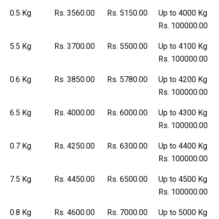
0.5 Kg
Rs. 3560.00
Rs. 5150.00
Up to 4000 Kg
Rs. 100000.00
5.5 Kg
Rs. 3700.00
Rs. 5500.00
Up to 4100 Kg
Rs. 100000.00
0.6 Kg
Rs. 3850.00
Rs. 5780.00
Up to 4200 Kg
Rs. 100000.00
6.5 Kg
Rs. 4000.00
Rs. 6000.00
Up to 4300 Kg
Rs. 100000.00
0.7 Kg
Rs. 4250.00
Rs. 6300.00
Up to 4400 Kg
Rs. 100000.00
7.5 Kg
Rs. 4450.00
Rs. 6500.00
Up to 4500 Kg
Rs. 100000.00
0.8 Kg
Rs. 4600.00
Rs. 7000.00
Up to 5000 Kg