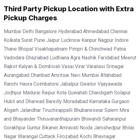
Third Party Pickup Location with Extra
Pickup Charges
Mumbai Delhi Bangalore Hyderabad Ahmedabad Chennai
Kolkata Surat Pune Jaipur Lucknow Kanpur Nagpur Indore
Thane Bhopal Visakhapatnam Pimpri & Chinchwad Patna
Vadodara Ghaziabad Ludhiana Agra Nashik Faridabad Meerut
Rajkot Kalyan & Dombivali Vasai Virar Varanasi Srinagar
Aurangabad Dhanbad Amritsar Navi Mumbai Allahabad
Ranchi Haora Coimbatore Jabalpur Gwalior Vijayawada
Jodhpur Madurai Raipur Kota Guwahati Chandigarh Solapur
Hubli and Dharwad Bareilly Moradabad Karnataka Gurgaon
Aligarh Jalandhar Tiruchirappalli Bhubaneswar Salem Mira
and Bhayander Thiruvananthapuram Bhiwandi Saharanpur
Gorakhpur Guntur Bikaner Amravati Noida Jamshedpur Bhilai
Nagar Warangal Cuttack Firozabad Kochi Bhavnagar