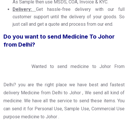
As Sample then use MSDS, COA, Invoice & KYC.
Delivery:
Get hassle-free delivery with our full
customer support until the delivery of your goods. So
just call and get a quote and process from our end.
Do you want to send Medicine To Johor
from Delhi?
Wanted to send medicine to Johor From
Delhi? you are the right place we have best and fastest
delivery Medicine from Delhi to Johor , We send all kind of
medicine. We have all the service to send these items. You
can send it for Personal Use, Sample Use, Commercial Use
purpose medicine to Johor .