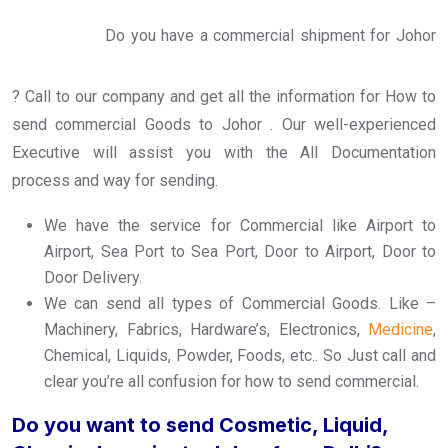
Do you have a commercial shipment for Johor
? Call to our company and get all the information for How to
send commercial Goods to Johor . Our well-experienced
Executive will assist you with the All Documentation
process and way for sending.
We have the service for Commercial like Airport to
Airport, Sea Port to Sea Port, Door to Airport, Door to
Door Delivery.
We can send all types of Commercial Goods. Like –
Machinery, Fabrics, Hardware’s, Electronics,
Medicine
,
Chemical, Liquids, Powder, Foods, etc.. So Just call and
clear you’re all confusion for how to send commercial.
Do you want to send Cosmetic, Liquid,