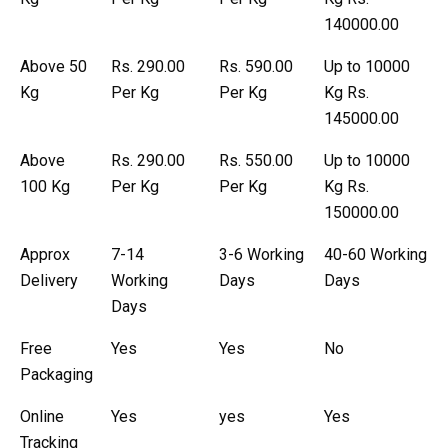
140000.00
Above 50
Rs. 290.00
Rs. 590.00
Up to 10000
Kg
Per Kg
Per Kg
Kg Rs.
145000.00
Above
Rs. 290.00
Rs. 550.00
Up to 10000
100 Kg
Per Kg
Per Kg
Kg Rs.
150000.00
Approx
7-14
3-6 Working
40-60 Working
Delivery
Working
Days
Days
Days
Free
Yes
Yes
No
Packaging
Online
Yes
yes
Yes
Tracking