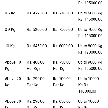
Rs. 105000.00
8.5 Kg
Rs. 4790.00
Rs. 7300.00
Up to 6000 Kg
Rs. 115000.00
0.9 Kg
Rs. 5200.00
Rs. 7500.00
Up to 7000 Kg
Rs. 115000.00
10 Kg
Rs. 5450.00
Rs. 8000.00
Up to 8000 Kg
Rs. 120000.00
Above 10
Rs. 400.00
Rs. 750.00
Up to 9000 Kg
Kg
Per Kgs
Per Kg
Rs. 125000.00
Above 20
Rs. 299.00
Rs. 700.00
Up to 10000
Kg
Per Kg
Per Kg
Kg Rs.
130000.00
Above 30
Rs. 290.00
Rs. 650.00
Up to 10000
Kg
Per Kg
Per Kg
Kg Rs.