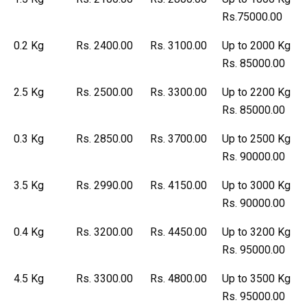
Rs.75000.00
0.2 Kg
Rs. 2400.00
Rs. 3100.00
Up to 2000 Kg
Rs. 85000.00
2.5 Kg
Rs. 2500.00
Rs. 3300.00
Up to 2200 Kg
Rs. 85000.00
0.3 Kg
Rs. 2850.00
Rs. 3700.00
Up to 2500 Kg
Rs. 90000.00
3.5 Kg
Rs. 2990.00
Rs. 4150.00
Up to 3000 Kg
Rs. 90000.00
0.4 Kg
Rs. 3200.00
Rs. 4450.00
Up to 3200 Kg
Rs. 95000.00
4.5 Kg
Rs. 3300.00
Rs. 4800.00
Up to 3500 Kg
Rs. 95000.00