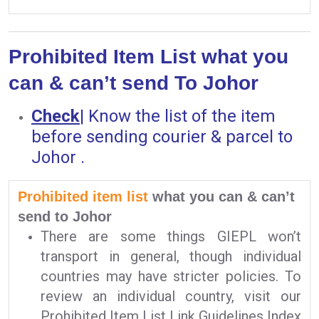
Prohibited Item List what you
can & can’t send To Johor
Check
|
Know the list of the item
before sending courier & parcel to
Johor .
Prohibited item list
what you can & can’t
send to Johor
There are some things GIEPL won’t
transport in general, though individual
countries may have stricter policies. To
review an individual country, visit our
Prohibited Item List Link Guidelines Index