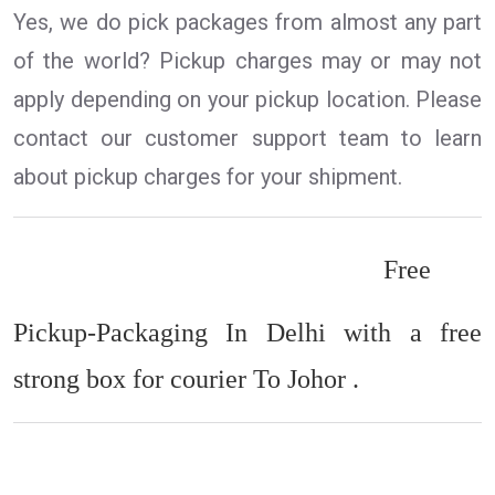
Yes, we do pick packages from almost any part
of the world? Pickup charges may or may not
apply depending on your pickup location. Please
contact our customer support team to learn
about pickup charges for your shipment.
Free
Pickup-Packaging In Delhi with a free
strong box for courier To Johor .