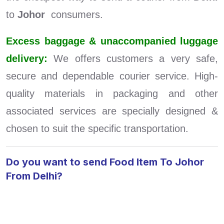
to
Johor
consumers.
Excess baggage & unaccompanied luggage
delivery:
We offers customers a very safe,
secure and dependable courier service. High-
quality materials in packaging and other
associated services are specially designed &
chosen to suit the specific transportation.
Do you want to send Food Item To Johor
From Delhi?