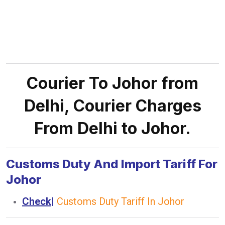
Courier To Johor from
Delhi, Courier Charges
From Delhi to Johor.
Customs Duty And Import Tariff For
Johor
Check
|
Customs Duty Tariff In Johor