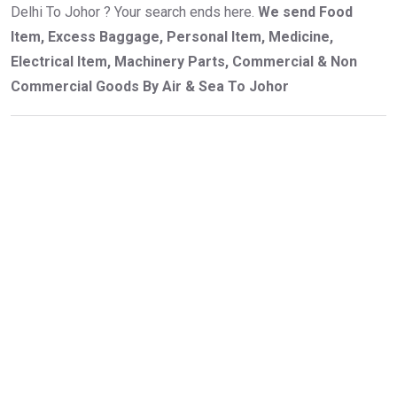
Delhi To Johor ? Your search ends here.
We send Food
Item, Excess Baggage, Personal Item, Medicine,
Electrical Item, Machinery Parts, Commercial & Non
Commercial Goods By Air & Sea To Johor