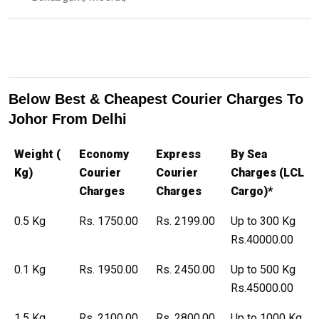
Below Best & Cheapest Courier Charges To
Johor From Delhi
Weight (
Economy
Express
By Sea
Kg)
Courier
Courier
Charges (LCL
Charges
Charges
Cargo)*
0.5 Kg
Rs. 1750.00
Rs. 2199.00
Up to 300 Kg
Rs.40000.00
0.1 Kg
Rs. 1950.00
Rs. 2450.00
Up to 500 Kg
Rs.45000.00
1.5 Kg
Rs. 2100.00
Rs. 2800.00
Up to 1000 Kg