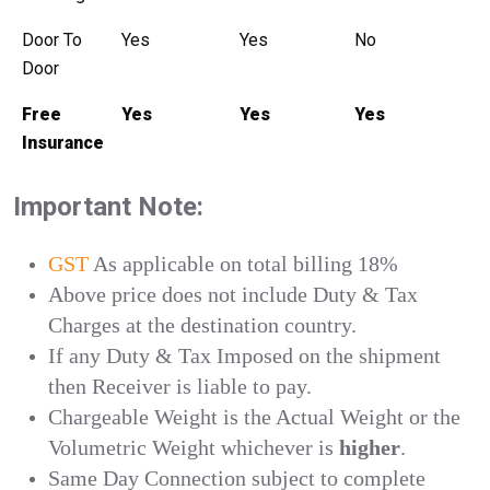
Door To
Yes
Yes
No
Door
Free
Yes
Yes
Yes
Insurance
Important Note:
GST
As applicable on total billing 18%
Above price does not include Duty & Tax
Charges at the destination country.
If any Duty & Tax Imposed on the shipment
then Receiver is liable to pay.
Chargeable Weight is the Actual Weight or the
Volumetric Weight whichever is
higher
.
Same Day Connection subject to complete