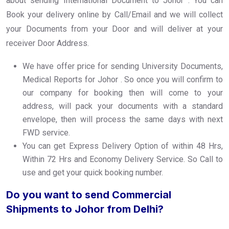
about sending International Document to Johor . You can
Book your delivery online by Call/Email and we will collect
your Documents from your Door and will deliver at your
receiver Door Address.
We have offer price for sending University Documents,
Medical Reports for Johor . So once you will confirm to
our company for booking then will come to your
address, will pack your documents with a standard
envelope, then will process the same days with next
FWD service.
You can get Express Delivery Option of within 48 Hrs,
Within 72 Hrs and Economy Delivery Service. So Call to
use and get your quick booking number.
Do you want to send Commercial
Shipments to Johor from Delhi?