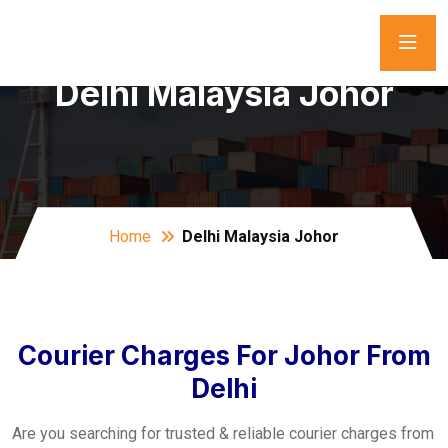
Delhi Malaysia Johor
Home
Delhi Malaysia Johor
Courier Charges For Johor From
Delhi
Are you searching for trusted & reliable courier charges from