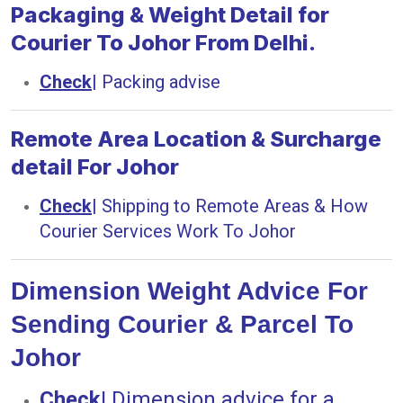
Packaging & Weight Detail for
Courier To Johor From Delhi.
Check
|
Packing advise
Remote Area Location & Surcharge
detail For Johor
Check
|
Shipping to Remote Areas & How
Courier Services Work To Johor
Dimension Weight Advice For
Sending Courier & Parcel To
Johor
Check
|
Dimension advice for a