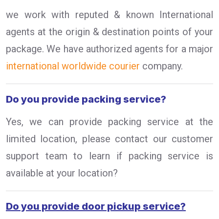
we work with reputed & known International
agents at the origin & destination points of your
package. We have authorized agents for a major
international worldwide courier
company.
Do you provide packing service?
Yes, we can provide packing service at the
limited location, please contact our customer
support team to learn if packing service is
available at your location?
Do you provide door pickup service?