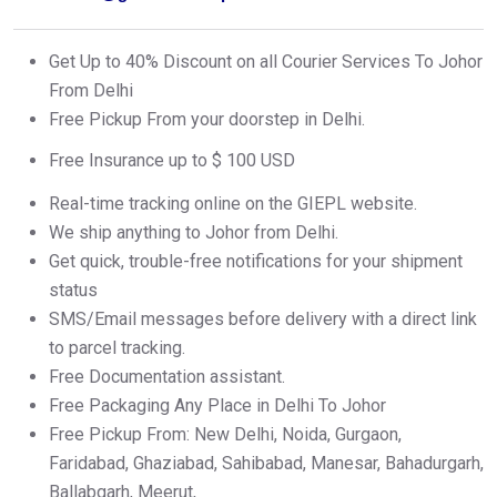
Get Up to 40% Discount on all Courier Services To Johor
From Delhi
Free Pickup From your doorstep in Delhi.
Free Insurance up to $ 100 USD
Real-time tracking online on the GIEPL website.
We ship anything to Johor from Delhi.
Get quick, trouble-free notifications for your shipment
status
SMS/Email messages before delivery with a direct link
to parcel tracking.
Free Documentation assistant.
Free Packaging Any Place in Delhi To Johor
Free Pickup From: New Delhi, Noida, Gurgaon,
Faridabad, Ghaziabad, Sahibabad, Manesar, Bahadurgarh,
Ballabgarh, Meerut,