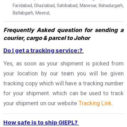
Faridabad, Ghaziabad, Sahibabad, Manesar, Bahadurgarh,
Ballabgarh, Meerut,
Frequently Asked question for sending a
courier, cargo & parcel to Johor
Do I get a tracking service:?
Yes, as soon as your shipment is picked from
your location by our team you will be given
tracking copy which will have a tracking number
for your shipment. which can be used to track
your shipment on our website
Tracking Link.
How safe is to ship GIEPL?