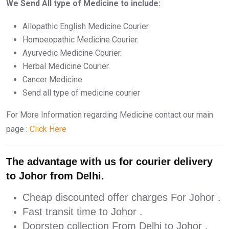
We Send All type of Medicine to include:
Allopathic English Medicine Courier.
Homoeopathic Medicine Courier.
Ayurvedic Medicine Courier.
Herbal Medicine Courier.
Cancer Medicine
Send all type of medicine courier
For More Information regarding Medicine contact our main
page :
Click Here
The advantage with us for courier delivery
to Johor from Delhi.
Cheap discounted offer charges For Johor .
Fast transit time to Johor .
Doorstep collection From Delhi to Johor .