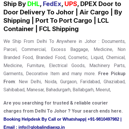
Ship By
DHL
,
FedEx
,
UPS
, DPEX Door to
Door Delivery To Johor | Air Cargo | By
Shipping | Port To Port Cargo | LCL
Container | FCL Shipping
We Ship From Delhi To Anywhere in Johor : Documents,
Parcel, Commercial, Excess Baggage, Medicine, Non
Branded Food, Branded Food, Cosmetic, Liquid, Chemical,
Medicine, Furniture, Electrical Goods, Machinery Parts,
Garments, Decorative Item and many more.
Free Pickup
From
: New Delhi, Noida, Gurgaon, Faridabad, Ghaziabad,
Sahibabad, Manesar, Bahadurgarh, Ballabgarh, Meerut,
Are you searching for trusted & reliable courier
charges from Delhi To Johor ? Your search ends here.
Booking Helpdesk By Call or Whatshapp| +91-9810497982 |
Email : info@globalindiaexp.in