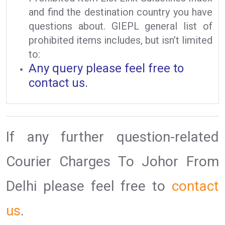
and find the destination country you have
questions about. GIEPL general list of
prohibited items includes, but isn’t limited
to:
Any query please feel free to
contact us.
If any further question-related
Courier Charges To Johor From
Delhi please feel free to
contact
us
.