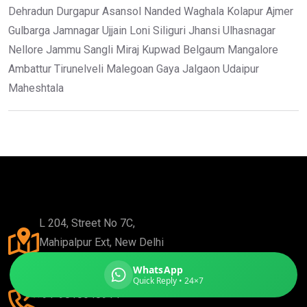
Dehradun Durgapur Asansol Nanded Waghala Kolapur Ajmer
Gulbarga Jamnagar Ujjain Loni Siliguri Jhansi Ulhasnagar
Nellore Jammu Sangli Miraj Kupwad Belgaum Mangalore
Ambattur Tirunelveli Malegoan Gaya Jalgaon Udaipur
Global India Express
Maheshtala
Typically replies in minutes
Pickup city
Destination country
Weight (kg)
Contents (docs/parcel)
L 204, Street No 7C,
Mahipalpur Ext, New Delhi
110037
WhatsApp
Quick Reply • 24×7
+91-9810648914