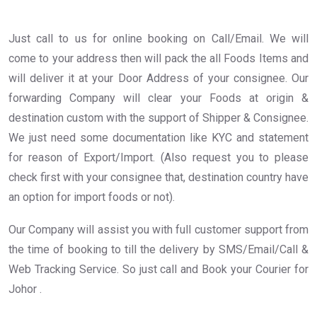
Just call to us for online booking on Call/Email. We will
come to your address then will pack the all Foods Items and
will deliver it at your Door Address of your consignee. Our
forwarding Company will clear your Foods at origin &
destination custom with the support of Shipper & Consignee.
We just need some documentation like KYC and statement
for reason of Export/Import. (Also request you to please
check first with your consignee that, destination country have
an option for import foods or not).
Our Company will assist you with full customer support from
the time of booking to till the delivery by SMS/Email/Call &
Web Tracking Service. So just call and Book your Courier for
Johor .