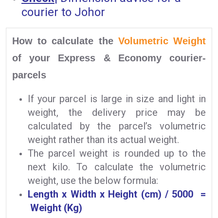
courier to Johor
How to calculate the
Volumetric Weight
of your Express & Economy courier-
parcels
If your parcel is large in size and light in
weight, the delivery price may be
calculated by the parcel’s volumetric
weight rather than its actual weight.
The parcel weight is rounded up to the
next kilo. To calculate the volumetric
weight, use the below formula:
Length x Width x Height (cm) / 5000 =
Weight (Kg)