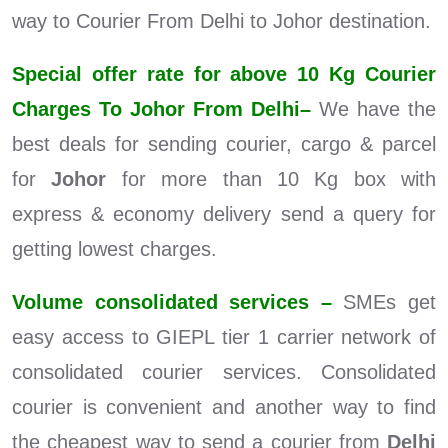
way to Courier From Delhi to Johor destination.
Special offer rate for above 10 Kg Courier
Charges To Johor From Delhi–
We have the
best deals for sending courier, cargo & parcel
for
Johor
for more than 10 Kg box with
express & economy delivery send a query for
getting lowest charges.
Volume consolidated services –
SMEs get
easy access to GIEPL tier 1 carrier network of
consolidated courier services. Consolidated
courier is convenient and another way to find
the cheapest way to send a courier from
Delhi