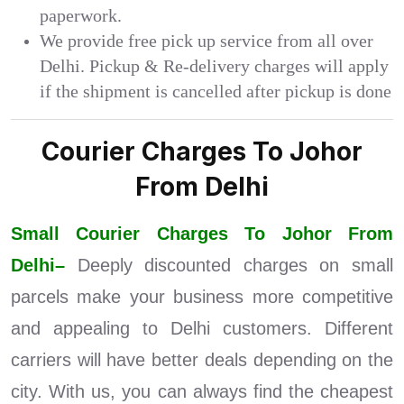
paperwork.
We provide free pick up service from all over
Delhi. Pickup & Re-delivery charges will apply
if the shipment is cancelled after pickup is done
Courier Charges To Johor
From Delhi
Small Courier Charges To Johor From
Delhi–
Deeply discounted charges on small
parcels make your business more competitive
and appealing to Delhi customers. Different
carriers will have better deals depending on the
city. With us, you can always find the cheapest