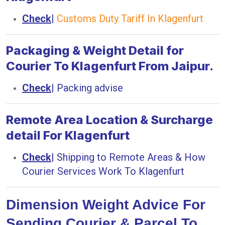
Check
|
Customs Duty Tariff In Klagenfurt
Packaging & Weight Detail for
Courier To Klagenfurt From Jaipur.
Check
|
Packing advise
Remote Area Location & Surcharge
detail For Klagenfurt
Check
|
Shipping to Remote Areas & How
Courier Services Work To Klagenfurt
Dimension Weight Advice For
Sending Courier & Parcel To