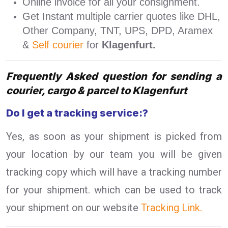
Online invoice for all your consignment.
Get Instant multiple carrier quotes like DHL,
Other Company, TNT, UPS, DPD, Aramex
&
Self courier
for
Klagenfurt.
Frequently Asked question for sending a
courier, cargo & parcel to Klagenfurt
Do I get a tracking service:?
Yes, as soon as your shipment is picked from
your location by our team you will be given
tracking copy which will have a tracking number
for your shipment. which can be used to track
your shipment on our website
Tracking Link.