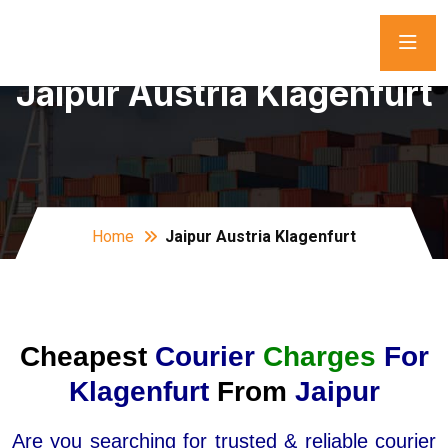
Jaipur Austria Klagenfurt
Home
Jaipur Austria Klagenfurt
Cheapest
Courier
Charges
For
Klagenfurt
From
Jaipur
Are you searching for trusted & reliable courier