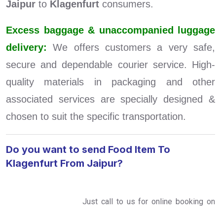
Jaipur
to
Klagenfurt
consumers.
Excess baggage & unaccompanied luggage
delivery:
We offers customers a very safe,
secure and dependable courier service. High-
quality materials in packaging and other
associated services are specially designed &
chosen to suit the specific transportation.
Do you want to send Food Item To
Klagenfurt From Jaipur?
Just call to us for online booking on