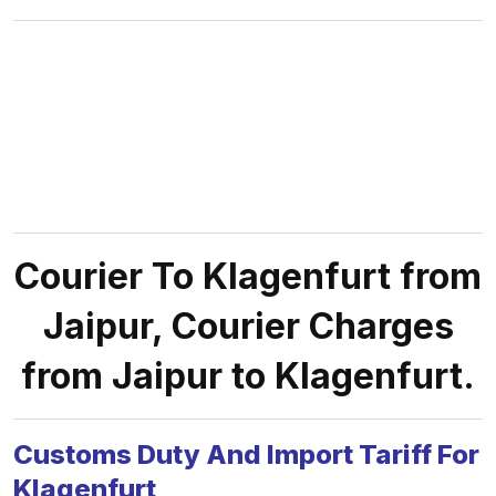
Courier To Klagenfurt from
Jaipur, Courier Charges
from Jaipur to Klagenfurt.
Customs Duty And Import Tariff For
Klagenfurt