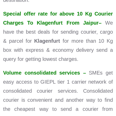
destination.
Special offer rate for above 10 Kg Courier
Charges To Klagenfurt From Jaipur–
We
have the best deals for sending courier, cargo
& parcel for
Klagenfurt
for more than 10 Kg
box with express & economy delivery send a
query for getting lowest charges.
Volume consolidated services –
SMEs get
easy access to GIEPL tier 1 carrier network of
consolidated courier services. Consolidated
courier is convenient and another way to find
the cheapest way to send a courier from