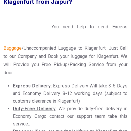
Klagenfurt from Jaipur?
You need help to send Excess
Baggage
/Unaccompanied Luggage to Klagenfurt, Just Call
to our Company and Book your luggage for Klagenfurt. We
will Provide you Free Pickup/Packing Service from your
door.
Express Delivery:
Express Delivery Will take 3-5 Days
and Economy Delivery 8-12 working days (subject to
customs clearance in Klagenfurt)
Duty-Free Delivery
: We provide duty-free delivery in
Economy Cargo contact our support team take this
service..