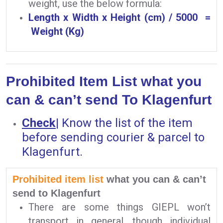
weight, use the below formula:
Length x Width x Height (cm) / 5000 =
Weight (Kg)
Prohibited Item List what you
can & can’t send To Klagenfurt
Check
|
Know the list of the item
before sending courier & parcel to
Klagenfurt.
Prohibited item list
what you can & can’t
send to Klagenfurt
There are some things GIEPL won’t
transport in general, though individual