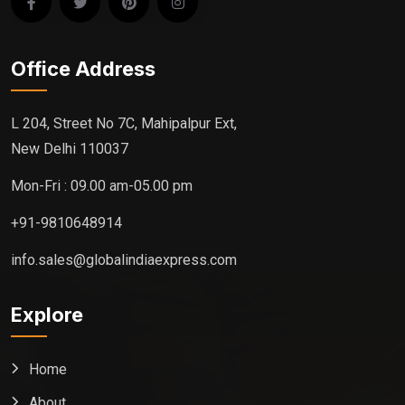
Office Address
L 204, Street No 7C, Mahipalpur Ext,
New Delhi 110037
Mon-Fri : 09.00 am-05.00 pm
+91-9810648914
info.sales@globalindiaexpress.com
Explore
Home
About