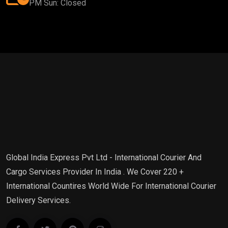
PM Sun: Closed
Global India Express Pvt Ltd - International Courier And
Cargo Services Provider In India . We Cover 220 +
International Countires World Wide For International Courier
Delivery Services.