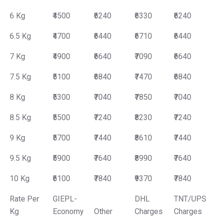
6 Kg
₹4500
₹6240
₹6330
₹6240
6.5 Kg
₹4700
₹6440
₹6710
₹6440
7 Kg
₹4900
₹6640
₹7090
₹6640
7.5 Kg
₹5100
₹6840
₹7470
₹6840
8 Kg
₹5300
₹7040
₹7850
₹7040
8.5 Kg
₹5500
₹7240
₹8230
₹7240
9 Kg
₹5700
₹7440
₹8610
₹7440
9.5 Kg
₹5900
₹7640
₹8990
₹7640
10 Kg
₹6100
₹7840
₹9370
₹7840
Rate Per
GIEPL-
DHL
TNT/UPS
Kg
Economy
Other
Charges
Charges