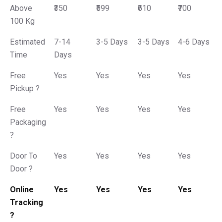
Above
₹350
₹599
₹610
₹700
100 Kg
Estimated
7-14
3-5 Days
3-5 Days
4-6 Days
Time
Days
Free
Yes
Yes
Yes
Yes
Pickup ?
Free
Yes
Yes
Yes
Yes
Packaging
?
Door To
Yes
Yes
Yes
Yes
Door ?
Online
Yes
Yes
Yes
Yes
Tracking
?