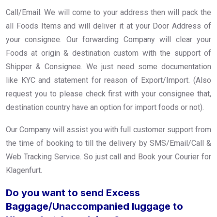
Call/Email. We will come to your address then will pack the
all Foods Items and will deliver it at your Door Address of
your consignee. Our forwarding Company will clear your
Foods at origin & destination custom with the support of
Shipper & Consignee. We just need some documentation
like KYC and statement for reason of Export/Import. (Also
request you to please check first with your consignee that,
destination country have an option for import foods or not).
Our Company will assist you with full customer support from
the time of booking to till the delivery by SMS/Email/Call &
Web Tracking Service. So just call and Book your Courier for
Klagenfurt.
Do you want to send Excess
Baggage/Unaccompanied luggage to