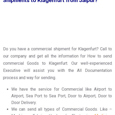
Shipments to Klagenfurt from Jaipur?
Do you have a commercial shipment for Klagenfurt? Call to
our company and get all the information for How to send
commercial Goods to Klagenfurt. Our well-experienced
Executive will assist you with the All Documentation
process and way for sending.
We have the service for Commercial like Airport to
Airport, Sea Port to Sea Port, Door to Airport, Door to
Door Delivery.
We can send all types of Commercial Goods. Like –