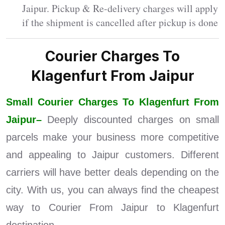
Jaipur. Pickup & Re-delivery charges will apply
if the shipment is cancelled after pickup is done
Courier Charges To
Klagenfurt From Jaipur
Small Courier Charges To Klagenfurt From
Jaipur–
Deeply discounted charges on small
parcels make your business more competitive
and appealing to Jaipur customers. Different
carriers will have better deals depending on the
city. With us, you can always find the cheapest
way to Courier From Jaipur to Klagenfurt