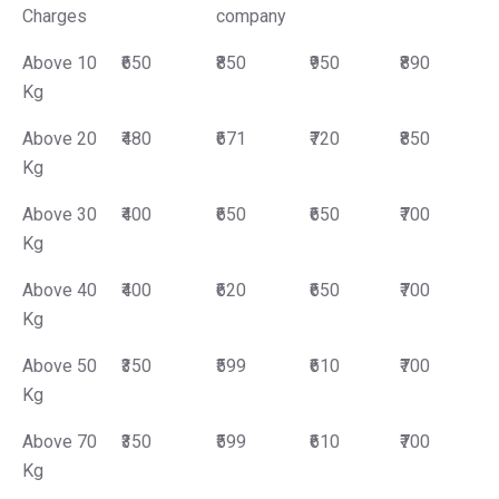
Charges
company
Above 10
₹650
₹850
₹950
₹890
Kg
Above 20
₹480
₹671
₹720
₹850
Kg
Above 30
₹400
₹650
₹650
₹700
Kg
Above 40
₹400
₹620
₹650
₹700
Kg
Above 50
₹350
₹599
₹610
₹700
Kg
Above 70
₹350
₹599
₹610
₹700
Kg