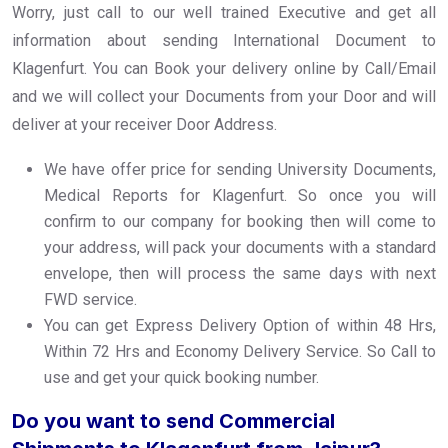
Worry, just call to our well trained Executive and get all
information about sending International Document to
Klagenfurt. You can Book your delivery online by Call/Email
and we will collect your Documents from your Door and will
deliver at your receiver Door Address.
We have offer price for sending University Documents,
Medical Reports for Klagenfurt. So once you will
confirm to our company for booking then will come to
your address, will pack your documents with a standard
envelope, then will process the same days with next
FWD service.
You can get Express Delivery Option of within 48 Hrs,
Within 72 Hrs and Economy Delivery Service. So Call to
use and get your quick booking number.
Do you want to send Commercial