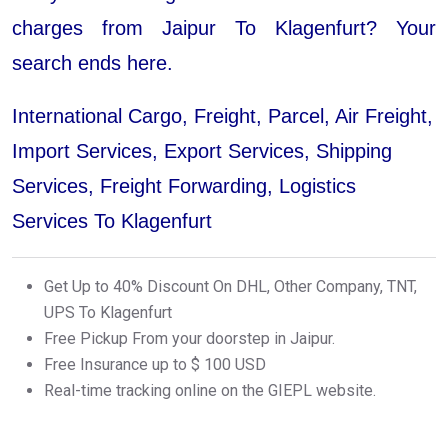
charges from Jaipur To Klagenfurt? Your
search ends here.
International Cargo, Freight, Parcel, Air Freight,
Import Services, Export Services, Shipping
Services, Freight Forwarding, Logistics
Services To Klagenfurt
Get Up to 40% Discount On DHL, Other Company, TNT,
UPS To Klagenfurt
Free Pickup From your doorstep in Jaipur.
Free Insurance up to $ 100 USD
Real-time tracking online on the GIEPL website.