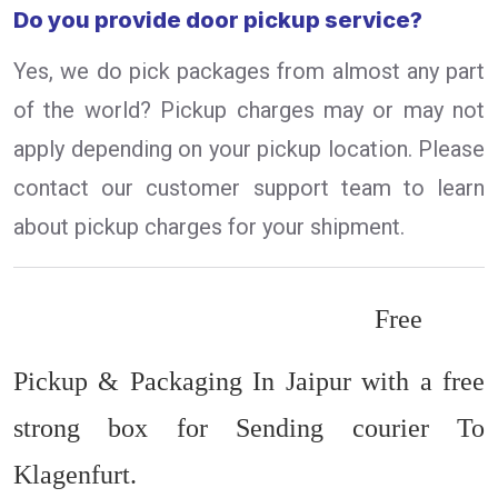
Do you provide door pickup service?
Yes, we do pick packages from almost any part
of the world? Pickup charges may or may not
apply depending on your pickup location. Please
contact our customer support team to learn
about pickup charges for your shipment.
Free
Pickup & Packaging In Jaipur with a free
strong box for Sending courier To
Klagenfurt.