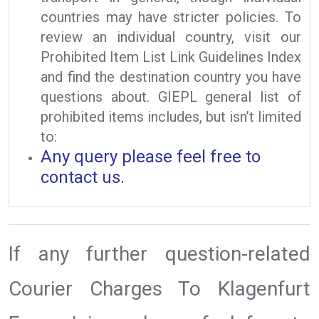
countries may have stricter policies. To
review an individual country, visit our
Prohibited Item List Link Guidelines Index
and find the destination country you have
questions about. GIEPL general list of
prohibited items includes, but isn’t limited
to:
Any query please feel free to
contact us.
If any further question-related
Courier Charges To Klagenfurt