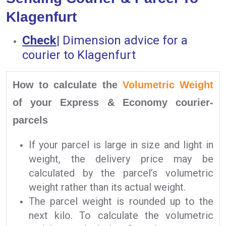
Klagenfurt
Check
|
Dimension advice for a
courier to Klagenfurt
How to calculate the
Volumetric Weight
of your Express & Economy courier-
parcels
If your parcel is large in size and light in
weight, the delivery price may be
calculated by the parcel’s volumetric
weight rather than its actual weight.
The parcel weight is rounded up to the
next kilo. To calculate the volumetric