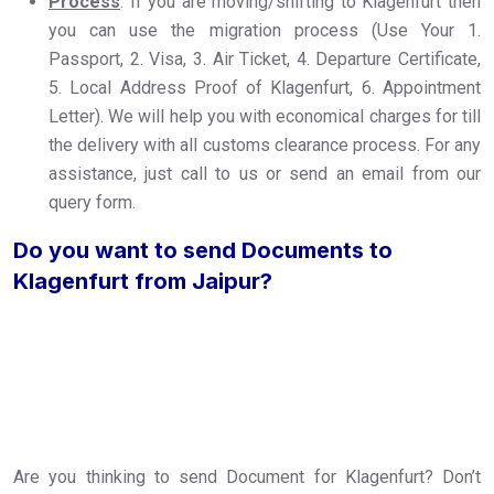
Process
: If you are moving/shifting to Klagenfurt then
you can use the migration process (Use Your 1.
Passport, 2. Visa, 3. Air Ticket, 4. Departure Certificate,
5. Local Address Proof of Klagenfurt, 6. Appointment
Letter). We will help you with economical charges for till
the delivery with all customs clearance process. For any
assistance, just call to us or send an email from our
query form.
Do you want to send Documents to
Klagenfurt from Jaipur?
Are you thinking to send Document for Klagenfurt? Don’t