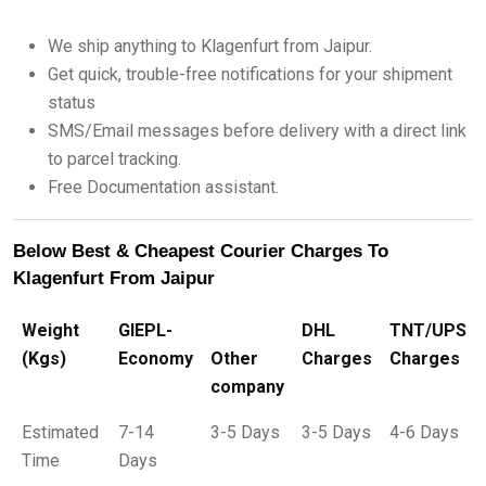
We ship anything to Klagenfurt from Jaipur.
Get quick, trouble-free notifications for your shipment
status
SMS/Email messages before delivery with a direct link
to parcel tracking.
Free Documentation assistant.
Below Best & Cheapest Courier Charges To
Klagenfurt From Jaipur
Weight
GIEPL-
DHL
TNT/UPS
(Kgs)
Economy
Other
Charges
Charges
company
Estimated
7-14
3-5 Days
3-5 Days
4-6 Days
Time
Days