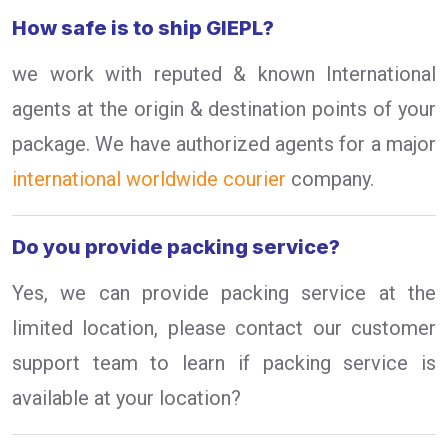
How safe is to ship GIEPL?
we work with reputed & known International
agents at the origin & destination points of your
package. We have authorized agents for a major
international worldwide courier
company.
Do you provide packing service?
Yes, we can provide packing service at the
limited location, please contact our customer
support team to learn if packing service is
available at your location?