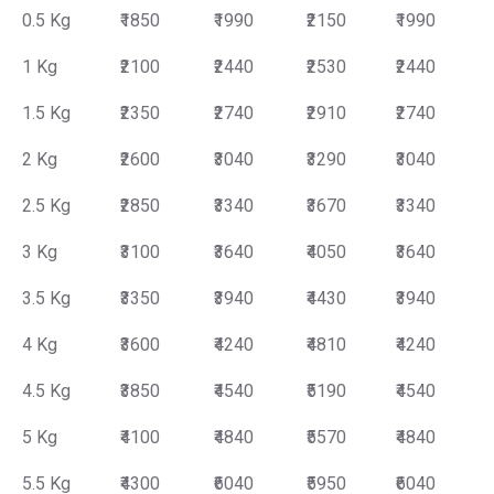
0.5 Kg
₹1850
₹1990
₹2150
₹1990
1 Kg
₹2100
₹2440
₹2530
₹2440
1.5 Kg
₹2350
₹2740
₹2910
₹2740
2 Kg
₹2600
₹3040
₹3290
₹3040
2.5 Kg
₹2850
₹3340
₹3670
₹3340
3 Kg
₹3100
₹3640
₹4050
₹3640
3.5 Kg
₹3350
₹3940
₹4430
₹3940
4 Kg
₹3600
₹4240
₹4810
₹4240
4.5 Kg
₹3850
₹4540
₹5190
₹4540
5 Kg
₹4100
₹4840
₹5570
₹4840
5.5 Kg
₹4300
₹6040
₹5950
₹6040