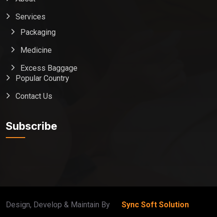
Services
Packaging
Medicine
Excess Baggage
Popular Country
Contact Us
Global India Express
Typically replies in minutes
Subscribe
Pickup city
Destination country
Weight (kg)
Contents (docs/parcel)
Design, Develop & Maintain By
Sync Soft Solution