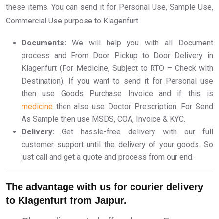
these items. You can send it for Personal Use, Sample Use,
Commercial Use purpose to Klagenfurt.
Documents:
We will help you with all Document
process and From Door Pickup to Door Delivery in
Klagenfurt (For Medicine, Subject to RTO – Check with
Destination). If you want to send it for Personal use
then use Goods Purchase Invoice and if this is
medicine
then also use Doctor Prescription. For Send
As Sample then use MSDS, COA, Invoice & KYC.
Delivery:
Get hassle-free delivery with our full
customer support until the delivery of your goods. So
just call and get a quote and process from our end.
The advantage with us for courier delivery
to Klagenfurt from Jaipur.