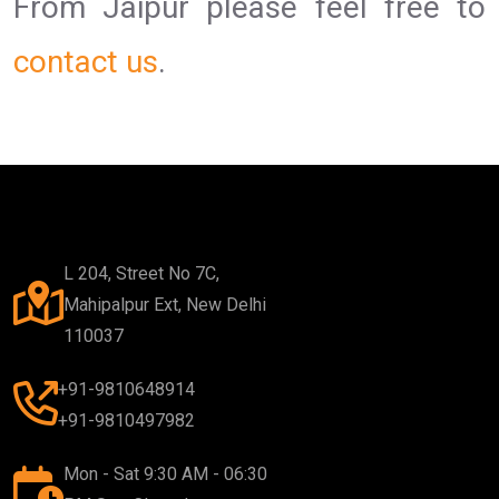
From Jaipur please feel free to
contact us
.
L 204, Street No 7C,
Mahipalpur Ext, New Delhi
110037
+91-9810648914
+91-9810497982
Mon - Sat 9:30 AM - 06:30