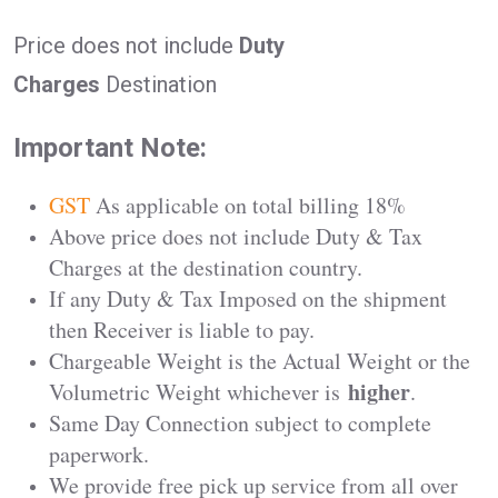
Price does not include
Duty
Charges
Destination
Important Note:
GST
As applicable on total billing 18%
Above price does not include Duty & Tax
Charges at the destination country.
If any Duty & Tax Imposed on the shipment
then Receiver is liable to pay.
Chargeable Weight is the Actual Weight or the
higher
Volumetric Weight whichever is
.
Same Day Connection subject to complete
paperwork.
We provide free pick up service from all over