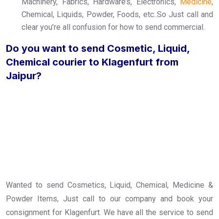
Machinery, Fabrics, Hardware’s, Electronics,
Medicine
,
Chemical, Liquids, Powder, Foods, etc..So Just call and
clear you’re all confusion for how to send commercial.
Do you want to send Cosmetic, Liquid,
Chemical courier to Klagenfurt from
Jaipur?
Wanted to send Cosmetics, Liquid, Chemical, Medicine &
Powder Items, Just call to our company and book your
consignment for Klagenfurt. We have all the service to send