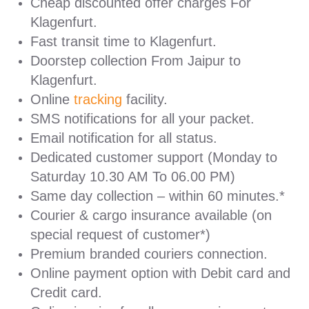
Cheap discounted offer charges For
Klagenfurt.
Fast transit time to Klagenfurt.
Doorstep collection From Jaipur to
Klagenfurt.
Online
tracking
facility.
SMS notifications for all your packet.
Email notification for all status.
Dedicated customer support (Monday to
Saturday 10.30 AM To 06.00 PM)
Same day collection – within 60 minutes.*
Courier & cargo insurance available (on
special request of customer*)
Premium branded couriers connection.
Online payment option with Debit card and
Credit card.