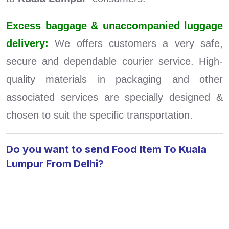
Excess baggage & unaccompanied luggage
delivery:
We offers customers a very safe,
secure and dependable courier service. High-
quality materials in packaging and other
associated services are specially designed &
chosen to suit the specific transportation.
Do you want to send Food Item To Kuala
Lumpur From Delhi?