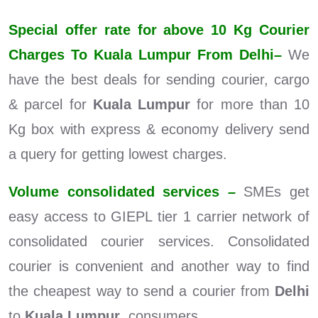
Special offer rate for above 10 Kg Courier
Charges To Kuala Lumpur From Delhi–
We
have the best deals for sending courier, cargo
& parcel for
Kuala Lumpur
for more than 10
Kg box with express & economy delivery send
a query for getting lowest charges.
Volume consolidated services –
SMEs get
easy access to GIEPL tier 1 carrier network of
consolidated courier services. Consolidated
courier is convenient and another way to find
the cheapest way to send a courier from
Delhi
to
Kuala Lumpur
consumers.