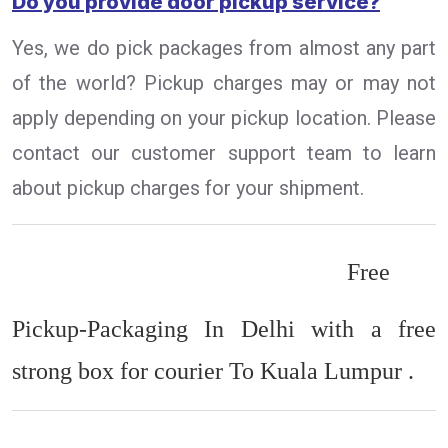
Do you provide door pickup service?
Yes, we do pick packages from almost any part
of the world? Pickup charges may or may not
apply depending on your pickup location. Please
contact our customer support team to learn
about pickup charges for your shipment.
Free
Pickup-Packaging In Delhi with a free
strong box for courier To Kuala Lumpur .