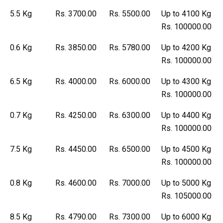
5.5 Kg
Rs. 3700.00
Rs. 5500.00
Up to 4100 Kg
Rs. 100000.00
0.6 Kg
Rs. 3850.00
Rs. 5780.00
Up to 4200 Kg
Rs. 100000.00
6.5 Kg
Rs. 4000.00
Rs. 6000.00
Up to 4300 Kg
Rs. 100000.00
0.7 Kg
Rs. 4250.00
Rs. 6300.00
Up to 4400 Kg
Rs. 100000.00
7.5 Kg
Rs. 4450.00
Rs. 6500.00
Up to 4500 Kg
Rs. 100000.00
0.8 Kg
Rs. 4600.00
Rs. 7000.00
Up to 5000 Kg
Rs. 105000.00
8.5 Kg
Rs. 4790.00
Rs. 7300.00
Up to 6000 Kg