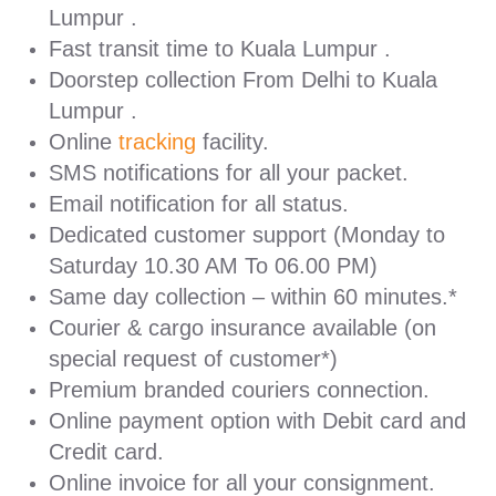
Lumpur .
Fast transit time to Kuala Lumpur .
Doorstep collection From Delhi to Kuala
Lumpur .
Online
tracking
facility.
SMS notifications for all your packet.
Email notification for all status.
Dedicated customer support (Monday to
Saturday 10.30 AM To 06.00 PM)
Same day collection – within 60 minutes.*
Courier & cargo insurance available (on
special request of customer*)
Premium branded couriers connection.
Online payment option with Debit card and
Credit card.
Online invoice for all your consignment.