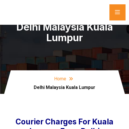
Delhi Malaysia Kuala
Lumpur
Home
Delhi Malaysia Kuala Lumpur
Courier Charges For Kuala